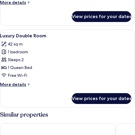
More
More details
details
for
View prices for your dates
Junior
Double
Room
View
A modern bedroom with a large bed, w
6
Luxury Double Room
all
42 sq m
photos
1 bedroom
for
Luxury
Sleeps 2
Double
1 Queen Bed
Room
Free Wi-Fi
More
More details
details
for
View prices for your dates
Luxury
Double
Room
Similar properties
Bishop Lei International House
ibis Hon