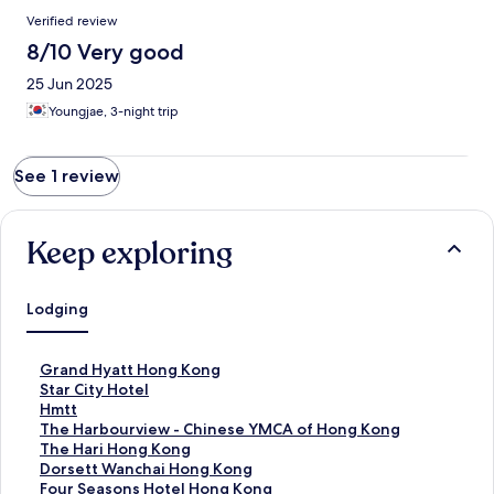
Reviews
Verified review
8/10 Very good
25 Jun 2025
Youngjae, 3-night trip
See 1 review
Keep exploring
Lodging
S
Grand Hyatt Hong Kong
t
S
Star City Hotel
a
t
S
Hmtt
n
a
t
S
The Harbourview - Chinese YMCA of Hong Kong
d
n
a
t
S
The Hari Hong Kong
a
d
n
a
t
S
Dorsett Wanchai Hong Kong
r
a
d
n
a
t
S
Four Seasons Hotel Hong Kong