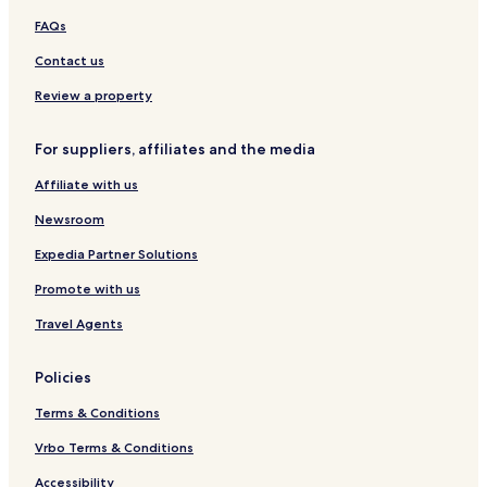
n
e
g
FAQs
g
u
K
n
o
Contact us
g
n
W
g
Review a property
a
n
For suppliers, affiliates and the media
Affiliate with us
Newsroom
Expedia Partner Solutions
Promote with us
Travel Agents
Policies
Terms & Conditions
Vrbo Terms & Conditions
Accessibility