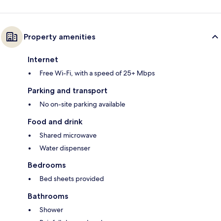
Property amenities
Internet
Free Wi-Fi, with a speed of 25+ Mbps
Parking and transport
No on-site parking available
Food and drink
Shared microwave
Water dispenser
Bedrooms
Bed sheets provided
Bathrooms
Shower