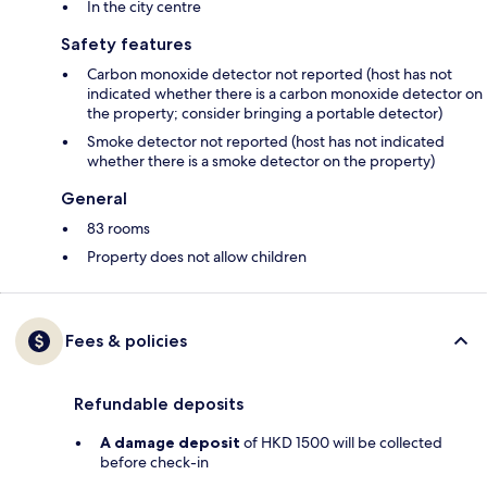
In the city centre
Safety features
Carbon monoxide detector not reported (host has not
indicated whether there is a carbon monoxide detector on
the property; consider bringing a portable detector)
Smoke detector not reported (host has not indicated
whether there is a smoke detector on the property)
General
83 rooms
Property does not allow children
Fees & policies
Refundable deposits
A damage deposit
of HKD 1500 will be collected
before check-in