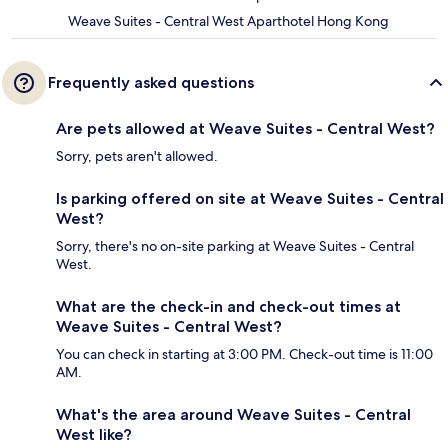
Weave Suites - Central West Aparthotel Hong Kong
Frequently asked questions
Are pets allowed at Weave Suites - Central West?
Sorry, pets aren't allowed.
Is parking offered on site at Weave Suites - Central
West?
Sorry, there's no on-site parking at Weave Suites - Central
West.
What are the check-in and check-out times at
Weave Suites - Central West?
You can check in starting at 3:00 PM. Check-out time is 11:00
AM.
What's the area around Weave Suites - Central
West like?