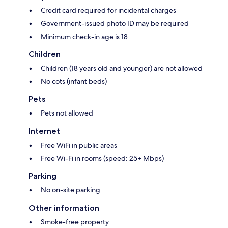
Credit card required for incidental charges
Government-issued photo ID may be required
Minimum check-in age is 18
Children
Children (18 years old and younger) are not allowed
No cots (infant beds)
Pets
Pets not allowed
Internet
Free WiFi in public areas
Free Wi-Fi in rooms (speed: 25+ Mbps)
Parking
No on-site parking
Other information
Smoke-free property