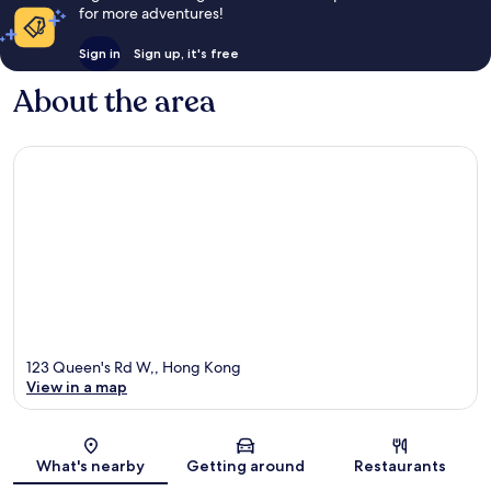
for more adventures!
Sign in
Sign up, it's free
About the area
123 Queen's Rd W,, Hong Kong
View in a map
Map
What's nearby
Getting around
Restaurants