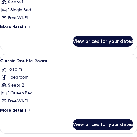
Single
Sleeps 1
Room
1 Single Bed
Free Wi-Fi
More
More details
details
for
View prices for your dates
Single
Room
View
Classic Double Room | Desk, free WiFi,
4
Classic Double Room
all
16 sq m
photos
1 bedroom
for
Classic
Sleeps 2
Double
1 Queen Bed
Room
Free Wi-Fi
More
More details
details
for
View prices for your dates
Classic
Double