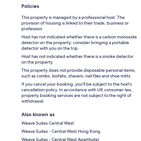
Policies
This property is managed by a professional host. The
provision of housing is linked to their trade, business or
profession.
Host has not indicated whether there is a carbon monoxide
detector on the property; consider bringing a portable
detector with you on the trip.
Host has not indicated whether there is a smoke detector
on the property.
This property does not provide disposable personal items,
such as combs, loofahs, shavers, nail files and shoe mitts.
If you cancel your booking, you'll be subject to the host's
cancellation policy. In accordance with UK consumer law,
property booking services are not subject to the right of
withdrawal.
Also known as
Weave Suites Central West
Weave Suites - Central West Hong Kong
Weave Suites - Central West Aparthotel