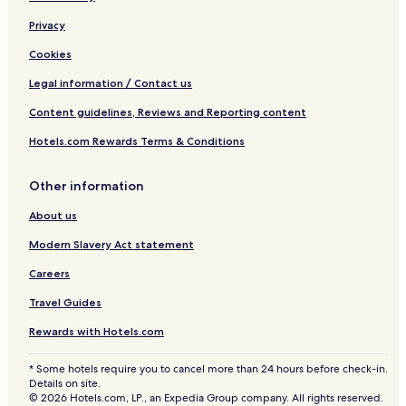
Privacy
Cookies
Legal information / Contact us
Content guidelines, Reviews and Reporting content
Hotels.com Rewards Terms & Conditions
Other information
About us
Modern Slavery Act statement
Careers
Travel Guides
Rewards with Hotels.com
* Some hotels require you to cancel more than 24 hours before check-in.
Details on site.
© 2026 Hotels.com, LP., an Expedia Group company. All rights reserved.