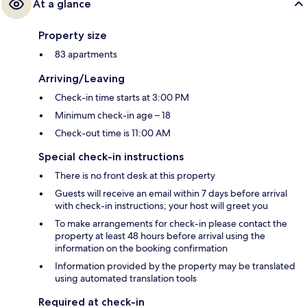
At a glance
Property size
83 apartments
Arriving/Leaving
Check-in time starts at 3:00 PM
Minimum check-in age – 18
Check-out time is 11:00 AM
Special check-in instructions
There is no front desk at this property
Guests will receive an email within 7 days before arrival
with check-in instructions; your host will greet you
To make arrangements for check-in please contact the
property at least 48 hours before arrival using the
information on the booking confirmation
Information provided by the property may be translated
using automated translation tools
Required at check-in