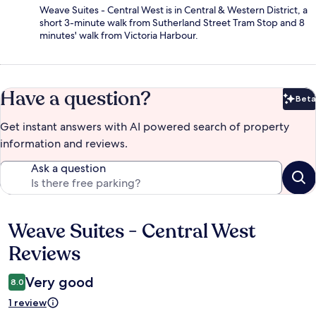
Weave Suites - Central West is in Central & Western District, a
short 3-minute walk from Sutherland Street Tram Stop and 8
minutes' walk from Victoria Harbour.
Have a question?
Beta
Bet
Get instant answers with AI powered search of property
information and reviews.
Ask a question
Weave Suites - Central West
Reviews
Reviews
Very good
8.0
1 review