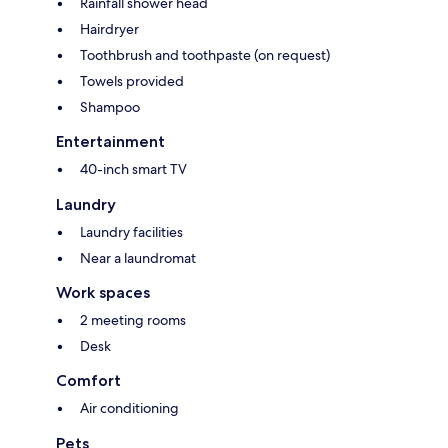
Rainfall shower head
Hairdryer
Toothbrush and toothpaste (on request)
Towels provided
Shampoo
Entertainment
40-inch smart TV
Laundry
Laundry facilities
Near a laundromat
Work spaces
2 meeting rooms
Desk
Comfort
Air conditioning
Pets