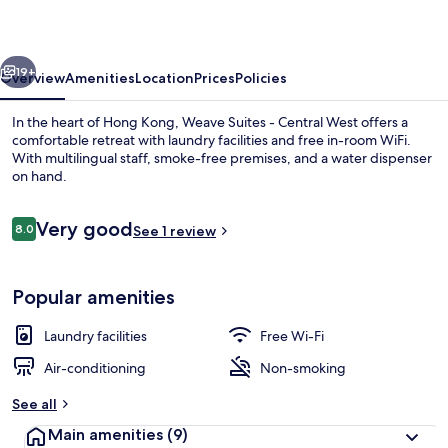
Central
West
vious
Next
19+
Overview
Amenities
Location
Prices
Policies
In the heart of Hong Kong, Weave Suites - Central West offers a
comfortable retreat with laundry facilities and free in-room WiFi.
With multilingual staff, smoke-free premises, and a water dispenser
on hand.
Reviews
Very good
8.0
See 1 review
8.0 out of 10
Junior Double Room | Desk, free WiFi,
Popular amenities
Laundry facilities
Free Wi-Fi
Air-conditioning
Non-smoking
See all
Main amenities
(9)