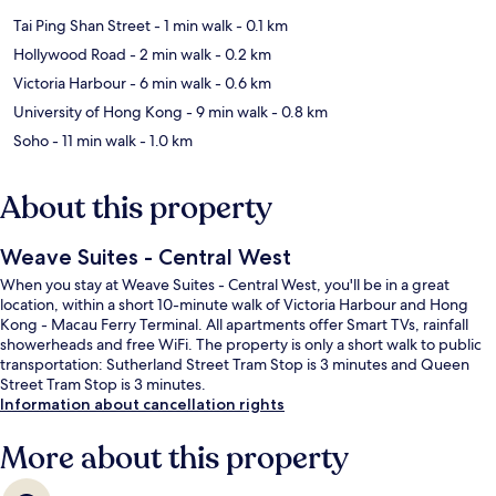
Tai Ping Shan Street
- 1 min walk
- 0.1 km
Hollywood Road
- 2 min walk
- 0.2 km
Victoria Harbour
- 6 min walk
- 0.6 km
University of Hong Kong
- 9 min walk
- 0.8 km
Soho
- 11 min walk
- 1.0 km
About this property
Weave Suites - Central West
When you stay at Weave Suites - Central West, you'll be in a great
location, within a short 10-minute walk of Victoria Harbour and Hong
Kong - Macau Ferry Terminal. All apartments offer Smart TVs, rainfall
showerheads and free WiFi. The property is only a short walk to public
transportation: Sutherland Street Tram Stop is 3 minutes and Queen
Street Tram Stop is 3 minutes.
Information about cancellation rights
More about this property