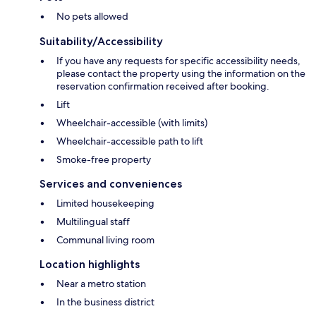
No pets allowed
Suitability/Accessibility
If you have any requests for specific accessibility needs,
please contact the property using the information on the
reservation confirmation received after booking.
Lift
Wheelchair-accessible (with limits)
Wheelchair-accessible path to lift
Smoke-free property
Services and conveniences
Limited housekeeping
Multilingual staff
Communal living room
Location highlights
Near a metro station
In the business district