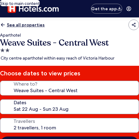
Skip to main content
Get the app
See all properties
Aparthotel
Weave Suites - Central West
2.0
star
City centre aparthotel within easy reach of Victoria Harbour
property
Choose dates to view prices
Where to?
Dates
Travellers