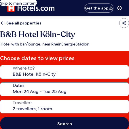
Skip to main content
Get the app
See all properties
B&B Hotel Köln-City
Hotel with bar/lounge, near RheinEnergieStadion
Choose dates to view prices
Where to?
Dates
Travellers
Search