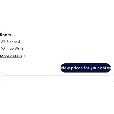
Room
Sleeps 4
Free Wi-Fi
More
More details
details
for
View prices for your dates
Room