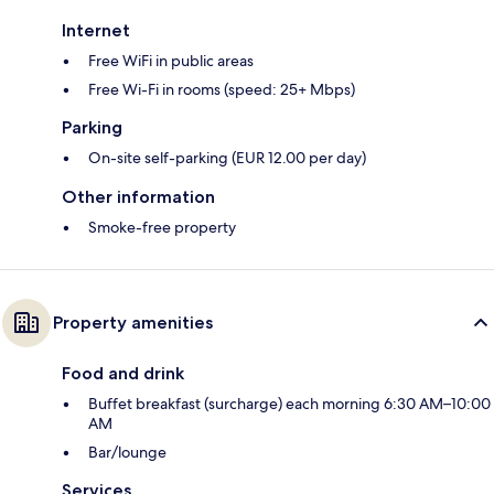
Internet
Free WiFi in public areas
Free Wi-Fi in rooms (speed: 25+ Mbps)
Parking
On-site self-parking (EUR 12.00 per day)
Other information
Smoke-free property
Property amenities
Food and drink
Buffet breakfast (surcharge) each morning 6:30 AM–10:00
AM
Bar/lounge
Services