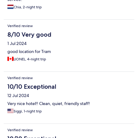
Chia, 2-night trip
Verified review
8/10 Very good
1 Jul 2024
good location for Tram
LIONEL, 4-night trip
Verified review
10/10 Exceptional
12 Jul 2024
Very nice hotel!! Clean, quiet, friendly staff!
Siggi, 1-night trip
Verified review