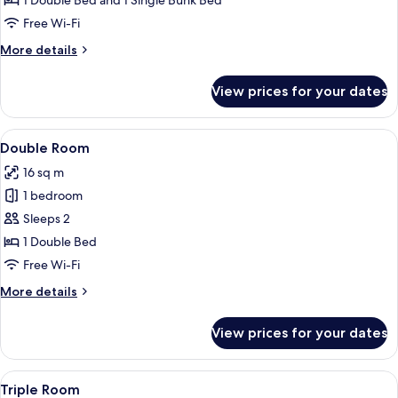
1 Double Bed and 1 Single Bunk Bed
Free Wi-Fi
More
More details
details
for
View prices for your dates
Family
Room
View
Double Room | Desk, free WiFi, bed sh
3
Double Room
all
16 sq m
photos
1 bedroom
for
Double
Sleeps 2
Room
1 Double Bed
Free Wi-Fi
More
More details
details
for
View prices for your dates
Double
Room
View
Triple Room | Desk, free WiFi, bed shee
4
Triple Room