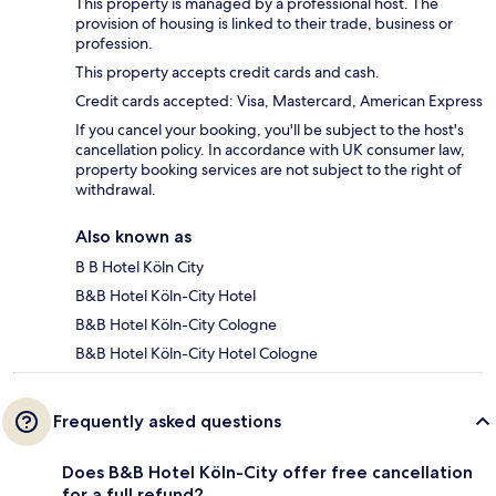
This property is managed by a professional host. The
provision of housing is linked to their trade, business or
profession.
This property accepts credit cards and cash.
Credit cards accepted: Visa, Mastercard, American Express
If you cancel your booking, you'll be subject to the host's
cancellation policy. In accordance with UK consumer law,
property booking services are not subject to the right of
withdrawal.
Also known as
B B Hotel Köln City
B&B Hotel Köln-City Hotel
B&B Hotel Köln-City Cologne
B&B Hotel Köln-City Hotel Cologne
Frequently asked questions
Does B&B Hotel Köln-City offer free cancellation
for a full refund?