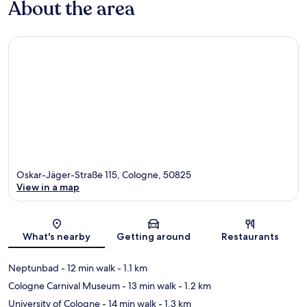
About the area
Oskar-Jäger-Straße 115, Cologne, 50825
View in a map
Map
What's nearby
Getting around
Restaurants
Neptunbad
- 12 min walk
- 1.1 km
Cologne Carnival Museum
- 13 min walk
- 1.2 km
University of Cologne
- 14 min walk
- 1.3 km