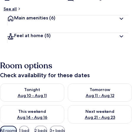
See all
Main amenities
(6)
Feel at home
(5)
Room options
Check availability for these dates
Check availability for tonight Aug 10 - Aug 11
Check availability for tomorro
Tonight
Tomorrow
Aug 10 - Aug 11
Aug 11 - Aug 12
Check availability for this weekend Aug 14 - Aug 16
Check availability for next w
This weekend
Next weekend
Aug 14 - Aug 16
Aug 21 - Aug 23
Available
All rooms
1 bed
2 beds
3+ beds