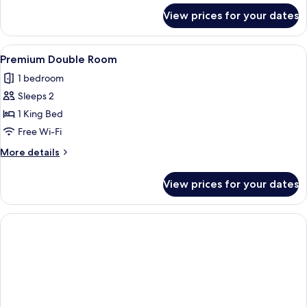
for
View prices for your dates
Twin
Room
View
Premium Double Room | Desk, free WiF
4
Premium Double Room
all
1 bedroom
photos
Sleeps 2
for
Premium
1 King Bed
Double
Free Wi-Fi
Room
More
More details
details
for
View prices for your dates
Premium
Double
Room