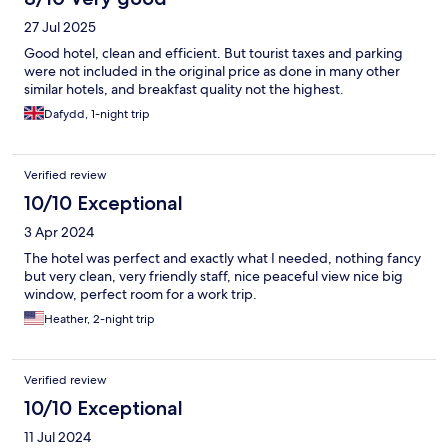
27 Jul 2025
Good hotel, clean and efficient. But tourist taxes and parking
were not included in the original price as done in many other
similar hotels, and breakfast quality not the highest.
Dafydd, 1-night trip
Verified review
10/10 Exceptional
3 Apr 2024
The hotel was perfect and exactly what I needed, nothing fancy
but very clean, very friendly staff, nice peaceful view nice big
window, perfect room for a work trip.
Heather, 2-night trip
Verified review
10/10 Exceptional
11 Jul 2024