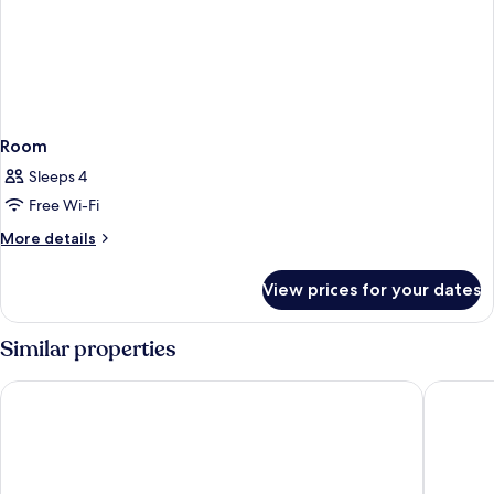
Room
Sleeps 4
Free Wi-Fi
More
More details
details
for
View prices for your dates
Room
Similar properties
B&B HOTEL Köln-Ehrenfeld
Mercure 