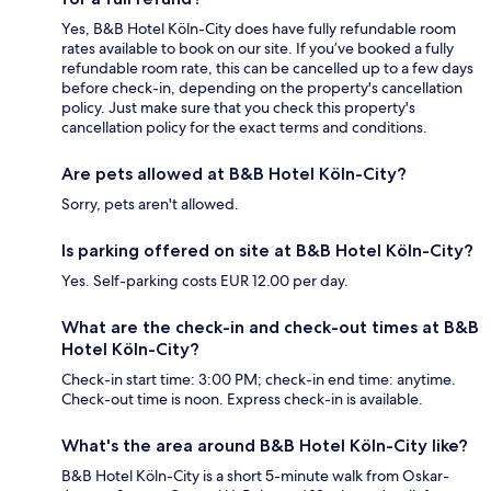
Yes, B&B Hotel Köln-City does have fully refundable room
rates available to book on our site. If you’ve booked a fully
refundable room rate, this can be cancelled up to a few days
before check-in, depending on the property's cancellation
policy. Just make sure that you check this property's
cancellation policy for the exact terms and conditions.
Are pets allowed at B&B Hotel Köln-City?
Sorry, pets aren't allowed.
Is parking offered on site at B&B Hotel Köln-City?
Yes. Self-parking costs EUR 12.00 per day.
What are the check-in and check-out times at B&B
Hotel Köln-City?
Check-in start time: 3:00 PM; check-in end time: anytime.
Check-out time is noon. Express check-in is available.
What's the area around B&B Hotel Köln-City like?
B&B Hotel Köln-City is a short 5-minute walk from Oskar-