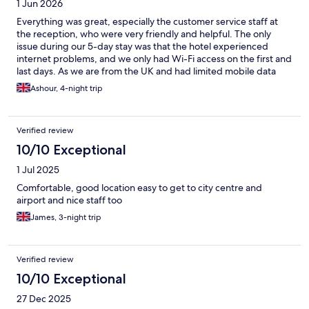
1 Jun 2026
Everything was great, especially the customer service staff at
the reception, who were very friendly and helpful. The only
issue during our 5-day stay was that the hotel experienced
internet problems, and we only had Wi-Fi access on the first and
last days. As we are from the UK and had limited mobile data
available, my children struggled to watch YouTube and stay
Ashour, 4-night trip
entertained. Apart from the internet issue, everything else was
excellent, and we had a very pleasant stay.
Verified review
10/10 Exceptional
1 Jul 2025
Comfortable, good location easy to get to city centre and
airport and nice staff too
James, 3-night trip
Verified review
10/10 Exceptional
27 Dec 2025