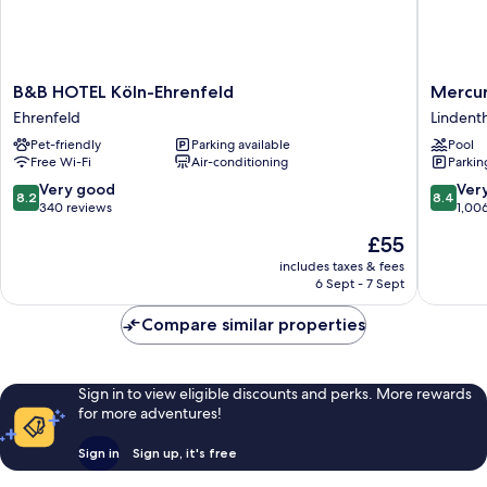
B&B
Mercur
B&B HOTEL Köln-Ehrenfeld
Mercur
HOTEL
Hotel
Ehrenfeld
Lindenth
Köln-
Köln
Pet-friendly
Parking available
Pool
Ehrenfeld
West
Free Wi-Fi
Air-conditioning
Parkin
Ehrenfeld
Lindenth
8.2
8.4
Very good
Ver
8.2
8.4
out
out
340 reviews
1,00
of
of
The
£55
10,
10,
price
Very
Very
includes taxes & fees
is
6 Sept - 7 Sept
good,
good,
£55
340
1,006
Compare similar properties
reviews
reviews
Sign in to view eligible discounts and perks. More rewards
for more adventures!
Sign in
Sign up, it's free