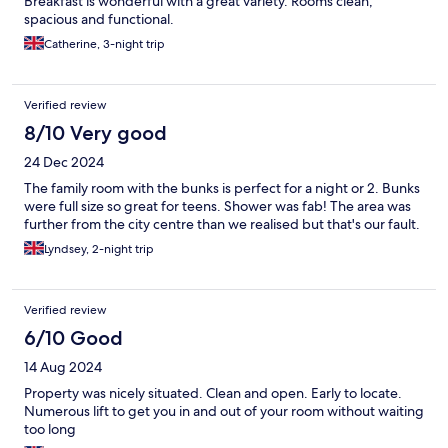
Breakfast is wonderful with a great variety. Rooms clean,
spacious and functional.
Catherine, 3-night trip
Verified review
8/10 Very good
24 Dec 2024
The family room with the bunks is perfect for a night or 2. Bunks
were full size so great for teens. Shower was fab! The area was
further from the city centre than we realised but that's our fault.
Lyndsey, 2-night trip
Verified review
6/10 Good
14 Aug 2024
Property was nicely situated. Clean and open. Early to locate.
Numerous lift to get you in and out of your room without waiting
too long