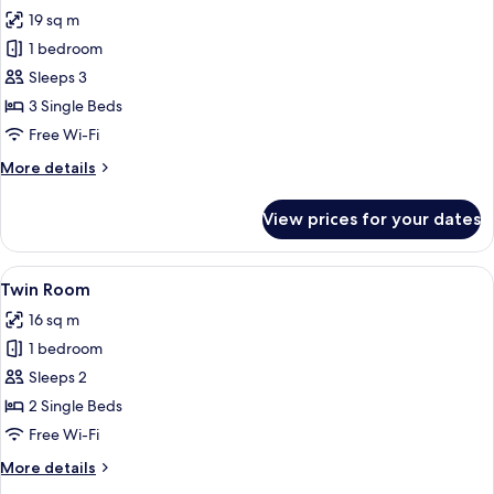
all
19 sq m
photos
1 bedroom
for
Triple
Sleeps 3
Room
3 Single Beds
Free Wi-Fi
More
More details
details
for
View prices for your dates
Triple
Room
View
Twin Room | Desk, free WiFi, bed shee
4
Twin Room
all
16 sq m
photos
1 bedroom
for
Twin
Sleeps 2
Room
2 Single Beds
Free Wi-Fi
More
More details
details