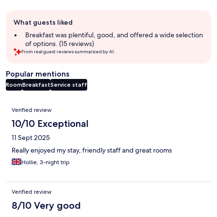
Guest
What guests liked
review
summary
Breakfast was plentiful, good, and offered a wide selection
of options. (15 reviews)
From real guest reviews summarized by AI.
Popular mentions
Room
Breakfast
Service staff
Reviews
Verified review
10/10 Exceptional
11 Sept 2025
Really enjoyed my stay, friendly staff and great rooms
Hollie, 3-night trip
Verified review
8/10 Very good