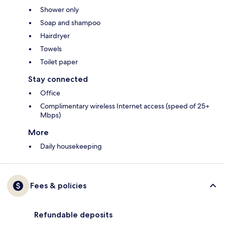
Shower only
Soap and shampoo
Hairdryer
Towels
Toilet paper
Stay connected
Office
Complimentary wireless Internet access (speed of 25+
Mbps)
More
Daily housekeeping
Fees & policies
Refundable deposits