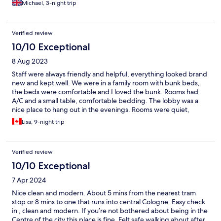
Michael, 3-night trip
Verified review
10/10 Exceptional
8 Aug 2023
Staff were always friendly and helpful, everything looked brand
new and kept well. We were in a family room with bunk beds,
the beds were comfortable and I loved the bunk. Rooms had
A/C and a small table, comfortable bedding. The lobby was a
nice place to hang out in the evenings. Rooms were quiet,
couldn’t hear other guests. There is a bakery/coffee shop and
Lisa, 9-night trip
small market store a short walk away, lots of transit near by.
Verified review
10/10 Exceptional
7 Apr 2024
Nice clean and modern. About 5 mins from the nearest tram
stop or 8 mins to one that runs into central Cologne. Easy check
in , clean and modern. If you’re not bothered about being in the
Centre of the city this place is fine. Felt safe walking about after