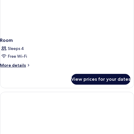
Room
Sleeps 4
Free Wi-Fi
More
More details
details
for
View prices for your dates
Room