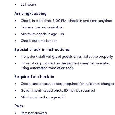
221 rooms
Arriving/Leaving
Check-in start time: 3:00 PM; check-in end time: anytime
Express check-in available
Minimum check-in age – 18
Check-out time is noon
Special check-in instructions
Front desk staff will greet guests on arrival at the property
Information provided by the property may be translated
using automated translation tools
Required at check-in
Credit card or cash deposit required for incidental charges
Government-issued photo ID may be required
Minimum check-in age is 18
Pets
Pets not allowed