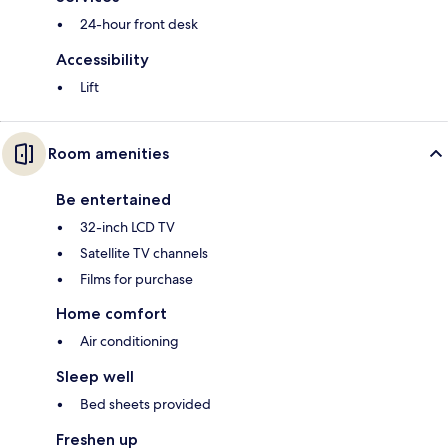
24-hour front desk
Accessibility
Lift
Room amenities
Be entertained
32-inch LCD TV
Satellite TV channels
Films for purchase
Home comfort
Air conditioning
Sleep well
Bed sheets provided
Freshen up