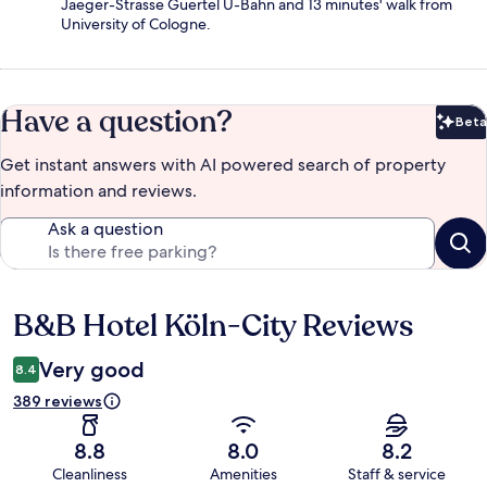
Jaeger-Strasse Guertel U-Bahn and 13 minutes' walk from
University of Cologne.
Have a question?
Beta
Bet
Get instant answers with AI powered search of property
information and reviews.
Ask a question
B&B Hotel Köln-City Reviews
Reviews
Very good
8.4
389 reviews
8.8
8.0
8.2
Cleanliness
Amenities
Staff & service