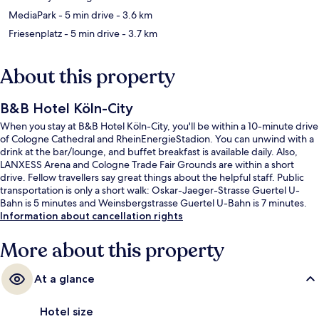
MediaPark
- 5 min drive
- 3.6 km
Friesenplatz
- 5 min drive
- 3.7 km
About this property
B&B Hotel Köln-City
When you stay at B&B Hotel Köln-City, you'll be within a 10-minute drive
of Cologne Cathedral and RheinEnergieStadion. You can unwind with a
drink at the bar/lounge, and buffet breakfast is available daily. Also,
LANXESS Arena and Cologne Trade Fair Grounds are within a short
drive. Fellow travellers say great things about the helpful staff. Public
transportation is only a short walk: Oskar-Jaeger-Strasse Guertel U-
Bahn is 5 minutes and Weinsbergstrasse Guertel U-Bahn is 7 minutes.
Information about cancellation rights
More about this property
At a glance
Hotel size