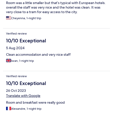
Room was a little smaller but that’s typical with European hotels.
overall the staff was very nice and the hotel was clean. It was
very close to a tram for easy access to the city.
Cheyenna, 1-night trip
Verified review
10/10 Exceptional
5 Aug 2024
Clean accommodation and very nice staff
Iwan, 1-night trip
Verified review
10/10 Exceptional
26 Oct 2023
Translate with Google
Room and breakfast were really good
Alexandre, 1-night trip