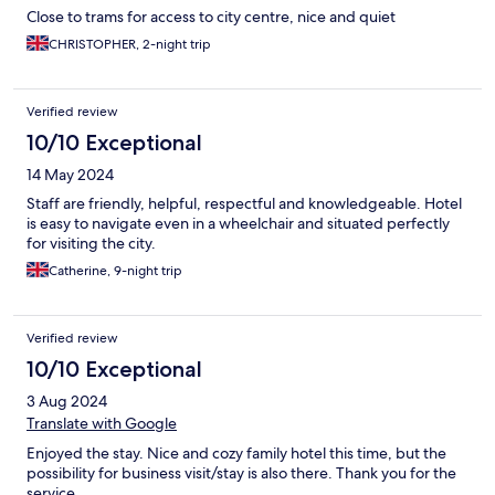
Close to trams for access to city centre, nice and quiet
CHRISTOPHER, 2-night trip
Verified review
10/10 Exceptional
14 May 2024
Staff are friendly, helpful, respectful and knowledgeable. Hotel
is easy to navigate even in a wheelchair and situated perfectly
for visiting the city.
Catherine, 9-night trip
Verified review
10/10 Exceptional
3 Aug 2024
Translate with Google
Enjoyed the stay. Nice and cozy family hotel this time, but the
possibility for business visit/stay is also there. Thank you for the
service.