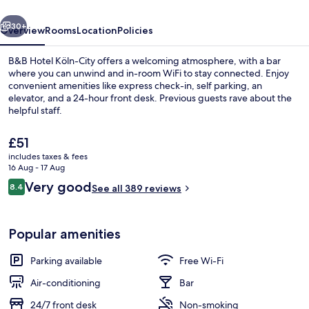
vious
Next
30+
Overview
Rooms
Location
Policies
B&B Hotel Köln-City offers a welcoming atmosphere, with a bar
where you can unwind and in-room WiFi to stay connected. Enjoy
convenient amenities like express check-in, self parking, an
elevator, and a 24-hour front desk. Previous guests rave about the
helpful staff.
The
£51
current
includes taxes & fees
price
16 Aug - 17 Aug
Desk, free WiFi, bed sheets
is
Reviews
Very good
8.4
See all 389 reviews
£51
8.4 out of 10
Popular amenities
Parking available
Free Wi-Fi
Air-conditioning
Bar
24/7 front desk
Non-smoking