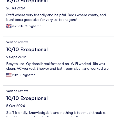
10/10 Exceptional
28 Jul 2024
Staff where very friendly and helpful. Beds where comfy, and
bunkbeds good size for very tall teenagers!
Michelle, 2-night trip
Verified review
10/10 Exceptional
9 Sept 2025
Easy to use. Optional breakfast add on. WiFi worked. Rio was
clean. AC worked. Shower and bathroom clean and worked well
Mike, 1-night trip
Verified review
10/10 Exceptional
5 Oct 2024
Staff friendly, knowledgable and nothing is too much trouble.