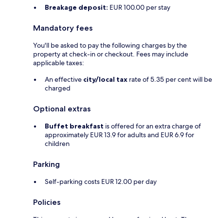
Breakage deposit:
EUR 100.00 per stay
Mandatory fees
You'll be asked to pay the following charges by the
property at check-in or checkout. Fees may include
applicable taxes:
An effective
city/local tax
rate of 5.35 per cent will be
charged
Optional extras
Buffet breakfast
is offered for an extra charge of
approximately EUR 13.9 for adults and EUR 6.9 for
children
Parking
Self-parking costs EUR 12.00 per day
Policies