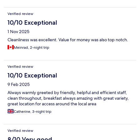
Verified review
10/10 Exceptional
1 Nov 2025
Cleanliness was excellent. Value for money was also top notch.
Meinrad, 2-night trip
Verified review
10/10 Exceptional
9 Feb 2025
Always warmly greeted by friendly, helpful and efficient staff,
clean throughout, breakfast always amazing with great variety,
great location for access around the local area
Catherine, 3-night trip
Verified review
8/10 Very good