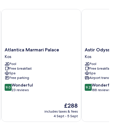
Atlantica Marmari Palace
Astir Odysseus Kos Res
Atlantica
Astir
Atlantica Marmari Palace
Astir Odysseus Kos 
Marmari
Odysseus
Kos
Kos
Palace
Kos
Pool
Pool
Kos
Resort
Free breakfast
Free breakfast
&
Spa
Spa
Spa
Free parking
Airport transfer
Kos
9.0
9.2
Wonderful
Wonderful
9.0
9.2
out
out
23 reviews
188 reviews
of
of
10,
10,
The
£288
Wonderful,
Wonderful,
price
23
188
includes taxes & fees
inc
is
reviews
reviews
4 Sept - 5 Sept
£288