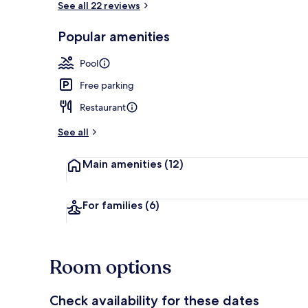
See all 22 reviews
Popular amenities
2 outdoor po
Pool
Free parking
Restaurant
See all
Main amenities
(12)
For families
(6)
Room options
Check availability for these dates