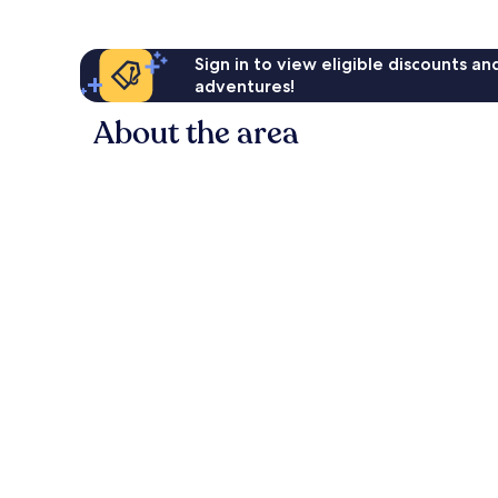
Sign in to view eligible discounts a
adventures!
About the area