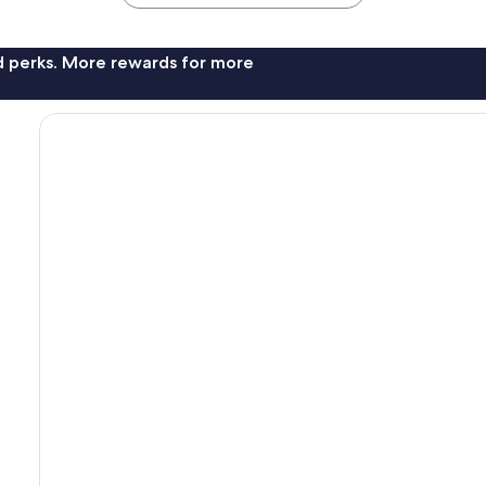
nd perks. More rewards for more