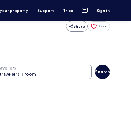
 your property
Support
Trips
Sign in
Share
Save
avellers
Search