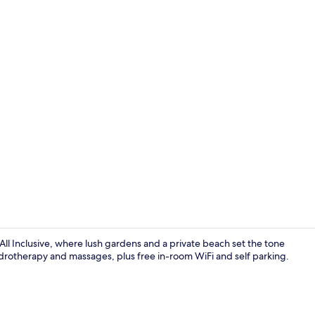
Private beac
All Inclusive, where lush gardens and a private beach set the tone
hydrotherapy and massages, plus free in-room WiFi and self parking.
Interior deta