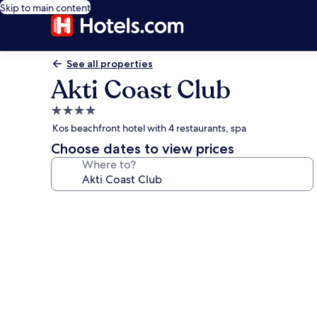
Skip to main content
See all properties
Akti Coast Club
4.0
star
Kos beachfront hotel with 4 restaurants, spa
property
Choose dates to view prices
Where to?
Photo
gallery
for
Akti
Coast
Club