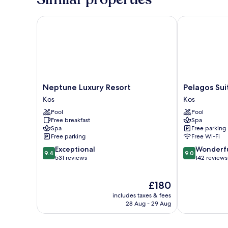
Neptune Luxury Resort
Pelagos Suite
Neptune
Pelagos
Neptune Luxury Resort
Pelagos Sui
Luxury
Suites
Kos
Kos
Resort
Hotel
Pool
Pool
Kos
&
Free breakfast
Spa
Spa
Spa
Free parking
Kos
Free parking
Free Wi-Fi
9.4
9.0
Exceptional
Wonderf
9.4
9.0
out
out
531 reviews
142 reviews
of
of
10,
10,
The
£180
Exceptional,
Wonderful,
price
531
142
includes taxes & fees
is
reviews
reviews
28 Aug - 29 Aug
£180