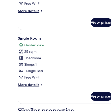
Free Wi-Fi
More
More details
details
for
View price
Family
Room
Swim
View
A modern hotel room with a lar
5
up
Single Room
all
Garden view
photos
25 sq m
for
Single
1 bedroom
Room
Sleeps 1
1 Single Bed
Free Wi-Fi
More
More details
details
for
View price
Single
Room
Similar properties