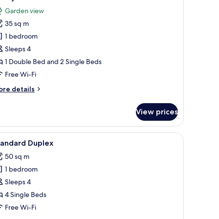
l
Garden view
hotos
35 sq m
or
amily
1 bedroom
arden
Sleeps 4
iew
1 Double Bed and 2 Single Beds
Free Wi-Fi
ore
re details
tails
r
View prices
mily
arden
ew
a flat-screen TV, and a desk.
iew
A modern hotel room with a large bed, a flat-
6
tandard Duplex
l
50 sq m
hotos
1 bedroom
or
tandard
Sleeps 4
uplex
4 Single Beds
Free Wi-Fi