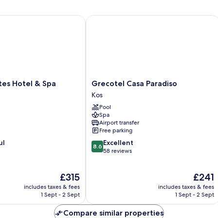
s Hotel & Spa
Grecotel Casa Paradiso
Grecotel
tes Hotel & Spa
Grecotel Casa Paradiso
Casa
Kos
Paradiso
Pool
Kos
Spa
Airport transfer
Free parking
8.6
ul
Excellent
8.6
out
58 reviews
of
10,
The
The
£315
£241
Excellent,
price
price
58
includes taxes & fees
includes taxes & fees
is
is
reviews
1 Sept - 2 Sept
1 Sept - 2 Sept
£315
£241
Compare similar properties