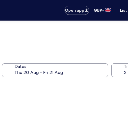
•
Open app
GBP
List
Dates
Tr