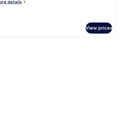
ore
re details
tails
r
andard
plex
View prices