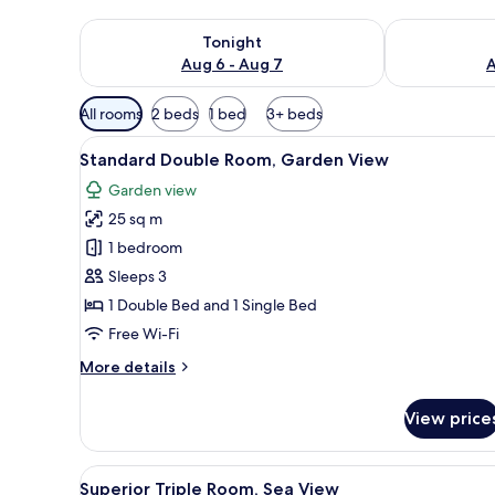
Check availability for tonight Aug 6 - Aug 7
Check availab
Tonight
Aug 6 - Aug 7
A
Available
All rooms
2 beds
1 bed
3+ beds
filters
View
A modern hotel room with a lar
for
6
Standard Double Room, Garden View
all
rooms
Garden view
photos
25 sq m
for
Standard
1 bedroom
Double
Sleeps 3
Room,
1 Double Bed and 1 Single Bed
Garden
Free Wi-Fi
View
More
More details
details
for
View price
Standard
Double
Room,
View
A modern hotel room with a lar
5
Garden
Superior Triple Room, Sea View