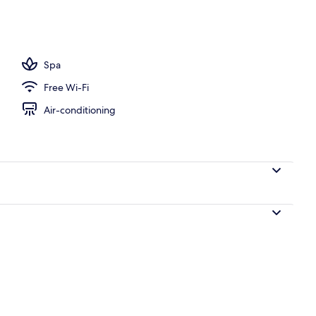
ols, open 10:00 AM to 6:00 PM, pool umbrellas, pool loungers
Spa
Free Wi-Fi
Air-conditioning