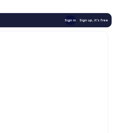
Sign in
Sign up, it's free