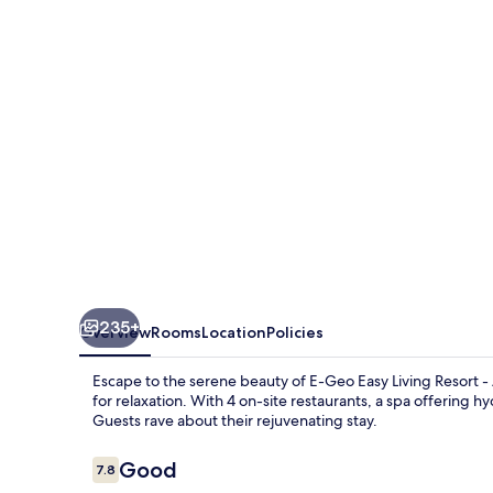
235+
Overview
Rooms
Location
Policies
Escape to the serene beauty of E-Geo Easy Living Resort - 
for relaxation. With 4 on-site restaurants, a spa offering 
Guests rave about their rejuvenating stay.
Reviews
Good
7.8
7.8 out of 10