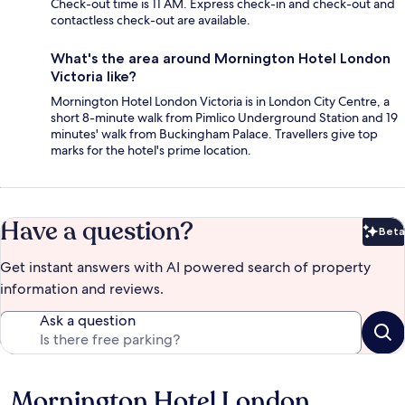
Check-out time is 11 AM. Express check-in and check-out and
contactless check-out are available.
What's the area around Mornington Hotel London
Victoria like?
Mornington Hotel London Victoria is in London City Centre, a
short 8-minute walk from Pimlico Underground Station and 19
minutes' walk from Buckingham Palace. Travellers give top
marks for the hotel's prime location.
Have a question?
Beta
Bet
Get instant answers with AI powered search of property
information and reviews.
Ask a question
Mornington Hotel London
Reviews