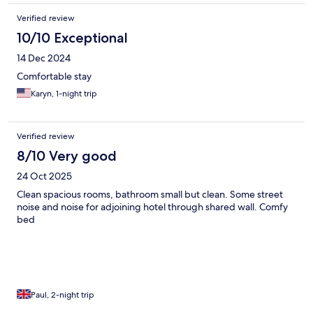
Verified review
10/10 Exceptional
14 Dec 2024
Comfortable stay
Karyn, 1-night trip
Verified review
8/10 Very good
24 Oct 2025
Clean spacious rooms, bathroom small but clean. Some street
noise and noise for adjoining hotel through shared wall. Comfy
bed
Paul, 2-night trip