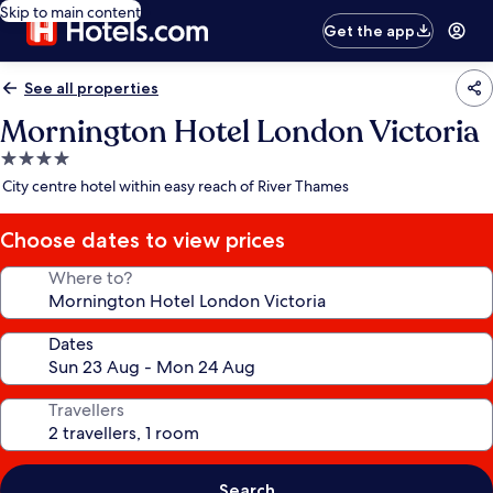
Skip to main content
Get the app
See all properties
Mornington Hotel London Victoria
4.0
star
City centre hotel within easy reach of River Thames
property
Choose dates to view prices
Where to?
Dates
Travellers
Search