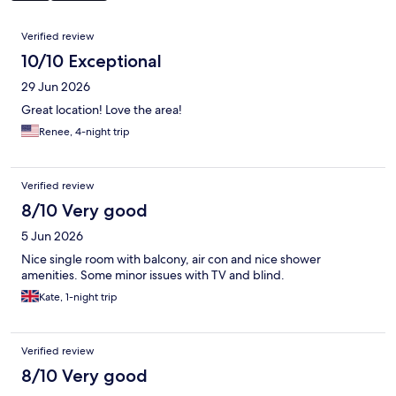
Reviews
Verified review
10/10 Exceptional
29 Jun 2026
Great location! Love the area!
Renee, 4-night trip
Verified review
8/10 Very good
5 Jun 2026
Nice single room with balcony, air con and nice shower
amenities. Some minor issues with TV and blind.
Kate, 1-night trip
Verified review
8/10 Very good