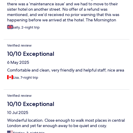
there was a ‘maintenance issue’ and we had to move to their
sister hotel on another street. No offer of a refund was
mentioned, and we’d received no prior warning that this was
happening before we arrived at the hotel. The Mornington
Victor was where we ended up, and it had a pleasant, modern,
sally, 2-night trip
well-equipped and clean room but there was no sound
proofing, a lot of aggressive shouting and threatening language
from other guests. Doors slamming for around 2 hours in the
Verified review
adjacent room. Reception would have been close enough to
hear it and didn’t do anything about the behaviour. Initially we
10/10 Exceptional
were booked to stay 2 nights, but we didn’t feel safe to stay at
6 May 2025
the hotel for a second night. They refused to issue a partial
refund for the second night despite having moved us from the
Comfortable and clean, very friendly and helpful staff, nice area
hotel we initially booked.
Lisa, 7-night trip
Verified review
10/10 Exceptional
10 Jul 2025
Wonderful location. Close enough to walk most places in central
London and yet far enough away to be quiet and cozy.