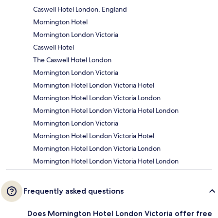
Caswell Hotel London, England
Mornington Hotel
Mornington London Victoria
Caswell Hotel
The Caswell Hotel London
Mornington London Victoria
Mornington Hotel London Victoria Hotel
Mornington Hotel London Victoria London
Mornington Hotel London Victoria Hotel London
Mornington London Victoria
Mornington Hotel London Victoria Hotel
Mornington Hotel London Victoria London
Mornington Hotel London Victoria Hotel London
Frequently asked questions
Does Mornington Hotel London Victoria offer free