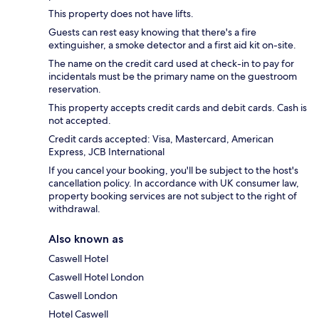
This property does not have lifts.
Guests can rest easy knowing that there's a fire
extinguisher, a smoke detector and a first aid kit on-site.
The name on the credit card used at check-in to pay for
incidentals must be the primary name on the guestroom
reservation.
This property accepts credit cards and debit cards. Cash is
not accepted.
Credit cards accepted: Visa, Mastercard, American
Express, JCB International
If you cancel your booking, you'll be subject to the host's
cancellation policy. In accordance with UK consumer law,
property booking services are not subject to the right of
withdrawal.
Also known as
Caswell Hotel
Caswell Hotel London
Caswell London
Hotel Caswell