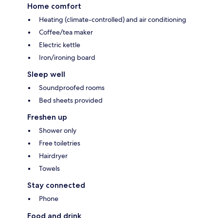
Home comfort
Heating (climate-controlled) and air conditioning
Coffee/tea maker
Electric kettle
Iron/ironing board
Sleep well
Soundproofed rooms
Bed sheets provided
Freshen up
Shower only
Free toiletries
Hairdryer
Towels
Stay connected
Phone
Food and drink