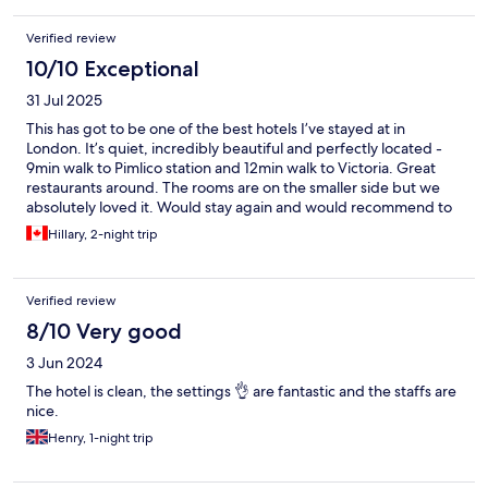
Verified review
10/10 Exceptional
31 Jul 2025
This has got to be one of the best hotels I’ve stayed at in
London. It’s quiet, incredibly beautiful and perfectly located -
9min walk to Pimlico station and 12min walk to Victoria. Great
restaurants around. The rooms are on the smaller side but we
absolutely loved it. Would stay again and would recommend to
anyone!
Hillary, 2-night trip
Verified review
8/10 Very good
3 Jun 2024
The hotel is clean, the settings 👌 are fantastic and the staffs are
nice.
Henry, 1-night trip