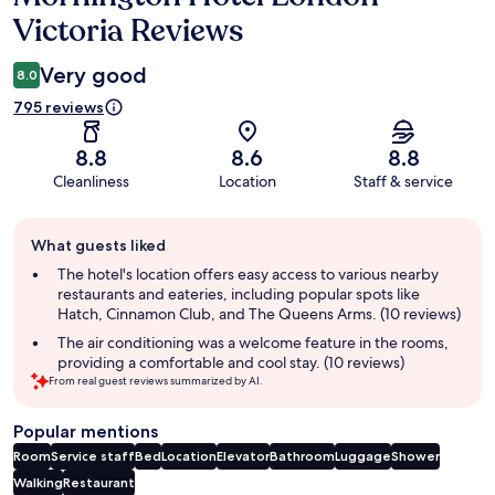
Victoria Reviews
Very good
8.0
795 reviews
8.8
8.6
8.8
Cleanliness
Location
Staff & service
Guest
What guests liked
review
summary
The hotel's location offers easy access to various nearby
restaurants and eateries, including popular spots like
Hatch, Cinnamon Club, and The Queens Arms. (10 reviews)
The air conditioning was a welcome feature in the rooms,
providing a comfortable and cool stay. (10 reviews)
From real guest reviews summarized by AI.
Popular mentions
Room
Service staff
Bed
Location
Elevator
Bathroom
Luggage
Shower
Walking
Restaurant