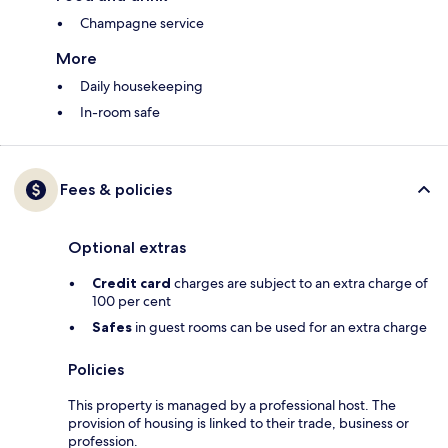
Champagne service
More
Daily housekeeping
In-room safe
Fees & policies
Optional extras
Credit card
charges are subject to an extra charge of
100 per cent
Safes
in guest rooms can be used for an extra charge
Policies
This property is managed by a professional host. The
provision of housing is linked to their trade, business or
profession.