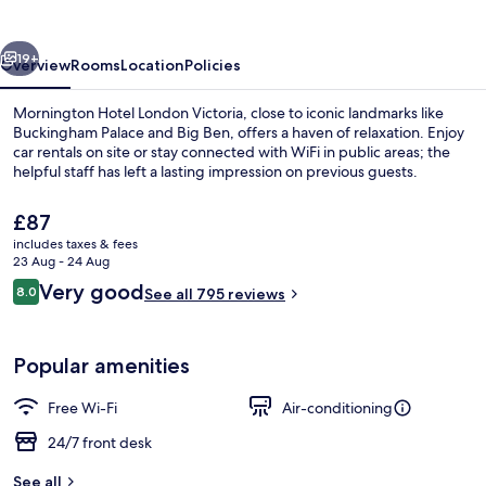
Victoria
vious
Next
19+
Overview
Rooms
Location
Policies
Mornington Hotel London Victoria, close to iconic landmarks like
Buckingham Palace and Big Ben, offers a haven of relaxation. Enjoy
car rentals on site or stay connected with WiFi in public areas; the
helpful staff has left a lasting impression on previous guests.
The
£87
current
includes taxes & fees
price
23 Aug - 24 Aug
is
Reviews
Very good
8.0
Front of property
See all 795 reviews
£87
8.0 out of 10
Popular amenities
Free Wi-Fi
Air-conditioning
24/7 front desk
See all