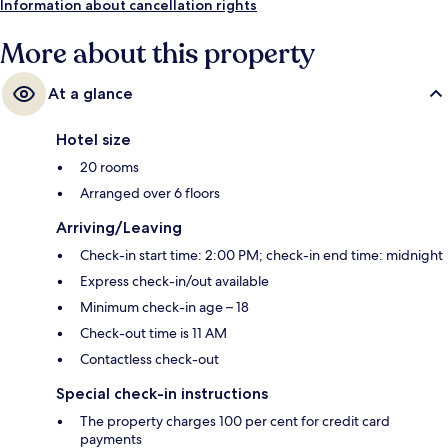
Information about cancellation rights
More about this property
At a glance
Hotel size
20 rooms
Arranged over 6 floors
Arriving/Leaving
Check-in start time: 2:00 PM; check-in end time: midnight
Express check-in/out available
Minimum check-in age – 18
Check-out time is 11 AM
Contactless check-out
Special check-in instructions
The property charges 100 per cent for credit card
payments