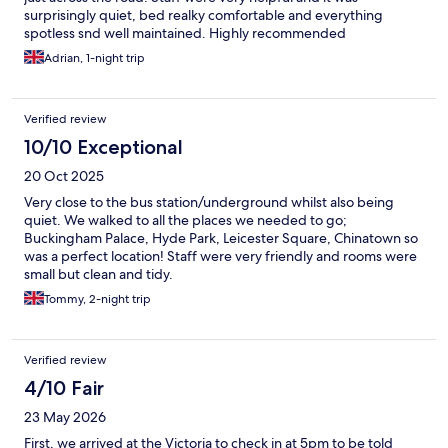
surprisingly quiet, bed realky comfortable and everything
spotless snd well maintained. Highly recommended
Adrian, 1-night trip
Verified review
10/10 Exceptional
20 Oct 2025
Very close to the bus station/underground whilst also being
quiet. We walked to all the places we needed to go;
Buckingham Palace, Hyde Park, Leicester Square, Chinatown so
was a perfect location! Staff were very friendly and rooms were
small but clean and tidy.
Tommy, 2-night trip
Verified review
4/10 Fair
23 May 2026
First, we arrived at the Victoria to check in at 5pm to be told