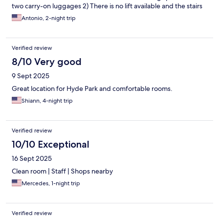
two carry-on luggages 2) There is no lift available and the stairs
are narrow & steep. The surrounding area is very nice and the
Antonio, 2-night trip
are lots of nice coffee shops near by.
Verified review
8/10 Very good
9 Sept 2025
Great location for Hyde Park and comfortable rooms.
Shiann, 4-night trip
Verified review
10/10 Exceptional
16 Sept 2025
Clean room | Staff | Shops nearby
Mercedes, 1-night trip
Verified review