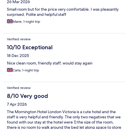
26 Mar 2026
Small room but for the price very comfortable. I was pleasantly
surprised. Polite and helpful staff
Marie, 1-night trip
Verified review
10/10 Exceptional
18 Dec 2025
Nice clean room, friendly staff, would stay again
Carla, 1-night trip
Verified review
8/10 Very good
7 Apr 2026
The Mornington Hotel London Victoria is a cute hotel and the
staff is very helpful and friendly. The only two negatives that we
found with our stay at the hotel were 1) the size of the room,
there is no room to walk around the bed let along space to store