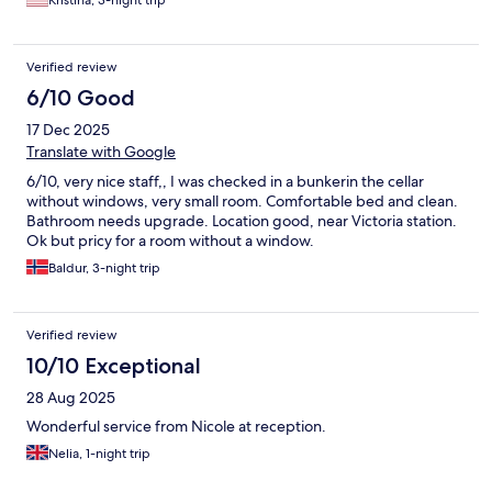
Kristina, 3-night trip
Verified review
6/10 Good
17 Dec 2025
Translate with Google
6/10, very nice staff,, I was checked in a bunkerin the cellar
without windows, very small room. Comfortable bed and clean.
Bathroom needs upgrade. Location good, near Victoria station.
Ok but pricy for a room without a window.
Baldur, 3-night trip
Verified review
10/10 Exceptional
28 Aug 2025
Wonderful service from Nicole at reception.
Nelia, 1-night trip