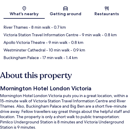
Map
What's nearby
Getting around
Restaurants
River Thames
- 8 min walk
- 0.7 km
Victoria Station Travel Information Centre
- 9 min walk
- 0.8 km
Apollo Victoria Theatre
- 9 min walk
- 0.8 km
Westminster Cathedral
- 10 min walk
- 0.9 km
Buckingham Palace
- 17 min walk
- 1.4 km
About this property
Mornington Hotel London Victoria
Mornington Hotel London Victoria puts you in a great location, within a
15-minute walk of Victoria Station Travel Information Centre and River
Thames. Also, Buckingham Palace and Big Ben are a short five-minute
drive away. Fellow travellers say great things about the helpful staff and
location. The property is only a short walk to public transportation:
Pimlico Underground Station is 8 minutes and Victoria Underground
Station is 9 minutes.