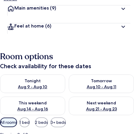
Main amenities
(9)
Feel at home
(6)
Room options
Check availability for these dates
Check availability for tonight Aug 9 - Aug 10
Check availability for tomorro
Tonight
Tomorrow
Aug 9 - Aug 10
Aug 10 - Aug 11
Check availability for this weekend Aug 14 - Aug 16
Check availability for next w
This weekend
Next weekend
Aug 14 - Aug 16
Aug 21 - Aug 23
Available
All rooms
1 bed
2 beds
3+ beds
filters
for