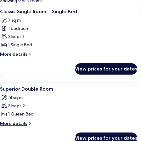
Showing 9 of 9 rooms
rooms
View
A modern bedroom with a large bed, a 
6
Classic Single Room, 1 Single Bed
all
7 sq m
photos
1 bedroom
for
Classic
Sleeps 1
Single
1 Single Bed
Room,
More
More details
1
details
Single
for
View prices for your dates
Classic
Bed
Single
Room,
View
A modern hotel room with a large bed, 
6
1
Superior Double Room
all
Single
14 sq m
Bed
photos
Sleeps 2
for
Superior
1 Queen Bed
Double
More
More details
Room
details
for
View prices for your dates
Superior