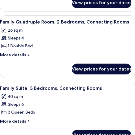
View prices for your dates
Superior
Twin
Room
View
A modern hotel room with a large bed, 
7
Family Quadruple Room, 2 Bedrooms, Connecting Rooms
all
26 sq m
photos
Sleeps 4
for
Family
1 Double Bed
Quadruple
More
More details
Room,
details
for
2
View prices for your dates
Family
Bedrooms,
Quadruple
Connecting
Room,
View
A hotel room with two beds, each with
7
Rooms
2
Family Suite, 3 Bedrooms, Connecting Rooms
all
Bedrooms,
40 sq m
Connecting
photos
Rooms
Sleeps 6
for
Family
3 Queen Beds
Suite,
More
More details
3
details
for
Bedrooms,