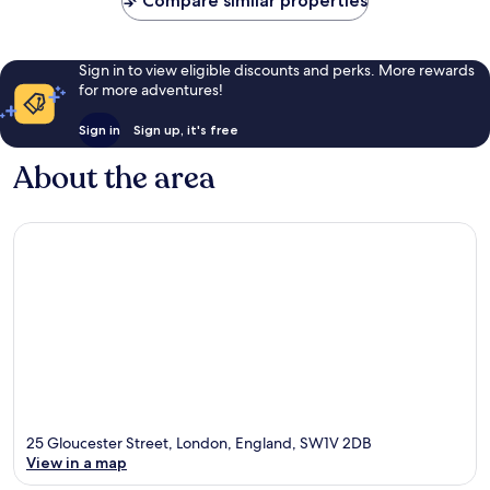
Compare similar properties
Sign in to view eligible discounts and perks. More rewards
for more adventures!
Sign in
Sign up, it's free
About the area
25 Gloucester Street, London, England, SW1V 2DB
View in a map