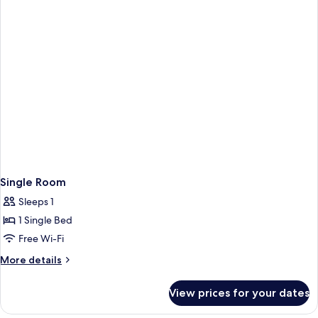
1
Bed
Twin
Bed
Single Room
Sleeps 1
1 Single Bed
Free Wi-Fi
More
More details
details
for
View prices for your dates
Single
Room