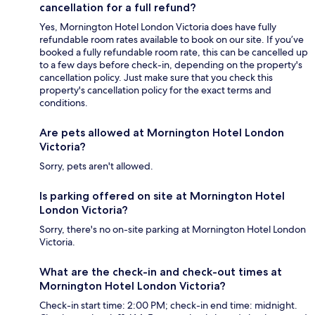
cancellation for a full refund?
Yes, Mornington Hotel London Victoria does have fully
refundable room rates available to book on our site. If you’ve
booked a fully refundable room rate, this can be cancelled up
to a few days before check-in, depending on the property's
cancellation policy. Just make sure that you check this
property's cancellation policy for the exact terms and
conditions.
Are pets allowed at Mornington Hotel London
Victoria?
Sorry, pets aren't allowed.
Is parking offered on site at Mornington Hotel
London Victoria?
Sorry, there's no on-site parking at Mornington Hotel London
Victoria.
What are the check-in and check-out times at
Mornington Hotel London Victoria?
Check-in start time: 2:00 PM; check-in end time: midnight.