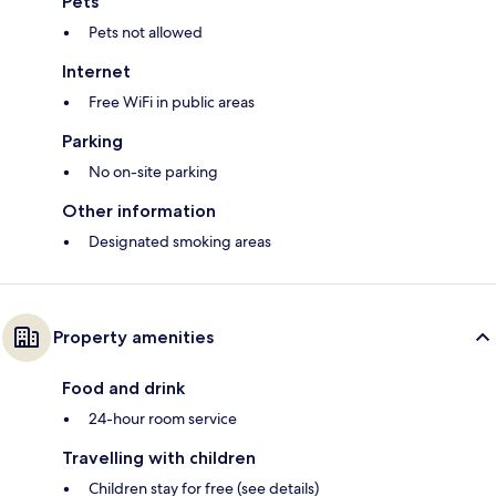
Pets
Pets not allowed
Internet
Free WiFi in public areas
Parking
No on-site parking
Other information
Designated smoking areas
Property amenities
Food and drink
24-hour room service
Travelling with children
Children stay for free (see details)