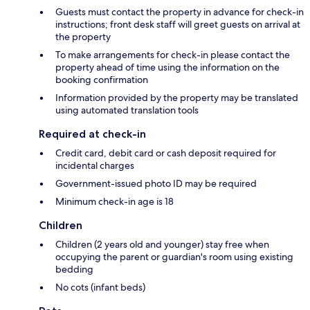
Guests must contact the property in advance for check-in
instructions; front desk staff will greet guests on arrival at
the property
To make arrangements for check-in please contact the
property ahead of time using the information on the
booking confirmation
Information provided by the property may be translated
using automated translation tools
Required at check-in
Credit card, debit card or cash deposit required for
incidental charges
Government-issued photo ID may be required
Minimum check-in age is 18
Children
Children (2 years old and younger) stay free when
occupying the parent or guardian's room using existing
bedding
No cots (infant beds)