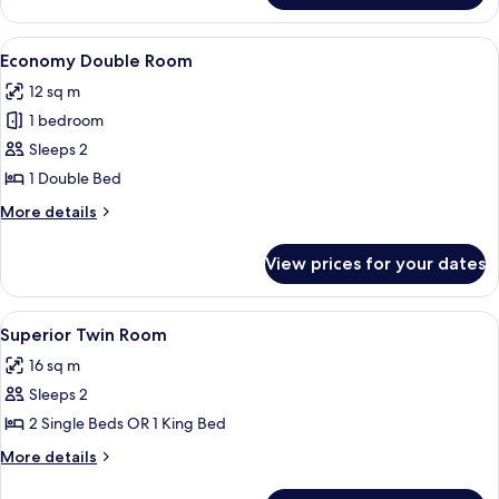
Double
Room
View
A hotel room with a large bed, a headb
6
Economy Double Room
all
12 sq m
photos
1 bedroom
for
Economy
Sleeps 2
Double
1 Double Bed
Room
More
More details
details
for
View prices for your dates
Economy
Double
Room
View
A hotel room with two beds, each with
6
Superior Twin Room
all
16 sq m
photos
Sleeps 2
for
Superior
2 Single Beds OR 1 King Bed
Twin
More
More details
Room
details
for