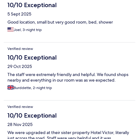
10/10 Exceptional
5 Sept 2025
Good location, small but very good room, bed, shower
Joel, 3-night trip
Verified review
10/10 Exceptional
29 Oct 2025
The staff were extremely friendly and helpful. We found shops
nearby and everything in our room was as we expected.
Burddette, 2-night trip
Verified review
10/10 Exceptional
28 Nov 2025
We were upgraded at their sister property Hotel Victor, literally
just across the road. Staff were very helpful and it was