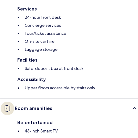
Services
24-hour front desk
Concierge services
Tour/ticket assistance
On-site car hire
Luggage storage
Facilities
Safe-deposit box at front desk
Accessibility
Upper floors accessible by stairs only
Room amenities
Be entertained
43-inch Smart TV