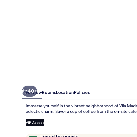
40+
Overview
Rooms
Location
Policies
Immerse yourself in the vibrant neighborhood of Vila 
eclectic charm. Savor a cup of coffee from the on-site caf
VIP Access
Reviews
9.8
Loved by guests