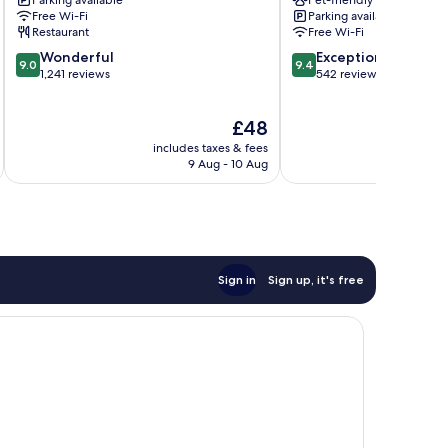
Parking available
Pet-friendly
Jardim
Free Wi-Fi
Parking available
Paulista
Restaurant
Free Wi-Fi
9.0
9.4
Wonderful
Exceptional
9.0
9.4
out
out
1,241 reviews
542 reviews
of
of
10,
10,
The
£48
Wonderful,
Exceptional,
price
1,241
542
includes taxes & fees
inc
is
reviews
reviews
9 Aug - 10 Aug
£48
Sign in
Sign up, it's free