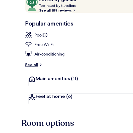
T
out
Top-rated by travellers
o
See all 189 reviews
of
p
10,
Terrace/pati
-
Popular amenities
Loved
r
by
a
Pool
guests
t
e
Free Wi-Fi
d
Air-conditioning
b
y
See all
t
Main amenities
(11)
r
a
v
e
Feel at home
(6)
l
l
e
r
Room options
s