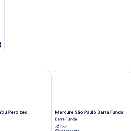
s
ou Perdizes
Mercure São Paulo Barra Funda
Mercure
 You Perdizes
Mercure São Paulo Barra Funda
São
Barra Funda
Paulo
Pool
Barra