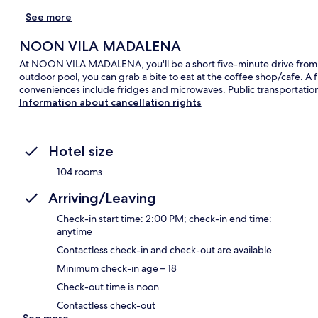
See more
NOON VILA MADALENA
At NOON VILA MADALENA, you'll be a short five-minute drive from 
outdoor pool, you can grab a bite to eat at the coffee shop/cafe. A
conveniences include fridges and microwaves. Public transportation i
Information about cancellation rights
Hotel size
104 rooms
Arriving/Leaving
Check-in start time: 2:00 PM; check-in end time:
anytime
Contactless check-in and check-out are available
Minimum check-in age – 18
Check-out time is noon
Contactless check-out
See more