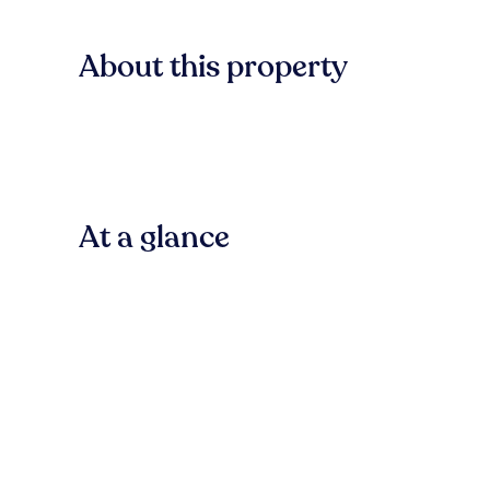
About this property
At a glance