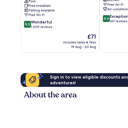
Kitchen
-
Pool
Perdizes
Free Wi-Fi
Free breakfast
Barra
Air-conditio
Parking available
Funda
Free Wi-Fi
9.4
Exceptio
Perdizes
9.4
out
147 reviews
9.2
Wonderful
9.2
of
out
1,009 reviews
10,
of
The
£71
Exceptional,
10,
price
147
Wonderful,
includes taxes & fees
is
reviews
19 Aug - 20 Aug
1,009
£71
reviews
Sign in to view eligible discounts a
adventures!
About the area