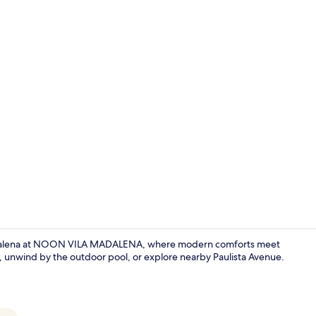
Exterior
Madalena at NOON VILA MADALENA, where modern comforts meet
e, unwind by the outdoor pool, or explore nearby Paulista Avenue.
Blackout cur