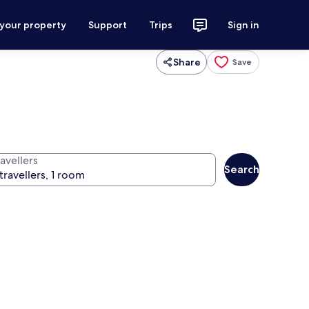
 your property
Support
Trips
Sign in
Share
Save
avellers
Search