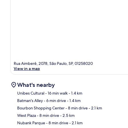
Rua Aimberê, 2078, São Paulo, SP, 01258020
View in a map
What's nearby
Unibes Cultural
- 16 min walk
- 1.4 km
Batman's Alley
- 6 min drive
- 1.4 km
Ma
Bourbon Shopping Center
- 8 min drive
- 2.1 km
West Plaza
- 8 min drive
- 2.5 km
Nubank Parque
- 8 min drive
- 2.1 km