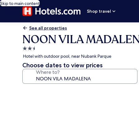
Skip to main content
Shop travel
See all properties
NOON VILA MADALE
2.5
star
Hotel with outdoor pool, near Nubank Parque
property
Choose dates to view prices
Where to?
Photo
gallery
for
NOON
VILA
MADALENA