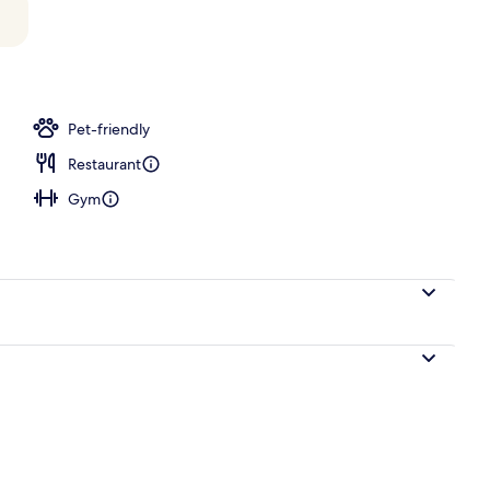
o
Pet-friendly
Restaurant
Gym