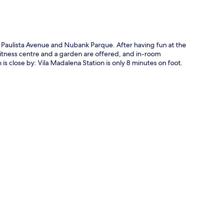
Paulista Avenue and Nubank Parque. After having fun at the
 fitness centre and a garden are offered, and in-room
s close by: Vila Madalena Station is only 8 minutes on foot.