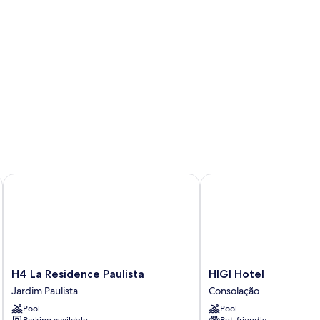
H4 La Residence Paulista
HIGI Hotel
H4
HIGI
H4 La Residence Paulista
HIGI Hotel
La
Hotel
Jardim Paulista
Consolação
Residence
Consolação
Pool
Pool
Paulista