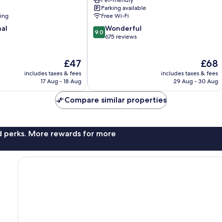
Pet-friendly
Funda
Parking available
Barra
ning
Free Wi-Fi
Funda
9.0
nal
Wonderful
9.0
out
675 reviews
of
10,
The
The
£47
£68
Wonderful,
price
price
675
includes taxes & fees
includes taxes & fees
is
is
reviews
17 Aug - 18 Aug
29 Aug - 30 Aug
£47
£68
Compare similar properties
nd perks. More rewards for more