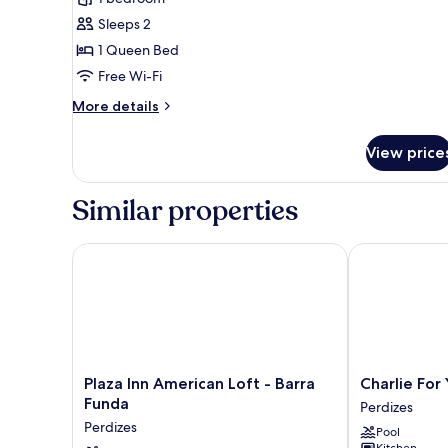
photos
Sleeps 2
for
Comfort
1 Queen Bed
Room
Free Wi-Fi
More
More details
details
for
View price
Comfort
Room
Similar properties
Plaza Inn American Loft - Barra Funda
Charlie For Y
Plaza
Charlie
Plaza Inn American Loft - Barra
Charlie For
Inn
For
Funda
Perdizes
American
You
Perdizes
Pool
Loft
Perdizes