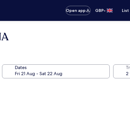
•
Open app
GBP
List
NA
Dates
Tr