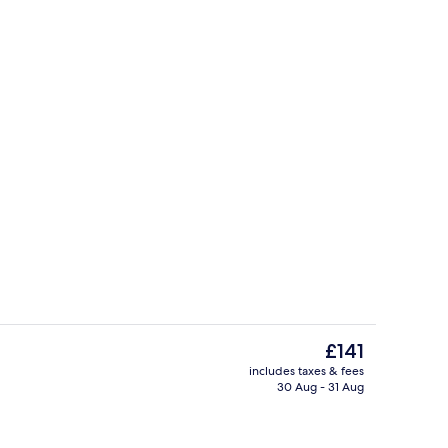
Garden
The
£141
current
includes taxes & fees
price
30 Aug - 31 Aug
Reception
is
£141