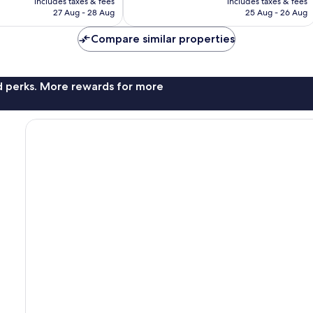
includes taxes & fees
includes taxes & fees
is
is
524
27 Aug - 28 Aug
25 Aug - 26 Aug
£93
£96
reviews
Compare similar properties
nd perks. More rewards for more