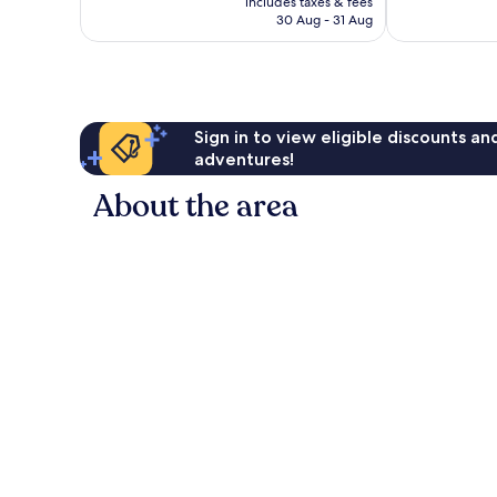
reviews
includes taxes & fees
is
reviews
30 Aug - 31 Aug
£125
Sign in to view eligible discounts a
adventures!
About the area