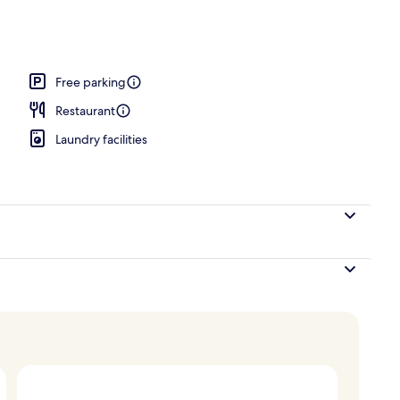
perty
Free parking
Restaurant
Laundry facilities