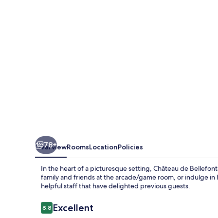
78+
Overview
Rooms
Location
Policies
In the heart of a picturesque setting, Château de Bellefon
family and friends at the arcade/game room, or indulge in F
helpful staff that have delighted previous guests.
Reviews
Excellent
8.8
8.8 out of 10