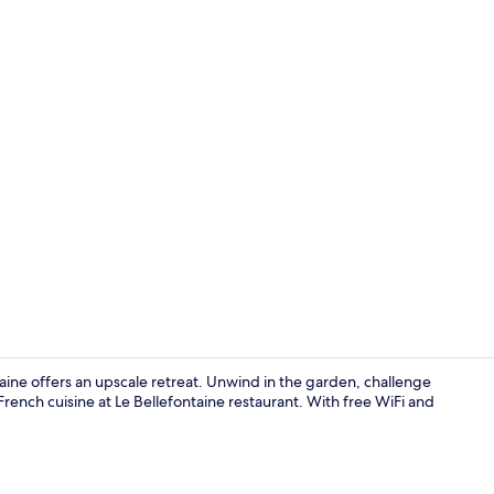
Garden
taine offers an upscale retreat. Unwind in the garden, challenge
rench cuisine at Le Bellefontaine restaurant. With free WiFi and
Lounge