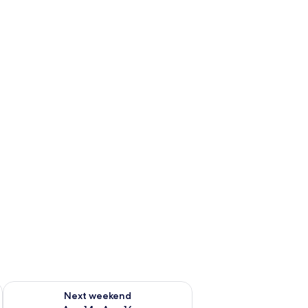
ug 7 - Aug 9
Check availability for next weekend Aug 14 - Aug 16
Next weekend