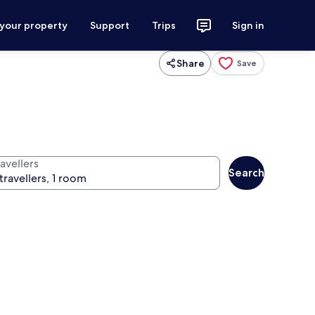
 your property
Support
Trips
Sign in
Share
Save
avellers
Search