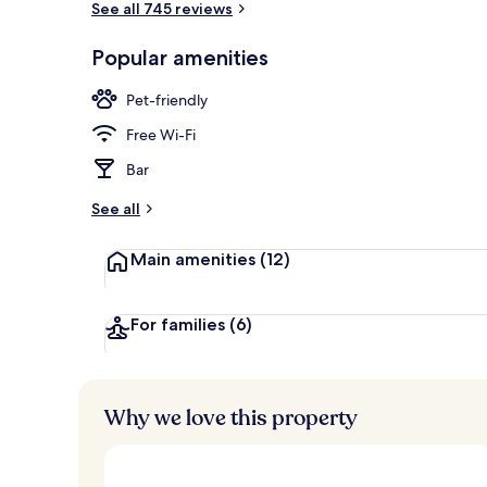
See all 745 reviews
Popular amenities
Front of pro
Pet-friendly
Free Wi-Fi
Bar
See all
Main amenities
(12)
For families
(6)
Why we love this property