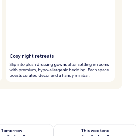
Cosy night retreats
Slip into plush dressing gowns after settling in rooms
with premium, hypo-allergenic bedding. Each space
boasts curated decor and a handy minibar.
ility for tomorrow Aug 8 - Aug 9
Check availability for this weekend A
Tomorrow
This weekend