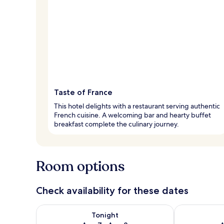
Taste of France
This hotel delights with a restaurant serving authentic
French cuisine. A welcoming bar and hearty buffet
breakfast complete the culinary journey.
Room options
Check availability for these dates
Check availability for tonight Aug 7 - Aug 8
Check availab
Tonight