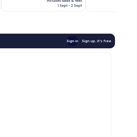
includes taxes & fees
inc
is
694
reviews
1 Sept - 2 Sept
£86
reviews
Sign in
Sign up, it's free