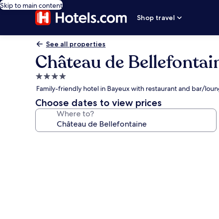
Skip to main content
Shop travel
See all properties
Château de Bellefontai
4.0
star
Family-friendly hotel in Bayeux with restaurant and bar/lou
property
Choose dates to view prices
Where to?
Photo
gallery
for
Château
de
Bellefontaine