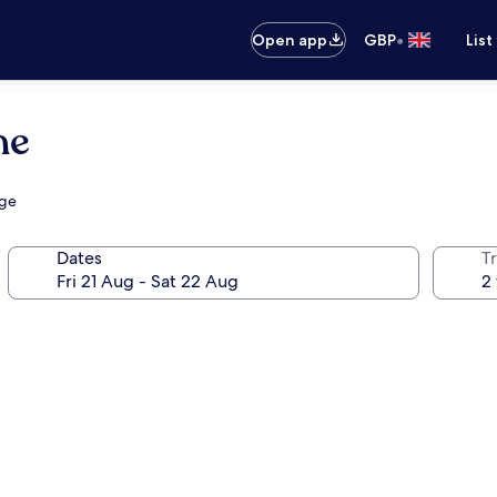
•
Open app
GBP
List
ne
nge
Dates
Tr