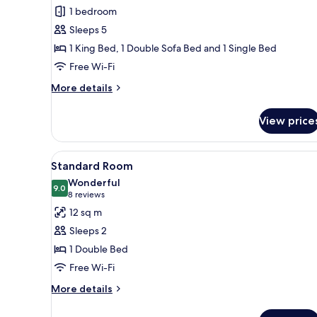
Suite,
1 bedroom
Multiple
Sleeps 5
Beds
1 King Bed, 1 Double Sofa Bed and 1 Single Bed
(Double
Free Wi-Fi
Duplex)
More
More details
details
for
View price
Suite,
Multiple
Beds
View
A neatly made bed with white li
6
(Double
Standard Room
all
Duplex)
Wonderful
photos
9.0
9.0 out of 10
(8
8 reviews
for
reviews)
12 sq m
Standard
Sleeps 2
Room
1 Double Bed
Free Wi-Fi
More
More details
details
for