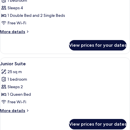
1 bedroom
for
Superior
Sleeps 4
Quadruple
1 Double Bed and 2 Single Beds
Room
Free Wi-Fi
More
More details
details
for
View prices for your dates
Superior
Quadruple
Room
View
A hotel room with a bed, a bench, a tr
5
Junior Suite
all
25 sq m
photos
1 bedroom
for
Junior
Sleeps 2
Suite
1 Queen Bed
Free Wi-Fi
More
More details
details
for
View prices for your dates
Junior