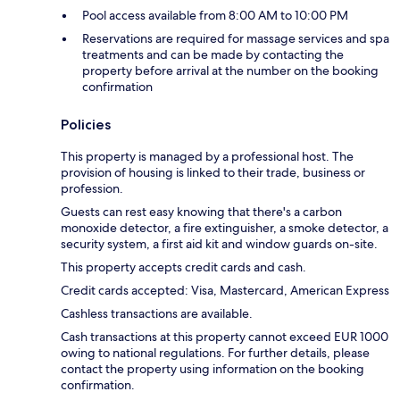
Pool access available from 8:00 AM to 10:00 PM
Reservations are required for massage services and spa
treatments and can be made by contacting the
property before arrival at the number on the booking
confirmation
Policies
This property is managed by a professional host. The
provision of housing is linked to their trade, business or
profession.
Guests can rest easy knowing that there's a carbon
monoxide detector, a fire extinguisher, a smoke detector, a
security system, a first aid kit and window guards on-site.
This property accepts credit cards and cash.
Credit cards accepted: Visa, Mastercard, American Express
Cashless transactions are available.
Cash transactions at this property cannot exceed EUR 1000
owing to national regulations. For further details, please
contact the property using information on the booking
confirmation.