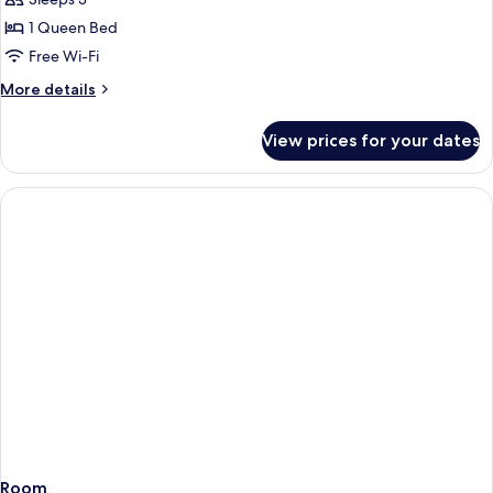
avec
1 Queen Bed
Jacuzzi
Free Wi-Fi
More
More details
details
for
View prices for your dates
Suite
terrasse
avec
Jacuzzi
Room