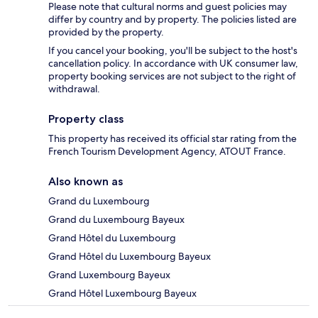
Please note that cultural norms and guest policies may
differ by country and by property. The policies listed are
provided by the property.
If you cancel your booking, you'll be subject to the host's
cancellation policy. In accordance with UK consumer law,
property booking services are not subject to the right of
withdrawal.
Property class
This property has received its official star rating from the
French Tourism Development Agency, ATOUT France.
Also known as
Grand du Luxembourg
Grand du Luxembourg Bayeux
Grand Hôtel du Luxembourg
Grand Hôtel du Luxembourg Bayeux
Grand Luxembourg Bayeux
Grand Hôtel Luxembourg Bayeux