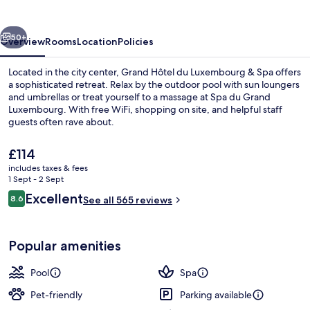
Luxembourg
&
vious
Next
Spa
50+
Overview
Rooms
Location
Policies
Located in the city center, Grand Hôtel du Luxembourg & Spa offers
a sophisticated retreat. Relax by the outdoor pool with sun loungers
and umbrellas or treat yourself to a massage at Spa du Grand
Luxembourg. With free WiFi, shopping on site, and helpful staff
guests often rave about.
The
£114
current
includes taxes & fees
price
1 Sept - 2 Sept
Exterior
is
Reviews
Excellent
8.6
See all 565 reviews
£114
8.6 out of 10
Popular amenities
Pool
Spa
Pet-friendly
Parking available