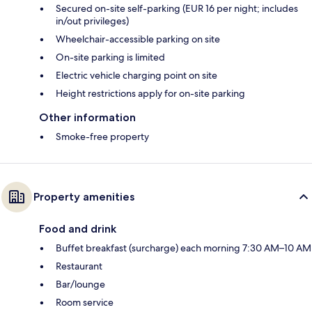
Secured on-site self-parking (EUR 16 per night; includes
in/out privileges)
Wheelchair-accessible parking on site
On-site parking is limited
Electric vehicle charging point on site
Height restrictions apply for on-site parking
Other information
Smoke-free property
Property amenities
Food and drink
Buffet breakfast (surcharge) each morning 7:30 AM–10 AM
Restaurant
Bar/lounge
Room service