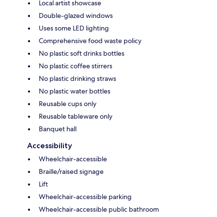
Local artist showcase
Double-glazed windows
Uses some LED lighting
Comprehensive food waste policy
No plastic soft drinks bottles
No plastic coffee stirrers
No plastic drinking straws
No plastic water bottles
Reusable cups only
Reusable tableware only
Banquet hall
Accessibility
Wheelchair-accessible
Braille/raised signage
Lift
Wheelchair-accessible parking
Wheelchair-accessible public bathroom