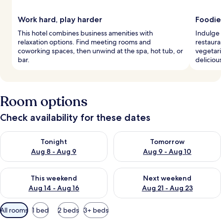
Work hard, play harder
Foodie
This hotel combines business amenities with
Indulge 
relaxation options. Find meeting rooms and
restaura
coworking spaces, then unwind at the spa, hot tub, or
vegetari
bar.
delicious
Room options
Check availability for these dates
Check availability for tonight Aug 8 - Aug 9
Check availability for tomorr
Tonight
Tomorrow
Aug 8 - Aug 9
Aug 9 - Aug 10
Check availability for this weekend Aug 14 - Aug 16
Check availability for next w
This weekend
Next weekend
Aug 14 - Aug 16
Aug 21 - Aug 23
Available
All rooms
1 bed
2 beds
3+ beds
filters