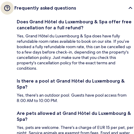
Frequently asked questions
Does Grand Hôtel du Luxembourg & Spa offer free
cancellation for a full refund?
Yes, Grand Hôtel du Luxembourg & Spa does have fully
refundable room rates available to book on our site. If you’ve
booked a fully refundable room rate, this can be cancelled up
to a few days before check-in, depending on the property's
cancellation policy. Just make sure that you check this
property's cancellation policy for the exact terms and
conditions.
Is there a pool at Grand Hôtel du Luxembourg &
Spa?
Yes, there's an outdoor pool. Guests have pool access from
8:00 AM to 10:00 PM.
Are pets allowed at Grand Hôtel du Luxembourg &
Spa?
Yes, pets are welcome. There's a charge of EUR 15 per pet, per
night. Service animals are exempt from fees. Food and water