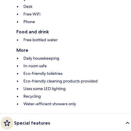
Desk
Free WiFi
Phone
Food and drink
Free bottled water
More
Daily housekeeping
In-room safe
Eco-friendly toiletries
Eco-friendly cleaning products provided
Uses some LED lighting
Recycling
Water-efficient showers only
Special features