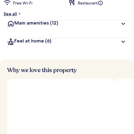
Free Wi-Fi
Restaurant
See all
Main amenities
(12)
Feel at home
(6)
Why we love this property