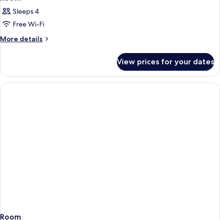
Sleeps 4
Free Wi-Fi
More
More details
details
for
View prices for your dates
Room
Room