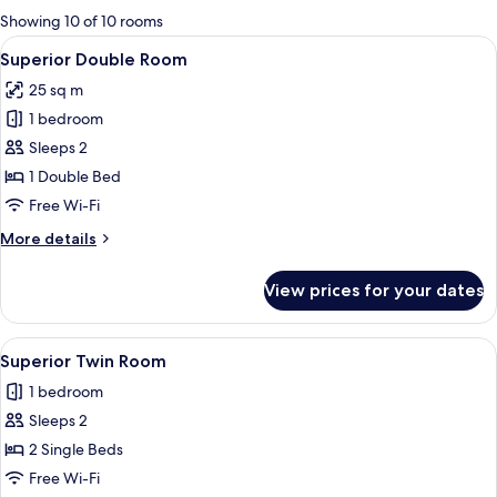
for
Showing 10 of 10 rooms
rooms
View
A neatly made bed with a purple throw
4
Superior Double Room
all
25 sq m
photos
1 bedroom
for
Superior
Sleeps 2
Double
1 Double Bed
Room
Free Wi-Fi
More
More details
details
for
View prices for your dates
Superior
Double
Room
View
A hotel room with two beds, a paintin
4
Superior Twin Room
all
1 bedroom
photos
Sleeps 2
for
Superior
2 Single Beds
Twin
Free Wi-Fi