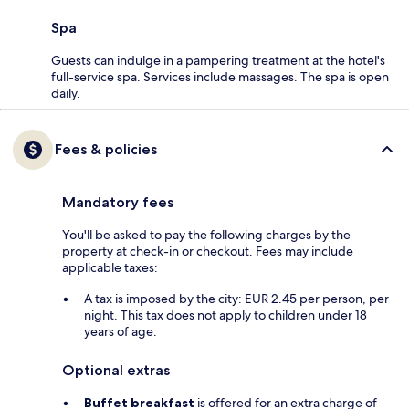
Spa
Guests can indulge in a pampering treatment at the hotel's
full-service spa. Services include massages. The spa is open
daily.
Fees & policies
Mandatory fees
You'll be asked to pay the following charges by the
property at check-in or checkout. Fees may include
applicable taxes:
A tax is imposed by the city: EUR 2.45 per person, per
night. This tax does not apply to children under 18
years of age.
Optional extras
Buffet breakfast
is offered for an extra charge of