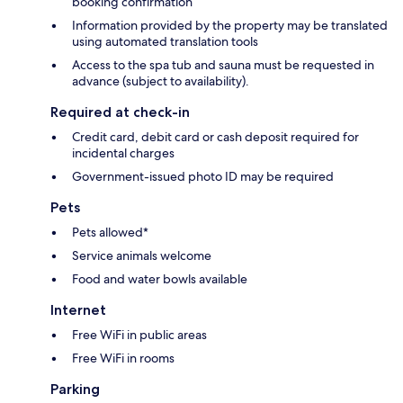
booking confirmation
Information provided by the property may be translated
using automated translation tools
Access to the spa tub and sauna must be requested in
advance (subject to availability).
Required at check-in
Credit card, debit card or cash deposit required for
incidental charges
Government-issued photo ID may be required
Pets
Pets allowed*
Service animals welcome
Food and water bowls available
Internet
Free WiFi in public areas
Free WiFi in rooms
Parking