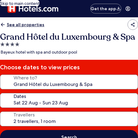
Skip to main content
Get the app
See all properties
Grand Hôtel du Luxembourg & Spa
4.0
star
Bayeux hotel with spa and outdoor pool
property
Choose dates to view prices
Where to?
Dates
Travellers
Search