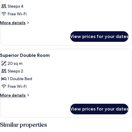
Sleeps 4
Free Wi-Fi
More
More details
details
for
View prices for your dates
Room
View
Hypo-allergenic bedding, in-room safe
5
Superior Double Room
all
20 sq m
photos
Sleeps 2
for
Superior
1 Double Bed
Double
Free Wi-Fi
Room
More
More details
details
for
View prices for your dates
Superior
Double
Room
Similar properties