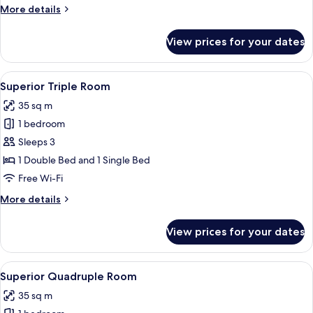
Room
More
More details
details
for
View prices for your dates
Superior
Twin
Room
View
A hotel room with a bed, a TV, a desk
4
Superior Triple Room
all
35 sq m
photos
1 bedroom
for
Superior
Sleeps 3
Triple
1 Double Bed and 1 Single Bed
Room
Free Wi-Fi
More
More details
details
for
View prices for your dates
Superior
Triple
Room
View
A modern bedroom with a large bed, t
5
Superior Quadruple Room
all
35 sq m
photos