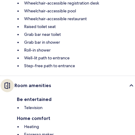
Wheelchair-accessible registration desk
Wheelchair-accessible pool
Wheelchair-accessible restaurant
Raised toilet seat
Grab bar near toilet
Grab bar in shower
Roll-in shower
Well-lit path to entrance
Step-free path to entrance
Room amenities
Be entertained
Television
Home comfort
Heating
Espresso maker