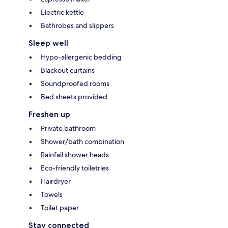
Electric kettle
Bathrobes and slippers
Sleep well
Hypo-allergenic bedding
Blackout curtains
Soundproofed rooms
Bed sheets provided
Freshen up
Private bathroom
Shower/bath combination
Rainfall shower heads
Eco-friendly toiletries
Hairdryer
Towels
Toilet paper
Stay connected