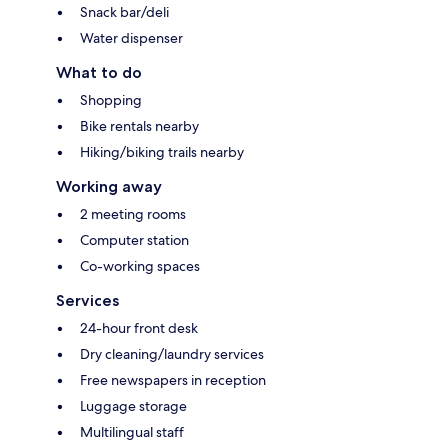
Snack bar/deli
Water dispenser
What to do
Shopping
Bike rentals nearby
Hiking/biking trails nearby
Working away
2 meeting rooms
Computer station
Co-working spaces
Services
24-hour front desk
Dry cleaning/laundry services
Free newspapers in reception
Luggage storage
Multilingual staff