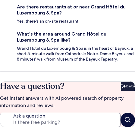
Are there restaurants at or near Grand Hôtel du
Luxembourg & Spa?
Yes, there's an on-site restaurant.
What's the area around Grand Hôtel du
Luxembourg & Spa like?
Grand Hôtel du Luxembourg & Spa is in the heart of Bayeux, a
short 5-minute walk from Cathedrale Notre-Dame Bayeux and
8 minutes' walk from Museum of the Bayeux Tapestry.
Have a question?
Beta
Bet
Get instant answers with AI powered search of property
information and reviews.
Ask a question