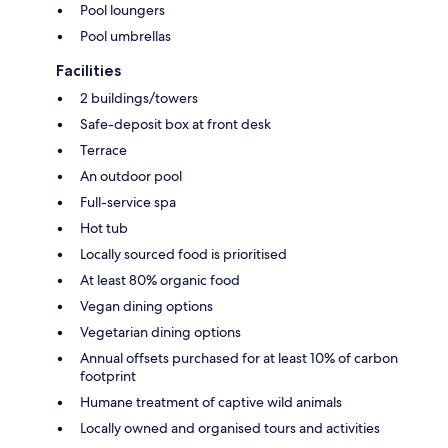
Pool loungers
Pool umbrellas
Facilities
2 buildings/towers
Safe-deposit box at front desk
Terrace
An outdoor pool
Full-service spa
Hot tub
Locally sourced food is prioritised
At least 80% organic food
Vegan dining options
Vegetarian dining options
Annual offsets purchased for at least 10% of carbon
footprint
Humane treatment of captive wild animals
Locally owned and organised tours and activities