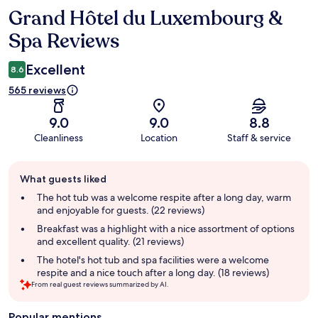
Grand Hôtel du Luxembourg &
Reviews
Spa Reviews
Excellent
8.6
565 reviews
9.0
9.0
8.8
Cleanliness
Location
Staff & service
Guest
What guests liked
review
summary
The hot tub was a welcome respite after a long day, warm
and enjoyable for guests. (22 reviews)
Breakfast was a highlight with a nice assortment of options
and excellent quality. (21 reviews)
The hotel's hot tub and spa facilities were a welcome
respite and a nice touch after a long day. (18 reviews)
From real guest reviews summarized by AI.
Popular mentions