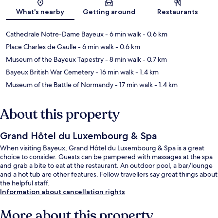
Map
What's nearby
Getting around
Restaurants
Cathedrale Notre-Dame Bayeux
- 6 min walk
- 0.6 km
Place Charles de Gaulle
- 6 min walk
- 0.6 km
Museum of the Bayeux Tapestry
- 8 min walk
- 0.7 km
Bayeux British War Cemetery
- 16 min walk
- 1.4 km
Museum of the Battle of Normandy
- 17 min walk
- 1.4 km
About this property
Grand Hôtel du Luxembourg & Spa
When visiting Bayeux, Grand Hôtel du Luxembourg & Spa is a great
choice to consider. Guests can be pampered with massages at the spa
and grab a bite to eat at the restaurant. An outdoor pool, a bar/lounge
and a hot tub are other features. Fellow travellers say great things about
the helpful staff.
Information about cancellation rights
More about this property