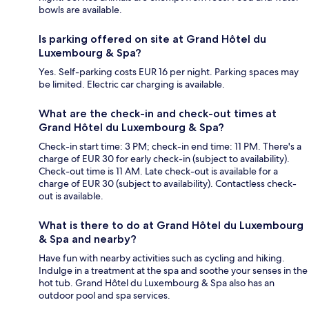
bowls are available.
Is parking offered on site at Grand Hôtel du
Luxembourg & Spa?
Yes. Self-parking costs EUR 16 per night. Parking spaces may
be limited. Electric car charging is available.
What are the check-in and check-out times at
Grand Hôtel du Luxembourg & Spa?
Check-in start time: 3 PM; check-in end time: 11 PM. There's a
charge of EUR 30 for early check-in (subject to availability).
Check-out time is 11 AM. Late check-out is available for a
charge of EUR 30 (subject to availability). Contactless check-
out is available.
What is there to do at Grand Hôtel du Luxembourg
& Spa and nearby?
Have fun with nearby activities such as cycling and hiking.
Indulge in a treatment at the spa and soothe your senses in the
hot tub. Grand Hôtel du Luxembourg & Spa also has an
outdoor pool and spa services.