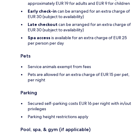
approximately EUR 19 for adults and EUR 9 for children
Early check-in
can be arranged for an extra charge of
EUR 30 (subject to availability)
Late checkout
can be arranged for an extra charge of
EUR 30 (subject to availability)
Spa access
is available for an extra charge of EUR 25
per person per day
Pets
Service animals exempt from fees
Pets are allowed for an extra charge of EUR 15 per pet,
per night
Parking
Secured self-parking costs EUR 16 per night with in/out
privileges
Parking height restrictions apply
Pool, spa, & gym (if applicable)