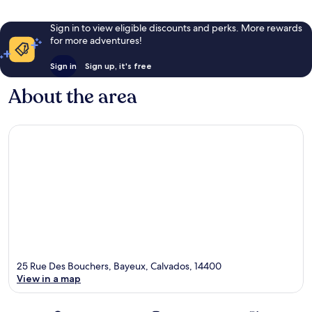
Sign in to view eligible discounts and perks. More rewards
for more adventures!
Sign in
Sign up, it's free
About the area
25 Rue Des Bouchers, Bayeux, Calvados, 14400
View in a map