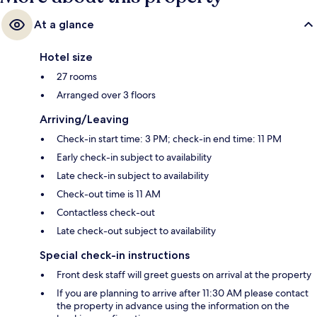
At a glance
Hotel size
27 rooms
Arranged over 3 floors
Arriving/Leaving
Check-in start time: 3 PM; check-in end time: 11 PM
Early check-in subject to availability
Late check-in subject to availability
Check-out time is 11 AM
Contactless check-out
Late check-out subject to availability
Special check-in instructions
Front desk staff will greet guests on arrival at the property
If you are planning to arrive after 11:30 AM please contact
the property in advance using the information on the