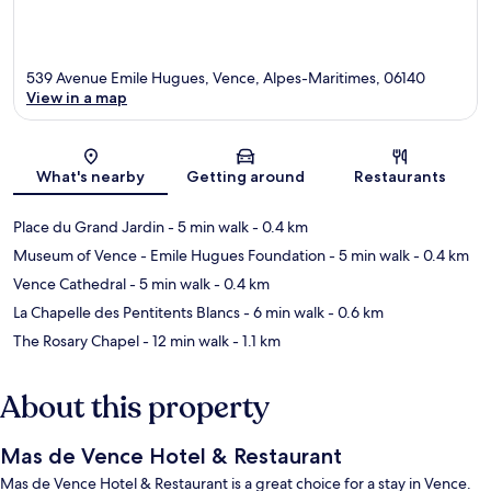
539 Avenue Emile Hugues, Vence, Alpes-Maritimes, 06140
View in a map
Map
What's nearby
Getting around
Restaurants
Place du Grand Jardin
- 5 min walk
- 0.4 km
Museum of Vence - Emile Hugues Foundation
- 5 min walk
- 0.4 km
Vence Cathedral
- 5 min walk
- 0.4 km
La Chapelle des Pentitents Blancs
- 6 min walk
- 0.6 km
The Rosary Chapel
- 12 min walk
- 1.1 km
About this property
Mas de Vence Hotel & Restaurant
Mas de Vence Hotel & Restaurant is a great choice for a stay in Vence.