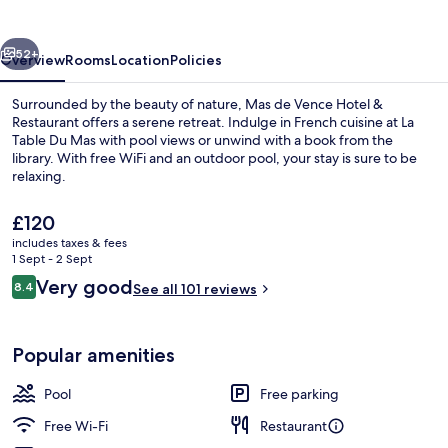
Hotel
&
vious
Next
Restaurant
52+
Overview
Rooms
Location
Policies
Surrounded by the beauty of nature, Mas de Vence Hotel &
Restaurant offers a serene retreat. Indulge in French cuisine at La
Table Du Mas with pool views or unwind with a book from the
library. With free WiFi and an outdoor pool, your stay is sure to be
relaxing.
The
£120
current
includes taxes & fees
price
1 Sept - 2 Sept
Property grounds
is
Reviews
Very good
8.4
See all 101 reviews
£120
8.4 out of 10
Popular amenities
Pool
Free parking
Free Wi-Fi
Restaurant