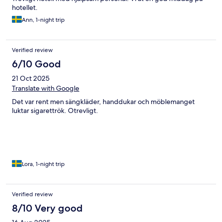
hotellet.
Ann, 1-night trip
Verified review
6/10 Good
21 Oct 2025
Translate with Google
Det var rent men sängkläder, handdukar och möblemanget
luktar sigarettrök. Otrevligt.
Lora, 1-night trip
Verified review
8/10 Very good