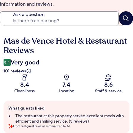
information and reviews.
Ask a question
Mas de Vence Hotel & Restaurant
Reviews
Reviews
Very good
8.4
101 reviews
8.4
7.4
8.6
Cleanliness
Location
Staff & service
Guest
What guests liked
review
summary
The restaurant at this property served excellent meals with
efficient and smiling service. (3 reviews)
From real guest reviews summarized by AI.