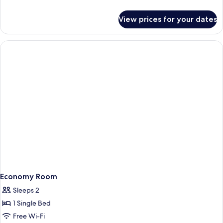
details
for
View prices for your dates
Quadruple
Room
Economy Room
Sleeps 2
1 Single Bed
Free Wi-Fi