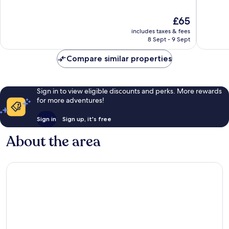
of
of
10,
10,
The
£65
Excellent,
Very
price
includes taxes & fees
237
good,
is
8 Sept - 9 Sept
reviews
359
£65
reviews
Compare similar properties
Sign in to view eligible discounts and perks. More rewards
for more adventures!
Sign in
Sign up, it's free
About the area