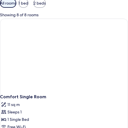
Available
All rooms
1 bed
2 beds
filters
for
Showing 8 of 8 rooms
rooms
Comfort Single Room
11 sq m
Sleeps 1
1 Single Bed
Free Wi-Fi