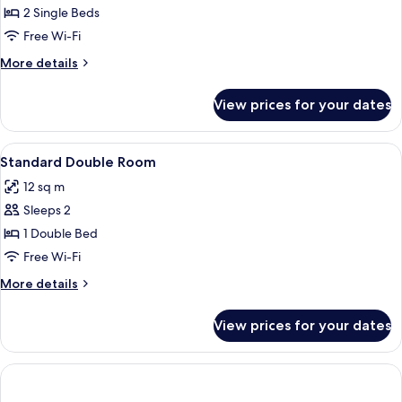
Comfort
2 Single Beds
Twin
Free Wi-Fi
Room
More
More details
details
for
View prices for your dates
Comfort
Twin
Room
View
A hotel room with a bed, a desk, a chai
1
Standard Double Room
all
12 sq m
photos
Sleeps 2
for
Standard
1 Double Bed
Double
Free Wi-Fi
Room
More
More details
details
for
View prices for your dates
Standard
Double
Room