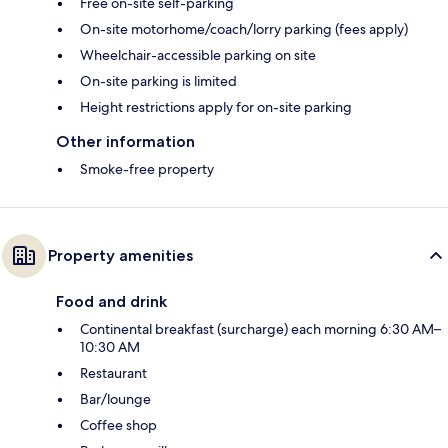
Free on-site self-parking
On-site motorhome/coach/lorry parking (fees apply)
Wheelchair-accessible parking on site
On-site parking is limited
Height restrictions apply for on-site parking
Other information
Smoke-free property
Property amenities
Food and drink
Continental breakfast (surcharge) each morning 6:30 AM–
10:30 AM
Restaurant
Bar/lounge
Coffee shop