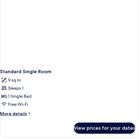
Standard Single Room
9 sq m
Sleeps 1
1 Single Bed
Free Wi-Fi
More
More details
details
for
View prices for your dates
Standard
Single