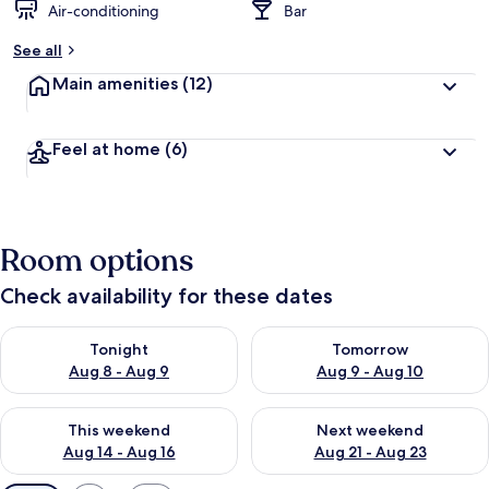
Air-conditioning
Bar
See all
Main amenities
(12)
Feel at home
(6)
Room options
Check availability for these dates
Check availability for tonight Aug 8 - Aug 9
Check availability for tomorr
Tonight
Tomorrow
Aug 8 - Aug 9
Aug 9 - Aug 10
Check availability for this weekend Aug 14 - Aug 16
Check availability for next w
This weekend
Next weekend
Aug 14 - Aug 16
Aug 21 - Aug 23