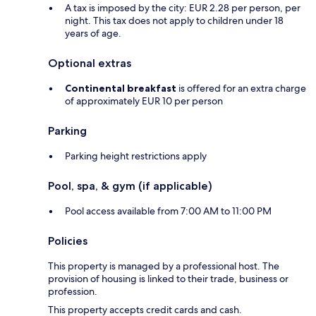
A tax is imposed by the city: EUR 2.28 per person, per
night. This tax does not apply to children under 18
years of age.
Optional extras
Continental breakfast
is offered for an extra charge
of approximately EUR 10 per person
Parking
Parking height restrictions apply
Pool, spa, & gym (if applicable)
Pool access available from 7:00 AM to 11:00 PM
Policies
This property is managed by a professional host. The
provision of housing is linked to their trade, business or
profession.
This property accepts credit cards and cash.