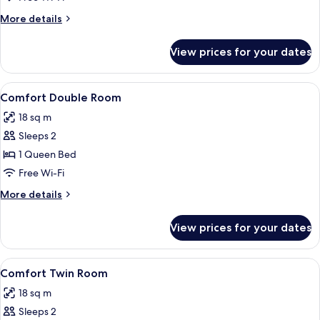
More
More details
details
for
View prices for your dates
Comfort
Single
Room
View
A bedroom with a bed, two pillows, a 
2
Comfort Double Room
all
18 sq m
photos
Sleeps 2
for
Comfort
1 Queen Bed
Double
Free Wi-Fi
Room
More
More details
details
for
View prices for your dates
Comfort
Double
Room
View
A room with two beds, a desk, a chair, 
2
Comfort Twin Room
all
18 sq m
photos
Sleeps 2
for