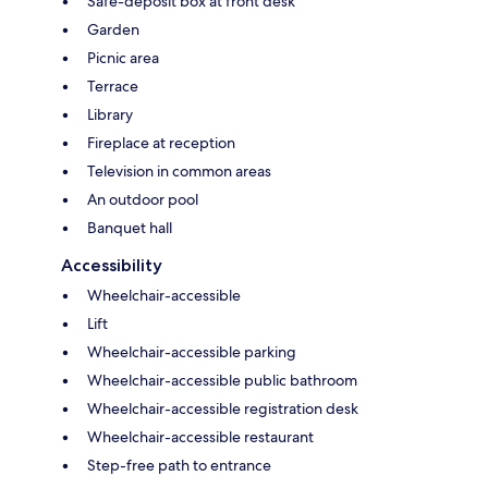
Safe-deposit box at front desk
Garden
Picnic area
Terrace
Library
Fireplace at reception
Television in common areas
An outdoor pool
Banquet hall
Accessibility
Wheelchair-accessible
Lift
Wheelchair-accessible parking
Wheelchair-accessible public bathroom
Wheelchair-accessible registration desk
Wheelchair-accessible restaurant
Step-free path to entrance