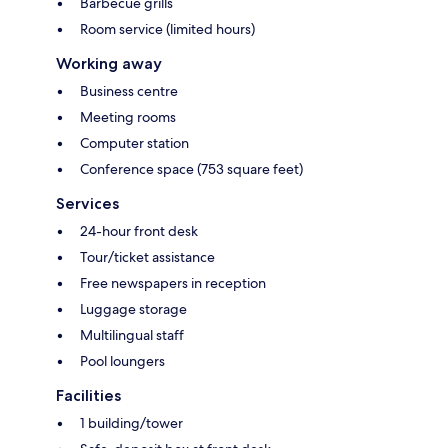
Barbecue grills
Room service (limited hours)
Working away
Business centre
Meeting rooms
Computer station
Conference space (753 square feet)
Services
24-hour front desk
Tour/ticket assistance
Free newspapers in reception
Luggage storage
Multilingual staff
Pool loungers
Facilities
1 building/tower