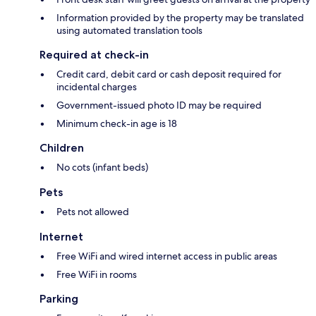
Information provided by the property may be translated
using automated translation tools
Required at check-in
Credit card, debit card or cash deposit required for
incidental charges
Government-issued photo ID may be required
Minimum check-in age is 18
Children
No cots (infant beds)
Pets
Pets not allowed
Internet
Free WiFi and wired internet access in public areas
Free WiFi in rooms
Parking