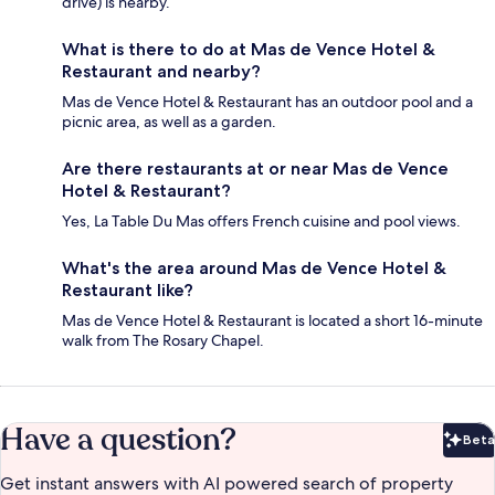
drive) is nearby.
What is there to do at Mas de Vence Hotel &
Restaurant and nearby?
Mas de Vence Hotel & Restaurant has an outdoor pool and a
picnic area, as well as a garden.
Are there restaurants at or near Mas de Vence
Hotel & Restaurant?
Yes, La Table Du Mas offers French cuisine and pool views.
What's the area around Mas de Vence Hotel &
Restaurant like?
Mas de Vence Hotel & Restaurant is located a short 16-minute
walk from The Rosary Chapel.
Have a question?
Beta
Bet
Get instant answers with AI powered search of property