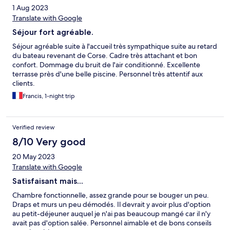
1 Aug 2023
Translate with Google
Séjour fort agréable.
Séjour agréable suite à l'accueil très sympathique suite au retard
du bateau revenant de Corse. Cadre très attachant et bon
confort. Dommage du bruit de l'air conditionné. Excellente
terrasse près d'une belle piscine. Personnel très attentif aux
clients.
Francis, 1-night trip
Verified review
8/10 Very good
20 May 2023
Translate with Google
Satisfaisant mais...
Chambre fonctionnelle, assez grande pour se bouger un peu.
Draps et murs un peu démodés. Il devrait y avoir plus d'option
au petit-déjeuner auquel je n'ai pas beaucoup mangé car il n'y
avait pas d'option salée. Personnel aimable et de bons conseils