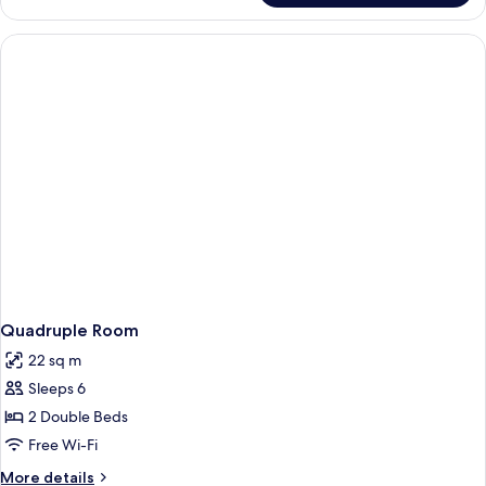
Room
Quadruple Room
22 sq m
Sleeps 6
2 Double Beds
Free Wi-Fi
More
More details