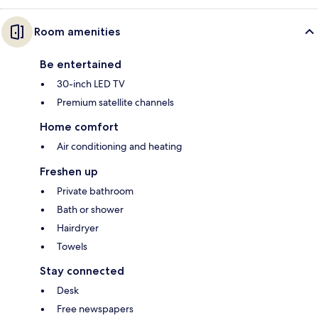
Room amenities
Be entertained
30-inch LED TV
Premium satellite channels
Home comfort
Air conditioning and heating
Freshen up
Private bathroom
Bath or shower
Hairdryer
Towels
Stay connected
Desk
Free newspapers