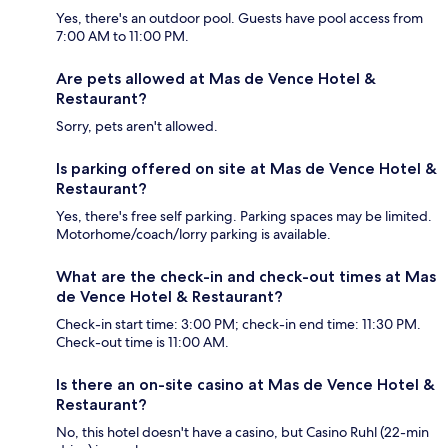
Yes, there's an outdoor pool. Guests have pool access from
7:00 AM to 11:00 PM.
Are pets allowed at Mas de Vence Hotel &
Restaurant?
Sorry, pets aren't allowed.
Is parking offered on site at Mas de Vence Hotel &
Restaurant?
Yes, there's free self parking. Parking spaces may be limited.
Motorhome/coach/lorry parking is available.
What are the check-in and check-out times at Mas
de Vence Hotel & Restaurant?
Check-in start time: 3:00 PM; check-in end time: 11:30 PM.
Check-out time is 11:00 AM.
Is there an on-site casino at Mas de Vence Hotel &
Restaurant?
No, this hotel doesn't have a casino, but Casino Ruhl (22-min