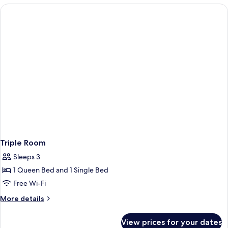
Room
Triple Room
Sleeps 3
1 Queen Bed and 1 Single Bed
Free Wi-Fi
More
More details
details
for
View prices for your dates
Triple