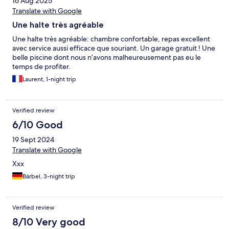
16 Aug 2025
Translate with Google
Une halte très agréable
Une halte très agréable: chambre confortable, repas excellent
avec service aussi efficace que souriant. Un garage gratuit ! Une
belle piscine dont nous n’avons malheureusement pas eu le
temps de profiter.
Laurent, 1-night trip
Verified review
6/10 Good
19 Sept 2024
Translate with Google
Xxx
Bärbel, 3-night trip
Verified review
8/10 Very good