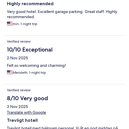
Highly recommended
Very good hotel. Excellent garage parking. Great staff. Highly
recommended.
min, 1-night trip
Verified review
10/10 Exceptional
2 Nov 2025
Felt so welcoming and charming!
Merideth, 1-night trip
Verified review
8/10 Very good
3 Nov 2025
Translate with Google
Trevligt hotell
Trevligt hotell med hjälpsam personal. Vi åt en god middag på