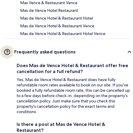
Mas Vence & Restaurant Vence
Mas de Vence Hotel Restaurant
Mas de Vence Hotel & Restaurant Hotel
Mas de Vence Hotel & Restaurant Vence
Mas de Vence Hotel & Restaurant Hotel Vence
Frequently asked questions
Does Mas de Vence Hotel & Restaurant offer free
cancellation for a full refund?
Yes, Mas de Vence Hotel & Restaurant does have fully
refundable room rates available to book on our site. If you’ve
booked a fully refundable room rate, this can be cancelled up
to a few days before check-in, depending on the property's
cancellation policy. Just make sure that you check this
property's cancellation policy for the exact terms and
conditions.
Is there a pool at Mas de Vence Hotel &
Restaurant?