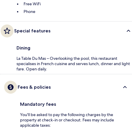
Free WiFi
Phone
Special features
Dining
La Table Du Mas – Overlooking the pool, this restaurant
specialises in French cuisine and serves lunch, dinner and light
fare. Open daily.
Fees & policies
Mandatory fees
You'll be asked to pay the following charges by the
property at check-in or checkout. Fees may include
applicable taxes: