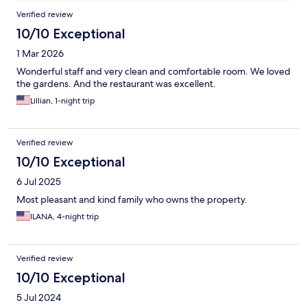
Reviews
Verified review
10/10 Exceptional
1 Mar 2026
Wonderful staff and very clean and comfortable room. We loved
the gardens. And the restaurant was excellent.
Lillian, 1-night trip
Verified review
10/10 Exceptional
6 Jul 2025
Most pleasant and kind family who owns the property.
ILANA, 4-night trip
Verified review
10/10 Exceptional
5 Jul 2024