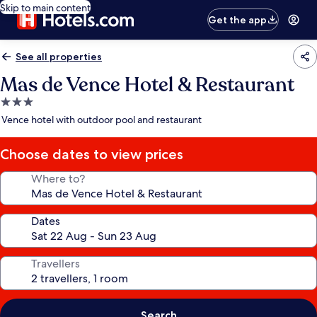
Skip to main content
Get the app
See all properties
Mas de Vence Hotel & Restaurant
3.0
star
Vence hotel with outdoor pool and restaurant
property
Choose dates to view prices
Where to?
Dates
Travellers
Search