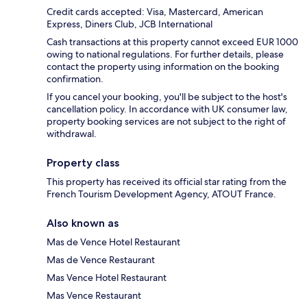
Credit cards accepted: Visa, Mastercard, American
Express, Diners Club, JCB International
Cash transactions at this property cannot exceed EUR 1000
owing to national regulations. For further details, please
contact the property using information on the booking
confirmation.
If you cancel your booking, you'll be subject to the host's
cancellation policy. In accordance with UK consumer law,
property booking services are not subject to the right of
withdrawal.
Property class
This property has received its official star rating from the
French Tourism Development Agency, ATOUT France.
Also known as
Mas de Vence Hotel Restaurant
Mas de Vence Restaurant
Mas Vence Hotel Restaurant
Mas Vence Restaurant