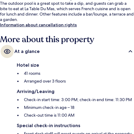
The outdoor pool is a great spot to take a dip, and guests can grab a
bite to eat at La Table Du Mas, which serves French cuisine and is open
for lunch and dinner. Other features include a bar/lounge, a terrace and
a garden.
Information about cancellation rights
More about this property
At a glance
Hotel size
41 rooms
Arranged over 3 floors
Arriving/Leaving
Check-in start time: 3:00 PM; check-in end time: 11:30 PM
Minimum check-in age – 18
Check-out time is 11:00 AM
Special check-in instructions
Front desk staff will greet guests on arrival at the property