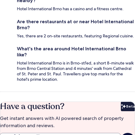
nearby?
Hotel International Brno has a casino and a fitness centre.
Are there restaurants at or near Hotel International
Brno?
Yes, there are 2 on-site restaurants, featuring Regional cuisine.
What's the area around Hotel International Brno
like?
Hotel International Brno is in Brno-střed, a short 8-minute walk
from Brno Central Station and 4 minutes' walk from Cathedral
of St. Peter and St. Paul. Travellers give top marks for the
hotel's prime location.
Have a question?
Beta
Bet
Get instant answers with AI powered search of property
information and reviews.