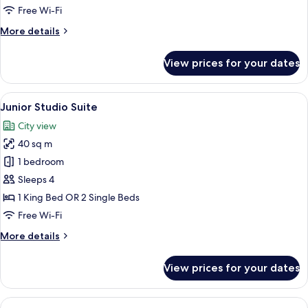
Room,
Free Wi-Fi
1
More
More details
Large
details
Single
for
View prices for your dates
Business
Bed
Single
Room,
View
A modern hotel room with a bed, grey s
7
1
Junior Studio Suite
all
Large
City view
Single
photos
Bed
40 sq m
for
Junior
1 bedroom
Studio
Sleeps 4
Suite
1 King Bed OR 2 Single Beds
Free Wi-Fi
More
More details
details
for
View prices for your dates
Junior
Studio
Suite
View
A modern hotel room with a grey sof