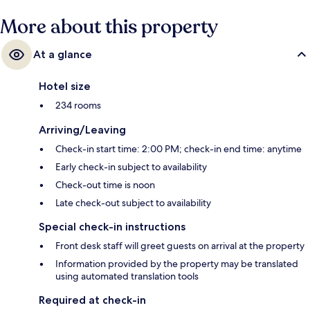
More about this property
At a glance
Hotel size
234 rooms
Arriving/Leaving
Check-in start time: 2:00 PM; check-in end time: anytime
Early check-in subject to availability
Check-out time is noon
Late check-out subject to availability
Special check-in instructions
Front desk staff will greet guests on arrival at the property
Information provided by the property may be translated
using automated translation tools
Required at check-in