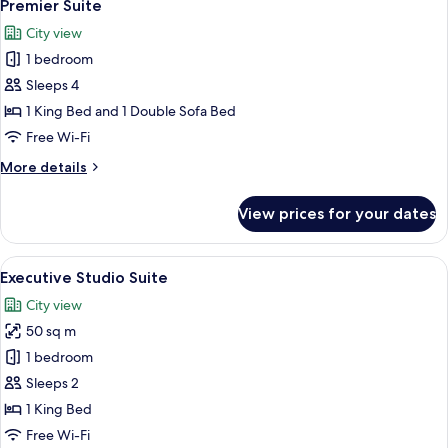
8
Premier Suite
all
City view
photos
1 bedroom
for
Premier
Sleeps 4
Suite
1 King Bed and 1 Double Sofa Bed
Free Wi-Fi
More
More details
details
for
View prices for your dates
Premier
Suite
View
A hotel room with a bed, a sofa, a cof
7
Executive Studio Suite
all
City view
photos
50 sq m
for
Executive
1 bedroom
Studio
Sleeps 2
Suite
1 King Bed
Free Wi-Fi