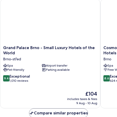
Grand Palace Brno - Small Luxury Hotels of the World
Cosmopol
Grand
Cosmopo
Grand Palace Brno - Small Luxury Hotels of the
Cosmop
Palace
Bobyce
World
Hotels
Brno
–
Brno-střed
Brno
-
Czech
Small
Spa
Airport transfer
Leading
Spa
Pet-friendly
Parking available
Free W
Luxury
Hotels
Hotels
Brno
9.4
8.6
Exceptional
Exce
9.4
8.6
of
out
out
1,010 reviews
624 
the
of
of
World
10,
10,
The
£104
Brno-
Exceptional,
Excellen
price
střed
includes taxes & fees
1,010
624
is
9 Aug - 10 Aug
reviews
reviews
£104
Compare similar properties