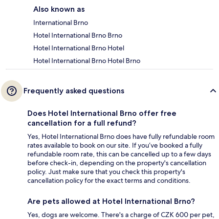
Also known as
International Brno
Hotel International Brno Brno
Hotel International Brno Hotel
Hotel International Brno Hotel Brno
Frequently asked questions
Does Hotel International Brno offer free
cancellation for a full refund?
Yes, Hotel International Brno does have fully refundable room
rates available to book on our site. If you’ve booked a fully
refundable room rate, this can be cancelled up to a few days
before check-in, depending on the property's cancellation
policy. Just make sure that you check this property's
cancellation policy for the exact terms and conditions.
Are pets allowed at Hotel International Brno?
Yes, dogs are welcome. There's a charge of CZK 600 per pet,