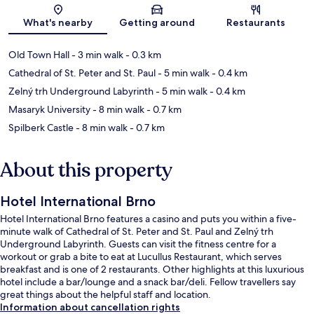
Map
What's nearby
Getting around
Restaurants
Old Town Hall
- 3 min walk
- 0.3 km
Cathedral of St. Peter and St. Paul
- 5 min walk
- 0.4 km
Zelný trh Underground Labyrinth
- 5 min walk
- 0.4 km
Masaryk University
- 8 min walk
- 0.7 km
Spilberk Castle
- 8 min walk
- 0.7 km
About this property
Hotel International Brno
Hotel International Brno features a casino and puts you within a five-
minute walk of Cathedral of St. Peter and St. Paul and Zelný trh
Underground Labyrinth. Guests can visit the fitness centre for a
workout or grab a bite to eat at Lucullus Restaurant, which serves
breakfast and is one of 2 restaurants. Other highlights at this luxurious
hotel include a bar/lounge and a snack bar/deli. Fellow travellers say
great things about the helpful staff and location.
Information about cancellation rights