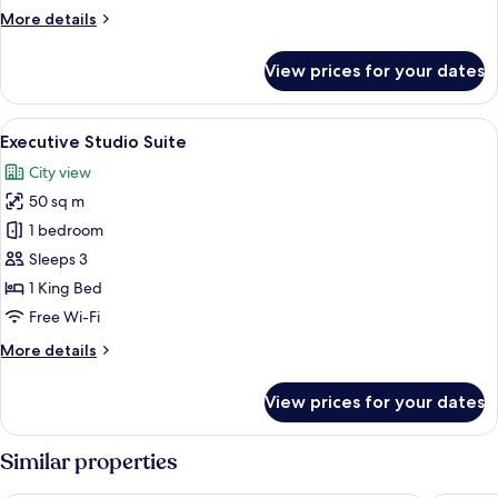
More
More details
details
for
View prices for your dates
Executive
Studio
Suite
View
A hotel room with a large bed, two arm
8
Executive Studio Suite
all
City view
photos
50 sq m
for
Executive
1 bedroom
Studio
Sleeps 3
Suite
1 King Bed
Free Wi-Fi
More
More details
details
for
View prices for your dates
Executive
Studio
Suite
Similar properties