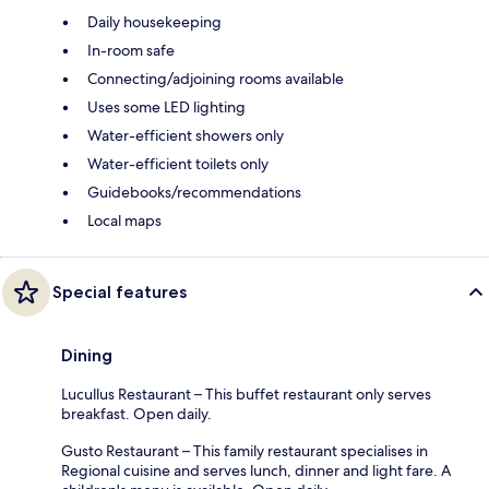
Daily housekeeping
In-room safe
Connecting/adjoining rooms available
Uses some LED lighting
Water-efficient showers only
Water-efficient toilets only
Guidebooks/recommendations
Local maps
Special features
Dining
Lucullus Restaurant – This buffet restaurant only serves
breakfast. Open daily.
Gusto Restaurant – This family restaurant specialises in
Regional cuisine and serves lunch, dinner and light fare. A