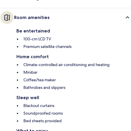
Room amenities
Be entertained
100-cm LCD TV
Premium satellite channels
Home comfort
Climate-controlled air conditioning and heating
Minibar
Coffee/tea maker
Bathrobes and slippers
Sleep well
Blackout curtains
Soundproofed rooms
Bed sheets provided
What to enjoy