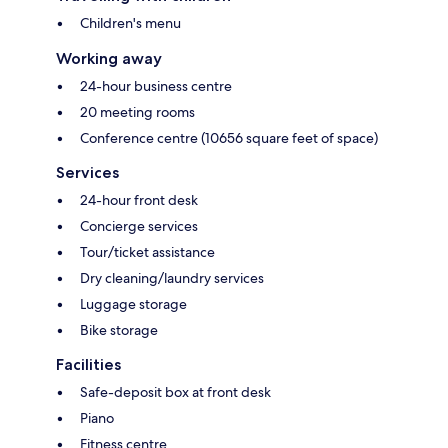
Children's menu
Working away
24-hour business centre
20 meeting rooms
Conference centre (10656 square feet of space)
Services
24-hour front desk
Concierge services
Tour/ticket assistance
Dry cleaning/laundry services
Luggage storage
Bike storage
Facilities
Safe-deposit box at front desk
Piano
Fitness centre