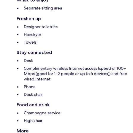
Separate sitting area
Freshen up
Designer toiletries
Hairdryer
Towels
Stay connected
Desk
Complimentary wireless Internet access (speed of 100+
Mbps (good for 1–2 people or up to 6 devices)) and free
wired Internet
Phone
Desk chair
Food and drink
Champagne service
High chair
More