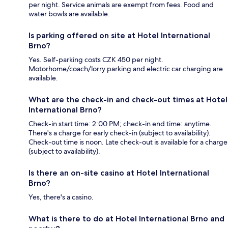
per night. Service animals are exempt from fees. Food and
water bowls are available.
Is parking offered on site at Hotel International
Brno?
Yes. Self-parking costs CZK 450 per night.
Motorhome/coach/lorry parking and electric car charging are
available.
What are the check-in and check-out times at Hotel
International Brno?
Check-in start time: 2:00 PM; check-in end time: anytime.
There's a charge for early check-in (subject to availability).
Check-out time is noon. Late check-out is available for a charge
(subject to availability).
Is there an on-site casino at Hotel International
Brno?
Yes, there's a casino.
What is there to do at Hotel International Brno and