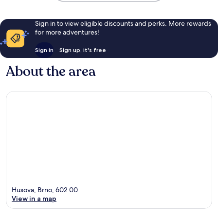
Sign in to view eligible discounts and perks. More rewards
for more adventures!
Sign in
Sign up, it's free
About the area
Husova, Brno, 602 00
View in a map