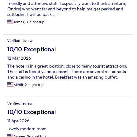
friendly and attentive staff. I especially want to thank an intern,
Ondrej who went far and beyond to help me get parked and
settledin . I will be back...
Tomas, 3-night trip
Verified review
10/10 Exceptional
12 Mar 2026
The hotel is in a great location, close to many tourist attractions.
The staff is friendly and pleasant. There are several restaurants
and a casino in the hotel. Breakfast was an amazing buffet.
Mirtill, 2-night trip
Verified review
10/10 Exceptional
11 Apr 2026
Lovely modern room
Ayleen, 3-night trip