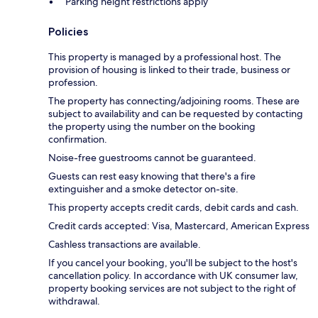
Parking height restrictions apply
Policies
This property is managed by a professional host. The
provision of housing is linked to their trade, business or
profession.
The property has connecting/adjoining rooms. These are
subject to availability and can be requested by contacting
the property using the number on the booking
confirmation.
Noise-free guestrooms cannot be guaranteed.
Guests can rest easy knowing that there's a fire
extinguisher and a smoke detector on-site.
This property accepts credit cards, debit cards and cash.
Credit cards accepted: Visa, Mastercard, American Express
Cashless transactions are available.
If you cancel your booking, you'll be subject to the host's
cancellation policy. In accordance with UK consumer law,
property booking services are not subject to the right of
withdrawal.