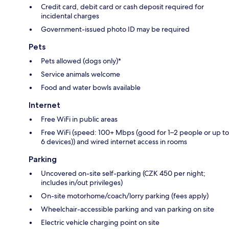
Credit card, debit card or cash deposit required for
incidental charges
Government-issued photo ID may be required
Pets
Pets allowed (dogs only)*
Service animals welcome
Food and water bowls available
Internet
Free WiFi in public areas
Free WiFi (speed: 100+ Mbps (good for 1–2 people or up to
6 devices)) and wired internet access in rooms
Parking
Uncovered on-site self-parking (CZK 450 per night;
includes in/out privileges)
On-site motorhome/coach/lorry parking (fees apply)
Wheelchair-accessible parking and van parking on site
Electric vehicle charging point on site