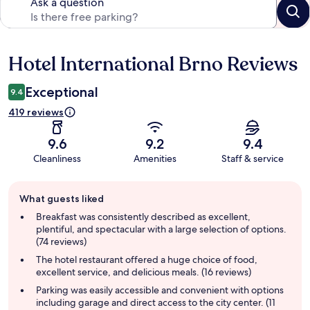
Ask a question
Hotel International Brno Reviews
Reviews
Exceptional
9.4
419 reviews
9.6
9.2
9.4
Cleanliness
Amenities
Staff & service
Guest
What guests liked
review
summary
Breakfast was consistently described as excellent,
plentiful, and spectacular with a large selection of options.
(74 reviews)
The hotel restaurant offered a huge choice of food,
excellent service, and delicious meals. (16 reviews)
Parking was easily accessible and convenient with options
including garage and direct access to the city center. (11