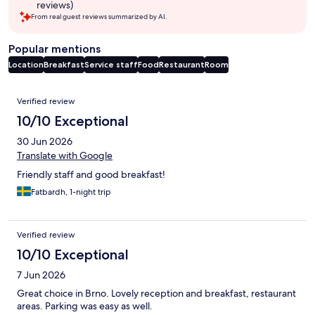
reviews)
From real guest reviews summarized by AI.
Popular mentions
Location
Breakfast
Service staff
Food
Restaurant
Room
Reviews
Verified review
10/10 Exceptional
30 Jun 2026
Translate with Google
Friendly staff and good breakfast!
Fatbardh, 1-night trip
Verified review
10/10 Exceptional
7 Jun 2026
Great choice in Brno. Lovely reception and breakfast, restaurant
areas. Parking was easy as well.