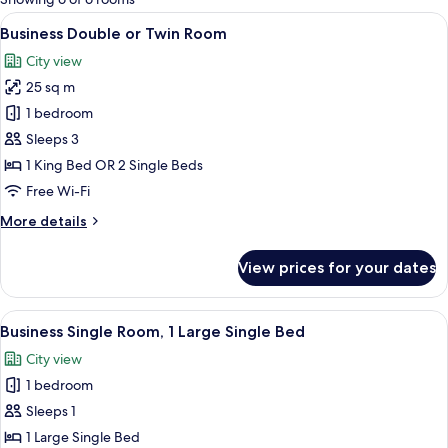
rooms
View
A hotel room with a large bed, a desk, 
5
Business Double or Twin Room
all
City view
photos
25 sq m
for
Business
1 bedroom
Double
Sleeps 3
or
1 King Bed OR 2 Single Beds
Twin
Free Wi-Fi
Room
More
More details
details
for
View prices for your dates
Business
Double
or
View
A hotel room with a bed, a desk with a
3
Twin
Business Single Room, 1 Large Single Bed
all
Room
City view
photos
1 bedroom
for
Business
Sleeps 1
Single
1 Large Single Bed