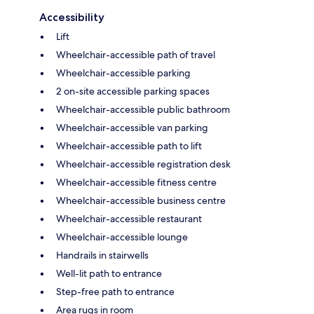
Accessibility
Lift
Wheelchair-accessible path of travel
Wheelchair-accessible parking
2 on-site accessible parking spaces
Wheelchair-accessible public bathroom
Wheelchair-accessible van parking
Wheelchair-accessible path to lift
Wheelchair-accessible registration desk
Wheelchair-accessible fitness centre
Wheelchair-accessible business centre
Wheelchair-accessible restaurant
Wheelchair-accessible lounge
Handrails in stairwells
Well-lit path to entrance
Step-free path to entrance
Area rugs in room