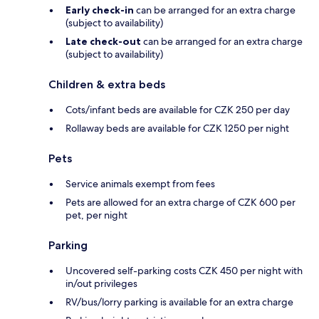
Early check-in
can be arranged for an extra charge
(subject to availability)
Late check-out
can be arranged for an extra charge
(subject to availability)
Children & extra beds
Cots/infant beds are available for CZK 250 per day
Rollaway beds are available for CZK 1250 per night
Pets
Service animals exempt from fees
Pets are allowed for an extra charge of CZK 600 per
pet, per night
Parking
Uncovered self-parking costs CZK 450 per night with
in/out privileges
RV/bus/lorry parking is available for an extra charge