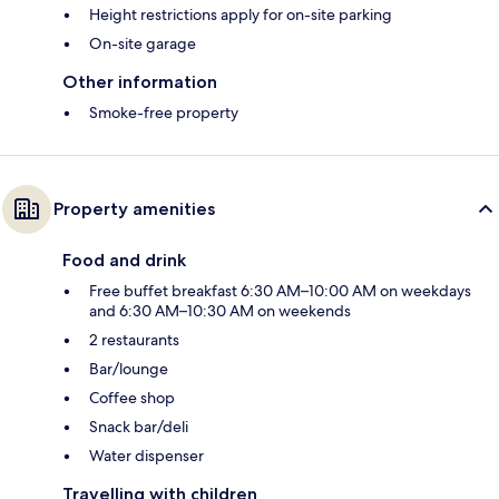
Height restrictions apply for on-site parking
On-site garage
Other information
Smoke-free property
Property amenities
Food and drink
Free buffet breakfast 6:30 AM–10:00 AM on weekdays
and 6:30 AM–10:30 AM on weekends
2 restaurants
Bar/lounge
Coffee shop
Snack bar/deli
Water dispenser
Travelling with children