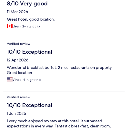
8/10 Very good
11 Mar 2026
Great hotel, good location.
dean, 2-night trip
Verified review
10/10 Exceptional
12 Apr 2026
Wonderful breakfast buffet. 2 nice restaurants on property.
Great location.
Vince, 4-night trip
Verified review
10/10 Exceptional
1 Jun 2026
I very much enjoyed my stay at this hotel. It surpassed
expectations in every way. Fantastic breakfast, clean room,