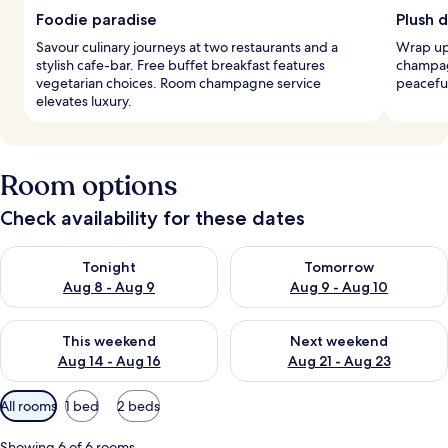
Foodie paradise
Plush 
Savour culinary journeys at two restaurants and a
Wrap up
stylish cafe-bar. Free buffet breakfast features
champag
vegetarian choices. Room champagne service
peaceful
elevates luxury.
Room options
Check availability for these dates
Check availability for tonight Aug 8 - Aug 9
Check availability for tomorr
Tonight
Tomorrow
Aug 8 - Aug 9
Aug 9 - Aug 10
Check availability for this weekend Aug 14 - Aug 16
Check availability for next w
This weekend
Next weekend
Aug 14 - Aug 16
Aug 21 - Aug 23
Available
All rooms
1 bed
2 beds
filters
for
Showing 6 of 6 rooms