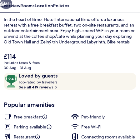
85+
Overview
Rooms
Location
Policies
In the heart of Brno, Hotel International Brno offers a luxurious
retreat with a free breakfast buffet, two on-site restaurants, and an
outdoor entertainment area. Enjoy high-speed WiFi in your room or
unwind at the coffee shop/cafe while planning your day exploring
Old Town Hall and Zelný trh Underground Labyrinth. Bike rentals
are also available for you to discover more of this charming city.
The
£114
current
includes taxes & fees
price
30 Aug - 31 Aug
Executive Studio Suite | Private spa tu
is
Reviews
9.4
Loved by guests
£114
T
out
Top-rated by travellers
o
See all 419 reviews
of
p
10,
-
Loved
Popular amenities
r
by
a
guests
t
Free breakfast
Pet-friendly
e
d
Parking available
Free Wi-Fi
Restaurant
Connecting rooms available
b