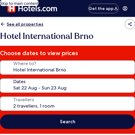
Skip to main content
Get the app
See all properties
Hotel International Brno
Choose dates to view prices
Where to?
Dates
Travellers
Search