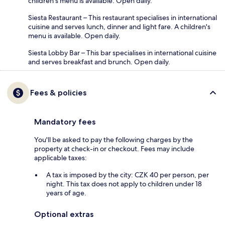
children's menu is available. Open daily.
Siesta Restaurant – This restaurant specialises in international
cuisine and serves lunch, dinner and light fare. A children's
menu is available. Open daily.
Siesta Lobby Bar – This bar specialises in international cuisine
and serves breakfast and brunch. Open daily.
Fees & policies
Mandatory fees
You'll be asked to pay the following charges by the
property at check-in or checkout. Fees may include
applicable taxes:
A tax is imposed by the city: CZK 40 per person, per
night. This tax does not apply to children under 18
years of age.
Optional extras