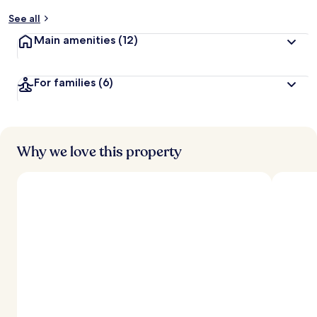
y
See all
t
Main amenities
(12)
r
a
v
For families
(6)
e
l
l
e
r
s
Why we love this property