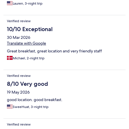
Lauren, 3-night trip
Verified review
10/10 Exceptional
30 Mar 2026
Translate with Google
Great breakfast, great location and very friendly staff
Michael, 2-night trip
Verified review
8/10 Very good
19 May 2026
good location. good breakfast.
SweeHuat, 3-night trip
Verified review