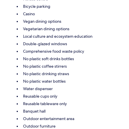
Bicycle parking
Casino
Vegan dining options
Vegetarian dining options
Local culture and ecosystem education
Double-glazed windows
Comprehensive food waste policy
No plastic soft drinks bottles
No plastic coffee stirrers
No plastic drinking straws
No plastic water bottles
Water dispenser
Reusable cups only
Reusable tableware only
Banquet hall
Outdoor entertainment area
Outdoor furniture