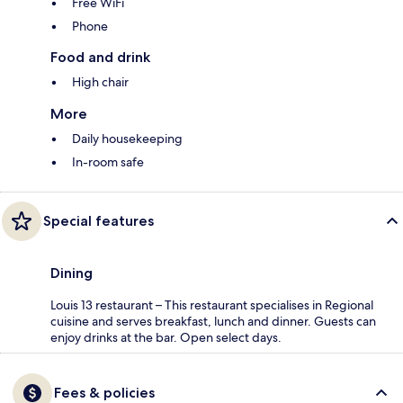
Free WiFi
Phone
Food and drink
High chair
More
Daily housekeeping
In-room safe
Special features
Dining
Louis 13 restaurant – This restaurant specialises in Regional
cuisine and serves breakfast, lunch and dinner. Guests can
enjoy drinks at the bar. Open select days.
Fees & policies