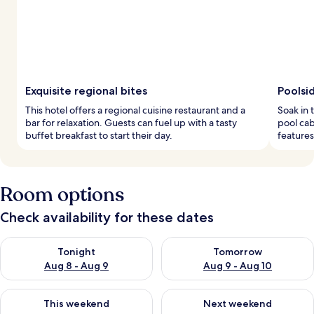
Exquisite regional bites
Poolsi
This hotel offers a regional cuisine restaurant and a
Soak in 
bar for relaxation. Guests can fuel up with a tasty
pool cab
buffet breakfast to start their day.
features
Room options
Check availability for these dates
Check availability for tonight Aug 8 - Aug 9
Check availability for tomorr
Tonight
Tomorrow
Aug 8 - Aug 9
Aug 9 - Aug 10
Check availability for this weekend Aug 14 - Aug 16
Check availability for next w
This weekend
Next weekend