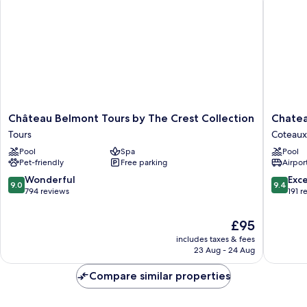
Château
Chateau
Château Belmont Tours by The Crest Collection
Chatea
Belmont
de
Tours
Coteaux
Tours
Rocheco
Pool
Spa
Pool
by
Coteaux
Pet-friendly
Free parking
Airport
The
sur-
Crest
Loire
9.0
9.4
Wonderful
Exc
9.0
9.4
Collection
out
out
794 reviews
191 r
Tours
of
of
10,
10,
The
£95
Wonderful,
Exceptio
price
includes taxes & fees
794
191
is
23 Aug - 24 Aug
reviews
reviews
£95
Compare similar properties