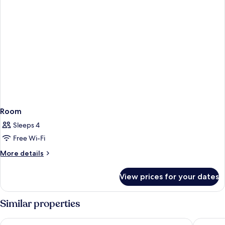
Room
Sleeps 4
Free Wi-Fi
More
More details
details
for
View prices for your dates
Room
Similar properties
Château Belmont Tours by The Crest Collection
Chateau