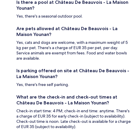
Is there a pool at Château De Beauvois - La Maison
Younan?
Yes, there's a seasonal outdoor pool.
Are pets allowed at Château De Beauvois - La
Maison Younan?
Yes, cats and dogs are welcome, with a maximum weight of 5
kg per pet. There's a charge of EUR 35 per pet, per day.
Service animals are exempt from fees. Food and water bowls
are available.
Is parking offered on site at Château De Beauvois -
La Maison Younan?
Yes, there's free self parking.
What are the check-in and check-out times at
Château De Beauvois - La Maison Younan?
Check-in start time: 4 PM; check-in end time: anytime. There's
a charge of EUR 35 for early check-in (subject to availability).
Check-out time is noon. Late check-out is available for a charge
of EUR 35 (subject to availability).