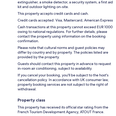
extinguisher, a smoke detector, a security system, a first aid
kit and outdoor lighting on-site.
This property accepts credit cards and cash.
Credit cards accepted: Visa, Mastercard, American Express
Cash transactions at this property cannot exceed EUR 1000
owing to national regulations. For further details, please
contact the property using information on the booking
confirmation.
Please note that cultural norms and guest policies may
differ by country and by property. The policies listed are
provided by the property.
Guests should contact this property in advance to request
in-room air conditioning, subject to availability.
If you cancel your booking, you'll be subject to the host's
cancellation policy. In accordance with UK consumer law,
property booking services are not subject to the right of
withdrawal.
Property class
This property has received its official star rating from the
French Tourism Development Agency, ATOUT France.