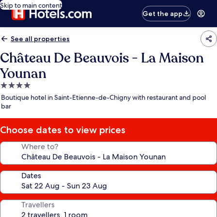
Skip to main content
Get the app
See all properties
Château De Beauvois - La Maison
Younan
4.0
star
Boutique hotel in Saint-Etienne-de-Chigny with restaurant and pool
property
bar
Choose dates to view prices
Where to?
Dates
Travellers