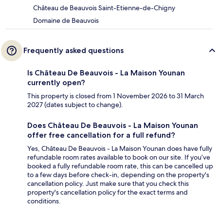
Château de Beauvois Saint-Etienne-de-Chigny
Domaine de Beauvois
Frequently asked questions
Is Château De Beauvois - La Maison Younan
currently open?
This property is closed from 1 November 2026 to 31 March
2027 (dates subject to change).
Does Château De Beauvois - La Maison Younan
offer free cancellation for a full refund?
Yes, Château De Beauvois - La Maison Younan does have fully
refundable room rates available to book on our site. If you’ve
booked a fully refundable room rate, this can be cancelled up
to a few days before check-in, depending on the property's
cancellation policy. Just make sure that you check this
property's cancellation policy for the exact terms and
conditions.