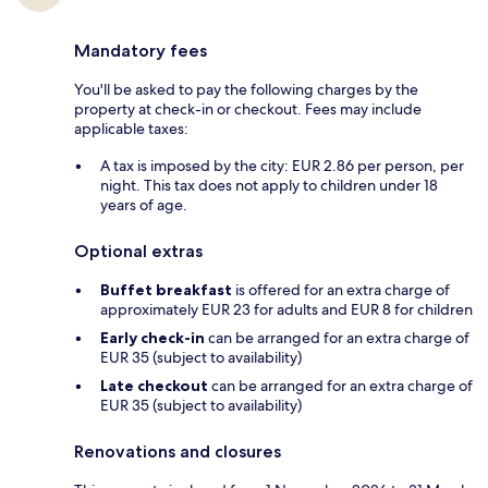
Mandatory fees
You'll be asked to pay the following charges by the
property at check-in or checkout. Fees may include
applicable taxes:
A tax is imposed by the city: EUR 2.86 per person, per
night. This tax does not apply to children under 18
years of age.
Optional extras
Buffet breakfast
is offered for an extra charge of
approximately EUR 23 for adults and EUR 8 for children
Early check-in
can be arranged for an extra charge of
EUR 35 (subject to availability)
Late checkout
can be arranged for an extra charge of
EUR 35 (subject to availability)
Renovations and closures