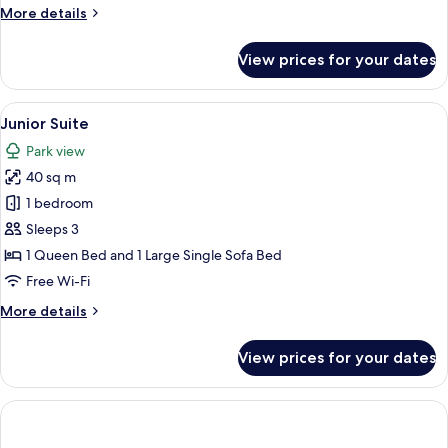
More
More details
details
for
View prices for your dates
Deluxe
Double
Room
View
A hotel room with a large bed, a TV, a 
6
Junior Suite
all
Park view
photos
40 sq m
for
Junior
1 bedroom
Suite
Sleeps 3
1 Queen Bed and 1 Large Single Sofa Bed
Free Wi-Fi
More
More details
details
for
View prices for your dates
Junior
Suite