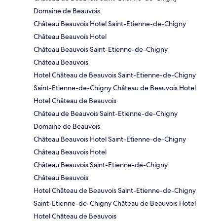
Domaine de Beauvois
Château Beauvois Hotel Saint-Etienne-de-Chigny
Château Beauvois Hotel
Château Beauvois Saint-Etienne-de-Chigny
Château Beauvois
Hotel Château de Beauvois Saint-Etienne-de-Chigny
Saint-Etienne-de-Chigny Château de Beauvois Hotel
Hotel Château de Beauvois
Château de Beauvois Saint-Etienne-de-Chigny
Domaine de Beauvois
Château Beauvois Hotel Saint-Etienne-de-Chigny
Château Beauvois Hotel
Château Beauvois Saint-Etienne-de-Chigny
Château Beauvois
Hotel Château de Beauvois Saint-Etienne-de-Chigny
Saint-Etienne-de-Chigny Château de Beauvois Hotel
Hotel Château de Beauvois