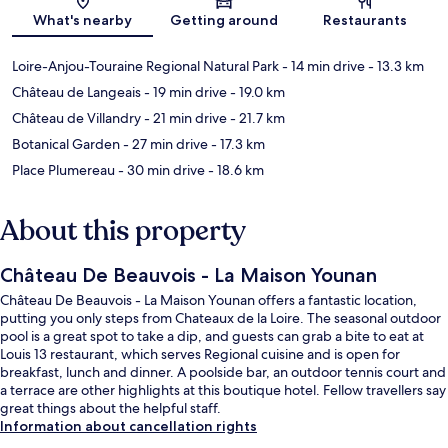
What's nearby
Getting around
Restaurants
Loire-Anjou-Touraine Regional Natural Park
- 14 min drive
- 13.3 km
Château de Langeais
- 19 min drive
- 19.0 km
Château de Villandry
- 21 min drive
- 21.7 km
Botanical Garden
- 27 min drive
- 17.3 km
Place Plumereau
- 30 min drive
- 18.6 km
About this property
Château De Beauvois - La Maison Younan
Château De Beauvois - La Maison Younan offers a fantastic location,
putting you only steps from Chateaux de la Loire. The seasonal outdoor
pool is a great spot to take a dip, and guests can grab a bite to eat at
Louis 13 restaurant, which serves Regional cuisine and is open for
breakfast, lunch and dinner. A poolside bar, an outdoor tennis court and
a terrace are other highlights at this boutique hotel. Fellow travellers say
great things about the helpful staff.
Information about cancellation rights