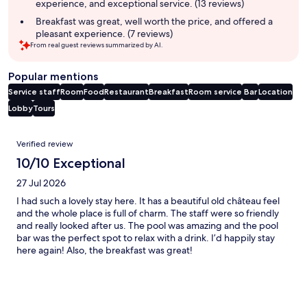
experience, and exceptional service. (13 reviews)
Breakfast was great, well worth the price, and offered a
pleasant experience. (7 reviews)
From real guest reviews summarized by AI.
Popular mentions
Service staff
Room
Food
Restaurant
Breakfast
Room service
Bar
Location
Lobby
Tours
Reviews
Verified review
10/10 Exceptional
27 Jul 2026
I had such a lovely stay here. It has a beautiful old château feel
and the whole place is full of charm. The staff were so friendly
and really looked after us. The pool was amazing and the pool
bar was the perfect spot to relax with a drink. I’d happily stay
here again! Also, the breakfast was great!