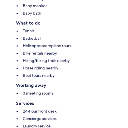
Baby monitor
Baby bath
What to do
Tennis
Basketball
Helicopter/aeroplane tours
Bike rentals nearby
Hiking/biking trails nearby
Horse riding nearby
Boat tours nearby
Working away
3 meeting rooms
Services
24-hour front desk
Concierge services
Laundry service