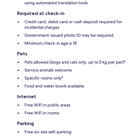
using automated translation tools
Required at check-in
Credit card, debit card or cash deposit required for
incidental charges
Government-issued photo ID may be required
Minimum check-in age is 18
Pets
Pets allowed (dogs and cats only, up to 5 kg per pet)*
Service animals welcome
Specific rooms only*
Food and water bowls available
Internet
Free WiFi in public areas
Free WiFi in rooms
Parking
Free on-site self-parking