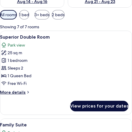
Aug 14 - Aug 16
Aug 21 - Aug 23
Available
All rooms
1 bed
3+ beds
2 beds
filters
for
Showing 7 of 7 rooms
rooms
View
Premium bedding, minibar, in-room saf
6
Superior Double Room
all
Park view
photos
25 sq m
for
Superior
1 bedroom
Double
Sleeps 2
Room
1 Queen Bed
Free Wi-Fi
More
More details
details
for
View prices for your dates
Superior
Double
Room
View
A bedroom with a bed, two bedside tab
6
Family Suite
all