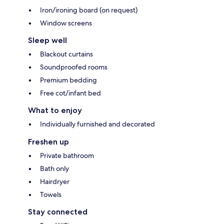
Iron/ironing board (on request)
Window screens
Sleep well
Blackout curtains
Soundproofed rooms
Premium bedding
Free cot/infant bed
What to enjoy
Individually furnished and decorated
Freshen up
Private bathroom
Bath only
Hairdryer
Towels
Stay connected