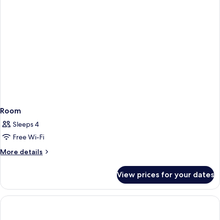
Room
Sleeps 4
Free Wi-Fi
More
More details
details
for
View prices for your dates
Room