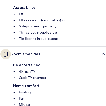
Accessibility
Lift
Lift door width (centimetres): 80
5 steps to reach property
Thin carpet in public areas
Tile flooring in public areas
Room amenities
Be entertained
40-inch TV
Cable TV channels
Home comfort
Heating
Fan
Minibar