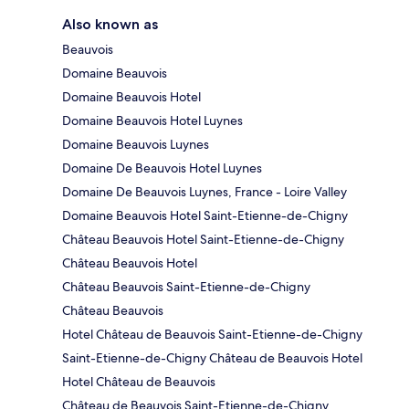
Also known as
Beauvois
Domaine Beauvois
Domaine Beauvois Hotel
Domaine Beauvois Hotel Luynes
Domaine Beauvois Luynes
Domaine De Beauvois Hotel Luynes
Domaine De Beauvois Luynes, France - Loire Valley
Domaine Beauvois Hotel Saint-Etienne-de-Chigny
Château Beauvois Hotel Saint-Etienne-de-Chigny
Château Beauvois Hotel
Château Beauvois Saint-Etienne-de-Chigny
Château Beauvois
Hotel Château de Beauvois Saint-Etienne-de-Chigny
Saint-Etienne-de-Chigny Château de Beauvois Hotel
Hotel Château de Beauvois
Château de Beauvois Saint-Etienne-de-Chigny