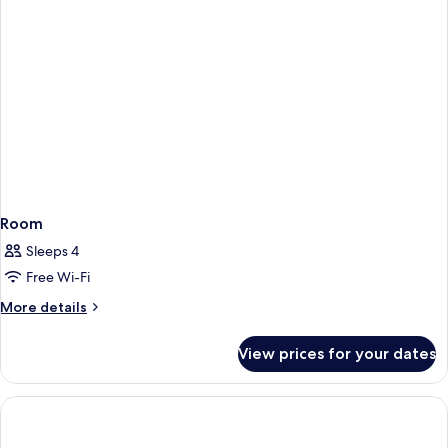
Room
Sleeps 4
Free Wi-Fi
More
More details
details
for
View prices for your dates
Room