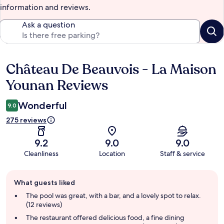
information and reviews.
Ask a question
Château De Beauvois - La Maison
Reviews
Younan Reviews
Wonderful
9.0
275 reviews
9.2
9.0
9.0
Cleanliness
Location
Staff & service
Guest
What guests liked
review
summary
The pool was great, with a bar, and a lovely spot to relax.
(12 reviews)
The restaurant offered delicious food, a fine dining