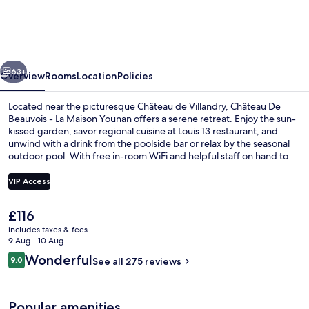
Beauvois
-
La
vious
Next
Maison
63+
Overview
Rooms
Location
Policies
Younan
Located near the picturesque Château de Villandry, Château De
Beauvois - La Maison Younan offers a serene retreat. Enjoy the sun-
kissed garden, savor regional cuisine at Louis 13 restaurant, and
unwind with a drink from the poolside bar or relax by the seasonal
outdoor pool. With free in-room WiFi and helpful staff on hand to
make your stay seamless.
VIP Access
The
£116
Exterior
current
includes taxes & fees
price
9 Aug - 10 Aug
is
Reviews
Wonderful
9.0
See all 275 reviews
£116
9.0 out of 10
Popular amenities