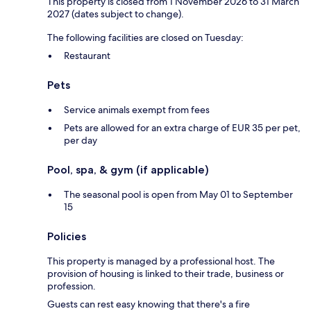
This property is closed from 1 November 2026 to 31 March
2027 (dates subject to change).
The following facilities are closed on Tuesday:
Restaurant
Pets
Service animals exempt from fees
Pets are allowed for an extra charge of EUR 35 per pet,
per day
Pool, spa, & gym (if applicable)
The seasonal pool is open from May 01 to September
15
Policies
This property is managed by a professional host. The
provision of housing is linked to their trade, business or
profession.
Guests can rest easy knowing that there's a fire