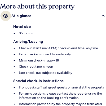
More about this property
At a glance
Hotel size
35 rooms
Arriving/Leaving
Check-in start time: 4 PM; check-in end time: anytime
Early check-in subject to availability
Minimum check-in age – 18
Check-out time is noon
Late check-out subject to availability
Special check-in instructions
Front desk staff will greet guests on arrival at the property
For any questions, please contact the property using the
information on the booking confirmation
Information provided by the property may be translated