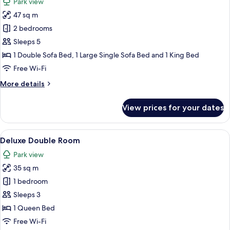
Park view
photos
47 sq m
for
Family
2 bedrooms
Suite
Sleeps 5
1 Double Sofa Bed, 1 Large Single Sofa Bed and 1 King Bed
Free Wi-Fi
More
More details
details
for
View prices for your dates
Family
Suite
View
A bedroom with a large bed, a chandeli
8
Deluxe Double Room
all
Park view
photos
35 sq m
for
Deluxe
1 bedroom
Double
Sleeps 3
Room
1 Queen Bed
Free Wi-Fi