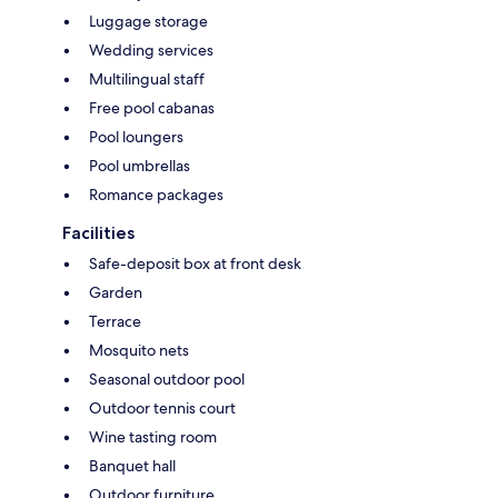
Luggage storage
Wedding services
Multilingual staff
Free pool cabanas
Pool loungers
Pool umbrellas
Romance packages
Facilities
Safe-deposit box at front desk
Garden
Terrace
Mosquito nets
Seasonal outdoor pool
Outdoor tennis court
Wine tasting room
Banquet hall
Outdoor furniture