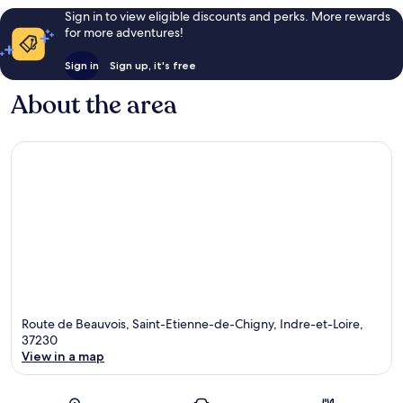
Sign in to view eligible discounts and perks. More rewards
for more adventures!
Sign in
Sign up, it's free
About the area
Route de Beauvois, Saint-Etienne-de-Chigny, Indre-et-Loire,
37230
View in a map
Map