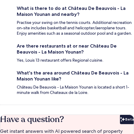
What is there to do at Château De Beauvois - La
Maison Younan and nearby?
Practise your swing on the tennis courts. Additional recreation
on-site includes basketball and helicopter/aeroplane tours.
Enjoy amenities such as a seasonal outdoor pool and a garden.
Are there restaurants at or near Château De
Beauvois - La Maison Younan?
Yes, Louis 13 restaurant offers Regional cuisine.
What's the area around Château De Beauvois - La
Maison Younan like?
Château De Beauvois - La Maison Younan is located a short 1-
minute walk from Chateaux de la Loire.
Have a question?
Beta
Bet
Get instant answers with AI powered search of property