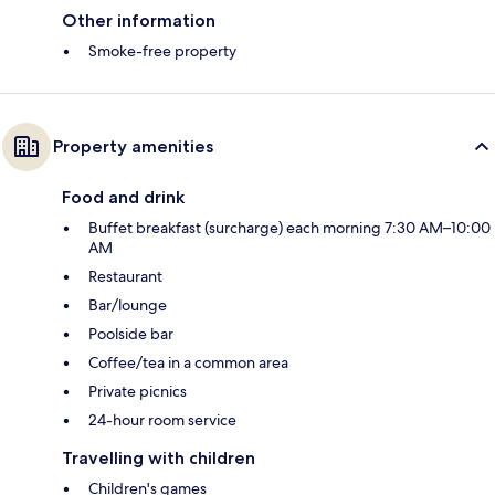
Other information
Smoke-free property
Property amenities
Food and drink
Buffet breakfast (surcharge) each morning 7:30 AM–10:00
AM
Restaurant
Bar/lounge
Poolside bar
Coffee/tea in a common area
Private picnics
24-hour room service
Travelling with children
Children's games