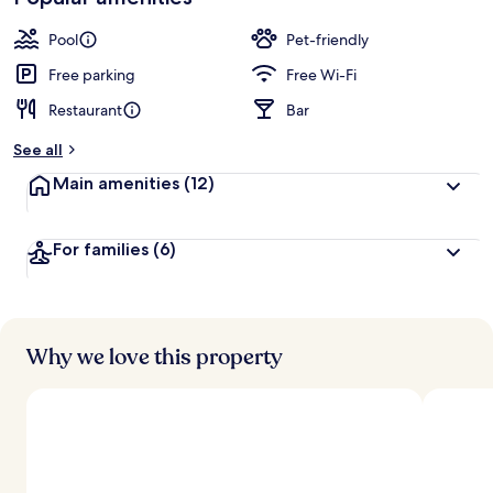
Pool
Pet-friendly
Free parking
Free Wi-Fi
Restaurant
Bar
See all
Main amenities
(12)
For families
(6)
Why we love this property