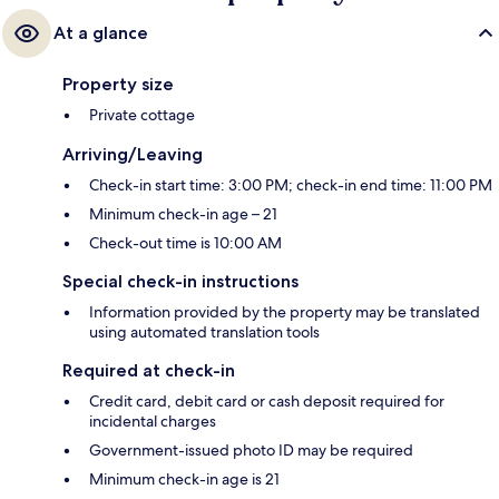
At a glance
Property size
Private cottage
Arriving/Leaving
Check-in start time: 3:00 PM; check-in end time: 11:00 PM
Minimum check-in age – 21
Check-out time is 10:00 AM
Special check-in instructions
Information provided by the property may be translated
using automated translation tools
Required at check-in
Credit card, debit card or cash deposit required for
incidental charges
Government-issued photo ID may be required
Minimum check-in age is 21