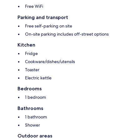
Free WiFi
Parking and transport
Free self-parking on site
On-site parking includes off-street options
Kitchen
Fridge
Cookware/dishes/utensils
Toaster
Electric kettle
Bedrooms
1 bedroom
Bathrooms
1 bathroom
Shower
Outdoor areas