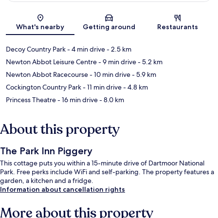
Map
What's nearby
Getting around
Restaurants
Decoy Country Park
- 4 min drive
- 2.5 km
Newton Abbot Leisure Centre
- 9 min drive
- 5.2 km
Newton Abbot Racecourse
- 10 min drive
- 5.9 km
Cockington Country Park
- 11 min drive
- 4.8 km
Princess Theatre
- 16 min drive
- 8.0 km
About this property
The Park Inn Piggery
This cottage puts you within a 15-minute drive of Dartmoor National
Park. Free perks include WiFi and self-parking. The property features a
garden, a kitchen and a fridge.
Information about cancellation rights
More about this property