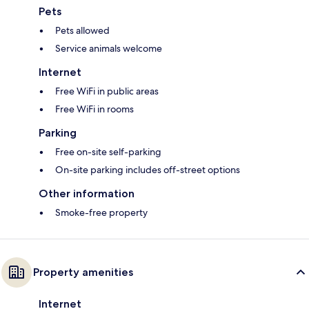
Pets
Pets allowed
Service animals welcome
Internet
Free WiFi in public areas
Free WiFi in rooms
Parking
Free on-site self-parking
On-site parking includes off-street options
Other information
Smoke-free property
Property amenities
Internet