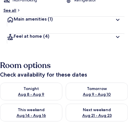
Non-smoking
Refrigerator
See all
Main amenities
(1)
Feel at home
(4)
Room options
Check availability for these dates
Check availability for tonight Aug 8 - Aug 9
Check availability for tomorr
Tonight
Tomorrow
Aug 8 - Aug 9
Aug 9 - Aug 10
Check availability for this weekend Aug 14 - Aug 16
Check availability for next w
This weekend
Next weekend
Aug 14 - Aug 16
Aug 21 - Aug 23