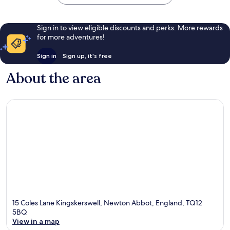
Sign in to view eligible discounts and perks. More rewards
for more adventures!
Sign in
Sign up, it's free
About the area
15 Coles Lane Kingskerswell, Newton Abbot, England, TQ12
5BQ
View in a map