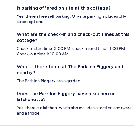
Is parking offered on site at this cottage?
Yes, there's free self parking. On-site parking includes off-
street options.
What are the check-in and check-out times at this
cottage?
Check-in start time: 3:00 PM; check-in end time: 11:00 PM.
Check-out time is 10:00 AM.
What is there to do at The Park Inn Piggery and
nearby?
The Park Inn Piggery has a garden.
Does The Park Inn Piggery have a kitchen or
kitchenette?
Yes, there is a kitchen, which also includes a toaster, cookware
and a fridge.