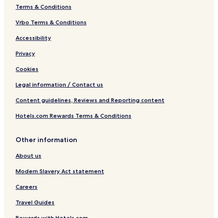
Terms & Conditions
Vrbo Terms & Conditions
Accessibility
Privacy
Cookies
Legal information / Contact us
Content guidelines, Reviews and Reporting content
Hotels.com Rewards Terms & Conditions
Other information
About us
Modern Slavery Act statement
Careers
Travel Guides
Rewards with Hotels.com