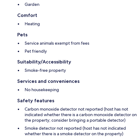
Garden
Comfort
Heating
Pets
Service animals exempt from fees
Pet friendly
Suitability/Accessibility
Smoke-free property
Services and conveniences
No housekeeping
Safety features
Carbon monoxide detector not reported (host has not
indicated whether there is a carbon monoxide detector on
the property; consider bringing a portable detector)
Smoke detector not reported (host has not indicated
whether there is a smoke detector on the property)