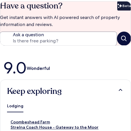
Have a question?
Beta
Bet
Get instant answers with AI powered search of property
information and reviews.
Ask a question
Reviews
9.0
Wonderful
Keep exploring
Lodging
S
Coombeshead Farm
t
S
Strelna Coach House - Gateway to the Moor