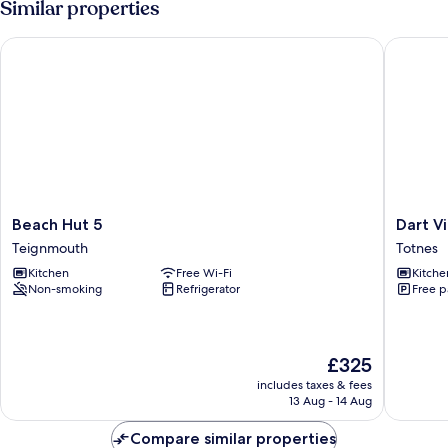
Similar properties
Beach Hut 5
Dart Vie
Beach
Dart
Beach Hut 5
Dart V
Hut
View
Teignmouth
Totnes
5
Hideout
Kitchen
Free Wi-Fi
Kitche
Teignmouth
Totnes
Non-smoking
Refrigerator
Free p
The
£325
price
includes taxes & fees
is
13 Aug - 14 Aug
£325
Compare similar properties