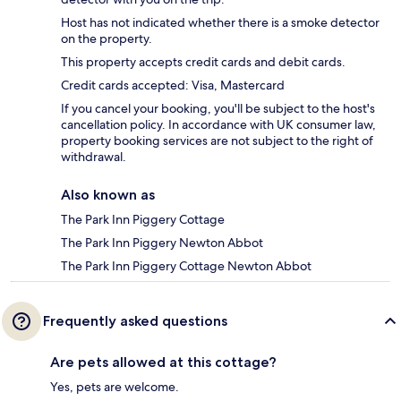
Host has not indicated whether there is a smoke detector
on the property.
This property accepts credit cards and debit cards.
Credit cards accepted: Visa, Mastercard
If you cancel your booking, you'll be subject to the host's
cancellation policy. In accordance with UK consumer law,
property booking services are not subject to the right of
withdrawal.
Also known as
The Park Inn Piggery Cottage
The Park Inn Piggery Newton Abbot
The Park Inn Piggery Cottage Newton Abbot
Frequently asked questions
Are pets allowed at this cottage?
Yes, pets are welcome.