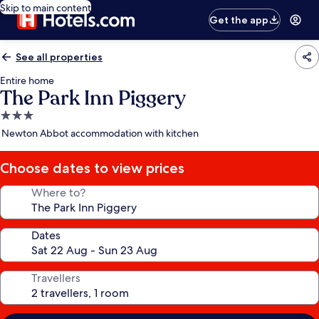
Skip to main content
Get the app
See all properties
Entire home
The Park Inn Piggery
3.0
star
Newton Abbot accommodation with kitchen
property
Choose dates to view prices
Where to?
Dates
Travellers