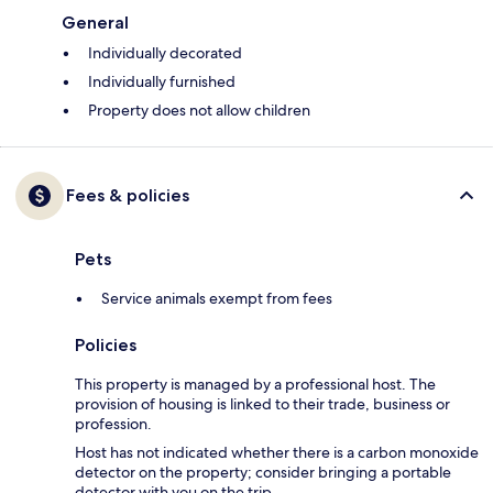
General
Individually decorated
Individually furnished
Property does not allow children
Fees & policies
Pets
Service animals exempt from fees
Policies
This property is managed by a professional host. The
provision of housing is linked to their trade, business or
profession.
Host has not indicated whether there is a carbon monoxide
detector on the property; consider bringing a portable
detector with you on the trip.