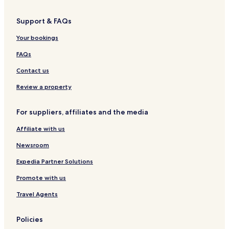
S
e
t
p
l
e
Support & FAQs
a
l
,
Your bookings
H
a
FAQs
y
t
Contact us
o
r
Review a property
,
D
For suppliers, affiliates and the media
e
v
Affiliate with us
o
n
Newsroom
Expedia Partner Solutions
Promote with us
Travel Agents
Policies