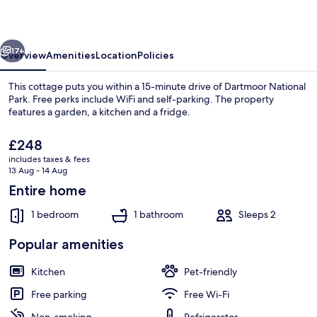
Piggery
vious
Next
17+
Overview
Amenities
Location
Policies
This cottage puts you within a 15-minute drive of Dartmoor National
Park. Free perks include WiFi and self-parking. The property
features a garden, a kitchen and a fridge.
The
£248
current
includes taxes & fees
price
13 Aug - 14 Aug
is
Entire home
£248
Property grounds
1 bedroom
1 bathroom
Sleeps 2
Popular amenities
Kitchen
Pet-friendly
Free parking
Free Wi-Fi