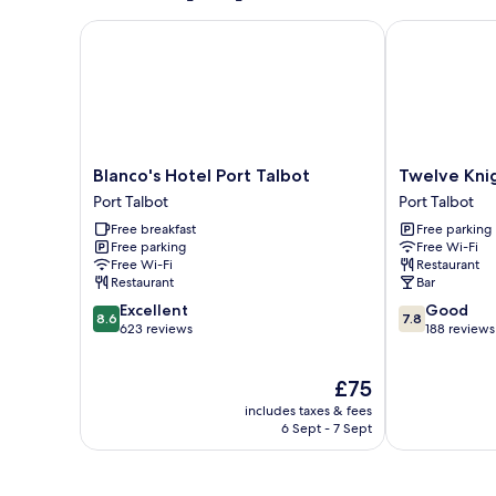
Blanco's Hotel Port Talbot
Twelve Knigh
Blanco's
Twelve
Blanco's Hotel Port Talbot
Twelve Kni
Hotel
Knights
Port Talbot
Port Talbot
Port
Port
Free breakfast
Free parking
Talbot
Talbot
Free parking
Free Wi-Fi
Port
Free Wi-Fi
Restaurant
Talbot
Restaurant
Bar
8.6
7.8
Excellent
Good
8.6
7.8
out
out
623 reviews
188 reviews
of
of
10,
10,
The
£75
Excellent,
Good,
price
623
188
includes taxes & fees
is
reviews
reviews
6 Sept - 7 Sept
£75