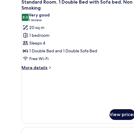
9
Single
Standard Room, 1 Double Bed with Sofa bed, Non
all
Beds,
Smoking
Non
photos
Very good
Smoking
8.0
for
8.0 out of 10
(1
1 review
Standard
review)
20 sq m
Room,
1 bedroom
1
Sleeps 4
Double
1 Double Bed and 1 Double Sofa Bed
Bed
Free Wi-Fi
with
Sofa
More
More details
details
bed,
for
Non
Standard
Smoking
Room,
1
Double
Bed
with
View price
Sofa
bed,
Non
Smoking