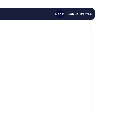
Sign in
Sign up, it's free