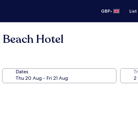
•
GBP
List
 Beach Hotel
Dates
Tr