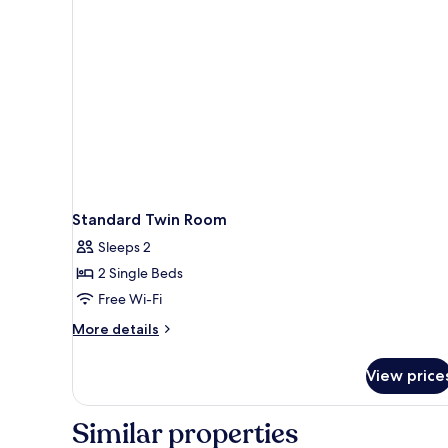
Standard Twin Room
Sleeps 2
2 Single Beds
Free Wi-Fi
More
More details
details
for
View price
Standard
Twin
Room
Similar properties