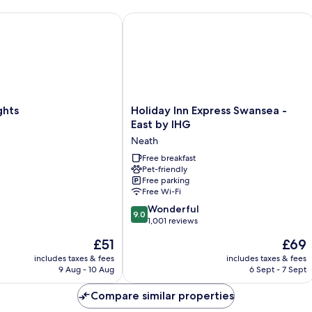
ts
Holiday Inn Express Swansea - East b
Holiday
ghts
Holiday Inn Express Swansea -
Inn
East by IHG
Express
Neath
Swansea
-
Free breakfast
Pet-friendly
East
Free parking
by
Free Wi-Fi
IHG
9.0
Neath
Wonderful
9.0
out
1,001 reviews
of
The
The
£51
£69
10,
price
price
Wonderful,
includes taxes & fees
includes taxes & fees
is
is
9 Aug - 10 Aug
6 Sept - 7 Sept
1,001
£51
£69
reviews
Compare similar properties