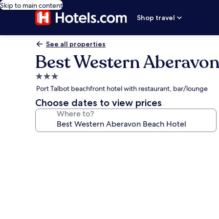
Skip to main content
Shop travel
See all properties
Best Western Aberavon
3.0
star
Port Talbot beachfront hotel with restaurant, bar/lounge
property
Choose dates to view prices
Where to?
Photo
gallery
for
Best
Western
Aberavon