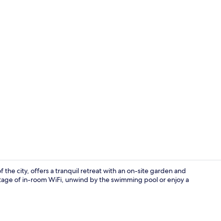
Garden
the city, offers a tranquil retreat with an on-site garden and
age of in-room WiFi, unwind by the swimming pool or enjoy a
Daily full br