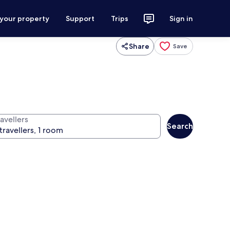
 your property
Support
Trips
Sign in
Share
Save
avellers
Search