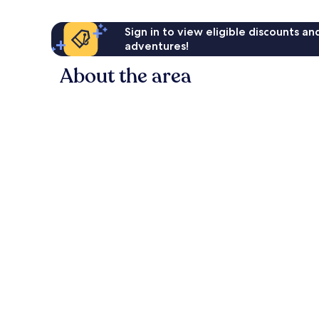
Sign in to view eligible discounts a
adventures!
About the area