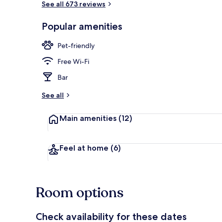
See all 673 reviews
Popular amenities
Exterior
Pet-friendly
Free Wi-Fi
Bar
See all
Main amenities
(12)
Feel at home
(6)
Room options
Check availability for these dates