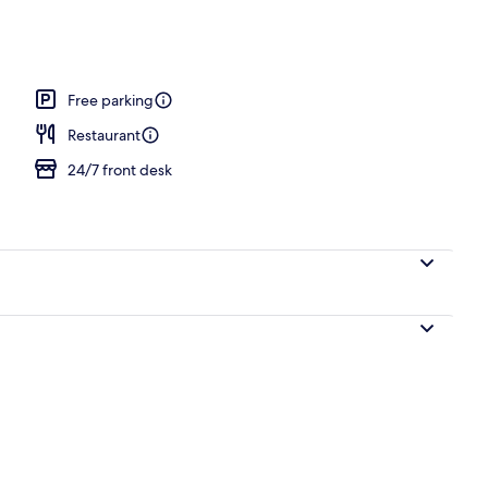
Free parking
Restaurant
24/7 front desk