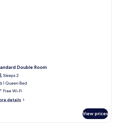
ds,
on
oking
tandard Double Room
Sleeps 2
1 Queen Bed
Free Wi-Fi
ore
re details
tails
r
View prices
andard
uble
oom