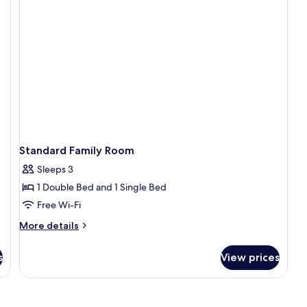
Standard Family Room
Sleeps 3
1 Double Bed and 1 Single Bed
Free Wi-Fi
More
More details
details
for
s
View prices
Standard
Family
Room