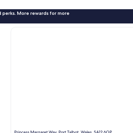
nd perks. More rewards for more
Princess Margaret Way, Port Talbot, Wales, SA12 6QP