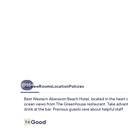
Beach
Hotel
35+
Overview
Rooms
Location
Policies
Best Western Aberavon Beach Hotel, located in the heart of 
ocean views from The Greenhouse restaurant. Take advant
drink at the bar. Previous guests rave about helpful staff.
Reviews
Good
7.6
7.6 out of 10