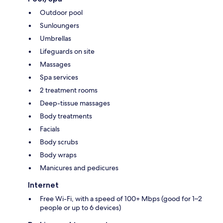
Outdoor pool
Sunloungers
Umbrellas
Lifeguards on site
Massages
Spa services
2 treatment rooms
Deep-tissue massages
Body treatments
Facials
Body scrubs
Body wraps
Manicures and pedicures
Internet
Free Wi-Fi, with a speed of 100+ Mbps (good for 1–2
people or up to 6 devices)