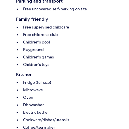
Parking and transport
Free uncovered self-parking on site
Family friendly
Free supervised childcare
Free children's club
Children's pool
Playground
Children's games
Children's toys
Kitchen
Fridge (full size)
Microwave
Oven
Dishwasher
Electric kettle
Cookware/dishes/utensils
Coffee/tea maker