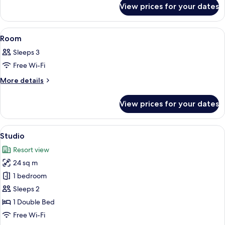
for
View prices for your dates
Room
View
A hotel room with two beds, a window 
6
Room
all
Sleeps 3
photos
Free Wi-Fi
for
Room
More
More details
details
for
View prices for your dates
Room
View
A modern living room with a grey sofa,
7
Studio
all
Resort view
photos
24 sq m
for
Studio
1 bedroom
Sleeps 2
1 Double Bed
Free Wi-Fi