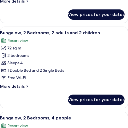
More
More details
details
for
View prices for your dates
Apartment,
1
Bedroom,
View
A hotel room with a large bed, two be
11
Pet
Bungalow, 2 Bedrooms, 2 adults and 2 children
all
friendly
Resort view
photos
72 sq m
for
Bungalow,
2 bedrooms
2
Sleeps 4
Bedrooms,
1 Double Bed and 2 Single Beds
2
Free Wi-Fi
adults
More
More details
and
details
2
for
View prices for your dates
children
Bungalow,
2
Bedrooms,
View
A hotel room with a large bed, two be
11
2
Bungalow, 2 Bedrooms, 4 people
all
adults
Resort view
and
photos