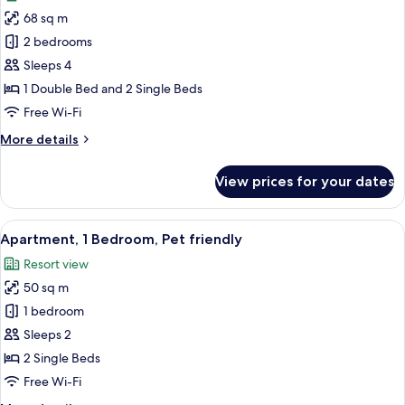
photos
68 sq m
for
Apartment,
2 bedrooms
2
Sleeps 4
Bedrooms,
1 Double Bed and 2 Single Beds
Garden
Free Wi-Fi
Area
More
More details
details
for
View prices for your dates
Apartment,
2
Bedrooms,
View
A hotel room with two beds, a desk, a 
10
Garden
Apartment, 1 Bedroom, Pet friendly
all
Area
Resort view
photos
50 sq m
for
Apartment,
1 bedroom
1
Sleeps 2
Bedroom,
2 Single Beds
Pet
Free Wi-Fi
friendly