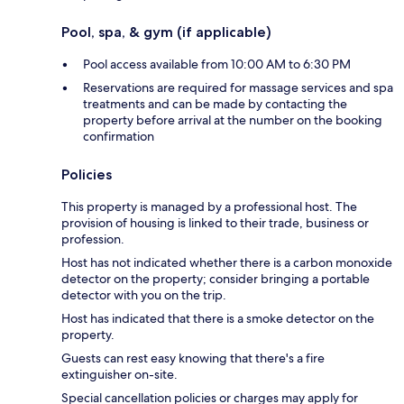
Pool, spa, & gym (if applicable)
Pool access available from 10:00 AM to 6:30 PM
Reservations are required for massage services and spa
treatments and can be made by contacting the
property before arrival at the number on the booking
confirmation
Policies
This property is managed by a professional host. The
provision of housing is linked to their trade, business or
profession.
Host has not indicated whether there is a carbon monoxide
detector on the property; consider bringing a portable
detector with you on the trip.
Host has indicated that there is a smoke detector on the
property.
Guests can rest easy knowing that there's a fire
extinguisher on-site.
Special cancellation policies or charges may apply for