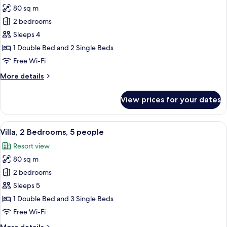
2
80 sq m
for
children
Villa,
2 bedrooms
2
Sleeps 4
Bedrooms,
1 Double Bed and 2 Single Beds
4
Free Wi-Fi
people
More
More details
details
for
View prices for your dates
Villa,
2
Bedrooms,
View
A hotel room with a large bed, a bedsid
10
4
Villa, 2 Bedrooms, 5 people
all
people
Resort view
photos
80 sq m
for
Villa,
2 bedrooms
2
Sleeps 5
Bedrooms,
1 Double Bed and 3 Single Beds
5
Free Wi-Fi
people
More