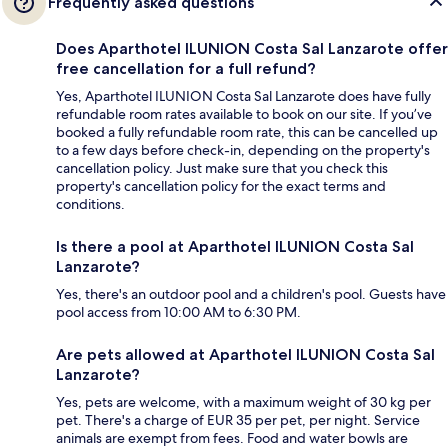
Frequently asked questions
Does Aparthotel ILUNION Costa Sal Lanzarote offer
free cancellation for a full refund?
Yes, Aparthotel ILUNION Costa Sal Lanzarote does have fully
refundable room rates available to book on our site. If you’ve
booked a fully refundable room rate, this can be cancelled up
to a few days before check-in, depending on the property's
cancellation policy. Just make sure that you check this
property's cancellation policy for the exact terms and
conditions.
Is there a pool at Aparthotel ILUNION Costa Sal
Lanzarote?
Yes, there's an outdoor pool and a children's pool. Guests have
pool access from 10:00 AM to 6:30 PM.
Are pets allowed at Aparthotel ILUNION Costa Sal
Lanzarote?
Yes, pets are welcome, with a maximum weight of 30 kg per
pet. There's a charge of EUR 35 per pet, per night. Service
animals are exempt from fees. Food and water bowls are