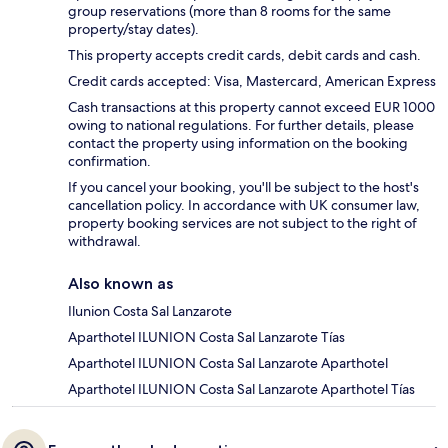
group reservations (more than 8 rooms for the same
property/stay dates).
This property accepts credit cards, debit cards and cash.
Credit cards accepted: Visa, Mastercard, American Express
Cash transactions at this property cannot exceed EUR 1000
owing to national regulations. For further details, please
contact the property using information on the booking
confirmation.
If you cancel your booking, you'll be subject to the host's
cancellation policy. In accordance with UK consumer law,
property booking services are not subject to the right of
withdrawal.
Also known as
Ilunion Costa Sal Lanzarote
Aparthotel ILUNION Costa Sal Lanzarote Tías
Aparthotel ILUNION Costa Sal Lanzarote Aparthotel
Aparthotel ILUNION Costa Sal Lanzarote Aparthotel Tías