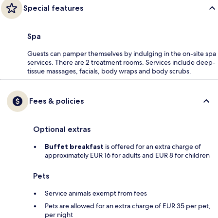
Special features
Spa
Guests can pamper themselves by indulging in the on-site spa
services. There are 2 treatment rooms. Services include deep-
tissue massages, facials, body wraps and body scrubs.
Fees & policies
Optional extras
Buffet breakfast
is offered for an extra charge of
approximately EUR 16 for adults and EUR 8 for children
Pets
Service animals exempt from fees
Pets are allowed for an extra charge of EUR 35 per pet,
per night