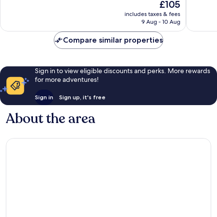
The
£105
10,
10,
price
Excellent,
Wonderf
includes taxes & fees
is
9 Aug - 10 Aug
240
756
£105
reviews
reviews
Compare similar properties
Sign in to view eligible discounts and perks. More rewards
for more adventures!
Sign in
Sign up, it's free
About the area