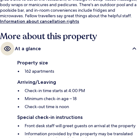
body wraps or manicures and pedicures. There's an outdoor pool and a
poolside bar, and in-room conveniences include fridges and
microwaves. Fellow travellers say great things about the helpful staff.
Information about cancellation rights
More about this property
At a glance
Property size
162 apartments
Arriving/Leaving
Check-in time starts at 4:00 PM
Minimum check-in age – 18
Check-out time is noon
Special check-in instructions
Front desk staff will greet guests on arrival at the property
Information provided by the property may be translated