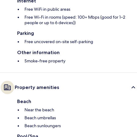
Internet
Free WiFi in public areas
Free Wi-Fi in rooms (speed: 100+ Mbps (good for 1–2
people or up to 6 devices))
Parking
Free uncovered on-site self-parking
Other information
Smoke-free property
Property amenities
Beach
Near the beach
Beach umbrellas
Beach sunloungers
Pool/Spa