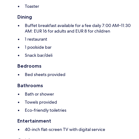
Toaster
Dining
Buffet breakfast available for a fee daily 7:00 AM–11:30
AM: EUR 16 for adults and EUR 8 for children
1 restaurant
1 poolside bar
Snack bar/deli
Bedrooms
Bed sheets provided
Bathrooms
Bath or shower
Towels provided
Eco-friendly toiletries
Entertainment
40-inch flat-screen TV with digital service