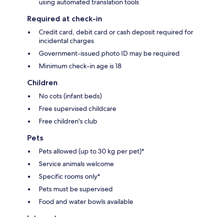
using automated translation tools
Required at check-in
Credit card, debit card or cash deposit required for
incidental charges
Government-issued photo ID may be required
Minimum check-in age is 18
Children
No cots (infant beds)
Free supervised childcare
Free children's club
Pets
Pets allowed (up to 30 kg per pet)*
Service animals welcome
Specific rooms only*
Pets must be supervised
Food and water bowls available