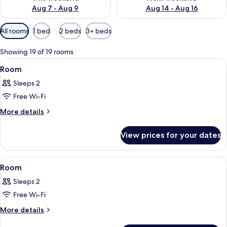
Aug 7 - Aug 9
Aug 14 - Aug 16
Available
All rooms
1 bed
2 beds
3+ beds
filters
for
Showing 19 of 19 rooms
rooms
View
A modern hotel room with a flat-screen
4
Room
all
Sleeps 2
photos
Free Wi-Fi
for
Room
More
More details
details
for
View prices for your dates
Room
View
A double bed room with a wooden headb
5
Room
all
Sleeps 2
photos
Free Wi-Fi
for
Room
More
More details
details