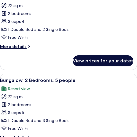
2
72 sq m
for
children
Bungalow,
2 bedrooms
2
Sleeps 4
Bedrooms,
1 Double Bed and 2 Single Beds
4
Free Wi-Fi
people
More
More details
details
for
View prices for your dates
Bungalow,
2
Bedrooms,
View
A hotel room with a large bed, two be
11
4
Bungalow, 2 Bedrooms, 5 people
all
people
Resort view
photos
72 sq m
for
Bungalow,
2 bedrooms
2
Sleeps 5
Bedrooms,
1 Double Bed and 3 Single Beds
5
Free Wi-Fi
people