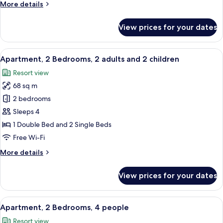
More
More details
details
for
View prices for your dates
Apartment,
1
Bedroom,
View
A hotel room with a bed, bedside tables
10
3
Apartment, 2 Bedrooms, 2 adults and 2 children
all
people
Resort view
photos
68 sq m
for
Apartment,
2 bedrooms
2
Sleeps 4
Bedrooms,
1 Double Bed and 2 Single Beds
2
Free Wi-Fi
adults
More
More details
and
details
2
for
View prices for your dates
children
Apartment,
2
Bedrooms,
View
A hotel room with a bed, bedside tables
10
2
Apartment, 2 Bedrooms, 4 people
all
adults
Resort view