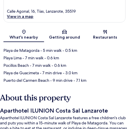
Calle Agonal, 16, Tías, Lanzarote, 35519
View in a map
Map
What's nearby
Getting around
Restaurants
Playa de Matagorda
- 5 min walk
- 0.5 km
Playa Lima
- 7 min walk
- 0.6 km
Pocillos Beach
- 7 min walk
- 0.6 km
Playa de Guacimeta
- 7 min drive
- 3.0 km
Puerto del Carmen Beach
- 9 min drive
- 7.1 km
About this property
Aparthotel ILUNION Costa Sal Lanzarote
Aparthotel ILUNION Costa Sal Lanzarote features a free children's club
and puts you within a 15-minute walk of Playa de Matagorda. You can
grab a bite to eat at the restaurant, or indulge in deep-tissue massages,