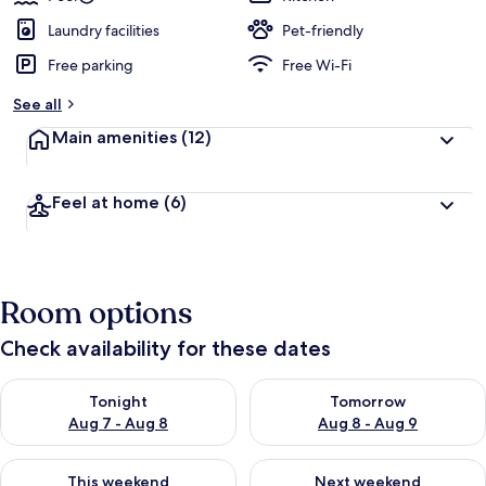
Laundry facilities
Pet-friendly
Free parking
Free Wi-Fi
See all
Main amenities
(12)
Feel at home
(6)
Room options
Check availability for these dates
Check availability for tonight Aug 7 - Aug 8
Check availability for tomorr
Tonight
Tomorrow
Aug 7 - Aug 8
Aug 8 - Aug 9
Check availability for this weekend Aug 7 - Aug 9
Check availability for next we
This weekend
Next weekend