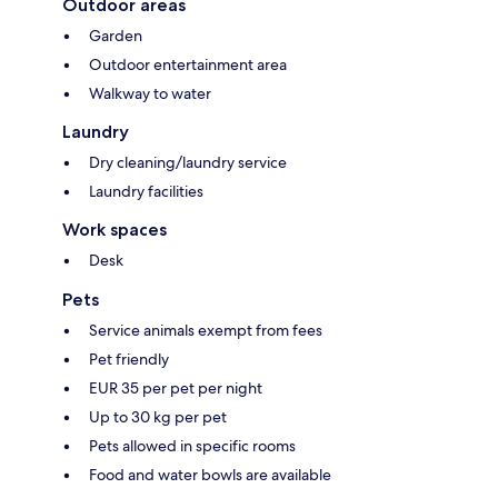
Outdoor areas
Garden
Outdoor entertainment area
Walkway to water
Laundry
Dry cleaning/laundry service
Laundry facilities
Work spaces
Desk
Pets
Service animals exempt from fees
Pet friendly
EUR 35 per pet per night
Up to 30 kg per pet
Pets allowed in specific rooms
Food and water bowls are available