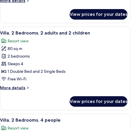
More
More details
details
for
View prices for your dates
Bungalow,
2
Bedrooms,
View
A hotel room with a large bed, a bedsid
10
5
Villa, 2 Bedrooms, 2 adults and 2 children
all
people
Resort view
photos
80 sq m
for
Villa,
2 bedrooms
2
Sleeps 4
Bedrooms,
1 Double Bed and 2 Single Beds
2
Free Wi-Fi
adults
More
More details
and
details
2
for
View prices for your dates
children
Villa,
2
Bedrooms,
View
A hotel room with a large bed, a bedsid
10
2
Villa, 2 Bedrooms, 4 people
all
adults
Resort view
and
photos