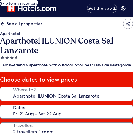
Skip to main content
Get the app
See all properties
Aparthotel
Aparthotel ILUNION Costa Sal
Lanzarote
3.5
star
Family-friendly aparthotel with outdoor pool, near Playa de Matagorda
property
Choose dates to view prices
Where to?
Dates
Travellers