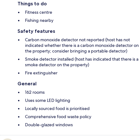
Things to do
Fitness centre
Fishing nearby
Safety features
Carbon monoxide detector not reported (host has not
indicated whether there is a carbon monoxide detector on
the property; consider bringing a portable detector)
Smoke detector installed (host has indicated that there is a
smoke detector on the property)
Fire extinguisher
General
162 rooms
Uses some LED lighting
Locally sourced food is prioritised
Comprehensive food waste policy
Double-glazed windows