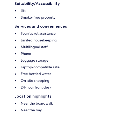
Suitability/Accessibility
Lift
Smoke-free property
Services and conveniences
Tour/ticket assistance
Limited housekeeping
Multilingual staff
Phone
Luggage storage
Laptop-compatible safe
Free bottled water
On-site shopping
24-hour front desk
Location highlights
Near the boardwalk
Near the bay