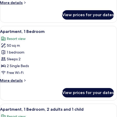
More
More details
details
for
View prices for your dates
Studio
View
A hotel room with two beds, a desk, a 
8
Apartment, 1 Bedroom
all
Resort view
photos
50 sq m
for
Apartment,
1 bedroom
1
Sleeps 2
Bedroom
2 Single Beds
Free Wi-Fi
More
More details
details
for
View prices for your dates
Apartment,
1
Bedroom
View
A hotel room with two beds, a desk, a 
8
Apartment, 1 Bedroom, 2 adults and 1 child
all
Resort view