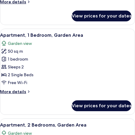
More
More details
details
for
View prices for your dates
Apartment,
2
Bedrooms,
View
A hotel room with two beds, a wooden 
10
5
Apartment, 1 Bedroom, Garden Area
all
people
Garden view
photos
50 sq m
for
Apartment,
1 bedroom
1
Sleeps 2
Bedroom,
2 Single Beds
Garden
Free Wi-Fi
Area
More
More details
details
for
View prices for your dates
Apartment,
1
Bedroom,
View
A hotel room with two beds, a wooden 
10
Garden
Apartment, 2 Bedrooms, Garden Area
all
Area
Garden view