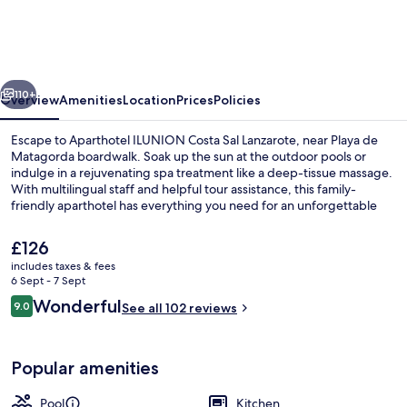
Costa
Sal
Lanzarote
vious
Next
110+
Overview
Amenities
Location
Prices
Policies
Escape to Aparthotel ILUNION Costa Sal Lanzarote, near Playa de
Matagorda boardwalk. Soak up the sun at the outdoor pools or
indulge in a rejuvenating spa treatment like a deep-tissue massage.
With multilingual staff and helpful tour assistance, this family-
friendly aparthotel has everything you need for an unforgettable
stay.
The
£126
current
includes taxes & fees
price
6 Sept - 7 Sept
Outdoor pool, open 10:00 AM to 6:30 
is
Reviews
Wonderful
9.0
See all 102 reviews
£126
9.0 out of 10
Popular amenities
Pool
Kitchen