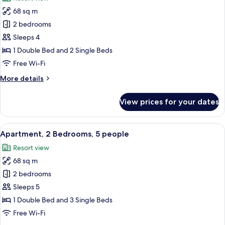
and
photos
2
68 sq m
for
children
Apartment,
2 bedrooms
2
Sleeps 4
Bedrooms,
1 Double Bed and 2 Single Beds
4
Free Wi-Fi
people
More
More details
details
for
View prices for your dates
Apartment,
2
Bedrooms,
View
A hotel room with a bed, bedside tables
10
4
Apartment, 2 Bedrooms, 5 people
all
people
Resort view
photos
68 sq m
for
Apartment,
2 bedrooms
2
Sleeps 5
Bedrooms,
1 Double Bed and 3 Single Beds
5
Free Wi-Fi
people