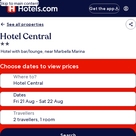
Skip to main content
Get the app
See all properties
Hotel Central
2.0
star
Hotel with bar/lounge, near Marbella Marina
property
Choose dates to view prices
Where to?
Dates
Travellers
Search