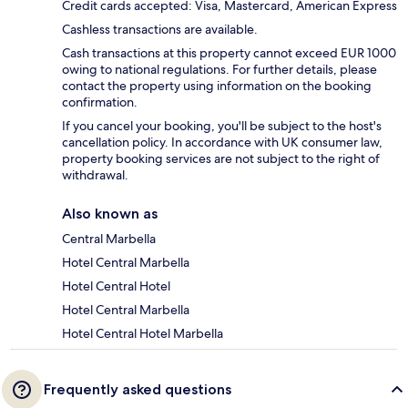
Credit cards accepted: Visa, Mastercard, American Express
Cashless transactions are available.
Cash transactions at this property cannot exceed EUR 1000
owing to national regulations. For further details, please
contact the property using information on the booking
confirmation.
If you cancel your booking, you'll be subject to the host's
cancellation policy. In accordance with UK consumer law,
property booking services are not subject to the right of
withdrawal.
Also known as
Central Marbella
Hotel Central Marbella
Hotel Central Hotel
Hotel Central Marbella
Hotel Central Hotel Marbella
Frequently asked questions