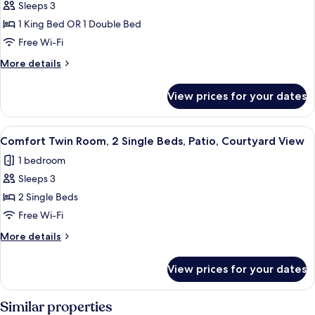
(5
Sleeps 3
for
pax)
Comfort
1 King Bed OR 1 Double Bed
Double
Free Wi-Fi
Room,
More
More details
Patio,
details
Courtyard
for
View prices for your dates
Comfort
View
Double
Room,
View
1 bedroom, Select Comfort beds, minib
4
Patio,
Comfort Twin Room, 2 Single Beds, Patio, Courtyard View
all
Courtyard
1 bedroom
View
photos
Sleeps 3
for
Comfort
2 Single Beds
Twin
Free Wi-Fi
Room,
More
More details
2
details
Single
for
View prices for your dates
Comfort
Beds,
Twin
Patio,
Room,
Similar properties
Courtyard
2