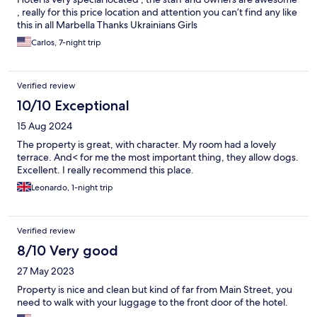
, really for this price location and attention you can’t find any like
this in all Marbella Thanks Ukrainians Girls
Carlos, 7-night trip
Verified review
10/10 Exceptional
15 Aug 2024
The property is great, with character. My room had a lovely
terrace. And< for me the most important thing, they allow dogs.
Excellent. I really recommend this place.
Leonardo, 1-night trip
Verified review
8/10 Very good
27 May 2023
Property is nice and clean but kind of far from Main Street, you
need to walk with your luggage to the front door of the hotel.