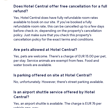
Does Hotel Central offer free cancellation for a full
refund?
Yes, Hotel Central does have fully refundable room rates
available to book on our site. If you’ve booked a fully
refundable room rate, this can be cancelled up to a few days
before check-in, depending on the property's cancellation
policy. Just make sure that you check this property's
cancellation policy for the exact terms and conditions.
Are pets allowed at Hotel Central?
Yes, pets are welcome. There's a charge of EUR 15.00 per pet,
per stay. Service animals are exempt from fees. Food and
water bowls are available.
Is parking offered on site at Hotel Central?
No, unfortunately. However, there's street parking available.
Is an airport shuttle service offered by Hotel
Central?
Yes, an airport shuttle is available. The charge is EUR 76 per
vehicle one-way.