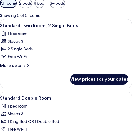
Available
All rooms
2 beds
1 bed
3+ beds
filters
for
Showing 5 of 5 rooms
rooms
View
A hotel room with two beds, a nights
4
Standard Twin Room, 2 Single Beds
all
1 bedroom
photos
Sleeps 3
for
Standard
2 Single Beds
Twin
Free Wi-Fi
Room,
More
More details
2
details
Single
for
View prices for your dates
Standard
Beds
Twin
Room,
View
Standard Double Room | 1 bedroom, Se
7
2
Standard Double Room
all
Single
1 bedroom
Beds
photos
Sleeps 3
for
Standard
1 King Bed OR 1 Double Bed
Double
Free Wi-Fi