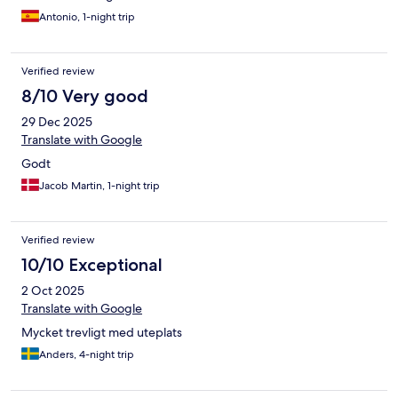
Antonio, 1-night trip
Verified review
8/10 Very good
29 Dec 2025
Translate with Google
Godt
Jacob Martin, 1-night trip
Verified review
10/10 Exceptional
2 Oct 2025
Translate with Google
Mycket trevligt med uteplats
Anders, 4-night trip