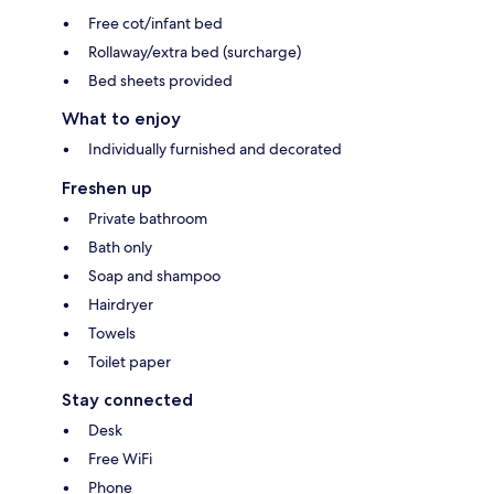
Free cot/infant bed
Rollaway/extra bed (surcharge)
Bed sheets provided
What to enjoy
Individually furnished and decorated
Freshen up
Private bathroom
Bath only
Soap and shampoo
Hairdryer
Towels
Toilet paper
Stay connected
Desk
Free WiFi
Phone