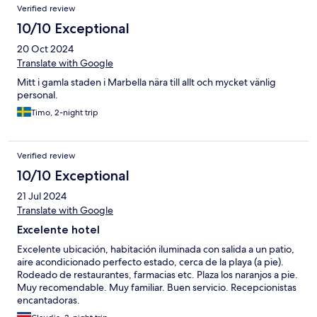
Verified review
10/10 Exceptional
20 Oct 2024
Translate with Google
Mitt i gamla staden i Marbella nära till allt och mycket vänlig
personal.
Timo, 2-night trip
Verified review
10/10 Exceptional
21 Jul 2024
Translate with Google
Excelente hotel
Excelente ubicación, habitación iluminada con salida a un patio,
aire acondicionado perfecto estado, cerca de la playa (a pie).
Rodeado de restaurantes, farmacias etc. Plaza los naranjos a pie.
Muy recomendable. Muy familiar. Buen servicio. Recepcionistas
encantadoras.