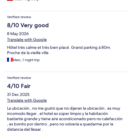
Verified review
8/10 Very good
8 May 2026
Translate with Google
Hôtel très calme et très bien placé. Grand parking à 80m.
Proche de la vieille ville .
Marc, 1-night trip
Verified review
4/10 Fair
31 Dec 2025
Translate with Google
La ubicación , no me gustó que no dijeran la ubicación , es muy
incomodo llegar , el hotel es súper limpio y la habitación
bastante grande y tiene aire acondicionado pero no calefacción
, es bonito por dentro , pero no volvería a quedarme por la
distancia del llegar .