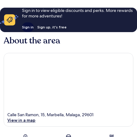
Sign in to view eligible discounts and perks. More rewards
for more adventures!
Sign in
Sign up, it's free
About the area
Calle San Ramon, 15, Marbella, Malaga, 29601
View in a map