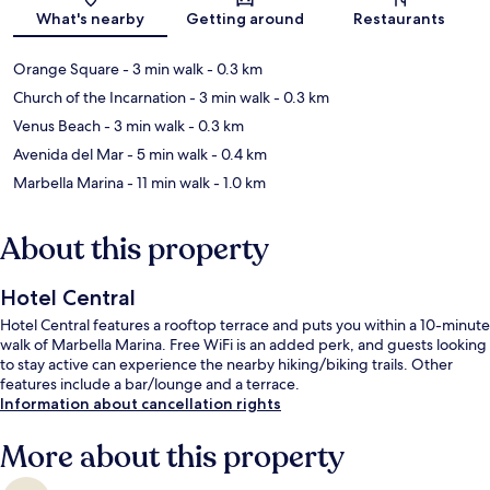
Map
What's nearby
Getting around
Restaurants
Orange Square
- 3 min walk
- 0.3 km
Church of the Incarnation
- 3 min walk
- 0.3 km
Venus Beach
- 3 min walk
- 0.3 km
Avenida del Mar
- 5 min walk
- 0.4 km
Marbella Marina
- 11 min walk
- 1.0 km
About this property
Hotel Central
Hotel Central features a rooftop terrace and puts you within a 10-minute
walk of Marbella Marina. Free WiFi is an added perk, and guests looking
to stay active can experience the nearby hiking/biking trails. Other
features include a bar/lounge and a terrace.
Information about cancellation rights
More about this property