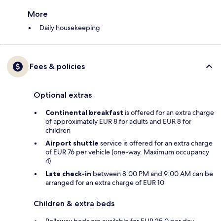
More
Daily housekeeping
Fees & policies
Optional extras
Continental breakfast
is offered for an extra charge
of approximately EUR 8 for adults and EUR 8 for
children
Airport shuttle
service is offered for an extra charge
of EUR 76 per vehicle (one-way. Maximum occupancy
4)
Late check-in
between 8:00 PM and 9:00 AM can be
arranged for an extra charge of EUR 10
Children & extra beds