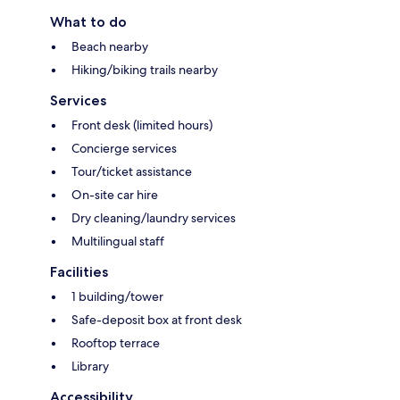
What to do
Beach nearby
Hiking/biking trails nearby
Services
Front desk (limited hours)
Concierge services
Tour/ticket assistance
On-site car hire
Dry cleaning/laundry services
Multilingual staff
Facilities
1 building/tower
Safe-deposit box at front desk
Rooftop terrace
Library
Accessibility