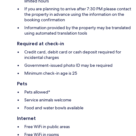
limited hours
If you are planning to arrive after 7:30 PM please contact
the property in advance using the information on the
booking confirmation
Information provided by the property may be translated
using automated translation tools
Required at check-in
Credit card, debit card or cash deposit required for
incidental charges
Government-issued photo ID may be required
Minimum check-in age is 25
Pets
Pets allowed*
Service animals welcome
Food and water bowls available
Internet
Free WiFi in public areas
Free WiFi in rooms