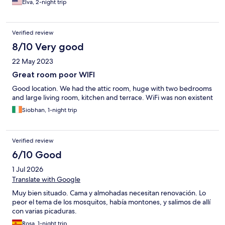
Elva, 2-night trip
Verified review
8/10 Very good
22 May 2023
Great room poor WIFI
Good location. We had the attic room, huge with two bedrooms
and large living room, kitchen and terrace. WiFi was non existent
Siobhan, 1-night trip
Verified review
6/10 Good
1 Jul 2026
Translate with Google
Muy bien situado. Cama y almohadas necesitan renovación. Lo
peor el tema de los mosquitos, había montones, y salimos de allí
con varias picaduras.
Rosa, 1-night trip