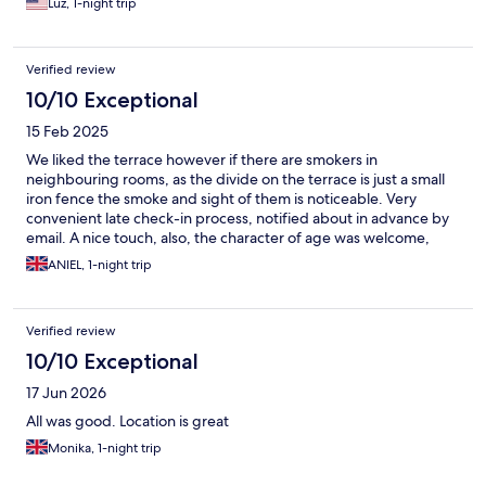
Luz, 1-night trip
Verified review
10/10 Exceptional
15 Feb 2025
We liked the terrace however if there are smokers in
neighbouring rooms, as the divide on the terrace is just a small
iron fence the smoke and sight of them is noticeable. Very
convenient late check-in process, notified about in advance by
email. A nice touch, also, the character of age was welcome,
inviting the visitor to spend time in the lounge area. A nice touch
ANIEL, 1-night trip
would have been to have a hot drinking water station near the
reception at all hours, and a few teas, as this is not found in the
room. A five minute walk to the sea for a dip makes it a good
Verified review
place to stay, for which we had a very good price.
10/10 Exceptional
17 Jun 2026
All was good. Location is great
Monika, 1-night trip