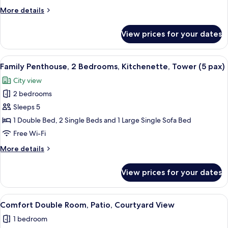
Room
More
More details
details
for
View prices for your dates
Standard
Double
Room
View
A modern living room with a grey secti
10
Family Penthouse, 2 Bedrooms, Kitchenette, Tower (5 pax)
all
City view
photos
2 bedrooms
for
Family
Sleeps 5
Penthouse,
1 Double Bed, 2 Single Beds and 1 Large Single Sofa Bed
2
Free Wi-Fi
Bedrooms,
More
More details
Kitchenette,
details
Tower
for
View prices for your dates
Family
(5
Penthouse,
pax)
2
View
1 bedroom, Select Comfort beds, minib
5
Bedrooms,
Comfort Double Room, Patio, Courtyard View
all
Kitchenette,
1 bedroom
Tower
photos