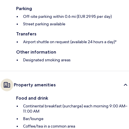
Parking
Off-site parking within 0.6 mi (EUR 29.95 per day)
Street parking available
Transfers
Airport shuttle on request (available 24 hours a day)*
Other information
Designated smoking areas
Property amenities
Food and drink
Continental breakfast (surcharge) each morning 9:00 AM–
11:00 AM
Bar/lounge
Coffee/tea in a common area