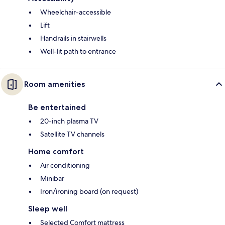
Wheelchair-accessible
Lift
Handrails in stairwells
Well-lit path to entrance
Room amenities
Be entertained
20-inch plasma TV
Satellite TV channels
Home comfort
Air conditioning
Minibar
Iron/ironing board (on request)
Sleep well
Selected Comfort mattress