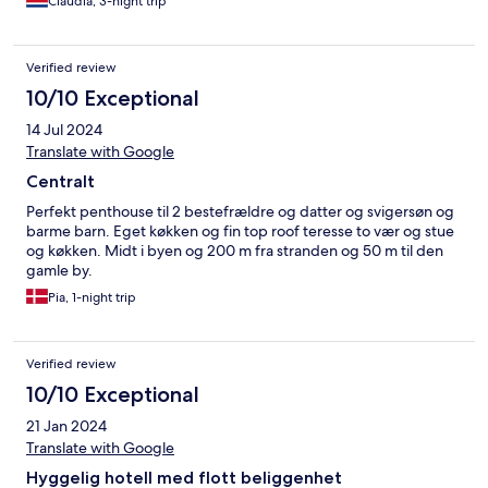
Claudia, 3-night trip
Verified review
10/10 Exceptional
14 Jul 2024
Translate with Google
Centralt
Perfekt penthouse til 2 bestefrældre og datter og svigersøn og
barme barn. Eget køkken og fin top roof teresse to vær og stue
og køkken. Midt i byen og 200 m fra stranden og 50 m til den
gamle by.
Pia, 1-night trip
Verified review
10/10 Exceptional
21 Jan 2024
Translate with Google
Hyggelig hotell med flott beliggenhet