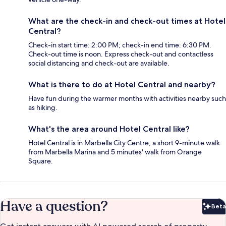
What are the check-in and check-out times at Hotel
Central?
Check-in start time: 2:00 PM; check-in end time: 6:30 PM.
Check-out time is noon. Express check-out and contactless
social distancing and check-out are available.
What is there to do at Hotel Central and nearby?
Have fun during the warmer months with activities nearby such
as hiking.
What's the area around Hotel Central like?
Hotel Central is in Marbella City Centre, a short 9-minute walk
from Marbella Marina and 5 minutes' walk from Orange
Square.
Have a question?
Beta
Bet