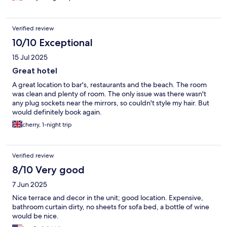
Verified review
10/10 Exceptional
15 Jul 2025
Great hotel
A great location to bar's, restaurants and the beach. The room
was clean and plenty of room. The only issue was there wasn't
any plug sockets near the mirrors, so couldn't style my hair. But
would definitely book again.
cherry, 1-night trip
Verified review
8/10 Very good
7 Jun 2025
Nice terrace and decor in the unit; good location. Expensive,
bathroom curtain dirty, no sheets for sofa bed, a bottle of wine
would be nice.