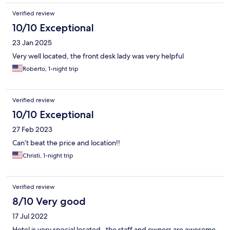
Verified review
10/10 Exceptional
23 Jan 2025
Very well located, the front desk lady was very helpful
Roberto, 1-night trip
Verified review
10/10 Exceptional
27 Feb 2023
Can’t beat the price and location!!
Christi, 1-night trip
Verified review
8/10 Very good
17 Jul 2022
Hotel is very special located , the staff and owners are awesome