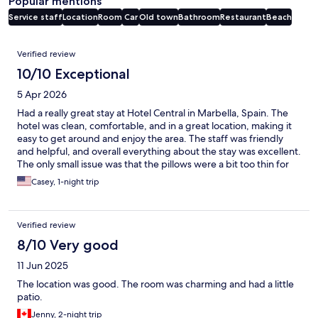
Popular mentions
Service staff
Location
Room
Car
Old town
Bathroom
Restaurant
Beach
Reviews
Verified review
10/10 Exceptional
5 Apr 2026
Had a really great stay at Hotel Central in Marbella, Spain. The
hotel was clean, comfortable, and in a great location, making it
easy to get around and enjoy the area. The staff was friendly
and helpful, and overall everything about the stay was excellent.
The only small issue was that the pillows were a bit too thin for
my liking, but aside from that, I had a very positive experience. I
Casey, 1-night trip
would definitely stay here again!
Verified review
8/10 Very good
11 Jun 2025
The location was good. The room was charming and had a little
patio.
Jenny, 2-night trip