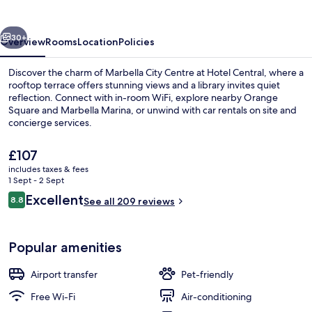
vious
Next
30+
Overview
Rooms
Location
Policies
Discover the charm of Marbella City Centre at Hotel Central, where a
rooftop terrace offers stunning views and a library invites quiet
reflection. Connect with in-room WiFi, explore nearby Orange
Square and Marbella Marina, or unwind with car rentals on site and
concierge services.
The
£107
current
includes taxes & fees
price
1 Sept - 2 Sept
1 bedroom, Select Comfort beds, minib
is
Reviews
Excellent
8.8
See all 209 reviews
£107
8.8 out of 10
Popular amenities
Airport transfer
Pet-friendly
Free Wi-Fi
Air-conditioning