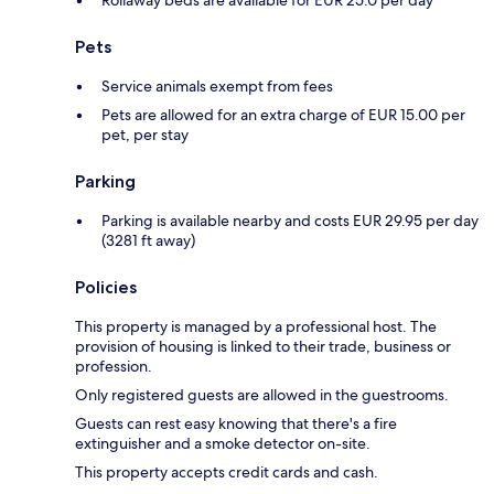
Rollaway beds are available for EUR 25.0 per day
Pets
Service animals exempt from fees
Pets are allowed for an extra charge of EUR 15.00 per
pet, per stay
Parking
Parking is available nearby and costs EUR 29.95 per day
(3281 ft away)
Policies
This property is managed by a professional host. The
provision of housing is linked to their trade, business or
profession.
Only registered guests are allowed in the guestrooms.
Guests can rest easy knowing that there's a fire
extinguisher and a smoke detector on-site.
This property accepts credit cards and cash.