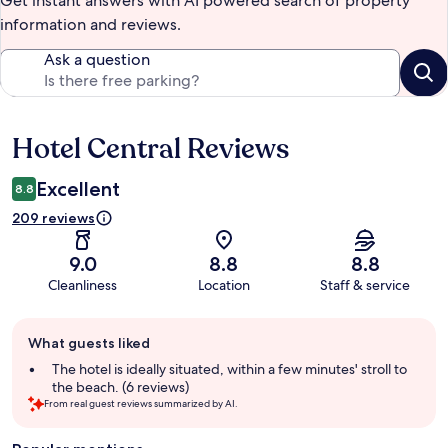
Get instant answers with AI powered search of property
information and reviews.
Ask a question
Hotel Central Reviews
Reviews
Excellent
8.8
209 reviews
9.0
8.8
8.8
Cleanliness
Location
Staff & service
Guest
What guests liked
review
summary
The hotel is ideally situated, within a few minutes' stroll to
the beach. (6 reviews)
From real guest reviews summarized by AI.