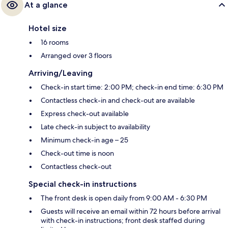
At a glance
Hotel size
16 rooms
Arranged over 3 floors
Arriving/Leaving
Check-in start time: 2:00 PM; check-in end time: 6:30 PM
Contactless check-in and check-out are available
Express check-out available
Late check-in subject to availability
Minimum check-in age – 25
Check-out time is noon
Contactless check-out
Special check-in instructions
The front desk is open daily from 9:00 AM - 6:30 PM
Guests will receive an email within 72 hours before arrival
with check-in instructions; front desk staffed during