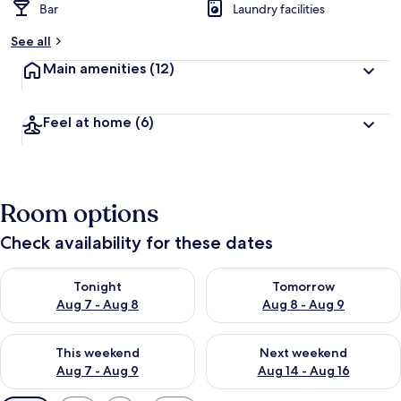
Bar
Laundry facilities
See all
Main amenities
(12)
Feel at home
(6)
Room options
Check availability for these dates
Check availability for tonight Aug 7 - Aug 8
Check availability for tomorr
Tonight
Tomorrow
Aug 7 - Aug 8
Aug 8 - Aug 9
Check availability for this weekend Aug 7 - Aug 9
Check availability for next we
This weekend
Next weekend
Aug 7 - Aug 9
Aug 14 - Aug 16