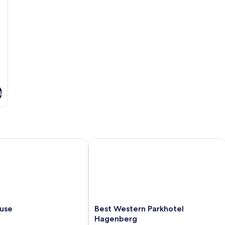
s
e
Best Western Parkhotel Hagenberg
Best
ause
Best Western Parkhotel
Western
Hagenberg