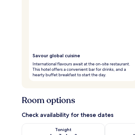
Savour global cuisine
International flavours await at the on-site restaurant.
This hotel offers a convenient bar for drinks, and a
hearty buffet breakfast to start the day.
Room options
Check availability for these dates
Check availability for tonight Aug 7 - Aug 8
Check availab
Tonight