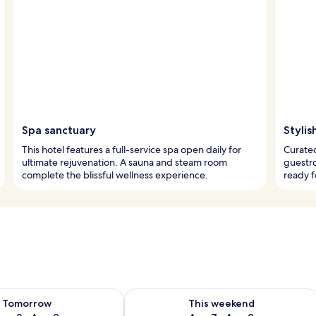
Spa sanctuary
Stylis
This hotel features a full-service spa open daily for
Curated
ultimate rejuvenation. A sauna and steam room
guestro
complete the blissful wellness experience.
ready f
ility for tomorrow Aug 8 - Aug 9
Check availability for this weekend A
Tomorrow
This weekend