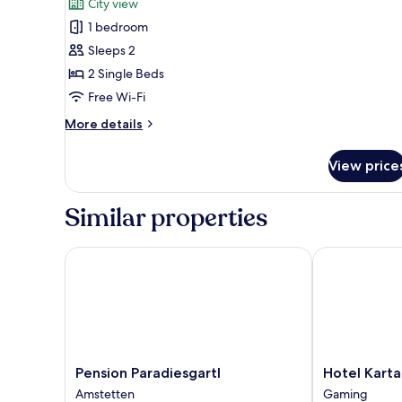
City view
photos
1 bedroom
for
Business
Sleeps 2
Twin
2 Single Beds
Room
Free Wi-Fi
More
More details
details
for
View price
Business
Twin
Room
Similar properties
Pension Paradiesgartl
Hotel Kartaus
Pension
Hotel
Pension Paradiesgartl
Hotel Kart
Paradiesgartl
Kartause
Amstetten
Gaming