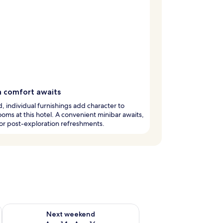
h comfort awaits
, individual furnishings add character to
oms at this hotel. A convenient minibar awaits,
or post-exploration refreshments.
ug 7 - Aug 9
Check availability for next weekend Aug 14 - Aug 16
Next weekend