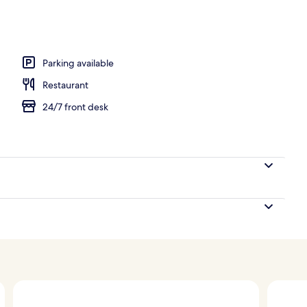
perty
Parking available
Restaurant
24/7 front desk