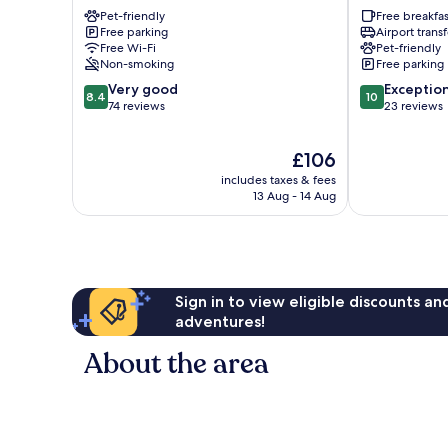
Amstetten
Gaming
Pet-friendly
Free breakfas
Free parking
Airport transf
Free Wi-Fi
Pet-friendly
Non-smoking
Free parking
8.4
10.0
Very good
Exceptio
8.4
10
out
out
74 reviews
23 reviews
of
of
10,
10,
The
£106
Very
Exceptional,
price
good,
23
includes taxes & fees
is
74
reviews
13 Aug - 14 Aug
£106
reviews
Sign in to view eligible discounts a
adventures!
About the area