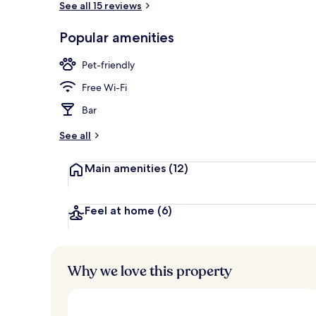
See all 15 reviews
Popular amenities
Front of pro
Pet-friendly
Free Wi-Fi
Bar
See all
Main amenities
(12)
Feel at home
(6)
Why we love this property