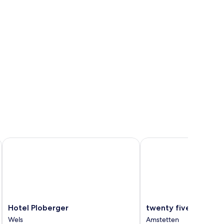
Hotel Ploberger
twenty five - work & lif
Hotel
twenty
Hotel Ploberger
twenty five - work &
Ploberger
five
Wels
Amstetten