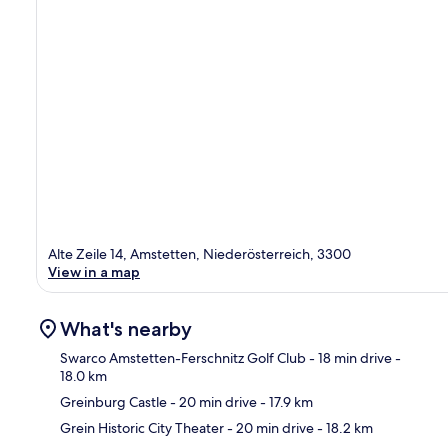
Alte Zeile 14, Amstetten, Niederösterreich, 3300
View in a map
What's nearby
Swarco Amstetten-Ferschnitz Golf Club
- 18 min drive
-
18.0 km
Greinburg Castle
- 20 min drive
- 17.9 km
Ma
Grein Historic City Theater
- 20 min drive
- 18.2 km