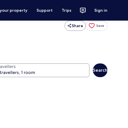
 your property
Support
Trips
Sign in
Share
Save
avellers
Search