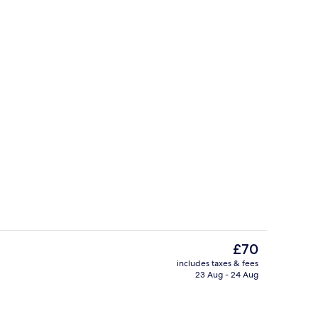
breakfast for a fee
Meeting facility
The
£70
current
includes taxes & fees
price
23 Aug - 24 Aug
Reception
is
£70