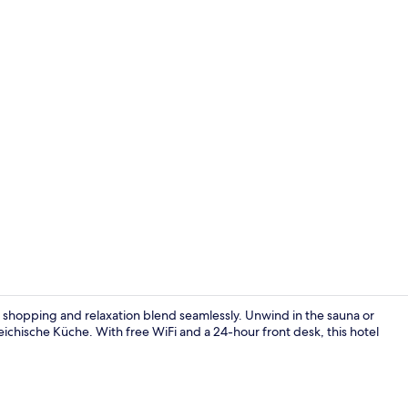
Daily buffet 
shopping and relaxation blend seamlessly. Unwind in the sauna or
eichische Küche. With free WiFi and a 24-hour front desk, this hotel
Reception