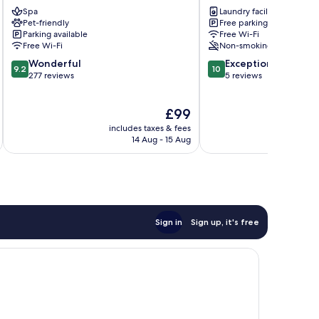
Wels
-
Spa
Laundry facilities
work
Pet-friendly
Free parking
&
Parking available
Free Wi-Fi
life
Free Wi-Fi
Non-smoking
Amstetten
9.2
10.0
Wonderful
Exceptional
9.2
10
out
out
277 reviews
5 reviews
of
of
10,
10,
The
£99
Wonderful,
Exceptional,
price
277
5
includes taxes & fees
inc
is
reviews
reviews
14 Aug - 15 Aug
£99
Sign in
Sign up, it's free