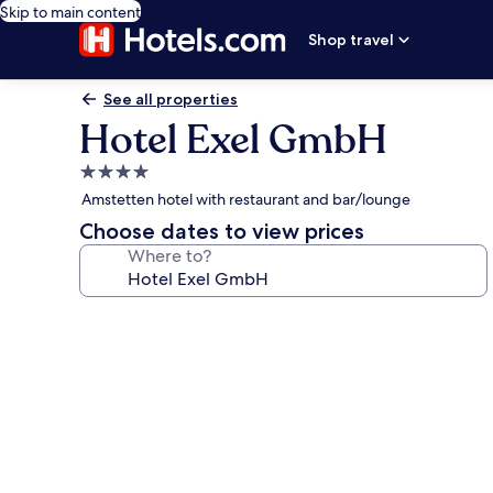
Skip to main content
Shop travel
See all properties
Hotel Exel GmbH
4.0
star
Amstetten hotel with restaurant and bar/lounge
property
Choose dates to view prices
Where to?
Photo
gallery
for
Hotel
Exel
GmbH