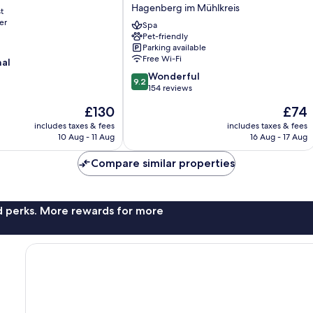
Parkhotel
Hagenberg im Mühlkreis
t
Hagenberg
er
Hagenberg
Spa
Pet-friendly
im
Parking available
Mühlkreis
Free Wi-Fi
nal
9.2
Wonderful
9.2
out
154 reviews
of
The
The
£130
£74
10,
price
price
Wonderful,
includes taxes & fees
includes taxes & fees
is
is
10 Aug - 11 Aug
16 Aug - 17 Aug
154
£130
£74
reviews
Compare similar properties
nd perks. More rewards for more