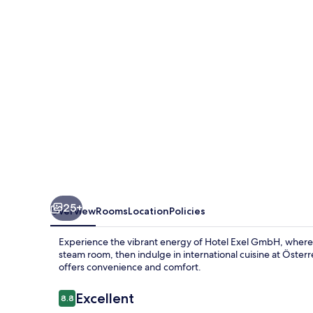
25+
Overview
Rooms
Location
Policies
Experience the vibrant energy of Hotel Exel GmbH, where 
steam room, then indulge in international cuisine at Österr
offers convenience and comfort.
Reviews
Excellent
8.8
8.8 out of 10