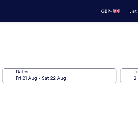
•
GBP
List
Dates
Tr