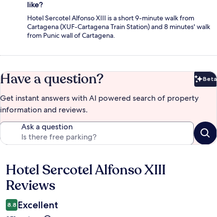
like?
Hotel Sercotel Alfonso XIII is a short 9-minute walk from
Cartagena (XUF-Cartagena Train Station) and 8 minutes' walk
from Punic wall of Cartagena.
Have a question?
Beta
Bet
Get instant answers with AI powered search of property
information and reviews.
Ask a question
Hotel Sercotel Alfonso XIII
Reviews
Reviews
Excellent
8.8