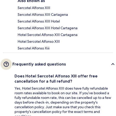
Also known as
Sercotel Alfonso XIII
Sercotel Alfonso XIII Cartagena
Sercotel Alfonso XIII Hotel
Sercotel Alfonso XIII Hotel Cartagena
Hotel Sercotel Alfonso XIII Cartagena
Hotel Sercotel Alfonso XIII
Sercotel Alfonso Xiii
Frequently asked questions
Does Hotel Sercotel Alfonso XIII offer free
cancellation for a full refund?
Yes, Hotel Sercotel Alfonso XIII does have fully refundable
room rates available to book on our site. If you’ve booked a
fully refundable room rate, this can be cancelled up to a few
days before check-in, depending on the property's
cancellation policy. Just make sure that you check this
property's cancellation policy for the exact terms and