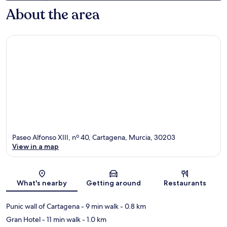
About the area
Paseo Alfonso XIII, nº 40, Cartagena, Murcia, 30203
View in a map
Map
What's nearby
Getting around
Restaurants
Punic wall of Cartagena
- 9 min walk
- 0.8 km
Gran Hotel
- 11 min walk
- 1.0 km