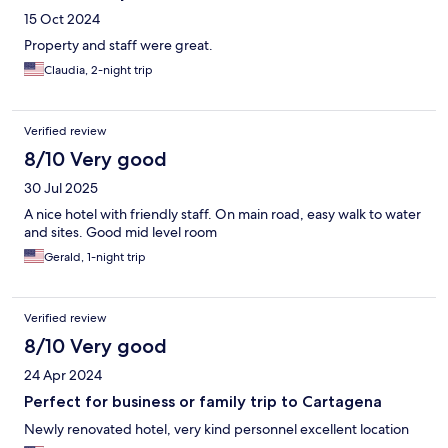
15 Oct 2024
Property and staff were great.
Claudia, 2-night trip
Verified review
8/10 Very good
30 Jul 2025
A nice hotel with friendly staff. On main road, easy walk to water
and sites. Good mid level room
Gerald, 1-night trip
Verified review
8/10 Very good
24 Apr 2024
Perfect for business or family trip to Cartagena
Newly renovated hotel, very kind personnel excellent location