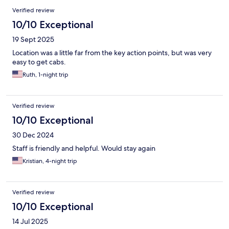
Verified review
10/10 Exceptional
19 Sept 2025
Location was a little far from the key action points, but was very
easy to get cabs.
Ruth, 1-night trip
Verified review
10/10 Exceptional
30 Dec 2024
Staff is friendly and helpful. Would stay again
Kristian, 4-night trip
Verified review
10/10 Exceptional
14 Jul 2025