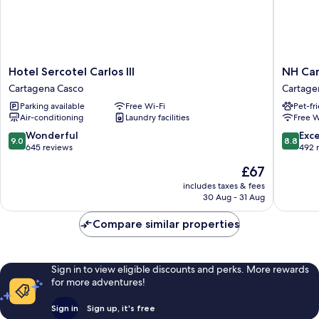
Hotel
NH
Hotel Sercotel Carlos III
NH Ca
Sercotel
Campo
Cartagena Casco
Cartage
Carlos
Cartage
Parking available
Free Wi-Fi
Pet-fr
III
Cartage
Air-conditioning
Laundry facilities
Free W
Cartagena
Casco
Casco
9.0
8.8
Wonderful
Exce
9.0
8.8
out
out
645 reviews
492 
of
of
The
£67
10,
10,
price
Wonderful,
Excellen
includes taxes & fees
is
30 Aug - 31 Aug
645
492
£67
reviews
reviews
Compare similar properties
Sign in to view eligible discounts and perks. More rewards
for more adventures!
Sign in
Sign up, it's free