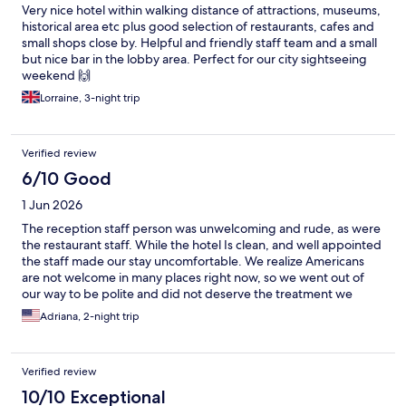
Very nice hotel within walking distance of attractions, museums,
historical area etc plus good selection of restaurants, cafes and
small shops close by. Helpful and friendly staff team and a small
but nice bar in the lobby area. Perfect for our city sightseeing
weekend 🙌
Lorraine, 3-night trip
Verified review
6/10 Good
1 Jun 2026
The reception staff person was unwelcoming and rude, as were
the restaurant staff. While the hotel Is clean, and well appointed
the staff made our stay uncomfortable. We realize Americans
are not welcome in many places right now, so we went out of
our way to be polite and did not deserve the treatment we
received as paying guests of the hotel. The friendliest person
Adriana, 2-night trip
we dealt with by far was the gentleman who checked us out,
which was a shame as he could have changed the entire tone of
our stay.
Verified review
10/10 Exceptional