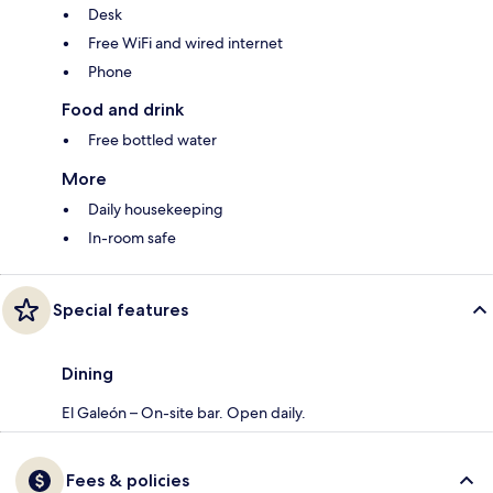
Desk
Free WiFi and wired internet
Phone
Food and drink
Free bottled water
More
Daily housekeeping
In-room safe
Special features
Dining
El Galeón – On-site bar. Open daily.
Fees & policies