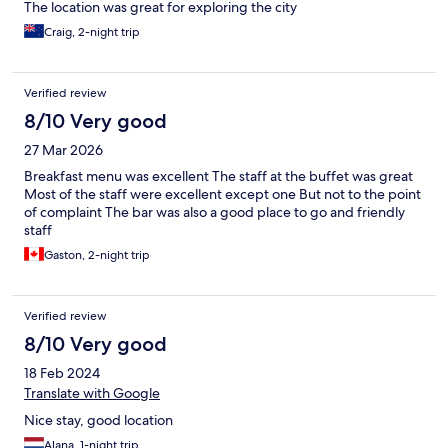
The location was great for exploring the city
Craig, 2-night trip
Verified review
8/10 Very good
27 Mar 2026
Breakfast menu was excellent The staff at the buffet was great
Most of the staff were excellent except one But not to the point
of complaint The bar was also a good place to go and friendly
staff
Gaston, 2-night trip
Verified review
8/10 Very good
18 Feb 2024
Translate with Google
Nice stay, good location
Alana, 1-night trip