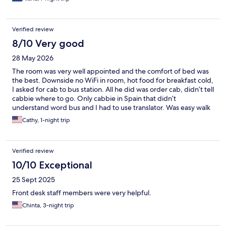
Verified review
8/10 Very good
28 May 2026
The room was very well appointed and the comfort of bed was
the best. Downside no WiFi in room, hot food for breakfast cold,
I asked for cab to bus station. All he did was order cab, didn’t tell
cabbie where to go. Only cabbie in Spain that didn’t
understand word bus and I had to use translator. Was easy walk
from train station, super quiet. Just don’t eat breakfast, ask for
Cathy, 1-night trip
cab or expect WiFi!
Verified review
10/10 Exceptional
25 Sept 2025
Front desk staff members were very helpful.
Chinta, 3-night trip