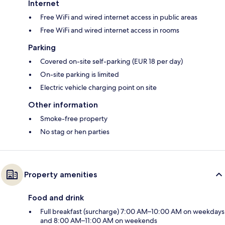
Internet
Free WiFi and wired internet access in public areas
Free WiFi and wired internet access in rooms
Parking
Covered on-site self-parking (EUR 18 per day)
On-site parking is limited
Electric vehicle charging point on site
Other information
Smoke-free property
No stag or hen parties
Property amenities
Food and drink
Full breakfast (surcharge) 7:00 AM–10:00 AM on weekdays
and 8:00 AM–11:00 AM on weekends