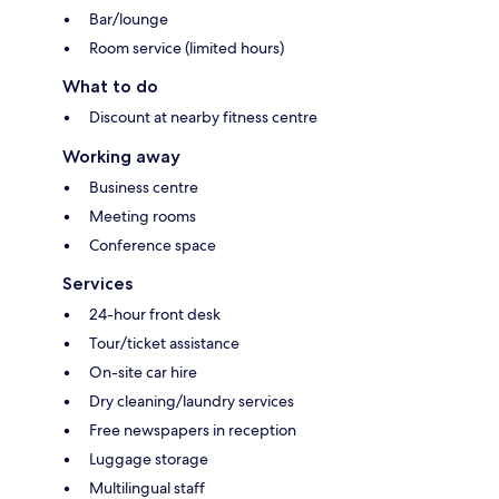
Bar/lounge
Room service (limited hours)
What to do
Discount at nearby fitness centre
Working away
Business centre
Meeting rooms
Conference space
Services
24-hour front desk
Tour/ticket assistance
On-site car hire
Dry cleaning/laundry services
Free newspapers in reception
Luggage storage
Multilingual staff