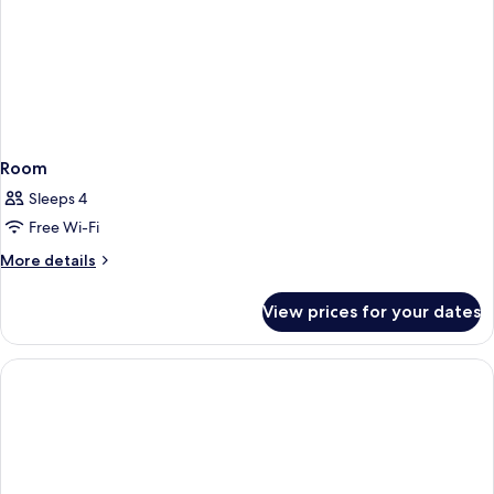
Room
Sleeps 4
Free Wi-Fi
More
More details
details
for
View prices for your dates
Room