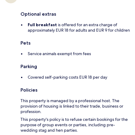
Optional extras
Full breakfast
is offered for an extra charge of
approximately EUR 18 for adults and EUR 9 for children
Pets
Service animals exempt from fees
Parking
Covered self-parking costs EUR 18 per day
Policies
This property is managed by a professional host. The
provision of housing is linked to their trade, business or
profession.
This property's policy is to refuse certain bookings for the
purpose of group events or parties, including pre-
wedding stag and hen parties.