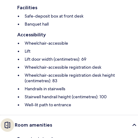
Facilities
Safe-deposit box at front desk
Banquet hall
Accessibility
Wheelchair-accessible
Lift
Lift door width (centimetres): 69
Wheelchair-accessible registration desk
Wheelchair-accessible registration desk height
(centimetres): 83
Handrails in stairwells
Stairwell handrail height (centimetres): 100
Well-lit path to entrance
Room amenities