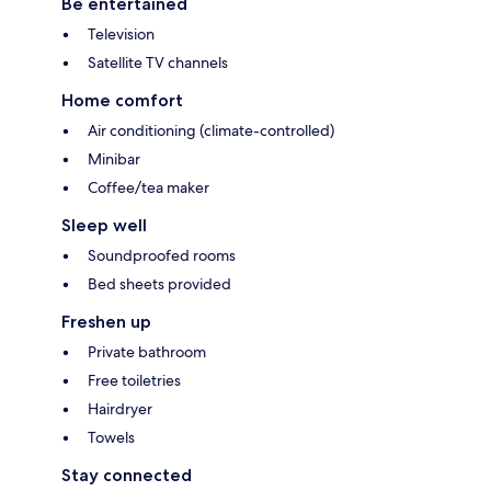
Be entertained
Television
Satellite TV channels
Home comfort
Air conditioning (climate-controlled)
Minibar
Coffee/tea maker
Sleep well
Soundproofed rooms
Bed sheets provided
Freshen up
Private bathroom
Free toiletries
Hairdryer
Towels
Stay connected