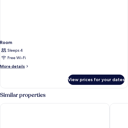
Room
Sleeps 4
Free Wi-Fi
More
More details
details
for
View prices for your dates
Room
Similar properties
Hotel Sercotel Carlos III
NH Camp