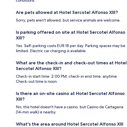
conditions.
Are pets allowed at Hotel Sercotel Alfonso XIII?
Sorry, pets aren't allowed, but service animals are welcome.
Is parking offered on site at Hotel Sercotel Alfonso
XIII?
Yes. Self-parking costs EUR 18 per day. Parking spaces may be
limited. Electric car charging is available.
What are the check-in and check-out times at Hotel
Sercotel Alfonso XIII?
Check-in start time: 2:00 PM; check-in end time: anytime.
Check-out time is noon.
Is there an on-site casino at Hotel Sercotel Alfonso
XIII?
No, this hotel doesn't have a casino, but Casino de Cartagena
(14-min walk) is nearby.
What's the area around Hotel Sercotel Alfonso XIII