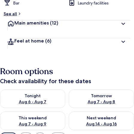
Bar
Laundry facilities
See all
Main amenities
(12)
Feel at home
(6)
Room options
Check availability for these dates
Check availability for tonight Aug 6 - Aug 7
Check availability for tomorr
Tonight
Tomorrow
Aug 6 - Aug 7
Aug 7 - Aug 8
Check availability for this weekend Aug 7 - Aug 9
Check availability for next we
This weekend
Next weekend
Aug 7 - Aug 9
Aug 14 - Aug 16