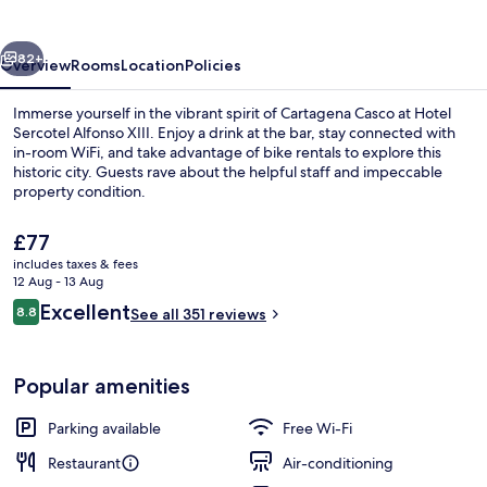
XIII
vious
Next
82+
Overview
Rooms
Location
Policies
Immerse yourself in the vibrant spirit of Cartagena Casco at Hotel
Sercotel Alfonso XIII. Enjoy a drink at the bar, stay connected with
in-room WiFi, and take advantage of bike rentals to explore this
historic city. Guests rave about the helpful staff and impeccable
property condition.
The
£77
current
includes taxes & fees
price
12 Aug - 13 Aug
Reception hall
is
Reviews
Excellent
8.8
See all 351 reviews
£77
8.8 out of 10
Popular amenities
Parking available
Free Wi-Fi
Restaurant
Air-conditioning