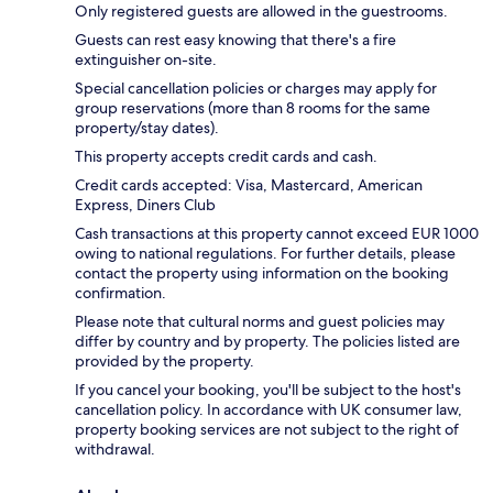
Only registered guests are allowed in the guestrooms.
Guests can rest easy knowing that there's a fire
extinguisher on-site.
Special cancellation policies or charges may apply for
group reservations (more than 8 rooms for the same
property/stay dates).
This property accepts credit cards and cash.
Credit cards accepted: Visa, Mastercard, American
Express, Diners Club
Cash transactions at this property cannot exceed EUR 1000
owing to national regulations. For further details, please
contact the property using information on the booking
confirmation.
Please note that cultural norms and guest policies may
differ by country and by property. The policies listed are
provided by the property.
If you cancel your booking, you'll be subject to the host's
cancellation policy. In accordance with UK consumer law,
property booking services are not subject to the right of
withdrawal.