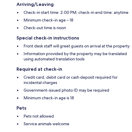
Arriving/Leaving
Check-in start time: 2:00 PM; check-in end time: anytime
Minimum check-in age – 18
Check-out time is noon
Special check-in instructions
Front desk staff will greet guests on arrival at the property
Information provided by the property may be translated
using automated translation tools
Required at check-in
Credit card, debit card or cash deposit required for
incidental charges
Government-issued photo ID may be required
Minimum check-in age is 18
Pets
Pets not allowed
Service animals welcome