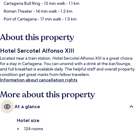
Cartagena Bull Ring
- 13 min walk
- 1.1 km
Roman Theater
- 14 min walk
- 1.2 km
Port of Cartagena
- 17 min walk
- 1.5 km
About this property
Hotel Sercotel Alfonso XIII
Located near a train station, Hotel Sercotel Alfonso XIII is a great choice
for a stay in Cartagena. You can unwind with a drink at the bar/lounge,
and full breakfast is available daily. The helpful staff and overall property
condition get great marks from fellow travellers.
Information about cancellation rights
More about this property
At a glance
Hotel size
124 rooms