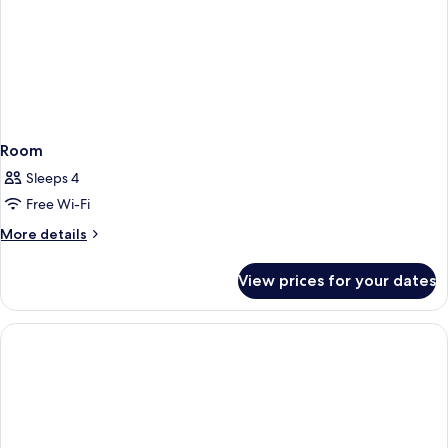
Room
Sleeps 4
Free Wi-Fi
More
More details
details
for
View prices for your dates
Room