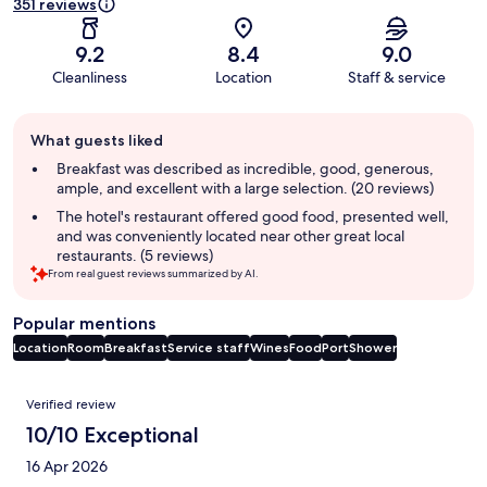
351 reviews
9.2
8.4
9.0
Cleanliness
Location
Staff & service
Guest
What guests liked
review
summary
Breakfast was described as incredible, good, generous,
ample, and excellent with a large selection. (20 reviews)
The hotel's restaurant offered good food, presented well,
and was conveniently located near other great local
restaurants. (5 reviews)
From real guest reviews summarized by AI.
Popular mentions
Location
Room
Breakfast
Service staff
Wines
Food
Port
Shower
Reviews
Verified review
10/10 Exceptional
16 Apr 2026