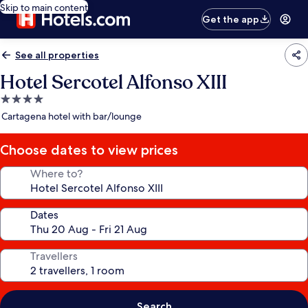
Skip to main content
Get the app
See all properties
Hotel Sercotel Alfonso XIII
4.0
star
Cartagena hotel with bar/lounge
property
Choose dates to view prices
Where to?
Dates
Travellers
Search