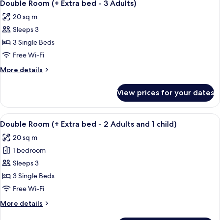
1
Double Room (+ Extra bed - 3 Adults)
all
20 sq m
photos
Sleeps 3
for
Double
3 Single Beds
Room
Free Wi-Fi
(+
More
More details
Extra
details
bed
for
View prices for your dates
Double
-
Room
3
(+
View
A hotel room with two beds, a nightsta
Adults)
1
Extra
Double Room (+ Extra bed - 2 Adults and 1 child)
all
bed
20 sq m
-
photos
3
1 bedroom
for
Adults)
Double
Sleeps 3
Room
3 Single Beds
(+
Free Wi-Fi
Extra
More
More details
bed
details