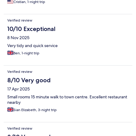
Cristian, 1-night trip
Verified review
10/10 Exceptional
8 Nov 2025
Very tidy and quick service
Ben, 1-night trip
Verified review
8/10 Very good
17 Apr 2025
Small rooms 15 minute walk to town centre. Excellent restaurant
nearby
Sian Elizabeth, 3-night trip
Verified review