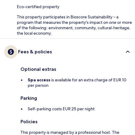
Eco-certified property
This property participates in Bioscore Sustainability – a
program that measures the property's impact on one or more
of the following: environment, community, cultural-heritage,
the local economy.
Fees & policies
Optional extras
Spa access
is available for an extra charge of EUR 10
per person
Parking
Self-parking costs EUR 25 per night
Policies
This property is managed by a professional host. The