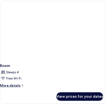
Room
Sleeps 4
Free Wi-Fi
More
More details
details
for
View prices for your dates
Room