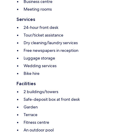
Business centre
Meeting rooms
Services
24-hour front desk
Tour/ticket assistance
Dry cleaning/laundry services
Free newspapers in reception
Luggage storage
Wedding services
Bike hire
Facilities
2 buildings/towers
Safe-deposit box at front desk
Garden
Terrace
Fitness centre
An outdoor pool