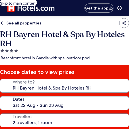
Skip to main content
Get the app
See all properties
RH Bayren Hotel & Spa By Hoteles
RH
4.0
star
Beachfront hotel in Gandia with spa, outdoor pool
property
Choose dates to view prices
Where to?
Dates
Travellers