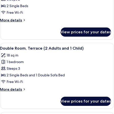
Room,
2 Single Beds
Terrace
Free Wi-Fi
More
More details
details
for
View prices for your dates
Double
Room,
Terrace
View
A hotel room with two beds, a desk, a c
4
Double Room, Terrace (2 Adults and 1 Child)
all
18 sq m
photos
1 bedroom
for
Double
Sleeps 3
Room,
2 Single Beds and 1 Double Sofa Bed
Terrace
Free Wi-Fi
(2
More
More details
Adults
details
and
for
View prices for your dates
Double
1
Room,
Child)
Terrace
A balcony with a view of a beach, a po