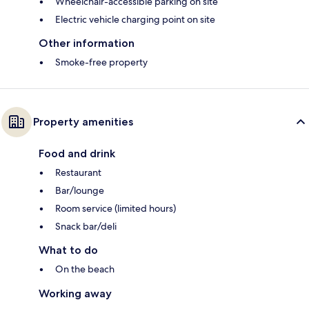
Wheelchair-accessible parking on site
Electric vehicle charging point on site
Other information
Smoke-free property
Property amenities
Food and drink
Restaurant
Bar/lounge
Room service (limited hours)
Snack bar/deli
What to do
On the beach
Working away