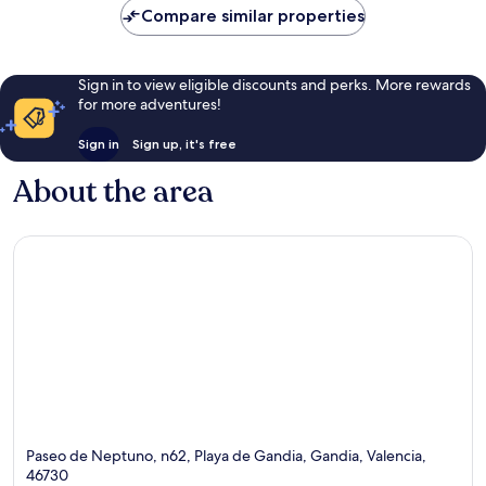
Compare similar properties
Sign in to view eligible discounts and perks. More rewards
for more adventures!
Sign in
Sign up, it's free
About the area
Paseo de Neptuno, n62, Playa de Gandia, Gandia, Valencia,
46730