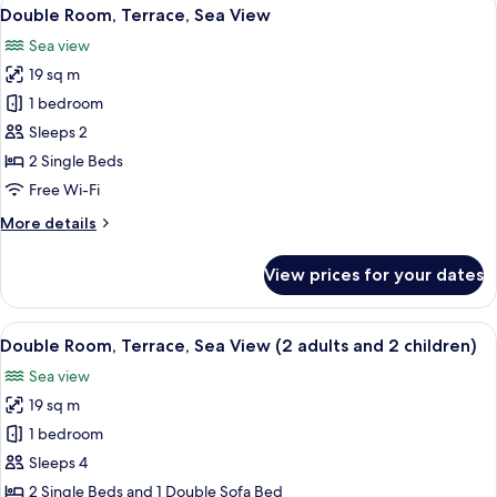
View
7
(2
Double Room, Terrace, Sea View
all
Adults
Sea view
and
photos
1
19 sq m
for
Child)
Double
1 bedroom
Room,
Sleeps 2
Terrace,
2 Single Beds
Sea
Free Wi-Fi
View
More
More details
details
for
View prices for your dates
Double
Room,
Terrace,
View
A hotel room with a bed, a desk, a chai
5
Sea
Double Room, Terrace, Sea View (2 adults and 2 children)
all
View
Sea view
photos
19 sq m
for
Double
1 bedroom
Room,
Sleeps 4
Terrace,
2 Single Beds and 1 Double Sofa Bed