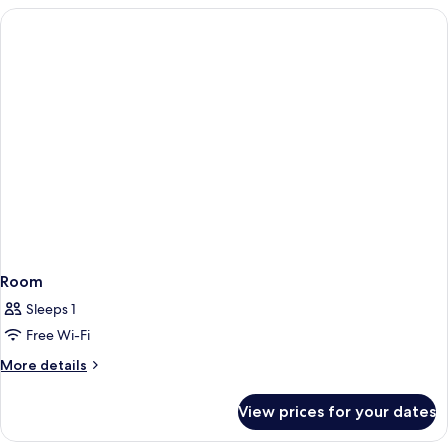
Terrace,
Child)
Sea
View
(2
Adults
and
1
Child)
Room
Sleeps 1
Free Wi-Fi
More
More details
details
for
View prices for your dates
Room