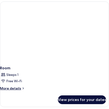
Room
Sleeps 1
Free Wi-Fi
More
More details
details
for
View prices for your dates
Room