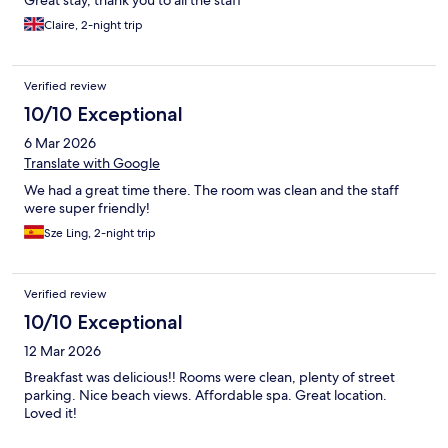
Claire, 2-night trip
Verified review
10/10 Exceptional
6 Mar 2026
Translate with Google
We had a great time there. The room was clean and the staff
were super friendly!
Sze Ling, 2-night trip
Verified review
10/10 Exceptional
12 Mar 2026
Breakfast was delicious!! Rooms were clean, plenty of street
parking. Nice beach views. Affordable spa. Great location.
Loved it!