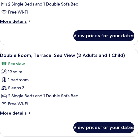
Partial
2 Single Beds and 1 Double Sofa Bed
Sea
Free Wi-Fi
View
More
More details
(2
details
Adults
for
View prices for your dates
Double
and
Room,
1
Terrace,
View
A hotel room with a bed, a desk, a chai
Child)
5
Partial
Double Room, Terrace, Sea View (2 Adults and 1 Child)
all
Sea
Sea view
View
photos
(2
19 sq m
for
Adults
Double
1 bedroom
and
Room,
1
Sleeps 3
Child)
Terrace,
2 Single Beds and 1 Double Sofa Bed
Sea
Free Wi-Fi
View
More
More details
(2
details
Adults
for
View prices for your dates
and
Double
Room,
1