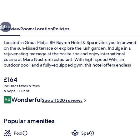
Hotel
&
Spa
vious
Next
By
71+
Overview
Rooms
Location
Policies
Hoteles
Located in Grau i Platja, RH Bayren Hotel & Spa invites you to unwind
RH
on the sun-kissed terrace or explore the lush garden. Indulge in a
rejuvenating massage at the onsite spa and enjoy international
cuisine at Mare Nostrum restaurant. With high-speed WiFi, an
outdoor pool, and a fully-equipped gym, this hotel offers endless
relaxation options.
The
£164
current
includes taxes & fees
price
6 Sept - 7 Sept
Outdoor pool
is
Reviews
Wonderful
9.0
See all 520 reviews
£164
9.0 out of 10
Popular amenities
Pool
Spa