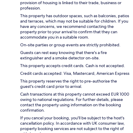
provision of housing is linked to their trade, business or
profession.
This property has outdoor spaces, such as balconies, patios
and terraces, which may not be suitable for children. If you
have any concerns, we recommend contacting the
property prior to your arrival to confirm that they can
accommodate you in a suitable room.
On-site parties or group events are strictly prohibited.
Guests can rest easy knowing that there's a fire
extinguisher and a smoke detector on-site.
This property accepts credit cards. Cash is not accepted.
Credit cards accepted: Visa, Mastercard, American Express
This property reserves the right to pre-authorise the
guest's credit card prior to arrival.
Cash transactions at this property cannot exceed EUR 1000
owing to national regulations. For further details, please
contact the property using information on the booking
confirmation.
If you cancel your booking, you'll be subject to the host's
cancellation policy. In accordance with UK consumer law,
property booking services are not subject to the right of