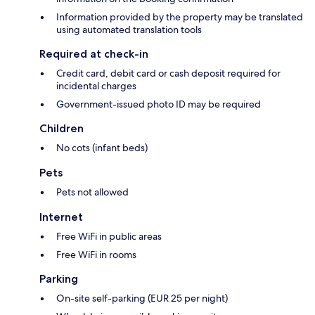
Information provided by the property may be translated
using automated translation tools
Required at check-in
Credit card, debit card or cash deposit required for
incidental charges
Government-issued photo ID may be required
Children
No cots (infant beds)
Pets
Pets not allowed
Internet
Free WiFi in public areas
Free WiFi in rooms
Parking
On-site self-parking (EUR 25 per night)