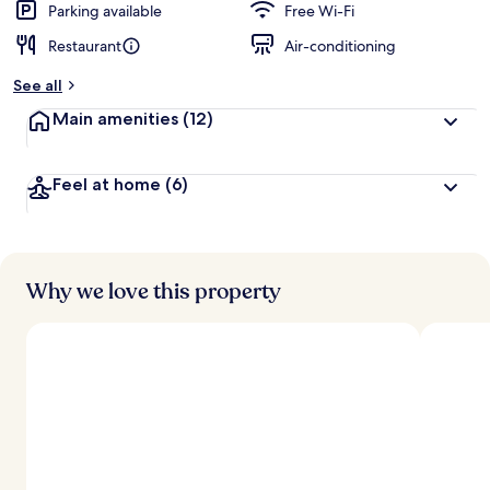
Parking available
Free Wi-Fi
Restaurant
Air-conditioning
See all
Main amenities
(12)
Feel at home
(6)
Why we love this property