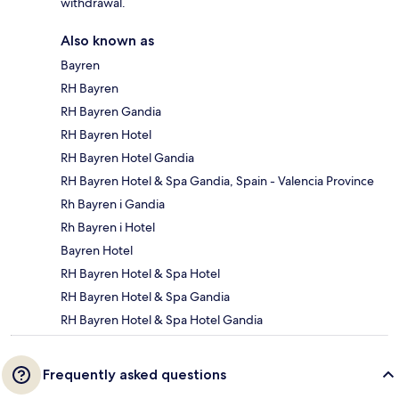
withdrawal.
Also known as
Bayren
RH Bayren
RH Bayren Gandia
RH Bayren Hotel
RH Bayren Hotel Gandia
RH Bayren Hotel & Spa Gandia, Spain - Valencia Province
Rh Bayren i Gandia
Rh Bayren i Hotel
Bayren Hotel
RH Bayren Hotel & Spa Hotel
RH Bayren Hotel & Spa Gandia
RH Bayren Hotel & Spa Hotel Gandia
Frequently asked questions