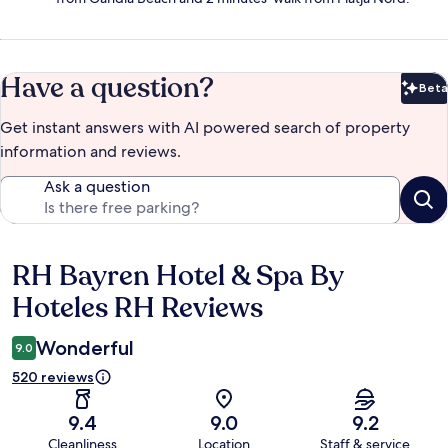
Have a question?
Beta
Bet
Get instant answers with AI powered search of property
information and reviews.
Ask a question
RH Bayren Hotel & Spa By
Reviews
Hoteles RH Reviews
Wonderful
9.0
520 reviews
9.4
9.0
9.2
Cleanliness
Location
Staff & service