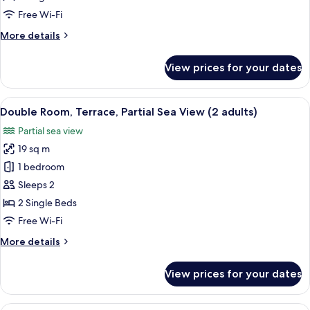
Sea
Free Wi-Fi
View
More
More details
(2
details
adults
for
View prices for your dates
and
Double
Room,
2
Terrace,
View
A balcony with a view of a beach, palm 
children)
5
Sea
Double Room, Terrace, Partial Sea View (2 adults)
all
View
Partial sea view
(2
photos
adults
19 sq m
for
and
Double
1 bedroom
2
Room,
children)
Sleeps 2
Terrace,
2 Single Beds
Partial
Free Wi-Fi
Sea
More
More details
View
details
(2
for
View prices for your dates
adults)
Double
Room,
Terrace,
A modern hotel room with a large bed, 