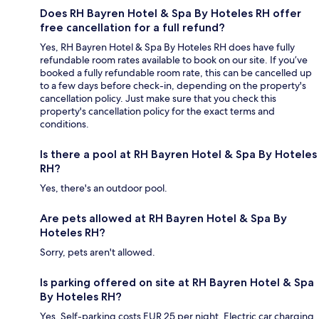
Does RH Bayren Hotel & Spa By Hoteles RH offer
free cancellation for a full refund?
Yes, RH Bayren Hotel & Spa By Hoteles RH does have fully
refundable room rates available to book on our site. If you’ve
booked a fully refundable room rate, this can be cancelled up
to a few days before check-in, depending on the property's
cancellation policy. Just make sure that you check this
property's cancellation policy for the exact terms and
conditions.
Is there a pool at RH Bayren Hotel & Spa By Hoteles
RH?
Yes, there's an outdoor pool.
Are pets allowed at RH Bayren Hotel & Spa By
Hoteles RH?
Sorry, pets aren't allowed.
Is parking offered on site at RH Bayren Hotel & Spa
By Hoteles RH?
Yes. Self-parking costs EUR 25 per night. Electric car charging