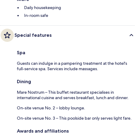
Daily housekeeping
In-room safe
Special features
Spa
Guests can indulge in a pampering treatment at the hotel's
full-service spa. Services include massages.
Dining
Mare Nostrum – This buffet restaurant specialises in
international cuisine and serves breakfast, lunch and dinner.
On-site venue No. 2 – lobby lounge.
On-site venue No. 3 – This poolside bar only serves light fare.
Awards and affiliations