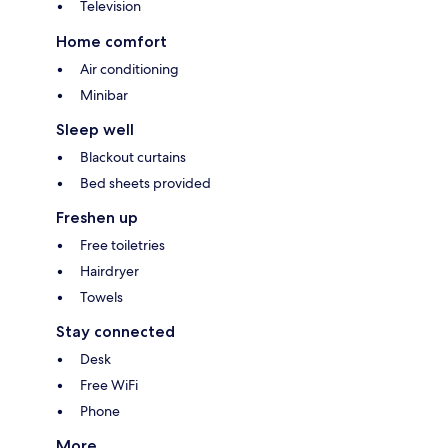
Television
Home comfort
Air conditioning
Minibar
Sleep well
Blackout curtains
Bed sheets provided
Freshen up
Free toiletries
Hairdryer
Towels
Stay connected
Desk
Free WiFi
Phone
More