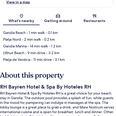
View in a map
Map
What's nearby
Getting around
Restaurants
Gandia Beach
- 1 min walk
- 0.1 km
Platja Nord
- 2 min walk
- 0.2 km
Gandia Marina
- 14 min walk
- 1.2 km
L'Ahuir Beach
- 9 min drive
- 3.2 km
Platja de Venècia
- 11 min drive
- 3.1 km
About this property
RH Bayren Hotel & Spa By Hoteles RH
RH Bayren Hotel & Spa By Hoteles RH is a great choice for your beach
stay in Gandia. The outdoor pool provides a splash of fun, while guests
in the mood for pampering can indulge in massages at the spa. The
lobby lounge is a great place to grab a drink, and Mare Nostrum serves
international cuisine and is open for breakfast, lunch and dinner. Other