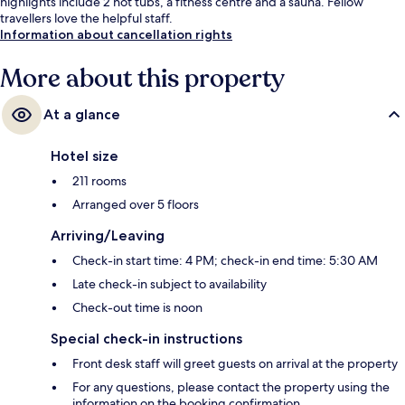
highlights include 2 hot tubs, a fitness centre and a sauna. Fellow
travellers love the helpful staff.
Information about cancellation rights
More about this property
At a glance
Hotel size
211 rooms
Arranged over 5 floors
Arriving/Leaving
Check-in start time: 4 PM; check-in end time: 5:30 AM
Late check-in subject to availability
Check-out time is noon
Special check-in instructions
Front desk staff will greet guests on arrival at the property
For any questions, please contact the property using the
information on the booking confirmation