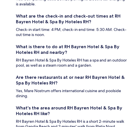
is available.
What are the check-in and check-out times at RH
Bayren Hotel & Spa By Hoteles RH?
Check-in start time: 4 PM; check-in end time: 5:30 AM. Check-
out time is noon.
What is there to do at RH Bayren Hotel & Spa By
Hoteles RH and nearby?
RH Bayren Hotel & Spa By Hoteles RH has a spa and an outdoor
pool, as well as a steam room and a garden.
Are there restaurants at or near RH Bayren Hotel &
Spa By Hoteles RH?
Yes, Mare Nostrum offers international cuisine and poolside
dining.
What's the area around RH Bayren Hotel & Spa By
Hoteles RH like?
RH Bayren Hotel & Spa By Hoteles RH is a short 2-minute walk
from Gandia Beach and 2 minutes' walk from Platja Nord.