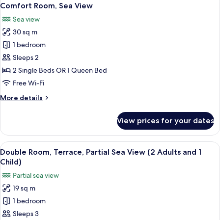
View
5
Partial
Comfort Room, Sea View
all
Sea
Sea view
View
photos
(2
30 sq m
for
adults)
Comfort
1 bedroom
Room,
Sleeps 2
Sea
2 Single Beds OR 1 Queen Bed
View
Free Wi-Fi
More
More details
details
for
View prices for your dates
Comfort
Room,
Sea
View
A hotel room with a bed, a desk, a chai
5
View
Double Room, Terrace, Partial Sea View (2 Adults and 1
all
Child)
photos
Partial sea view
for
19 sq m
Double
1 bedroom
Room,
Terrace,
Sleeps 3