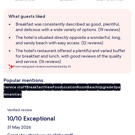
Guest
What guests liked
review
summary
Breakfast was consistently described as good, plentiful,
and delicious with a wide variety of options. (19 reviews)
The hotel is situated directly opposite a wonderful, long,
and sandy beach with easy access. (12 reviews)
The hotel's restaurant offered a plentiful and varied buffet
for breakfast and lunch, with good reviews of the quality
and service. (16 reviews)
From real guest reviews summarized by AI.
Popular mentions
Service staff
Breakfast
View
Food
Location
Room
Beach
Upgrade
Spa
Amenities
Reviews
Verified review
10/10 Exceptional
31 May 2026
Great stay, thank you to all the staff