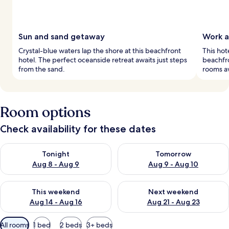
Sun and sand getaway
Work a
Crystal-blue waters lap the shore at this beachfront
This hot
hotel. The perfect oceanside retreat awaits just steps
beachfro
from the sand.
rooms aw
Room options
Check availability for these dates
Check availability for tonight Aug 8 - Aug 9
Check availability for tomorr
Tonight
Tomorrow
Aug 8 - Aug 9
Aug 9 - Aug 10
Check availability for this weekend Aug 14 - Aug 16
Check availability for next w
This weekend
Next weekend
Aug 14 - Aug 16
Aug 21 - Aug 23
Available
All rooms
1 bed
2 beds
3+ beds