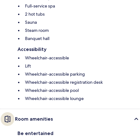
Full-service spa
2 hot tubs
Sauna
Steam room
Banquet hall
Accessibility
Wheelchair-accessible
Lift
Wheelchair-accessible parking
Wheelchair-accessible registration desk
Wheelchair-accessible pool
Wheelchair-accessible lounge
Room amenities
Be entertained