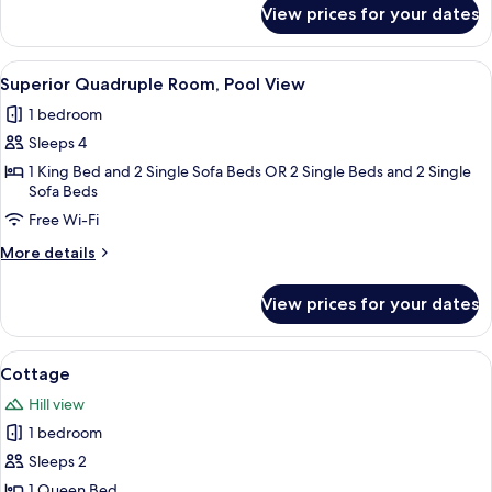
for
View prices for your dates
Superior
Double
Room
View
A hotel room with a bed, bedside tables
1
Superior Quadruple Room, Pool View
all
1 bedroom
photos
Sleeps 4
for
Superior
1 King Bed and 2 Single Sofa Beds OR 2 Single Beds and 2 Single
Sofa Beds
Quadruple
Free Wi-Fi
Room,
Pool
More
More details
View
details
for
View prices for your dates
Superior
Quadruple
Room,
View
A bedroom with a large bed, two bedside
4
Pool
Cottage
all
View
Hill view
photos
1 bedroom
for
Cottage
Sleeps 2
1 Queen Bed