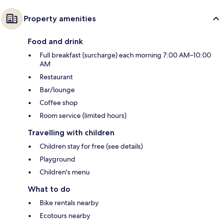
Property amenities
Food and drink
Full breakfast (surcharge) each morning 7:00 AM–10:00
AM
Restaurant
Bar/lounge
Coffee shop
Room service (limited hours)
Travelling with children
Children stay for free (see details)
Playground
Children's menu
What to do
Bike rentals nearby
Ecotours nearby