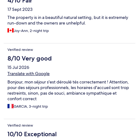
4/10 Fair
17 Sept 2023
The property is in a beautiful natural setting, but it is extremely
run-down and the owners are unhelpful.
Joy-Ann, 2-night trip
Verified review
8/10 Very good
15 Jul 2026
Translate with Google
Bonjour, mon séjour s'est déroulé tés correctement ! Attention,
pour des séjours professionnels, les horaires d'accueil sont trop
restreints, sinon, pas de souci, ambiance sympathique et
confort correct
GARCIA, 3-night trip
Verified review
10/10 Exceptional