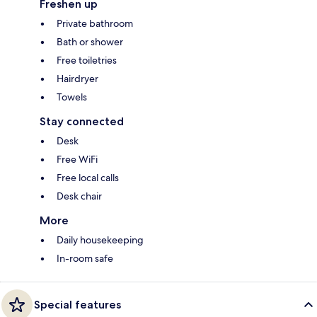
Freshen up
Private bathroom
Bath or shower
Free toiletries
Hairdryer
Towels
Stay connected
Desk
Free WiFi
Free local calls
Desk chair
More
Daily housekeeping
In-room safe
Special features