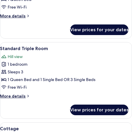
Free Wi-Fi
More
More details
details
for
View prices for your dates
Cottage
View
A hotel room with a bed, bedside lamp,
1
Standard Triple Room
all
Hill view
photos
1 bedroom
for
Standard
Sleeps 3
Triple
1 Queen Bed and 1 Single Bed OR 3 Single Beds
Room
Free Wi-Fi
More
More details
details
for
View prices for your dates
Standard
Triple
Room
View
A bedroom with a large bed, two bedside
4
Cottage