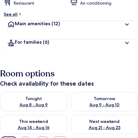
Restaurant
Air-conditioning
See all
Main amenities
(12)
For families
(6)
Room options
Check availability for these dates
Check availability for tonight Aug 8 - Aug 9
Check availability for tomorr
Tonight
Tomorrow
Aug 8 - Aug 9
Aug 9 - Aug 10
Check availability for this weekend Aug 14 - Aug 16
Check availability for next w
This weekend
Next weekend
Aug 14 - Aug 16
Aug 21 - Aug 23