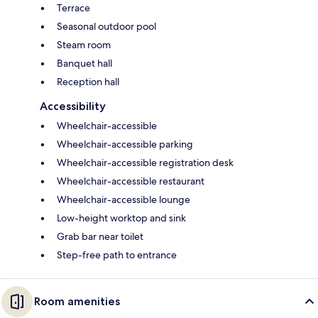
Terrace
Seasonal outdoor pool
Steam room
Banquet hall
Reception hall
Accessibility
Wheelchair-accessible
Wheelchair-accessible parking
Wheelchair-accessible registration desk
Wheelchair-accessible restaurant
Wheelchair-accessible lounge
Low-height worktop and sink
Grab bar near toilet
Step-free path to entrance
Room amenities