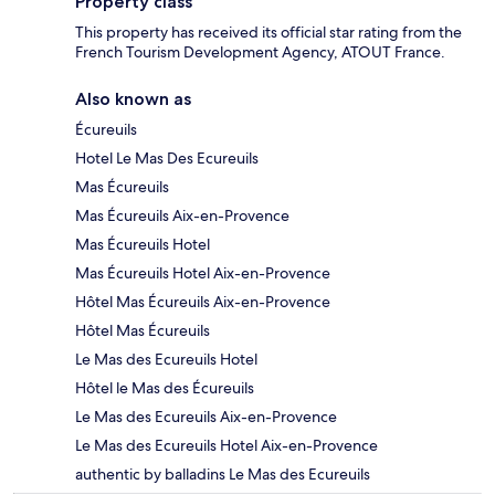
Property class
This property has received its official star rating from the
French Tourism Development Agency, ATOUT France.
Also known as
Écureuils
Hotel Le Mas Des Ecureuils
Mas Écureuils
Mas Écureuils Aix-en-Provence
Mas Écureuils Hotel
Mas Écureuils Hotel Aix-en-Provence
Hôtel Mas Écureuils Aix-en-Provence
Hôtel Mas Écureuils
Le Mas des Ecureuils Hotel
Hôtel le Mas des Écureuils
Le Mas des Ecureuils Aix-en-Provence
Le Mas des Ecureuils Hotel Aix-en-Provence
authentic by balladins Le Mas des Ecureuils