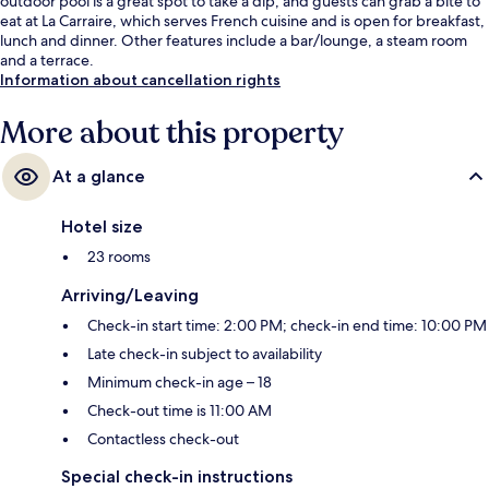
outdoor pool is a great spot to take a dip, and guests can grab a bite to
eat at La Carraire, which serves French cuisine and is open for breakfast,
lunch and dinner. Other features include a bar/lounge, a steam room
and a terrace.
Information about cancellation rights
More about this property
At a glance
Hotel size
23 rooms
Arriving/Leaving
Check-in start time: 2:00 PM; check-in end time: 10:00 PM
Late check-in subject to availability
Minimum check-in age – 18
Check-out time is 11:00 AM
Contactless check-out
Special check-in instructions