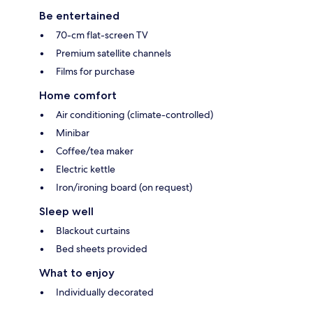
Be entertained
70-cm flat-screen TV
Premium satellite channels
Films for purchase
Home comfort
Air conditioning (climate-controlled)
Minibar
Coffee/tea maker
Electric kettle
Iron/ironing board (on request)
Sleep well
Blackout curtains
Bed sheets provided
What to enjoy
Individually decorated