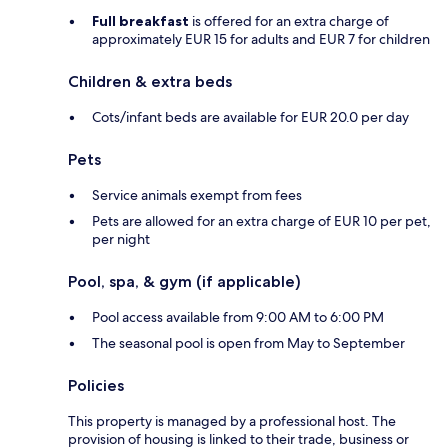
Full breakfast
is offered for an extra charge of
approximately EUR 15 for adults and EUR 7 for children
Children & extra beds
Cots/infant beds are available for EUR 20.0 per day
Pets
Service animals exempt from fees
Pets are allowed for an extra charge of EUR 10 per pet,
per night
Pool, spa, & gym (if applicable)
Pool access available from 9:00 AM to 6:00 PM
The seasonal pool is open from May to September
Policies
This property is managed by a professional host. The
provision of housing is linked to their trade, business or