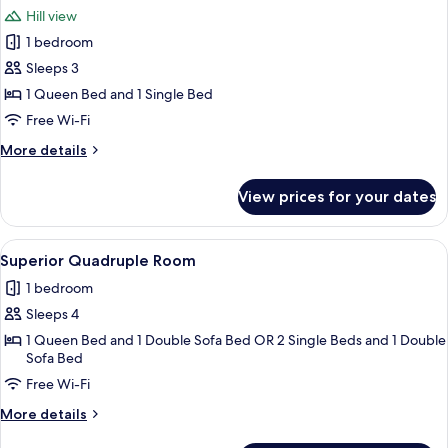
all
Hill view
photos
1 bedroom
for
Cottage
Sleeps 3
1 Queen Bed and 1 Single Bed
Free Wi-Fi
More
More details
details
for
View prices for your dates
Cottage
View
A bedroom with a desk, a bed with a pi
1
Superior Quadruple Room
all
1 bedroom
photos
Sleeps 4
for
Superior
1 Queen Bed and 1 Double Sofa Bed OR 2 Single Beds and 1 Double
Sofa Bed
Quadruple
Free Wi-Fi
Room
More
More details
details