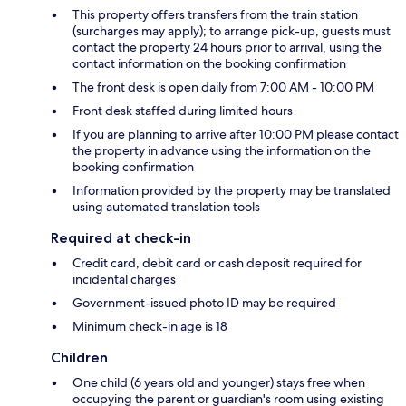
This property offers transfers from the train station
(surcharges may apply); to arrange pick-up, guests must
contact the property 24 hours prior to arrival, using the
contact information on the booking confirmation
The front desk is open daily from 7:00 AM - 10:00 PM
Front desk staffed during limited hours
If you are planning to arrive after 10:00 PM please contact
the property in advance using the information on the
booking confirmation
Information provided by the property may be translated
using automated translation tools
Required at check-in
Credit card, debit card or cash deposit required for
incidental charges
Government-issued photo ID may be required
Minimum check-in age is 18
Children
One child (6 years old and younger) stays free when
occupying the parent or guardian's room using existing