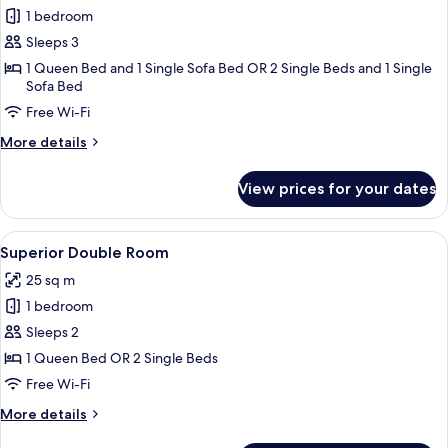
Superior
1 bedroom
Triple
Sleeps 3
Room,
1 Queen Bed and 1 Single Sofa Bed OR 2 Single Beds and 1 Single
Pool
Sofa Bed
View
Free Wi-Fi
More
More details
details
for
View prices for your dates
Superior
Triple
Room,
View
A hotel room with a bed, bedside table
7
Pool
Superior Double Room
all
View
25 sq m
photos
1 bedroom
for
Superior
Sleeps 2
Double
1 Queen Bed OR 2 Single Beds
Room
Free Wi-Fi
More
More details
details