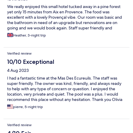
We really enjoyed this small hotel tucked away in a pine forest
yet only 15 minutes from Aix en Provence. The food was
excellent with a lovely Provençal vibe. Our room was basic and
the bathroom in need of an upgrade but renovations are on
going and we would book again. Staff super friendly and
welcoming.
Heather, 3-night trip
Verified review
10/10 Exceptional
4 Aug 2023
I had a fantastic time at the Mas Des Ecureuils. The staff was
super friendly. The owner was kind, friendly, and always ready
to help with any type of concern or question. I enjoyed the
location, very private and quiet. The pool was a plus. I would
recommend this place without any hesitation. Thank you Olivia
for your hospitality! Patricia.
pierre, 5-night trip
Verified review