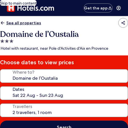
Skip to main content
Get the app
See all properties
Domaine de l’Oustalia
3.0
star
Hotel with restaurant, near Pole d'Activites d'Aix en Provence
property
Choose dates to view prices
Where to?
Dates
Travellers
Search