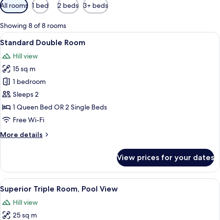
Available
All rooms
1 bed
2 beds
3+ beds
filters
for
Showing 8 of 8 rooms
rooms
View
A hotel room with a bed, bedside lamp,
7
Standard Double Room
all
Hill view
photos
15 sq m
for
Standard
1 bedroom
Double
Sleeps 2
Room
1 Queen Bed OR 2 Single Beds
Free Wi-Fi
More
More details
details
for
View prices for your dates
Standard
Double
Room
View
A hotel room with a bed, two bedside l
3
Superior Triple Room, Pool View
all
Hill view
photos
25 sq m
for