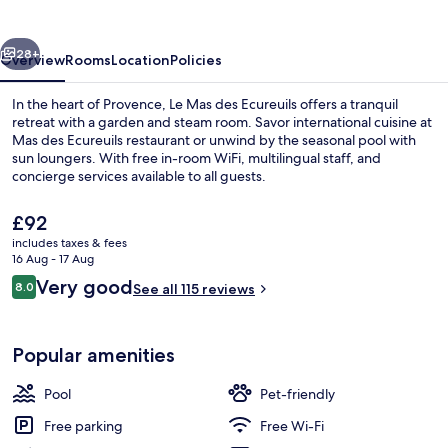
vious
Next
28+
Overview
Rooms
Location
Policies
In the heart of Provence, Le Mas des Ecureuils offers a tranquil
retreat with a garden and steam room. Savor international cuisine at
Mas des Ecureuils restaurant or unwind by the seasonal pool with
sun loungers. With free in-room WiFi, multilingual staff, and
concierge services available to all guests.
The
£92
current
includes taxes & fees
price
16 Aug - 17 Aug
Seasonal outdoor pool, open 9:00 AM
is
Reviews
Very good
8.0
See all 115 reviews
£92
8.0 out of 10
Popular amenities
Pool
Pet-friendly
Free parking
Free Wi-Fi