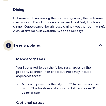
Dining
La Carraire – Overlooking the pool and garden, this restaurant
specialises in French cuisine and serves breakfast, lunch and
dinner. Guests can enjoy al fresco dining (weather permitting).
A children's menu is available. Open select days.
Fees & policies
Mandatory fees
You'll be asked to pay the following charges by the
property at check-in or checkout. Fees may include
applicable taxes:
A tax is imposed by the city: EUR 2.16 per person, per
night. This tax does not apply to children under 18
years of age.
Optional extras