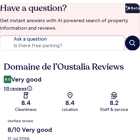
Have a question?
Beta
Bet
Get instant answers with AI powered search of property
information and reviews.
Ask a question
Domaine de l’Oustalia Reviews
Reviews
Very good
8.0
115 reviews
8.4
8.4
8.2
Cleanliness
Location
Staff & service
Reviews
Verified review
8/10 Very good
12 Jul 2026