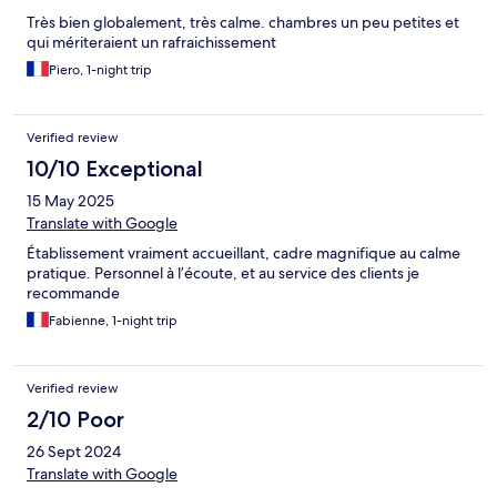
Très bien globalement, très calme. chambres un peu petites et
qui mériteraient un rafraichissement
Piero, 1-night trip
Verified review
10/10 Exceptional
15 May 2025
Translate with Google
Établissement vraiment accueillant, cadre magnifique au calme
pratique. Personnel à l’écoute, et au service des clients je
recommande
Fabienne, 1-night trip
Verified review
2/10 Poor
26 Sept 2024
Translate with Google