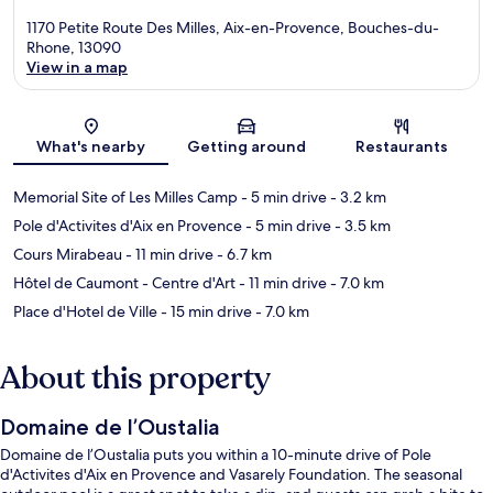
1170 Petite Route Des Milles, Aix-en-Provence, Bouches-du-
Rhone, 13090
View in a map
Map
What's nearby
Getting around
Restaurants
Memorial Site of Les Milles Camp
- 5 min drive
- 3.2 km
Pole d'Activites d'Aix en Provence
- 5 min drive
- 3.5 km
Cours Mirabeau
- 11 min drive
- 6.7 km
Hôtel de Caumont - Centre d'Art
- 11 min drive
- 7.0 km
Place d'Hotel de Ville
- 15 min drive
- 7.0 km
About this property
Domaine de l’Oustalia
Domaine de l’Oustalia puts you within a 10-minute drive of Pole
d'Activites d'Aix en Provence and Vasarely Foundation. The seasonal