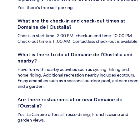
Yes, there's free self parking.
What are the check-in and check-out times at
Domaine de l’Oustalia?
Check-in start time: 2:00 PM; check-in end time: 10:00 PM.
Check-out time is 11:00 AM. Contactless check-out is available.
What is there to do at Domaine de l’Oustalia and
nearby?
Have fun with nearby activities such as cycling, hiking and
horse riding. Additional recreation nearby includes ecotours.
Enjoy amenities such as a seasonal outdoor pool, a steam room
and a garden.
Are there restaurants at or near Domaine de
l’Oustalia?
Yes, La Carraire offers al fresco dining, French cuisine and
garden views.