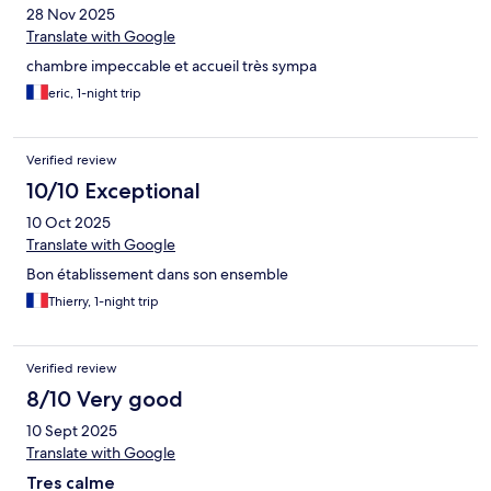
28 Nov 2025
Translate with Google
chambre impeccable et accueil très sympa
eric, 1-night trip
Verified review
10/10 Exceptional
10 Oct 2025
Translate with Google
Bon établissement dans son ensemble
Thierry, 1-night trip
Verified review
8/10 Very good
10 Sept 2025
Translate with Google
Tres calme