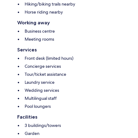
Hiking/biking trails nearby
Horse riding nearby
Working away
Business centre
Meeting rooms
Services
Front desk (limited hours)
Concierge services
Tour/ticket assistance
Laundry service
Wedding services
Multilingual staff
Pool loungers
Facilities
3 buildings/towers
Garden