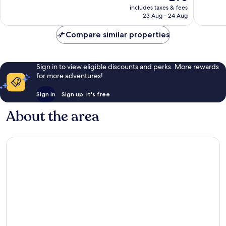
price
Excellent,
Very
includes taxes & fees
is
23 Aug - 24 Aug
553
good,
£90
reviews
102
Compare similar properties
reviews
Sign in to view eligible discounts and perks. More rewards
for more adventures!
Sign in
Sign up, it's free
About the area