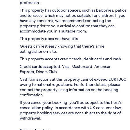
profession.
This property has outdoor spaces, such as balconies, patios
and terraces, which may not be suitable for children. If you
have any concerns, we recommend contacting the
property prior to your arrival to confirm that they can
accommodate you in a suitable room.
This property does not have lifts.
Guests can rest easy knowing that there's a fire
extinguisher on-site.
This property accepts credit cards, debit cards and cash.
Credit cards accepted: Visa, Mastercard, American
Express, Diners Club
Cash transactions at this property cannot exceed EUR 1000
owing to national regulations. For further details, please
contact the property using information on the booking
confirmation.
If you cancel your booking, you'll be subject to the host's
cancellation policy. In accordance with UK consumer law,
property booking services are not subject to the right of
withdrawal.