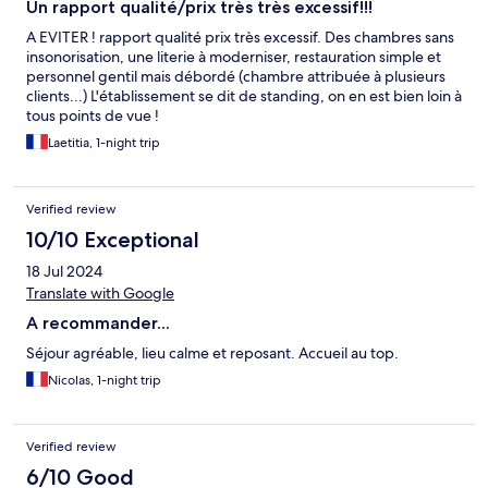
Un rapport qualité/prix très très excessif!!!
A EVITER ! rapport qualité prix très excessif. Des chambres sans
insonorisation, une literie à moderniser, restauration simple et
personnel gentil mais débordé (chambre attribuée à plusieurs
clients...) L'établissement se dit de standing, on en est bien loin à
tous points de vue !
Laetitia, 1-night trip
Verified review
10/10 Exceptional
18 Jul 2024
Translate with Google
A recommander...
Séjour agréable, lieu calme et reposant. Accueil au top.
Nicolas, 1-night trip
Verified review
6/10 Good