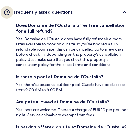
Frequently asked questions
Does Domaine de l’Oustalia offer free cancellation
for a full refund?
Yes, Domaine de l’Oustalia does have fully refundable room
rates available to book on our site. If you’ve booked a fully
refundable room rate, this can be cancelled up to a few days
before check-in, depending on the property's cancellation
policy. Just make sure that you check this property's
cancellation policy for the exact terms and conditions.
Is there a pool at Domaine de l’Oustalia?
Yes, there's a seasonal outdoor pool. Guests have pool access
from 9:00 AM to 6:00 PM.
Are pets allowed at Domaine de l’Oustalia?
Yes, pets are welcome. There's a charge of EUR 10 per pet, per
night. Service animals are exempt from fees.
Is parking offered on site at Domaine de l’Oustalia?