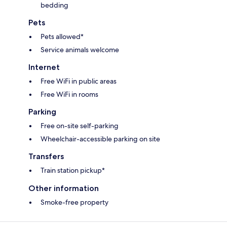
bedding
Pets
Pets allowed*
Service animals welcome
Internet
Free WiFi in public areas
Free WiFi in rooms
Parking
Free on-site self-parking
Wheelchair-accessible parking on site
Transfers
Train station pickup*
Other information
Smoke-free property