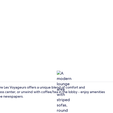
Lobby sittin
re Les Voyageurs offers a unique blend of comfort and
ess center, or unwind with coffee/tea in the lobby - enjoy amenities
ree newspapers.
Bar (on prop