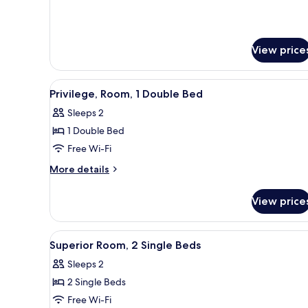
View price
View
A modern bathroom with a glas
2
Privilege, Room, 1 Double Bed
all
Sleeps 2
photos
1 Double Bed
for
Privilege,
Free Wi-Fi
Room,
More
More details
1
details
for
Double
View price
Privilege,
Bed
Room,
1
View
A hotel room with two beds, a d
2
Double
Superior Room, 2 Single Beds
all
Bed
Sleeps 2
photos
2 Single Beds
for
Superior
Free Wi-Fi