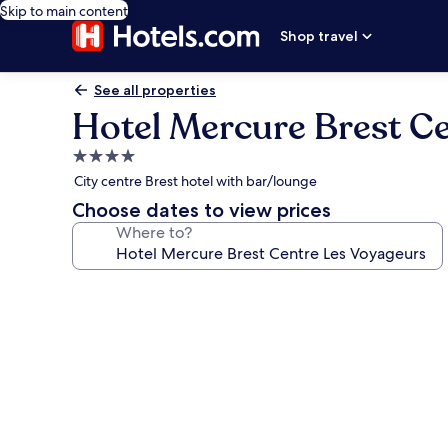
Skip to main content
Shop travel
See all properties
Hotel Mercure Brest C
4.0
star
City centre Brest hotel with bar/lounge
property
Choose dates to view prices
Where to?
Photo
gallery
for
Hotel
Mercure
Brest