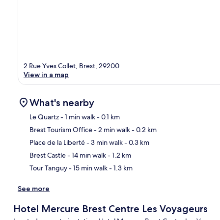
2 Rue Yves Collet, Brest, 29200
View in a map
What's nearby
Le Quartz
- 1 min walk
- 0.1 km
Brest Tourism Office
- 2 min walk
- 0.2 km
Ma
Place de la Liberté
- 3 min walk
- 0.3 km
Brest Castle
- 14 min walk
- 1.2 km
Tour Tanguy
- 15 min walk
- 1.3 km
See more
Hotel Mercure Brest Centre Les Voyageurs