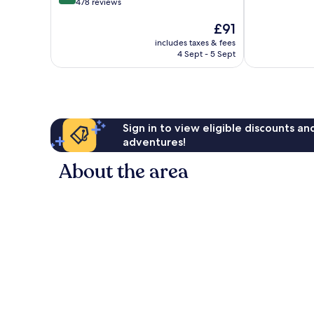
out
478 reviews
of
of
10,
The
£91
10,
Excellent,
price
Wonderful,
396
includes taxes & fees
is
478
reviews
4 Sept - 5 Sept
£91
reviews
Sign in to view eligible discounts a
adventures!
About the area