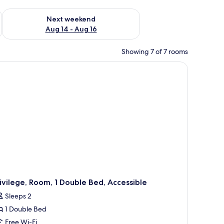
ug 7 - Aug 9
Check availability for next weekend Aug 14 - Aug 16
Next weekend
Aug 14 - Aug 16
Showing 7 of 7 rooms
two bedside lamps, a nightstand with a vase and glasses, and a window with 
ivilege, Room, 1 Double Bed, Accessible
Sleeps 2
1 Double Bed
Free Wi-Fi