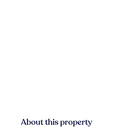
About this property