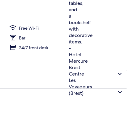
erty)
Free Wi-Fi
Bar
24/7 front desk