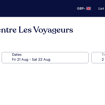
•
GBP
List
entre Les Voyageurs
Dates
Tr