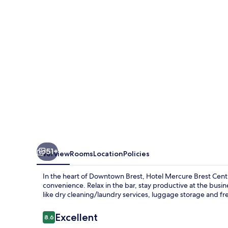
Centre
Les
Voyageurs
51+
Overview
Rooms
Location
Policies
In the heart of Downtown Brest, Hotel Mercure Brest Cent
convenience. Relax in the bar, stay productive at the busin
like dry cleaning/laundry services, luggage storage and f
Reviews
Excellent
8.6
8.6 out of 10