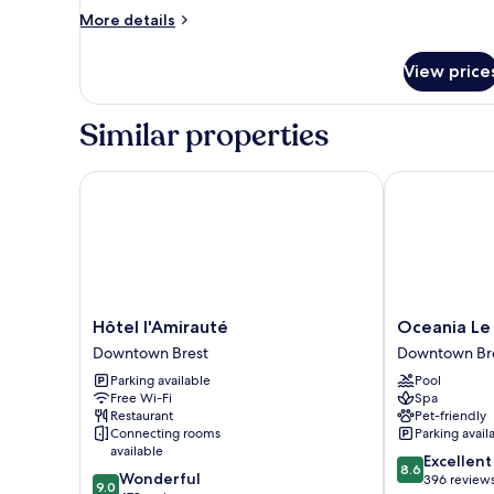
Room,
More
More details
2
details
for
Single
View price
Superior
Beds
Room,
2
Similar properties
Single
Beds
Hôtel l'Amirauté
Oceania Le Co
Hôtel
Oceania
Hôtel l'Amirauté
Oceania Le 
l'Amirauté
Le
Downtown Brest
Downtown Br
Downtown
Conti****
Parking available
Pool
Brest
Brest
Free Wi-Fi
Spa
Downtown
Restaurant
Pet-friendly
Brest
Connecting rooms
Parking avail
available
8.6
Excellent
8.6
9.0
Wonderful
out
396 review
9.0