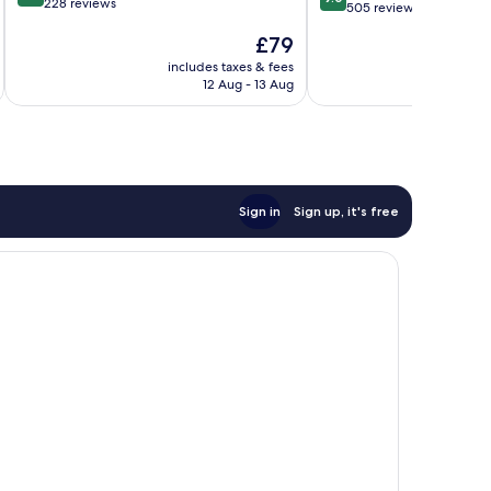
out
228 reviews
out
vue
505 reviews
of
of
mer
The
£79
10,
10,
Downtown
price
Excellent,
Wonderful,
includes taxes & fees
Brest
inc
is
228
12 Aug - 13 Aug
505
£79
reviews
reviews
Sign in
Sign up, it's free