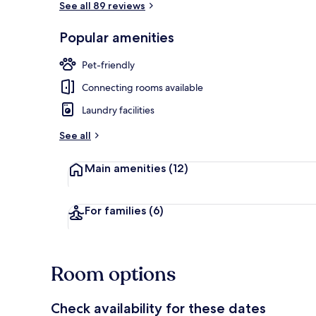
See all 89 reviews
Popular amenities
Bar (on prop
Pet-friendly
Connecting rooms available
Laundry facilities
See all
Main amenities
(12)
For families
(6)
Room options
Check availability for these dates