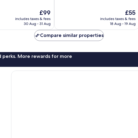
of
10,
The
The
£99
£55
Excellent,
price
price
906
includes taxes & fees
includes taxes & fees
is
is
reviews
30 Aug - 31 Aug
18 Aug - 19 Aug
£99
£55
Compare similar properties
nd perks. More rewards for more