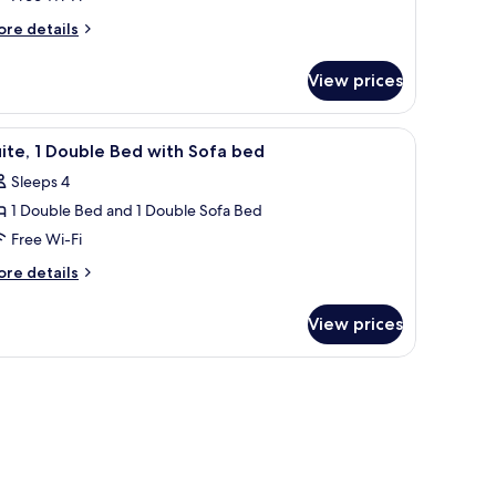
ore
re details
tails
r
View prices
ivilege,
om,
unted bidet.
nd a TV.
iew
A hotel room with a bed, a tray with breakfast
5
uble
ite, 1 Double Bed with Sofa bed
l
d,
Sleeps 4
cessible
hotos
1 Double Bed and 1 Double Sofa Bed
or
ite,
Free Wi-Fi
ore
re details
ouble
tails
r
ed
View prices
ite,
ith
ofa
uble
ed
ed
th
fa
ed