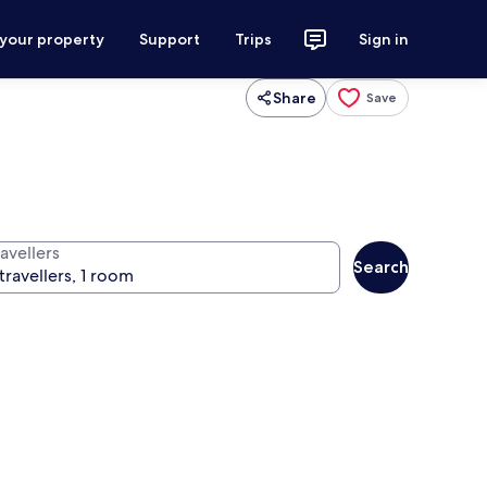
 your property
Support
Trips
Sign in
Share
Save
avellers
Search