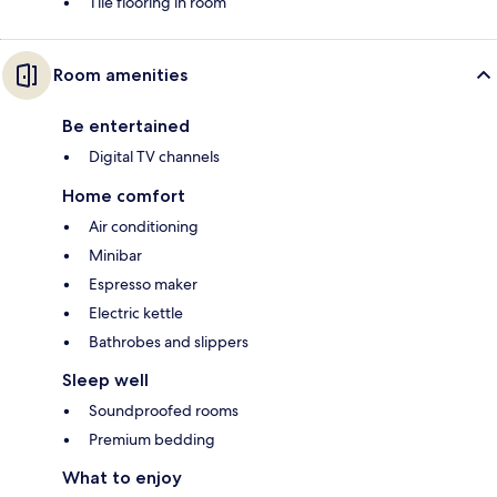
Tile flooring in room
Room amenities
Be entertained
Digital TV channels
Home comfort
Air conditioning
Minibar
Espresso maker
Electric kettle
Bathrobes and slippers
Sleep well
Soundproofed rooms
Premium bedding
What to enjoy