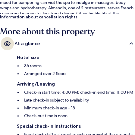
mood for pampering can visit the spa to indulge in massages, body
wraps and hydrotherapy. Almandin, one of 2 restaurants, serves French
cuisine and is open for lunch and dinner. Other highlights at this
Information about cancellation rights
luxurious hotel include a marina, a poolside bar and a hot tub.
More about this property
At a glance
Hotel size
36 rooms
Arranged over 2 floors
Arriving/Leaving
Check-in start time: 4:00 PM; check-in end time: 11:00 PM
Late check-in subject to availability
Minimum check-in age – 18
Check-out time is noon
Special check-in instructions
Front desk staff will greet guests on arrival at the property