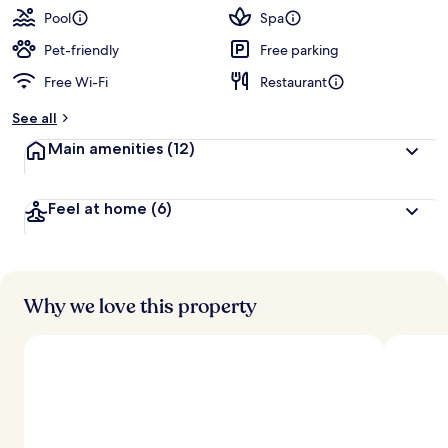
Pool
Spa
Pet-friendly
Free parking
Free Wi-Fi
Restaurant
See all
Main amenities
(12)
Feel at home
(6)
Why we love this property