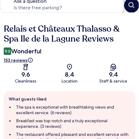
Ask a question
Relais et Châteaux Thalasso &
Reviews
Spa Ile de la Lagune Reviews
Wonderful
9.2
153 reviews
9.6
8.4
9.4
Cleanliness
Location
Staff & service
Guest
What guests liked
review
summary
The spa is exceptional with breathtaking views and
excellent service. (6 reviews)
Breakfast was top notch and a truly exceptional
experience. (3 reviews)
The restaurant offered pleasant and excellent service with