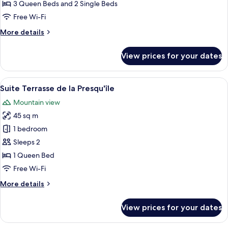
3 Queen Beds and 2 Single Beds
Free Wi-Fi
More
More details
details
for
View prices for your dates
Family
Villa
View
A bedroom with a bed, bedside table, 
13
Suite Terrasse de la Presqu'île
all
Mountain view
photos
45 sq m
for
Suite
1 bedroom
Terrasse
Sleeps 2
de
1 Queen Bed
la
Free Wi-Fi
Presqu'île
More
More details
details
for
View prices for your dates
Suite
Terrasse