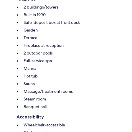
2 buildings/towers
Built in 1990
Safe-deposit box at front desk
Garden
Terrace
Fireplace at reception
2 outdoor pools
Full-service spa
Marina
Hot tub
Sauna
Massage/treatment rooms
Steam room
Banquet hall
Accessibility
Wheelchair-accessible