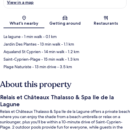
View in a map
Map
What's nearby
Getting around
Restaurants
La lagune
- 1 min walk
- 0.1 km
Jardin Des Plantes
- 13 min walk
- 1.1 km
Aqualand St Cyprien
- 14 min walk
- 1.2 km
Saint-Cyprien-Plage
- 15 min walk
- 1.3 km
Plage Naturiste
- 13 min drive
- 3.5 km
About this property
Relais et Châteaux Thalasso & Spa Ile de la
Lagune
Relais et Châteaux Thalasso & Spa Ile de la Lagune offers a private beach
where you can enjoy the shade from a beach umbrella or relax on a
sunlounger, plus you'll be within a 10-minute drive of Saint-Cyprien-
Plage. 2 outdoor pools provide fun for everyone, while guests in the