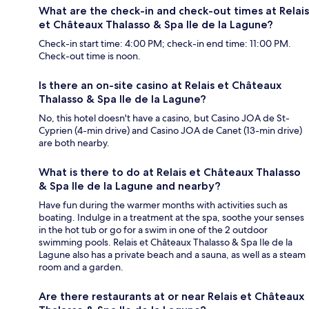
What are the check-in and check-out times at Relais
et Châteaux Thalasso & Spa Ile de la Lagune?
Check-in start time: 4:00 PM; check-in end time: 11:00 PM.
Check-out time is noon.
Is there an on-site casino at Relais et Châteaux
Thalasso & Spa Ile de la Lagune?
No, this hotel doesn't have a casino, but Casino JOA de St-
Cyprien (4-min drive) and Casino JOA de Canet (13-min drive)
are both nearby.
What is there to do at Relais et Châteaux Thalasso
& Spa Ile de la Lagune and nearby?
Have fun during the warmer months with activities such as
boating. Indulge in a treatment at the spa, soothe your senses
in the hot tub or go for a swim in one of the 2 outdoor
swimming pools. Relais et Châteaux Thalasso & Spa Ile de la
Lagune also has a private beach and a sauna, as well as a steam
room and a garden.
Are there restaurants at or near Relais et Châteaux