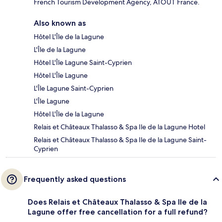
French Tourism Development Agency, ATOUT France.
Also known as
Hôtel L'Île de la Lagune
L'Île de la Lagune
Hôtel L'Île Lagune Saint-Cyprien
Hôtel L'Île Lagune
L'Île Lagune Saint-Cyprien
L'Île Lagune
Hôtel L'Île de la Lagune
Relais et Châteaux Thalasso & Spa Ile de la Lagune Hotel
Relais et Châteaux Thalasso & Spa Ile de la Lagune Saint-
Cyprien
Frequently asked questions
Does Relais et Châteaux Thalasso & Spa Ile de la
Lagune offer free cancellation for a full refund?