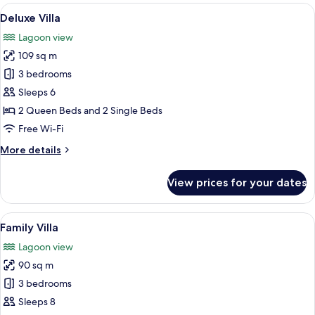
de
View
A two-story house with a patio area, 
8
la
Deluxe Villa
all
Presqu'île
Lagoon view
photos
109 sq m
for
Deluxe
3 bedrooms
Villa
Sleeps 6
2 Queen Beds and 2 Single Beds
Free Wi-Fi
More
More details
details
for
View prices for your dates
Deluxe
Villa
View
A modern room with a large sliding gla
7
Family Villa
all
Lagoon view
photos
90 sq m
for
Family
3 bedrooms
Villa
Sleeps 8