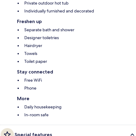
Private outdoor hot tub
Individually furnished and decorated
Freshen up
Separate bath and shower
Designer toiletries
Hairdryer
Towels
Toilet paper
Stay connected
Free WiFi
Phone
More
Daily housekeeping
In-room safe
Special features