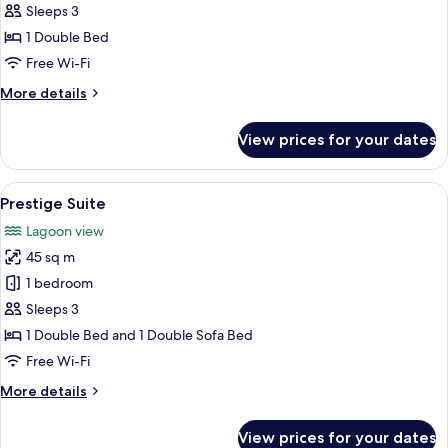
Comfort
Sleeps 3
Room
1 Double Bed
Free Wi-Fi
More
More details
details
for
View prices for your dates
Comfort
Room
View
A hotel room with a bed, a desk with a 
18
Prestige Suite
all
Lagoon view
photos
45 sq m
for
Prestige
1 bedroom
Suite
Sleeps 3
1 Double Bed and 1 Double Sofa Bed
Free Wi-Fi
More
More details
details
for
View prices for your dates
Prestige