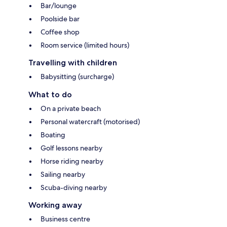
Bar/lounge
Poolside bar
Coffee shop
Room service (limited hours)
Travelling with children
Babysitting (surcharge)
What to do
On a private beach
Personal watercraft (motorised)
Boating
Golf lessons nearby
Horse riding nearby
Sailing nearby
Scuba-diving nearby
Working away
Business centre