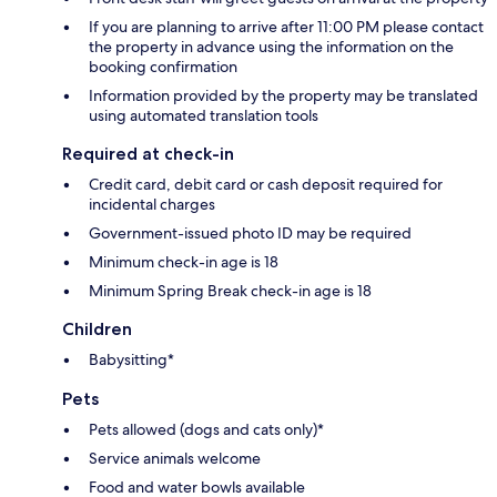
If you are planning to arrive after 11:00 PM please contact
the property in advance using the information on the
booking confirmation
Information provided by the property may be translated
using automated translation tools
Required at check-in
Credit card, debit card or cash deposit required for
incidental charges
Government-issued photo ID may be required
Minimum check-in age is 18
Minimum Spring Break check-in age is 18
Children
Babysitting*
Pets
Pets allowed (dogs and cats only)*
Service animals welcome
Food and water bowls available