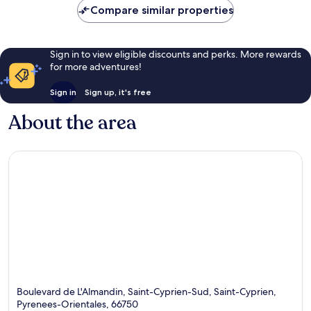
Compare similar properties
Sign in to view eligible discounts and perks. More rewards
for more adventures!
Sign in
Sign up, it's free
About the area
Boulevard de L'Almandin, Saint-Cyprien-Sud, Saint-Cyprien,
Pyrenees-Orientales, 66750