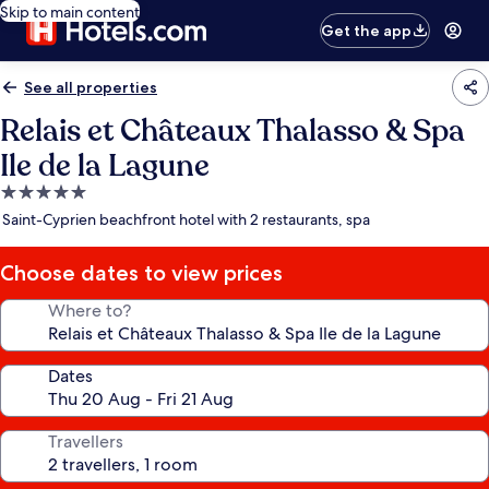
Skip to main content
Get the app
See all properties
Relais et Châteaux Thalasso & Spa
Ile de la Lagune
5.0
star
Saint-Cyprien beachfront hotel with 2 restaurants, spa
property
Choose dates to view prices
Where to?
Dates
Travellers