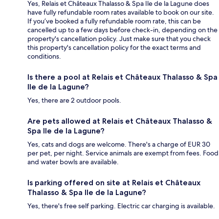
Yes, Relais et Châteaux Thalasso & Spa Ile de la Lagune does
have fully refundable room rates available to book on our site.
If you’ve booked a fully refundable room rate, this can be
cancelled up to a few days before check-in, depending on the
property's cancellation policy. Just make sure that you check
this property's cancellation policy for the exact terms and
conditions.
Is there a pool at Relais et Châteaux Thalasso & Spa
Ile de la Lagune?
Yes, there are 2 outdoor pools.
Are pets allowed at Relais et Châteaux Thalasso &
Spa Ile de la Lagune?
Yes, cats and dogs are welcome. There's a charge of EUR 30
per pet, per night. Service animals are exempt from fees. Food
and water bowls are available.
Is parking offered on site at Relais et Châteaux
Thalasso & Spa Ile de la Lagune?
Yes, there's free self parking. Electric car charging is available.