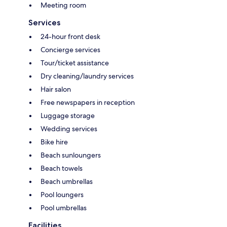
Meeting room
Services
24-hour front desk
Concierge services
Tour/ticket assistance
Dry cleaning/laundry services
Hair salon
Free newspapers in reception
Luggage storage
Wedding services
Bike hire
Beach sunloungers
Beach towels
Beach umbrellas
Pool loungers
Pool umbrellas
Facilities