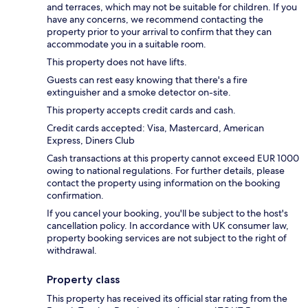
and terraces, which may not be suitable for children. If you
have any concerns, we recommend contacting the
property prior to your arrival to confirm that they can
accommodate you in a suitable room.
This property does not have lifts.
Guests can rest easy knowing that there's a fire
extinguisher and a smoke detector on-site.
This property accepts credit cards and cash.
Credit cards accepted: Visa, Mastercard, American
Express, Diners Club
Cash transactions at this property cannot exceed EUR 1000
owing to national regulations. For further details, please
contact the property using information on the booking
confirmation.
If you cancel your booking, you'll be subject to the host's
cancellation policy. In accordance with UK consumer law,
property booking services are not subject to the right of
withdrawal.
Property class
This property has received its official star rating from the