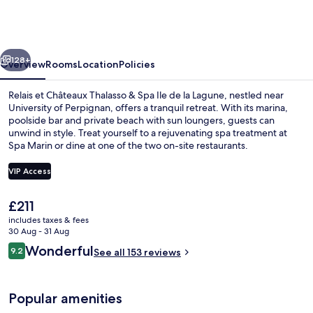
Châteaux
Thalasso
&
vious
Next
Spa
128+
Overview
Rooms
Location
Policies
Ile
Relais et Châteaux Thalasso & Spa Ile de la Lagune, nestled near
de
University of Perpignan, offers a tranquil retreat. With its marina,
poolside bar and private beach with sun loungers, guests can
la
unwind in style. Treat yourself to a rejuvenating spa treatment at
Lagune
Spa Marin or dine at one of the two on-site restaurants.
VIP Access
The
£211
2 outdoor pools, pool umbrellas, pool
current
includes taxes & fees
price
30 Aug - 31 Aug
is
Reviews
Wonderful
9.2
See all 153 reviews
£211
9.2 out of 10
Popular amenities