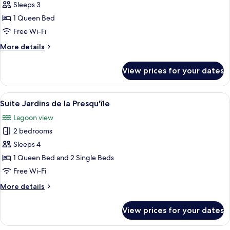
Room
Sleeps 3
1 Queen Bed
Free Wi-Fi
More
More details
details
for
View prices for your dates
Executive
Room
View
Suite Jardins de la Presqu'île | Premi
8
Suite Jardins de la Presqu'île
all
Lagoon view
photos
2 bedrooms
for
Suite
Sleeps 4
Jardins
1 Queen Bed and 2 Single Beds
de
Free Wi-Fi
la
More
More details
Presqu'île
details
for
View prices for your dates
Suite
Jardins