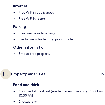
Internet
Free WiFi in public areas
Free WiFi in rooms
Parking
Free on-site self-parking
Electric vehicle charging point on site
Other information
Smoke-free property
Property amenities
Food and drink
Continental breakfast (surcharge) each morning 7:30 AM–
10:30 AM
2 restaurants