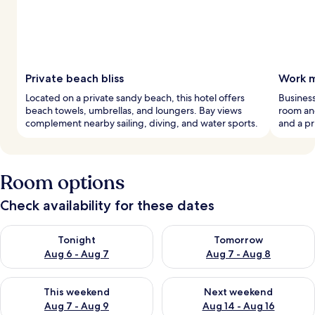
Private beach bliss
Work m
Located on a private sandy beach, this hotel offers
Business
beach towels, umbrellas, and loungers. Bay views
room and
complement nearby sailing, diving, and water sports.
and a pr
Room options
Check availability for these dates
Check availability for tonight Aug 6 - Aug 7
Check availability for tomorr
Tonight
Tomorrow
Aug 6 - Aug 7
Aug 7 - Aug 8
Check availability for this weekend Aug 7 - Aug 9
Check availability for next we
This weekend
Next weekend
Aug 7 - Aug 9
Aug 14 - Aug 16