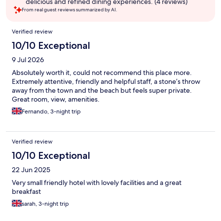
delicious and refined dining experiences. (4 reviews)
From real guest reviews summarized by AI.
Reviews
Verified review
10/10 Exceptional
9 Jul 2026
Absolutely worth it, could not recommend this place more.
Extremely attentive, friendly and helpful staff, a stone’s throw
away from the town and the beach but feels super private.
Great room, view, amenities.
Fernando, 3-night trip
Verified review
10/10 Exceptional
22 Jun 2025
Very small friendly hotel with lovely facilities and a great
breakfast
sarah, 3-night trip