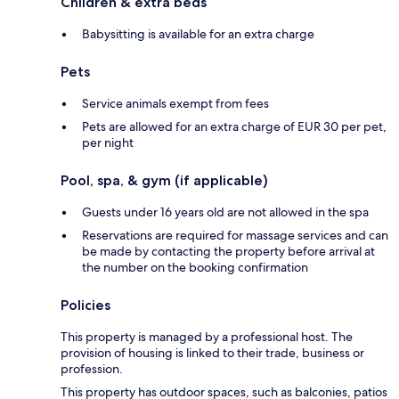
Children & extra beds
Babysitting is available for an extra charge
Pets
Service animals exempt from fees
Pets are allowed for an extra charge of EUR 30 per pet,
per night
Pool, spa, & gym (if applicable)
Guests under 16 years old are not allowed in the spa
Reservations are required for massage services and can
be made by contacting the property before arrival at
the number on the booking confirmation
Policies
This property is managed by a professional host. The
provision of housing is linked to their trade, business or
profession.
This property has outdoor spaces, such as balconies, patios