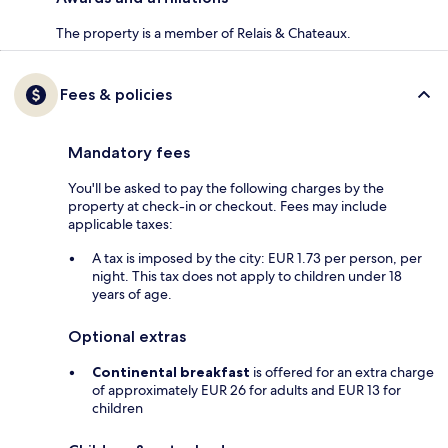
The property is a member of Relais & Chateaux.
Fees & policies
Mandatory fees
You'll be asked to pay the following charges by the
property at check-in or checkout. Fees may include
applicable taxes:
A tax is imposed by the city: EUR 1.73 per person, per
night. This tax does not apply to children under 18
years of age.
Optional extras
Continental breakfast
is offered for an extra charge
of approximately EUR 26 for adults and EUR 13 for
children