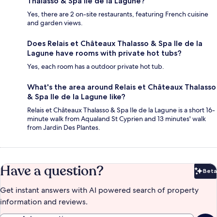
Thalasso & Spa Ile de la Lagune?
Yes, there are 2 on-site restaurants, featuring French cuisine
and garden views.
Does Relais et Châteaux Thalasso & Spa Ile de la
Lagune have rooms with private hot tubs?
Yes, each room has a outdoor private hot tub.
What's the area around Relais et Châteaux Thalasso
& Spa Ile de la Lagune like?
Relais et Châteaux Thalasso & Spa Ile de la Lagune is a short 16-
minute walk from Aqualand St Cyprien and 13 minutes' walk
from Jardin Des Plantes.
Have a question?
Beta
Bet
Get instant answers with AI powered search of property
information and reviews.