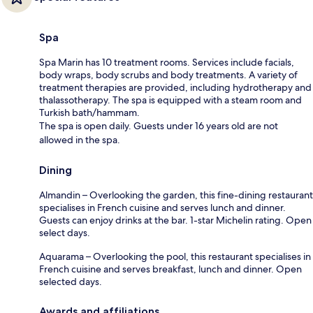
Spa
Spa Marin has 10 treatment rooms. Services include facials,
body wraps, body scrubs and body treatments. A variety of
treatment therapies are provided, including hydrotherapy and
thalassotherapy. The spa is equipped with a steam room and
Turkish bath/hammam.
The spa is open daily. Guests under 16 years old are not
allowed in the spa.
Dining
Almandin – Overlooking the garden, this fine-dining restaurant
specialises in French cuisine and serves lunch and dinner.
Guests can enjoy drinks at the bar. 1-star Michelin rating. Open
select days.
Aquarama – Overlooking the pool, this restaurant specialises in
French cuisine and serves breakfast, lunch and dinner. Open
selected days.
Awards and affiliations