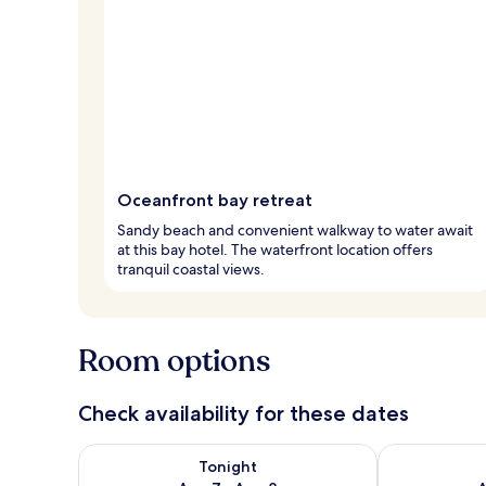
Oceanfront bay retreat
Sandy beach and convenient walkway to water await
at this bay hotel. The waterfront location offers
tranquil coastal views.
Room options
Check availability for these dates
Check availability for tonight Aug 7 - Aug 8
Check availab
Tonight