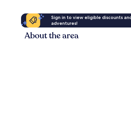
Sign in to view eligible discounts a
adventures!
About the area