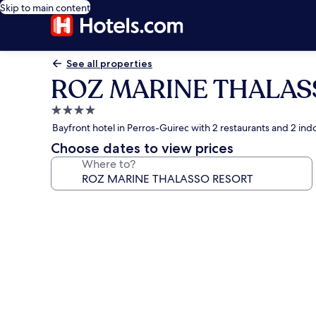
Skip to main content
See all properties
ROZ MARINE THALAS
4.0
star
Bayfront hotel in Perros-Guirec with 2 restaurants and 2 ind
property
Choose dates to view prices
Where to?
Photo
gallery
for
ROZ
MARINE
THALASSO