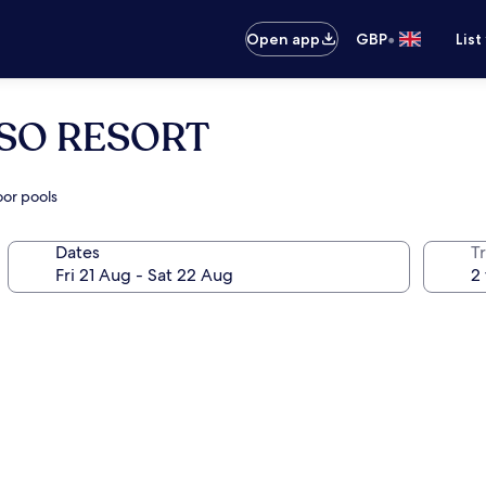
•
Open app
GBP
List
SO RESORT
oor pools
Dates
Tr