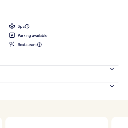
ls, open 9:00 AM to 9:00 PM, pool loungers
Spa
Parking available
Restaurant