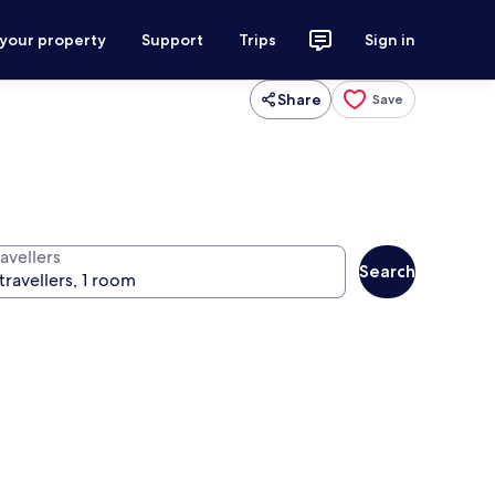
 your property
Support
Trips
Sign in
Share
Save
avellers
Search