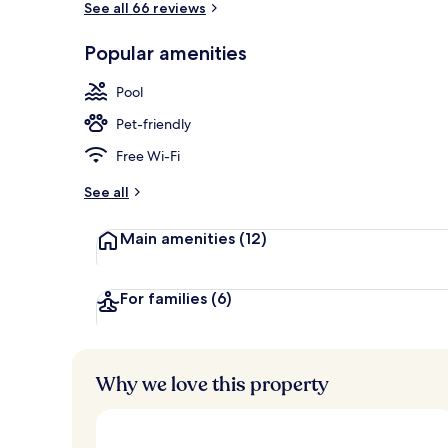
See all 66 reviews
Popular amenities
2 indoor poo
Pool
Pet-friendly
Free Wi-Fi
See all
Main amenities
(12)
For families
(6)
Why we love this property