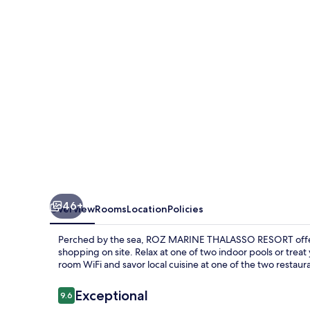
RESORT
46+
Overview
Rooms
Location
Policies
Perched by the sea, ROZ MARINE THALASSO RESORT offers 
shopping on site. Relax at one of two indoor pools or treat
room WiFi and savor local cuisine at one of the two restaur
Reviews
Exceptional
9.6
9.6 out of 10