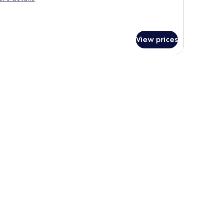
tails
r
nior
ite,
View prices
a
ew
k, a television, a lamp, and a small round ottoman.