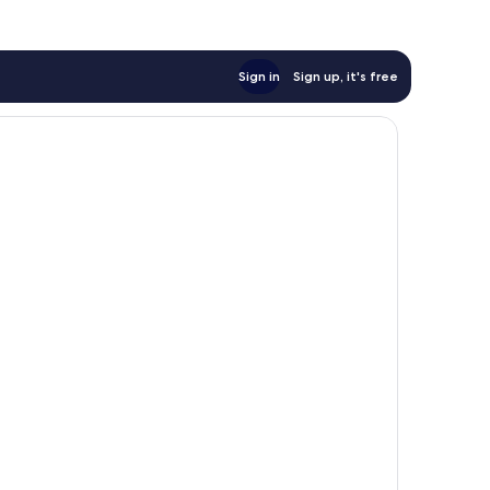
Sign in
Sign up, it's free