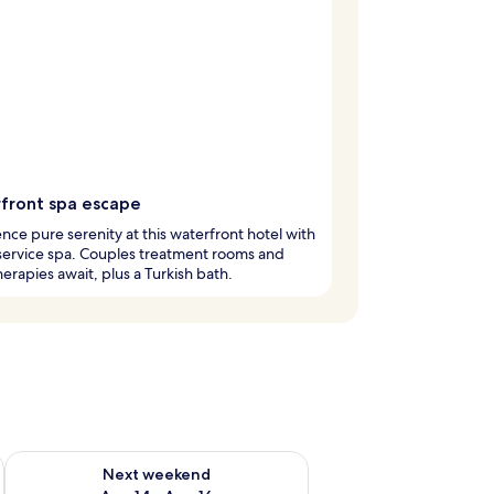
front spa escape
nce pure serenity at this waterfront hotel with
l-service spa. Couples treatment rooms and
erapies await, plus a Turkish bath.
ug 7 - Aug 9
Check availability for next weekend Aug 14 - Aug 16
Next weekend