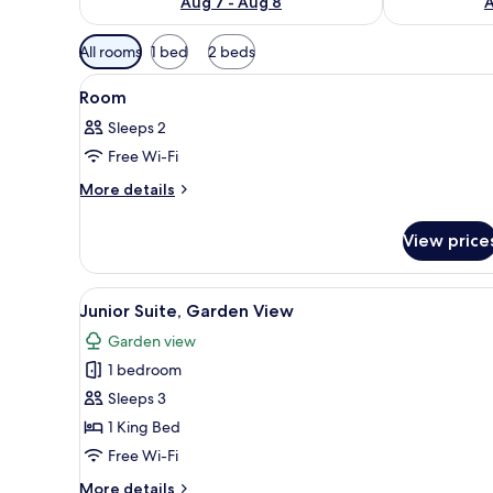
Aug 7 - Aug 8
A
Available
All rooms
1 bed
2 beds
filters
View
A hotel room with a large bed, 
for
2
Room
all
rooms
Sleeps 2
photos
Free Wi-Fi
for
Room
More
More details
details
for
View price
Room
View
A modern hotel room with a larg
5
Junior Suite, Garden View
all
Garden view
photos
1 bedroom
for
Junior
Sleeps 3
Suite,
1 King Bed
Garden
Free Wi-Fi
View
More
More details