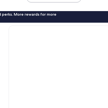
nd perks. More rewards for more