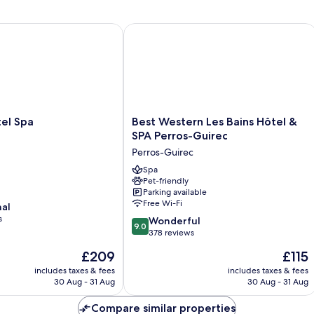
 Spa
Best Western Les Bains Hôtel & SPA 
Best
el Spa
Best Western Les Bains Hôtel &
Western
SPA Perros-Guirec
Les
Perros-Guirec
Bains
Hôtel
Spa
Pet-friendly
&
Parking available
SPA
Free Wi-Fi
nal
Perros-
s
9.0
Guirec
Wonderful
9.0
out
Perros-
378 reviews
of
Guirec
The
The
£209
£115
10,
price
price
Wonderful,
includes taxes & fees
includes taxes & fees
is
is
30 Aug - 31 Aug
30 Aug - 31 Aug
378
£209
£115
reviews
Compare similar properties