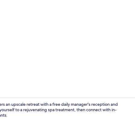
Comfort Doub
an upscale retreat with a free daily manager's reception and
 yourself to a rejuvenating spa treatment, then connect with in-
ants.
Restaurant