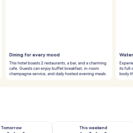
Dining for every mood
Water
This hotel boasts 2 restaurants, a bar, and a charming
Experie
cafe. Guests can enjoy buffet breakfast, in-room
its ful
champagne service, and daily hosted evening meals.
body th
ility for tomorrow Aug 8 - Aug 9
Check availability for this weekend A
Tomorrow
This weekend