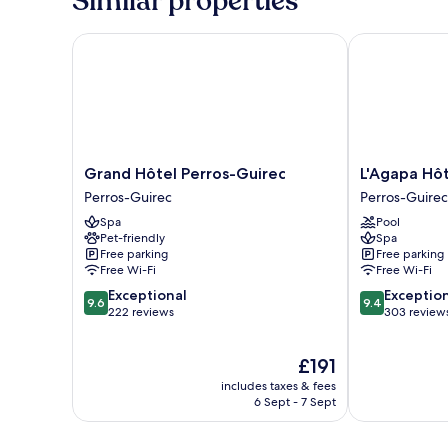
Similar properties
Twin
Room,
Sea
Grand Hôtel Perros-Guirec
L'Agapa Hôtel
View
Grand
L'Agapa
Grand Hôtel Perros-Guirec
L'Agapa Hôt
Hôtel
Hôtel
Perros-Guirec
Perros-Guirec
Perros-
Spa
Spa
Pool
Guirec
Perros-
Pet-friendly
Spa
Perros-
Guirec
Free parking
Free parking
Guirec
Free Wi-Fi
Free Wi-Fi
9.6
9.4
Exceptional
Exceptio
9.6
9.4
out
out
222 reviews
303 review
of
of
10,
10,
The
£191
Exceptional,
Exceptional,
price
222
303
includes taxes & fees
is
reviews
reviews
6 Sept - 7 Sept
£191