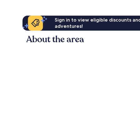
Sign in to view eligible discounts a
adventures!
About the area