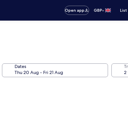
•
Open app
GBP
List
Dates
Tr