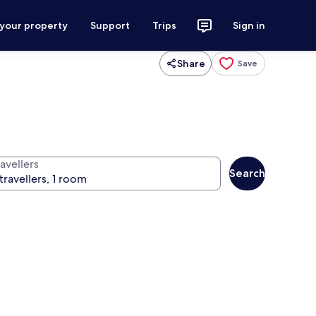
 your property
Support
Trips
Sign in
Share
Save
avellers
Search