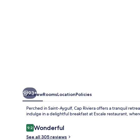
93+
Overview
Rooms
Location
Policies
Perched in Saint-Aygulf, Cap Riviera offers a tranquil ret
indulge in a delightful breakfast at Escale restaurant, wher
Reviews
Wonderful
9.2
9.2 out of 10
See all 305 reviews