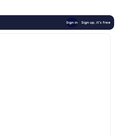
Sign in
Sign up, it's free