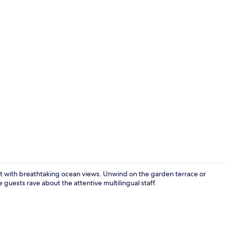
Superior Dou
reat with breathtaking ocean views. Unwind on the garden terrace or
e guests rave about the attentive multilingual staff.
Beach nearb