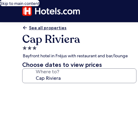
Skip to main content
See all properties
Cap Riviera
3.0
star
Bayfront hotel in Fréjus with restaurant and bar/lounge
property
Choose dates to view prices
Where to?
Photo
gallery
for
Cap
Riviera