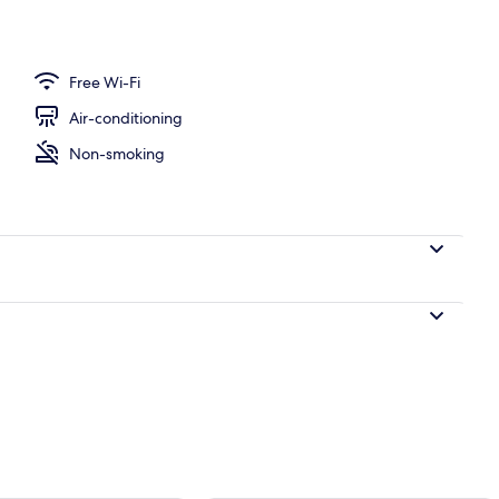
Free Wi-Fi
Air-conditioning
Non-smoking