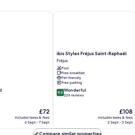
ibis Styles Fréjus Saint-Raphaël
ibis
ibis Styles Fréjus Saint-Raphaël
Styles
Fréjus
Fréjus
Pool
Saint-
Free breakfast
Raphaël
Pet-friendly
Fréjus
Free parking
9.0
d
Wonderful
9.0
out
226 reviews
of
10,
The
The
£72
£108
Wonderful,
price
price
226
includes taxes & fees
includes taxes & fees
is
is
reviews
6 Sept - 7 Sept
2 Sept - 3 Sept
£72
£108
Compare similar properties