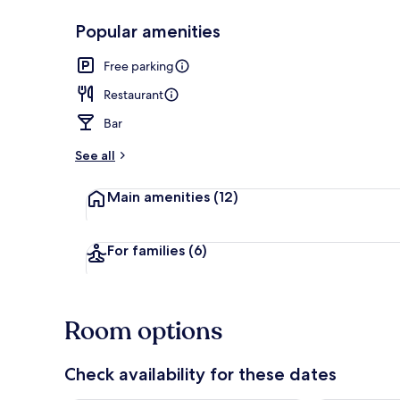
Popular amenities
Exterior
Free parking
Restaurant
Bar
See all
Main amenities
(12)
For families
(6)
Room options
Check availability for these dates