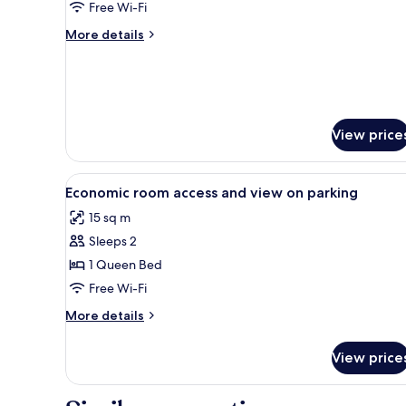
Garden
Free Wi-Fi
View
More
More details
details
for
Junior
Suite,
Garden
View
View price
View
A bedroom with a bed, bedside 
7
Economic room access and view on parking
all
15 sq m
photos
Sleeps 2
for
Economic
1 Queen Bed
room
Free Wi-Fi
access
More
More details
and
details
view
for
View price
Economic
on
room
parking
access