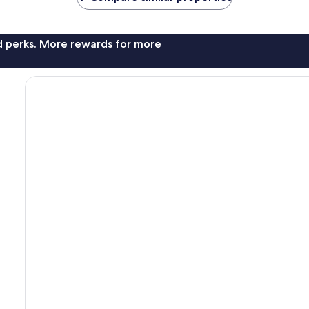
nd perks. More rewards for more