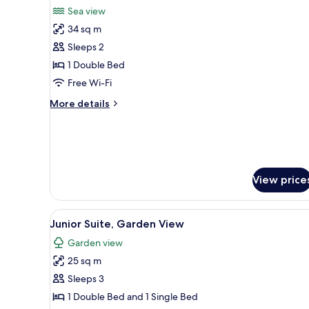
all
Sea view
photos
34 sq m
for
Suite,
Sleeps 2
Jetted
1 Double Bed
Tub
Free Wi-Fi
More
More details
details
for
Suite,
Jetted
Tub
View price
View
A building with a covered pati
13
Junior Suite, Garden View
all
Garden view
photos
25 sq m
for
Junior
Sleeps 3
Suite,
1 Double Bed and 1 Single Bed