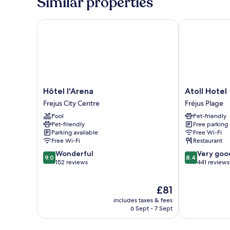
Similar properties
and
view
on
Hôtel l'Arena
Atoll Hotel
parking
Hôtel
Atoll
Hôtel l'Arena
Atoll Hotel
l'Arena
Hotel
Frejus City Centre
Fréjus Plage
Frejus
Fréjus
Pool
Pet-friendly
City
Plage
Pet-friendly
Free parking
Centre
Parking available
Free Wi-Fi
Free Wi-Fi
Restaurant
9.0
8.4
Wonderful
Very goo
9.0
8.4
out
out
152 reviews
441 reviews
of
of
10,
10,
The
£81
Wonderful,
Very
price
152
good,
includes taxes & fees
is
reviews
441
6 Sept - 7 Sept
£81
reviews