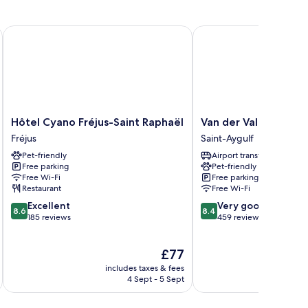
Hôtel Cyano Fréjus-Saint Raphaël
Van der Valk Hotel Sain
Hôtel
Van
Hôtel Cyano Fréjus-Saint Raphaël
Van der Valk Hotel S
Cyano
der
Fréjus
Saint-Aygulf
Fréjus-
Valk
Pet-friendly
Airport transfer
Saint
Hotel
Free parking
Pet-friendly
Raphaël
Saint
Free Wi-Fi
Free parking
Fréjus
Aygulf
Restaurant
Free Wi-Fi
Saint-
8.6
8.4
Excellent
Very good
Aygulf
8.6
8.4
out
out
185 reviews
459 reviews
of
of
10,
10,
The
£77
Excellent,
Very
price
185
good,
includes taxes & fees
inc
is
reviews
459
4 Sept - 5 Sept
£77
reviews