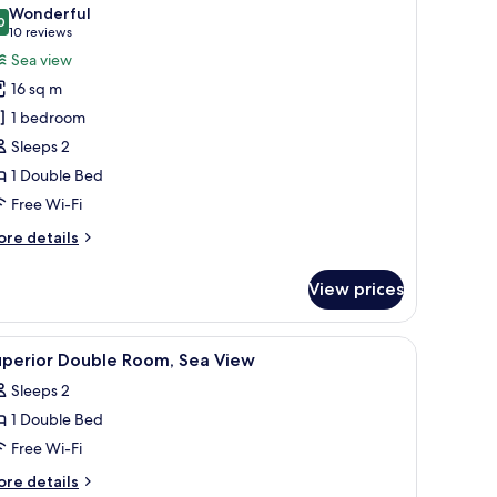
l
Wonderful
hotos
0
9.0 out of 10
(10
10 reviews
or
reviews)
Sea view
uperior
16 sq m
ouble
1 bedroom
oom,
Sleeps 2
ea
1 Double Bed
iew
Free Wi-Fi
ore
re details
tails
r
View prices
perior
uble
om,
resser, and a picture frame on the wall.
iew
A bedroom with a bed, a desk, a chair, a TV, a
26
a
uperior Double Room, Sea View
l
ew
Sleeps 2
hotos
1 Double Bed
or
uperior
Free Wi-Fi
ouble
ore
re details