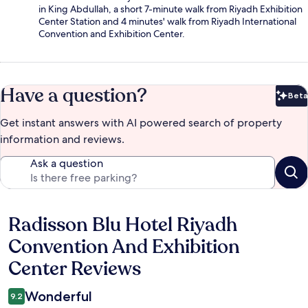
in King Abdullah, a short 7-minute walk from Riyadh Exhibition
Center Station and 4 minutes' walk from Riyadh International
Convention and Exhibition Center.
Have a question?
Beta
Bet
Get instant answers with AI powered search of property
information and reviews.
Ask a question
Radisson Blu Hotel Riyadh
Reviews
Convention And Exhibition
Center Reviews
Wonderful
9.2