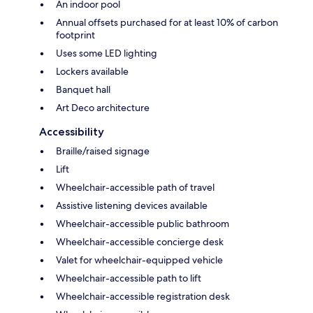
An indoor pool
Annual offsets purchased for at least 10% of carbon
footprint
Uses some LED lighting
Lockers available
Banquet hall
Art Deco architecture
Accessibility
Braille/raised signage
Lift
Wheelchair-accessible path of travel
Assistive listening devices available
Wheelchair-accessible public bathroom
Wheelchair-accessible concierge desk
Valet for wheelchair-equipped vehicle
Wheelchair-accessible path to lift
Wheelchair-accessible registration desk