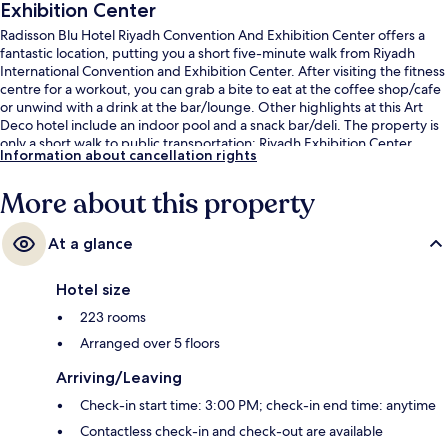
Exhibition Center
Radisson Blu Hotel Riyadh Convention And Exhibition Center offers a
fantastic location, putting you a short five-minute walk from Riyadh
International Convention and Exhibition Center. After visiting the fitness
centre for a workout, you can grab a bite to eat at the coffee shop/cafe
or unwind with a drink at the bar/lounge. Other highlights at this Art
Deco hotel include an indoor pool and a snack bar/deli. The property is
only a short walk to public transportation: Riyadh Exhibition Center
Information about cancellation rights
Station is 7 minutes away.
More about this property
At a glance
Hotel size
223 rooms
Arranged over 5 floors
Arriving/Leaving
Check-in start time: 3:00 PM; check-in end time: anytime
Contactless check-in and check-out are available