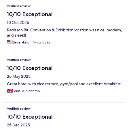
Verified review
10/10 Exceptional
10 Oct 2025
Radisson Blu Convention & Exhibition location was nice, modern,
and sleek‼️
Bever-Leigh, 1-night trip
Verified review
10/10 Exceptional
26 May 2025
Great hotel with nice terrace, gym/pool and excellent breakfast
Louis, 3-night trip
Verified review
10/10 Exceptional
25 Dec 2025