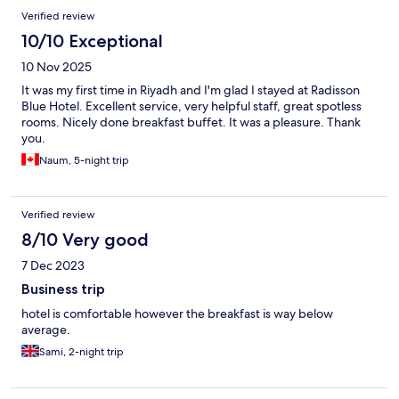
Verified review
10/10 Exceptional
10 Nov 2025
It was my first time in Riyadh and I'm glad I stayed at Radisson
Blue Hotel. Excellent service, very helpful staff, great spotless
rooms. Nicely done breakfast buffet. It was a pleasure. Thank
you.
Naum, 5-night trip
Verified review
8/10 Very good
7 Dec 2023
Business trip
hotel is comfortable however the breakfast is way below
average.
Sami, 2-night trip