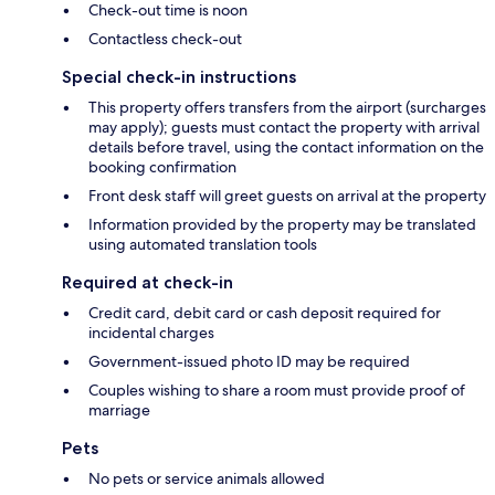
Check-out time is noon
Contactless check-out
Special check-in instructions
This property offers transfers from the airport (surcharges
may apply); guests must contact the property with arrival
details before travel, using the contact information on the
booking confirmation
Front desk staff will greet guests on arrival at the property
Information provided by the property may be translated
using automated translation tools
Required at check-in
Credit card, debit card or cash deposit required for
incidental charges
Government-issued photo ID may be required
Couples wishing to share a room must provide proof of
marriage
Pets
No pets or service animals allowed