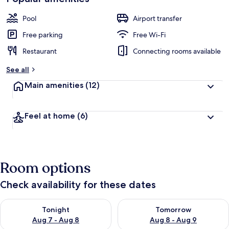
Pool
Airport transfer
Free parking
Free Wi-Fi
Restaurant
Connecting rooms available
See all
Main amenities
(12)
Feel at home
(6)
Room options
Check availability for these dates
Check availability for tonight Aug 7 - Aug 8
Check availability for tomorr
Tonight
Tomorrow
Aug 7 - Aug 8
Aug 8 - Aug 9