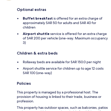
Optional extras
Buffet breakfast
is offered for an extra charge of
approximately SAR 50 for adults and SAR 40 for
children
Airport shuttle
service is offered for an extra charge
of SAR 200 per vehicle (one-way. Maximum occupancy
3)
Children & extra beds
Rollaway beds are available for SAR 150.0 per night
Airport shuttle service for children up to age 12 costs
SAR 100 (one-way)
Policies
This property is managed by a professional host. The
provision of housing is linked to their trade, business or
profession.
This property has outdoor spaces, such as balconies, patios