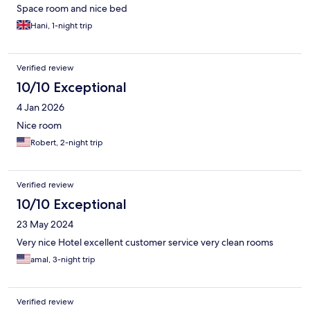
Space room and nice bed
Hani, 1-night trip
Verified review
10/10 Exceptional
4 Jan 2026
Nice room
Robert, 2-night trip
Verified review
10/10 Exceptional
23 May 2024
Very nice Hotel excellent customer service very clean rooms
amal, 3-night trip
Verified review