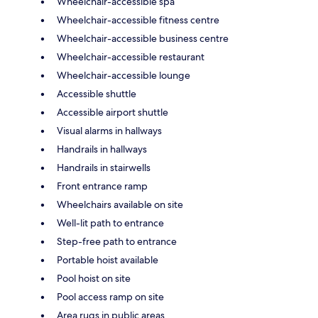
Wheelchair-accessible spa
Wheelchair-accessible fitness centre
Wheelchair-accessible business centre
Wheelchair-accessible restaurant
Wheelchair-accessible lounge
Accessible shuttle
Accessible airport shuttle
Visual alarms in hallways
Handrails in hallways
Handrails in stairwells
Front entrance ramp
Wheelchairs available on site
Well-lit path to entrance
Step-free path to entrance
Portable hoist available
Pool hoist on site
Pool access ramp on site
Area rugs in public areas