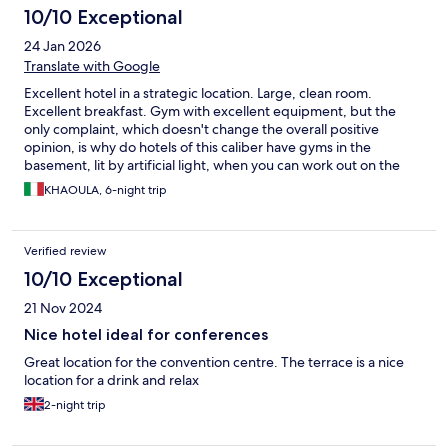
10/10 Exceptional
24 Jan 2026
Translate with Google
Excellent hotel in a strategic location. Large, clean room.
Excellent breakfast. Gym with excellent equipment, but the
only complaint, which doesn't change the overall positive
opinion, is why do hotels of this caliber have gyms in the
basement, lit by artificial light, when you can work out on the
ground floor, lit by natural light? Recommended hotel.
KHAOULA, 6-night trip
Verified review
10/10 Exceptional
21 Nov 2024
Nice hotel ideal for conferences
Great location for the convention centre. The terrace is a nice
location for a drink and relax
2-night trip