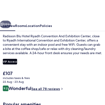
Hotel
Riyadh
Convention
vious
Next
And
259+
Overview
Rooms
Location
Policies
Exhibition
Radisson Blu Hotel Riyadh Convention And Exhibition Center, close
Center
to Riyadh International Convention and Exhibition Center, offers a
convenient stay with an indoor pool and free WiFi. Guests can grab
a bite at the coffee shop/cafe or relax with dry cleaning/laundry
services available. A 24-hour front desk ensures your needs are met.
VIP Access
The
£107
Lobby
current
includes taxes & fees
price
22 Aug - 23 Aug
is
Reviews
Wonderful
9.2
See all 78 reviews
£107
9.2 out of 10
Popular amenities