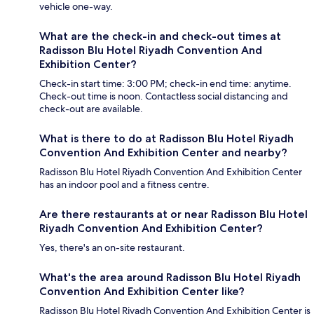
vehicle one-way.
What are the check-in and check-out times at
Radisson Blu Hotel Riyadh Convention And
Exhibition Center?
Check-in start time: 3:00 PM; check-in end time: anytime.
Check-out time is noon. Contactless social distancing and
check-out are available.
What is there to do at Radisson Blu Hotel Riyadh
Convention And Exhibition Center and nearby?
Radisson Blu Hotel Riyadh Convention And Exhibition Center
has an indoor pool and a fitness centre.
Are there restaurants at or near Radisson Blu Hotel
Riyadh Convention And Exhibition Center?
Yes, there's an on-site restaurant.
What's the area around Radisson Blu Hotel Riyadh
Convention And Exhibition Center like?
Radisson Blu Hotel Riyadh Convention And Exhibition Center is