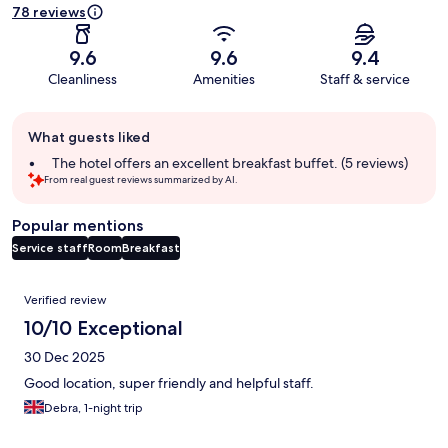
78 reviews
9.6
9.6
9.4
Cleanliness
Amenities
Staff & service
Guest
What guests liked
review
summary
The hotel offers an excellent breakfast buffet. (5 reviews)
From real guest reviews summarized by AI.
Popular mentions
Service staff
Room
Breakfast
Reviews
Verified review
10/10 Exceptional
30 Dec 2025
Good location, super friendly and helpful staff.
Debra, 1-night trip