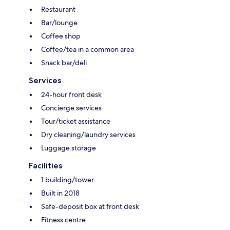
Restaurant
Bar/lounge
Coffee shop
Coffee/tea in a common area
Snack bar/deli
Services
24-hour front desk
Concierge services
Tour/ticket assistance
Dry cleaning/laundry services
Luggage storage
Facilities
1 building/tower
Built in 2018
Safe-deposit box at front desk
Fitness centre