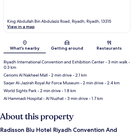
King Abdullah Bin Abdulaziz Road, Riyadh, Riyadh, 13315
View in a map
Map
What's nearby
Getting around
Restaurants
Riyadh International Convention and Exhibition Center
- 3 min walk
-
0.3 km
Cenomi Al Nakheel Mall
- 2 min drive
- 2.1 km
Saqer Al-Jazirah Royal Air Force Museum
- 2 min drive
- 2.4 km
World Sights Park
- 2 min drive
- 1.8 km
Al Hammadi Hospital - Al Nuzhat
- 3 min drive
- 1.7 km
About this property
Radisson Blu Hotel Riyadh Convention And