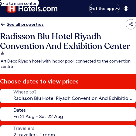
Skip to main content
Get the app
See all properties
Radisson Blu Hotel Riyadh
Convention And Exhibition Center
1.0
star
Art Deco Riyadh hotel with indoor pool, connected to the convention
property
centre
Choose dates to view prices
Where to?
Dates
Travellers