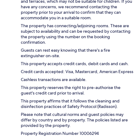
and terraces, which may not be suitable for children. If you
have any concerns, we recommend contacting the
property prior to your arrival to confirm that they can
accommodate you in a suitable room.
The property has connecting/adjoining rooms. These are
subject to availability and can be requested by contacting
the property using the number on the booking
confirmation.
Guests can rest easy knowing that there's a fire
extinguisher on-site.
This property accepts credit cards, debit cards and cash.
Credit cards accepted: Visa, Mastercard, American Express
Cashless transactions are available.
This property reserves the right to pre-authorise the
guest's credit card prior to arrival.
This property affirms that it follows the cleaning and
disinfection practices of Safety Protocol (Radisson).
Please note that cultural norms and guest policies may
differ by country and by property. The policies listed are
provided by the property.
Property Registration Number 10006294