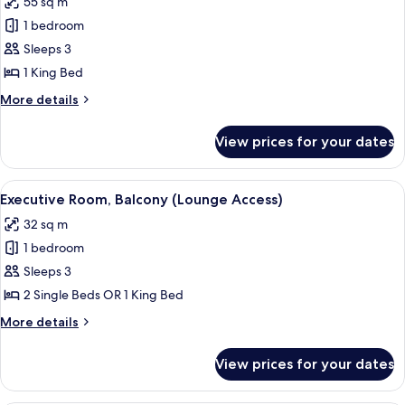
55 sq m
photos
1 bedroom
for
Junior
Sleeps 3
Suite
1 King Bed
(Lounge
More
More details
Access)
details
for
View prices for your dates
Junior
Suite
(Lounge
View
A hotel room with a large bed, a red c
11
Access)
Executive Room, Balcony (Lounge Access)
all
32 sq m
photos
1 bedroom
for
Executive
Sleeps 3
Room,
2 Single Beds OR 1 King Bed
Balcony
More
More details
(Lounge
details
Access)
for
View prices for your dates
Executive
Room,
Balcony