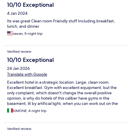
10/10 Exceptional
4 Jan 2024
Its was great Clean room Friendly stuff Including breakfast,
lunch, and dinner
rawan, 5-night trip
Verified review
10/10 Exceptional
24 Jan 2026
Translate with Google
Excellent hotel in a strategic location. Large, clean room.
Excellent breakfast. Gym with excellent equipment, but the
only complaint, which doesn't change the overall positive
opinion, is why do hotels of this caliber have gyms in the
basement, lit by artificial light, when you can work out on the
ground floor, lit by natural light? Recommended hotel.
SIMONE, 4-night trip
Verified review