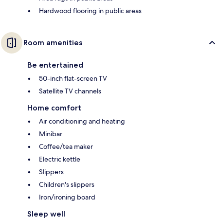
Hardwood flooring in public areas
Room amenities
Be entertained
50-inch flat-screen TV
Satellite TV channels
Home comfort
Air conditioning and heating
Minibar
Coffee/tea maker
Electric kettle
Slippers
Children's slippers
Iron/ironing board
Sleep well