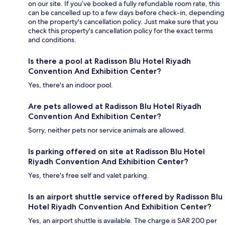
on our site. If you’ve booked a fully refundable room rate, this
can be cancelled up to a few days before check-in, depending
on the property's cancellation policy. Just make sure that you
check this property's cancellation policy for the exact terms
and conditions.
Is there a pool at Radisson Blu Hotel Riyadh
Convention And Exhibition Center?
Yes, there's an indoor pool.
Are pets allowed at Radisson Blu Hotel Riyadh
Convention And Exhibition Center?
Sorry, neither pets nor service animals are allowed.
Is parking offered on site at Radisson Blu Hotel
Riyadh Convention And Exhibition Center?
Yes, there's free self and valet parking.
Is an airport shuttle service offered by Radisson Blu
Hotel Riyadh Convention And Exhibition Center?
Yes, an airport shuttle is available. The charge is SAR 200 per