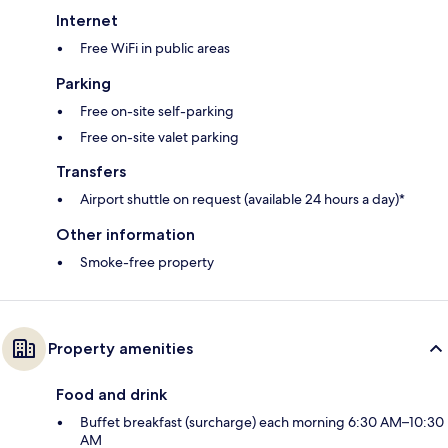
Internet
Free WiFi in public areas
Parking
Free on-site self-parking
Free on-site valet parking
Transfers
Airport shuttle on request (available 24 hours a day)*
Other information
Smoke-free property
Property amenities
Food and drink
Buffet breakfast (surcharge) each morning 6:30 AM–10:30
AM