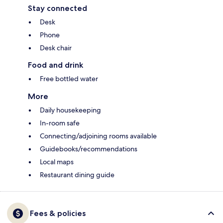
Stay connected
Desk
Phone
Desk chair
Food and drink
Free bottled water
More
Daily housekeeping
In-room safe
Connecting/adjoining rooms available
Guidebooks/recommendations
Local maps
Restaurant dining guide
Fees & policies