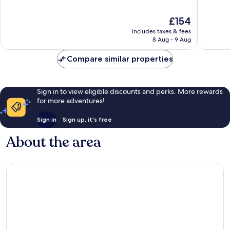
10,
10,
Wonderful,
Very
The
£154
106
good,
price
reviews
352
includes taxes & fees
is
8 Aug - 9 Aug
reviews
£154
Compare similar properties
Sign in to view eligible discounts and perks. More rewards
for more adventures!
Sign in
Sign up, it's free
About the area