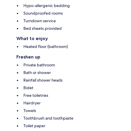
Hypo-allergenic bedding
Soundproofed rooms
Turndown service
Bed sheets provided
What to enjoy
Heated floor (bathroom)
Freshen up
Private bathroom
Bath or shower
Rainfall shower heads
Bidet
Free toiletries
Hairdryer
Towels
Toothbrush and toothpaste
Toilet paper