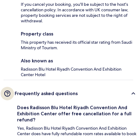
If you cancel your booking, you'll be subject to the host's
cancellation policy. In accordance with UK consumer law,
property booking services are not subject to the right of
withdrawal.
Property class
This property has received its official star rating from Saudi
Ministry of Tourism.
Also known as
Radisson Blu Hotel Riyadh Convention And Exhibition
Center Hotel
Frequently asked questions
Does Radisson Blu Hotel Riyadh Convention And
Exhibition Center offer free cancellation for a full
refund?
Yes, Radisson Blu Hotel Riyadh Convention And Exhibition
Center does have fully refundable room rates available to book