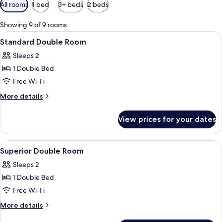
Available
All rooms
1 bed
3+ beds
2 beds
filters
for
Showing 9 of 9 rooms
rooms
View
A bed with a white sheet, two pillows w
5
Standard Double Room
all
Sleeps 2
photos
1 Double Bed
for
Standard
Free Wi-Fi
Double
More
More details
Room
details
for
View prices for your dates
Standard
Double
Room
View
A hotel room with a wooden headboard
7
Superior Double Room
all
Sleeps 2
photos
1 Double Bed
for
Superior
Free Wi-Fi
Double
More
More details
Room
details