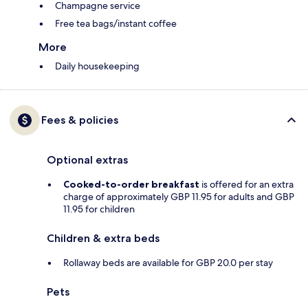
Champagne service
Free tea bags/instant coffee
More
Daily housekeeping
Fees & policies
Optional extras
Cooked-to-order breakfast
is offered for an extra
charge of approximately GBP 11.95 for adults and GBP
11.95 for children
Children & extra beds
Rollaway beds are available for GBP 20.0 per stay
Pets