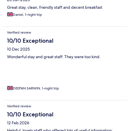
Great stay, clean, friendly staff and decent breakfast
Daniel, 1-night trip
Verified review
10/10 Exceptional
10 Dec 2025
Wonderful stay and great staff. They were too kind.
DEEPAN SARWIN, 1-night trip
Verified review
10/10 Exceptional
12 Feb 2026
Helpful, lovely staff who offered lots of useful information;