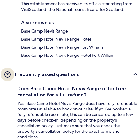
This establishment has received its official star rating from
VisitScotland, the National Tourist Board for Scotland.
Also known as
Base Camp Nevis Range
Base Camp Hotel Nevis Range Hotel
Base Camp Hotel Nevis Range Fort William
Base Camp Hotel Nevis Range Hotel Fort William
Frequently asked questions
Does Base Camp Hotel Nevis Range offer free
cancellation for a full refund?
Yes, Base Camp Hotel Nevis Range does have fully refundable
room rates available to book on our site. If you’ve booked a
fully refundable room rate, this can be cancelled up to a few
days before check-in, depending on the property's
cancellation policy. Just make sure that you check this
property's cancellation policy for the exact terms and
conditions.