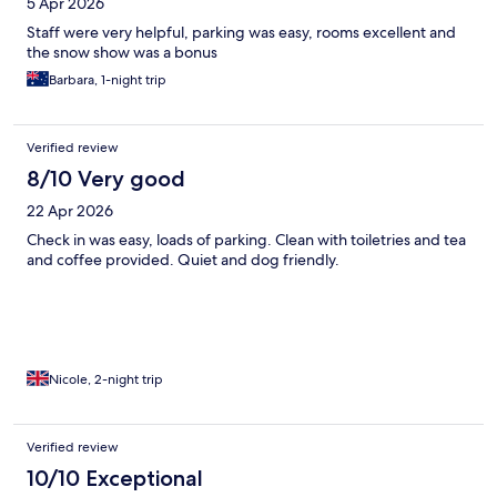
5 Apr 2026
Staff were very helpful, parking was easy, rooms excellent and
the snow show was a bonus
Barbara, 1-night trip
Verified review
8/10 Very good
22 Apr 2026
Check in was easy, loads of parking. Clean with toiletries and tea
and coffee provided. Quiet and dog friendly.
Nicole, 2-night trip
Verified review
10/10 Exceptional