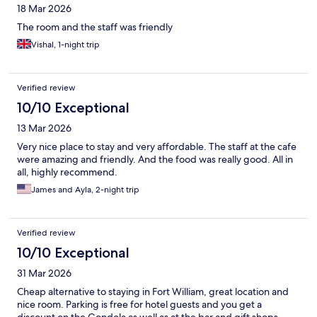
18 Mar 2026
The room and the staff was friendly
Vishal, 1-night trip
Verified review
10/10 Exceptional
13 Mar 2026
Very nice place to stay and very affordable. The staff at the cafe
were amazing and friendly. And the food was really good. All in
all, highly recommend.
James and Ayla, 2-night trip
Verified review
10/10 Exceptional
31 Mar 2026
Cheap alternative to staying in Fort William, great location and
nice room. Parking is free for hotel guests and you get a