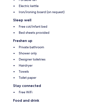
Electric kettle
Iron/ironing board (on request)
Sleep well
Free cot/infant bed
Bed sheets provided
Freshen up
Private bathroom
Shower only
Designer toiletries
Hairdryer
Towels
Toilet paper
Stay connected
Free WiFi
Food and drink