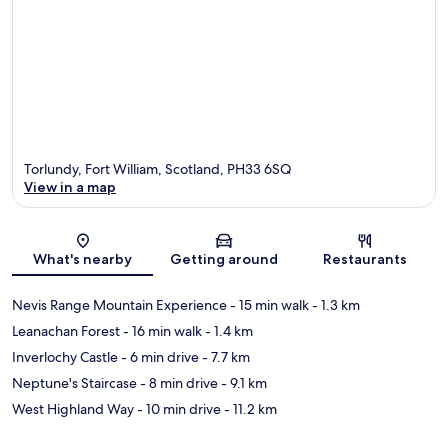
Torlundy, Fort William, Scotland, PH33 6SQ
View in a map
Map
What's nearby
Getting around
Restaurants
Nevis Range Mountain Experience
- 15 min walk
- 1.3 km
Leanachan Forest
- 16 min walk
- 1.4 km
Inverlochy Castle
- 6 min drive
- 7.7 km
Neptune's Staircase
- 8 min drive
- 9.1 km
West Highland Way
- 10 min drive
- 11.2 km