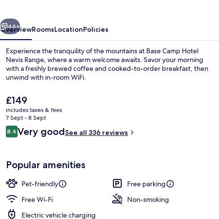
Nevis
Range
vious
Next
46+
Overview
Rooms
Location
Policies
Experience the tranquility of the mountains at Base Camp Hotel
Nevis Range, where a warm welcome awaits. Savor your morning
with a freshly brewed coffee and cooked-to-order breakfast, then
unwind with in-room WiFi.
The
£149
current
includes taxes & fees
price
7 Sept - 8 Sept
is
Reviews
Very good
8.4
Café
See all 336 reviews
£149
8.4 out of 10
Popular amenities
Pet-friendly
Free parking
Free Wi-Fi
Non-smoking
Electric vehicle charging