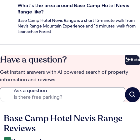
What's the area around Base Camp Hotel Nevis
Range like?
Base Camp Hotel Nevis Range is a short 15-minute walk from
Nevis Range Mountain Experience and 16 minutes' walk from
Leanachan Forest.
Have a question?
Beta
Bet
Get instant answers with AI powered search of property
information and reviews.
Ask a question
Base Camp Hotel Nevis Range
Reviews
Reviews