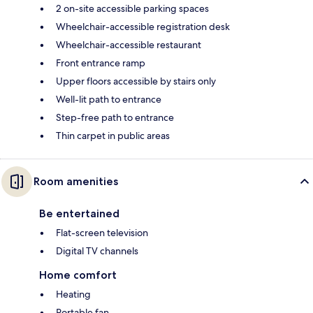
2 on-site accessible parking spaces
Wheelchair-accessible registration desk
Wheelchair-accessible restaurant
Front entrance ramp
Upper floors accessible by stairs only
Well-lit path to entrance
Step-free path to entrance
Thin carpet in public areas
Room amenities
Be entertained
Flat-screen television
Digital TV channels
Home comfort
Heating
Portable fan