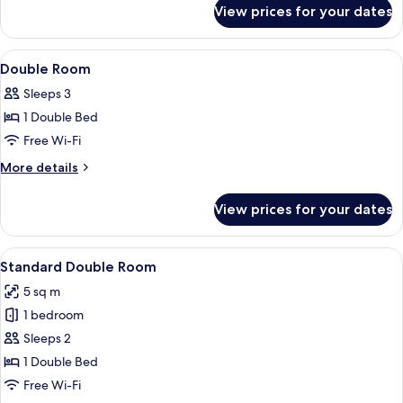
for
View prices for your dates
Superior
Double
Room
View
Iron/ironing board (on request), free 
7
Double Room
all
Sleeps 3
photos
1 Double Bed
for
Double
Free Wi-Fi
Room
More
More details
details
for
View prices for your dates
Double
Room
View
A bedroom with a wooden headboard, a
7
Standard Double Room
all
5 sq m
photos
1 bedroom
for
Standard
Sleeps 2
Double
1 Double Bed
Room
Free Wi-Fi