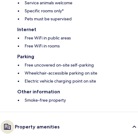
Service animals welcome
Specific rooms only*
Pets must be supervised
Internet
Free WiFi in public areas
Free WiFi in rooms
Parking
Free uncovered on-site self-parking
Wheelchair-accessible parking on site
Electric vehicle charging point on site
Other information
Smoke-free property
Property amenities