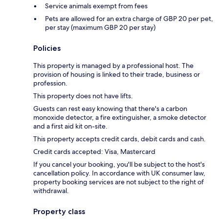
Service animals exempt from fees
Pets are allowed for an extra charge of GBP 20 per pet,
per stay (maximum GBP 20 per stay)
Policies
This property is managed by a professional host. The
provision of housing is linked to their trade, business or
profession.
This property does not have lifts.
Guests can rest easy knowing that there's a carbon
monoxide detector, a fire extinguisher, a smoke detector
and a first aid kit on-site.
This property accepts credit cards, debit cards and cash.
Credit cards accepted: Visa, Mastercard
If you cancel your booking, you'll be subject to the host's
cancellation policy. In accordance with UK consumer law,
property booking services are not subject to the right of
withdrawal.
Property class