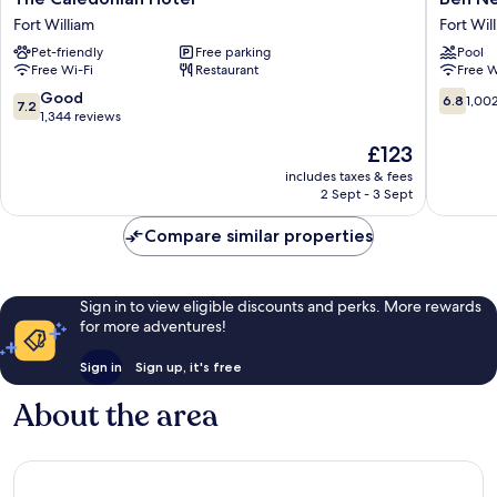
Caledonian
Nevis
Fort William
Fort Wil
Hotel
Hotel
Pet-friendly
Free parking
Pool
Fort
&
Free Wi-Fi
Restaurant
Free W
William
Leisure
Club
7.2
6.8
Good
6.8
1,00
7.2
Fort
out
out
1,344 reviews
William
of
of
The
£123
10,
10,
price
Good,
1,002
includes taxes & fees
is
2 Sept - 3 Sept
1,344
reviews
£123
reviews
Compare similar properties
Sign in to view eligible discounts and perks. More rewards
for more adventures!
Sign in
Sign up, it's free
About the area