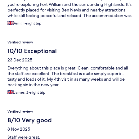
you’re exploring Fort William and the surrounding Highlands. It’s
perfectly placed for visiting Ben Nevis and nearby attractions,
while still feeling peaceful and relaxed. The accommodation was
clean, comfortable, and well-maintained. It had everything we
Amir, 1-night trip
needed for a short stay, and the overall atmosphere was
welcoming and easygoing. One of the highlights was how
convenient it was for starting our daily trips — whether heading
Verified review
to Glenfinnan, Skye, or just enjoying the local scenery. It made
our travel plans very smooth. Overall, a great base for exploring
10/10 Exceptional
the Highlands. Good value, great location, and a pleasant stay
23 Dec 2025
👍
Everything about this place is great. Clean, comfortable and all
the staff are excellent. The breakfast is quite simply superb -
tasty and loads of it. My 4th visit in as many weeks and will be
back again in the new year.
James, 2-night trip
Verified review
8/10 Very good
8 Nov 2025
Staff were great.