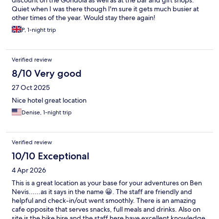
discount on the Gondola as well as at the bar and gift shops.
Quiet when I was there though I'm sure it gets much busier at
other times of the year. Would stay there again!
P, 1-night trip
Verified review
8/10 Very good
27 Oct 2025
Nice hotel great location
Denise, 1-night trip
Verified review
10/10 Exceptional
4 Apr 2026
This is a great location as your base for your adventures on Ben
Nevis......as it says in the name 😀. The staff are friendly and
helpful and check-in/out went smoothly. There is an amazing
cafe opposite that serves snacks, full meals and drinks. Also on
site is the bike hire and the staff here have excellent knowledge