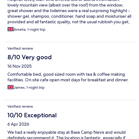
lovely mountain view (albeit over the roof) from the window;
great shower and the toiletries were a real surprising highlight -
shower gel, shampoo, conditioner, hand soap and moisturiser all
provided and all fantastic quality, not the usual rubbish you get,
and good to see they were locally made.
Amelia, 1-night trip
Verified review
8/10 Very good
16 Nov 2025
Comfortable bed, good sized room with tea & coffee making
facilities. On site cafe open most days for breakfast and dinner.
James, 1-night trip
Verified review
10/10 Exceptional
6 Apr 2026
We had a really enjoyable stay at Base Camp Nevis and would
definitely recommend it. The location is fantastic, especially if