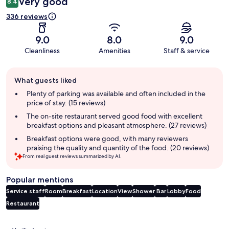
Very good
8.4
336 reviews
9.0
8.0
9.0
Cleanliness
Amenities
Staff & service
Guest
What guests liked
review
summary
Plenty of parking was available and often included in the
price of stay. (15 reviews)
The on-site restaurant served good food with excellent
breakfast options and pleasant atmosphere. (27 reviews)
Breakfast options were good, with many reviewers
praising the quality and quantity of the food. (20 reviews)
From real guest reviews summarized by AI.
Popular mentions
Service staff
Room
Breakfast
Location
View
Shower
Bar
Lobby
Food
Restaurant
Reviews