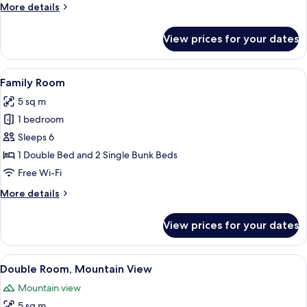
More
More details
details
for
View prices for your dates
Standard
Double
Room
View
A hotel room with bunk beds, a single
7
Family Room
all
5 sq m
photos
1 bedroom
for
Family
Sleeps 6
Room
1 Double Bed and 2 Single Bunk Beds
Free Wi-Fi
More
More details
details
for
View prices for your dates
Family
Room
View
A bedroom with a wooden headboard, a
7
Double Room, Mountain View
all
Mountain view
photos
5 sq m