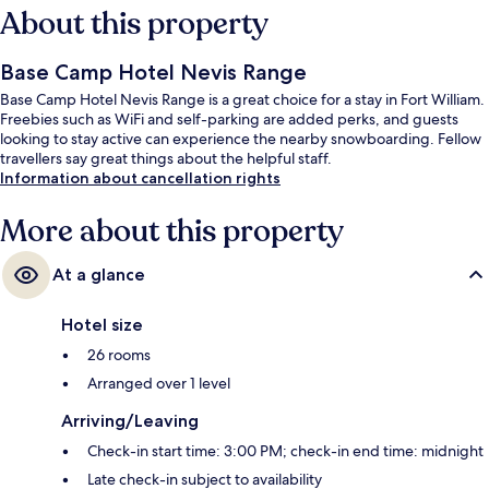
About this property
Base Camp Hotel Nevis Range
Base Camp Hotel Nevis Range is a great choice for a stay in Fort William.
Freebies such as WiFi and self-parking are added perks, and guests
looking to stay active can experience the nearby snowboarding. Fellow
travellers say great things about the helpful staff.
Information about cancellation rights
More about this property
At a glance
Hotel size
26 rooms
Arranged over 1 level
Arriving/Leaving
Check-in start time: 3:00 PM; check-in end time: midnight
Late check-in subject to availability