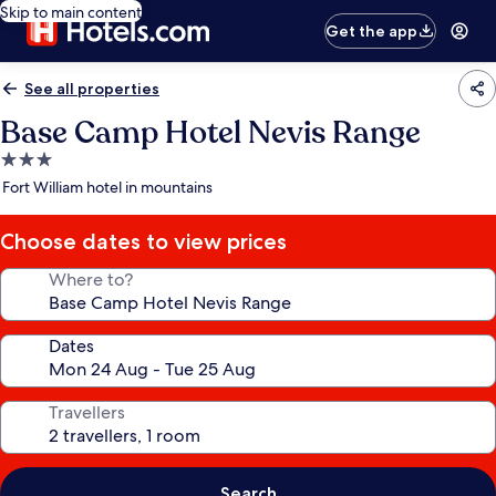
Skip to main content
Get the app
See all properties
Base Camp Hotel Nevis Range
3.0
star
Fort William hotel in mountains
property
Choose dates to view prices
Where to?
Dates
Travellers
Search