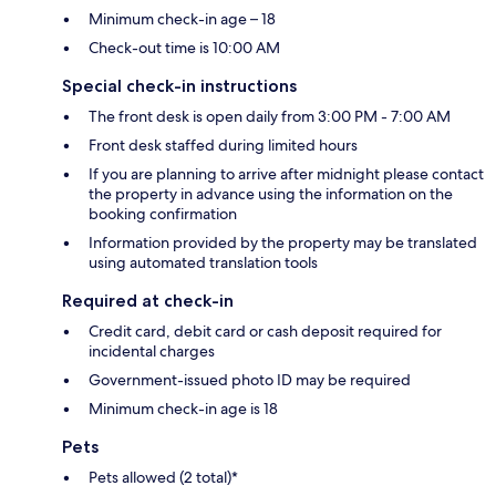
Minimum check-in age – 18
Check-out time is 10:00 AM
Special check-in instructions
The front desk is open daily from 3:00 PM - 7:00 AM
Front desk staffed during limited hours
If you are planning to arrive after midnight please contact
the property in advance using the information on the
booking confirmation
Information provided by the property may be translated
using automated translation tools
Required at check-in
Credit card, debit card or cash deposit required for
incidental charges
Government-issued photo ID may be required
Minimum check-in age is 18
Pets
Pets allowed (2 total)*