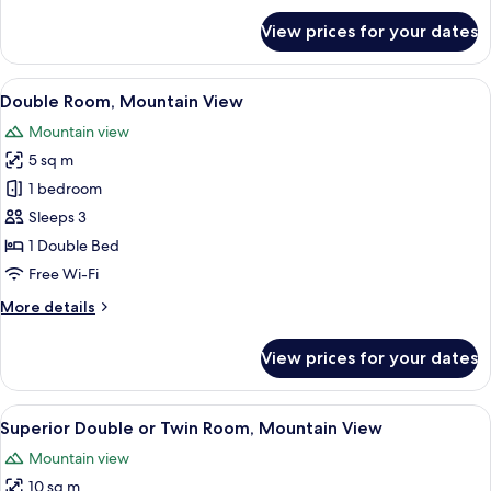
for
View prices for your dates
Superior
Double
Room,
View
A hotel room with a wooden headboard,
6
Mountain
Double Room, Mountain View
all
View
Mountain view
photos
5 sq m
for
Double
1 bedroom
Room,
Sleeps 3
Mountain
1 Double Bed
View
Free Wi-Fi
More
More details
details
for
View prices for your dates
Double
Room,
Mountain
View
A room with two beds, each with a bl
7
View
Superior Double or Twin Room, Mountain View
all
Mountain view
photos
10 sq m