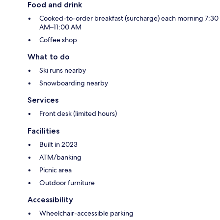
Food and drink
Cooked-to-order breakfast (surcharge) each morning 7:30
AM–11:00 AM
Coffee shop
What to do
Ski runs nearby
Snowboarding nearby
Services
Front desk (limited hours)
Facilities
Built in 2023
ATM/banking
Picnic area
Outdoor furniture
Accessibility
Wheelchair-accessible parking