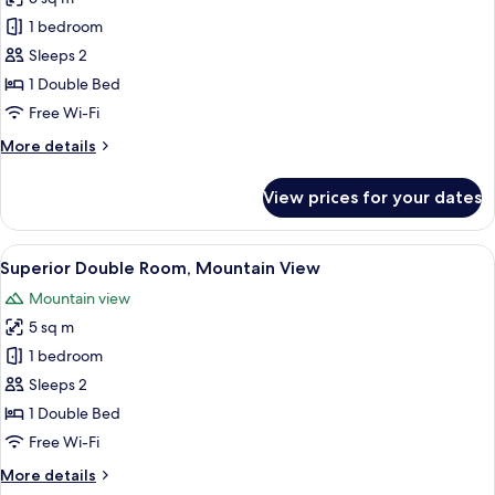
for
Double
1 bedroom
Room,
Sleeps 2
Mountain
1 Double Bed
View
Free Wi-Fi
More
More details
details
for
View prices for your dates
Double
Room,
Mountain
View
A hotel room with a wooden headboard,
7
View
Superior Double Room, Mountain View
all
Mountain view
photos
5 sq m
for
Superior
1 bedroom
Double
Sleeps 2
Room,
1 Double Bed
Mountain
Free Wi-Fi
View
More
More details
details