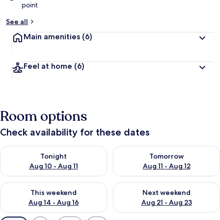
point
See all
Main amenities
(6)
Feel at home
(6)
Room options
Check availability for these dates
Check availability for tonight Aug 10 - Aug 11
Check availability for tomorro
Tonight
Tomorrow
Aug 10 - Aug 11
Aug 11 - Aug 12
Check availability for this weekend Aug 14 - Aug 16
Check availability for next w
This weekend
Next weekend
Aug 14 - Aug 16
Aug 21 - Aug 23