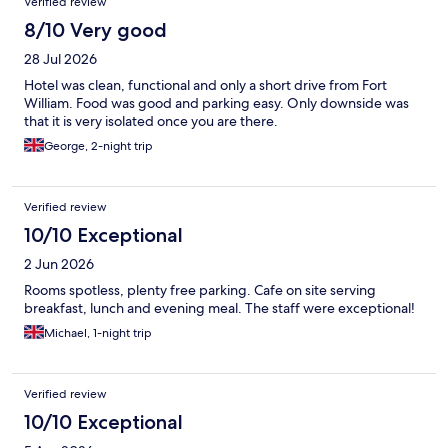
Verified review
8/10 Very good
28 Jul 2026
Hotel was clean, functional and only a short drive from Fort
William. Food was good and parking easy. Only downside was
that it is very isolated once you are there.
George, 2-night trip
Verified review
10/10 Exceptional
2 Jun 2026
Rooms spotless, plenty free parking. Cafe on site serving
breakfast, lunch and evening meal. The staff were exceptional!
Michael, 1-night trip
Verified review
10/10 Exceptional