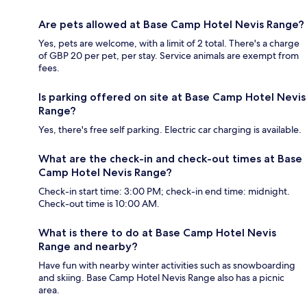
Are pets allowed at Base Camp Hotel Nevis Range?
Yes, pets are welcome, with a limit of 2 total. There's a charge
of GBP 20 per pet, per stay. Service animals are exempt from
fees.
Is parking offered on site at Base Camp Hotel Nevis
Range?
Yes, there's free self parking. Electric car charging is available.
What are the check-in and check-out times at Base
Camp Hotel Nevis Range?
Check-in start time: 3:00 PM; check-in end time: midnight.
Check-out time is 10:00 AM.
What is there to do at Base Camp Hotel Nevis
Range and nearby?
Have fun with nearby winter activities such as snowboarding
and skiing. Base Camp Hotel Nevis Range also has a picnic
area.