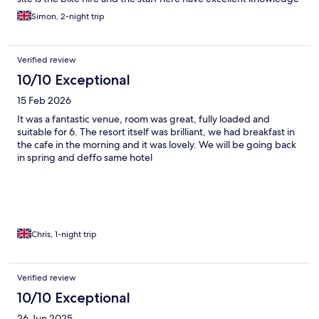
of the area and all things bike related. To top it off the hotel is
Simon, 2-night trip
situated right on the Nevis gondola station. Fully recommend
staying here.
Verified review
10/10 Exceptional
15 Feb 2026
It was a fantastic venue, room was great, fully loaded and
suitable for 6. The resort itself was brilliant, we had breakfast in
the cafe in the morning and it was lovely. We will be going back
in spring and deffo same hotel
Chris, 1-night trip
Verified review
10/10 Exceptional
26 Jun 2025