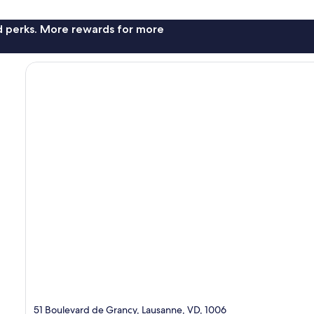
nd perks. More rewards for more
51 Boulevard de Grancy, Lausanne, VD, 1006