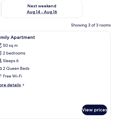
ug 7 - Aug 9
Check availability for next weekend Aug 14 - Aug 16
Next weekend
Aug 14 - Aug 16
Showing 3 of 3 rooms
r, a lamp, a wardrobe, and a mirror.
iew
A modern kitchen with a dining area, a TV disp
10
amily Apartment
l
50 sq m
hotos
2 bedrooms
or
amily
Sleeps 6
partment
2 Queen Beds
Free Wi-Fi
ore
re details
tails
r
mily
artment
View prices