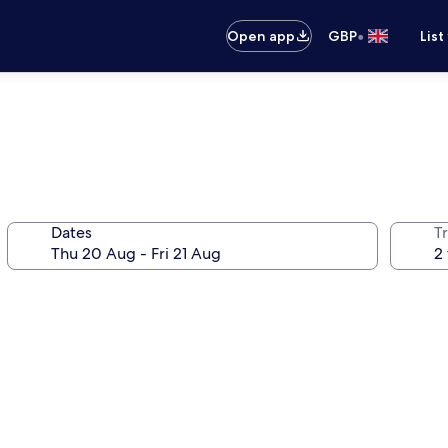
•
Open app
GBP
List
Dates
Tr