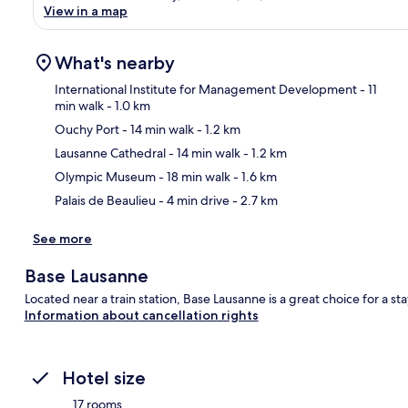
View in a map
What's nearby
International Institute for Management Development
- 11
min walk
- 1.0 km
Ouchy Port
- 14 min walk
- 1.2 km
Ma
Lausanne Cathedral
- 14 min walk
- 1.2 km
Olympic Museum
- 18 min walk
- 1.6 km
Palais de Beaulieu
- 4 min drive
- 2.7 km
See more
Base Lausanne
Located near a train station, Base Lausanne is a great choice for a st
Information about cancellation rights
Hotel size
17 rooms