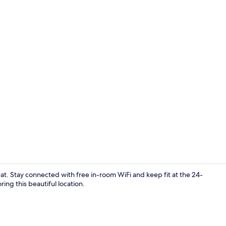
Classic Apart
eat. Stay connected with free in-room WiFi and keep fit at the 24-
ing this beautiful location.
Classic Apart