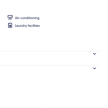
perty
Air-conditioning
Laundry facilities