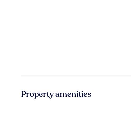
Property amenities