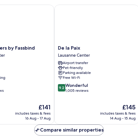
s by Fassbind
De la Paix
De
ers by Fassbind
De la Paix
la
ter
Lausanne Center
Paix
Airport transfer
Lausanne
Pet-friendly
Center
Parking available
ning
Free Wi-Fi
9.2
Wonderful
9.2
out
ews
1,005 reviews
of
10,
The
The
£141
£145
Wonderful,
price
price
1,005
includes taxes & fees
includes taxes & fees
is
is
reviews
16 Aug - 17 Aug
14 Aug - 15 Aug
£141
£145
Compare similar properties