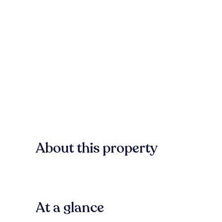
About this property
At a glance