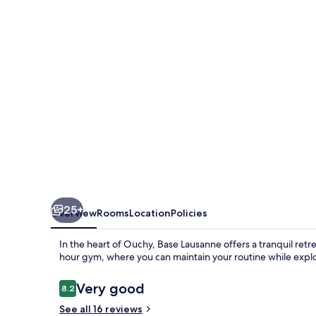
25+
Overview
Rooms
Location
Policies
In the heart of Ouchy, Base Lausanne offers a tranquil retr
hour gym, where you can maintain your routine while explor
Reviews
Very good
8.2
8.2 out of 10
See all 16 reviews