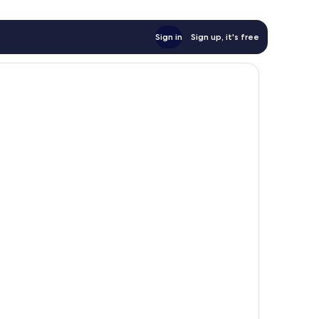
Sign in
Sign up, it's free