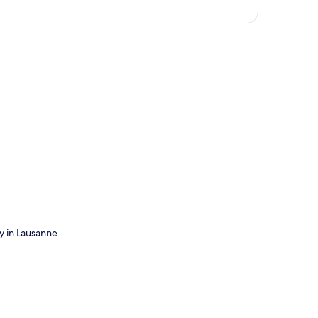
p
ay in Lausanne.