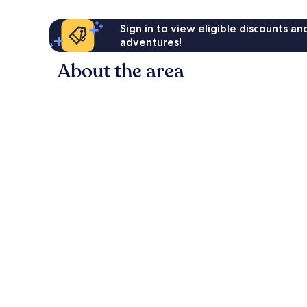
Sign in to view eligible discounts a
adventures!
About the area