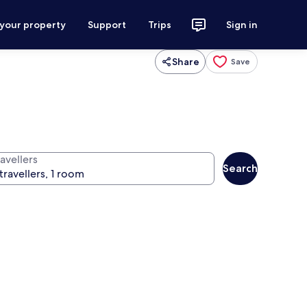
 your property
Support
Trips
Sign in
Share
Save
avellers
Search