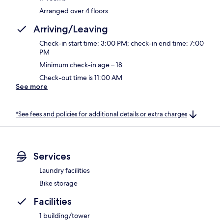
Arranged over 4 floors
Arriving/Leaving
Check-in start time: 3:00 PM; check-in end time: 7:00
PM
Minimum check-in age – 18
Check-out time is 11:00 AM
See more
*See fees and policies for additional details or extra charges
Services
Laundry facilities
Bike storage
Facilities
1 building/tower