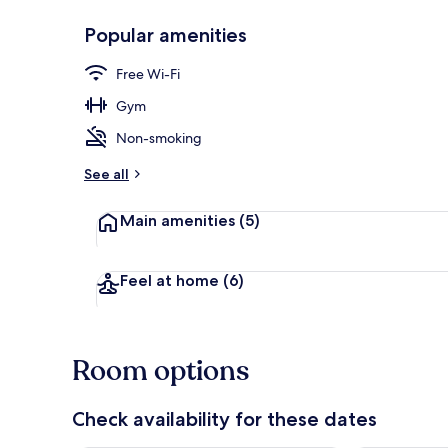
Popular amenities
Front of pro
Free Wi-Fi
Gym
Non-smoking
See all
Main amenities
(5)
Feel at home
(6)
Room options
Check availability for these dates