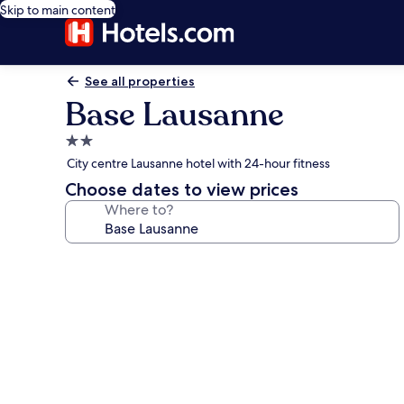
Skip to main content
See all properties
Base Lausanne
2.0
star
City centre Lausanne hotel with 24-hour fitness
property
Choose dates to view prices
Where to?
Photo
gallery
for
Base
Lausanne