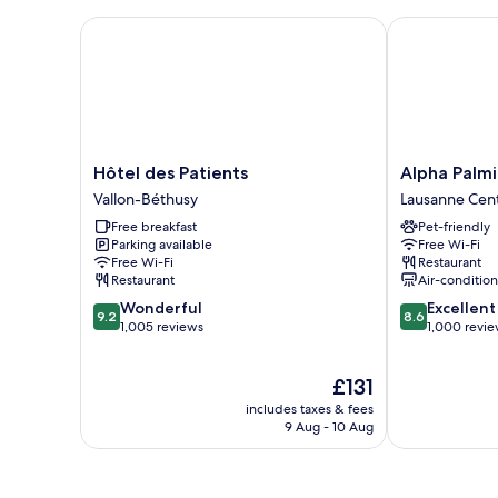
Bed
Hôtel des Patients
Alpha Palmier
Hôtel
Alpha
Hôtel des Patients
Alpha Palmi
des
Palmiers
Vallon-Béthusy
Lausanne Cen
Patients
by
Free breakfast
Pet-friendly
Vallon-
Fassbind
Parking available
Free Wi-Fi
Béthusy
Lausanne
Free Wi-Fi
Restaurant
Center
Restaurant
Air-conditio
9.2
8.6
Wonderful
Excellent
9.2
8.6
out
out
1,005 reviews
1,000 revi
of
of
10,
10,
The
£131
Wonderful,
Excellent,
price
1,005
1,000
includes taxes & fees
is
reviews
reviews
9 Aug - 10 Aug
£131