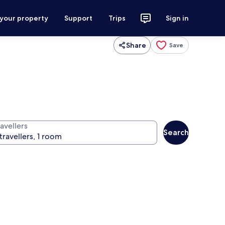
 your property
Support
Trips
Sign in
Share
Save
avellers
Search