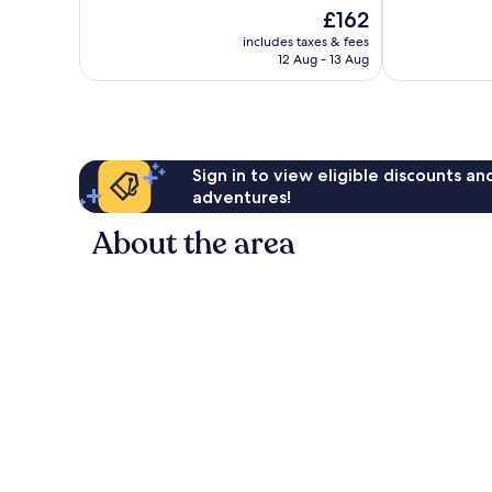
10,
of
The
£162
Wonderful,
10,
price
89
Exceptional,
includes taxes & fees
is
reviews
12 Aug - 13 Aug
1,542
£162
reviews
Sign in to view eligible discounts a
adventures!
About the area