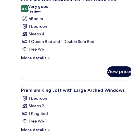
all
2
Very good
Beds
photos
8.0
8.0 out of 10
(1
1 review
and
for
review)
65 sq m
Arched
Premium
Windows
1 bedroom
One-
Sleeps 4
Bedroom
1 Queen Bed and 1 Double Sofa Bed
Loft
Free Wi-Fi
with
Sofa
More
More details
Bed
details
for
View price
Premium
One-
Bedroom
View
A room with a brick wall, leath
17
Loft
Premium King Loft with Large Arched Windows
all
with
1 bedroom
Sofa
photos
Bed
Sleeps 2
for
Premium
1 King Bed
King
Free Wi-Fi
Loft
More
More details