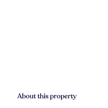
About this property