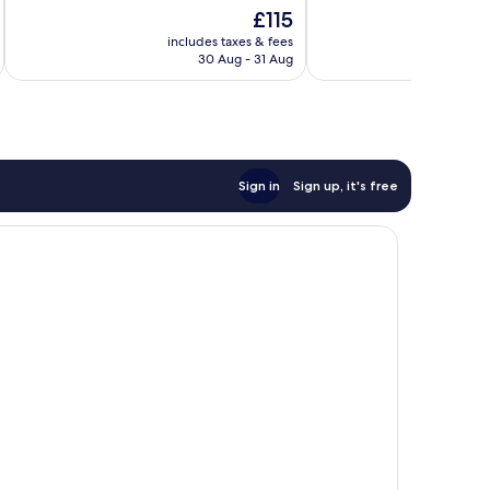
10,
10,
The
£115
Very
Good,
price
good,
414
includes taxes & fees
inc
is
6,212
reviews
30 Aug - 31 Aug
£115
reviews
Sign in
Sign up, it's free