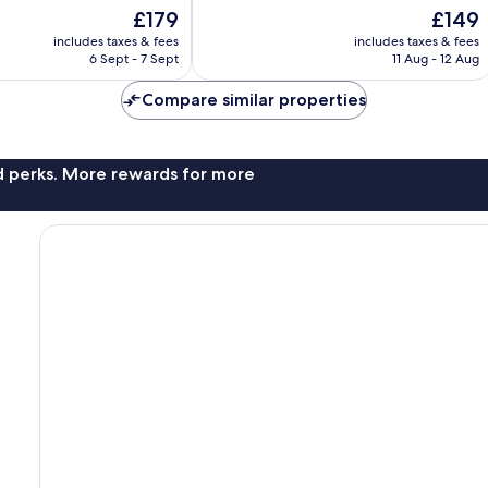
10,
The
The
£179
£149
Wonderful,
price
price
688
includes taxes & fees
includes taxes & fees
is
is
reviews
6 Sept - 7 Sept
11 Aug - 12 Aug
£179
£149
Compare similar properties
nd perks. More rewards for more