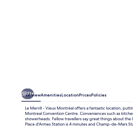
-
Vieux
Montréal
71+
Overview
Amenities
Location
Prices
Policies
Le Merrill - Vieux Montréal offers a fantastic location, pu
Montreal Convention Centre. Conveniences such as kitchens 
showerheads. Fellow travellers say great things about the lo
Place d'Armes Station is 4 minutes and Champ-de-Mars Stat