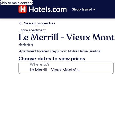
Skip to main content
Shop travel
See all properties
Entire apartment
Le Merrill - Vieux Mont
3.5
star
Apartment located steps from Notre Dame Basilica
property
Choose dates to view prices
Where to?
Photo
gallery
for
Le
Merrill