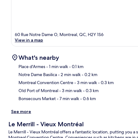
60 Rue Notre Dame O, Montreal, QC, H2Y 1S6
View in a map
What's nearby
Place d'Armes
- 1 min walk
- 0.1 km
Notre Dame Basilica
- 2 min walk
- 0.2 km
Ma
Montreal Convention Centre
- 3 min walk
- 0.3 km
Old Port of Montreal
- 3 min walk
- 0.3 km
Bonsecours Market
- 7 min walk
- 0.6 km
See more
Le Merrill - Vieux Montréal
Le Merrill - Vieux Montréal offers a fantastic location, putting you 
Montreal Convention Centre. Conveniences such as kitchens are in al