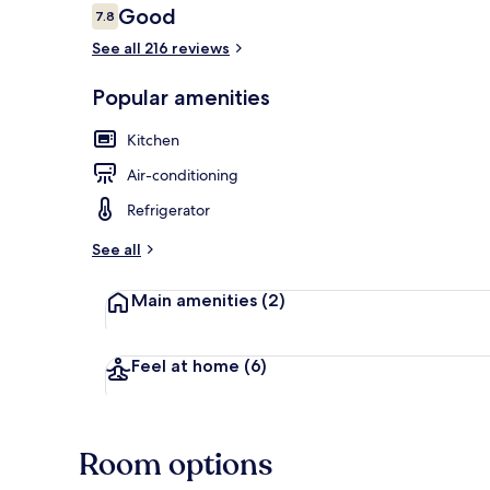
Reviews
Good
7.8
7.8 out of 10
See all 216 reviews
1 bedroom, ir
Popular amenities
Kitchen
Air-conditioning
Refrigerator
See all
Main amenities
(2)
Feel at home
(6)
Room options