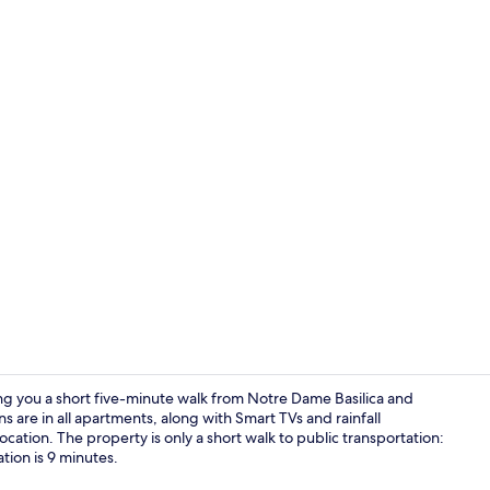
Premium King
tting you a short five-minute walk from Notre Dame Basilica and
are in all apartments, along with Smart TVs and rainfall
cation. The property is only a short walk to public transportation:
Premium Twin
ion is 9 minutes.