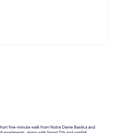
p
a short five-minute walk from Notre Dame Basilica and
l apartments, along with Smart TVs and rainfall