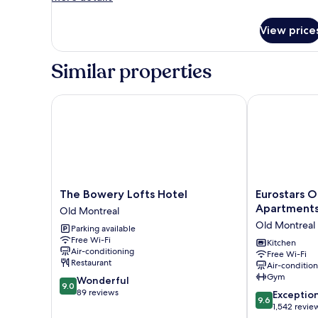
with
details
Large
for
View price
Premium
Arched
King
Windows
Loft
Similar properties
with
Large
Arched
The Bowery Lofts Hotel
Eurostars Old
Windows
The
Eurostars
The Bowery Lofts Hotel
Eurostars O
Bowery
Old
Apartment
Old Montreal
Lofts
Montreal
Old Montreal
Parking available
Hotel
Suites
Free Wi-Fi
Old
&
Kitchen
Air-conditioning
Free Wi-Fi
Montreal
Apartments
Restaurant
Air-conditio
Old
Gym
9.0
Wonderful
Montreal
9.0
out
89 reviews
9.6
Exceptio
9.6
of
out
1,542 revie