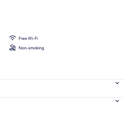
on/ironing board, free WiFi, individually decorated
Free Wi-Fi
Non-smoking