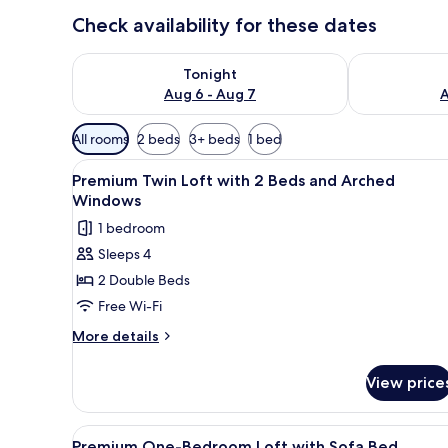
Check availability for these dates
Check availability for tonight Aug 6 - Aug 7
Check availab
Tonight
Aug 6 - Aug 7
A
Available
All rooms
2 beds
3+ beds
1 bed
filters
View
A modern kitchen with a brick w
for
4
Premium Twin Loft with 2 Beds and Arched
all
rooms
Windows
photos
1 bedroom
for
Sleeps 4
Premium
2 Double Beds
Twin
Loft
Free Wi-Fi
with
More
More details
2
details
for
Beds
View price
Premium
and
Twin
Arched
Loft
View
A modern living room with a sof
16
Windows
with
Premium One-Bedroom Loft with Sofa Bed