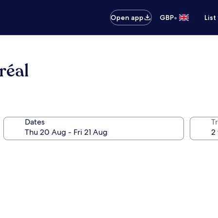
•
Open app
GBP
List
réal
Dates
Tr