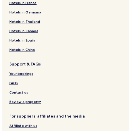
Hotels in France
Hotels in Germany
Hotels in Thailand
Hotels in Canada
Hotels in Spain
Hotels in China
Support & FAQs
Your bookings
FAQs
Contact us
Review a property
For suppliers, affiliates and the media
Affiliate with us