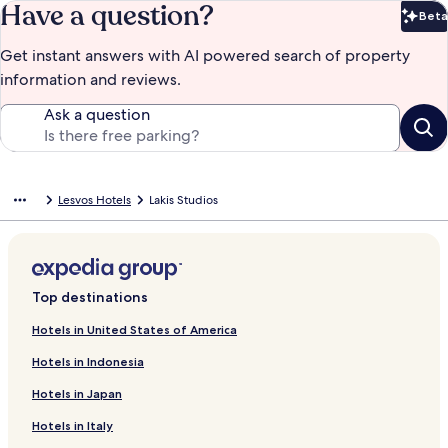
Have a question?
Beta
Bet
Get instant answers with AI powered search of property
information and reviews.
Ask a question
Lesvos Hotels
Lakis Studios
Top destinations
Hotels in United States of America
Hotels in Indonesia
Hotels in Japan
Hotels in Italy