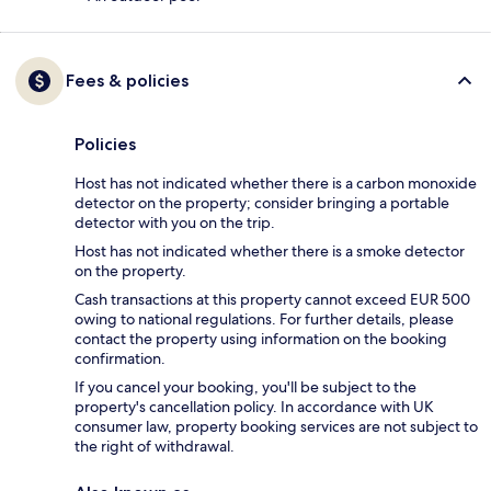
Fees & policies
Policies
Host has not indicated whether there is a carbon monoxide
detector on the property; consider bringing a portable
detector with you on the trip.
Host has not indicated whether there is a smoke detector
on the property.
Cash transactions at this property cannot exceed EUR 500
owing to national regulations. For further details, please
contact the property using information on the booking
confirmation.
If you cancel your booking, you'll be subject to the
property's cancellation policy. In accordance with UK
consumer law, property booking services are not subject to
the right of withdrawal.