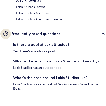
Also known as
Lakis Studios Lesvos
Lakis Studios Apartment
Lakis Studios Apartment Lesvos
Frequently asked questions
Is there a pool at Lakis Studios?
Yes, there's an outdoor pool.
What is there to do at Lakis Studios and nearby?
Lakis Studios has an outdoor pool.
What's the area around Lakis Studios like?
Lakis Studios is located a short 5-minute walk from Anaxos
Beach.