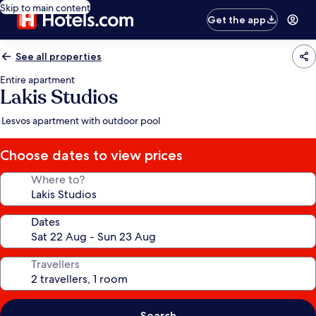
Skip to main content
Get the app
See all properties
Entire apartment
Lakis Studios
Lesvos apartment with outdoor pool
Choose dates to view prices
Where to?
Dates
Travellers
Search