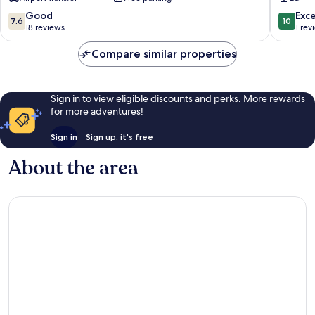
7.6
10.0
Good
Exc
7.6
10
out
out
18 reviews
1 rev
of
of
10,
10,
Compare similar properties
Good,
Exceptio
18
1
reviews
review
Sign in to view eligible discounts and perks. More rewards
for more adventures!
Sign in
Sign up, it's free
About the area