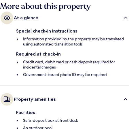
More about this property
At a glance
Special check-in instructions
Information provided by the property may be translated
using automated translation tools
Required at check-in
Credit card, debit card or cash deposit required for
incidental charges
Government-issued photo ID may be required
Property amenities
Facilities
Safe-deposit box at front desk
An outdoor pool