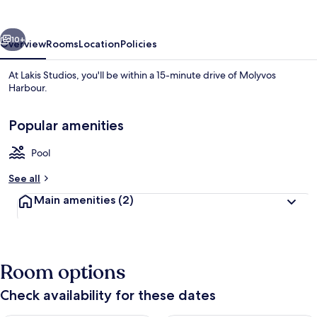
vious
Next
10+
Overview
Rooms
Location
Policies
At Lakis Studios, you'll be within a 15-minute drive of Molyvos
Harbour.
Popular amenities
Pool
See all
Exterior
Main amenities
(2)
Room options
Check availability for these dates