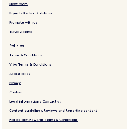
Newsroom
Expedia Partner Solutions
Promote with us
Travel Agents
Policies
Terms & Conditions
Vrbo Terms & Conditions
Accessibility
Privacy
Cookies
Legal information / Contact us
Content guidelines, Reviews and Reporting content
Hotels.com Rewards Terms & Conditions