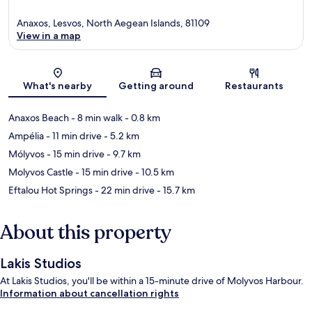
Anaxos, Lesvos, North Aegean Islands, 81109
View in a map
Map
What's nearby
Getting around
Restaurants
Anaxos Beach
- 8 min walk
- 0.8 km
Ampélia
- 11 min drive
- 5.2 km
Mólyvos
- 15 min drive
- 9.7 km
Molyvos Castle
- 15 min drive
- 10.5 km
Eftalou Hot Springs
- 22 min drive
- 15.7 km
About this property
Lakis Studios
At Lakis Studios, you'll be within a 15-minute drive of Molyvos Harbour.
Information about cancellation rights