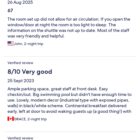
26 Aug 2025
67
The room set up did not allow for air circulation. If you open the
window/door at night the room is too light to sleep. The
information on the shuttle was not up to date. Most of the staff
was very friendly and helpful.
John, 2-night trip
Verified review
8/10 Very good
25 Sept 2023
Ample parking space, great staff at front desk. Easy
checkin/out. Big swimming pool but didn't have enough time to
use. Lovely, modern decor (industrial type with exposed pipes,
walls) in black/white scheme. Continental breakfast delivered
early, left at door to avoid waking guests up (a good thing!) with
croissant, muffin, OJ, yogurt etc. Very adequate and good,
GRACE, 2-night trip
healthy meals. The only negative point which is common in
Ireland is the lack of kleenex and mini fridge. Women need
kleenex for makeup/ personal care. Cdn't consume all breakfast
Verified review
and yogurt was wasted; drinks couldn't be refrid, but all fine.