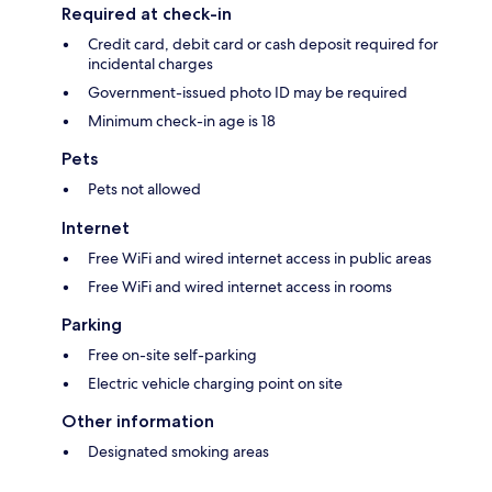
Required at check-in
Credit card, debit card or cash deposit required for
incidental charges
Government-issued photo ID may be required
Minimum check-in age is 18
Pets
Pets not allowed
Internet
Free WiFi and wired internet access in public areas
Free WiFi and wired internet access in rooms
Parking
Free on-site self-parking
Electric vehicle charging point on site
Other information
Designated smoking areas