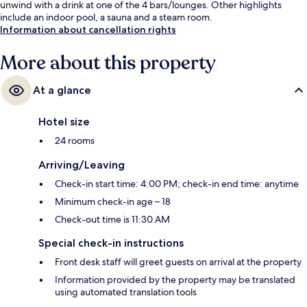
unwind with a drink at one of the 4 bars/lounges. Other highlights
include an indoor pool, a sauna and a steam room.
Information about cancellation rights
More about this property
At a glance
Hotel size
24 rooms
Arriving/Leaving
Check-in start time: 4:00 PM; check-in end time: anytime
Minimum check-in age – 18
Check-out time is 11:30 AM
Special check-in instructions
Front desk staff will greet guests on arrival at the property
Information provided by the property may be translated
using automated translation tools