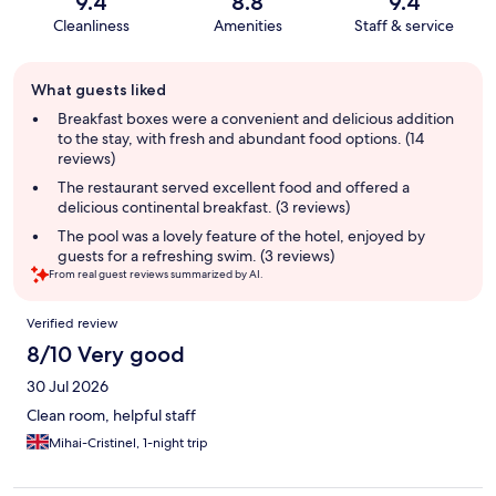
9.4
8.8
9.4
Cleanliness
Amenities
Staff & service
Guest
What guests liked
review
summary
Breakfast boxes were a convenient and delicious addition
to the stay, with fresh and abundant food options. (14
reviews)
The restaurant served excellent food and offered a
delicious continental breakfast. (3 reviews)
The pool was a lovely feature of the hotel, enjoyed by
guests for a refreshing swim. (3 reviews)
From real guest reviews summarized by AI.
Reviews
Verified review
8/10 Very good
30 Jul 2026
Clean room, helpful staff
Mihai-Cristinel, 1-night trip