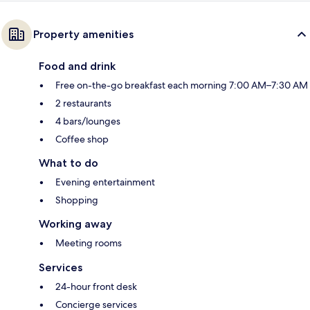
Property amenities
Food and drink
Free on-the-go breakfast each morning 7:00 AM–7:30 AM
2 restaurants
4 bars/lounges
Coffee shop
What to do
Evening entertainment
Shopping
Working away
Meeting rooms
Services
24-hour front desk
Concierge services