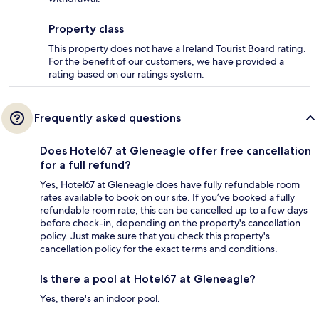
Property class
This property does not have a Ireland Tourist Board rating.
For the benefit of our customers, we have provided a
rating based on our ratings system.
Frequently asked questions
Does Hotel67 at Gleneagle offer free cancellation
for a full refund?
Yes, Hotel67 at Gleneagle does have fully refundable room
rates available to book on our site. If you’ve booked a fully
refundable room rate, this can be cancelled up to a few days
before check-in, depending on the property's cancellation
policy. Just make sure that you check this property's
cancellation policy for the exact terms and conditions.
Is there a pool at Hotel67 at Gleneagle?
Yes, there's an indoor pool.