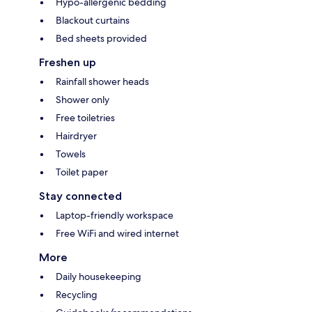
Hypo-allergenic bedding
Blackout curtains
Bed sheets provided
Freshen up
Rainfall shower heads
Shower only
Free toiletries
Hairdryer
Towels
Toilet paper
Stay connected
Laptop-friendly workspace
Free WiFi and wired internet
More
Daily housekeeping
Recycling