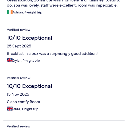
Great location, 20 minute walk from centre of Killarney. Loads to
do, spa was lovely, staff were excellent, room was impeccable.
Adrian, 4-night trip
Verified review
10/10 Exceptional
25 Sept 2025
Breakfast in a box was a surprisingly good addition!
Dylan, 1-night trip
Verified review
10/10 Exceptional
15 Nov 2025
Clean comfy Room
laura, 1-night trip
Verified review