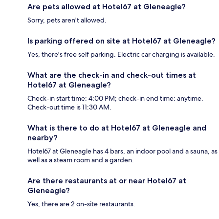
Are pets allowed at Hotel67 at Gleneagle?
Sorry, pets aren't allowed.
Is parking offered on site at Hotel67 at Gleneagle?
Yes, there's free self parking. Electric car charging is available.
What are the check-in and check-out times at
Hotel67 at Gleneagle?
Check-in start time: 4:00 PM; check-in end time: anytime.
Check-out time is 11:30 AM.
What is there to do at Hotel67 at Gleneagle and
nearby?
Hotel67 at Gleneagle has 4 bars, an indoor pool and a sauna, as
well as a steam room and a garden.
Are there restaurants at or near Hotel67 at
Gleneagle?
Yes, there are 2 on-site restaurants.