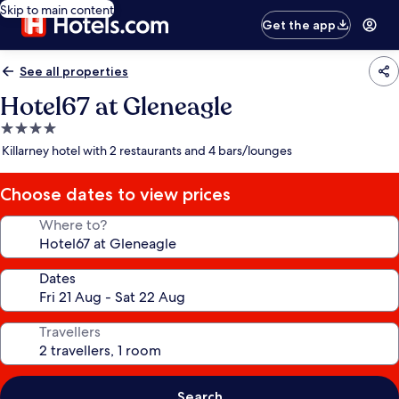
Skip to main content
Get the app
See all properties
Hotel67 at Gleneagle
4.0
star
Killarney hotel with 2 restaurants and 4 bars/lounges
property
Choose dates to view prices
Where to?
Dates
Travellers
Search