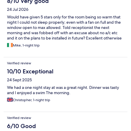
8/10 Very good
24 Jul 2026
Would have given 5 stars only for the room being so warm that
night I could not sleep properly; even with a fan on full and the
window open to max allowed. Told receptionist the next
morning and was fobbed off with an excuse about no a/c etc
and it on the plans to be installed in future? Excellent otherwise
with breakfast box fantastic. Pity about the very discomforting
Mike, 1-night trip
heat.
Verified review
10/10 Exceptional
24 Sept 2025
We had a one night stay at was a great night. Dinner was tasty
and I enjoyed a swim The morning.
Christopher, 1-night trip
Verified review
6/10 Good