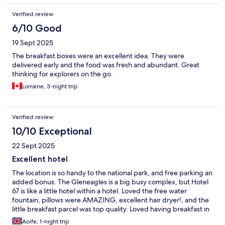
Verified review
6/10 Good
19 Sept 2025
The breakfast boxes were an excellent idea. They were
delivered early and the food was fresh and abundant. Great
thinking for explorers on the go.
Lorraine, 3-night trip
Verified review
10/10 Exceptional
22 Sept 2025
Excellent hotel
The location is so handy to the national park, and free parking an
added bonus. The Gleneagles is a big busy complex, but Hotel
67 is like a little hotel within a hotel. Loved the free water
fountain, pillows were AMAZING, excellent hair dryer!, and the
little breakfast parcel was top quality. Loved having breakfast in
bed, ate it all! One tiny drawback was I couldn’t get the coffee
Aoife, 1-night trip