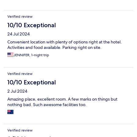
machine working - it made a lot of noise but sadly no coffee :(
Would definitely stay here again.
Verified review
10/10 Exceptional
24 Jul 2024
Convenient location with plenty of options right at the hotel.
Activities and food available. Parking right on site.
JENNIFER, 1-night trip
Verified review
10/10 Exceptional
2 Jul 2024
Amazing place, excellent room. A few marks on things but
nothing bad. Such awesome facilities too.
Verified review