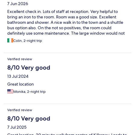
7 Jun 2026
Excellent check in. Lots of staff at reception. Very helpful to
bring an iron to the room. Room was a good size. Excellent
bathroom and shower. A nice walk in to the town and a shuttle
bus option also. On the not so positives, the room could
definitely use some maintenance. The large window would not
close fully for me. Staff tried but the window could not close. I
Colin, 2-night trip
could hear noise outside. Not the end of the world but not really
good enough for a four star hotel, or even a hostel, to have
wonky donkey windows.
Verified review
8/10 Very good
13 Jul 2024
Great location
Monika, 2-night trip
Verified review
8/10 Very good
7 Jul 2025