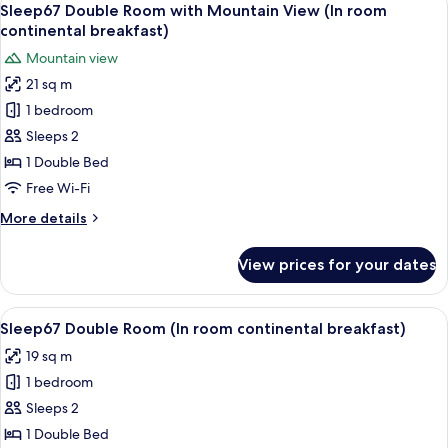
3
breakfast)
(In
Sleep67 Double Room with Mountain View (In room
all
room
continental breakfast)
continental
photos
Mountain view
breakfast)
for
21 sq m
Sleep67
1 bedroom
Double
Room
Sleeps 2
with
1 Double Bed
Mountain
Free Wi-Fi
View
More
More details
(In
details
room
for
View prices for your dates
Sleep67
continental
Double
breakfast)
Room
View
A modern hotel room with a large bed, 
5
with
Sleep67 Double Room (In room continental breakfast)
all
Mountain
19 sq m
View
photos
(In
1 bedroom
for
room
Sleep67
Sleeps 2
continental
Double
breakfast)
1 Double Bed