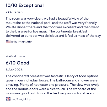
10/10 Exceptional
7 Oct 2025
The room was very clean, we had a beautiful view of the
mountains at the national park, and the staff was very friendly.
We ate dinner there and the food was excellent and then went
to the bar area for live music. The continental breakfast
delivered to our door was delicious and it fed us most of the day
it was so much! Highly recommend this hotel !!
kelly, 1-night trip
Verified review
6/10 Good
8 Apr 2026
The continental breakfast was fantastic. Plenty of food options
given in our individual boxes. The bathroom and shower were
amazing. Plenty of hot water and pressure. The view was lovely
and the double doors were a nice touch. The standard of the
room was good but I found the bed very uncomfortable and
unfortunately didn't sleep very well. In saying that mattress
Lisa, 2-night trip
preference is very personal. I don't like hard mattresses. The
pillows were lovely though.