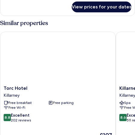
for
in
View prices for your dates
Sleep67
room
Mountain
continental
View-
Similar properties
breakfa
in
room
Torc Hotel
Killarne
continental
breakfa
Torc
Killarney
Torc Hotel
Killar
Hotel
Court
Killarney
Killarne
Killarney
Hotel
Free breakfast
Free parking
Spa
Killarney
Free Wi-Fi
Free W
8.8
8.6
Excellent
Exce
8.8
8.6
out
out
202 reviews
511 r
of
of
10,
10,
The