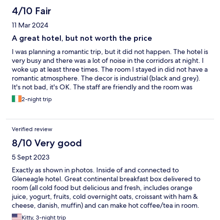
Wd return and recom'd for sure!
4/10 Fair
11 Mar 2024
A great hotel, but not worth the price
I was planning a romantic trip, but it did not happen. The hotel is
very busy and there was a lot of noise in the corridors at night. I
woke up at least three times. The room I stayed in did not have a
romantic atmosphere. The decor is industrial (black and grey).
It's not bad, it's OK. The staff are friendly and the room was
clean, except for the smell of beer in the corridors from the
2-night trip
party on Saturday night. No doubt it is a place for family and
friends, not for something romantic and intimate. I think the
price charged is expensive compared to the experience, it
Verified review
would be better to go to any leisure centre and get a good
ARBNB.
8/10 Very good
5 Sept 2023
Exactly as shown in photos. Inside of and connected to
Gleneagle hotel. Great continental breakfast box delivered to
room (all cold food but delicious and fresh, includes orange
juice, yogurt, fruits, cold overnight oats, croissant with ham &
cheese, danish, muffin) and can make hot coffee/tea in room.
Only complaint is there are two small hooks for towels inside the
Kitty, 3-night trip