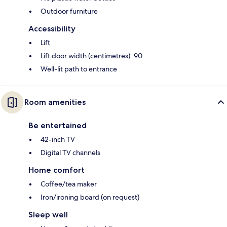
Outdoor furniture
Accessibility
Lift
Lift door width (centimetres): 90
Well-lit path to entrance
Room amenities
Be entertained
42-inch TV
Digital TV channels
Home comfort
Coffee/tea maker
Iron/ironing board (on request)
Sleep well