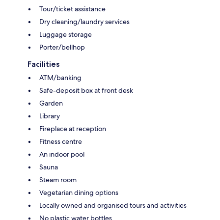
Tour/ticket assistance
Dry cleaning/laundry services
Luggage storage
Porter/bellhop
Facilities
ATM/banking
Safe-deposit box at front desk
Garden
Library
Fireplace at reception
Fitness centre
An indoor pool
Sauna
Steam room
Vegetarian dining options
Locally owned and organised tours and activities
No plastic water bottles