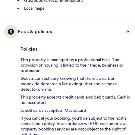
Guidebooks/recommendations
Local maps
Fees & policies
Policies
This property is managed by a professional host. The
provision of housing is linked to their trade, business or
profession.
Guests can rest easy knowing that there's a carbon
monoxide detector, a fire extinguisher and a smoke
detector on-site.
This property accepts credit cards and debit cards. Cash is
not accepted.
Credit cards accepted: Mastercard
If you cancel your booking, you'll be subject to the host's
cancellation policy. In accordance with UK consumer law,
property booking services are not subject to the right of
withdrawal.