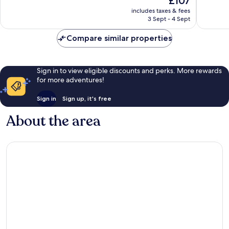
£107
Excellent,
Excellen
price
includes taxes & fees
202
511
is
3 Sept - 4 Sept
reviews
reviews
£107
Compare similar properties
Sign in to view eligible discounts and perks. More rewards
for more adventures!
Sign in
Sign up, it's free
About the area