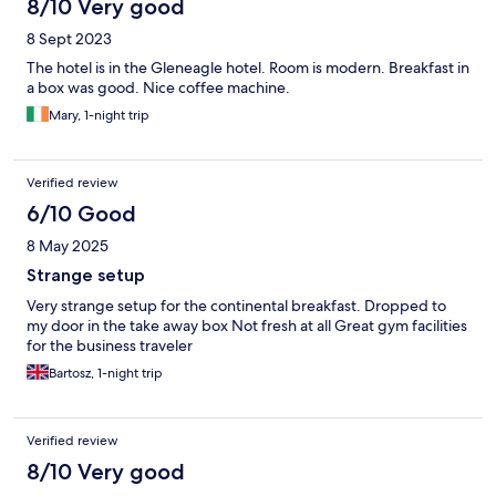
8/10 Very good
8 Sept 2023
The hotel is in the Gleneagle hotel. Room is modern. Breakfast in
a box was good. Nice coffee machine.
Mary, 1-night trip
Verified review
6/10 Good
8 May 2025
Strange setup
Very strange setup for the continental breakfast. Dropped to
my door in the take away box Not fresh at all Great gym facilities
for the business traveler
Bartosz, 1-night trip
Verified review
8/10 Very good