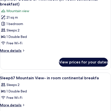
all
Twin
breakfast)
Room
photos
Mountain view
(In-
for
room
21 sq m
Skyline67
continental
1 bedroom
Double
breakfast)
or
Sleeps 2
Twin
1 Double Bed
Room
Free Wi-Fi
(In-
More
More details
room
details
continental
for
View prices for your dates
Skyline67
breakfast)
Double
or
View
Hypo-allergenic bedding, laptop work
4
Twin
Sleep67 Mountain View- in room continental breakfa
all
Room
Sleeps 2
(In-
photos
room
1 Double Bed
for
continental
Sleep67
Free Wi-Fi
breakfast)
Mountain
More
More details
View-
details