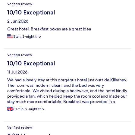
Verified review
10/10 Exceptional
2 Jun 2026
Great hotel. Breakfast boxes are a great idea
Stan, 3-night trip
Verified review
10/10 Exceptional
11 Jul 2026
We had a lovely stay at this gorgeous hotel just outside Killarney.
The room was modern, clean, and the bed was very
comfortable. We visited during a heatwave, and the hotel kindly
provided a fan, which helped keep the room cool and made our
stay much more comfortable. Breakfast was provided in a
convenient lunch box and included fresh fruit, porridge, a
Caitlin, 2-night trip
pastry, and juice. There were also tea and coffee-making
facilities in the room, and free on-site parking, which was a great
bonus. Overall, it’s a lovely hotel in a great location, and we’d
Verified review
happily stay here again.