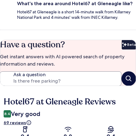
What's the area around Hotel67 at Gleneagle like?
Hotel67 at Gleneagle is a short 14-minute walk from Killarney
National Park and 4 minutes' walk from INEC Killarney.
Have a question?
Beta
Bet
Get instant answers with AI powered search of property
information and reviews.
Ask a question
Hotel67 at Gleneagle Reviews
Reviews
Very good
8.4
69 reviews