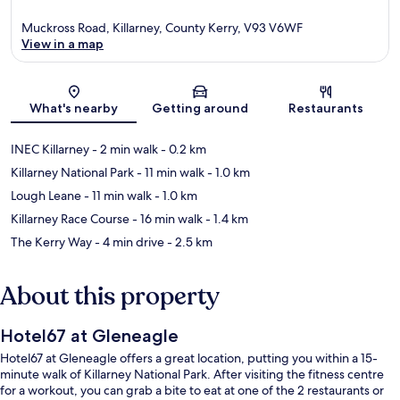
Muckross Road, Killarney, County Kerry, V93 V6WF
View in a map
Map
What's nearby
Getting around
Restaurants
INEC Killarney
- 2 min walk
- 0.2 km
Killarney National Park
- 11 min walk
- 1.0 km
Lough Leane
- 11 min walk
- 1.0 km
Killarney Race Course
- 16 min walk
- 1.4 km
The Kerry Way
- 4 min drive
- 2.5 km
About this property
Hotel67 at Gleneagle
Hotel67 at Gleneagle offers a great location, putting you within a 15-
minute walk of Killarney National Park. After visiting the fitness centre
for a workout, you can grab a bite to eat at one of the 2 restaurants or