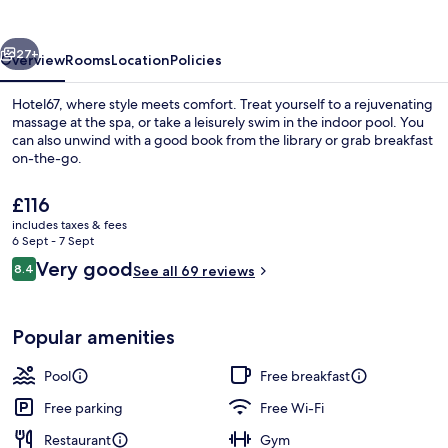
vious
Next
27+
Overview
Rooms
Location
Policies
Hotel67, where style meets comfort. Treat yourself to a rejuvenating
massage at the spa, or take a leisurely swim in the indoor pool. You
can also unwind with a good book from the library or grab breakfast
on-the-go.
The
£116
current
includes taxes & fees
price
6 Sept - 7 Sept
is
Reviews
Very good
8.4
Sleep67 Double Room with Mountain Vie
See all 69 reviews
£116
8.4 out of 10
Popular amenities
Pool
Free breakfast
Free parking
Free Wi-Fi
Restaurant
Gym