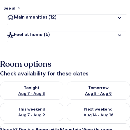
See all
Main amenities
(12)
Feel at home
(6)
Room options
Check availability for these dates
Check availability for tonight Aug 7 - Aug 8
Check availability for tomorr
Tonight
Tomorrow
Aug 7 - Aug 8
Aug 8 - Aug 9
Check availability for this weekend Aug 7 - Aug 9
Check availability for next we
This weekend
Next weekend
Aug 7 - Aug 9
Aug 14 - Aug 16
View
A modern hotel room with a large bed,
6
Sleep67 Double Room with Mountain View (In room