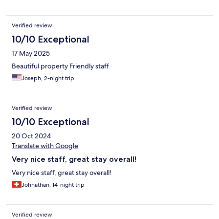
Verified review
10/10 Exceptional
17 May 2025
Beautiful property Friendly staff
Joseph, 2-night trip
Verified review
10/10 Exceptional
20 Oct 2024
Translate with Google
Very nice staff, great stay overall!
Very nice staff, great stay overall!
Johnathan, 14-night trip
Verified review