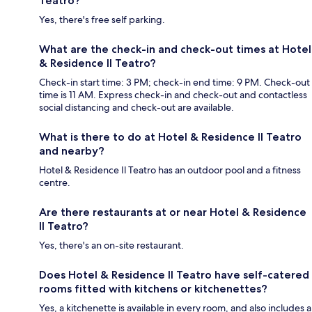
Teatro?
Yes, there's free self parking.
What are the check-in and check-out times at Hotel
& Residence Il Teatro?
Check-in start time: 3 PM; check-in end time: 9 PM. Check-out
time is 11 AM. Express check-in and check-out and contactless
social distancing and check-out are available.
What is there to do at Hotel & Residence Il Teatro
and nearby?
Hotel & Residence Il Teatro has an outdoor pool and a fitness
centre.
Are there restaurants at or near Hotel & Residence
Il Teatro?
Yes, there's an on-site restaurant.
Does Hotel & Residence Il Teatro have self-catered
rooms fitted with kitchens or kitchenettes?
Yes, a kitchenette is available in every room, and also includes a