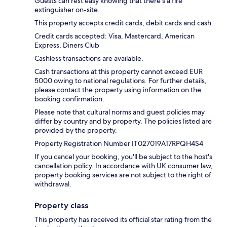
Guests can rest easy knowing that there's a fire
extinguisher on-site.
This property accepts credit cards, debit cards and cash.
Credit cards accepted: Visa, Mastercard, American
Express, Diners Club
Cashless transactions are available.
Cash transactions at this property cannot exceed EUR
5000 owing to national regulations. For further details,
please contact the property using information on the
booking confirmation.
Please note that cultural norms and guest policies may
differ by country and by property. The policies listed are
provided by the property.
Property Registration Number IT027019A17RPQH4S4
If you cancel your booking, you'll be subject to the host's
cancellation policy. In accordance with UK consumer law,
property booking services are not subject to the right of
withdrawal.
Property class
This property has received its official star rating from the