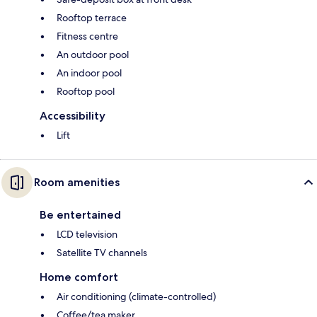
Rooftop terrace
Fitness centre
An outdoor pool
An indoor pool
Rooftop pool
Accessibility
Lift
Room amenities
Be entertained
LCD television
Satellite TV channels
Home comfort
Air conditioning (climate-controlled)
Coffee/tea maker