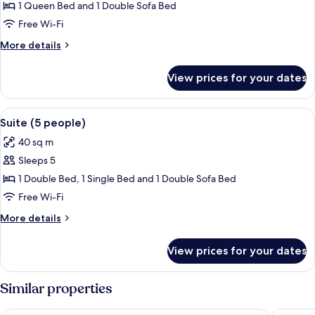
Deluxe
1 Queen Bed and 1 Double Sofa Bed
Suite
Free Wi-Fi
(4
More
More details
people)
details
for
View prices for your dates
Deluxe
Suite
(4
View
A kitchen with gray cabinets, a microw
4
people)
Suite (5 people)
all
40 sq m
photos
Sleeps 5
for
Suite
1 Double Bed, 1 Single Bed and 1 Double Sofa Bed
(5
Free Wi-Fi
people)
More
More details
details
for
View prices for your dates
Suite
(5
people)
Similar properties