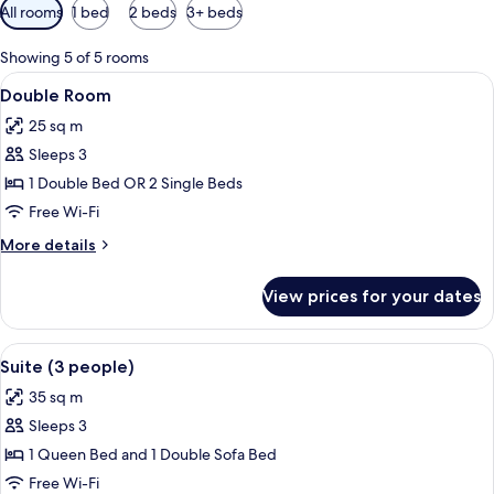
Available
All rooms
1 bed
2 beds
3+ beds
filters
for
Showing 5 of 5 rooms
rooms
View
A hotel room with a bed, a desk with a 
2
Double Room
all
25 sq m
photos
Sleeps 3
for
Double
1 Double Bed OR 2 Single Beds
Room
Free Wi-Fi
More
More details
details
for
View prices for your dates
Double
Room
View
A hotel room with a large bed, a night
3
Suite (3 people)
all
35 sq m
photos
Sleeps 3
for
Suite
1 Queen Bed and 1 Double Sofa Bed
(3
Free Wi-Fi