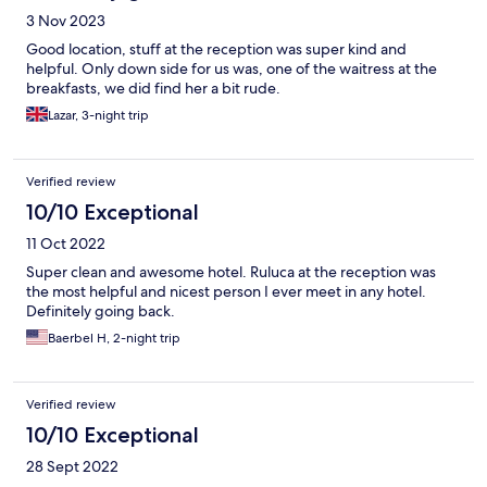
3 Nov 2023
Good location, stuff at the reception was super kind and
helpful. Only down side for us was, one of the waitress at the
breakfasts, we did find her a bit rude.
Lazar, 3-night trip
Verified review
10/10 Exceptional
11 Oct 2022
Super clean and awesome hotel. Ruluca at the reception was
the most helpful and nicest person I ever meet in any hotel.
Definitely going back.
Baerbel H, 2-night trip
Verified review
10/10 Exceptional
28 Sept 2022