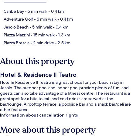
Caribe Bay
- 5 min walk
- 0.4 km
Adventure Golf
- 5 min walk
- 0.4 km
Jesolo Beach
- 5 min walk
- 0.4 km
Piazza Mazzini
- 15 min walk
- 1.3 km
Piazza Brescia
- 2 min drive
- 2.5 km
About this property
Hotel & Residence Il Teatro
Hotel & Residence Il Teatro is a great choice for your beach stay in
Jesolo. The outdoor pool and indoor pool provide plenty of fun, and
guests can also take advantage of a fitness centre. The restaurant is a
great spot for a bite to eat, and cold drinks are served at the
bar/lounge. A rooftop terrace, a poolside bar and a snack bar/deli are
other features.
Information about cancellation rights
More about this property