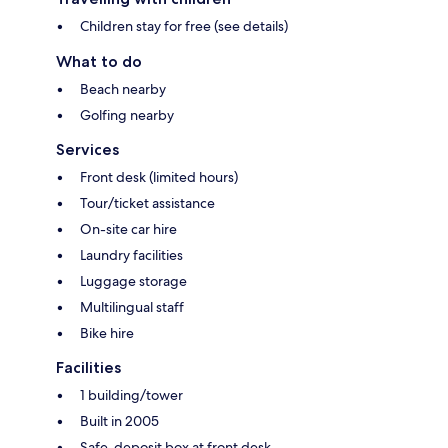
Children stay for free (see details)
What to do
Beach nearby
Golfing nearby
Services
Front desk (limited hours)
Tour/ticket assistance
On-site car hire
Laundry facilities
Luggage storage
Multilingual staff
Bike hire
Facilities
1 building/tower
Built in 2005
Safe-deposit box at front desk