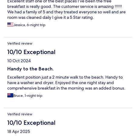
Excellent staff one of the best places I’ve been the free
breakfast is really good. The customer service is amazing !!!!!!
We had a family of 5 and they treated everyone so well and are
room was cleaned daily I give it a 5 Star rating.
Jessica, 6-night trip
Verified review
10/10 Exceptional
10 Oct 2024
Handy to the Beach.
Excellent position just a 2 minute walk to the beach. Handy to
have a washer and dryer. Enjoyed the one night stay and
comprehensive breakfast in the morning was an added bonus.
Bruce, 1-night trip
Verified review
10/10 Exceptional
18 Apr 2025