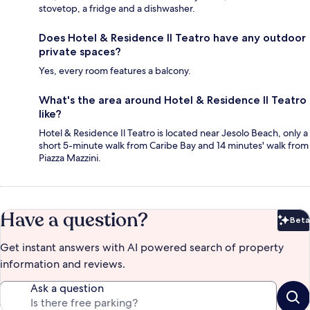
stovetop, a fridge and a dishwasher.
Does Hotel & Residence Il Teatro have any outdoor
private spaces?
Yes, every room features a balcony.
What's the area around Hotel & Residence Il Teatro
like?
Hotel & Residence Il Teatro is located near Jesolo Beach, only a
short 5-minute walk from Caribe Bay and 14 minutes' walk from
Piazza Mazzini.
Have a question?
Beta
Bet
Get instant answers with AI powered search of property
information and reviews.
Ask a question