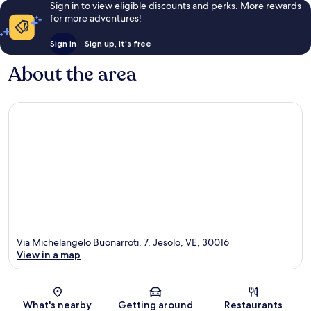
Sign in to view eligible discounts and perks. More rewards
for more adventures!
Sign in
Sign up, it's free
About the area
Via Michelangelo Buonarroti, 7, Jesolo, VE, 30016
View in a map
Map
What's nearby
Getting around
Restaurants