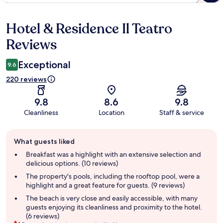
Hotel & Residence Il Teatro
Reviews
Reviews
Exceptional
9.6
220 reviews
9.8
8.6
9.8
Cleanliness
Location
Staff & service
Guest
What guests liked
review
summary
Breakfast was a highlight with an extensive selection and
delicious options. (10 reviews)
The property's pools, including the rooftop pool, were a
highlight and a great feature for guests. (9 reviews)
The beach is very close and easily accessible, with many
guests enjoying its cleanliness and proximity to the hotel.
(6 reviews)