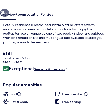
Il
Teatro
vious
Next
30+
Overview
Rooms
Location
Policies
Hotel & Residence Il Teatro, near Piazza Mazzini, offers a warm
welcome with a breakfast buffet and poolside bar. Enjoy the
rooftop terrace or lounge by one of two pools – indoor and outdoor.
With bike rentals on site and multilingual staff available to assist you,
your stay is sure to be seamless.
The
£181
current
includes taxes & fees
price
6 Sept - 7 Sept
Indoor pool, outdoor pool
is
Reviews
Exceptional
9.6
See all 220 reviews
£181
9.6 out of 10
Popular amenities
Pool
Free breakfast
Pet-friendly
Free parking