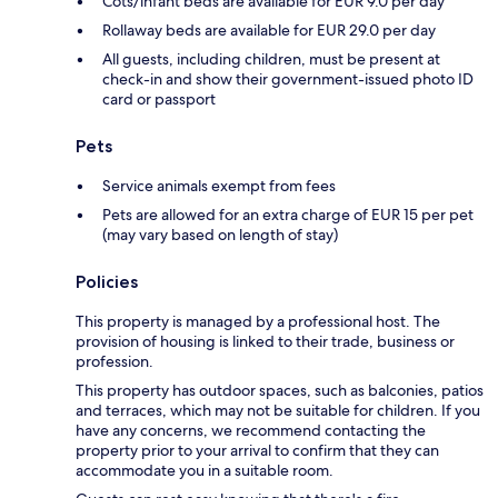
Cots/infant beds are available for EUR 9.0 per day
Rollaway beds are available for EUR 29.0 per day
All guests, including children, must be present at
check-in and show their government-issued photo ID
card or passport
Pets
Service animals exempt from fees
Pets are allowed for an extra charge of EUR 15 per pet
(may vary based on length of stay)
Policies
This property is managed by a professional host. The
provision of housing is linked to their trade, business or
profession.
This property has outdoor spaces, such as balconies, patios
and terraces, which may not be suitable for children. If you
have any concerns, we recommend contacting the
property prior to your arrival to confirm that they can
accommodate you in a suitable room.