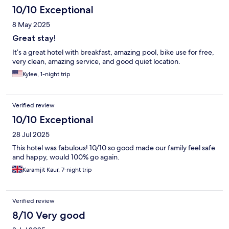
10/10 Exceptional
8 May 2025
Great stay!
It’s a great hotel with breakfast, amazing pool, bike use for free,
very clean, amazing service, and good quiet location.
Kylee, 1-night trip
Verified review
10/10 Exceptional
28 Jul 2025
This hotel was fabulous! 10/10 so good made our family feel safe
and happy, would 100% go again.
Karamjit Kaur, 7-night trip
Verified review
8/10 Very good