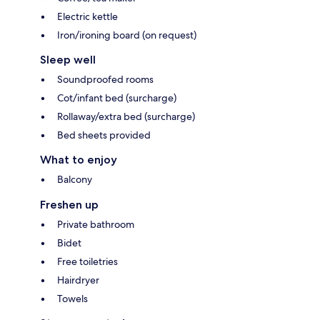
Electric kettle
Iron/ironing board (on request)
Sleep well
Soundproofed rooms
Cot/infant bed (surcharge)
Rollaway/extra bed (surcharge)
Bed sheets provided
What to enjoy
Balcony
Freshen up
Private bathroom
Bidet
Free toiletries
Hairdryer
Towels