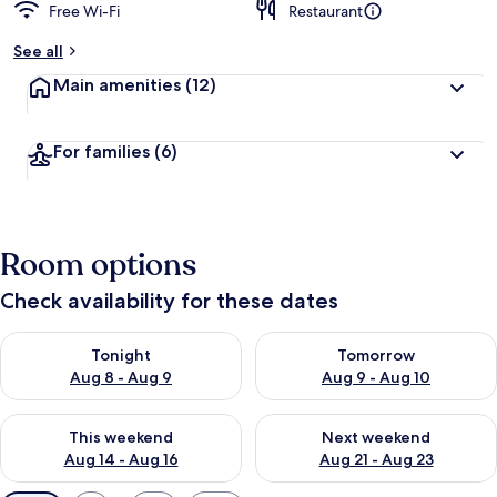
Free Wi-Fi
Restaurant
See all
Main amenities
(12)
For families
(6)
Room options
Check availability for these dates
Check availability for tonight Aug 8 - Aug 9
Check availability for tomorr
Tonight
Tomorrow
Aug 8 - Aug 9
Aug 9 - Aug 10
Check availability for this weekend Aug 14 - Aug 16
Check availability for next w
This weekend
Next weekend
Aug 14 - Aug 16
Aug 21 - Aug 23