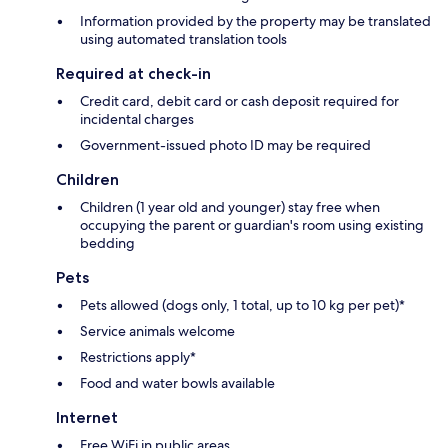
Information provided by the property may be translated
using automated translation tools
Required at check-in
Credit card, debit card or cash deposit required for
incidental charges
Government-issued photo ID may be required
Children
Children (1 year old and younger) stay free when
occupying the parent or guardian's room using existing
bedding
Pets
Pets allowed (dogs only, 1 total, up to 10 kg per pet)*
Service animals welcome
Restrictions apply*
Food and water bowls available
Internet
Free WiFi in public areas