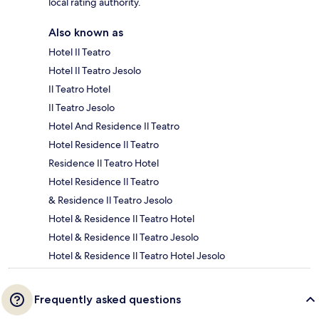
local rating authority.
Also known as
Hotel Il Teatro
Hotel Il Teatro Jesolo
Il Teatro Hotel
Il Teatro Jesolo
Hotel And Residence Il Teatro
Hotel Residence Il Teatro
Residence Il Teatro Hotel
Hotel Residence Il Teatro
& Residence Il Teatro Jesolo
Hotel & Residence Il Teatro Hotel
Hotel & Residence Il Teatro Jesolo
Hotel & Residence Il Teatro Hotel Jesolo
Frequently asked questions