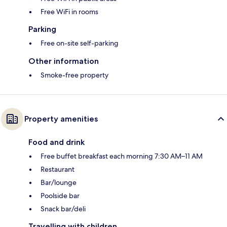
Free WiFi in rooms
Parking
Free on-site self-parking
Other information
Smoke-free property
Property amenities
Food and drink
Free buffet breakfast each morning 7:30 AM–11 AM
Restaurant
Bar/lounge
Poolside bar
Snack bar/deli
Travelling with children