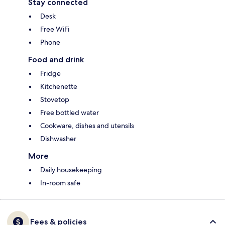
Stay connected
Desk
Free WiFi
Phone
Food and drink
Fridge
Kitchenette
Stovetop
Free bottled water
Cookware, dishes and utensils
Dishwasher
More
Daily housekeeping
In-room safe
Fees & policies