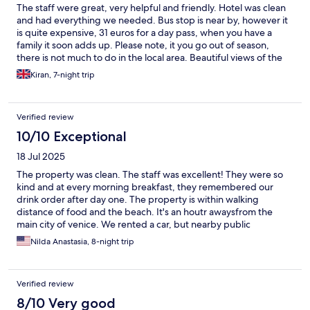
The staff were great, very helpful and friendly. Hotel was clean
and had everything we needed. Bus stop is near by, however it
is quite expensive, 31 euros for a day pass, when you have a
family it soon adds up. Please note, it you go out of season,
there is not much to do in the local area. Beautiful views of the
beach, from out balcony, beach was 2 mins away and clean and
Kiran, 7-night trip
great for the kids to play. Overall we had a great stay.
Verified review
10/10 Exceptional
18 Jul 2025
The property was clean. The staff was excellent! They were so
kind and at every morning breakfast, they remembered our
drink order after day one. The property is within walking
distance of food and the beach. It's an houtr awaysfrom the
main city of venice. We rented a car, but nearby public
transportation is also available.
Nilda Anastasia, 8-night trip
Verified review
8/10 Very good