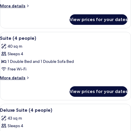
people)
More
More details
details
for
View prices for your dates
Suite
(3
people)
View
A hotel room with a large bed, a night
4
Suite (4 people)
all
40 sq m
photos
Sleeps 4
for
Suite
1 Double Bed and 1 Double Sofa Bed
(4
Free Wi-Fi
people)
More
More details
details
for
View prices for your dates
Suite
(4
people)
View
A modern kitchen with a microwave, sto
4
Deluxe Suite (4 people)
all
43 sq m
photos
Sleeps 4
for