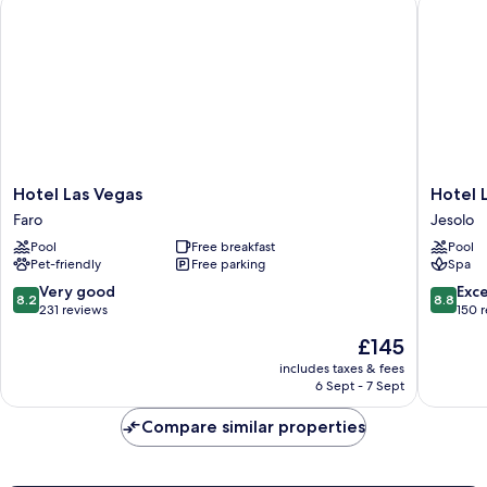
Hotel Las Vegas
Hotel Le 
Hotel
Hotel
Hotel Las Vegas
Hotel L
Las
Le
Faro
Jesolo
Vegas
Soleil
Pool
Free breakfast
Pool
Faro
Jesolo
Pet-friendly
Free parking
Spa
8.2
8.8
Very good
Exce
8.2
8.8
out
out
231 reviews
150 
of
of
The
£145
10,
10,
price
Very
Excellen
includes taxes & fees
is
6 Sept - 7 Sept
good,
150
£145
231
reviews
Compare similar properties
reviews