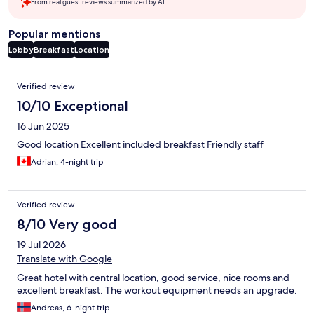
From real guest reviews summarized by AI.
Popular mentions
Lobby
Breakfast
Location
Reviews
Verified review
10/10 Exceptional
16 Jun 2025
Good location Excellent included breakfast Friendly staff
Adrian, 4-night trip
Verified review
8/10 Very good
19 Jul 2026
Translate with Google
Great hotel with central location, good service, nice rooms and
excellent breakfast. The workout equipment needs an upgrade.
Andreas, 6-night trip