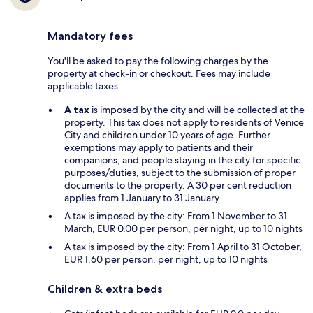
Mandatory fees
You'll be asked to pay the following charges by the
property at check-in or checkout. Fees may include
applicable taxes:
A tax
is imposed by the city and will be collected at the
property. This tax does not apply to residents of Venice
City and children under 10 years of age. Further
exemptions may apply to patients and their
companions, and people staying in the city for specific
purposes/duties, subject to the submission of proper
documents to the property. A 30 per cent reduction
applies from 1 January to 31 January.
A tax is imposed by the city: From 1 November to 31
March, EUR 0.00 per person, per night, up to 10 nights
A tax is imposed by the city: From 1 April to 31 October,
EUR 1.60 per person, per night, up to 10 nights
Children & extra beds