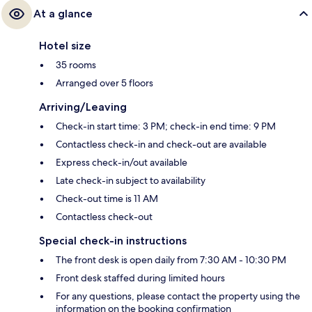
At a glance
Hotel size
35 rooms
Arranged over 5 floors
Arriving/Leaving
Check-in start time: 3 PM; check-in end time: 9 PM
Contactless check-in and check-out are available
Express check-in/out available
Late check-in subject to availability
Check-out time is 11 AM
Contactless check-out
Special check-in instructions
The front desk is open daily from 7:30 AM - 10:30 PM
Front desk staffed during limited hours
For any questions, please contact the property using the
information on the booking confirmation