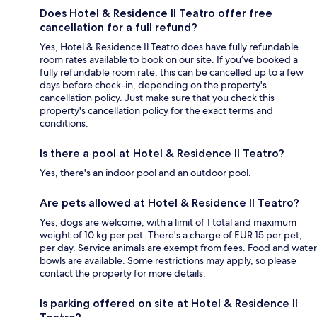
Does Hotel & Residence Il Teatro offer free
cancellation for a full refund?
Yes, Hotel & Residence Il Teatro does have fully refundable
room rates available to book on our site. If you’ve booked a
fully refundable room rate, this can be cancelled up to a few
days before check-in, depending on the property's
cancellation policy. Just make sure that you check this
property's cancellation policy for the exact terms and
conditions.
Is there a pool at Hotel & Residence Il Teatro?
Yes, there's an indoor pool and an outdoor pool.
Are pets allowed at Hotel & Residence Il Teatro?
Yes, dogs are welcome, with a limit of 1 total and maximum
weight of 10 kg per pet. There's a charge of EUR 15 per pet,
per day. Service animals are exempt from fees. Food and water
bowls are available. Some restrictions may apply, so please
contact the property for more details.
Is parking offered on site at Hotel & Residence Il