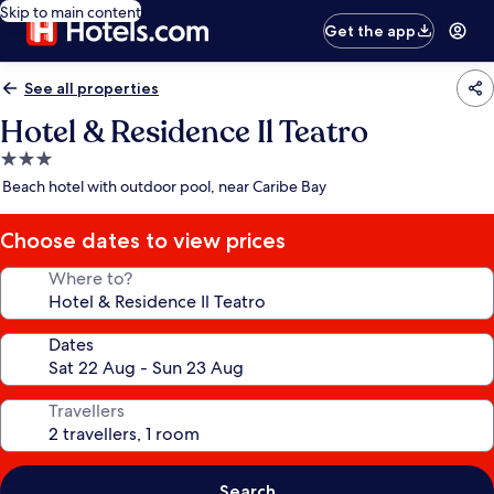
Skip to main content
Get the app
See all properties
Hotel & Residence Il Teatro
3.0
star
Beach hotel with outdoor pool, near Caribe Bay
property
Choose dates to view prices
Where to?
Dates
Travellers
Search