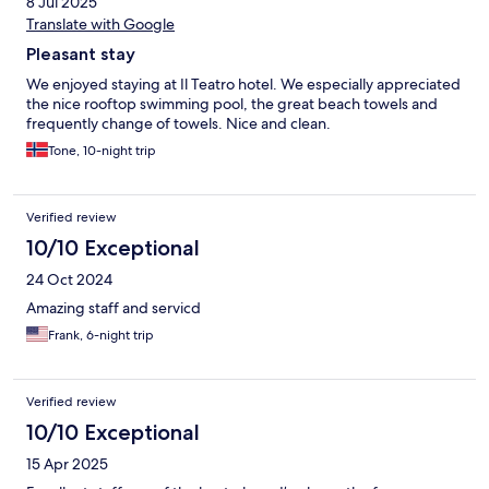
8 Jul 2025
Translate with Google
Pleasant stay
We enjoyed staying at Il Teatro hotel. We especially appreciated
the nice rooftop swimming pool, the great beach towels and
frequently change of towels. Nice and clean.
Tone, 10-night trip
Verified review
10/10 Exceptional
24 Oct 2024
Amazing staff and servicd
Frank, 6-night trip
Verified review
10/10 Exceptional
15 Apr 2025