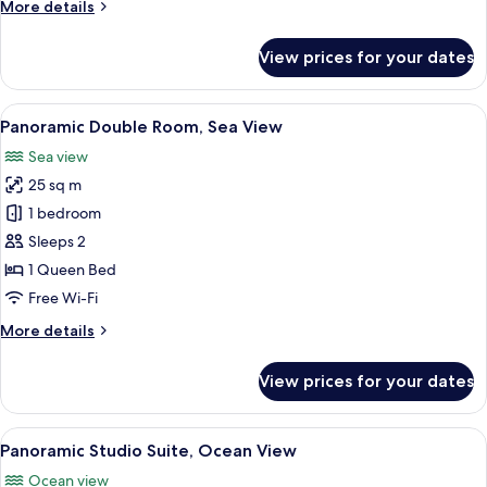
More
More details
details
for
View prices for your dates
Deluxe
Double
Room,
View
A hotel room with a large bed, a TV mo
9
City
Panoramic Double Room, Sea View
all
View
Sea view
photos
25 sq m
for
Panoramic
1 bedroom
Double
Sleeps 2
Room,
1 Queen Bed
Sea
Free Wi-Fi
View
More
More details
details
for
View prices for your dates
Panoramic
Double
Room,
View
A modern hotel room with a large bed, 
9
Sea
Panoramic Studio Suite, Ocean View
all
View
Ocean view