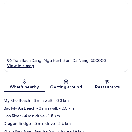
96 Tran Bach Dang, Ngu Hanh Son, Da Nang, 550000
View in a map
Map
What's nearby
Getting around
Restaurants
My Khe Beach
- 3 min walk
- 0.3 km
Bac My An Beach
- 3 min walk
- 0.3 km
Han River
- 4 min drive
- 1.5 km
Dragon Bridge
- 5 min drive
- 2.6 km
Pham Van Dong Beach
- 6 min drive
- 1.9 km