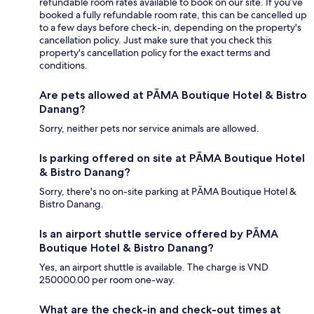
refundable room rates available to book on our site. If you’ve
booked a fully refundable room rate, this can be cancelled up
to a few days before check-in, depending on the property's
cancellation policy. Just make sure that you check this
property's cancellation policy for the exact terms and
conditions.
Are pets allowed at PĀMA Boutique Hotel & Bistro
Danang?
Sorry, neither pets nor service animals are allowed.
Is parking offered on site at PĀMA Boutique Hotel
& Bistro Danang?
Sorry, there's no on-site parking at PĀMA Boutique Hotel &
Bistro Danang.
Is an airport shuttle service offered by PĀMA
Boutique Hotel & Bistro Danang?
Yes, an airport shuttle is available. The charge is VND
250000.00 per room one-way.
What are the check-in and check-out times at