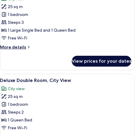
Bed
photos
25 sq m
for
Superior
1 bedroom
Triple
Sleeps 3
Room,
1 Large Single Bed and 1 Queen Bed
Bathtub
Free Wi-Fi
More
More details
details
for
View prices for your dates
Superior
Triple
Room,
View
A modern bathroom with a shower, sin
7
Bathtub
Deluxe Double Room, City View
all
City view
photos
25 sq m
for
Deluxe
1 bedroom
Double
Sleeps 2
Room,
1 Queen Bed
City
Free Wi-Fi
View