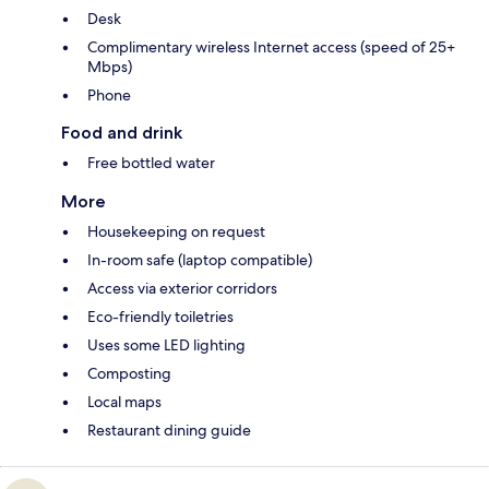
Desk
Complimentary wireless Internet access (speed of 25+
Mbps)
Phone
Food and drink
Free bottled water
More
Housekeeping on request
In-room safe (laptop compatible)
Access via exterior corridors
Eco-friendly toiletries
Uses some LED lighting
Composting
Local maps
Restaurant dining guide