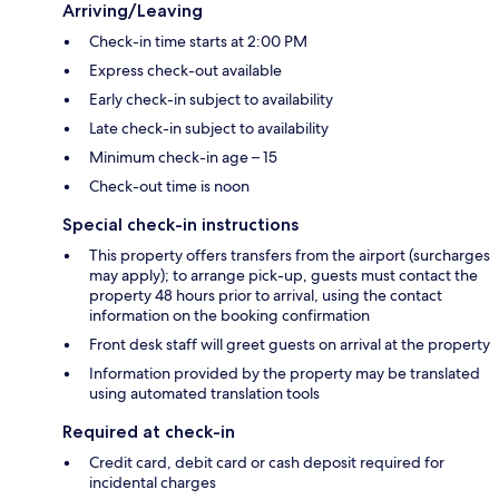
Arriving/Leaving
Check-in time starts at 2:00 PM
Express check-out available
Early check-in subject to availability
Late check-in subject to availability
Minimum check-in age – 15
Check-out time is noon
Special check-in instructions
This property offers transfers from the airport (surcharges
may apply); to arrange pick-up, guests must contact the
property 48 hours prior to arrival, using the contact
information on the booking confirmation
Front desk staff will greet guests on arrival at the property
Information provided by the property may be translated
using automated translation tools
Required at check-in
Credit card, debit card or cash deposit required for
incidental charges