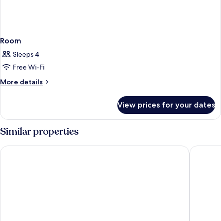
Room
Sleeps 4
Free Wi-Fi
More
More details
details
for
View prices for your dates
Room
Similar properties
Golden Lotus Luxury Hotel Da Nang
LEGEND 