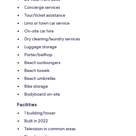
Concierge services
Tour/ticket assistance
Limo or town car service
On-site car hire
Dry cleaning/laundry services
Luggage storage
Porter/bellhop
Beach sunloungers
Beach towels
Beach umbrellas
Bike storage
Bodyboard on-site
Facilities
1 building/tower
Built in 2022
Television in common areas