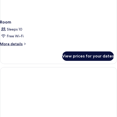
Room
Sleeps 10
Free Wi-Fi
More
More details
details
for
View prices for your dates
Room