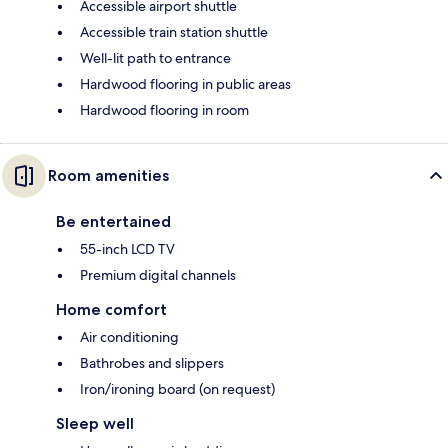
Accessible airport shuttle
Accessible train station shuttle
Well-lit path to entrance
Hardwood flooring in public areas
Hardwood flooring in room
Room amenities
Be entertained
55-inch LCD TV
Premium digital channels
Home comfort
Air conditioning
Bathrobes and slippers
Iron/ironing board (on request)
Sleep well