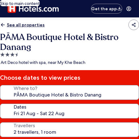
Skip to main content
Get the app
See all properties
PĀMA Boutique Hotel & Bistro
Danang
3.5
star
Art Deco hotel with spa, near My Khe Beach
property
Choose dates to view prices
Where to?
Dates
Travellers