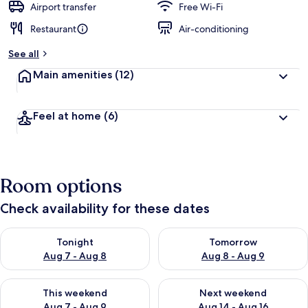
Airport transfer
Free Wi-Fi
Restaurant
Air-conditioning
See all
Main amenities
(12)
Feel at home
(6)
Room options
Check availability for these dates
Check availability for tonight Aug 7 - Aug 8
Check availability for tomorr
Tonight
Tomorrow
Aug 7 - Aug 8
Aug 8 - Aug 9
Check availability for this weekend Aug 7 - Aug 9
Check availability for next we
This weekend
Next weekend
Aug 7 - Aug 9
Aug 14 - Aug 16