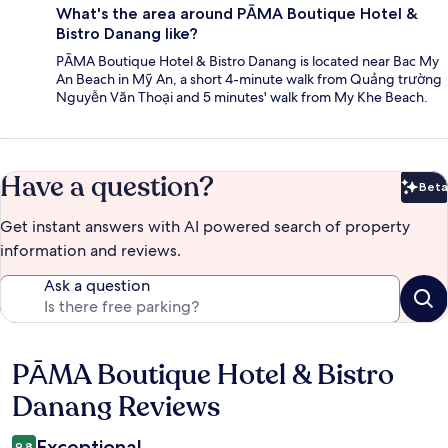
What's the area around PĀMA Boutique Hotel &
Bistro Danang like?
PĀMA Boutique Hotel & Bistro Danang is located near Bac My
An Beach in Mỹ An, a short 4-minute walk from Quảng trường
Nguyễn Văn Thoại and 5 minutes' walk from My Khe Beach.
Have a question?
Beta
Bet
Get instant answers with AI powered search of property
information and reviews.
Ask a question
PĀMA Boutique Hotel & Bistro
Reviews
Danang Reviews
Exceptional
9.8