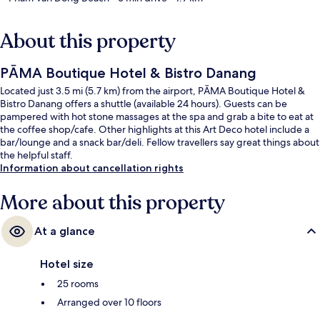
About this property
PĀMA Boutique Hotel & Bistro Danang
Located just 3.5 mi (5.7 km) from the airport, PĀMA Boutique Hotel &
Bistro Danang offers a shuttle (available 24 hours). Guests can be
pampered with hot stone massages at the spa and grab a bite to eat at
the coffee shop/cafe. Other highlights at this Art Deco hotel include a
bar/lounge and a snack bar/deli. Fellow travellers say great things about
the helpful staff.
Information about cancellation rights
More about this property
At a glance
Hotel size
25 rooms
Arranged over 10 floors