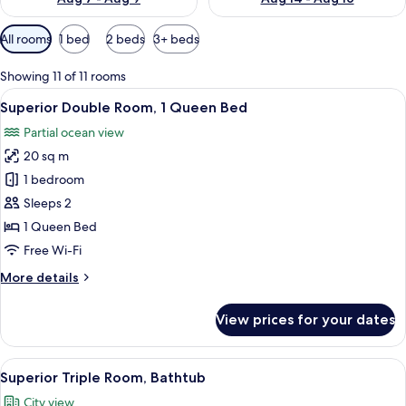
Available
All rooms
1 bed
2 beds
3+ beds
filters
for
Showing 11 of 11 rooms
rooms
View
A hotel room with a large bed, a wardr
10
Superior Double Room, 1 Queen Bed
all
Partial ocean view
photos
20 sq m
for
Superior
1 bedroom
Double
Sleeps 2
Room,
1 Queen Bed
1
Free Wi-Fi
Queen
More
More details
Bed
details
for
View prices for your dates
Superior
Double
Room,
View
A hotel room with two beds, a bathroo
6
1
Superior Triple Room, Bathtub
all
Queen
City view