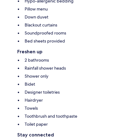
Hypo-allergenic bedding
Pillow menu
Down duvet
Blackout curtains
Soundproofed rooms
Bed sheets provided
Freshen up
2 bathrooms
Rainfall shower heads
Shower only
Bidet
Designer toiletries
Hairdryer
Towels
Toothbrush and toothpaste
Toilet paper
Stay connected