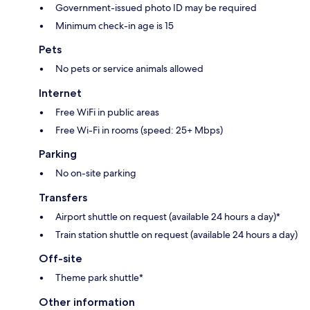
Government-issued photo ID may be required
Minimum check-in age is 15
Pets
No pets or service animals allowed
Internet
Free WiFi in public areas
Free Wi-Fi in rooms (speed: 25+ Mbps)
Parking
No on-site parking
Transfers
Airport shuttle on request (available 24 hours a day)*
Train station shuttle on request (available 24 hours a day)
Off-site
Theme park shuttle*
Other information