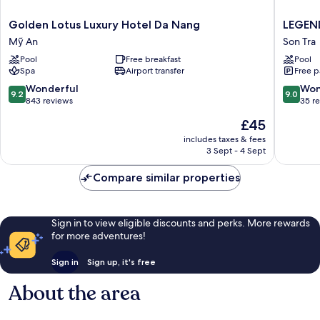
Golden
LEGEN
Golden Lotus Luxury Hotel Da Nang
LEGEND
Lotus
Boutiqu
Mỹ An
Son Tra
Luxury
Hotel
Pool
Free breakfast
Pool
Hotel
Son
Spa
Airport transfer
Free p
Da
Tra
Nang
9.2
9.0
Wonderful
Won
9.2
9.0
Mỹ
out
out
843 reviews
35 r
An
of
of
The
£45
10,
10,
price
Wonderful,
Wonderf
includes taxes & fees
is
3 Sept - 4 Sept
843
35
£45
reviews
reviews
Compare similar properties
Sign in to view eligible discounts and perks. More rewards
for more adventures!
Sign in
Sign up, it's free
About the area