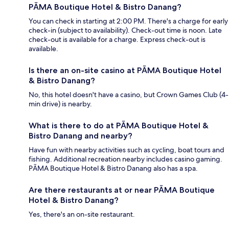
PĀMA Boutique Hotel & Bistro Danang?
You can check in starting at 2:00 PM. There's a charge for early
check-in (subject to availability). Check-out time is noon. Late
check-out is available for a charge. Express check-out is
available.
Is there an on-site casino at PĀMA Boutique Hotel
& Bistro Danang?
No, this hotel doesn't have a casino, but Crown Games Club (4-
min drive) is nearby.
What is there to do at PĀMA Boutique Hotel &
Bistro Danang and nearby?
Have fun with nearby activities such as cycling, boat tours and
fishing. Additional recreation nearby includes casino gaming.
PĀMA Boutique Hotel & Bistro Danang also has a spa.
Are there restaurants at or near PĀMA Boutique
Hotel & Bistro Danang?
Yes, there's an on-site restaurant.