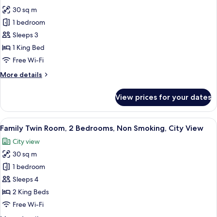
photos
30 sq m
for
Panoramic
1 bedroom
Studio
Sleeps 3
Suite,
1 King Bed
Ocean
Free Wi-Fi
View
More
More details
details
for
View prices for your dates
Panoramic
Studio
Suite,
View
A hotel room with a bed, a chair, a smal
9
Ocean
Family Twin Room, 2 Bedrooms, Non Smoking, City View
all
View
City view
photos
30 sq m
for
Family
1 bedroom
Twin
Sleeps 4
Room,
2 King Beds
2
Free Wi-Fi
Bedrooms,