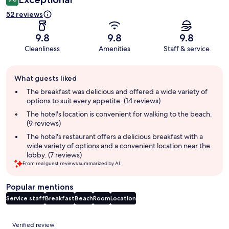
52 reviews
9.8
9.8
9.8
Cleanliness
Amenities
Staff & service
Guest
What guests liked
review
summary
The breakfast was delicious and offered a wide variety of
options to suit every appetite. (14 reviews)
The hotel's location is convenient for walking to the beach.
(9 reviews)
The hotel's restaurant offers a delicious breakfast with a
wide variety of options and a convenient location near the
lobby. (7 reviews)
From real guest reviews summarized by AI.
Popular mentions
Service staff
Breakfast
Beach
Room
Location
Reviews
Verified review