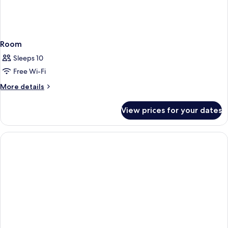
Room
Sleeps 10
Free Wi-Fi
More
More details
details
for
View prices for your dates
Room