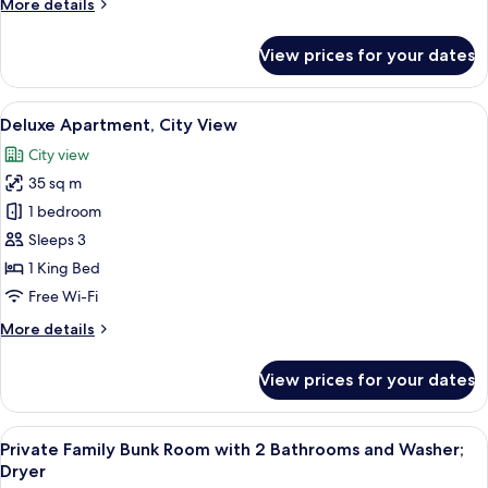
More
More details
Non
details
Smoking,
for
View prices for your dates
City
Family
Twin
View
Room,
View
A modern hotel room with a bed, a sof
7
2
Deluxe Apartment, City View
all
Bedrooms,
City view
Non
photos
Smoking,
35 sq m
for
City
Deluxe
1 bedroom
View
Apartment,
Sleeps 3
City
1 King Bed
View
Free Wi-Fi
More
More details
details
for
View prices for your dates
Deluxe
Apartment,
City
View
Private Family Bunk Room with 2 Bath
11
View
Private Family Bunk Room with 2 Bathrooms and Washer;
all
Dryer
photos