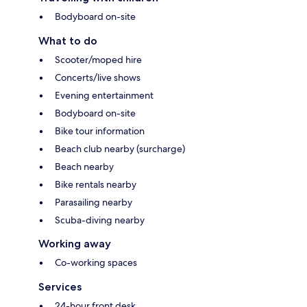
Bodyboard on-site
What to do
Scooter/moped hire
Concerts/live shows
Evening entertainment
Bodyboard on-site
Bike tour information
Beach club nearby (surcharge)
Beach nearby
Bike rentals nearby
Parasailing nearby
Scuba-diving nearby
Working away
Co-working spaces
Services
24-hour front desk