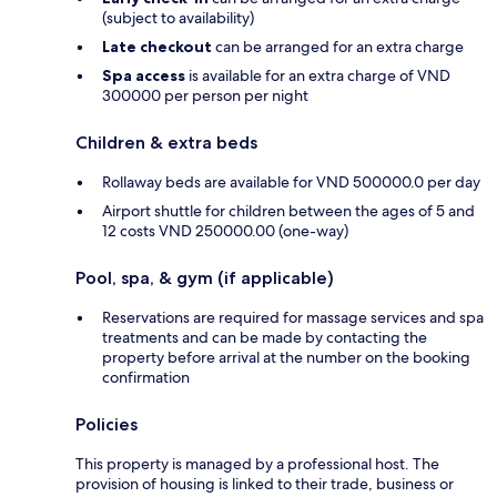
(subject to availability)
Late checkout
can be arranged for an extra charge
Spa access
is available for an extra charge of VND
300000 per person per night
Children & extra beds
Rollaway beds are available for VND 500000.0 per day
Airport shuttle for children between the ages of 5 and
12 costs VND 250000.00 (one-way)
Pool, spa, & gym (if applicable)
Reservations are required for massage services and spa
treatments and can be made by contacting the
property before arrival at the number on the booking
confirmation
Policies
This property is managed by a professional host. The
provision of housing is linked to their trade, business or