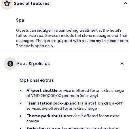
Special features
Spa
Guests can indulge in a pampering treatment at the hotel's
full-service spa. Services include hot stone massages and Thai
massages. The spa is equipped with a sauna and a steam room.
The spa is open daily.
Fees & policies
Optional extras
Airport shuttle
service is offered for an extra charge
of VND 250000.00 per room (one-way)
Train station pick-up
and
train station drop-off
services are offered for an extra charge
Theme park shuttle
service is offered for an extra
charge
Early check-in
can be arranged for an extra charge