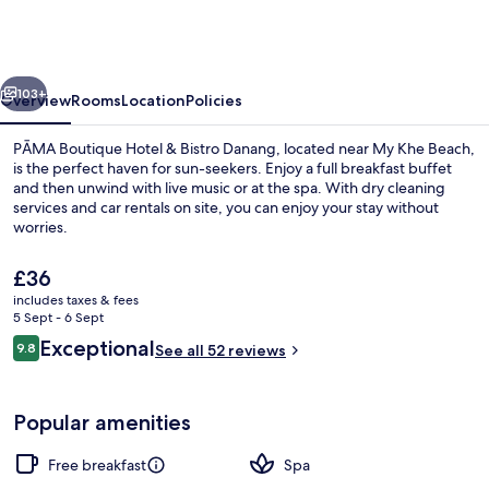
Hotel
&
Bistro
vious
Next
Danang
103+
Overview
Rooms
Location
Policies
PĀMA Boutique Hotel & Bistro Danang, located near My Khe Beach,
is the perfect haven for sun-seekers. Enjoy a full breakfast buffet
and then unwind with live music or at the spa. With dry cleaning
services and car rentals on site, you can enjoy your stay without
worries.
The
£36
current
includes taxes & fees
price
5 Sept - 6 Sept
Buffet
is
Reviews
Exceptional
9.8
See all 52 reviews
£36
9.8 out of 10
Popular amenities
Free breakfast
Spa