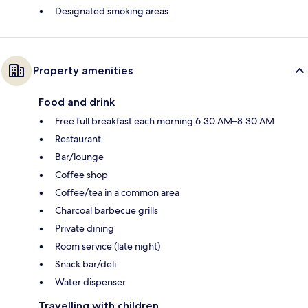
Designated smoking areas
Property amenities
Food and drink
Free full breakfast each morning 6:30 AM–8:30 AM
Restaurant
Bar/lounge
Coffee shop
Coffee/tea in a common area
Charcoal barbecue grills
Private dining
Room service (late night)
Snack bar/deli
Water dispenser
Travelling with children