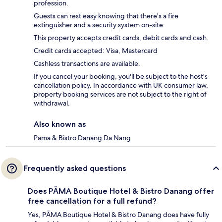
profession.
Guests can rest easy knowing that there's a fire
extinguisher and a security system on-site.
This property accepts credit cards, debit cards and cash.
Credit cards accepted: Visa, Mastercard
Cashless transactions are available.
If you cancel your booking, you'll be subject to the host's
cancellation policy. In accordance with UK consumer law,
property booking services are not subject to the right of
withdrawal.
Also known as
Pama & Bistro Danang Da Nang
Frequently asked questions
Does PĀMA Boutique Hotel & Bistro Danang offer
free cancellation for a full refund?
Yes, PĀMA Boutique Hotel & Bistro Danang does have fully