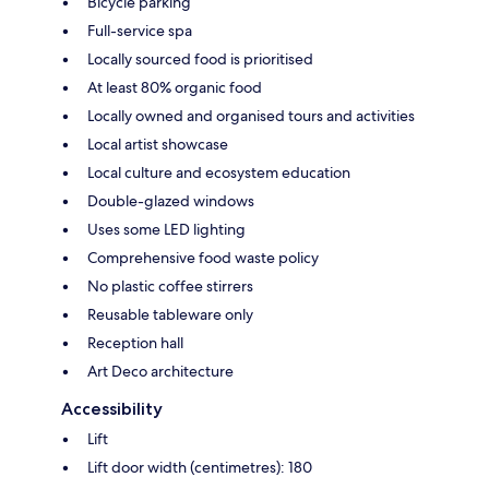
Bicycle parking
Full-service spa
Locally sourced food is prioritised
At least 80% organic food
Locally owned and organised tours and activities
Local artist showcase
Local culture and ecosystem education
Double-glazed windows
Uses some LED lighting
Comprehensive food waste policy
No plastic coffee stirrers
Reusable tableware only
Reception hall
Art Deco architecture
Accessibility
Lift
Lift door width (centimetres): 180