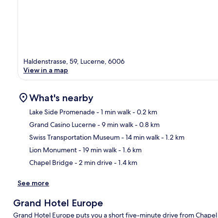
Haldenstrasse, 59, Lucerne, 6006
View in a map
What's nearby
Lake Side Promenade
- 1 min walk
- 0.2 km
Grand Casino Lucerne
- 9 min walk
- 0.8 km
Ma
Swiss Transportation Museum
- 14 min walk
- 1.2 km
Lion Monument
- 19 min walk
- 1.6 km
Chapel Bridge
- 2 min drive
- 1.4 km
See more
Grand Hotel Europe
Grand Hotel Europe puts you a short five-minute drive from Chapel 