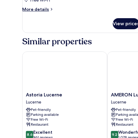
More
More details
details
for
View price
Junior
Suite
Similar properties
Astoria Lucerne
AMERON Luzer
Astoria
AMERON
Astoria Lucerne
AMERON Luz
Lucerne
Luzern
Lucerne
Lucerne
Lucerne
Hotel
Pet-friendly
Pet-friendly
Flora
Parking available
Parking avail
Lucerne
Free Wi-Fi
Free Wi-Fi
Restaurant
Restaurant
8.6
9.2
Excellent
Wonderf
8.6
9.2
out
out
961 reviews
1,078 revie