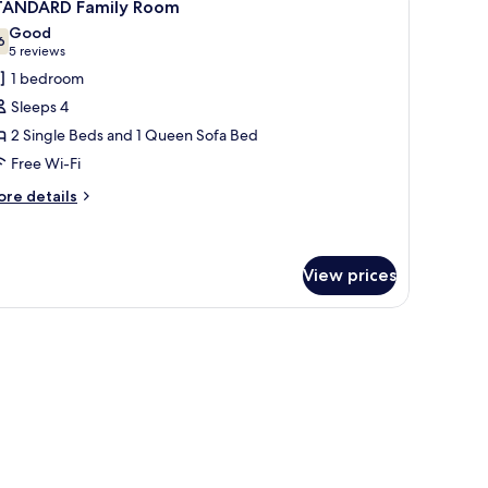
5
TANDARD Family Room
l
Good
hotos
6
7.6 out of 10
(5
5 reviews
or
reviews)
1 bedroom
TANDARD
Sleeps 4
amily
2 Single Beds and 1 Queen Sofa Bed
oom
Free Wi-Fi
ore
re details
tails
r
TANDARD
mily
View prices
oom