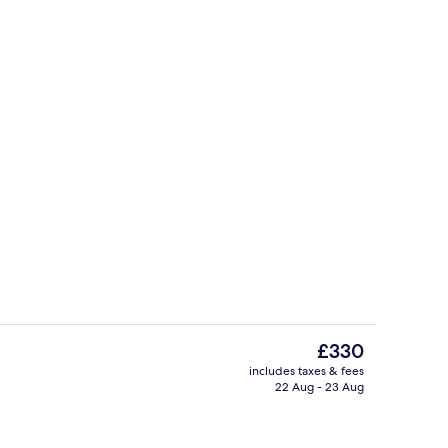
Lobby sitting area
The
£330
current
includes taxes & fees
price
22 Aug - 23 Aug
Front of property
is
£330