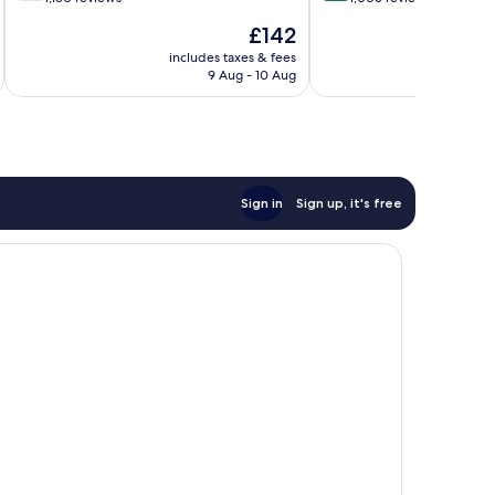
of
of
The
£142
10,
10,
price
Good,
Very
includes taxes & fees
inc
is
9 Aug - 10 Aug
1,150
good,
£142
reviews
1,005
reviews
Sign in
Sign up, it's free