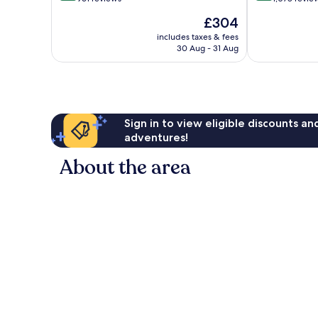
of
of
The
£304
10,
10,
price
Excellent,
Wonderful,
includes taxes & fees
is
30 Aug - 31 Aug
961
1,078
£304
reviews
reviews
Sign in to view eligible discounts a
adventures!
About the area