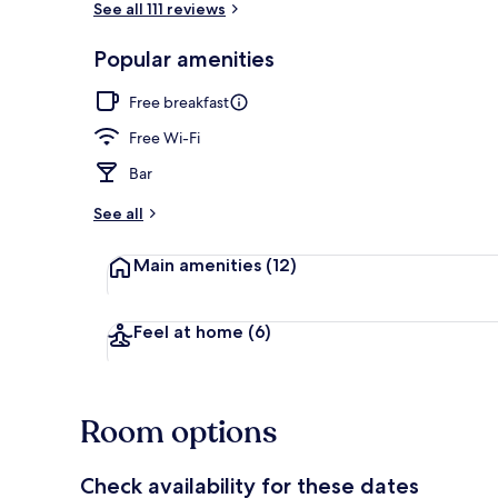
See all 111 reviews
Popular amenities
Lake view
Free breakfast
Free Wi-Fi
Bar
See all
Main amenities
(12)
Feel at home
(6)
Room options
Check availability for these dates