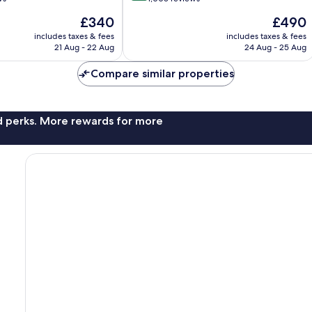
of
The
The
£340
£490
10,
price
price
Excellent,
includes taxes & fees
includes taxes & fees
is
is
21 Aug - 22 Aug
24 Aug - 25 Aug
1,005
£340
£490
reviews
Compare similar properties
nd perks. More rewards for more