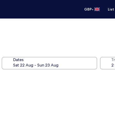
•
GBP
List
Dates
Tr