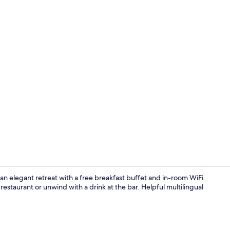
Reception
n elegant retreat with a free breakfast buffet and in-room WiFi.
 restaurant or unwind with a drink at the bar. Helpful multilingual
Lobby