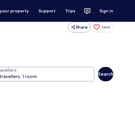
 your property
Support
Trips
Sign in
Share
Save
avellers
Search