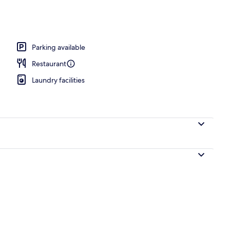
Parking available
Restaurant
Laundry facilities