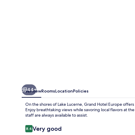
44+
Overview
Rooms
Location
Policies
On the shores of Lake Lucerne, Grand Hotel Europe offers a
Enjoy breathtaking views while savoring local flavors at the
staff are always available to assist.
Reviews
Very good
8.4
8.4 out of 10