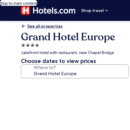
Skip to main content
Shop travel
See all properties
Grand Hotel Europe
4.0
star
Lakefront hotel with restaurant, near Chapel Bridge
property
Choose dates to view prices
Where to?
Photo
gallery
for
Grand
Hotel
Europe