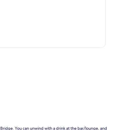
p
Bridge. You can unwind with a drink at the bar/lounge, and