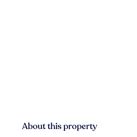
About this property