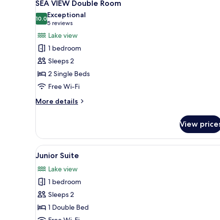
5
SEA VIEW Double Room
all
Exceptional
photos
10.0
10.0 out of 10
(5
5 reviews
for
reviews)
Lake view
SEA
1 bedroom
VIEW
Sleeps 2
Double
2 Single Beds
Room
Free Wi-Fi
More
More details
details
for
View price
SEA
VIEW
Double
View
A bedroom with a bed, a painti
7
Room
Junior Suite
all
Lake view
photos
1 bedroom
for
Junior
Sleeps 2
Suite
1 Double Bed
Free Wi-Fi