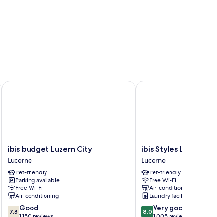
ibis budget Luzern City
ibis Styles Luzern
ibis
ibis
ibis budget Luzern City
ibis Styles Luzern
budget
Styles
Lucerne
Lucerne
Luzern
Luzern
Pet-friendly
Pet-friendly
City
Lucerne
Parking available
Free Wi-Fi
Lucerne
Free Wi-Fi
Air-conditioning
Air-conditioning
Laundry facilities
7.8
8.0
Good
Very good
7.8
8.0
out
out
1,150 reviews
1,005 reviews