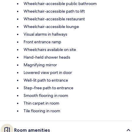
Wheelchair-accessible public bathroom
Wheelchair-accessible path to lift
Wheelchair-accessible restaurant
Wheelchair-accessible lounge
Visual alarms in hallways
Front entrance ramp
Wheelchairs available on site
Hand-held shower heads
Magnifying mirror
Lowered view port in door
Well-lit path to entrance
Step-free path to entrance
Smooth flooring in room
Thin carpet in room
Tile flooring in room
Room amenities