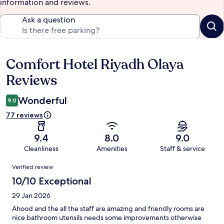
information and reviews.
Ask a question
Comfort Hotel Riyadh Olaya
Reviews
Reviews
Wonderful
9.0
77 reviews
9.4
8.0
9.0
Cleanliness
Amenities
Staff & service
Reviews
Verified review
10/10 Exceptional
29 Jan 2026
Ahood and the all the staff are amazing and friendly rooms are
nice bathroom utensils needs some improvements otherwise