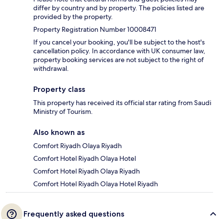
differ by country and by property. The policies listed are
provided by the property.
Property Registration Number 10008471
If you cancel your booking, you'll be subject to the host's
cancellation policy. In accordance with UK consumer law,
property booking services are not subject to the right of
withdrawal.
Property class
This property has received its official star rating from Saudi
Ministry of Tourism.
Also known as
Comfort Riyadh Olaya Riyadh
Comfort Hotel Riyadh Olaya Hotel
Comfort Hotel Riyadh Olaya Riyadh
Comfort Hotel Riyadh Olaya Hotel Riyadh
Frequently asked questions