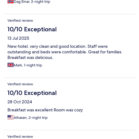
Dag Einar, 2-night trip
Verified review
10/10 Exceptional
13 Jul 2025
New hotel, very clean and good location. Staff were
outstanding and beds were comfortable. Great for families.
Breakfast was delicious.
Mark, 1-night trip
Verified review
10/10 Exceptional
28 Oct 2024
Breakfast was excellent Room was cozy
Alhasan, 2-night trip
Verified review