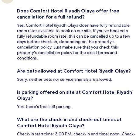
Does Comfort Hotel Riyadh Olaya offer free
cancellation for a full refund?
Yes, Comfort Hotel Riyadh Olaya does have fully refundable
room rates available to book on our site. If you’ve booked a
fully refundable room rate, this can be cancelled up to a few
days before check-in, depending on the property's
cancellation policy. Just make sure that you check this
property's cancellation policy for the exact terms and
conditions.
Are pets allowed at Comfort Hotel Riyadh Olaya?
Sorry, neither pets nor service animals are allowed.
Is parking offered on site at Comfort Hotel Riyadh
Olaya?
Yes, there's free self parking.
What are the check-in and check-out times at
Comfort Hotel Riyadh Olaya?
Check-in start time: 3:00 PM; check-in end time: noon. Check-