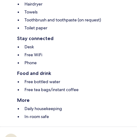
Hairdryer
Towels
Toothbrush and toothpaste (on request)
Toilet paper
Stay connected
Desk
Free WiFi
Phone
Food and drink
Free bottled water
Free tea bags/instant coffee
More
Daily housekeeping
In-room safe