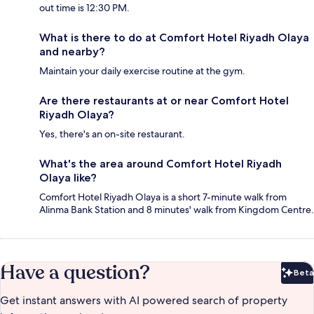
out time is 12:30 PM.
What is there to do at Comfort Hotel Riyadh Olaya
and nearby?
Maintain your daily exercise routine at the gym.
Are there restaurants at or near Comfort Hotel
Riyadh Olaya?
Yes, there's an on-site restaurant.
What's the area around Comfort Hotel Riyadh
Olaya like?
Comfort Hotel Riyadh Olaya is a short 7-minute walk from
Alinma Bank Station and 8 minutes' walk from Kingdom Centre.
Have a question?
Beta
Bet
Get instant answers with AI powered search of property