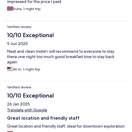
impressed for the price I paid
Duha, 1-night trip
Verified review
10/10 Exceptional
9 Jun 2025
Neat and clean motel i will recommend to everyone to stay
there one night too much good breakfast love to stay back
again
Ali m, 1-night trip
Verified review
10/10 Exceptional
26 Jan 2025
Translate with Google
Great location and friendly staff
Great location and friendly staff, ideal for downtown exploration