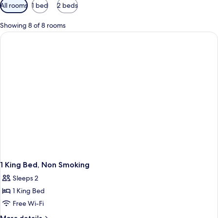
Available
All rooms
1 bed
2 beds
filters
for
Showing 8 of 8 rooms
rooms
1 King Bed, Non Smoking
Sleeps 2
1 King Bed
Free Wi-Fi
More