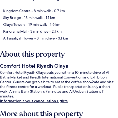
Kingdom Centre
- 8 min walk
- 0.7 km
Sky Bridge
- 13 min walk
- 1.1 km
Olaya Towers
- 19 min walk
- 1.6 km
Panorama Mall
- 3 min drive
- 2.1 km
Al Faisaliyah Tower
- 3 min drive
- 3.1 km
About this property
Comfort Hotel Riyadh Olaya
Comfort Hotel Riyadh Olaya puts you within a 10-minute drive of Al
Batha Market and Riyadh International Convention and Exhibition
Center. Guests can grab a bite to eat at the coffee shop/cafe and visit
the fitness centre for a workout. Public transportation is only a short
walk: Alinma Bank Station is 7 minutes and Al Urubah Station is 11
minutes.
Information about cancellation rights
More about this property