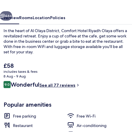
Olaya
vious
Next
46+
Overview
Rooms
Location
Policies
In the heart of Al Olaya District, Comfort Hotel Riyadh Olaya offers a
revitalized retreat. Enjoy a cup of coffee at the cafe, get some work
done in the business center or grab a bite to eat at the restaurant.
With free in-room WiFi and luggage storage available you'll be all
set for your stay.
The
£58
current
includes taxes & fees
price
8 Aug - 9 Aug
Lobby
is
Reviews
Wonderful
9.0
See all 77 reviews
£58
9.0 out of 10
Popular amenities
Free parking
Free Wi-Fi
Restaurant
Air-conditioning