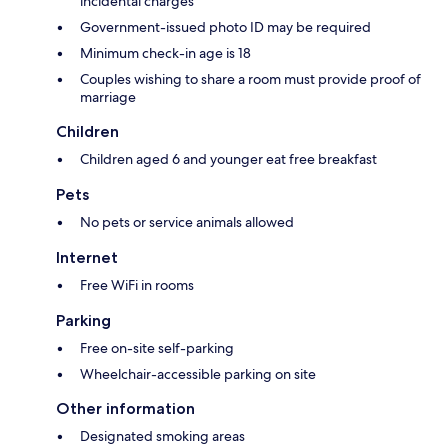
incidental charges
Government-issued photo ID may be required
Minimum check-in age is 18
Couples wishing to share a room must provide proof of
marriage
Children
Children aged 6 and younger eat free breakfast
Pets
No pets or service animals allowed
Internet
Free WiFi in rooms
Parking
Free on-site self-parking
Wheelchair-accessible parking on site
Other information
Designated smoking areas