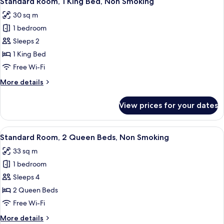
Standard Room, 1 King Bed, Non Smoking
all
Non
30 sq m
Smoking
photos
1 bedroom
for
Standard
Sleeps 2
Room,
1 King Bed
1
Free Wi-Fi
King
More
More details
Bed,
details
Non
for
View prices for your dates
Standard
Smoking
Room,
1
View
A hotel room with two beds, a wooden
5
King
Standard Room, 2 Queen Beds, Non Smoking
all
Bed,
33 sq m
Non
photos
Smoking
1 bedroom
for
Standard
Sleeps 4
Room,
2 Queen Beds
2
Free Wi-Fi
Queen
More
More details
Beds,