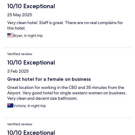
10/10 Exceptional
25 May 2025
Very clean hotel. Staff is great. There are no real complains for
this hotel.
Bryan, 6-night trip
Verified review
10/10 Exceptional
3 Feb 2025
Great hotel for a female on business
Great location for working in the CBD and 35 minutes from the
Airport. Very good hotel for single western women on business.
Very clean and decent size bathroom.
Victoria, 4-night trip
Verified review
10/10 Exceptional