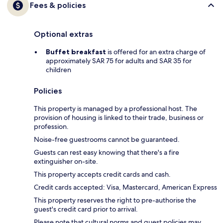
Fees & policies
Optional extras
Buffet breakfast
is offered for an extra charge of
approximately SAR 75 for adults and SAR 35 for
children
Policies
This property is managed by a professional host. The
provision of housing is linked to their trade, business or
profession.
Noise-free guestrooms cannot be guaranteed.
Guests can rest easy knowing that there's a fire
extinguisher on-site.
This property accepts credit cards and cash.
Credit cards accepted: Visa, Mastercard, American Express
This property reserves the right to pre-authorise the
guest's credit card prior to arrival.
Please note that cultural norms and guest policies may