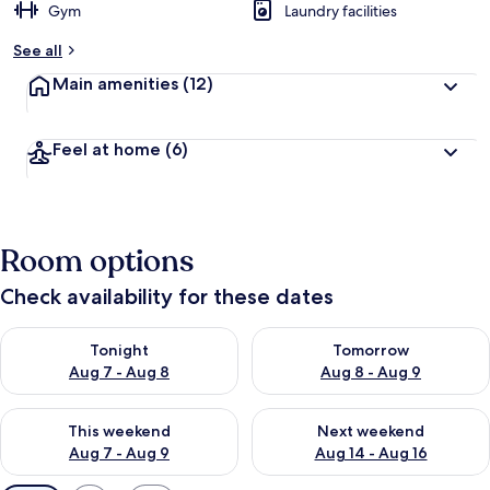
Gym
Laundry facilities
See all
Main amenities
(12)
Feel at home
(6)
Room options
Check availability for these dates
Check availability for tonight Aug 7 - Aug 8
Check availability for tomorr
Tonight
Tomorrow
Aug 7 - Aug 8
Aug 8 - Aug 9
Check availability for this weekend Aug 7 - Aug 9
Check availability for next we
This weekend
Next weekend
Aug 7 - Aug 9
Aug 14 - Aug 16