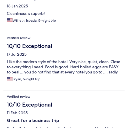
18 Jan 2025
Cleanliness is superb!
Willieth Estrada, 5-night trip
Verified review
10/10 Exceptional
17 Jul 2025
I like the modern style of the hotel. Very nice, quiet, clean. Close
to everything I need. Food is good. Hard boiled eggs are EASY
to peal ... you do not find that at every hotel you go to .... sadly.
Bryan, 5-night trip
Verified review
10/10 Exceptional
11 Feb 2025
Great for a business trip