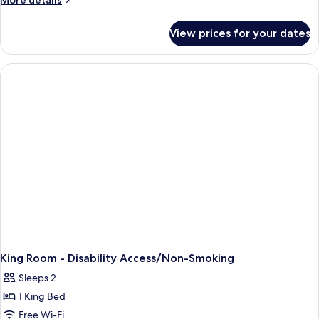
More details
details
for
View prices for your dates
1
King
Bed,
Non
Smoking
King Room - Disability Access/Non-Smoking
Sleeps 2
1 King Bed
Free Wi-Fi