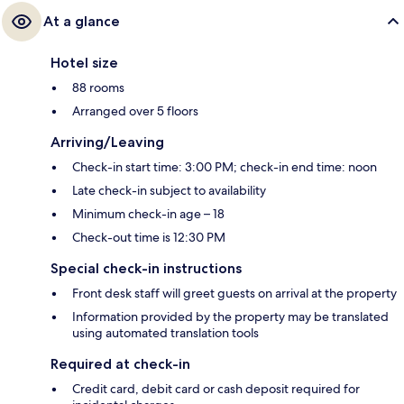
At a glance
Hotel size
88 rooms
Arranged over 5 floors
Arriving/Leaving
Check-in start time: 3:00 PM; check-in end time: noon
Late check-in subject to availability
Minimum check-in age – 18
Check-out time is 12:30 PM
Special check-in instructions
Front desk staff will greet guests on arrival at the property
Information provided by the property may be translated
using automated translation tools
Required at check-in
Credit card, debit card or cash deposit required for