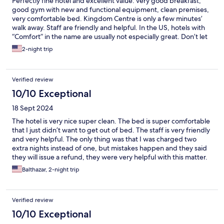
Perfectly fine hotel and excellent value: very good breakfast,
good gym with new and functional equipment, clean premises,
very comfortable bed. Kingdom Centre is only a few minutes’
walk away. Staff are friendly and helpful. In the US, hotels with
“Comfort” in the name are usually not especially great. Don’t let
the name fool you, this one is several notches better.
2-night trip
Verified review
10/10 Exceptional
18 Sept 2024
The hotel is very nice super clean. The bed is super comfortable
that I just didn’t want to get out of bed. The staff is very friendly
and very helpful. The only thing was that I was charged two
extra nights instead of one, but mistakes happen and they said
they will issue a refund, they were very helpful with this matter.
Balthazar, 2-night trip
Verified review
10/10 Exceptional