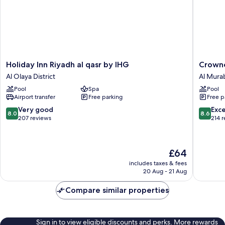
Holiday
Crowne
Holiday Inn Riyadh al qasr by IHG
Crowne
Inn
Plaza
Al Olaya District
Al Mura
Riyadh
Riyadh
Pool
Spa
Pool
al
Palace
Airport transfer
Free parking
Free p
qasr
by
by
IHG
8.0
8.6
Very good
Exce
8.0
8.6
IHG
Al
out
out
207 reviews
214 
Al
Murabb
of
of
Olaya
10,
10,
District
Very
Excellen
The
£64
good,
214
price
207
reviews
includes taxes & fees
is
20 Aug - 21 Aug
reviews
£64
Compare similar properties
Sign in to view eligible discounts and perks. More rewards