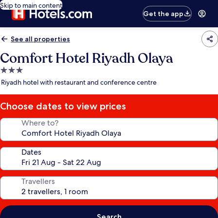
Skip to main content
Get the app
See all properties
Comfort Hotel Riyadh Olaya
3.0
star
Riyadh hotel with restaurant and conference centre
property
Choose dates to view prices
Where to?
Dates
Travellers
Search