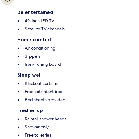
Be entertained
49-inch LED TV
Satellite TV channels
Home comfort
Air conditioning
Slippers
Iron/ironing board
Sleep well
Blackout curtains
Free cot/infant bed
Bed sheets provided
Freshen up
Rainfall shower heads
Shower only
Free toiletries