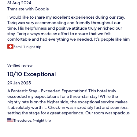
31 Aug 2024
Translate with Google
I would like to share my excellent experiences during our stay.
Tariq was very accommodating and friendly throughout our
time. His helpfulness and positive attitude truly enriched our
stay. Tariq always made an effort to ensure that we felt
comfortable and had everything we needed. It’s people like him
who make a difference, and I can only highly recommend him.
Rami, 1-night trip
Thank you, Tariq, for your great hospitality!
Verified review
10/10 Exceptional
29 Jan 2025
A Fantastic Stay – Exceeded Expectations! This hotel truly
exceeded my expectations for a three-star stay! While the
nightly rate is on the higher side, the exceptional service makes
it absolutely worth it. Check-in was incredibly fast and seamless,
setting the stage for a great experience. Our room was spacious
enough to accommodate two queen beds comfortably, making
Theodoros, 1-night trip
it perfect for our group of four. Everything was spotless, from
the room to the bathroom, with every detail thoughtfully
provided. Breakfast was outstanding, offering everything you