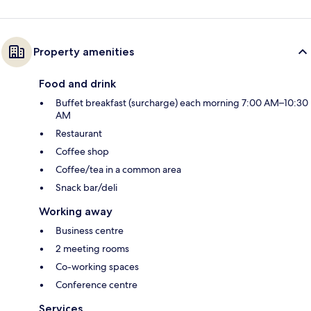
Property amenities
Food and drink
Buffet breakfast (surcharge) each morning 7:00 AM–10:30
AM
Restaurant
Coffee shop
Coffee/tea in a common area
Snack bar/deli
Working away
Business centre
2 meeting rooms
Co-working spaces
Conference centre
Services