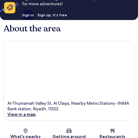
for more adventures!
Sign in
Sign up, it's free
About the area
Al-Thumamah Valley St, Al Olaya, Nearby Metro Stations -INMA
Bank station, Riyadh, 11522
View in a map
Map
What's nearby
Getting around
Restaurants