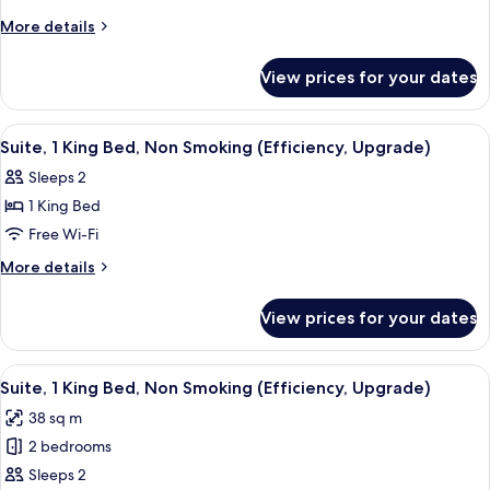
More
More details
details
for
View prices for your dates
King
Room
-
View
A hotel room with a bed, a TV mounted
1
Disability
Suite, 1 King Bed, Non Smoking (Efficiency, Upgrade)
all
Access/Non-
Sleeps 2
Smoking
photos
1 King Bed
for
Suite,
Free Wi-Fi
1
More
More details
King
details
for
Bed,
View prices for your dates
Suite,
Non
1
Smoking
King
View
A hotel room with a bed, desk, chair, 
8
(Efficiency,
Bed,
Suite, 1 King Bed, Non Smoking (Efficiency, Upgrade)
all
Non
Upgrade)
38 sq m
Smoking
photos
(Efficiency,
2 bedrooms
for
Upgrade)
Suite,
Sleeps 2