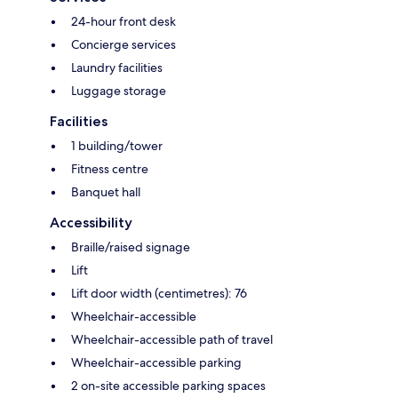
24-hour front desk
Concierge services
Laundry facilities
Luggage storage
Facilities
1 building/tower
Fitness centre
Banquet hall
Accessibility
Braille/raised signage
Lift
Lift door width (centimetres): 76
Wheelchair-accessible
Wheelchair-accessible path of travel
Wheelchair-accessible parking
2 on-site accessible parking spaces