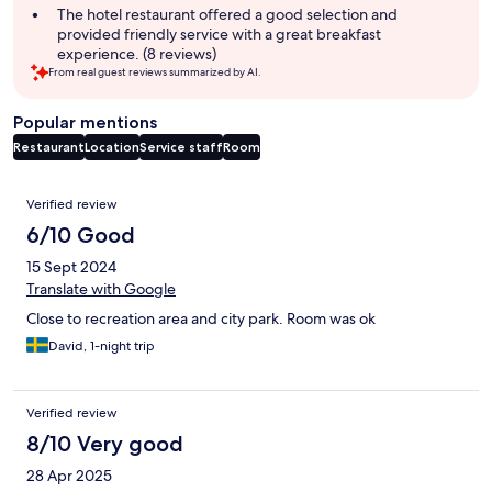
The hotel restaurant offered a good selection and
provided friendly service with a great breakfast
experience. (8 reviews)
From real guest reviews summarized by AI.
Popular mentions
Restaurant
Location
Service staff
Room
Reviews
Verified review
6/10 Good
15 Sept 2024
Translate with Google
Close to recreation area and city park. Room was ok
David, 1-night trip
Verified review
8/10 Very good
28 Apr 2025