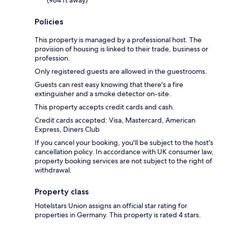
Policies
This property is managed by a professional host. The
provision of housing is linked to their trade, business or
profession.
Only registered guests are allowed in the guestrooms.
Guests can rest easy knowing that there's a fire
extinguisher and a smoke detector on-site.
This property accepts credit cards and cash.
Credit cards accepted: Visa, Mastercard, American
Express, Diners Club
If you cancel your booking, you'll be subject to the host's
cancellation policy. In accordance with UK consumer law,
property booking services are not subject to the right of
withdrawal.
Property class
Hotelstars Union assigns an official star rating for
properties in Germany. This property is rated 4 stars.