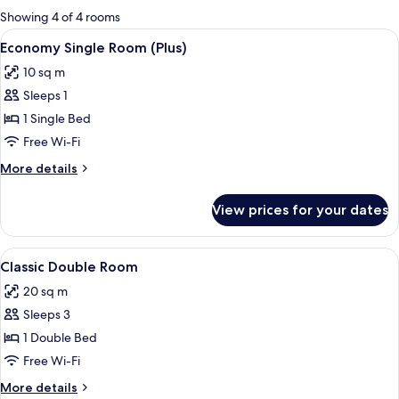
for
Showing 4 of 4 rooms
rooms
View
A hotel room with a bed, a nightstand 
5
Economy Single Room (Plus)
all
10 sq m
photos
Sleeps 1
for
Economy
1 Single Bed
Single
Free Wi-Fi
Room
More
More details
(Plus)
details
for
View prices for your dates
Economy
Single
Room
View
A hotel room with a bed, a desk, a chair
8
(Plus)
Classic Double Room
all
20 sq m
photos
Sleeps 3
for
Classic
1 Double Bed
Double
Free Wi-Fi
Room
More
More details