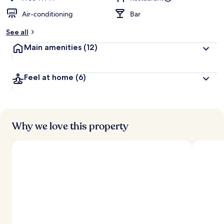
Air-conditioning
Bar
See all
Main amenities
(12)
Feel at home
(6)
Why we love this property