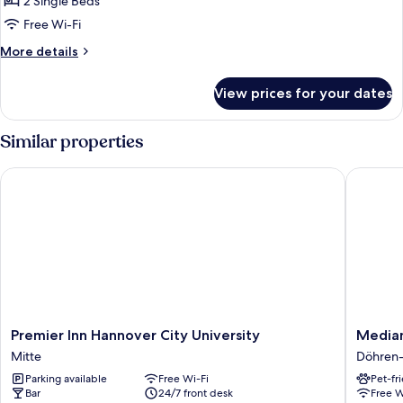
2 Single Beds
Room
Free Wi-Fi
(Plus)
More
More details
details
for
View prices for your dates
Classic
Twin
Room
Similar properties
(Plus)
Premier Inn Hannover City University
Median 
Premier
Median
Premier Inn Hannover City University
Median
Inn
Hotel
Mitte
Döhren-
Hannover
Hannov
Parking available
Free Wi-Fi
Pet-fr
City
Messe
Bar
24/7 front desk
Free W
University
Döhren-