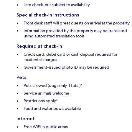
Late check-out subject to availability
Special check-in instructions
Front desk staff will greet guests on arrival at the property
Information provided by the property may be translated
using automated translation tools
Required at check-in
Credit card, debit card or cash deposit required for
incidental charges
Government-issued photo ID may be required
Pets
Pets allowed (dogs only, 1 total)*
Service animals welcome
Restrictions apply*
Food and water bowls available
Internet
Free WiFi in public areas