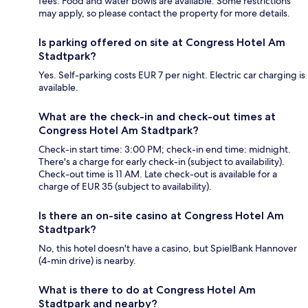
fees. Food and water bowls are available. Some restrictions
may apply, so please contact the property for more details.
Is parking offered on site at Congress Hotel Am
Stadtpark?
Yes. Self-parking costs EUR 7 per night. Electric car charging is
available.
What are the check-in and check-out times at
Congress Hotel Am Stadtpark?
Check-in start time: 3:00 PM; check-in end time: midnight.
There's a charge for early check-in (subject to availability).
Check-out time is 11 AM. Late check-out is available for a
charge of EUR 35 (subject to availability).
Is there an on-site casino at Congress Hotel Am
Stadtpark?
No, this hotel doesn't have a casino, but SpielBank Hannover
(4-min drive) is nearby.
What is there to do at Congress Hotel Am
Stadtpark and nearby?