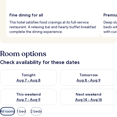
Fine dining for all
Premiu
This hotel satisfies food cravings at its full-service
Deep sl
restaurant. A relaxing bar and hearty buffet breakfast
beds wi
complete the dining experience.
with cur
Room options
Check availability for these dates
Check availability for tonight Aug 7 - Aug 8
Check availability for tomorr
Tonight
Tomorrow
Aug 7 - Aug 8
Aug 8 - Aug 9
Check availability for this weekend Aug 7 - Aug 9
Check availability for next we
This weekend
Next weekend
Aug 7 - Aug 9
Aug 14 - Aug 16
Available
All rooms
1 bed
2 beds
filters