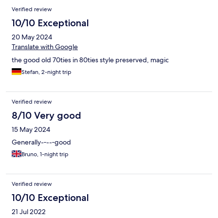
Verified review
10/10 Exceptional
20 May 2024
Translate with Google
the good old 70ties in 80ties style preserved, magic
Stefan, 2-night trip
Verified review
8/10 Very good
15 May 2024
Generally-‐--‐good
Bruno, 1-night trip
Verified review
10/10 Exceptional
21 Jul 2022