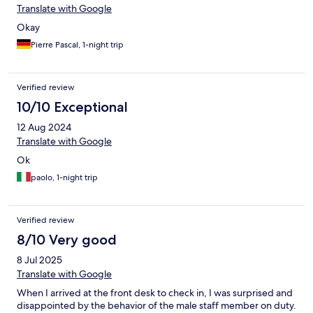
Translate with Google
Okay
Pierre Pascal, 1-night trip
Verified review
10/10 Exceptional
12 Aug 2024
Translate with Google
Ok
paolo, 1-night trip
Verified review
8/10 Very good
8 Jul 2025
Translate with Google
When I arrived at the front desk to check in, I was surprised and
disappointed by the behavior of the male staff member on duty.