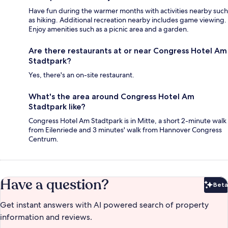
Have fun during the warmer months with activities nearby such
as hiking. Additional recreation nearby includes game viewing.
Enjoy amenities such as a picnic area and a garden.
Are there restaurants at or near Congress Hotel Am
Stadtpark?
Yes, there's an on-site restaurant.
What's the area around Congress Hotel Am
Stadtpark like?
Congress Hotel Am Stadtpark is in Mitte, a short 2-minute walk
from Eilenriede and 3 minutes' walk from Hannover Congress
Centrum.
Have a question?
Beta
Bet
Get instant answers with AI powered search of property
information and reviews.