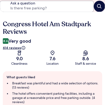
Ask a question
Congress Hotel Am Stadtpark
Reviews
Reviews
Very good
8.4
614 reviews
9.0
7.6
8.6
Cleanliness
Location
Staff & service
Guest
What guests liked
review
summary
Breakfast was plentiful and had a wide selection of options.
(13 reviews)
The hotel offers convenient parking facilities, including a
garage at a reasonable price and free parking outside. (4
reviews)