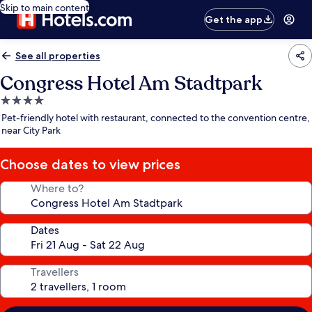
Skip to main content
Get the app
See all properties
Congress Hotel Am Stadtpark
4.0
star
Pet-friendly hotel with restaurant, connected to the convention centre,
property
near City Park
Choose dates to view prices
Where to?
Dates
Travellers