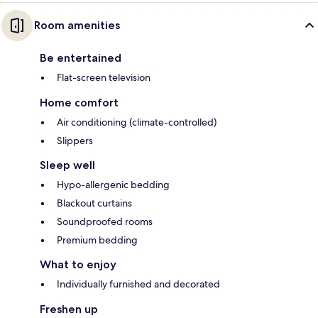
Room amenities
Be entertained
Flat-screen television
Home comfort
Air conditioning (climate-controlled)
Slippers
Sleep well
Hypo-allergenic bedding
Blackout curtains
Soundproofed rooms
Premium bedding
What to enjoy
Individually furnished and decorated
Freshen up