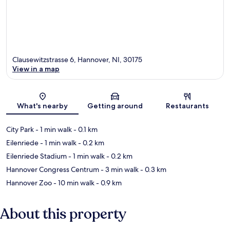
Clausewitzstrasse 6, Hannover, NI, 30175
View in a map
Map
What's nearby
Getting around
Restaurants
City Park
- 1 min walk
- 0.1 km
Eilenriede
- 1 min walk
- 0.2 km
Eilenriede Stadium
- 1 min walk
- 0.2 km
Hannover Congress Centrum
- 3 min walk
- 0.3 km
Hannover Zoo
- 10 min walk
- 0.9 km
About this property