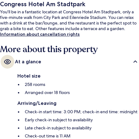
Congress Hotel Am Stadtpark
You'll be in a fantastic location at Congress Hotel Am Stadtpark, only a
five-minute walk from City Park and Eilenriede Stadium. You can relax
with a drink at the bar/lounge, and the restaurant is the perfect spot to
grab a bite to eat. Other features include a terrace and a garden.
Information about cancellation rights
More about this property
At a glance
Hotel size
258 rooms
Arranged over 18 floors
Arriving/Leaving
Check-in start time: 3:00 PM; check-in end time: midnight
Early check-in subject to availability
Late check-in subject to availability
Check-out time is 11 AM