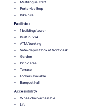
Multilingual staff
Porter/bellhop
Bike hire
Facilities
1 building/tower
Built in 1974
ATM/banking
Safe-deposit box at front desk
Garden
Picnic area
Terrace
Lockers available
Banquet hall
Accessibility
Wheelchair-accessible
Lift