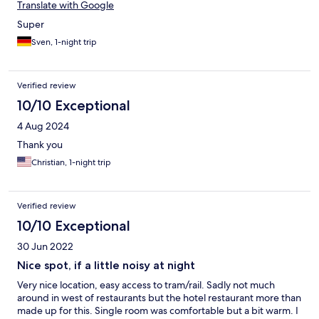
Translate with Google
Super
Sven, 1-night trip
Verified review
10/10 Exceptional
4 Aug 2024
Thank you
Christian, 1-night trip
Verified review
10/10 Exceptional
30 Jun 2022
Nice spot, if a little noisy at night
Very nice location, easy access to tram/rail. Sadly not much
around in west of restaurants but the hotel restaurant more than
made up for this. Single room was comfortable but a bit warm. I