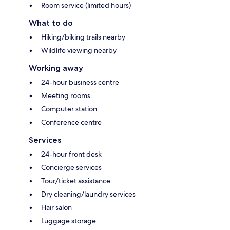
Room service (limited hours)
What to do
Hiking/biking trails nearby
Wildlife viewing nearby
Working away
24-hour business centre
Meeting rooms
Computer station
Conference centre
Services
24-hour front desk
Concierge services
Tour/ticket assistance
Dry cleaning/laundry services
Hair salon
Luggage storage