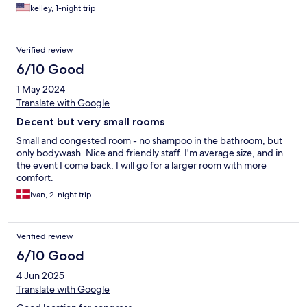
is close to a beautiful park and the Zoo. A fitness center would
kelley, 1-night trip
be ideal
Verified review
6/10 Good
1 May 2024
Translate with Google
Decent but very small rooms
Small and congested room - no shampoo in the bathroom, but
only bodywash. Nice and friendly staff. I'm average size, and in
the event I come back, I will go for a larger room with more
comfort.
Ivan, 2-night trip
Verified review
6/10 Good
4 Jun 2025
Translate with Google