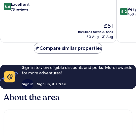
Mitte
Wülfel
8.6
Excellent
8.6
8.2
Ver
out
78 reviews
8.2
out
458 
of
of
10,
The
£51
10,
Excellent,
price
Very
78
includes taxes & fees
is
good,
reviews
30 Aug - 31 Aug
£51
458
reviews
Compare similar properties
Sign in to view eligible discounts and perks. More rewards
for more adventures!
Sign in
Sign up, it's free
About the area