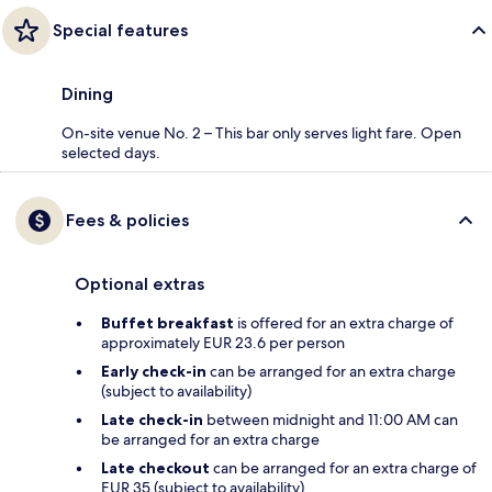
Special features
Dining
On-site venue No. 2 – This bar only serves light fare. Open
selected days.
Fees & policies
Optional extras
Buffet breakfast
is offered for an extra charge of
approximately EUR 23.6 per person
Early check-in
can be arranged for an extra charge
(subject to availability)
Late check-in
between midnight and 11:00 AM can
be arranged for an extra charge
Late checkout
can be arranged for an extra charge of
EUR 35 (subject to availability)