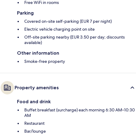
Free WiFi in rooms
Parking
Covered on-site self-parking (EUR 7 per night)
Electric vehicle charging point on site
Off-site parking nearby (EUR 3.50 per day; discounts
available)
Other information
Smoke-free property
Property amenities
Food and drink
Buffet breakfast (surcharge) each morning 6:30 AM–10:30
AM
Restaurant
Bar/lounge