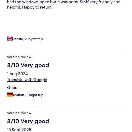
had the windows open but it was noisy. Staff very friendly and
helpful. Happy to return.
Jackie, 2-night trip
Verified review
8/10 Very good
1 Aug 2024
Translate with Google
Good
Markus, 1-night trip
Verified review
8/10 Very good
15 Sept 2025