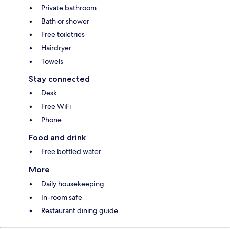
Private bathroom
Bath or shower
Free toiletries
Hairdryer
Towels
Stay connected
Desk
Free WiFi
Phone
Food and drink
Free bottled water
More
Daily housekeeping
In-room safe
Restaurant dining guide