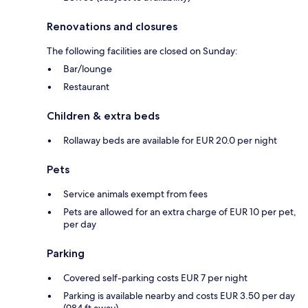
Renovations and closures
The following facilities are closed on Sunday:
Bar/lounge
Restaurant
Children & extra beds
Rollaway beds are available for EUR 20.0 per night
Pets
Service animals exempt from fees
Pets are allowed for an extra charge of EUR 10 per pet,
per day
Parking
Covered self-parking costs EUR 7 per night
Parking is available nearby and costs EUR 3.50 per day
(984 ft away)