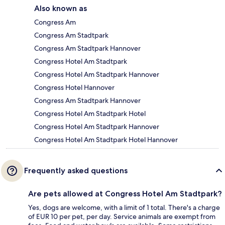
Also known as
Congress Am
Congress Am Stadtpark
Congress Am Stadtpark Hannover
Congress Hotel Am Stadtpark
Congress Hotel Am Stadtpark Hannover
Congress Hotel Hannover
Congress Am Stadtpark Hannover
Congress Hotel Am Stadtpark Hotel
Congress Hotel Am Stadtpark Hannover
Congress Hotel Am Stadtpark Hotel Hannover
Frequently asked questions
Are pets allowed at Congress Hotel Am Stadtpark?
Yes, dogs are welcome, with a limit of 1 total. There's a charge
of EUR 10 per pet, per day. Service animals are exempt from