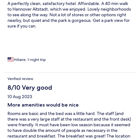
A perfectly clean, satisfactory hotel. Affordable. A 40 min walk
to Hannover Altstadt, which we enjoyed. Lovely neighborhoods
to see along the way. Not a lot of stores or other options right
nearby, but quiet and the park is gorgeous. Get a park view for
sure if you can.
Hillaire, 1-night trip
Verified review
8/10 Very good
10 Aug 2023
More amenities would be nice
Rooms are basic and the bed was a little hard. The staff (and
there was a very large staff at the restaurant and the front desk)
were friendly. It must have been low season because it seemed
to have double the amount of people as necessary in the
restaurant and breakfast. The breakfast was great! The location