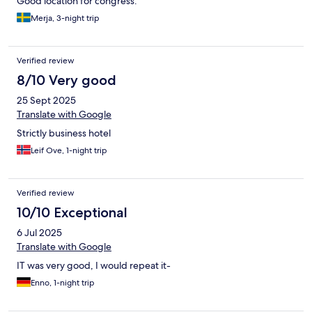
Good location for congress.
Merja, 3-night trip
Verified review
8/10 Very good
25 Sept 2025
Translate with Google
Strictly business hotel
Leif Ove, 1-night trip
Verified review
10/10 Exceptional
6 Jul 2025
Translate with Google
IT was very good, I would repeat it-
Enno, 1-night trip