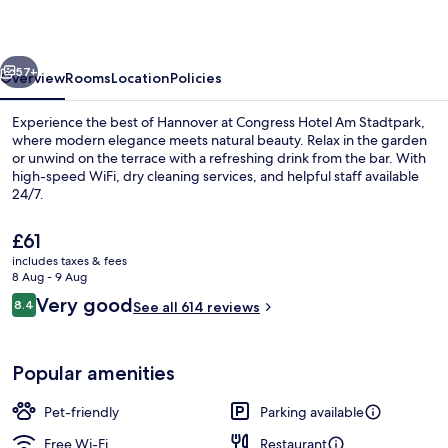
Stadtpark
vious
Next
57+
Overview
Rooms
Location
Policies
Experience the best of Hannover at Congress Hotel Am Stadtpark,
where modern elegance meets natural beauty. Relax in the garden
or unwind on the terrace with a refreshing drink from the bar. With
high-speed WiFi, dry cleaning services, and helpful staff available
24/7.
The
£61
current
includes taxes & fees
price
8 Aug - 9 Aug
Bar (on property)
is
Reviews
Very good
8.4
See all 614 reviews
£61
8.4 out of 10
Popular amenities
Pet-friendly
Parking available
Free Wi-Fi
Restaurant