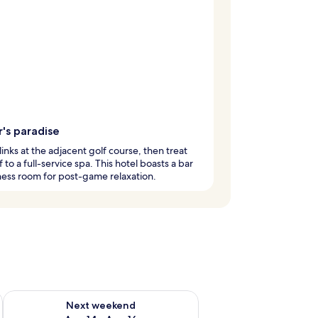
's paradise
 links at the adjacent golf course, then treat
f to a full-service spa. This hotel boasts a bar
ness room for post-game relaxation.
ug 7 - Aug 9
Check availability for next weekend Aug 14 - Aug 16
Next weekend