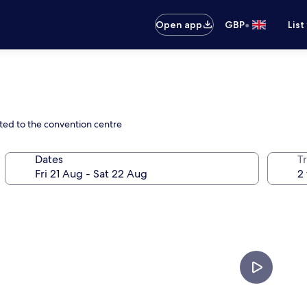
•
Open app
GBP
List
cted to the convention centre
Dates
Tr