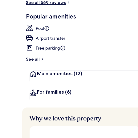
See all 569 reviews
Popular amenities
Golf
Pool
Airport transfer
Free parking
See all
Main amenities
(12)
For families
(6)
Why we love this property