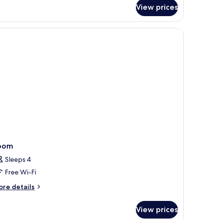
r
View prices
mily
oom
oom
Sleeps 4
Free Wi-Fi
ore
re details
tails
r
View prices
oom