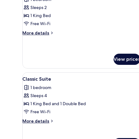
photos
Sleeps 2
for
Comfort
1 King Bed
Double
Free Wi-Fi
Room
More
More details
details
for
Comfort
Double
View price
Room
View
A double bed with a wooden hea
6
Classic Suite
all
1 bedroom
photos
Sleeps 4
for
Classic
1 King Bed and 1 Double Bed
Suite
Free Wi-Fi
More
More details
details
for
Classic