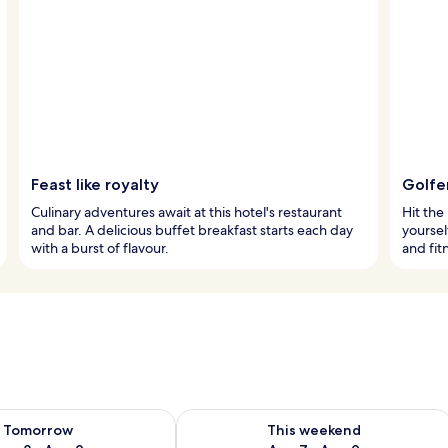
Feast like royalty
Golfer
Culinary adventures await at this hotel's restaurant
Hit the
and bar. A delicious buffet breakfast starts each day
yoursel
with a burst of flavour.
and fit
ility for tomorrow Aug 8 - Aug 9
Check availability for this weekend A
Tomorrow
This weekend