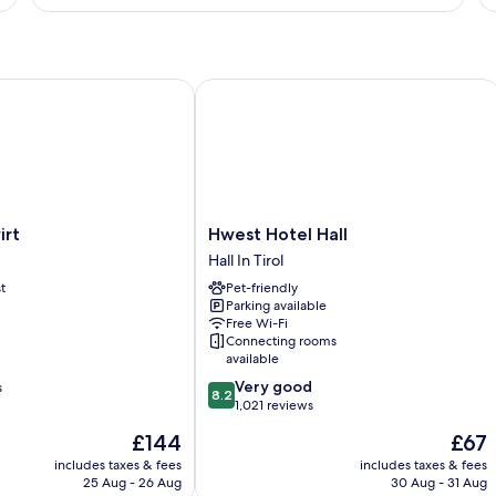
t
Hwest Hotel Hall
Hwest
irt
Hwest Hotel Hall
Hotel
Hall In Tirol
Hall
t
Pet-friendly
Hall
Parking available
In
Free Wi-Fi
Tirol
Connecting rooms
available
8.2
Very good
s
8.2
out
1,021 reviews
of
The
The
£144
£67
10,
price
price
Very
includes taxes & fees
includes taxes & fees
is
is
25 Aug - 26 Aug
30 Aug - 31 Aug
good,