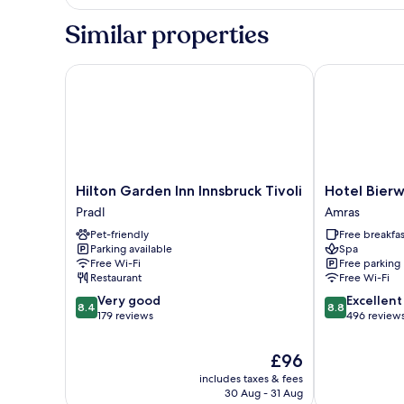
Similar properties
Hilton Garden Inn Innsbruck Tivoli
Hotel Bierwir
Hilton
Hotel
Hilton Garden Inn Innsbruck Tivoli
Hotel Bierw
Garden
Bierwirt
Pradl
Amras
Inn
Amras
Pet-friendly
Free breakfas
Innsbruck
Parking available
Spa
Tivoli
Free Wi-Fi
Free parking
Pradl
Restaurant
Free Wi-Fi
8.4
8.8
Very good
Excellent
8.4
8.8
out
out
179 reviews
496 review
of
of
10,
10,
The
£96
Very
Excellent,
price
includes taxes & fees
good,
496
is
30 Aug - 31 Aug
179
reviews