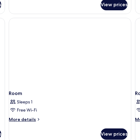
fo
Studio
s
View prices
Fa
Suite
R
Room
R
Sleeps 1
Free Wi-Fi
More
M
More details
Mo
details
de
for
fo
s
View prices
Room
R