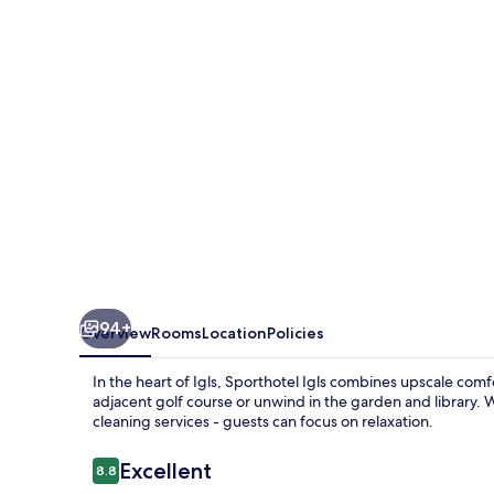
94+
Overview
Rooms
Location
Policies
In the heart of Igls, Sporthotel Igls combines upscale comf
adjacent golf course or unwind in the garden and library. Wi
cleaning services - guests can focus on relaxation.
Reviews
Excellent
8.8
8.8 out of 10