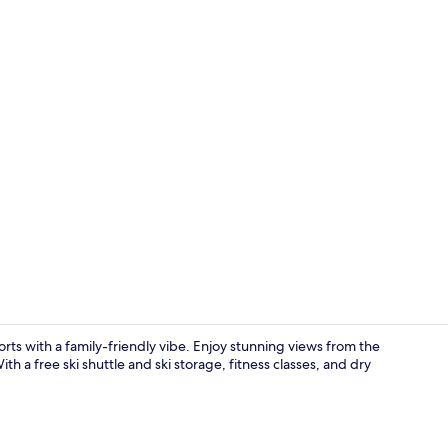
Creator vid
orts with a family-friendly vibe. Enjoy stunning views from the
th a free ski shuttle and ski storage, fitness classes, and dry
Lobby loung