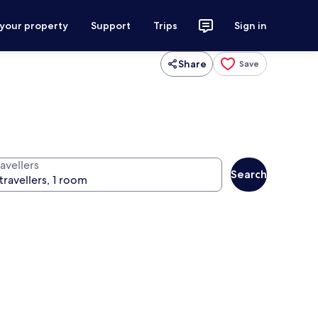
 your property
Support
Trips
Sign in
Share
Save
avellers
Search