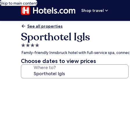
Skip to main content
Shop travel
See all properties
Sporthotel Igls
4.0
star
Family-friendly Innsbruck hotel with full-service spa, conne
property
Choose dates to view prices
Where to?
Photo
gallery
for
Sporthotel
Igls