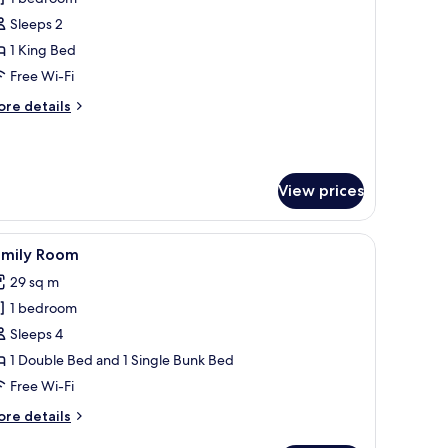
oking,
hotos
untainside
Sleeps 2
or
assic
1 King Bed
tudio
Free Wi-Fi
ore
re details
tails
r
assic
udio
View prices
 to see you' sign.
 desk, chairs, and a potted plant.
iew
A room with bunk beds, a desk, a chair, a TV,
4
amily Room
l
29 sq m
hotos
1 bedroom
or
amily
Sleeps 4
oom
1 Double Bed and 1 Single Bunk Bed
Free Wi-Fi
ore
re details
tails