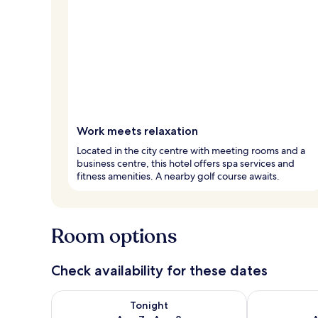
Work meets relaxation
Located in the city centre with meeting rooms and a
business centre, this hotel offers spa services and
fitness amenities. A nearby golf course awaits.
Room options
Check availability for these dates
Check availability for tonight Aug 7 - Aug 8
Check availab
Tonight