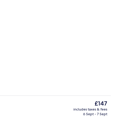
Restaurant
eo
The
£147
current
includes taxes & fees
price
6 Sept - 7 Sept
e
Restaurant
is
£147