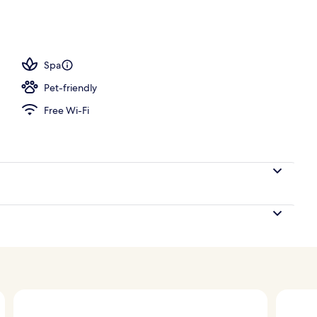
Spa
Pet-friendly
Free Wi-Fi