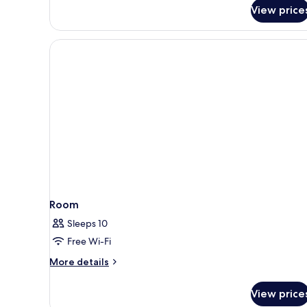
Suite
View price
Room
Sleeps 10
Free Wi-Fi
More
More details
details
for
View price
Room