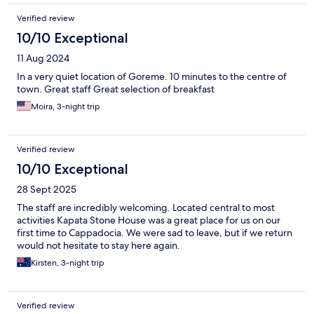
Verified review
10/10 Exceptional
11 Aug 2024
In a very quiet location of Goreme. 10 minutes to the centre of
town. Great staff Great selection of breakfast
Moira, 3-night trip
Verified review
10/10 Exceptional
28 Sept 2025
The staff are incredibly welcoming. Located central to most
activities Kapata Stone House was a great place for us on our
first time to Cappadocia. We were sad to leave, but if we return
would not hesitate to stay here again.
Kirsten, 3-night trip
Verified review