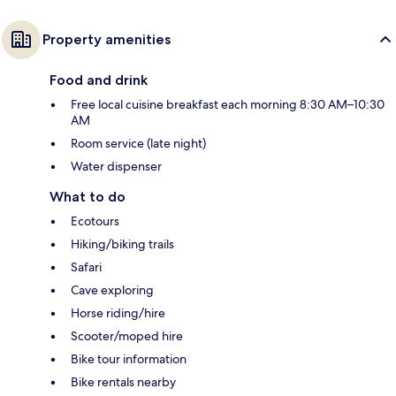
Property amenities
Food and drink
Free local cuisine breakfast each morning 8:30 AM–10:30
AM
Room service (late night)
Water dispenser
What to do
Ecotours
Hiking/biking trails
Safari
Cave exploring
Horse riding/hire
Scooter/moped hire
Bike tour information
Bike rentals nearby