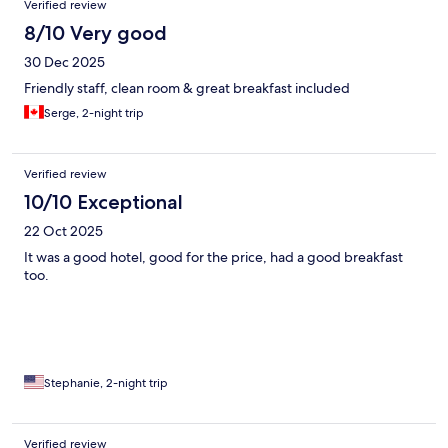
Verified review
8/10 Very good
30 Dec 2025
Friendly staff, clean room & great breakfast included
Serge, 2-night trip
Verified review
10/10 Exceptional
22 Oct 2025
It was a good hotel, good for the price, had a good breakfast
too.
Stephanie, 2-night trip
Verified review