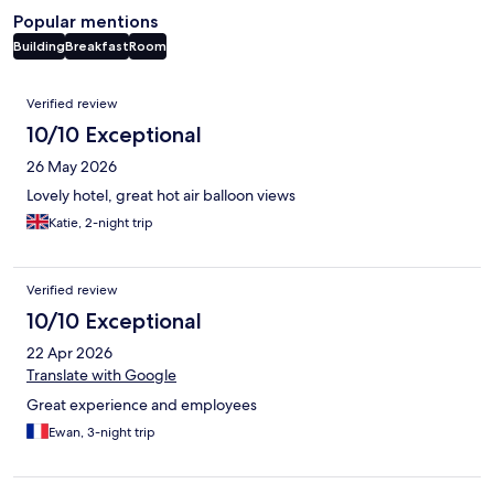
Popular mentions
Building
Breakfast
Room
Reviews
Verified review
10/10 Exceptional
26 May 2026
Lovely hotel, great hot air balloon views
Katie, 2-night trip
Verified review
10/10 Exceptional
22 Apr 2026
Translate with Google
Great experience and employees
Ewan, 3-night trip