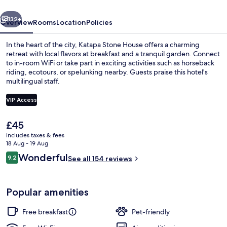
vious
Next
132+
Overview
Rooms
Location
Policies
In the heart of the city, Katapa Stone House offers a charming
retreat with local flavors at breakfast and a tranquil garden. Connect
to in-room WiFi or take part in exciting activities such as horseback
riding, ecotours, or spelunking nearby. Guests praise this hotel's
multilingual staff.
VIP Access
The
£45
Terrace/patio
current
includes taxes & fees
price
18 Aug - 19 Aug
is
Reviews
Wonderful
9.2
See all 154 reviews
£45
9.2 out of 10
Popular amenities
Free breakfast
Pet-friendly