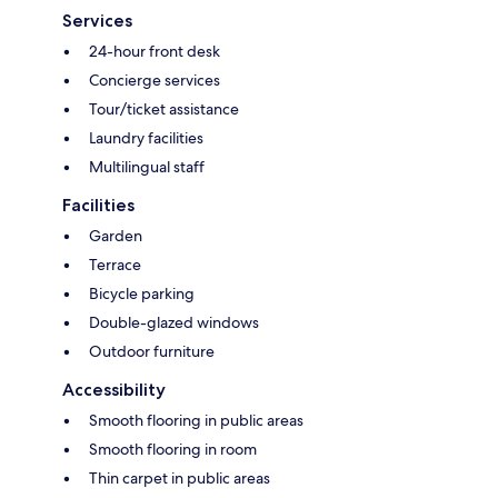
Services
24-hour front desk
Concierge services
Tour/ticket assistance
Laundry facilities
Multilingual staff
Facilities
Garden
Terrace
Bicycle parking
Double-glazed windows
Outdoor furniture
Accessibility
Smooth flooring in public areas
Smooth flooring in room
Thin carpet in public areas