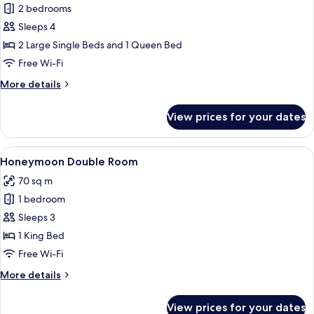
Family
2 bedrooms
Suite
Sleeps 4
2 Large Single Beds and 1 Queen Bed
Free Wi-Fi
More
More details
details
for
View prices for your dates
Family
Suite
View
A cozy room with a bed, a wooden tabl
7
Honeymoon Double Room
all
70 sq m
photos
1 bedroom
for
Honeymoon
Sleeps 3
Double
1 King Bed
Room
Free Wi-Fi
More
More details
details
for
View prices for your dates
Honeymoon