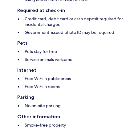
Required at check-in
Credit card, debit card or cash deposit required for
incidental charges
Government-issued photo ID may be required
Pets
Pets stay for free
Service animals welcome
Internet
Free WiFi in public areas
Free WiFi in rooms
Parking
No on-site parking
Other information
Smoke-free property