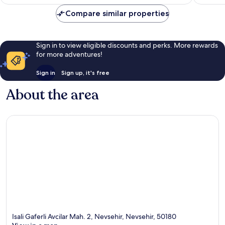
£63
reviews
reviews
Compare similar properties
Sign in to view eligible discounts and perks. More rewards
for more adventures!
Sign in
Sign up, it's free
About the area
Isali Gaferli Avcilar Mah. 2, Nevsehir, Nevsehir, 50180