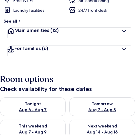
Free Wi-Fi
Air-conditioning
Laundry facilities
24/7 front desk
See all
Main amenities
(12)
For families
(6)
Room options
Check availability for these dates
Check availability for tonight Aug 6 - Aug 7
Check availability for tomorr
Tonight
Tomorrow
Aug 6 - Aug 7
Aug 7 - Aug 8
Check availability for this weekend Aug 7 - Aug 9
Check availability for next we
This weekend
Next weekend
Aug 7 - Aug 9
Aug 14 - Aug 16