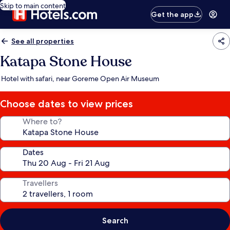
Skip to main content
Get the app
See all properties
Katapa Stone House
Hotel with safari, near Goreme Open Air Museum
Choose dates to view prices
Where to?
Dates
Travellers
Search