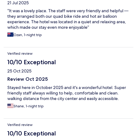
21 Jul 2025
“It was a lovely place. The staff were very friendly and helpful —
they arranged both our quad bike ride and hot air balloon
experience. The hotel was located in a quiet and relaxing area,
which made our stay even more enjoyable”
Ozan, 1-night trip
Verified review
10/10 Exceptional
25 Oct 2025
Review Oct 2025
Stayed here in October 2025 and it's a wonderful hotel. Super
friendly staff always willing to help, comfortable and clean.
walking distance from the city center and easily accessible.
Shane, 1-night trip
Verified review
10/10 Exceptional