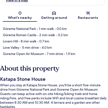
View in a map
Map
What's nearby
Getting around
Restaurants
Göreme National Park
- 1 min walk
- 0.0 km
Göreme Roman Castle
- 2 min walk
- 0.2 km
Lovers Hill
- 8 min walk
- 0.7 km
Love Valley
- 5 min drive
- 4.0 km
Goreme Open Air Museum
- 7 min drive
- 1.9 km
About this property
Katapa Stone House
When you stay at Katapa Stone House, you'll be a short five-minute
drive from Göreme National Park and Goreme Open Air Museum.
Guests can keep active with on-site hiking/biking trails and horse
riding/hire, and free perks include WiFi and local cuisine breakfast daily
between 8:30 AM and 10:30 AM. A terrace and a garden are other
highlights.