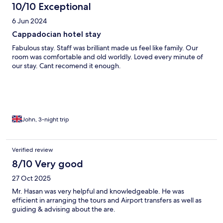
10/10 Exceptional
6 Jun 2024
Cappadocian hotel stay
Fabulous stay. Staff was brilliant made us feel like family. Our
room was comfortable and old worldly. Loved every minute of
our stay. Cant recomend it enough.
John, 3-night trip
Verified review
8/10 Very good
27 Oct 2025
Mr. Hasan was very helpful and knowledgeable. He was
efficient in arranging the tours and Airport transfers as well as
guiding & advising about the are.