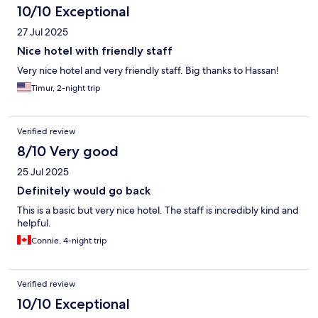
10/10 Exceptional
27 Jul 2025
Nice hotel with friendly staff
Very nice hotel and very friendly staff. Big thanks to Hassan!
Timur, 2-night trip
Verified review
8/10 Very good
25 Jul 2025
Definitely would go back
This is a basic but very nice hotel. The staff is incredibly kind and
helpful.
Connie, 4-night trip
Verified review
10/10 Exceptional