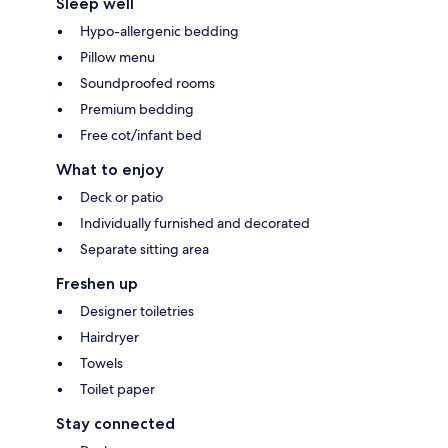
Sleep well
Hypo-allergenic bedding
Pillow menu
Soundproofed rooms
Premium bedding
Free cot/infant bed
What to enjoy
Deck or patio
Individually furnished and decorated
Separate sitting area
Freshen up
Designer toiletries
Hairdryer
Towels
Toilet paper
Stay connected