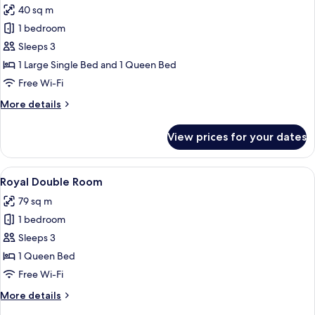
40 sq m
for
Superior
1 bedroom
Triple
Sleeps 3
Room
1 Large Single Bed and 1 Queen Bed
Free Wi-Fi
More
More details
details
for
View prices for your dates
Superior
Triple
Room
View
A spa room with a stone bathtub, a re
21
Royal Double Room
all
79 sq m
photos
1 bedroom
for
Royal
Sleeps 3
Double
1 Queen Bed
Room
Free Wi-Fi
More
More details
details