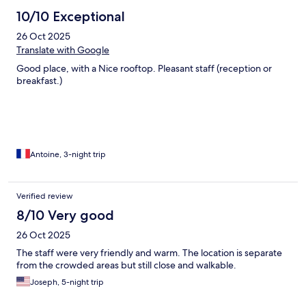
10/10 Exceptional
26 Oct 2025
Translate with Google
Good place, with a Nice rooftop. Pleasant staff (reception or
breakfast.)
Antoine, 3-night trip
Verified review
8/10 Very good
26 Oct 2025
The staff were very friendly and warm. The location is separate
from the crowded areas but still close and walkable.
Joseph, 5-night trip