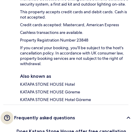
security system, a first aid kit and outdoor lighting on-site.
This property accepts credit cards and debit cards. Cash is
not accepted.
Credit cards accepted: Mastercard, American Express
Cashless transactions are available.
Property Registration Number 23848
If you cancel your booking, you'll be subject to the host's
cancellation policy. In accordance with UK consumer law,
property booking services are not subject to the right of
withdrawal.
Also known as
KATAPA STONE HOUSE Hotel
KATAPA STONE HOUSE Göreme
KATAPA STONE HOUSE Hotel Göreme
Frequently asked questions
Does Katapa Stone House offer free cancellation