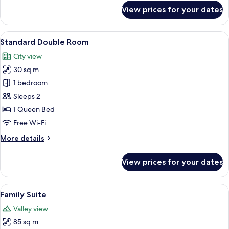
for
View prices for your dates
Royal
Double
Room
View
A bedroom with a bed, a small table wi
11
Standard Double Room
all
City view
photos
30 sq m
for
Standard
1 bedroom
Double
Sleeps 2
Room
1 Queen Bed
Free Wi-Fi
More
More details
details
for
View prices for your dates
Standard
Double
Room
View
A stone-walled bathroom with a centr
19
Family Suite
all
Valley view
photos
85 sq m
for