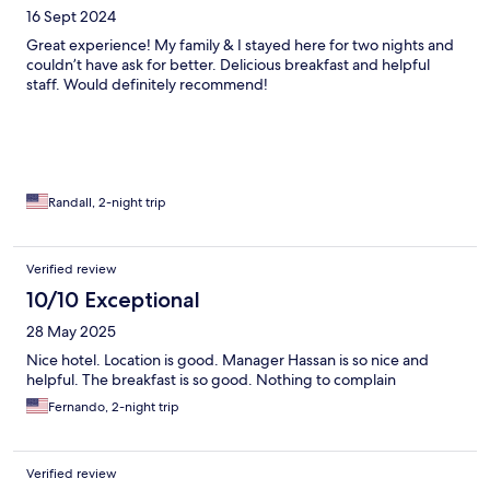
16 Sept 2024
Great experience! My family & I stayed here for two nights and
couldn’t have ask for better. Delicious breakfast and helpful
staff. Would definitely recommend!
Randall, 2-night trip
Verified review
10/10 Exceptional
28 May 2025
Nice hotel. Location is good. Manager Hassan is so nice and
helpful. The breakfast is so good. Nothing to complain
Fernando, 2-night trip
Verified review