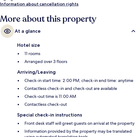
Information about cancellation rights
More about this property
At a glance
Hotel size
11 rooms
Arranged over 3 floors
Arriving/Leaving
Check-in start time: 2:00 PM; check-in end time: anytime
Contactless check-in and check-out are available
Check-out time is 11:00 AM
Contactless check-out
Special check-in instructions
Front desk staff will greet guests on arrival at the property
Information provided by the property may be translated
using automated translation tools