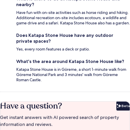
nearby?
Have fun with on-site activities such as horse riding and hiking.
Additional recreation on-site includes ecotours, a wildlife and
game drive and a safari. Katapa Stone House also has a garden.
Does Katapa Stone House have any outdoor
private spaces?
Yes, every room features a deck or patio.
What's the area around Katapa Stone House like?
Katapa Stone House is in Göreme, a short 1-minute walk from
Göreme National Park and 3 minutes' walk from Göreme
Roman Castle.
Have a question?
Beta
Bet
Get instant answers with AI powered search of property
information and reviews.