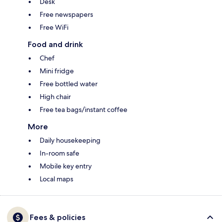
Desk
Free newspapers
Free WiFi
Food and drink
Chef
Mini fridge
Free bottled water
High chair
Free tea bags/instant coffee
More
Daily housekeeping
In-room safe
Mobile key entry
Local maps
Fees & policies