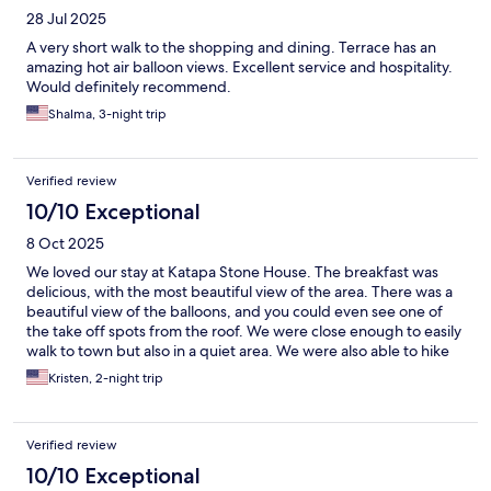
28 Jul 2025
A very short walk to the shopping and dining. Terrace has an
amazing hot air balloon views. Excellent service and hospitality.
Would definitely recommend.
Shalma, 3-night trip
Verified review
10/10 Exceptional
8 Oct 2025
We loved our stay at Katapa Stone House. The breakfast was
delicious, with the most beautiful view of the area. There was a
beautiful view of the balloons, and you could even see one of
the take off spots from the roof. We were close enough to easily
walk to town but also in a quiet area. We were also able to hike
to Love Valley to see the balloons as well. We would definitely
Kristen, 2-night trip
stay here again!
Verified review
10/10 Exceptional