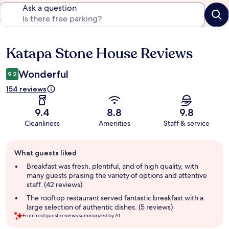
Ask a question
Katapa Stone House Reviews
Reviews
Wonderful
9.2
154 reviews
9.4
8.8
9.8
Cleanliness
Amenities
Staff & service
Guest
What guests liked
review
summary
Breakfast was fresh, plentiful, and of high quality, with
many guests praising the variety of options and attentive
staff. (42 reviews)
The rooftop restaurant served fantastic breakfast with a
large selection of authentic dishes. (5 reviews)
From real guest reviews summarized by AI.