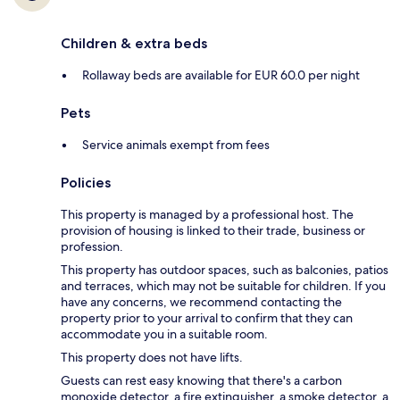
Children & extra beds
Rollaway beds are available for EUR 60.0 per night
Pets
Service animals exempt from fees
Policies
This property is managed by a professional host. The
provision of housing is linked to their trade, business or
profession.
This property has outdoor spaces, such as balconies, patios
and terraces, which may not be suitable for children. If you
have any concerns, we recommend contacting the
property prior to your arrival to confirm that they can
accommodate you in a suitable room.
This property does not have lifts.
Guests can rest easy knowing that there's a carbon
monoxide detector, a fire extinguisher, a smoke detector, a