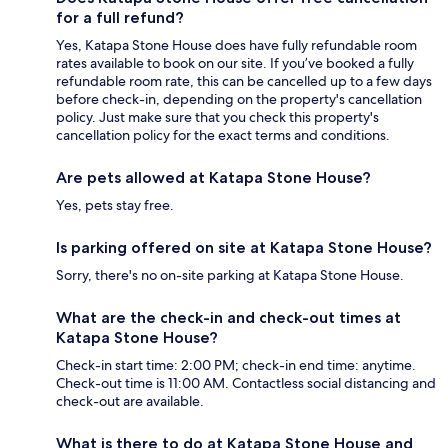
for a full refund?
Yes, Katapa Stone House does have fully refundable room
rates available to book on our site. If you’ve booked a fully
refundable room rate, this can be cancelled up to a few days
before check-in, depending on the property's cancellation
policy. Just make sure that you check this property's
cancellation policy for the exact terms and conditions.
Are pets allowed at Katapa Stone House?
Yes, pets stay free.
Is parking offered on site at Katapa Stone House?
Sorry, there's no on-site parking at Katapa Stone House.
What are the check-in and check-out times at
Katapa Stone House?
Check-in start time: 2:00 PM; check-in end time: anytime.
Check-out time is 11:00 AM. Contactless social distancing and
check-out are available.
What is there to do at Katapa Stone House and