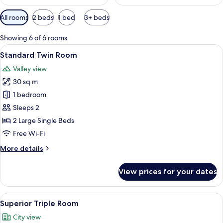
Available
All rooms
2 beds
1 bed
3+ beds
filters
for
Showing 6 of 6 rooms
rooms
View
A room with two single beds, a wooden
11
Standard Twin Room
all
Valley view
photos
30 sq m
for
Standard
1 bedroom
Twin
Sleeps 2
Room
2 Large Single Beds
Free Wi-Fi
More
More details
details
for
View prices for your dates
Standard
Twin
Room
View
A traditional room with two beds, a fir
12
Superior Triple Room
all
City view
photos