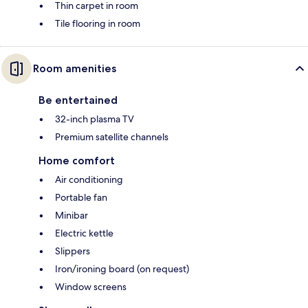
Thin carpet in room
Tile flooring in room
Room amenities
Be entertained
32-inch plasma TV
Premium satellite channels
Home comfort
Air conditioning
Portable fan
Minibar
Electric kettle
Slippers
Iron/ironing board (on request)
Window screens