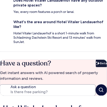
Does Hotel Vitaler Landauerhof have any outdoor
private spaces?
Yes, every room features a porch or lanai.
What's the area around Hotel Vitaler Landauerhof
like?
Hotel Vitaler Landauerhof is a short 1-minute walk from
Schladming Dachstein Ski Resort and 13 minutes' walk from
SunJet.
Have a question?
Beta
Bet
Get instant answers with AI powered search of property
information and reviews.
Ask a question