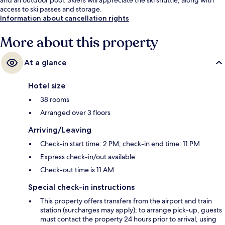
access to ski passes and storage.
Information about cancellation rights
More about this property
At a glance
Hotel size
38 rooms
Arranged over 3 floors
Arriving/Leaving
Check-in start time: 2 PM; check-in end time: 11 PM
Express check-in/out available
Check-out time is 11 AM
Special check-in instructions
This property offers transfers from the airport and train
station (surcharges may apply); to arrange pick-up, guests
must contact the property 24 hours prior to arrival, using