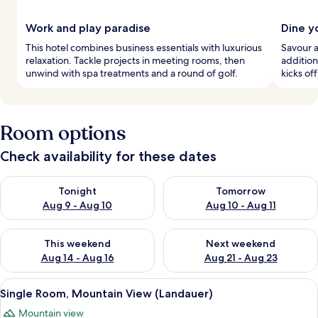
Work and play paradise
Dine y
This hotel combines business essentials with luxurious
Savour a
relaxation. Tackle projects in meeting rooms, then
addition
unwind with spa treatments and a round of golf.
kicks off
Room options
Check availability for these dates
Check availability for tonight Aug 9 - Aug 10
Check availability for tomorro
Tonight
Tomorrow
Aug 9 - Aug 10
Aug 10 - Aug 11
Check availability for this weekend Aug 14 - Aug 16
Check availability for next w
This weekend
Next weekend
Aug 14 - Aug 16
Aug 21 - Aug 23
View
A bedroom with a sloped ceiling, a bed 
1
Single Room, Mountain View (Landauer)
all
Mountain view