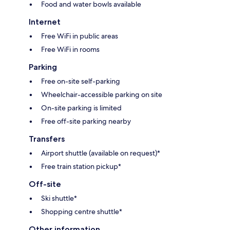
Food and water bowls available
Internet
Free WiFi in public areas
Free WiFi in rooms
Parking
Free on-site self-parking
Wheelchair-accessible parking on site
On-site parking is limited
Free off-site parking nearby
Transfers
Airport shuttle (available on request)*
Free train station pickup*
Off-site
Ski shuttle*
Shopping centre shuttle*
Other information