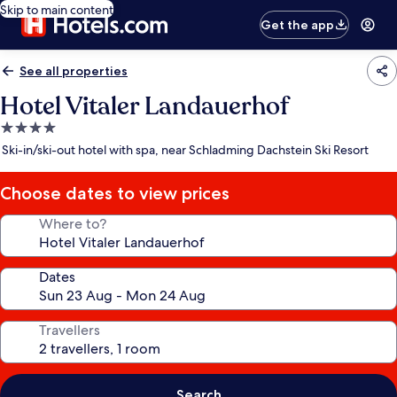
Skip to main content
Get the app
See all properties
Hotel Vitaler Landauerhof
4.0
star
Ski-in/ski-out hotel with spa, near Schladming Dachstein Ski Resort
property
Choose dates to view prices
Where to?
Dates
Travellers
Search