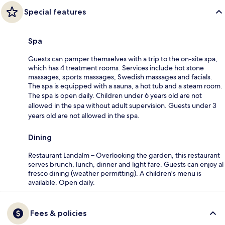
Special features
Spa
Guests can pamper themselves with a trip to the on-site spa,
which has 4 treatment rooms. Services include hot stone
massages, sports massages, Swedish massages and facials.
The spa is equipped with a sauna, a hot tub and a steam room.
The spa is open daily. Children under 6 years old are not
allowed in the spa without adult supervision. Guests under 3
years old are not allowed in the spa.
Dining
Restaurant Landalm – Overlooking the garden, this restaurant
serves brunch, lunch, dinner and light fare. Guests can enjoy al
fresco dining (weather permitting). A children's menu is
available. Open daily.
Fees & policies