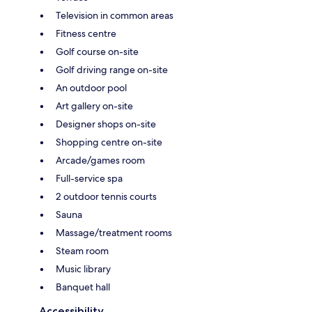
Television in common areas
Fitness centre
Golf course on-site
Golf driving range on-site
An outdoor pool
Art gallery on-site
Designer shops on-site
Shopping centre on-site
Arcade/games room
Full-service spa
2 outdoor tennis courts
Sauna
Massage/treatment rooms
Steam room
Music library
Banquet hall
Accessibility