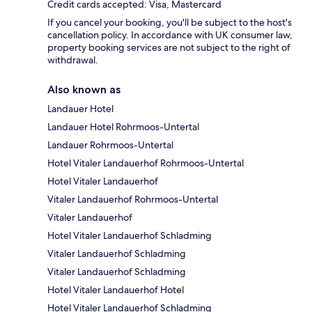
Credit cards accepted: Visa, Mastercard
If you cancel your booking, you'll be subject to the host's
cancellation policy. In accordance with UK consumer law,
property booking services are not subject to the right of
withdrawal.
Also known as
Landauer Hotel
Landauer Hotel Rohrmoos-Untertal
Landauer Rohrmoos-Untertal
Hotel Vitaler Landauerhof Rohrmoos-Untertal
Hotel Vitaler Landauerhof
Vitaler Landauerhof Rohrmoos-Untertal
Vitaler Landauerhof
Hotel Vitaler Landauerhof Schladming
Vitaler Landauerhof Schladming
Vitaler Landauerhof Schladming
Hotel Vitaler Landauerhof Hotel
Hotel Vitaler Landauerhof Schladming