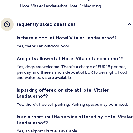
Hotel Vitaler Landauerhof Hotel Schladming
Frequently asked questions
Is there a pool at Hotel Vitaler Landauerhof?
Yes, there's an outdoor pool.
Are pets allowed at Hotel Vitaler Landauerhof?
Yes, dogs are welcome. There's a charge of EUR 15 per pet,
per day, and there's also a deposit of EUR 15 per night. Food
and water bowls are available.
Is parking offered on site at Hotel Vitaler
Landauerhof?
Yes, there's free self parking. Parking spaces may be limited.
Is an airport shuttle service offered by Hotel Vitaler
Landauerhof?
Yes, an airport shuttle is available.