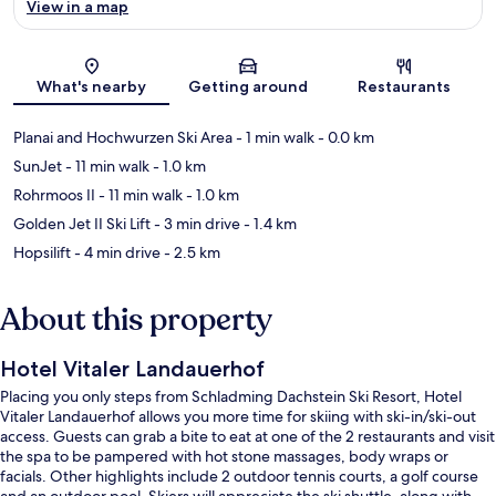
View in a map
Map
What's nearby
Getting around
Restaurants
Planai and Hochwurzen Ski Area
- 1 min walk
- 0.0 km
SunJet
- 11 min walk
- 1.0 km
Rohrmoos II
- 11 min walk
- 1.0 km
Golden Jet II Ski Lift
- 3 min drive
- 1.4 km
Hopsilift
- 4 min drive
- 2.5 km
About this property
Hotel Vitaler Landauerhof
Placing you only steps from Schladming Dachstein Ski Resort, Hotel
Vitaler Landauerhof allows you more time for skiing with ski-in/ski-out
access. Guests can grab a bite to eat at one of the 2 restaurants and visit
the spa to be pampered with hot stone massages, body wraps or
facials. Other highlights include 2 outdoor tennis courts, a golf course
and an outdoor pool. Skiers will appreciate the ski shuttle, along with