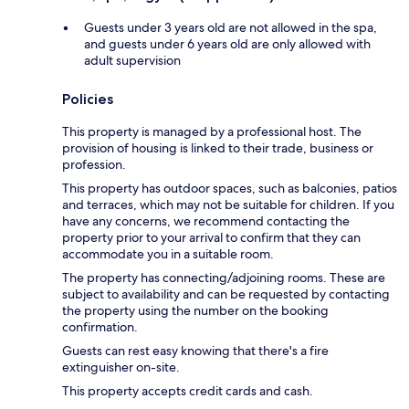
Guests under 3 years old are not allowed in the spa,
and guests under 6 years old are only allowed with
adult supervision
Policies
This property is managed by a professional host. The
provision of housing is linked to their trade, business or
profession.
This property has outdoor spaces, such as balconies, patios
and terraces, which may not be suitable for children. If you
have any concerns, we recommend contacting the
property prior to your arrival to confirm that they can
accommodate you in a suitable room.
The property has connecting/adjoining rooms. These are
subject to availability and can be requested by contacting
the property using the number on the booking
confirmation.
Guests can rest easy knowing that there's a fire
extinguisher on-site.
This property accepts credit cards and cash.