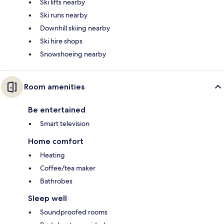
Ski lifts nearby
Ski runs nearby
Downhill skiing nearby
Ski hire shops
Snowshoeing nearby
Room amenities
Be entertained
Smart television
Home comfort
Heating
Coffee/tea maker
Bathrobes
Sleep well
Soundproofed rooms