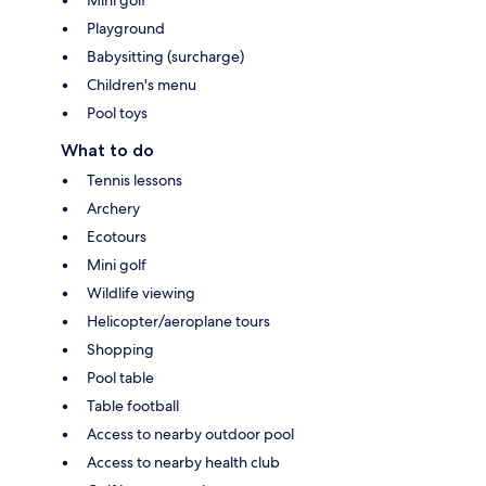
Playground
Babysitting (surcharge)
Children's menu
Pool toys
What to do
Tennis lessons
Archery
Ecotours
Mini golf
Wildlife viewing
Helicopter/aeroplane tours
Shopping
Pool table
Table football
Access to nearby outdoor pool
Access to nearby health club