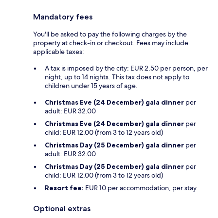
Mandatory fees
You'll be asked to pay the following charges by the
property at check-in or checkout. Fees may include
applicable taxes:
A tax is imposed by the city: EUR 2.50 per person, per
night, up to 14 nights. This tax does not apply to
children under 15 years of age.
Christmas Eve (24 December) gala dinner
per
adult: EUR 32.00
Christmas Eve (24 December) gala dinner
per
child: EUR 12.00 (from 3 to 12 years old)
Christmas Day (25 December) gala dinner
per
adult: EUR 32.00
Christmas Day (25 December) gala dinner
per
child: EUR 12.00 (from 3 to 12 years old)
Resort fee:
EUR 10 per accommodation, per stay
Optional extras