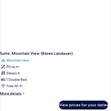
View
(2)
Suite, Mountain View (Bären Landauer)
Mountain view
50 sq m
Sleeps 4
1 Double Bed
Free Wi-Fi
More
More details
details
for
View prices for your dates
Suite,
Mountain