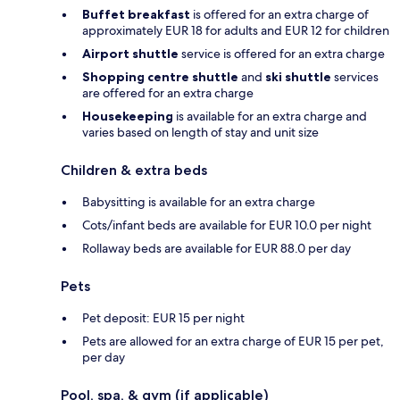
Buffet breakfast
is offered for an extra charge of
approximately EUR 18 for adults and EUR 12 for children
Airport shuttle
service is offered for an extra charge
Shopping centre shuttle
and
ski shuttle
services
are offered for an extra charge
Housekeeping
is available for an extra charge and
varies based on length of stay and unit size
Children & extra beds
Babysitting is available for an extra charge
Cots/infant beds are available for EUR 10.0 per night
Rollaway beds are available for EUR 88.0 per day
Pets
Pet deposit: EUR 15 per night
Pets are allowed for an extra charge of EUR 15 per pet,
per day
Pool, spa, & gym (if applicable)