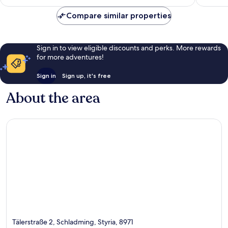
£78
reviews
Compare similar properties
Sign in to view eligible discounts and perks. More rewards
for more adventures!
Sign in
Sign up, it's free
About the area
Tälerstraße 2, Schladming, Styria, 8971