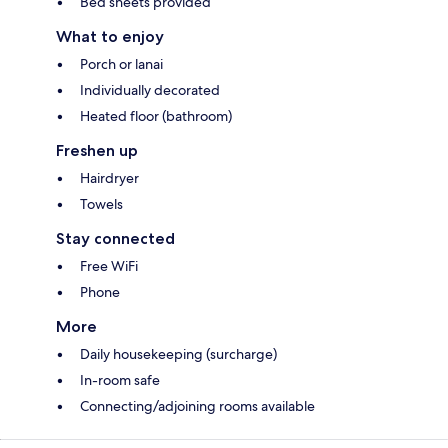
Bed sheets provided
What to enjoy
Porch or lanai
Individually decorated
Heated floor (bathroom)
Freshen up
Hairdryer
Towels
Stay connected
Free WiFi
Phone
More
Daily housekeeping (surcharge)
In-room safe
Connecting/adjoining rooms available