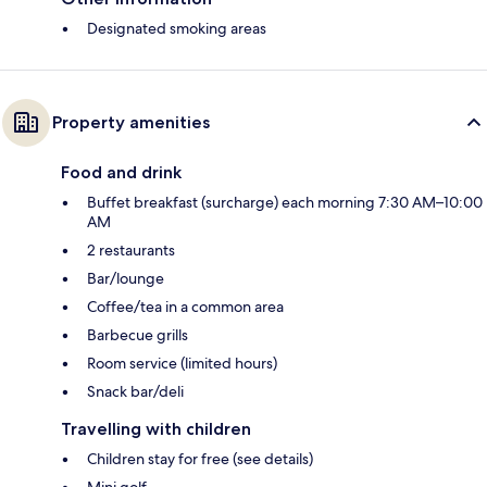
Designated smoking areas
Property amenities
Food and drink
Buffet breakfast (surcharge) each morning 7:30 AM–10:00
AM
2 restaurants
Bar/lounge
Coffee/tea in a common area
Barbecue grills
Room service (limited hours)
Snack bar/deli
Travelling with children
Children stay for free (see details)
Mini golf