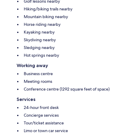
Golf lessons nearby
Hiking/biking trails nearby
Mountain biking nearby
Horse riding nearby
Kayaking nearby
Skydiving nearby
Sledging nearby
Hot springs nearby
Working away
Business centre
Meeting rooms
Conference centre (1292 square feet of space)
Services
24-hour front desk
Concierge services
Tour/ticket assistance
Limo or town car service