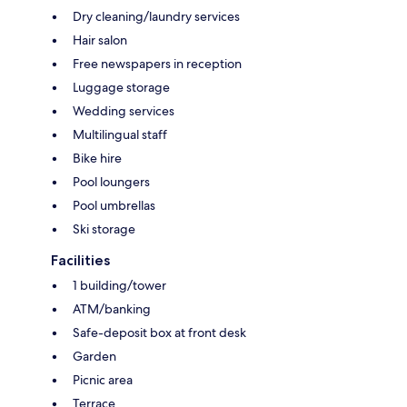
Dry cleaning/laundry services
Hair salon
Free newspapers in reception
Luggage storage
Wedding services
Multilingual staff
Bike hire
Pool loungers
Pool umbrellas
Ski storage
Facilities
1 building/tower
ATM/banking
Safe-deposit box at front desk
Garden
Picnic area
Terrace