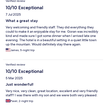
Verified review
10/10 Exceptional
7 Jul 2025
What a great stay
Very welcoming and friendly staff. They did everything they
could to make it an enjoyable stay for me. Goran was incredibly
kind and made sure I got some dinner when I arrived late one
evening. The hotel is in a beautiful setting in a quiet little town
up the mountain. Would definitely stay there again.
James, 5-night trip
Verified review
10/10 Exceptional
5 Mar 2025
Just wonderful!
Very nice, very clean, great location, excelent and very friendly
staff!! I was there with my son and we were both very pleased.
Pavel, 2-night trip