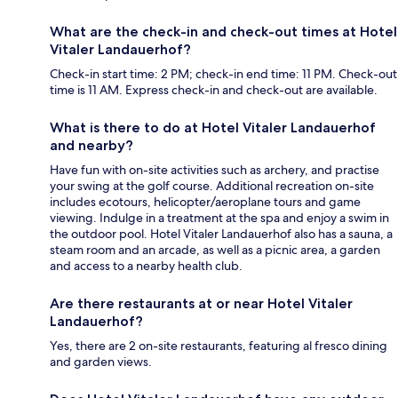
What are the check-in and check-out times at Hotel
Vitaler Landauerhof?
Check-in start time: 2 PM; check-in end time: 11 PM. Check-out
time is 11 AM. Express check-in and check-out are available.
What is there to do at Hotel Vitaler Landauerhof
and nearby?
Have fun with on-site activities such as archery, and practise
your swing at the golf course. Additional recreation on-site
includes ecotours, helicopter/aeroplane tours and game
viewing. Indulge in a treatment at the spa and enjoy a swim in
the outdoor pool. Hotel Vitaler Landauerhof also has a sauna, a
steam room and an arcade, as well as a picnic area, a garden
and access to a nearby health club.
Are there restaurants at or near Hotel Vitaler
Landauerhof?
Yes, there are 2 on-site restaurants, featuring al fresco dining
and garden views.