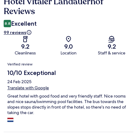
Hotel Vitaler Landauerhof
Reviews
Reviews
Excellent
8.8
99 reviews
9.2
9.0
9.2
Cleanliness
Location
Staff & service
Reviews
Verified review
10/10 Exceptional
24 Feb 2025
Translate with Google
Great hotel with good food and very friendly staff. Nice rooms
and nice sauna/swimming pool facilities. The bus towards the
slopes stops directly in front of the hotel, so there's no need of
taking the car.