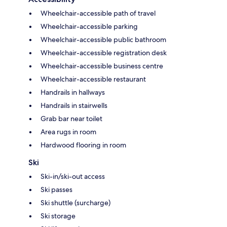
Wheelchair-accessible path of travel
Wheelchair-accessible parking
Wheelchair-accessible public bathroom
Wheelchair-accessible registration desk
Wheelchair-accessible business centre
Wheelchair-accessible restaurant
Handrails in hallways
Handrails in stairwells
Grab bar near toilet
Area rugs in room
Hardwood flooring in room
Ski
Ski-in/ski-out access
Ski passes
Ski shuttle (surcharge)
Ski storage