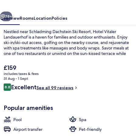
vious
Next
78+
Overview
Rooms
Location
Policies
Nestled near Schladming Dachstein Ski Resort, Hotel Vitaler
Landauerhof is a haven for families and outdoor enthusiasts. Enjoy
ski-in/ski-out access, golfing on the nearby course, and rejuvenate
with spa treatments like massages and body wraps. Savor meals at
one of two restaurants or unwind on the sun-kissed terrace while
exploring local art at the gallery.
The
£159
current
includes taxes & fees
price
31 Aug - 1 Sept
Sauna, hot tub, steam room, body tre
is
Reviews
Excellent
8.8
See all 99 reviews
£159
8.8 out of 10
Popular amenities
Pool
Spa
Airport transfer
Pet-friendly