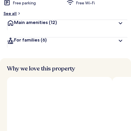
Free parking
Free Wi-Fi
See all
Main amenities
(12)
For families
(6)
Why we love this property