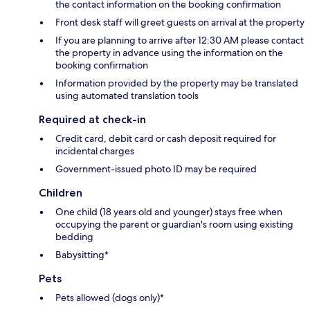
the contact information on the booking confirmation
Front desk staff will greet guests on arrival at the property
If you are planning to arrive after 12:30 AM please contact
the property in advance using the information on the
booking confirmation
Information provided by the property may be translated
using automated translation tools
Required at check-in
Credit card, debit card or cash deposit required for
incidental charges
Government-issued photo ID may be required
Children
One child (18 years old and younger) stays free when
occupying the parent or guardian's room using existing
bedding
Babysitting*
Pets
Pets allowed (dogs only)*