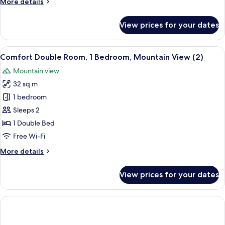
More
More details
(Landauer)
details
for
View prices for your dates
Standard
Double
Room,
View
A hotel room with a bed, a desk with a
1
Mountain
Comfort Double Room, 1 Bedroom, Mountain View (2)
all
View
Mountain view
(Landauer)
photos
32 sq m
for
Comfort
1 bedroom
Double
Sleeps 2
Room,
1 Double Bed
1
Free Wi-Fi
Bedroom,
More
More details
Mountain
details
View
for
View prices for your dates
(2)
Comfort
Double
Room,
1
Bedroom,
Mountain