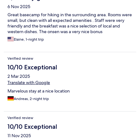
6 Nov 2025
Great basecamp for hiking in the surrounding area. Rooms were
small, but clean with all expected amenities . Staff were very
friendly and the breakfast was a nice selection of local and
western dishes. The onsen was a very nice bonus
Elaine, 1-night trip
Verified review
10/10 Exceptional
2 Mar 2025
Translate with Google
Marvelous stay at a nice location
Andreas, 2-night trip
Verified review
10/10 Exceptional
11 Nov 2025