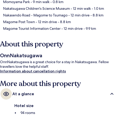
Momoyama Park
- 9 min walk
- 0.8 km
Nakatsugawa Children's Science Museum
- 12 min walk
- 1.0 km
Nakasendo Road - Magome to Tsumago
- 12 min drive
- 8.8 km
Magome Post Town
- 12 min drive
- 8.8 km
Magome Tourist Information Center
- 12 min drive
- 9.9 km
About this property
OnnNakatsugawa
OnnNakatsugawa is a great choice for a stay in Nakatsugawa. Fellow
travellers love the helpful staff.
Information about cancellation rights
More about this property
At a glance
Hotel size
94 rooms