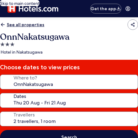
Skip to main content
Get the app
See all properties
OnnNakatsugawa
3.0
star
Hotel in Nakatsugawa
property
Choose dates to view prices
Where to?
Dates
Travellers
Search