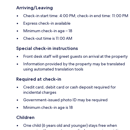
Arriving/Leaving
Check-in start time: 4:00 PM; check-in end time: 11:00 PM
Express check-in available
Minimum check-in age – 18
Check-out time is 11:00 AM
Special check-in instructions
Front desk staff will greet guests on arrival at the property
Information provided by the property may be translated
using automated translation tools
Required at check-in
Credit card, debit card or cash deposit required for
incidental charges
Government-issued photo ID may be required
Minimum check-in age is 18
Children
One child (6 years old and younger) stays free when