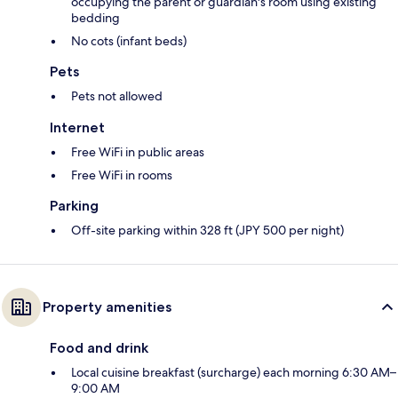
occupying the parent or guardian's room using existing
bedding
No cots (infant beds)
Pets
Pets not allowed
Internet
Free WiFi in public areas
Free WiFi in rooms
Parking
Off-site parking within 328 ft (JPY 500 per night)
Property amenities
Food and drink
Local cuisine breakfast (surcharge) each morning 6:30 AM–
9:00 AM