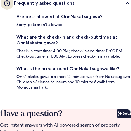
Frequently asked questions
Are pets allowed at OnnNakatsugawa?
Sorry, pets aren't allowed.
What are the check-in and check-out times at
OnnNakatsugawa?
Check-in start time: 4:00 PM; check-in end time: 11:00 PM.
Check-out time is 11:00 AM. Express check-in is available.
What's the area around OnnNakatsugawa like?
OnnNakatsugawa is a short 12-minute walk from Nakatsugawa
Children's Science Museum and 10 minutes' walk from
Momoyama Park.
Have a question?
Beta
Bet
Get instant answers with AI powered search of property