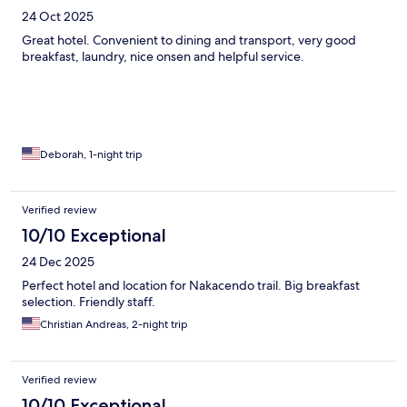
24 Oct 2025
Great hotel. Convenient to dining and transport, very good
breakfast, laundry, nice onsen and helpful service.
Deborah, 1-night trip
Verified review
10/10 Exceptional
24 Dec 2025
Perfect hotel and location for Nakacendo trail. Big breakfast
selection. Friendly staff.
Christian Andreas, 2-night trip
Verified review
10/10 Exceptional