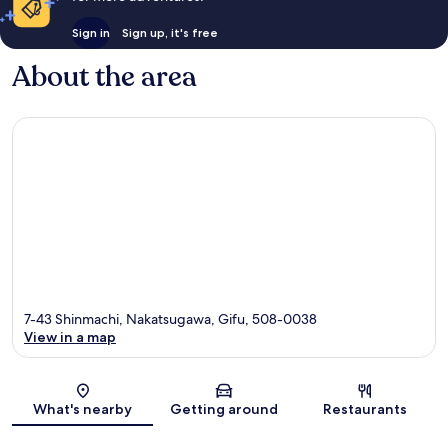
Sign in
Sign up, it's free
About the area
7-43 Shinmachi, Nakatsugawa, Gifu, 508-0038
View in a map
Map
What's nearby
Getting around
Restaurants