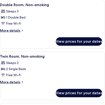
rooms
View
In-room safe, iron/ironing board (on r
5
Double Room, Non-smoking
all
Sleeps 3
photos
1 Double Bed
for
Double
Free Wi-Fi
Room,
More
More details
Non-
details
for
smoking
View prices for your dates
Double
Room,
Non-
View
In-room safe, iron/ironing board (on r
4
smoking
Twin Room, Non-smoking
all
Sleeps 3
photos
2 Single Beds
for
Twin
Free Wi-Fi
Room,
More
More details
Non-
details
for
smoking
View prices for your dates
Twin
Room,
Non-
In-room safe, iron/ironing board (on r