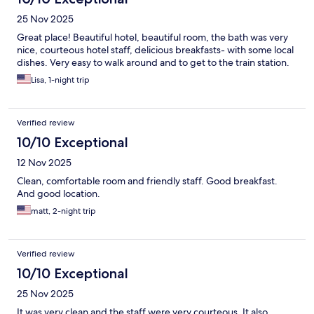
25 Nov 2025
Great place! Beautiful hotel, beautiful room, the bath was very
nice, courteous hotel staff, delicious breakfasts- with some local
dishes. Very easy to walk around and to get to the train station.
Lisa, 1-night trip
Verified review
10/10 Exceptional
12 Nov 2025
Clean, comfortable room and friendly staff. Good breakfast.
And good location.
matt, 2-night trip
Verified review
10/10 Exceptional
25 Nov 2025
It was very clean and the staff were very courteous. It also