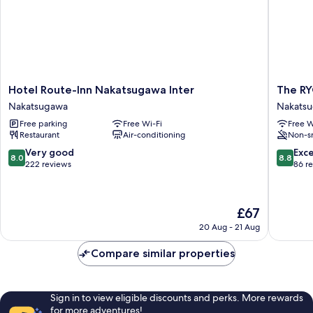
Hotel
The
Hotel Route-Inn Nakatsugawa Inter
The R
Route-
RYOKA
Nakatsugawa
Nakats
Inn
O
Free parking
Free Wi-Fi
Free W
Nakatsugawa
Nakats
Restaurant
Air-conditioning
Non-s
Inter
Nakatsugawa
8.0
8.8
Very good
Exce
8.0
8.8
out
out
222 reviews
86 r
of
of
10,
10,
Very
Excellen
The
£67
good,
86
price
222
reviews
20 Aug - 21 Aug
is
reviews
£67
Compare similar properties
Sign in to view eligible discounts and perks. More rewards
for more adventures!