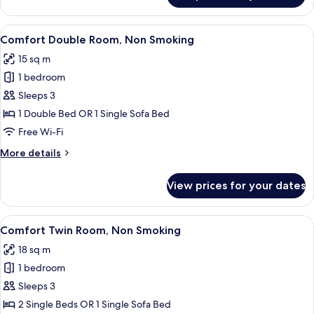
Double
Room,
View
A hotel room with a bed, a desk, a chai
4
Non
Comfort Double Room, Non Smoking
all
Smoking
15 sq m
photos
1 bedroom
for
Comfort
Sleeps 3
Double
1 Double Bed OR 1 Single Sofa Bed
Room,
Free Wi-Fi
Non
More
More details
Smoking
details
for
View prices for your dates
Comfort
Double
Room,
View
A hotel room with a large bed, two bed
4
Non
Comfort Twin Room, Non Smoking
all
Smoking
18 sq m
photos
1 bedroom
for
Comfort
Sleeps 3
Twin
2 Single Beds OR 1 Single Sofa Bed