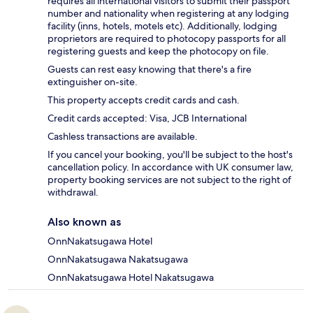
requires all international visitors to submit their passport
number and nationality when registering at any lodging
facility (inns, hotels, motels etc). Additionally, lodging
proprietors are required to photocopy passports for all
registering guests and keep the photocopy on file.
Guests can rest easy knowing that there's a fire
extinguisher on-site.
This property accepts credit cards and cash.
Credit cards accepted: Visa, JCB International
Cashless transactions are available.
If you cancel your booking, you'll be subject to the host's
cancellation policy. In accordance with UK consumer law,
property booking services are not subject to the right of
withdrawal.
Also known as
OnnNakatsugawa Hotel
OnnNakatsugawa Nakatsugawa
OnnNakatsugawa Hotel Nakatsugawa