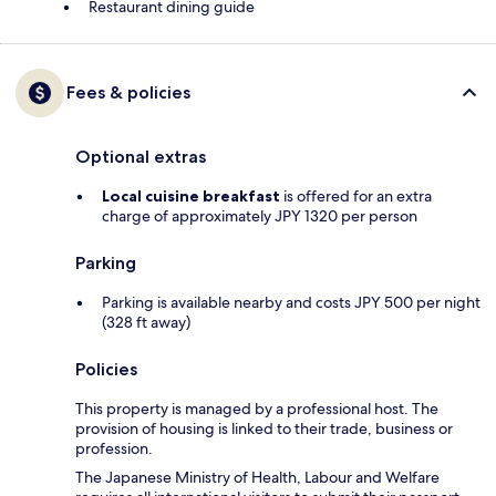
Restaurant dining guide
Fees & policies
Optional extras
Local cuisine breakfast
is offered for an extra
charge of approximately JPY 1320 per person
Parking
Parking is available nearby and costs JPY 500 per night
(328 ft away)
Policies
This property is managed by a professional host. The
provision of housing is linked to their trade, business or
profession.
The Japanese Ministry of Health, Labour and Welfare