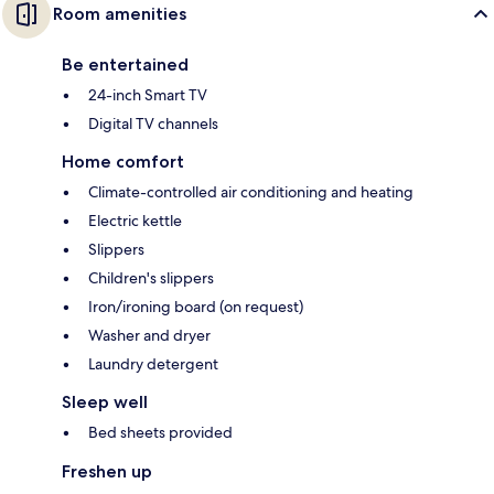
Room amenities
Be entertained
24-inch Smart TV
Digital TV channels
Home comfort
Climate-controlled air conditioning and heating
Electric kettle
Slippers
Children's slippers
Iron/ironing board (on request)
Washer and dryer
Laundry detergent
Sleep well
Bed sheets provided
Freshen up