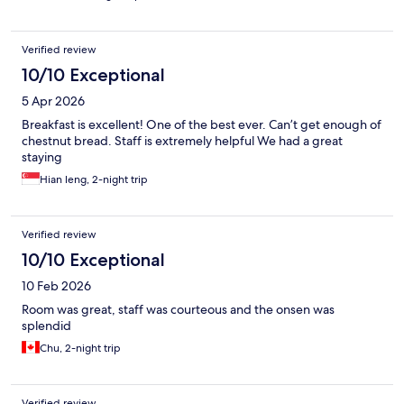
Verified review
10/10 Exceptional
5 Apr 2026
Breakfast is excellent! One of the best ever. Can’t get enough of
chestnut bread. Staff is extremely helpful We had a great
staying
Hian leng, 2-night trip
Verified review
10/10 Exceptional
10 Feb 2026
Room was great, staff was courteous and the onsen was
splendid
Chu, 2-night trip
Verified review