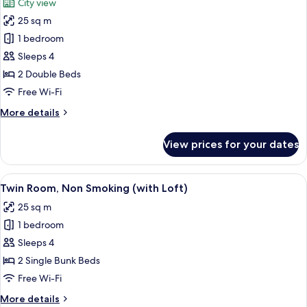
City view
photos
25 sq m
for
Twin
1 bedroom
Room,
Sleeps 4
Non
2 Double Beds
Smoking
Free Wi-Fi
(with
More
More details
Terrace)
details
for
View prices for your dates
Twin
Room,
Non
View
A bunk bed room with a wooden desk an
6
Smoking
Twin Room, Non Smoking (with Loft)
all
(with
25 sq m
Terrace)
photos
1 bedroom
for
Twin
Sleeps 4
Room,
2 Single Bunk Beds
Non
Free Wi-Fi
Smoking
More
More details
(with