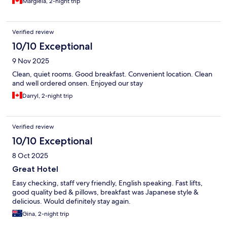
Margiela, 2-night trip
Verified review
10/10 Exceptional
9 Nov 2025
Clean, quiet rooms. Good breakfast. Convenient location. Clean
and well ordered onsen. Enjoyed our stay
Darryl, 2-night trip
Verified review
10/10 Exceptional
8 Oct 2025
Great Hotel
Easy checking, staff very friendly, English speaking. Fast lifts,
good quality bed & pillows, breakfast was Japanese style &
delicious. Would definitely stay again.
Gina, 2-night trip