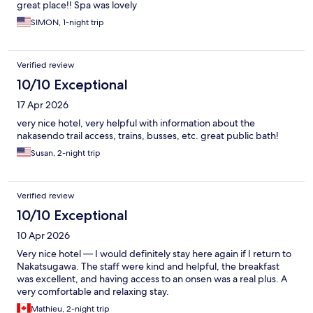
great place!! Spa was lovely
SIMON, 1-night trip
Verified review
10/10 Exceptional
17 Apr 2026
very nice hotel, very helpful with information about the
nakasendo trail access, trains, busses, etc. great public bath!
Susan, 2-night trip
Verified review
10/10 Exceptional
10 Apr 2026
Very nice hotel — I would definitely stay here again if I return to
Nakatsugawa. The staff were kind and helpful, the breakfast
was excellent, and having access to an onsen was a real plus. A
very comfortable and relaxing stay.
Mathieu, 2-night trip