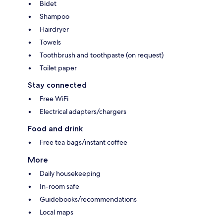
Bidet
Shampoo
Hairdryer
Towels
Toothbrush and toothpaste (on request)
Toilet paper
Stay connected
Free WiFi
Electrical adapters/chargers
Food and drink
Free tea bags/instant coffee
More
Daily housekeeping
In-room safe
Guidebooks/recommendations
Local maps