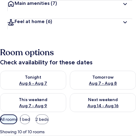
Main amenities
(7)
Feel at home
(6)
Room options
Check availability for these dates
Check availability for tonight Aug 6 - Aug 7
Check availability for tomorr
Tonight
Tomorrow
Aug 6 - Aug 7
Aug 7 - Aug 8
Check availability for this weekend Aug 7 - Aug 9
Check availability for next we
This weekend
Next weekend
Aug 7 - Aug 9
Aug 14 - Aug 16
Available
All rooms
1 bed
2 beds
filters
for
Showing 10 of 10 rooms