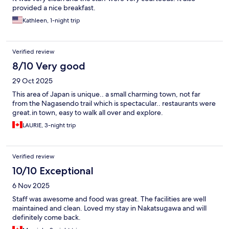
provided a nice breakfast.
Kathleen, 1-night trip
Verified review
8/10 Very good
29 Oct 2025
This area of Japan is unique.. a small charming town, not far
from the Nagasendo trail which is spectacular.. restaurants were
great.in town, easy to walk all over and explore.
LAURIE, 3-night trip
Verified review
10/10 Exceptional
6 Nov 2025
Staff was awesome and food was great. The facilities are well
maintained and clean. Loved my stay in Nakatsugawa and will
definitely come back.