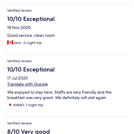
Verified review
10/10 Exceptional
18 Nov 2025
Good service, clean room
Janic, 2-night trip
Verified review
10/10 Exceptional
17 Jul 2025
Translate with Google
We enjoyed to stay here. Staffs are very friendly and the
breakfast was very good. We definitely will visit again.
AYAKO, 1-night trip
Verified review
8/10 Very good