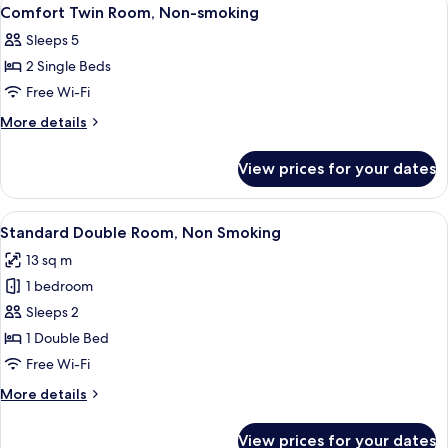
View
6
smoking
Comfort Twin Room, Non-smoking
all
Sleeps 5
photos
2 Single Beds
for
Comfort
Free Wi-Fi
Twin
More
More details
Room,
details
for
Non-
View prices for your dates
Comfort
smoking
Twin
Room,
View
A hotel room with a bed, a desk, a cha
4
Non-
Standard Double Room, Non Smoking
all
smoking
13 sq m
photos
1 bedroom
for
Standard
Sleeps 2
Double
1 Double Bed
Room,
Free Wi-Fi
Non
More
More details
Smoking
details
for
View prices for your dates
Standard