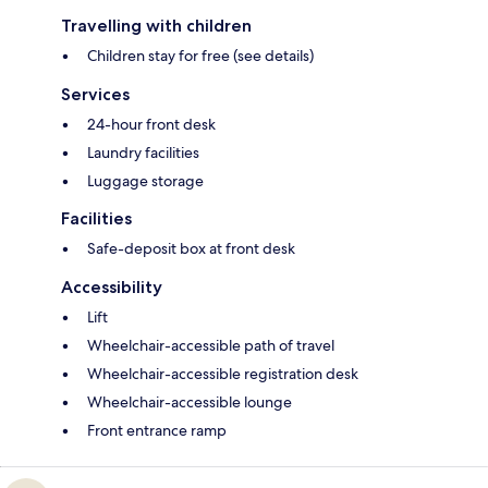
Travelling with children
Children stay for free (see details)
Services
24-hour front desk
Laundry facilities
Luggage storage
Facilities
Safe-deposit box at front desk
Accessibility
Lift
Wheelchair-accessible path of travel
Wheelchair-accessible registration desk
Wheelchair-accessible lounge
Front entrance ramp