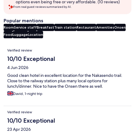
options even being free or very affordable. (10 reviews)
From real guest reviews summarized by AI.
Popular mentions
Room
Service staff
Breakfast
Train station
Restaurant
Amenities
Onsen
Food
Luggage
Location
Reviews
Verified review
10/10 Exceptional
4 Jun 2026
Good clean hotel in excellent location for the Nakasendo trail.
Close to the railway station plus many local options for
lunch/dinner. Nice to have the Onsen there as well.
David, 1-night trip
Verified review
10/10 Exceptional
23 Apr 2026