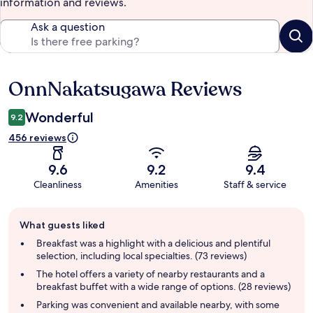
information and reviews.
Ask a question
OnnNakatsugawa Reviews
Reviews
Wonderful
9.2
456 reviews
9.6
9.2
9.4
Cleanliness
Amenities
Staff & service
Guest
What guests liked
review
summary
Breakfast was a highlight with a delicious and plentiful
selection, including local specialties. (73 reviews)
The hotel offers a variety of nearby restaurants and a
breakfast buffet with a wide range of options. (28 reviews)
Parking was convenient and available nearby, with some