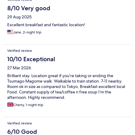
8/10 Very good
29 Aug 2025
Excellent breakfast and fantastic location!
Jane, 2-night trip
Verified review
10/10 Exceptional
27 Mar 2026
Brilliant stay. Location great if you’re taking or ending the
Tsumago Magome walk. Walkable to train station. 7-11 nearby.
Room ok in size as compared to Tokyo. Breakfast excellent local
Food. Constant supply of tea/coffee n free soup I’m the
afternoon. Highly recommend.
Cherry, 1-night trip
Verified review
6/10 Good