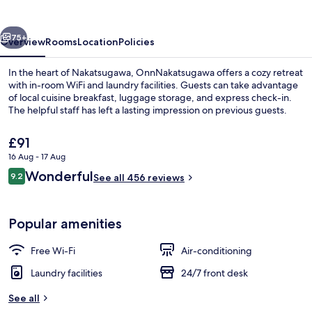
vious
Next
75+
Overview
Rooms
Location
Policies
In the heart of Nakatsugawa, OnnNakatsugawa offers a cozy retreat
with in-room WiFi and laundry facilities. Guests can take advantage
of local cuisine breakfast, luggage storage, and express check-in.
The helpful staff has left a lasting impression on previous guests.
The
£91
current
16 Aug - 17 Aug
price
Reviews
Wonderful
9.2
is
See all 456 reviews
9.2 out of 10
Twin Room, Non Smoking (with Terrace)
£91
Popular amenities
Free Wi-Fi
Air-conditioning
Laundry facilities
24/7 front desk
See all