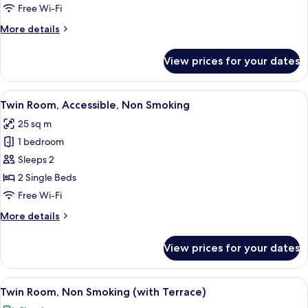
Room,
Free Wi-Fi
Non
More
More details
Smoking
details
for
View prices for your dates
Comfort
Twin
Room,
View
A modern hotel room with a wooden cei
5
Non
Twin Room, Accessible, Non Smoking
all
Smoking
25 sq m
photos
1 bedroom
for
Twin
Sleeps 2
Room,
2 Single Beds
Accessible,
Free Wi-Fi
Non
More
More details
Smoking
details
for
View prices for your dates
Twin
Room,
Accessible,
View
A modern hotel room with a large slidi
8
Non
Twin Room, Non Smoking (with Terrace)
all
Smoking