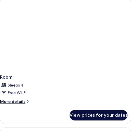
Room
Sleeps 4
Free Wi-Fi
More
More details
details
for
View prices for your dates
Room