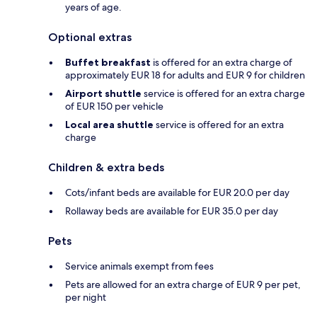
years of age.
Optional extras
Buffet breakfast
is offered for an extra charge of
approximately EUR 18 for adults and EUR 9 for children
Airport shuttle
service is offered for an extra charge
of EUR 150 per vehicle
Local area shuttle
service is offered for an extra
charge
Children & extra beds
Cots/infant beds are available for EUR 20.0 per day
Rollaway beds are available for EUR 35.0 per day
Pets
Service animals exempt from fees
Pets are allowed for an extra charge of EUR 9 per pet,
per night