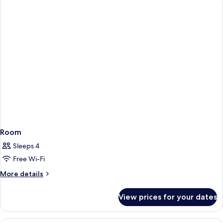
Room
Sleeps 4
Free Wi-Fi
More
More details
details
for
View prices for your dates
Room