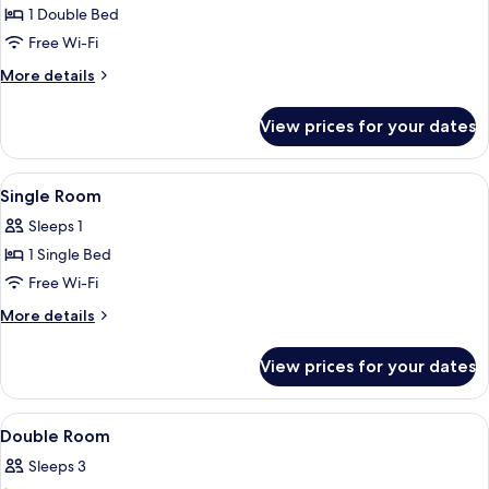
Junior
1 Double Bed
Suite
Free Wi-Fi
More
More details
details
for
View prices for your dates
Junior
Suite
View
A wooden room with a bed, a desk, a c
4
Single Room
all
Sleeps 1
photos
1 Single Bed
for
Single
Free Wi-Fi
Room
More
More details
details
for
View prices for your dates
Single
Room
View
A wooden-paneled room with a double 
4
Double Room
all
Sleeps 3
photos