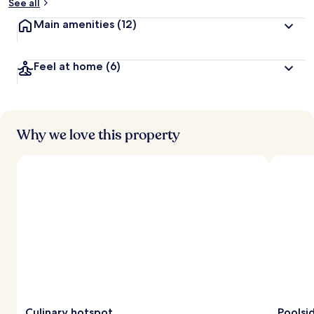
See all
Main amenities
(12)
Feel at home
(6)
Why we love this property
Culinary hotspot
Poolsi