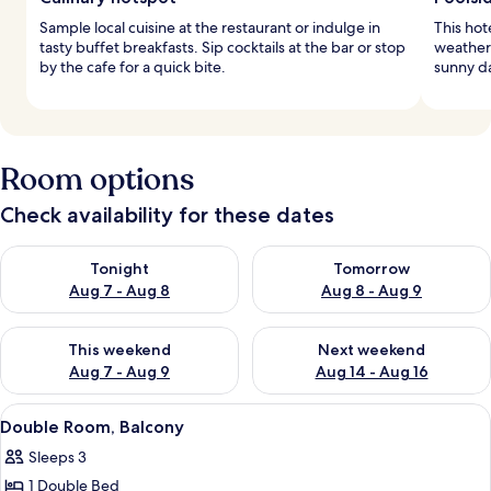
Sample local cuisine at the restaurant or indulge in
This hot
tasty buffet breakfasts. Sip cocktails at the bar or stop
weather 
by the cafe for a quick bite.
sunny da
Room options
Check availability for these dates
Check availability for tonight Aug 7 - Aug 8
Check availability for tomorr
Tonight
Tomorrow
Aug 7 - Aug 8
Aug 8 - Aug 9
Check availability for this weekend Aug 7 - Aug 9
Check availability for next we
This weekend
Next weekend
Aug 7 - Aug 9
Aug 14 - Aug 16
View
A hotel room with a large bed, a desk, 
4
Double Room, Balcony
all
Sleeps 3
photos
1 Double Bed
for