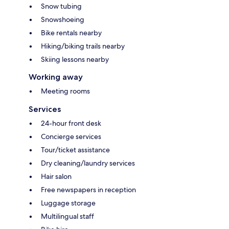
Snow tubing
Snowshoeing
Bike rentals nearby
Hiking/biking trails nearby
Skiing lessons nearby
Working away
Meeting rooms
Services
24-hour front desk
Concierge services
Tour/ticket assistance
Dry cleaning/laundry services
Hair salon
Free newspapers in reception
Luggage storage
Multilingual staff