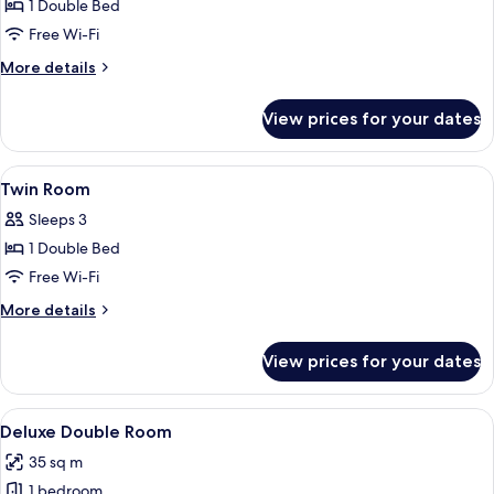
1 Double Bed
for
Double
Free Wi-Fi
Room
More
More details
details
for
View prices for your dates
Double
Room
View
A hotel room with two beds, wooden h
5
Twin Room
all
Sleeps 3
photos
1 Double Bed
for
Twin
Free Wi-Fi
Room
More
More details
details
for
View prices for your dates
Twin
Room
View
A hotel room with a large bed, a desk, a
6
Deluxe Double Room
all
35 sq m
photos
1 bedroom