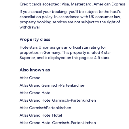
Credit cards accepted: Visa, Mastercard, American Express
If you cancel your booking, you'll be subject to the host's
cancellation policy. In accordance with UK consumer law,
property booking services are not subject to the right of
withdrawal.
Property class
Hotelstars Union assigns an official star rating for
properties in Germany. This property is rated 4 star
Superior, and is displayed on this page as 4.5 stars.
Also known as
Atlas Grand
Atlas Grand Garmisch-Partenkirchen
Atlas Grand Hotel
Atlas Grand Hotel Garmisch-Partenkirchen
Atlas GarmischPartenkirchen
Atlas Grand Hotel Hotel
Atlas Grand Hotel Garmisch-Partenkirchen