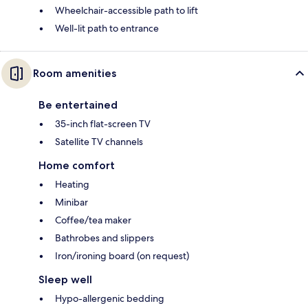
Wheelchair-accessible path to lift
Well-lit path to entrance
Room amenities
Be entertained
35-inch flat-screen TV
Satellite TV channels
Home comfort
Heating
Minibar
Coffee/tea maker
Bathrobes and slippers
Iron/ironing board (on request)
Sleep well
Hypo-allergenic bedding