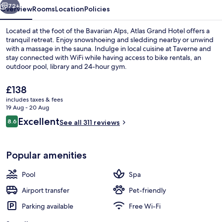
72+
Overview
Rooms
Location
Policies
Located at the foot of the Bavarian Alps, Atlas Grand Hotel offers a
tranquil retreat. Enjoy snowshoeing and sledding nearby or unwind
with a massage in the sauna. Indulge in local cuisine at Taverne and
stay connected with WiFi while having access to bike rentals, an
outdoor pool, library and 24-hour gym.
The
£138
current
includes taxes & fees
price
19 Aug - 20 Aug
Seasonal outdoor pool
is
Reviews
Excellent
8.6
See all 311 reviews
£138
8.6 out of 10
Popular amenities
Pool
Spa
Airport transfer
Pet-friendly
Parking available
Free Wi-Fi