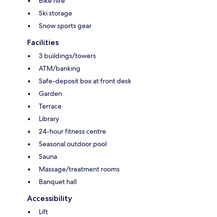
Bike hire
Ski storage
Snow sports gear
Facilities
3 buildings/towers
ATM/banking
Safe-deposit box at front desk
Garden
Terrace
Library
24-hour fitness centre
Seasonal outdoor pool
Sauna
Massage/treatment rooms
Banquet hall
Accessibility
Lift