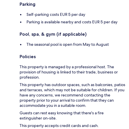
Parking
Self-parking costs EUR 5 per day
Parking is available nearby and costs EUR 5 per day
Pool, spa, & gym (if applicable)
The seasonal pool is open from May to August
Policies
This property is managed by a professional host. The
provision of housing is linked to their trade, business or
profession.
This property has outdoor spaces, such as balconies, patios
and terraces, which may not be suitable for children. If you
have any concerns, we recommend contacting the
property prior to your arrival to confirm that they can
accommodate you in a suitable room.
Guests can rest easy knowing that there's a fire
extinguisher on-site.
This property accepts credit cards and cash.