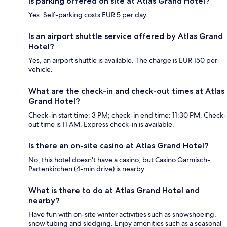
Is parking offered on site at Atlas Grand Hotel?
Yes. Self-parking costs EUR 5 per day.
Is an airport shuttle service offered by Atlas Grand
Hotel?
Yes, an airport shuttle is available. The charge is EUR 150 per
vehicle.
What are the check-in and check-out times at Atlas
Grand Hotel?
Check-in start time: 3 PM; check-in end time: 11:30 PM. Check-
out time is 11 AM. Express check-in is available.
Is there an on-site casino at Atlas Grand Hotel?
No, this hotel doesn't have a casino, but Casino Garmisch-
Partenkirchen (4-min drive) is nearby.
What is there to do at Atlas Grand Hotel and
nearby?
Have fun with on-site winter activities such as snowshoeing,
snow tubing and sledging. Enjoy amenities such as a seasonal