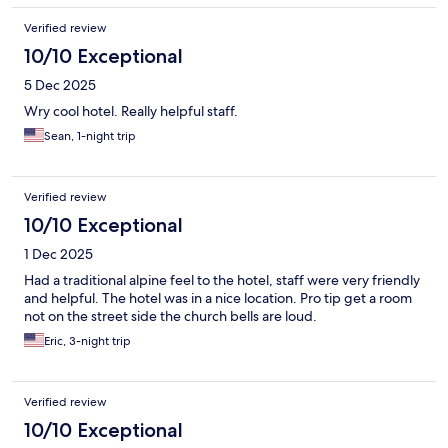
Verified review
10/10 Exceptional
5 Dec 2025
Wry cool hotel. Really helpful staff.
Sean, 1-night trip
Verified review
10/10 Exceptional
1 Dec 2025
Had a traditional alpine feel to the hotel, staff were very friendly
and helpful. The hotel was in a nice location. Pro tip get a room
not on the street side the church bells are loud.
Eric, 3-night trip
Verified review
10/10 Exceptional