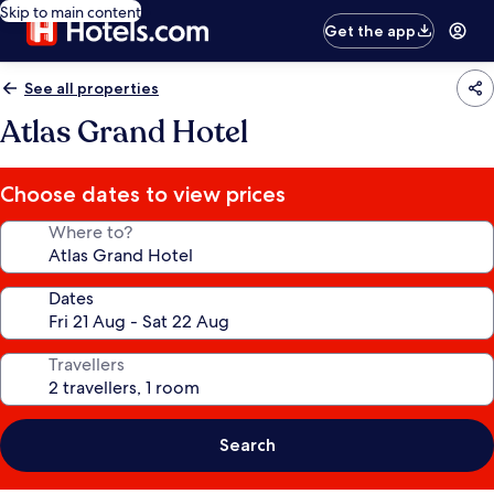
Skip to main content
Get the app
See all properties
Atlas Grand Hotel
Choose dates to view prices
Where to?
Dates
Travellers
Search