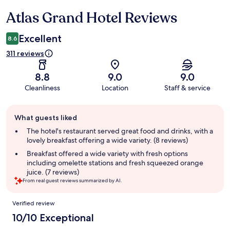
Atlas Grand Hotel Reviews
Reviews
Excellent
8.6
311 reviews
8.8
9.0
9.0
Cleanliness
Location
Staff & service
Guest
What guests liked
review
summary
The hotel's restaurant served great food and drinks, with a
lovely breakfast offering a wide variety. (8 reviews)
Breakfast offered a wide variety with fresh options
including omelette stations and fresh squeezed orange
juice. (7 reviews)
From real guest reviews summarized by AI.
Reviews
Verified review
10/10 Exceptional