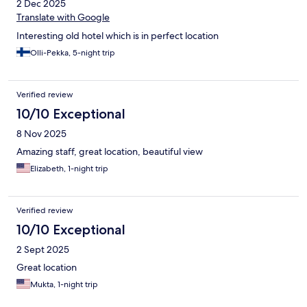
2 Dec 2025
Translate with Google
Interesting old hotel which is in perfect location
Olli-Pekka, 5-night trip
Verified review
10/10 Exceptional
8 Nov 2025
Amazing staff, great location, beautiful view
Elizabeth, 1-night trip
Verified review
10/10 Exceptional
2 Sept 2025
Great location
Mukta, 1-night trip