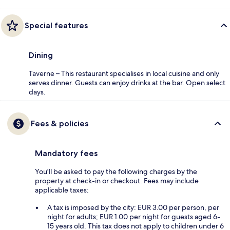
Special features
Dining
Taverne – This restaurant specialises in local cuisine and only
serves dinner. Guests can enjoy drinks at the bar. Open select
days.
Fees & policies
Mandatory fees
You'll be asked to pay the following charges by the
property at check-in or checkout. Fees may include
applicable taxes:
A tax is imposed by the city: EUR 3.00 per person, per
night for adults; EUR 1.00 per night for guests aged 6-
15 years old. This tax does not apply to children under 6