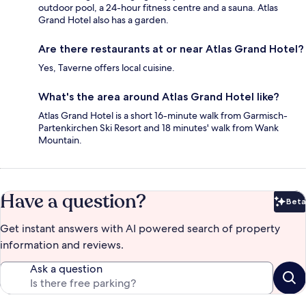
outdoor pool, a 24-hour fitness centre and a sauna. Atlas
Grand Hotel also has a garden.
Are there restaurants at or near Atlas Grand Hotel?
Yes, Taverne offers local cuisine.
What's the area around Atlas Grand Hotel like?
Atlas Grand Hotel is a short 16-minute walk from Garmisch-
Partenkirchen Ski Resort and 18 minutes' walk from Wank
Mountain.
Have a question?
Beta
Bet
Get instant answers with AI powered search of property
information and reviews.
Ask a question