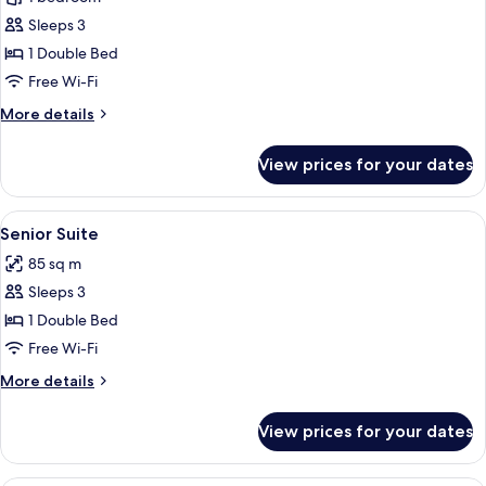
for
Deluxe
Sleeps 3
Double
1 Double Bed
Room
Free Wi-Fi
More
More details
details
for
View prices for your dates
Deluxe
Double
Room
View
A variety of toiletries and personal ca
6
Senior Suite
all
85 sq m
photos
Sleeps 3
for
Senior
1 Double Bed
Suite
Free Wi-Fi
More
More details
details
for
View prices for your dates
Senior
Suite