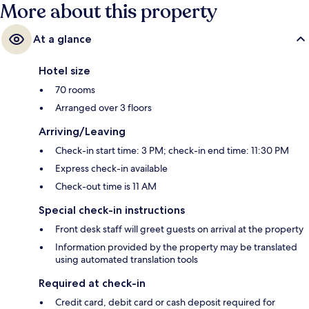
More about this property
At a glance
Hotel size
70 rooms
Arranged over 3 floors
Arriving/Leaving
Check-in start time: 3 PM; check-in end time: 11:30 PM
Express check-in available
Check-out time is 11 AM
Special check-in instructions
Front desk staff will greet guests on arrival at the property
Information provided by the property may be translated
using automated translation tools
Required at check-in
Credit card, debit card or cash deposit required for