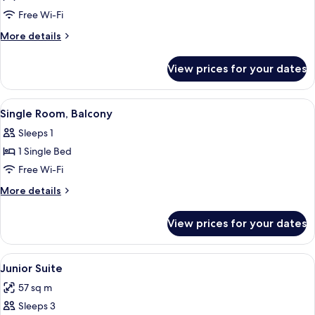
Double
Free Wi-Fi
Room,
More
More details
Balcony
details
for
View prices for your dates
Double
Room,
Balcony
View
A bedroom with a wooden headboard, a 
4
Single Room, Balcony
all
Sleeps 1
photos
1 Single Bed
for
Single
Free Wi-Fi
Room,
More
More details
Balcony
details
for
View prices for your dates
Single
Room,
Balcony
View
A room with a wooden bed, blue drapes
5
Junior Suite
all
57 sq m
photos
Sleeps 3
for