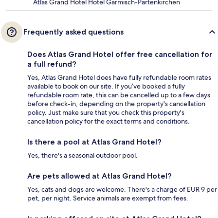
Atlas Grand Hotel Hotel Garmisch-Partenkirchen
Frequently asked questions
Does Atlas Grand Hotel offer free cancellation for
a full refund?
Yes, Atlas Grand Hotel does have fully refundable room rates
available to book on our site. If you’ve booked a fully
refundable room rate, this can be cancelled up to a few days
before check-in, depending on the property's cancellation
policy. Just make sure that you check this property's
cancellation policy for the exact terms and conditions.
Is there a pool at Atlas Grand Hotel?
Yes, there's a seasonal outdoor pool.
Are pets allowed at Atlas Grand Hotel?
Yes, cats and dogs are welcome. There's a charge of EUR 9 per
pet, per night. Service animals are exempt from fees.