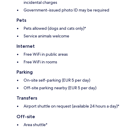
incidental charges
Government-issued photo ID may be required
Pets
Pets allowed (dogs and cats only)*
Service animals welcome
Internet
Free WiFi in public areas
Free WiFi in rooms
Parking
On-site self-parking (EUR 5 per day)
Off-site parking nearby (EUR 5 per day)
Transfers
Airport shuttle on request (available 24 hours a day)*
Off-site
Area shuttle*