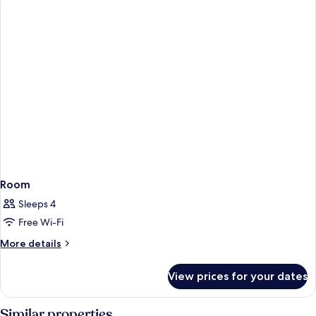
Room
Sleeps 4
Free Wi-Fi
More
More details
details
for
View prices for your dates
Room
Similar properties