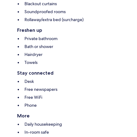
Blackout curtains
Soundproofed rooms
Rollaway/extra bed (surcharge)
Freshen up
Private bathroom
Bath or shower
Hairdryer
Towels
Stay connected
Desk
Free newspapers
Free WiFi
Phone
More
Daily housekeeping
In-room safe