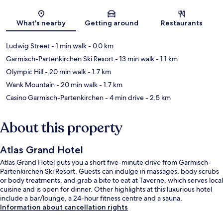
Map
What's nearby
Getting around
Restaurants
Ludwig Street
- 1 min walk
- 0.0 km
Garmisch-Partenkirchen Ski Resort
- 13 min walk
- 1.1 km
Olympic Hill
- 20 min walk
- 1.7 km
Wank Mountain
- 20 min walk
- 1.7 km
Casino Garmisch-Partenkirchen
- 4 min drive
- 2.5 km
About this property
Atlas Grand Hotel
Atlas Grand Hotel puts you a short five-minute drive from Garmisch-
Partenkirchen Ski Resort. Guests can indulge in massages, body scrubs
or body treatments, and grab a bite to eat at Taverne, which serves local
cuisine and is open for dinner. Other highlights at this luxurious hotel
include a bar/lounge, a 24-hour fitness centre and a sauna.
Information about cancellation rights