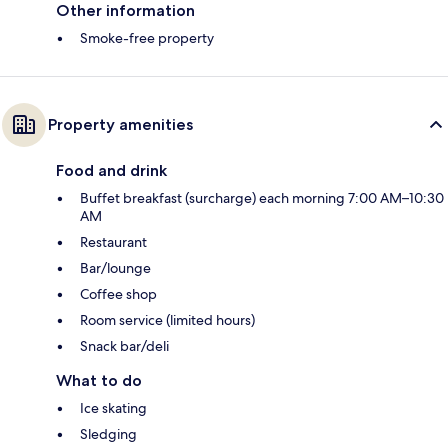
Other information
Smoke-free property
Property amenities
Food and drink
Buffet breakfast (surcharge) each morning 7:00 AM–10:30
AM
Restaurant
Bar/lounge
Coffee shop
Room service (limited hours)
Snack bar/deli
What to do
Ice skating
Sledging