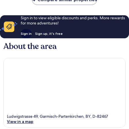
Sign in to view eligible discounts and perks. More rewards
for more adventures!
Sign in
Sign up, it's free
About the area
Ludwigstrasse 49, Garmisch-Partenkirchen, BY, D-82467
View in a map