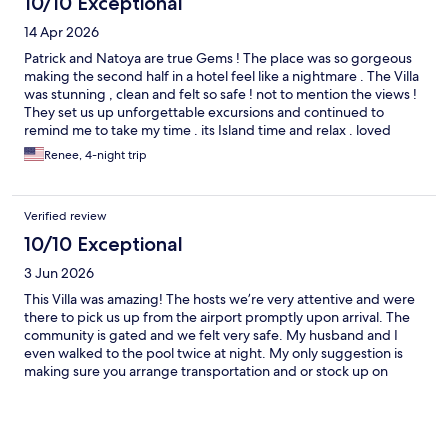
10/10 Exceptional
14 Apr 2026
Patrick and Natoya are true Gems ! The place was so gorgeous
making the second half in a hotel feel like a nightmare . The Villa
was stunning , clean and felt so safe ! not to mention the views !
They set us up unforgettable excursions and continued to
remind me to take my time . its Island time and relax . loved
getting to know them and so grateful to have found them
Renee, 4-night trip
Verified review
10/10 Exceptional
3 Jun 2026
This Villa was amazing! The hosts we’re very attentive and were
there to pick us up from the airport promptly upon arrival. The
community is gated and we felt very safe. My husband and I
even walked to the pool twice at night. My only suggestion is
making sure you arrange transportation and or stock up on
grocery. Transportation can be pricey. Although there is a 24
market a short distance there aren’t any sidewalks and traffic
goes really fast. We were a short ride to 876 Beach Club and
Luminos Lagoon. I plan to rent the villa again when I return.