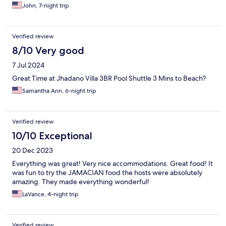
John, 7-night trip
Verified review
8/10 Very good
7 Jul 2024
Great Time at Jhadano Villa 3BR Pool Shuttle 3 Mins to Beach?
Samantha Ann, 6-night trip
Verified review
10/10 Exceptional
20 Dec 2023
Everything was great! Very nice accommodations. Great food! It
was fun to try the JAMACIAN food the hosts were absolutely
amazing. They made everything wonderful!
LaVance, 4-night trip
Verified review