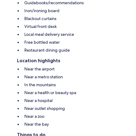
Guidebooks/recommendations
Iron/ironing board
Blackout curtains
Virtual front desk
Local meal delivery service
Free bottled water
Restaurant dining guide
Location highlights
Near the airport
Near a metro station
In the mountains
Near a health or beauty spa
Near a hospital
Near outlet shopping
Near a zoo
Near the bay
Things to do