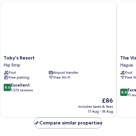
Toby's Resort
The Vista
Toby's
The
Toby's Resort
The Vis
Resort
Vista
Hip Strip
Hague
Hip
Inn
Pool
Airport transfer
Pool
Strip
Hague
Free parking
Free Wi-Fi
Free W
8.6
Excellent
8.6
8.8
Exce
out
1,373 reviews
8.8
out
71 re
of
The
£86
of
10,
price
10,
Excellent,
includes taxes & fees
is
Excellen
17 Aug - 18 Aug
1,373
£86
71
reviews
reviews
Compare similar properties