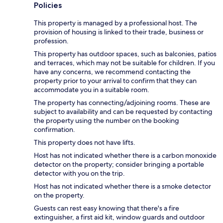
Policies
This property is managed by a professional host. The
provision of housing is linked to their trade, business or
profession.
This property has outdoor spaces, such as balconies, patios
and terraces, which may not be suitable for children. If you
have any concerns, we recommend contacting the
property prior to your arrival to confirm that they can
accommodate you in a suitable room.
The property has connecting/adjoining rooms. These are
subject to availability and can be requested by contacting
the property using the number on the booking
confirmation.
This property does not have lifts.
Host has not indicated whether there is a carbon monoxide
detector on the property; consider bringing a portable
detector with you on the trip.
Host has not indicated whether there is a smoke detector
on the property.
Guests can rest easy knowing that there's a fire
extinguisher, a first aid kit, window guards and outdoor