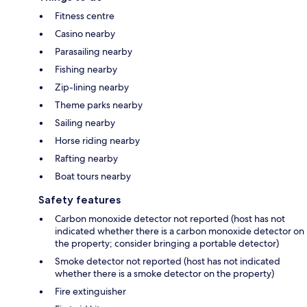
Fitness centre
Casino nearby
Parasailing nearby
Fishing nearby
Zip-lining nearby
Theme parks nearby
Sailing nearby
Horse riding nearby
Rafting nearby
Boat tours nearby
Safety features
Carbon monoxide detector not reported (host has not
indicated whether there is a carbon monoxide detector on
the property; consider bringing a portable detector)
Smoke detector not reported (host has not indicated
whether there is a smoke detector on the property)
Fire extinguisher