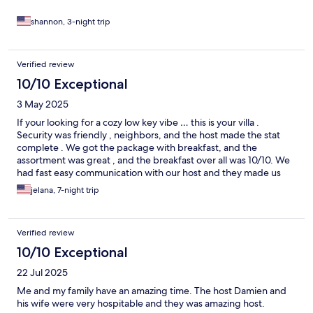
shannon, 3-night trip
Verified review
10/10 Exceptional
3 May 2025
If your looking for a cozy low key vibe … this is your villa .
Security was friendly , neighbors, and the host made the stat
complete . We got the package with breakfast, and the
assortment was great , and the breakfast over all was 10/10. We
had fast easy communication with our host and they made us
feel welcomed and like family. Highly recommend thia villa .
jelana, 7-night trip
Verified review
10/10 Exceptional
22 Jul 2025
Me and my family have an amazing time. The host Damien and
his wife were very hospitable and they was amazing host.