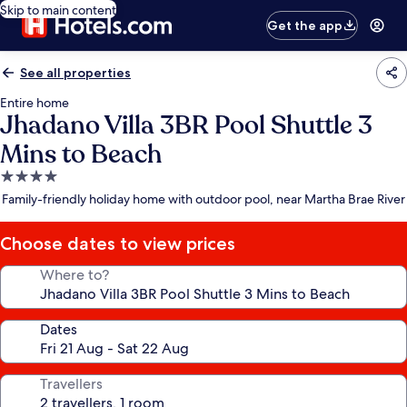
Skip to main content
Get the app
See all properties
Entire home
Jhadano Villa 3BR Pool Shuttle 3
Mins to Beach
4.0
star
Family-friendly holiday home with outdoor pool, near Martha Brae River
property
Choose dates to view prices
Where to?
Dates
Travellers