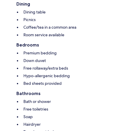
Dining
Dining table
Picnics
Coffee/tea in a common area
Room service available
Bedrooms
Premium bedding
Down duvet
Free rollaway/extra beds
Hypo-allergenic bedding
Bed sheets provided
Bathrooms
Bath or shower
Free toiletries
Soap
Hairdryer