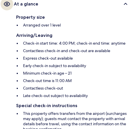
At a glance
Property size
Arranged over 1 level
Arriving/Leaving
Check-in start time: 4:00 PM; check-in end time: anytime
Contactless check-in and check-out are available
Express check-out available
Early check-in subject to availability
Minimum check-in age – 21
Check-out time is 11:00 AM
Contactless check-out
Late check-out subject to availability
Special check-in instructions
This property offers transfers from the airport (surcharges
may apply); guests must contact the property with arrival
details before travel, using the contact information on the