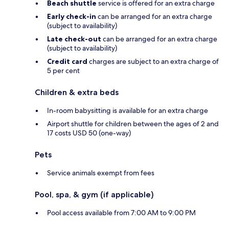
Beach shuttle
service is offered for an extra charge
Early check-in
can be arranged for an extra charge
(subject to availability)
Late check-out
can be arranged for an extra charge
(subject to availability)
Credit card
charges are subject to an extra charge of
5 per cent
Children & extra beds
In-room babysitting is available for an extra charge
Airport shuttle for children between the ages of 2 and
17 costs USD 50 (one-way)
Pets
Service animals exempt from fees
Pool, spa, & gym (if applicable)
Pool access available from 7:00 AM to 9:00 PM