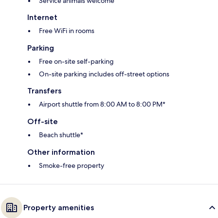
Service animals welcome
Internet
Free WiFi in rooms
Parking
Free on-site self-parking
On-site parking includes off-street options
Transfers
Airport shuttle from 8:00 AM to 8:00 PM*
Off-site
Beach shuttle*
Other information
Smoke-free property
Property amenities