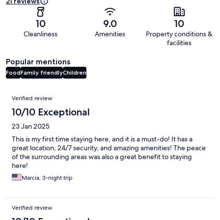
21 reviews
10
9.0
10
Cleanliness
Amenities
Property conditions &
facilities
Popular mentions
Food
Family friendly
Children
Reviews
Verified review
10/10 Exceptional
23 Jan 2025
This is my first time staying here, and it is a must-do! It has a
great location, 24/7 security, and amazing amenities! The peace
of the surrounding areas was also a great benefit to staying
here!
Marcia, 3-night trip
Verified review