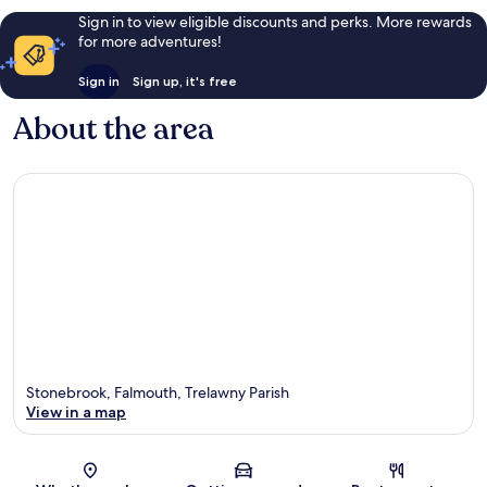
Sign in to view eligible discounts and perks. More rewards
for more adventures!
Sign in
Sign up, it's free
About the area
Stonebrook, Falmouth, Trelawny Parish
View in a map
Map