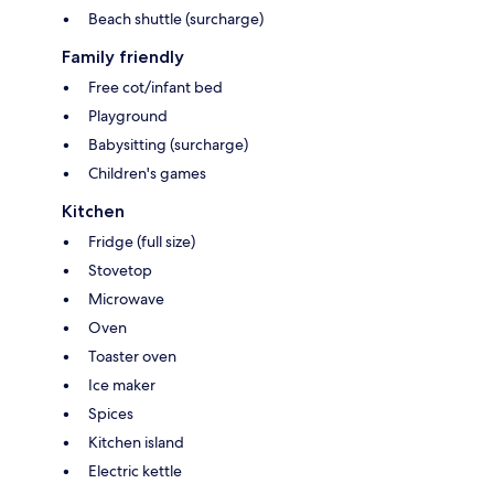
Beach shuttle (surcharge)
Family friendly
Free cot/infant bed
Playground
Babysitting (surcharge)
Children's games
Kitchen
Fridge (full size)
Stovetop
Microwave
Oven
Toaster oven
Ice maker
Spices
Kitchen island
Electric kettle