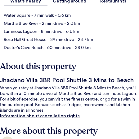
What's nearby
Getting around
Restaurants
Water Square
- 7 min walk
- 0.6 km
Martha Brae River
- 2 min drive
- 2.0 km
Luminous Lagoon
- 8 min drive
- 6.6 km
Rose Hall Great House
- 39 min drive
- 23.7 km
Doctor's Cave Beach
- 60 min drive
- 38.0 km
About this property
Jhadano Villa 3BR Pool Shuttle 3 Mins to Beach
When you stay at Jhadano Villa 3BR Pool Shuttle 3 Mins to Beach, you'll
be within a 10-minute drive of Martha Brae River and Luminous Lagoon.
For a bit of exercise, you can visit the fitness centre, or go for a swim in
the outdoor pool. Bonuses such as fridges, microwaves and kitchen
islands are in all homes.
Information about cancellation rights
More about this property