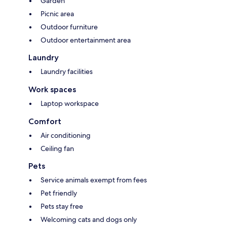
Garden
Picnic area
Outdoor furniture
Outdoor entertainment area
Laundry
Laundry facilities
Work spaces
Laptop workspace
Comfort
Air conditioning
Ceiling fan
Pets
Service animals exempt from fees
Pet friendly
Pets stay free
Welcoming cats and dogs only