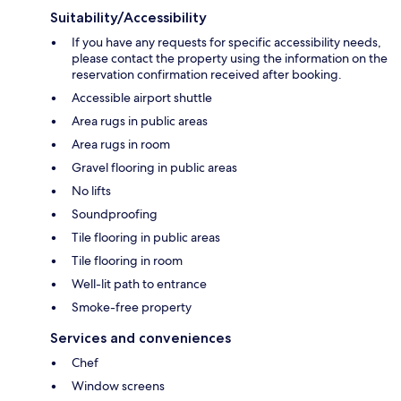
Suitability/Accessibility
If you have any requests for specific accessibility needs,
please contact the property using the information on the
reservation confirmation received after booking.
Accessible airport shuttle
Area rugs in public areas
Area rugs in room
Gravel flooring in public areas
No lifts
Soundproofing
Tile flooring in public areas
Tile flooring in room
Well-lit path to entrance
Smoke-free property
Services and conveniences
Chef
Window screens