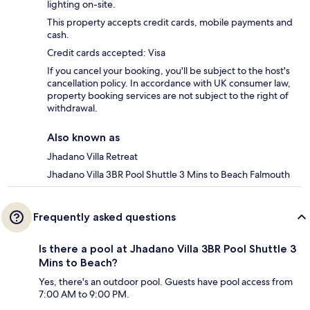
lighting on-site.
This property accepts credit cards, mobile payments and
cash.
Credit cards accepted: Visa
If you cancel your booking, you'll be subject to the host's
cancellation policy. In accordance with UK consumer law,
property booking services are not subject to the right of
withdrawal.
Also known as
Jhadano Villa Retreat
Jhadano Villa 3BR Pool Shuttle 3 Mins to Beach Falmouth
Frequently asked questions
Is there a pool at Jhadano Villa 3BR Pool Shuttle 3
Mins to Beach?
Yes, there's an outdoor pool. Guests have pool access from
7:00 AM to 9:00 PM.