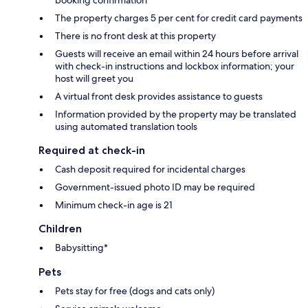
booking confirmation
The property charges 5 per cent for credit card payments
There is no front desk at this property
Guests will receive an email within 24 hours before arrival
with check-in instructions and lockbox information; your
host will greet you
A virtual front desk provides assistance to guests
Information provided by the property may be translated
using automated translation tools
Required at check-in
Cash deposit required for incidental charges
Government-issued photo ID may be required
Minimum check-in age is 21
Children
Babysitting*
Pets
Pets stay for free (dogs and cats only)