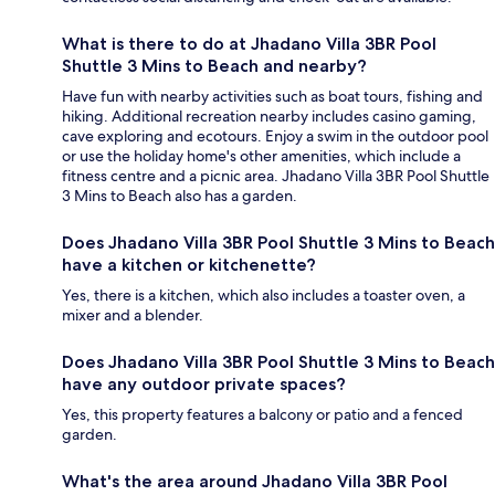
What is there to do at Jhadano Villa 3BR Pool
Shuttle 3 Mins to Beach and nearby?
Have fun with nearby activities such as boat tours, fishing and
hiking. Additional recreation nearby includes casino gaming,
cave exploring and ecotours. Enjoy a swim in the outdoor pool
or use the holiday home's other amenities, which include a
fitness centre and a picnic area. Jhadano Villa 3BR Pool Shuttle
3 Mins to Beach also has a garden.
Does Jhadano Villa 3BR Pool Shuttle 3 Mins to Beach
have a kitchen or kitchenette?
Yes, there is a kitchen, which also includes a toaster oven, a
mixer and a blender.
Does Jhadano Villa 3BR Pool Shuttle 3 Mins to Beach
have any outdoor private spaces?
Yes, this property features a balcony or patio and a fenced
garden.
What's the area around Jhadano Villa 3BR Pool