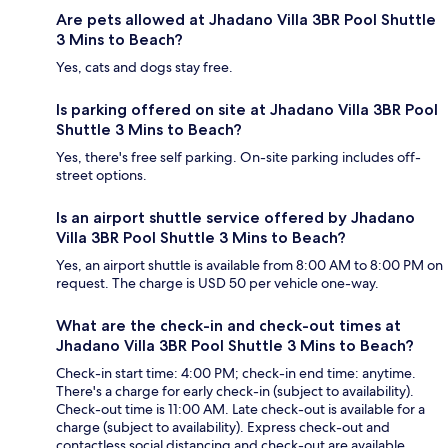
Are pets allowed at Jhadano Villa 3BR Pool Shuttle
3 Mins to Beach?
Yes, cats and dogs stay free.
Is parking offered on site at Jhadano Villa 3BR Pool
Shuttle 3 Mins to Beach?
Yes, there's free self parking. On-site parking includes off-
street options.
Is an airport shuttle service offered by Jhadano
Villa 3BR Pool Shuttle 3 Mins to Beach?
Yes, an airport shuttle is available from 8:00 AM to 8:00 PM on
request. The charge is USD 50 per vehicle one-way.
What are the check-in and check-out times at
Jhadano Villa 3BR Pool Shuttle 3 Mins to Beach?
Check-in start time: 4:00 PM; check-in end time: anytime.
There's a charge for early check-in (subject to availability).
Check-out time is 11:00 AM. Late check-out is available for a
charge (subject to availability). Express check-out and
contactless social distancing and check-out are available.