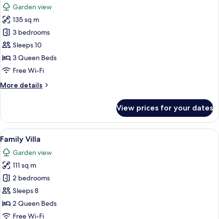
Garden view
photos
135 sq m
for
Luxury
3 bedrooms
Villa
Sleeps 10
3 Queen Beds
Free Wi-Fi
More
More details
details
for
View prices for your dates
Luxury
Villa
View
A living room with a black sofa, a fla
12
Family Villa
all
Garden view
photos
111 sq m
for
Family
2 bedrooms
Villa
Sleeps 8
2 Queen Beds
Free Wi-Fi