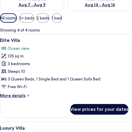
Aug 7 - Aug 9
Aug 14 - Aug 16
Available
All rooms
3+ beds
2 beds
1 bed
filters
for
Showing 4 of 4 rooms
rooms
View
A bedroom with a bed, a TV, an air co
19
Elite Villa
all
Ocean view
photos
135 sq m
for
Elite
3 bedrooms
Villa
Sleeps 10
3 Queen Beds, 1 Single Bed and 1 Queen Sofa Bed
Free Wi-Fi
More
More details
details
for
View prices for your dates
Elite
Villa
View
A bedroom with a bed, a dresser, a cei
18
Luxury Villa
all