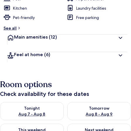
Kitchen
Laundry facilities
Pet-friendly
Free parking
See all
Main amenities
(12)
Feel at home
(6)
Room options
Check availability for these dates
Check availability for tonight Aug 7 - Aug 8
Check availability for tomorr
Tonight
Tomorrow
Aug 7 - Aug 8
Aug 8 - Aug 9
Check availability for this weekend Aug 7 - Aug 9
Check availability for next we
This weekend
Next weekend