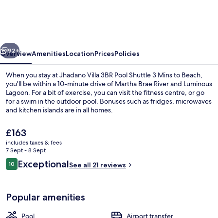
3BR
Pool
Shuttle
vious
Next
3
92+
Overview
Amenities
Location
Prices
Policies
Mins
When you stay at Jhadano Villa 3BR Pool Shuttle 3 Mins to Beach,
to
you'll be within a 10-minute drive of Martha Brae River and Luminous
Lagoon. For a bit of exercise, you can visit the fitness centre, or go
Beach
for a swim in the outdoor pool. Bonuses such as fridges, microwaves
and kitchen islands are in all homes.
The
£163
current
includes taxes & fees
price
7 Sept - 8 Sept
Beach nearby, white sand, beach shutt
is
Reviews
Exceptional
10
See all 21 reviews
£163
10 out of 10
Popular amenities
Pool
Airport transfer