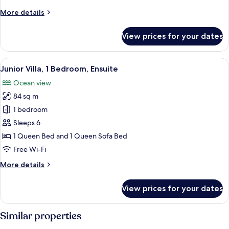
More
More details
details
for
View prices for your dates
Family
Villa
View
A bathroom with a granite countertop s
12
Junior Villa, 1 Bedroom, Ensuite
all
Ocean view
photos
84 sq m
for
Junior
1 bedroom
Villa,
Sleeps 6
1
1 Queen Bed and 1 Queen Sofa Bed
Bedroom,
Free Wi-Fi
Ensuite
More
More details
details
for
View prices for your dates
Junior
Villa,
1
Similar properties
Bedroom,
Ensuite