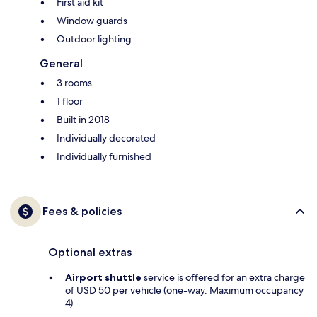
First aid kit
Window guards
Outdoor lighting
General
3 rooms
1 floor
Built in 2018
Individually decorated
Individually furnished
Fees & policies
Optional extras
Airport shuttle
service is offered for an extra charge
of USD 50 per vehicle (one-way. Maximum occupancy
4)