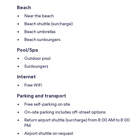
Beach
Near the beach
Beach shuttle (surcharge)
Beach umbrellas
Beach sunloungers
Pool/Spa
Outdoor pool
Sunloungers
Internet
Free WiFi
Parking and transport
Free self-parking on site
On-site parking includes off-street options
Return airport shuttle (surcharge) from 8:00 AM to 8:00
PM
Airport shuttle on request