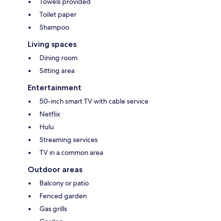
Towels provided
Toilet paper
Shampoo
Living spaces
Dining room
Sitting area
Entertainment
50-inch smart TV with cable service
Netflix
Hulu
Streaming services
TV in a common area
Outdoor areas
Balcony or patio
Fenced garden
Gas grills