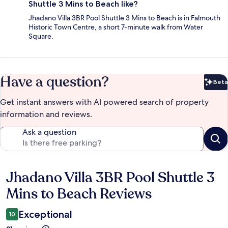
Shuttle 3 Mins to Beach like?
Jhadano Villa 3BR Pool Shuttle 3 Mins to Beach is in Falmouth
Historic Town Centre, a short 7-minute walk from Water
Square.
Have a question?
Beta
Bet
Get instant answers with AI powered search of property
information and reviews.
Ask a question
Jhadano Villa 3BR Pool Shuttle 3
Reviews
Mins to Beach Reviews
Exceptional
10