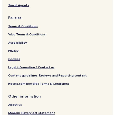
Travel Agents
Policies
Terms & Conditions
Vrbo Terms & Conditions
Accessibility
Privacy
Cookies
Legal information / Contact us
Content guidelines, Reviews and Reporting content
Hotels.com Rewards Terms & Conditions
Other information
About us
Modern Slavery Act statement