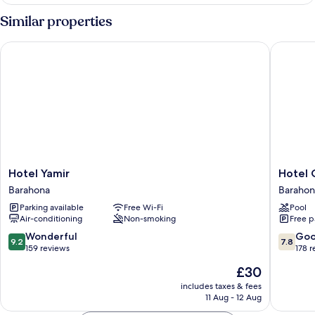
Similar properties
Hotel Yamir
Hotel Ca
Hotel
Hotel
Hotel Yamir
Hotel 
Yamir
Caribe
Barahona
Barahon
Barahona
Barahon
Parking available
Free Wi-Fi
Pool
Air-conditioning
Non-smoking
Free p
9.2
7.8
Wonderful
Go
9.2
7.8
out
out
159 reviews
178 
of
of
The
£30
10,
10,
price
Wonderful,
Good,
includes taxes & fees
is
11 Aug - 12 Aug
159
178
£30
reviews
reviews