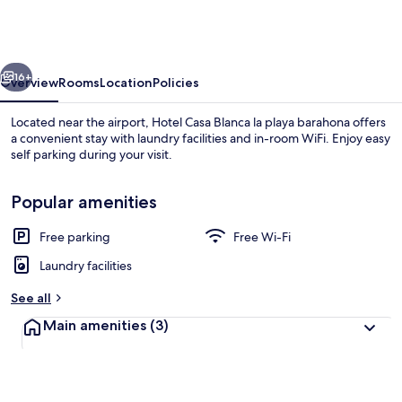
Blanca
la
playa
vious
Next
barahona
16+
Overview
Rooms
Location
Policies
Located near the airport, Hotel Casa Blanca la playa barahona offers
a convenient stay with laundry facilities and in-room WiFi. Enjoy easy
self parking during your visit.
Popular amenities
Free parking
Free Wi-Fi
Laundry facilities
Room | Free WiFi
See all
Main amenities
(3)