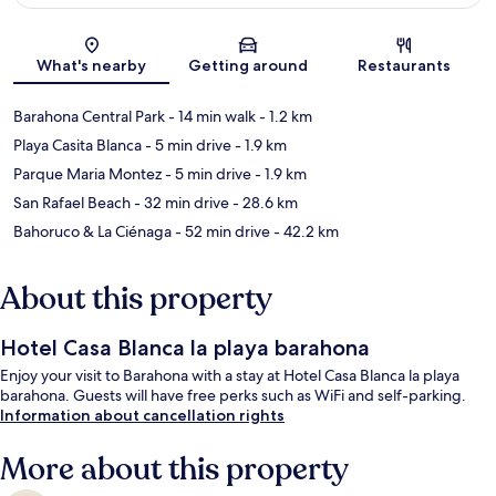
Map
What's nearby
Getting around
Restaurants
Barahona Central Park
- 14 min walk
- 1.2 km
Playa Casita Blanca
- 5 min drive
- 1.9 km
Parque Maria Montez
- 5 min drive
- 1.9 km
San Rafael Beach
- 32 min drive
- 28.6 km
Bahoruco & La Ciénaga
- 52 min drive
- 42.2 km
About this property
Hotel Casa Blanca la playa barahona
Enjoy your visit to Barahona with a stay at Hotel Casa Blanca la playa
barahona. Guests will have free perks such as WiFi and self-parking.
Information about cancellation rights
More about this property