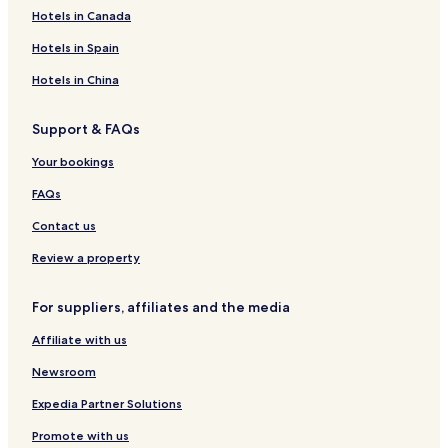
a
L
e
t
i
o
u
r
a
Hotels in Canada
L
l
e
c
G
e
l
r
O
l
v
a
u
r
a
e
Hotels in Spain
D
e
a
t
d
G
d
r
o
e
Hotels in China
E
r
o
B
a
c
a
Support & FAQs
u
r
y
a
Your bookings
a
h
o
FAQs
n
a
Contact us
Review a property
For suppliers, affiliates and the media
Affiliate with us
Newsroom
Expedia Partner Solutions
Promote with us