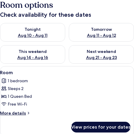
Room options
Check availability for these dates
Check availability for tonight Aug 10 - Aug 11
Check availability for tomorro
Tonight
Tomorrow
Aug 10 - Aug 11
Aug 11 - Aug 12
Check availability for this weekend Aug 14 - Aug 16
Check availability for next w
This weekend
Next weekend
Aug 14 - Aug 16
Aug 21 - Aug 23
View
A bedroom with a large sliding glass d
12
Room
all
1 bedroom
photos
Sleeps 2
for
Room
1 Queen Bed
Free Wi-Fi
More
More details
details
for
View prices for your dates
Room