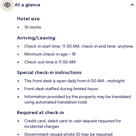
At a glance
Hotel size
16 rooms
Arriving/Leaving
Check-in start time: 11:30 AM; check-in end time: anytime
Minimum check-in age – 18
Check-out time is 11:00 AM
Special check-in instructions
The front desk is open daily from 6:00 AM - midnight
Front desk staffed during limited hours
Information provided by the property may be translated
using automated translation tools
Required at check-in
Credit card, debit card or cash deposit required for
incidental charges
Government-issued photo ID may be required