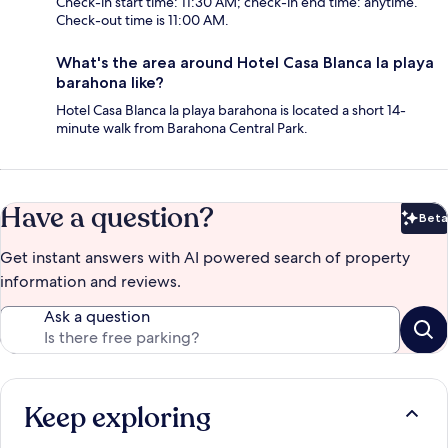
Check-in start time: 11:30 AM; check-in end time: anytime.
Check-out time is 11:00 AM.
What's the area around Hotel Casa Blanca la playa
barahona like?
Hotel Casa Blanca la playa barahona is located a short 14-
minute walk from Barahona Central Park.
Have a question?
Beta
Bet
Get instant answers with AI powered search of property
information and reviews.
Ask a question
Keep exploring