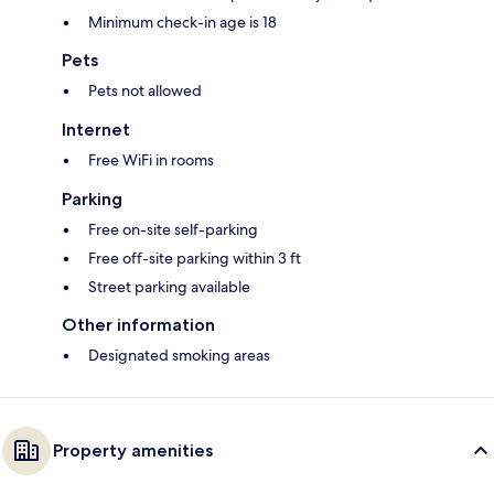
Minimum check-in age is 18
Pets
Pets not allowed
Internet
Free WiFi in rooms
Parking
Free on-site self-parking
Free off-site parking within 3 ft
Street parking available
Other information
Designated smoking areas
Property amenities