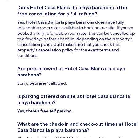
Does Hotel Casa Blanca la playa barahona offer
free cancellation for a full refund?
Yes, Hotel Casa Blanca la playa barahona does have fully
refundable room rates available to book on our site. If you’ve
booked a fully refundable room rate, this can be cancelled up
to a few days before check-in, depending on the property's
cancellation policy. Just make sure that you check this
property's cancellation policy for the exact terms and
conditions.
Are pets allowed at Hotel Casa Blanca la playa
barahona?
Sorry, pets aren't allowed.
Is parking offered on site at Hotel Casa Blanca la
playa barahona?
Yes, there's free self parking.
What are the check-in and check-out times at Hotel
Casa Blanca la playa barahona?