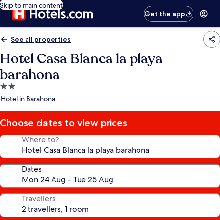
Skip to main content
Get the app
See all properties
Hotel Casa Blanca la playa
barahona
2.0
star
Hotel in Barahona
property
Choose dates to view prices
Where to?
Dates
Travellers