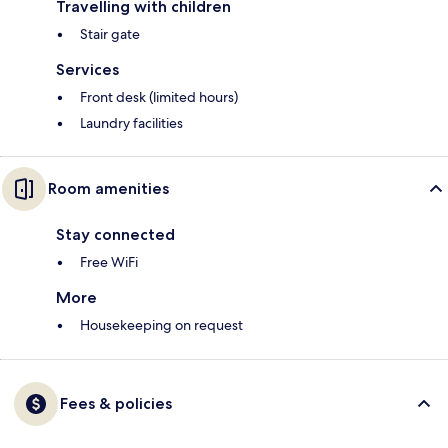
Travelling with children
Stair gate
Services
Front desk (limited hours)
Laundry facilities
Room amenities
Stay connected
Free WiFi
More
Housekeeping on request
Fees & policies