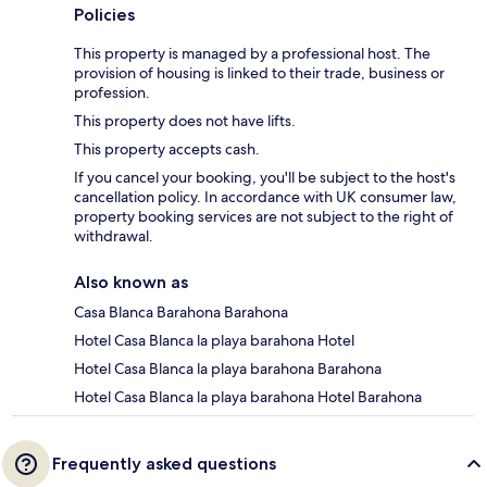
Policies
This property is managed by a professional host. The
provision of housing is linked to their trade, business or
profession.
This property does not have lifts.
This property accepts cash.
If you cancel your booking, you'll be subject to the host's
cancellation policy. In accordance with UK consumer law,
property booking services are not subject to the right of
withdrawal.
Also known as
Casa Blanca Barahona Barahona
Hotel Casa Blanca la playa barahona Hotel
Hotel Casa Blanca la playa barahona Barahona
Hotel Casa Blanca la playa barahona Hotel Barahona
Frequently asked questions