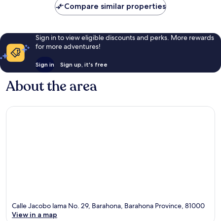
Compare similar properties
Sign in to view eligible discounts and perks. More rewards
for more adventures!
Sign in
Sign up, it's free
About the area
Calle Jacobo lama No. 29, Barahona, Barahona Province, 81000
View in a map