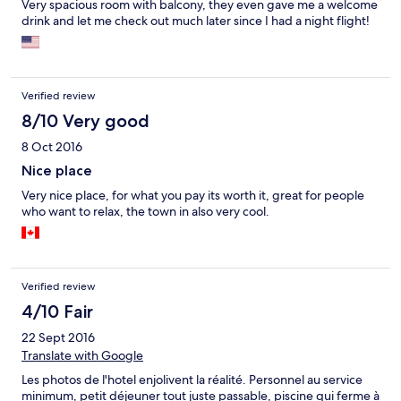
Very spacious room with balcony, they even gave me a welcome
drink and let me check out much later since I had a night flight!
Verified review
8/10 Very good
8 Oct 2016
Nice place
Very nice place, for what you pay its worth it, great for people
who want to relax, the town in also very cool.
Verified review
4/10 Fair
22 Sept 2016
Translate with Google
Les photos de l'hotel enjolivent la réalité. Personnel au service
minimum, petit déjeuner tout juste passable, piscine qui ferme à