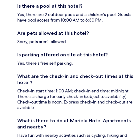
Is there a pool at this hotel?
Yes, there are 2 outdoor pools and a children's pool. Guests
have pool access from 10:00 AM to 6:30 PM.
Are pets allowed at this hotel?
Sorry, pets aren't allowed.
Is parking offered on site at this hotel?
Yes, there's free self parking.
What are the check-in and check-out times at this
hotel?
Check-in start time: 1:00 AM; check-in end time: midnight.
There's a charge for early check-in (subject to availability).
Check-out time is noon. Express check-in and check-out are
available.
What is there to do at Mariela Hotel Apartments
and nearby?
Have fun with nearby activities such as cycling, hiking and