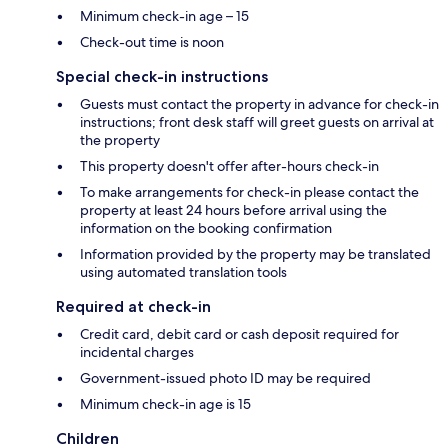
Minimum check-in age – 15
Check-out time is noon
Special check-in instructions
Guests must contact the property in advance for check-in
instructions; front desk staff will greet guests on arrival at
the property
This property doesn't offer after-hours check-in
To make arrangements for check-in please contact the
property at least 24 hours before arrival using the
information on the booking confirmation
Information provided by the property may be translated
using automated translation tools
Required at check-in
Credit card, debit card or cash deposit required for
incidental charges
Government-issued photo ID may be required
Minimum check-in age is 15
Children