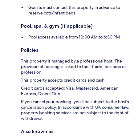
Guests must contact this property in advance to
reserve cots/infant beds
Pool, spa, & gym (if applicable)
Pool access available from 10:00 AM to 6:30 PM
Policies
This property is managed by a professional host. The
provision of housing is linked to their trade, business or
profession.
This property accepts credit cards and cash.
Credit cards accepted: Visa, Mastercard, American
Express, Diners Club
If you cancel your booking, you'll be subject to the host's
cancellation policy. In accordance with UK consumer law,
property booking services are not subject to the right of
withdrawal.
Also known as