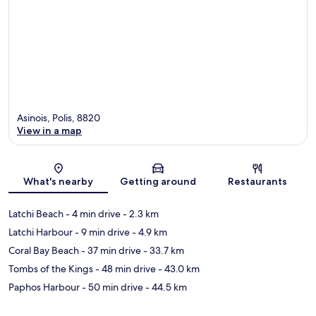
Asinois, Polis, 8820
View in a map
Map
What's nearby
Getting around
Restaurants
Latchi Beach
- 4 min drive
- 2.3 km
Latchi Harbour
- 9 min drive
- 4.9 km
Coral Bay Beach
- 37 min drive
- 33.7 km
Tombs of the Kings
- 48 min drive
- 43.0 km
Paphos Harbour
- 50 min drive
- 44.5 km