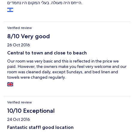
הייחס היה מעולה. בעלי המקום היו נחמדים.
Verified review
8/10 Very good
26 Oct 2016
Central to town and close to beach
Our room was very basic and this is reflected in the price we
paid. However, the owners make you feel very welcome and our
room was cleaned daily, except Sundays, and bed linen and
towels were changed regularly.
Verified review
10/10 Exceptional
24 Oct 2016
Fantastic staff! good location