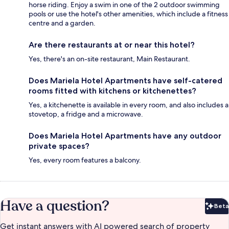
horse riding. Enjoy a swim in one of the 2 outdoor swimming
pools or use the hotel's other amenities, which include a fitness
centre and a garden.
Are there restaurants at or near this hotel?
Yes, there's an on-site restaurant, Main Restaurant.
Does Mariela Hotel Apartments have self-catered
rooms fitted with kitchens or kitchenettes?
Yes, a kitchenette is available in every room, and also includes a
stovetop, a fridge and a microwave.
Does Mariela Hotel Apartments have any outdoor
private spaces?
Yes, every room features a balcony.
Have a question?
Beta
Bet
Get instant answers with AI powered search of property