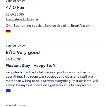
Verified review
4/10 Fair
22 Oct 2015
Translate with Google
Ok. . But nothing special.. Service also ok. .. Breakfast ok..
Verified review
8/10 Very good
26 Aug 2015
Pleasant Stay - Happy Stuff
very pleasant - The Hotel was in a good location, close to
everything. The room was spacious and clean and stuff was
more than willing to help us with everything! Mariela Hotel will
always be my first choice on a getaway at Polis Chrysochou.
Verified review