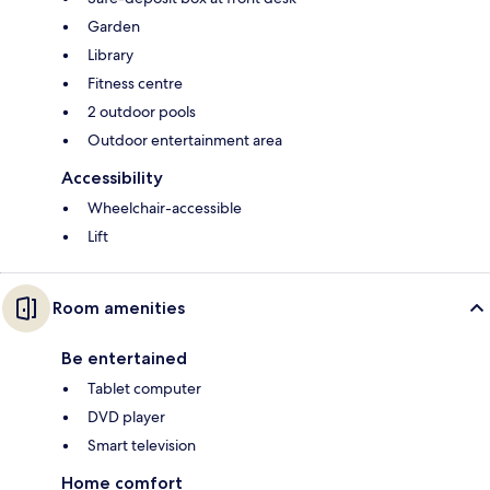
Garden
Library
Fitness centre
2 outdoor pools
Outdoor entertainment area
Accessibility
Wheelchair-accessible
Lift
Room amenities
Be entertained
Tablet computer
DVD player
Smart television
Home comfort