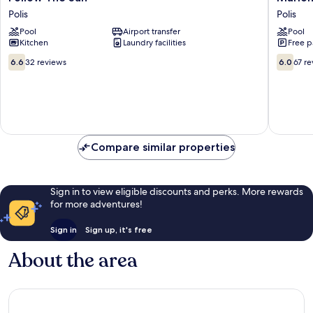
The
Polis
Polis
Polis
Sun
Pool
Airport transfer
Pool
Polis
Kitchen
Laundry facilities
Free p
6.6
6.0
6.6
32 reviews
6.0
67 r
out
out
of
of
10,
10,
32
67
reviews
reviews
Compare similar properties
Sign in to view eligible discounts and perks. More rewards
for more adventures!
Sign in
Sign up, it's free
About the area