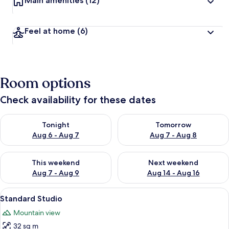
Main amenities
(12)
Feel at home
(6)
Room options
Check availability for these dates
Check availability for tonight Aug 6 - Aug 7
Check availability for tomorr
Tonight
Tomorrow
Aug 6 - Aug 7
Aug 7 - Aug 8
Check availability for this weekend Aug 7 - Aug 9
Check availability for next we
This weekend
Next weekend
Aug 7 - Aug 9
Aug 14 - Aug 16
View
Smart TV, DVD player
3
Standard Studio
all
Mountain view
photos
32 sq m
for