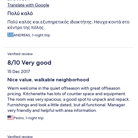
Translate with Google
Πολύ καλό
Πολύ καλός και εξυπηρετικός ιδιοκτήτης. Ησυχα κοντά στο
κέντρο της πόλης.
ANDREAS, 1-night trip
Verified review
8/10 Very good
15 Dec 2017
Nice value, walkable neighborhood
Warm welcome in the quiet offseason with great offseason
pricing. Kitchenette has lots of counter space and equipment.
The room was very spacious, a good spot to unpack and repack.
Furnishings and look a little dated, but all functional. Manager
very friendly and helpful with area information.
Pedro, 1-night trip
Verified review