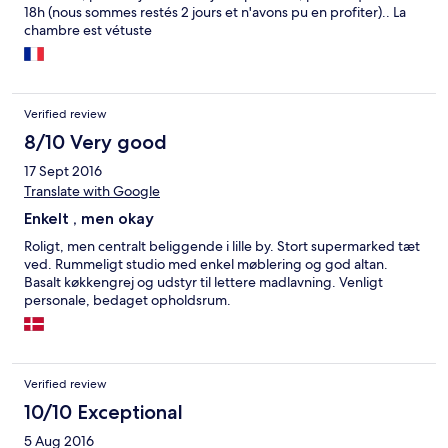
18h (nous sommes restés 2 jours et n'avons pu en profiter).. La
chambre est vétuste
Verified review
8/10 Very good
17 Sept 2016
Translate with Google
Enkelt , men okay
Roligt, men centralt beliggende i lille by. Stort supermarked tæt
ved. Rummeligt studio med enkel møblering og god altan.
Basalt køkkengrej og udstyr til lettere madlavning. Venligt
personale, bedaget opholdsrum.
Verified review
10/10 Exceptional
5 Aug 2016