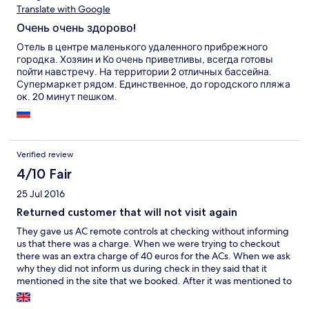
Translate with Google
Очень очень здорово!
Отель в центре маленького удаленного прибрежного
городка. Хозяин и Ко очень приветливы, всегда готовы
пойти навстречу. На территории 2 отличных бассейна.
Супермаркет рядом. Единственное, до городского пляжа
ок. 20 минут пешком.
Verified review
4/10 Fair
25 Jul 2016
Returned customer that will not visit again
They gave us AC remote controls at checking without informing
us that there was a charge. When we were trying to checkout
there was an extra charge of 40 euros for the ACs. When we ask
why they did not inform us during check in they said that it
mentioned in the site that we booked. After it was mentioned to
me and check the site, I did find that at the end of a very long
page. However, still they had to inform me when they gave me