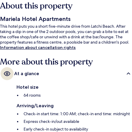
About this property
Mariela Hotel Apartments
This hotel puts you a short five-minute drive from Latchi Beach. After
taking a dip in one of the 2 outdoor pools, you can grab a bite to eat at
the coffee shop/cafe or unwind with a drink at the bar/lounge. The
property features a fitness centre, a poolside bar and a children's pool.
Information about cancellation rights
More about this property
At a glance
Hotel size
64 rooms
Arriving/Leaving
Check-in start time: 1:00 AM; check-in end time: midnight
Express check-in/out available
Early check-in subject to availability