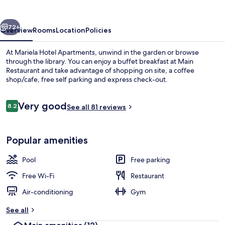
vious
Next
72+
Overview
Rooms
Location
Policies
At Mariela Hotel Apartments, unwind in the garden or browse
through the library. You can enjoy a buffet breakfast at Main
Restaurant and take advantage of shopping on site, a coffee
shop/cafe, free self parking and express check-out.
Reviews
Very good
8.2
See all 81 reviews
8.2 out of 10
Property entrance
Popular amenities
Pool
Free parking
Free Wi-Fi
Restaurant
Air-conditioning
Gym
See all