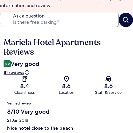
information and reviews.
Ask a question
Mariela Hotel Apartments
Reviews
Reviews
Very good
8.2
81 reviews
8.4
8.6
8.6
Cleanliness
Location
Staff & service
Reviews
Verified review
8/10 Very good
21 Jan 2018
Nice hotel close to the beach