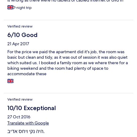
is wrong as there were no tablets or cabled internet or dvd in
apartments but at such a reasonable cost I really wasn't
7-night trip
expecting any. It also was a least an hour from Pathos. The
apartments and public areas were as expected - a bit shabby
and could do with a really good deep clean and spruce up.
Verified review
However, the facilities were adequate for our needs, and in fact
I was pleasantly surprised we had a TV and hairdryer along with
6/10 Good
plenty of (UK 3 pin) plug sockets. The sheets and towels were
21 Apr 2017
tidied every day and changed several times during our week
there and we noted housekeepers very hard at work cleaning
For the price we paid the apartment did it's job, the room was
windows etc.
basic but clean and tidy, as it was out of session it was also quiet
which suited us. I booked a family room as we where there for a
biking weekend and the room had plenty of space to
accommodate these
Verified review
10/10 Exceptional
27 Oct 2016
Translate with Google
היה נקי ויחס אדיב.