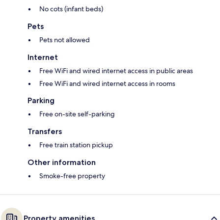
No cots (infant beds)
Pets
Pets not allowed
Internet
Free WiFi and wired internet access in public areas
Free WiFi and wired internet access in rooms
Parking
Free on-site self-parking
Transfers
Free train station pickup
Other information
Smoke-free property
Property amenities