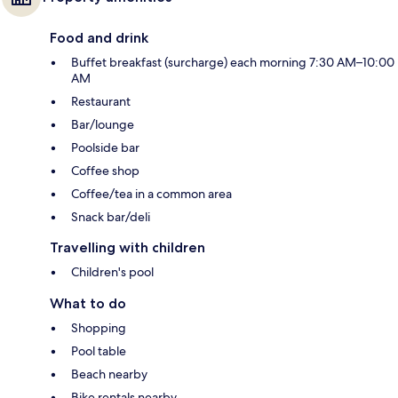
Food and drink
Buffet breakfast (surcharge) each morning 7:30 AM–10:00
AM
Restaurant
Bar/lounge
Poolside bar
Coffee shop
Coffee/tea in a common area
Snack bar/deli
Travelling with children
Children's pool
What to do
Shopping
Pool table
Beach nearby
Bike rentals nearby