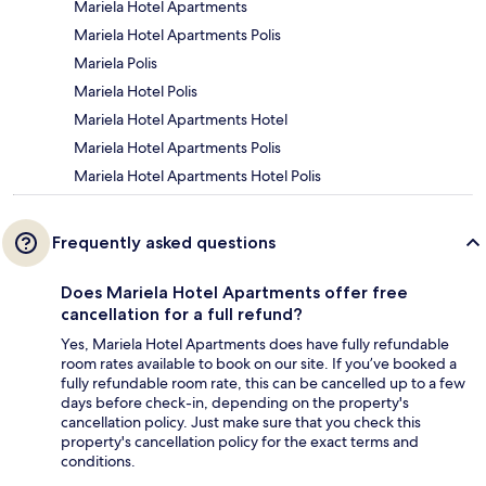
Mariela Hotel Apartments
Mariela Hotel Apartments Polis
Mariela Polis
Mariela Hotel Polis
Mariela Hotel Apartments Hotel
Mariela Hotel Apartments Polis
Mariela Hotel Apartments Hotel Polis
Frequently asked questions
Does Mariela Hotel Apartments offer free
cancellation for a full refund?
Yes, Mariela Hotel Apartments does have fully refundable
room rates available to book on our site. If you’ve booked a
fully refundable room rate, this can be cancelled up to a few
days before check-in, depending on the property's
cancellation policy. Just make sure that you check this
property's cancellation policy for the exact terms and
conditions.