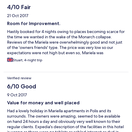
4/10 Fair
21 Oct 2017
Room for Improvement.
Hastily booked for 4 nights owing to places becoming scarce for
the time we wanted in the wake of the Monarch collapse.
Reviews of the Mariela were overwhelmingly good and not just
of the 'owners friends' type. The price was very low so our
expectations were not high but even so, Mariela was
disappointing. It could be that Block C apartments were of a
Stuart, 4-night trip
different standard from those in Blocks A and B but we didn't
stay long enough to find out, leaving after one night.
Verified review
6/10 Good
9 Oct 2017
Value for money and well placed
Had a lovely holiday in Mariella apartments in Polis and its
surrounds. The owners were amazing, seemed to be available
on hand 24 hours a day and obviously very well known to their
regular clients. Expedia's description of the facilities in this hotel