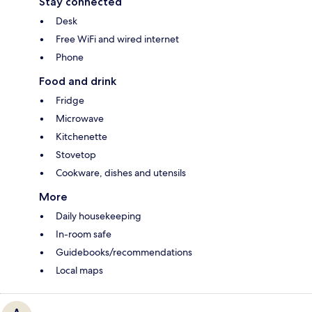
Stay connected
Desk
Free WiFi and wired internet
Phone
Food and drink
Fridge
Microwave
Kitchenette
Stovetop
Cookware, dishes and utensils
More
Daily housekeeping
In-room safe
Guidebooks/recommendations
Local maps