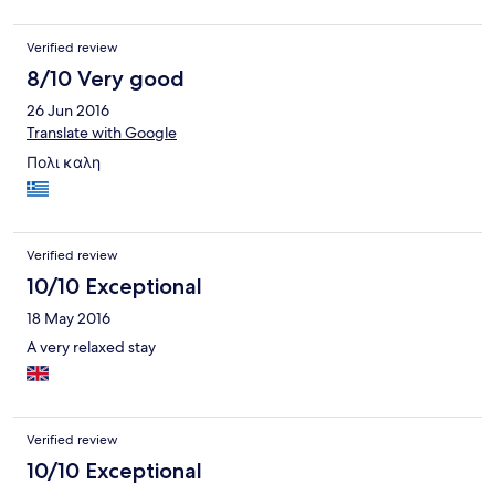
the remotes. However, the worst was the attitude at the
reception. She was acting like I was trying to steal from her. I
Verified review
was a returning customer to the hotel but will not go there again
due to their attitude and not about the extra charges.
8/10 Very good
26 Jun 2016
Translate with Google
Πολι καλη
Verified review
10/10 Exceptional
18 May 2016
A very relaxed stay
Verified review
10/10 Exceptional