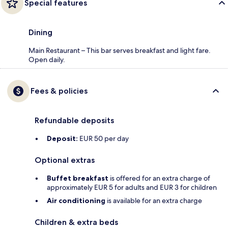
Special features
Dining
Main Restaurant – This bar serves breakfast and light fare.
Open daily.
Fees & policies
Refundable deposits
Deposit:
EUR 50 per day
Optional extras
Buffet breakfast
is offered for an extra charge of
approximately EUR 5 for adults and EUR 3 for children
Air conditioning
is available for an extra charge
Children & extra beds