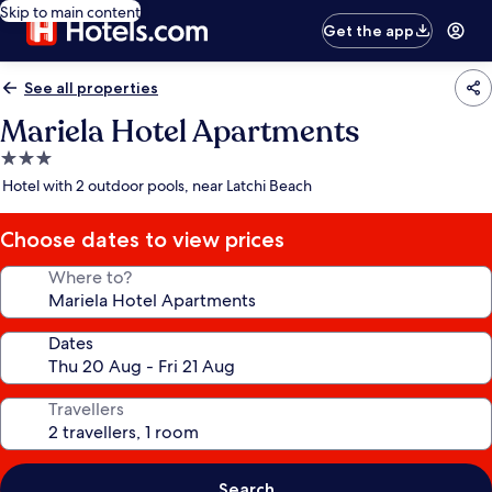
Skip to main content
Get the app
See all properties
Mariela Hotel Apartments
3.0
star
Hotel with 2 outdoor pools, near Latchi Beach
property
Choose dates to view prices
Where to?
Dates
Travellers
Search