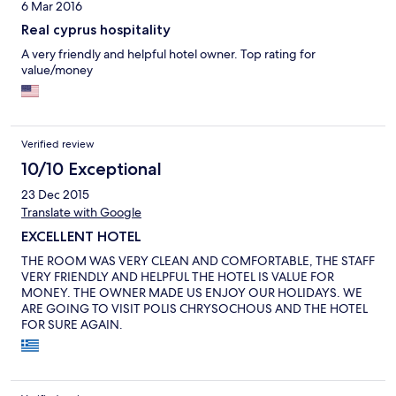
6 Mar 2016
Real cyprus hospitality
A very friendly and helpful hotel owner. Top rating for
value/money
Verified review
10/10 Exceptional
23 Dec 2015
Translate with Google
EXCELLENT HOTEL
THE ROOM WAS VERY CLEAN AND COMFORTABLE, THE STAFF
VERY FRIENDLY AND HELPFUL THE HOTEL IS VALUE FOR
MONEY. THE OWNER MADE US ENJOY OUR HOLIDAYS. WE
ARE GOING TO VISIT POLIS CHRYSOCHOUS AND THE HOTEL
FOR SURE AGAIN.