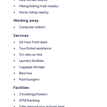
Hiking/biking trails nearby
Horse riding nearby
Working away
Computer station
Services
24-hour front desk
Tour/ticket assistance
On-site car hire
Laundry facilities
Luggage storage
Bike hire
Pool loungers
Facilities
3 buildings/towers
ATM/banking
Safe-deposit box at front desk