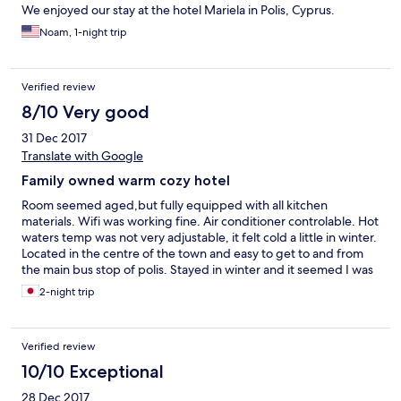
We enjoyed our stay at the hotel Mariela in Polis, Cyprus.
Noam, 1-night trip
Verified review
8/10 Very good
31 Dec 2017
Translate with Google
Family owned warm cozy hotel
Room seemed aged,but fully equipped with all kitchen
materials. Wifi was working fine. Air conditioner controlable. Hot
waters temp was not very adjustable, it felt cold a little in winter.
Located in the centre of the town and easy to get to and from
the main bus stop of polis. Stayed in winter and it seemed I was
the only one guest, but I felt welcomed and as they offered
2-night trip
cakes and juice and other stuff which looked almost everything
in their refrige.
Verified review
10/10 Exceptional
28 Dec 2017