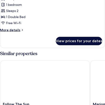
Standard
1 bedroom
Studio
Sleeps 2
1 Double Bed
Free Wi-Fi
More
More details
details
for
View prices for your dates
Standard
Studio
Similar properties
Follow The Sun
Marion
Follow
Marion
Follow The Sun
Mario