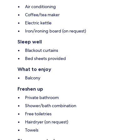
Air conditioning
Coffee/tea maker
Electric kettle
Iron/ironing board (on request)
Sleep well
Blackout curtains
Bed sheets provided
What to enjoy
Balcony
Freshen up
Private bathroom
Shower/bath combination
Free toiletries
Hairdryer (on request)
Towels