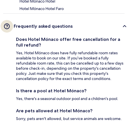
Hotel Mónaco Hotel
Hotel Mónaco Hotel Faro
Frequently asked questions
Does Hotel Mónaco offer free cancellation for a
full refund?
Yes, Hotel Mónaco does have fully refundable room rates
available to book on our site. If you’ve booked a fully
refundable room rate, this can be cancelled up to a few days
before check-in, depending on the property's cancellation
policy. Just make sure that you check this property's
cancellation policy for the exact terms and conditions.
Is there a pool at Hotel Mónaco?
Yes, there's a seasonal outdoor pool and a children's pool.
Are pets allowed at Hotel Mónaco?
Sorry, pets aren't allowed, but service animals are welcome.