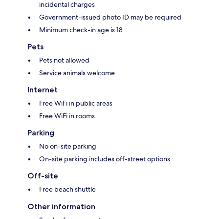
incidental charges
Government-issued photo ID may be required
Minimum check-in age is 18
Pets
Pets not allowed
Service animals welcome
Internet
Free WiFi in public areas
Free WiFi in rooms
Parking
No on-site parking
On-site parking includes off-street options
Off-site
Free beach shuttle
Other information