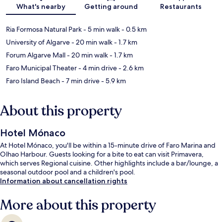
What's nearby
Getting around
Restaurants
Ria Formosa Natural Park
- 5 min walk
- 0.5 km
University of Algarve
- 20 min walk
- 1.7 km
Forum Algarve Mall
- 20 min walk
- 1.7 km
Faro Municipal Theater
- 4 min drive
- 2.6 km
Faro Island Beach
- 7 min drive
- 5.9 km
About this property
Hotel Mónaco
At Hotel Mónaco, you'll be within a 15-minute drive of Faro Marina and
Olhao Harbour. Guests looking for a bite to eat can visit Primavera,
which serves Regional cuisine. Other highlights include a bar/lounge, a
seasonal outdoor pool and a children's pool.
Information about cancellation rights
More about this property