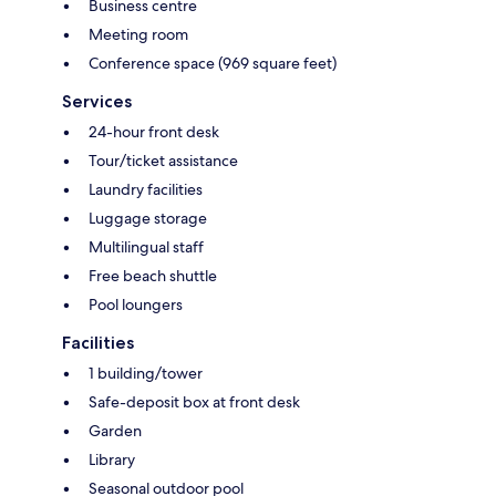
Business centre
Meeting room
Conference space (969 square feet)
Services
24-hour front desk
Tour/ticket assistance
Laundry facilities
Luggage storage
Multilingual staff
Free beach shuttle
Pool loungers
Facilities
1 building/tower
Safe-deposit box at front desk
Garden
Library
Seasonal outdoor pool