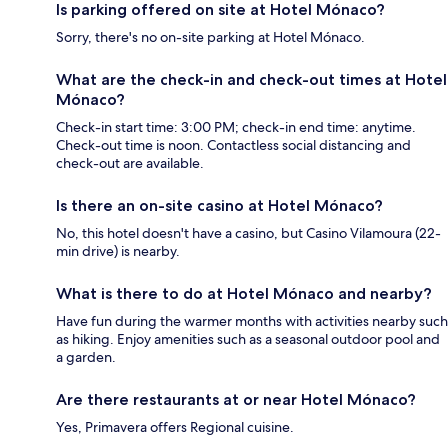
Is parking offered on site at Hotel Mónaco?
Sorry, there's no on-site parking at Hotel Mónaco.
What are the check-in and check-out times at Hotel
Mónaco?
Check-in start time: 3:00 PM; check-in end time: anytime.
Check-out time is noon. Contactless social distancing and
check-out are available.
Is there an on-site casino at Hotel Mónaco?
No, this hotel doesn't have a casino, but Casino Vilamoura (22-
min drive) is nearby.
What is there to do at Hotel Mónaco and nearby?
Have fun during the warmer months with activities nearby such
as hiking. Enjoy amenities such as a seasonal outdoor pool and
a garden.
Are there restaurants at or near Hotel Mónaco?
Yes, Primavera offers Regional cuisine.