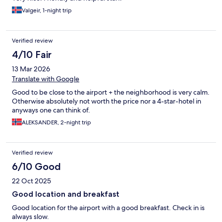
Valgeir, 1-night trip
Verified review
4/10 Fair
13 Mar 2026
Translate with Google
Good to be close to the airport + the neighborhood is very calm.
Otherwise absolutely not worth the price nor a 4-star-hotel in
anyways one can think of.
ALEKSANDER, 2-night trip
Verified review
6/10 Good
22 Oct 2025
Good location and breakfast
Good location for the airport with a good breakfast. Check in is
always slow.