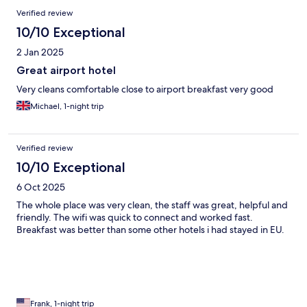
Verified review
10/10 Exceptional
2 Jan 2025
Great airport hotel
Very cleans comfortable close to airport breakfast very good
Michael, 1-night trip
Verified review
10/10 Exceptional
6 Oct 2025
The whole place was very clean, the staff was great, helpful and
friendly. The wifi was quick to connect and worked fast.
Breakfast was better than some other hotels i had stayed in EU.
Frank, 1-night trip