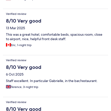
Verified review
8/10 Very good
13 Mar 2025
This was a great hotel, comfortable beds, spacious room, close
to airport, nice, helpful front desk staff.
Eric, 1-night trip
Verified review
8/10 Very good
6 Oct 2025
Staff excellent. In particular Gabrielle, in the bar/restaurant.
Terence, 3-night trip
Verified review
8/10 Very good