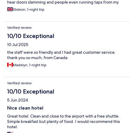
hear doors slamming and people even running taps from my
room.
Gideon, 1-night trip
Verified review
10/10 Exceptional
10 Jul 2025
the staff were so friendly and I had great customer service.
thank you so much, from Canada
Madelyn, 1-night trip
Verified review
10/10 Exceptional
5 Jun 2024
Nice clean hotel
Great hotel. Clean and close to the airport with a free shuttle.
Simple breakfast but plenty of food. I would recommend this
hotel.