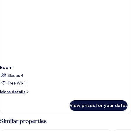
Room
Sleeps 4
Free Wi-Fi
More
More details
details
for
View prices for your dates
Room
Similar properties