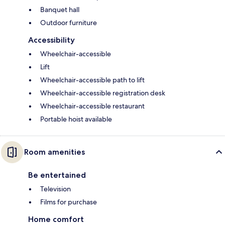
Banquet hall
Outdoor furniture
Accessibility
Wheelchair-accessible
Lift
Wheelchair-accessible path to lift
Wheelchair-accessible registration desk
Wheelchair-accessible restaurant
Portable hoist available
Room amenities
Be entertained
Television
Films for purchase
Home comfort