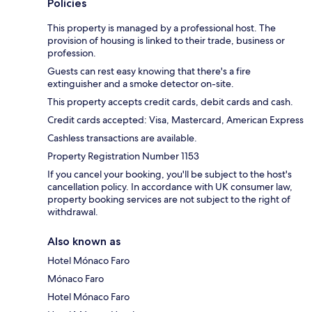
Policies
This property is managed by a professional host. The
provision of housing is linked to their trade, business or
profession.
Guests can rest easy knowing that there's a fire
extinguisher and a smoke detector on-site.
This property accepts credit cards, debit cards and cash.
Credit cards accepted: Visa, Mastercard, American Express
Cashless transactions are available.
Property Registration Number 1153
If you cancel your booking, you'll be subject to the host's
cancellation policy. In accordance with UK consumer law,
property booking services are not subject to the right of
withdrawal.
Also known as
Hotel Mónaco Faro
Mónaco Faro
Hotel Mónaco Faro