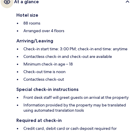
At a glance
Hotel size
88 rooms
Arranged over 4 floors
Arriving/Leaving
Check-in start time: 3:00 PM; check-in end time: anytime
Contactless check-in and check-out are available
Minimum check-in age – 18
Check-out time is noon
Contactless check-out
Special check-in instructions
Front desk staff will greet guests on arrival at the property
Information provided by the property may be translated
using automated translation tools
Required at check-in
Credit card, debit card or cash deposit required for