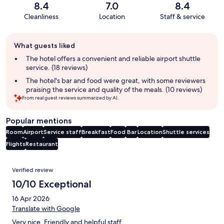
8.4
7.0
8.4
Cleanliness
Location
Staff & service
Guest
What guests liked
review
summary
The hotel offers a convenient and reliable airport shuttle
service. (18 reviews)
The hotel's bar and food were great, with some reviewers
praising the service and quality of the meals. (10 reviews)
From real guest reviews summarized by AI.
Popular mentions
Room
Airport
Service staff
Breakfast
Food
Bar
Location
Shuttle services
Flights
Restaurant
Reviews
Verified review
10/10 Exceptional
16 Apr 2026
Translate with Google
Very nice. Friendly and helpful staff.