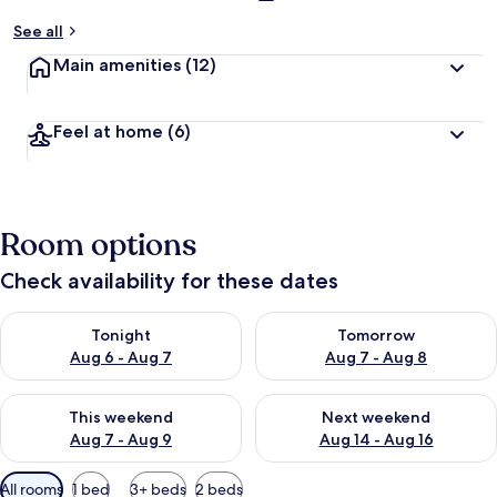
See all
Main amenities
(12)
Feel at home
(6)
Room options
Check availability for these dates
Check availability for tonight Aug 6 - Aug 7
Check availability for tomorr
Tonight
Tomorrow
Aug 6 - Aug 7
Aug 7 - Aug 8
Check availability for this weekend Aug 7 - Aug 9
Check availability for next we
This weekend
Next weekend
Aug 7 - Aug 9
Aug 14 - Aug 16
Available
All rooms
1 bed
3+ beds
2 beds