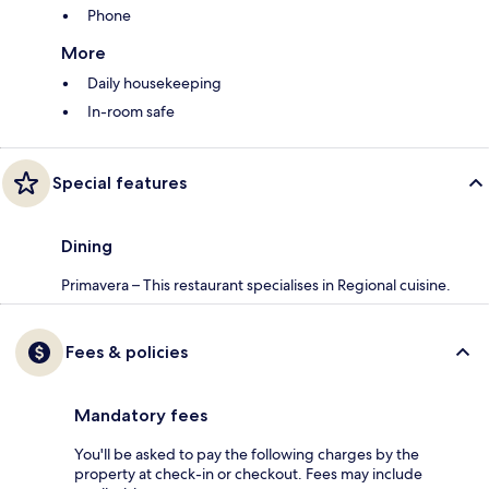
Phone
More
Daily housekeeping
In-room safe
Special features
Dining
Primavera – This restaurant specialises in Regional cuisine.
Fees & policies
Mandatory fees
You'll be asked to pay the following charges by the
property at check-in or checkout. Fees may include