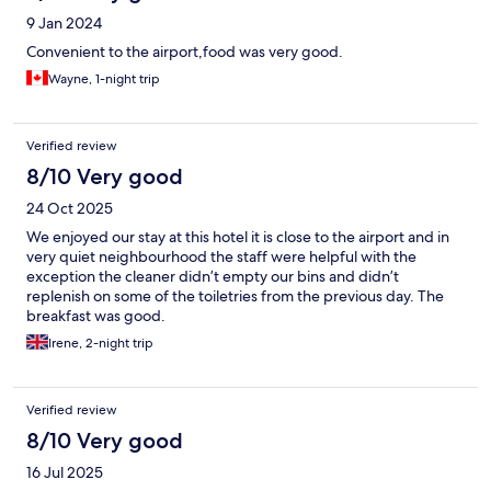
9 Jan 2024
Convenient to the airport,food was very good.
Wayne, 1-night trip
Verified review
8/10 Very good
24 Oct 2025
We enjoyed our stay at this hotel it is close to the airport and in
very quiet neighbourhood the staff were helpful with the
exception the cleaner didn’t empty our bins and didn’t
replenish on some of the toiletries from the previous day. The
breakfast was good.
Irene, 2-night trip
Verified review
8/10 Very good
16 Jul 2025