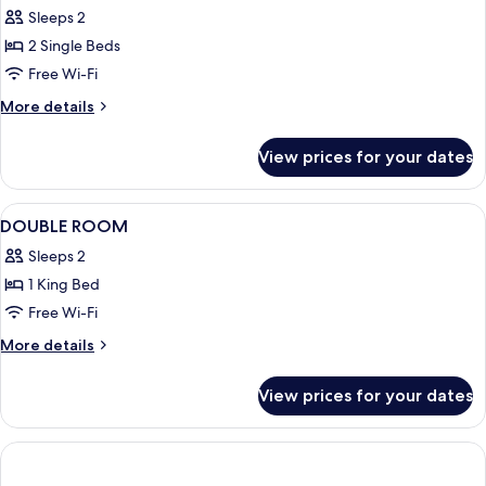
Twin
Sleeps 2
Room
2 Single Beds
Free Wi-Fi
More
More details
details
for
View prices for your dates
Twin
Room
View
A hotel room with a bed, a nightstand, 
4
DOUBLE ROOM
all
Sleeps 2
photos
1 King Bed
for
DOUBLE
Free Wi-Fi
ROOM
More
More details
details
for
View prices for your dates
DOUBLE
ROOM