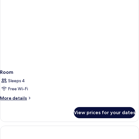
Room
Sleeps 4
Free Wi-Fi
More
More details
details
for
View prices for your dates
Room