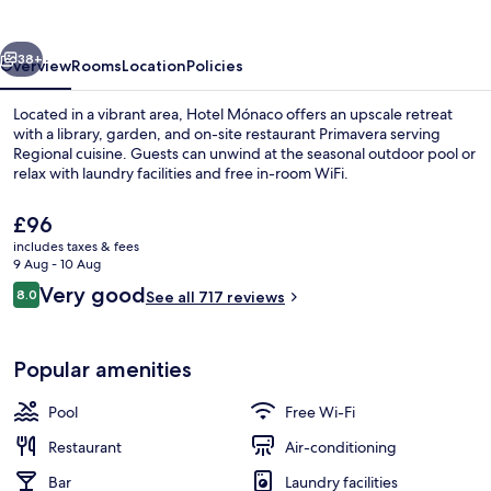
vious
Next
38+
Overview
Rooms
Location
Policies
Located in a vibrant area, Hotel Mónaco offers an upscale retreat
with a library, garden, and on-site restaurant Primavera serving
Regional cuisine. Guests can unwind at the seasonal outdoor pool or
relax with laundry facilities and free in-room WiFi.
The
£96
current
includes taxes & fees
price
9 Aug - 10 Aug
is
Reviews
Very good
8.0
Breakfast buffet
See all 717 reviews
£96
8.0 out of 10
Popular amenities
Pool
Free Wi-Fi
Restaurant
Air-conditioning
Bar
Laundry facilities