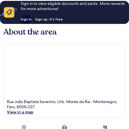
Sign in to view eligible discounts and perks. More rewards
for more adventures!
Sign in
Sign up, it's free
About the area
Rua João Baptista Severino, Urb. Monte da Ria - Montenegro,
Faro, 8005-237
View in a map
Map