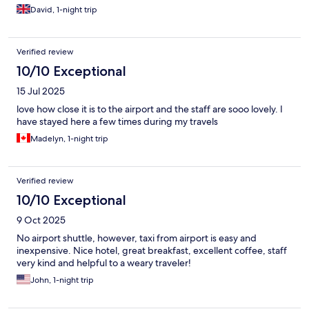
David, 1-night trip
Verified review
10/10 Exceptional
15 Jul 2025
love how close it is to the airport and the staff are sooo lovely. I
have stayed here a few times during my travels
Madelyn, 1-night trip
Verified review
10/10 Exceptional
9 Oct 2025
No airport shuttle, however, taxi from airport is easy and
inexpensive. Nice hotel, great breakfast, excellent coffee, staff
very kind and helpful to a weary traveler!
John, 1-night trip