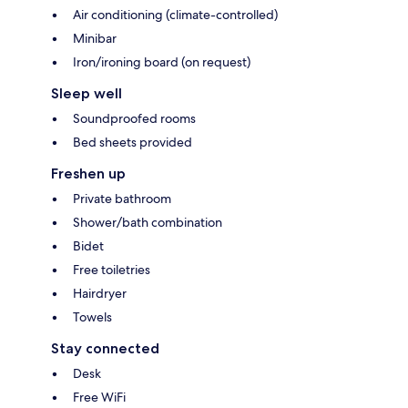
Air conditioning (climate-controlled)
Minibar
Iron/ironing board (on request)
Sleep well
Soundproofed rooms
Bed sheets provided
Freshen up
Private bathroom
Shower/bath combination
Bidet
Free toiletries
Hairdryer
Towels
Stay connected
Desk
Free WiFi