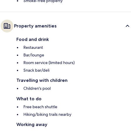
Smoke-free property
Property amenities
Food and drink
Restaurant
Bar/lounge
Room service (limited hours)
Snack bar/deli
Travelling with children
Children's pool
What to do
Free beach shuttle
Hiking/biking trails nearby
Working away