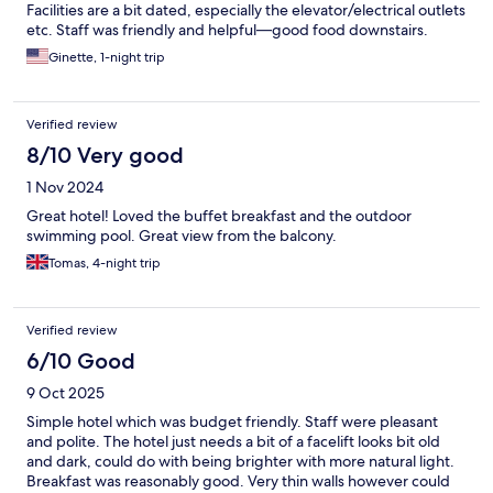
Facilities are a bit dated, especially the elevator/electrical outlets
etc. Staff was friendly and helpful—good food downstairs.
Ginette, 1-night trip
Verified review
8/10 Very good
1 Nov 2024
Great hotel! Loved the buffet breakfast and the outdoor
swimming pool. Great view from the balcony.
Tomas, 4-night trip
Verified review
6/10 Good
9 Oct 2025
Simple hotel which was budget friendly. Staff were pleasant
and polite. The hotel just needs a bit of a facelift looks bit old
and dark, could do with being brighter with more natural light.
Breakfast was reasonably good. Very thin walls however could