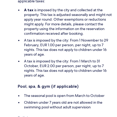
applicable taxes:
A tax
is imposed by the city and collected at the
property. This tax is adjusted seasonally and might not
apply year round. Other exemptions or reductions
might apply. For more details, please contact the
property using the information on the reservation
confirmation received after booking.
A tax is imposed by the city: From 1 November to 29
February, EUR 1.00 per person, per night, up to 7
nights. This tax does not apply to children under 16
years of age.
A tax is imposed by the city: From 1 March to 31
October, EUR 2.00 per person, per night, up to 7
nights. This tax does not apply to children under 16
years of age.
Pool, spa, & gym (if applicable)
The seasonal pool is open from March to October
Children under 7 years old are not allowed in the
swimming pool without adult supervision