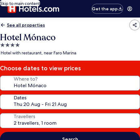
Skip to main content
Get the app
See all properties
Hotel Mónaco
4.0
star
Hotel with restaurant, near Faro Marina
property
Choose dates to view prices
Where to?
Dates
Travellers
Search