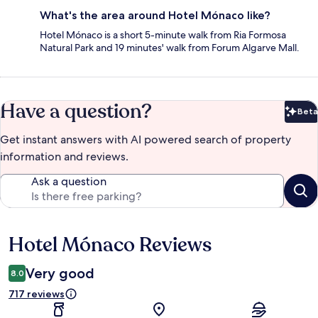
What's the area around Hotel Mónaco like?
Hotel Mónaco is a short 5-minute walk from Ria Formosa
Natural Park and 19 minutes' walk from Forum Algarve Mall.
Have a question?
Beta
Bet
Get instant answers with AI powered search of property
information and reviews.
Ask a question
Hotel Mónaco Reviews
Reviews
Very good
8.0
717 reviews