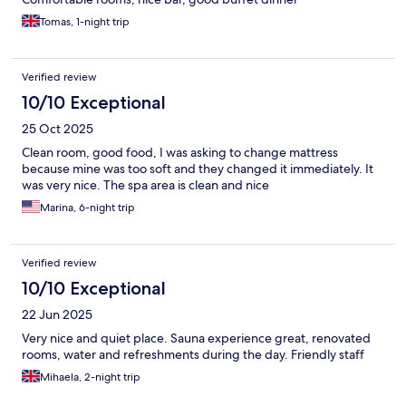
Tomas, 1-night trip
Verified review
10/10 Exceptional
25 Oct 2025
Clean room, good food, I was asking to change mattress
because mine was too soft and they changed it immediately. It
was very nice. The spa area is clean and nice
Marina, 6-night trip
Verified review
10/10 Exceptional
22 Jun 2025
Very nice and quiet place. Sauna experience great, renovated
rooms, water and refreshments during the day. Friendly staff
Mihaela, 2-night trip