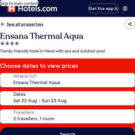
Skip to main content
Get the app
See all properties
Ensana Thermal Aqua
4.0
star
Family-friendly hotel in Hévíz with spa and outdoor pool
property
Choose dates to view prices
Where to?
Dates
Travellers
Search