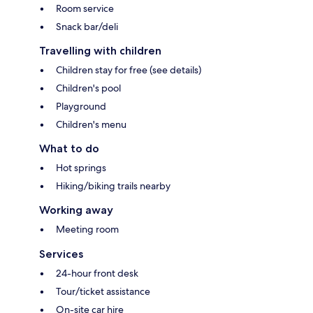
Room service
Snack bar/deli
Travelling with children
Children stay for free (see details)
Children's pool
Playground
Children's menu
What to do
Hot springs
Hiking/biking trails nearby
Working away
Meeting room
Services
24-hour front desk
Tour/ticket assistance
On-site car hire