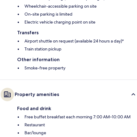
Wheelchair-accessible parking on site
On-site parking is limited
Electric vehicle charging point on site
Transfers
Airport shuttle on request (available 24 hours a day)*
Train station pickup
Other information
Smoke-free property
Property amenities
Food and drink
Free buffet breakfast each morning 7:00 AM–10:00 AM
Restaurant
Bar/lounge