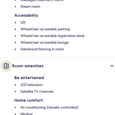
Steam room
Accessibility
Lift
Wheelchair-accessible parking
Wheelchair-accessible registration desk
Wheelchair-accessible lounge
Hardwood flooring in room
Room amenities
Be entertained
LED television
Satellite TV channels
Home comfort
Air conditioning (climate-controlled)
Minibar