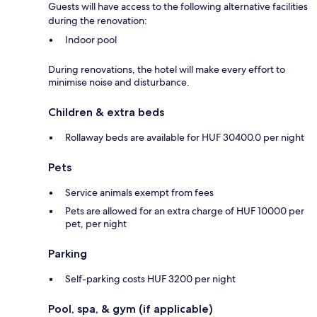
Guests will have access to the following alternative facilities
during the renovation:
Indoor pool
During renovations, the hotel will make every effort to
minimise noise and disturbance.
Children & extra beds
Rollaway beds are available for HUF 30400.0 per night
Pets
Service animals exempt from fees
Pets are allowed for an extra charge of HUF 10000 per
pet, per night
Parking
Self-parking costs HUF 3200 per night
Pool, spa, & gym (if applicable)