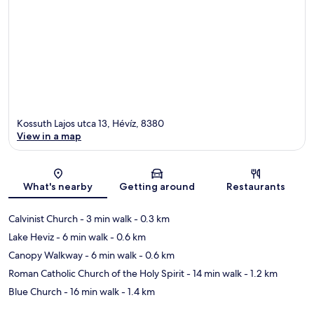
Kossuth Lajos utca 13, Hévíz, 8380
View in a map
Map
What's nearby
Getting around
Restaurants
Calvinist Church
- 3 min walk
- 0.3 km
Lake Heviz
- 6 min walk
- 0.6 km
Canopy Walkway
- 6 min walk
- 0.6 km
Roman Catholic Church of the Holy Spirit
- 14 min walk
- 1.2 km
Blue Church
- 16 min walk
- 1.4 km