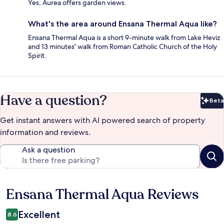
Yes, Aurea offers garden views.
What's the area around Ensana Thermal Aqua like?
Ensana Thermal Aqua is a short 9-minute walk from Lake Heviz
and 13 minutes' walk from Roman Catholic Church of the Holy
Spirit.
Have a question?
Beta
Bet
Get instant answers with AI powered search of property
information and reviews.
Ask a question
Ensana Thermal Aqua Reviews
Reviews
Excellent
8.6