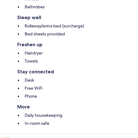
Bathrobes
Sleep well
Rollaway/extra bed (surcharge)
Bed sheets provided
Freshen up
Hairdryer
Towels
Stay connected
Desk
Free WiFi
Phone
More
Daily housekeeping
In-room safe