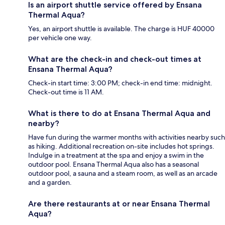
Is an airport shuttle service offered by Ensana
Thermal Aqua?
Yes, an airport shuttle is available. The charge is HUF 40000
per vehicle one way.
What are the check-in and check-out times at
Ensana Thermal Aqua?
Check-in start time: 3:00 PM; check-in end time: midnight.
Check-out time is 11 AM.
What is there to do at Ensana Thermal Aqua and
nearby?
Have fun during the warmer months with activities nearby such
as hiking. Additional recreation on-site includes hot springs.
Indulge in a treatment at the spa and enjoy a swim in the
outdoor pool. Ensana Thermal Aqua also has a seasonal
outdoor pool, a sauna and a steam room, as well as an arcade
and a garden.
Are there restaurants at or near Ensana Thermal
Aqua?