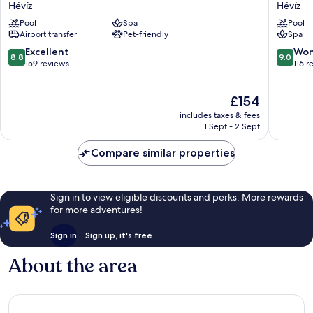
Thermal
Európa
Hévíz
Hévíz
Hévíz
Fit
Pool
Spa
Pool
Hévíz
Hévíz
Airport transfer
Pet-friendly
Spa
8.8
9.0
Excellent
Won
8.8
9.0
out
out
159 reviews
116 r
of
of
10,
10,
The
£154
Excellent,
Wonderf
price
159
116
includes taxes & fees
is
reviews
reviews
1 Sept - 2 Sept
£154
Compare similar properties
Sign in to view eligible discounts and perks. More rewards
for more adventures!
Sign in
Sign up, it's free
About the area