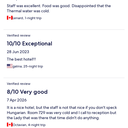
Staff was excellent. Food was good. Disappointed that the
Thermal water was cold.
Lenard, 1-night trip
Verified review
10/10 Exceptional
28 Jun 2023
The best hotel!!!
galina, 25-night trip
Verified review
8/10 Very good
7 Apr 2026
It is a nice hotel, but the staff is not that nice if you don't speck
Hungarian. Room 729 was very cold and I call to reception but
the Lady that was there that time didn't do anything.
Octavian, 4-night trip