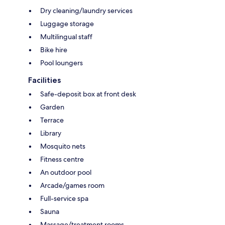
Dry cleaning/laundry services
Luggage storage
Multilingual staff
Bike hire
Pool loungers
Facilities
Safe-deposit box at front desk
Garden
Terrace
Library
Mosquito nets
Fitness centre
An outdoor pool
Arcade/games room
Full-service spa
Sauna
Massage/treatment rooms