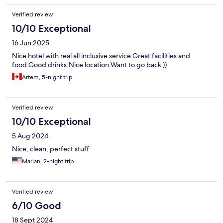
Verified review
10/10 Exceptional
16 Jun 2025
Nice hotel with real all inclusive service.Great facilities and
food.Good drinks.Nice location.Want to go back ))
Artem, 5-night trip
Verified review
10/10 Exceptional
5 Aug 2024
Nice, clean, perfect stuff
Marian, 2-night trip
Verified review
6/10 Good
18 Sept 2024