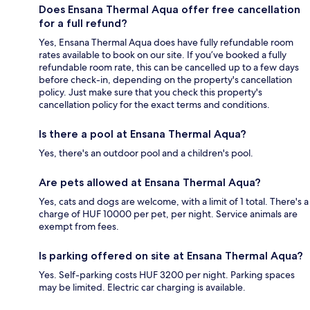
Does Ensana Thermal Aqua offer free cancellation
for a full refund?
Yes, Ensana Thermal Aqua does have fully refundable room
rates available to book on our site. If you’ve booked a fully
refundable room rate, this can be cancelled up to a few days
before check-in, depending on the property's cancellation
policy. Just make sure that you check this property's
cancellation policy for the exact terms and conditions.
Is there a pool at Ensana Thermal Aqua?
Yes, there's an outdoor pool and a children's pool.
Are pets allowed at Ensana Thermal Aqua?
Yes, cats and dogs are welcome, with a limit of 1 total. There's a
charge of HUF 10000 per pet, per night. Service animals are
exempt from fees.
Is parking offered on site at Ensana Thermal Aqua?
Yes. Self-parking costs HUF 3200 per night. Parking spaces
may be limited. Electric car charging is available.