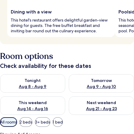
Dining with a view
Poolsi
This hotel's restaurant offers delightful garden-view
This hot
dining for guests. The free buffet breakfast and
seasonal
inviting bar round out the culinary experience.
pool. Po
Room options
Check availability for these dates
Check availability for tonight Aug 8 - Aug 9
Check availability for tomorr
Tonight
Tomorrow
Aug 8 - Aug 9
Aug 9 - Aug 10
Check availability for this weekend Aug 14 - Aug 16
Check availability for next w
This weekend
Next weekend
Aug 14 - Aug 16
Aug 21 - Aug 23
Available
All rooms
2 beds
3+ beds
1 bed
filters
for