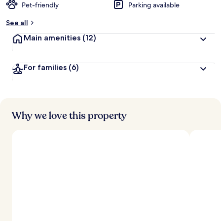
Pet-friendly
Parking available
See all
Main amenities
(12)
For families
(6)
Why we love this property