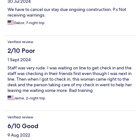
30 Jul 2024
We have to cancel our stay due ongoing construction. P.s Not
receiving warnings.
Gabor, 7-night trip
Verified review
2/10 Poor
1 Sept 2024
Staff was very rude. I was waiting on line to get check in and the
staff was checking in their friends first even though I was next in
line. Then when I got to check in, this woman came right to the
desk and the person taking care of my check in went to help her
leaving me waiting some more. Bad training
Jaime, 2-night trip
Verified review
6/10 Good
9 Aug 2022