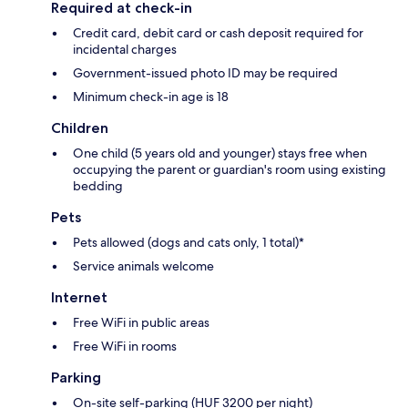
Required at check-in
Credit card, debit card or cash deposit required for
incidental charges
Government-issued photo ID may be required
Minimum check-in age is 18
Children
One child (5 years old and younger) stays free when
occupying the parent or guardian's room using existing
bedding
Pets
Pets allowed (dogs and cats only, 1 total)*
Service animals welcome
Internet
Free WiFi in public areas
Free WiFi in rooms
Parking
On-site self-parking (HUF 3200 per night)