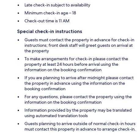
Late check-in subject to availability
Minimum check-in age – 18
Check-out time is 11 AM
Special check-in instructions
Guests must contact the property in advance for check-in
instructions; front desk staff will greet guests on arrival at
the property
To make arrangements for check-in please contact the
property at least 24 hours before arrival using the
information on the booking confirmation
If you are planning to arrive after midnight please contact
the property in advance using the information on the
booking confirmation
For any questions, please contact the property using the
information on the booking confirmation
Information provided by the property may be translated
using automated translation tools
Guests planning to arrive outside of normal check-in hours
must contact this property in advance to arrange check-in.