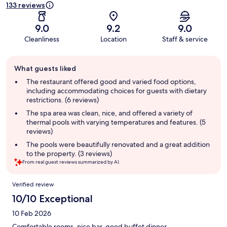
133 reviews
9.0
9.2
9.0
Cleanliness
Location
Staff & service
Guest
What guests liked
review
summary
The restaurant offered good and varied food options,
including accommodating choices for guests with dietary
restrictions. (6 reviews)
The spa area was clean, nice, and offered a variety of
thermal pools with varying temperatures and features. (5
reviews)
The pools were beautifully renovated and a great addition
to the property. (3 reviews)
From real guest reviews summarized by AI.
Reviews
Verified review
10/10 Exceptional
10 Feb 2026
Comfortable rooms, nice bar, good buffet dinner