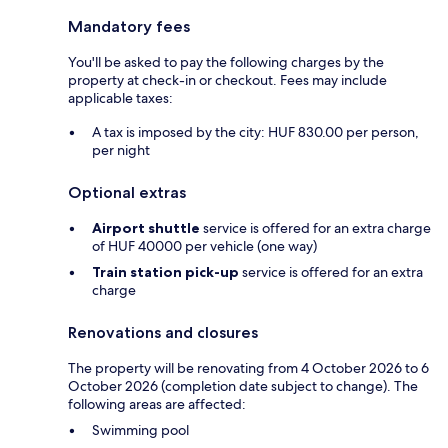
Mandatory fees
You'll be asked to pay the following charges by the
property at check-in or checkout. Fees may include
applicable taxes:
A tax is imposed by the city: HUF 830.00 per person,
per night
Optional extras
Airport shuttle
service is offered for an extra charge
of HUF 40000 per vehicle (one way)
Train station pick-up
service is offered for an extra
charge
Renovations and closures
The property will be renovating from 4 October 2026 to 6
October 2026 (completion date subject to change). The
following areas are affected:
Swimming pool