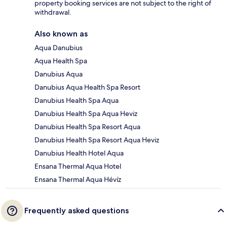
property booking services are not subject to the right of
withdrawal.
Also known as
Aqua Danubius
Aqua Health Spa
Danubius Aqua
Danubius Aqua Health Spa Resort
Danubius Health Spa Aqua
Danubius Health Spa Aqua Heviz
Danubius Health Spa Resort Aqua
Danubius Health Spa Resort Aqua Heviz
Danubius Health Hotel Aqua
Ensana Thermal Aqua Hotel
Ensana Thermal Aqua Hévíz
Frequently asked questions