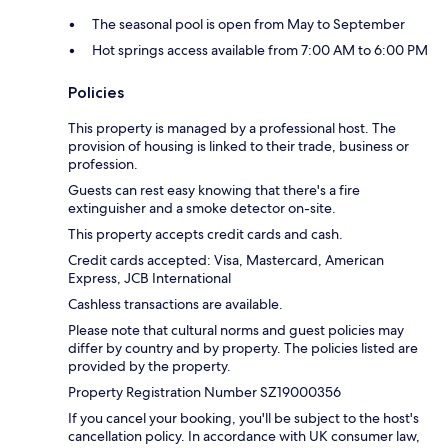
The seasonal pool is open from May to September
Hot springs access available from 7:00 AM to 6:00 PM
Policies
This property is managed by a professional host. The
provision of housing is linked to their trade, business or
profession.
Guests can rest easy knowing that there's a fire
extinguisher and a smoke detector on-site.
This property accepts credit cards and cash.
Credit cards accepted: Visa, Mastercard, American
Express, JCB International
Cashless transactions are available.
Please note that cultural norms and guest policies may
differ by country and by property. The policies listed are
provided by the property.
Property Registration Number SZ19000356
If you cancel your booking, you'll be subject to the host's
cancellation policy. In accordance with UK consumer law,