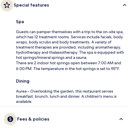
Special features
Spa
Guests can pamper themselves with a trip to the on-site spa,
which has 12 treatment rooms. Services include facials, body
wraps, body scrubs and body treatments. A variety of
treatment therapies are provided, including aromatherapy,
hydrotherapy and thalassotherapy. The spa is equipped with
hot springs/mineral springs and a sauna.
There are 2 indoor hot springs open between 7:00 AM and
6:00 PM. The temperature in the hot springs is set to 95°F.
Dining
Aurea – Overlooking the garden, this restaurant serves
breakfast, brunch, lunch and dinner. A children's menu is
available.
Fees & policies