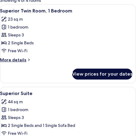
Showing 4 of 4 rooms
rooms
View
A hotel room with a large bed, a desk w
9
Superior Twin Room, 1 Bedroom
all
23 sq m
photos
1 bedroom
for
Superior
Sleeps 3
Twin
2 Single Beds
Room,
Free Wi-Fi
1
More
More details
Bedroom
details
for
View prices for your dates
Superior
Twin
Room,
View
A hotel room with a large bed, a desk w
9
1
Superior Suite
all
Bedroom
44 sq m
photos
1 bedroom
for
Superior
Sleeps 3
Suite
2 Single Beds and 1 Single Sofa Bed
Free Wi-Fi