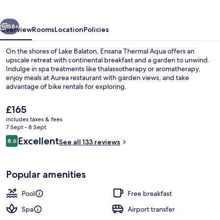
vious
Next
58+
Overview
Rooms
Location
Policies
On the shores of Lake Balaton, Ensana Thermal Aqua offers an
upscale retreat with continental breakfast and a garden to unwind.
Indulge in spa treatments like thalassotherapy or aromatherapy,
enjoy meals at Aurea restaurant with garden views, and take
advantage of bike rentals for exploring.
The
£165
current
includes taxes & fees
price
7 Sept - 8 Sept
Exterior
is
Reviews
Excellent
8.6
See all 133 reviews
£165
8.6 out of 10
Popular amenities
Pool
Free breakfast
Spa
Airport transfer