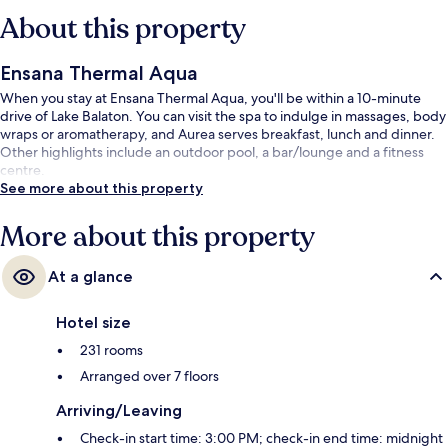
About this property
Ensana Thermal Aqua
When you stay at Ensana Thermal Aqua, you'll be within a 10-minute
drive of Lake Balaton. You can visit the spa to indulge in massages, body
wraps or aromatherapy, and Aurea serves breakfast, lunch and dinner.
Other highlights include an outdoor pool, a bar/lounge and a fitness
centre.
See more about this property
More about this property
At a glance
Hotel size
231 rooms
Arranged over 7 floors
Arriving/Leaving
Check-in start time: 3:00 PM; check-in end time: midnight