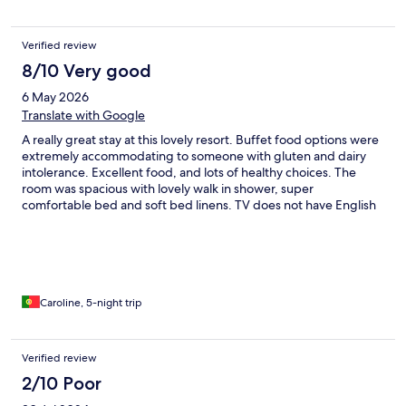
Verified review
8/10 Very good
6 May 2026
Translate with Google
A really great stay at this lovely resort. Buffet food options were
extremely accommodating to someone with gluten and dairy
intolerance. Excellent food, and lots of healthy choices. The
room was spacious with lovely walk in shower, super
comfortable bed and soft bed linens. TV does not have English
channels. The thermal pools are inside and out of varying
temperatures and varying water features for massage. The
outdoor swimming pool was empty and out of use which was
disappointing so swimming was not possible. The location is set
in a forest and peaceful, but there were quite a lot of children
staying so outside thermal pools were very noisy.
Caroline, 5-night trip
Verified review
2/10 Poor