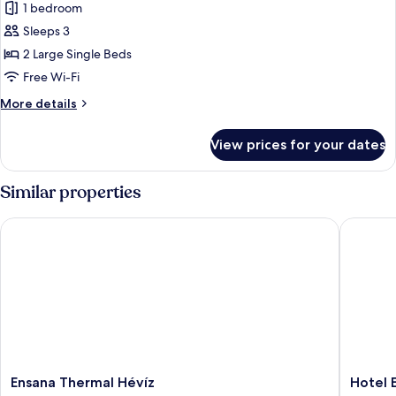
1 bedroom
for
Premium
Sleeps 3
Twin
2 Large Single Beds
Room
Free Wi-Fi
More
More details
details
for
View prices for your dates
Premium
Twin
Room
Similar properties
Ensana Thermal Hévíz
Hotel Eu
Ensana
Hotel
Ensana Thermal Hévíz
Hotel 