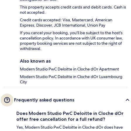
This property accepts credit cards and debit cards. Cash is
not accepted.
Credit cards accepted: Visa, Mastercard, American
Express, Discover, JCB International, Union Pay
If you cancel your booking, you'll be subject to the host's
cancellation policy. In accordance with UK consumer law,
property booking services are not subject to the right of
withdrawal.
Also known as
Modern Studio PwC Deloitte in Cloche dOr Apartment
Modern Studio PwC Deloitte in Cloche dOr Luxembourg
City
Frequently asked questions
Does Modern Studio PwC Deloitte in Cloche dOr
offer free cancellation for a full refund?
Yes, Modern Studio PwC Deloitte in Cloche dOr does have