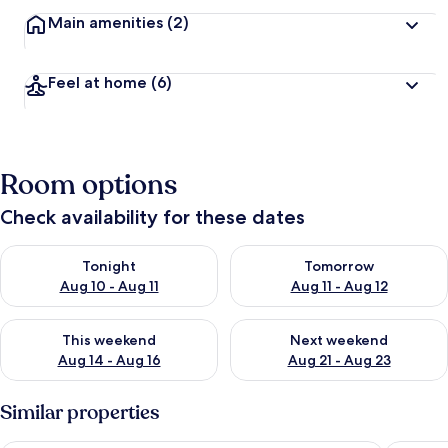
Main amenities
(2)
Feel at home
(6)
Room options
Check availability for these dates
Check availability for tonight Aug 10 - Aug 11
Check availability for tomorro
Tonight
Tomorrow
Aug 10 - Aug 11
Aug 11 - Aug 12
Check availability for this weekend Aug 14 - Aug 16
Check availability for next w
This weekend
Next weekend
Aug 14 - Aug 16
Aug 21 - Aug 23
Similar properties