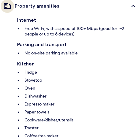
Property amenities
Internet
Free Wi-Fi, with a speed of 100+ Mbps (good for 1–2
people or up to 6 devices)
Parking and transport
No on-site parking available
Kitchen
Fridge
Stovetop
Oven
Dishwasher
Espresso maker
Paper towels
Cookware/dishes/utensils
Toaster
Coffee/tea maker