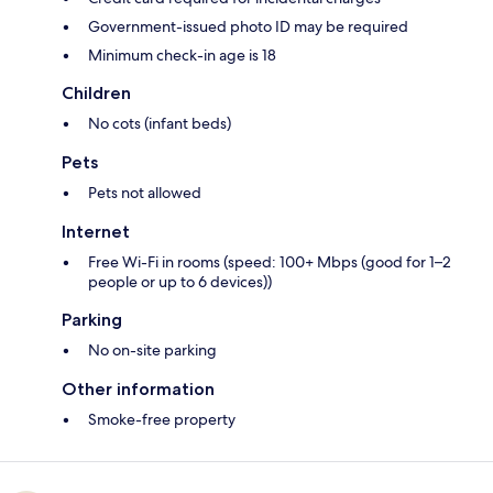
Government-issued photo ID may be required
Minimum check-in age is 18
Children
No cots (infant beds)
Pets
Pets not allowed
Internet
Free Wi-Fi in rooms (speed: 100+ Mbps (good for 1–2
people or up to 6 devices))
Parking
No on-site parking
Other information
Smoke-free property