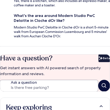
Yes, there is a kitchen, which also includes an espresso maker, a
coffee maker and a toaster.
What's the area around Modern Studio PwC
Deloitte in Cloche dOr like?
Modern Studio PwC Deloitte in Cloche dOr is a short 5-minute
walk from European Commission Luxembourg and 5 minutes'
walk from Auchan Cloche D'Or.
Have a question?
Beta
Bet
Get instant answers with AI powered search of property
information and reviews.
Ask a question
Keep exploring