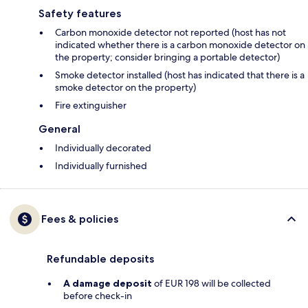
Safety features
Carbon monoxide detector not reported (host has not
indicated whether there is a carbon monoxide detector on
the property; consider bringing a portable detector)
Smoke detector installed (host has indicated that there is a
smoke detector on the property)
Fire extinguisher
General
Individually decorated
Individually furnished
Fees & policies
Refundable deposits
A damage deposit
of EUR 198 will be collected
before check-in