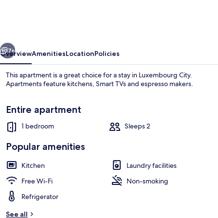
PwC
Deloitte
in
vious
Next
Cloche
7+
Overview
Amenities
Location
Policies
dOr
This apartment is a great choice for a stay in Luxembourg City.
Apartments feature kitchens, Smart TVs and espresso makers.
Entire apartment
1 bedroom
Sleeps 2
Popular amenities
Front of property
Kitchen
Laundry facilities
Free Wi-Fi
Non-smoking
Refrigerator
See all