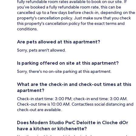
fully refundable room rates available to book on our site. If
you’ve booked a fully refundable room rate, this can be
cancelled up to a few days before check-in, depending on the
property's cancellation policy. Just make sure that you check
this property's cancellation policy for the exact terms and
conditions.
Are pets allowed at this apartment?
Sorry, pets aren't allowed.
Is parking offered on site at this apartment?
Sorry, there's no on-site parking at this apartment.
What are the check-in and check-out times at this
apartment?
Check-in start time: 3:00 PM; check-in end time: 3:00 AM.
Check-out time is 10:00 AM. Contactless social distancing and
check-out are available.
Does Modern Studio PwC Deloitte in Cloche dOr
have a kitchen or kitchenette?