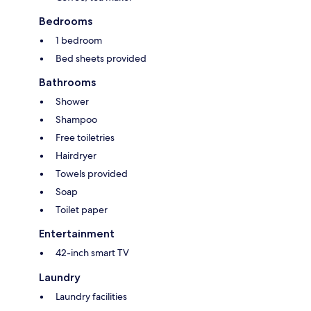
Bedrooms
1 bedroom
Bed sheets provided
Bathrooms
Shower
Shampoo
Free toiletries
Hairdryer
Towels provided
Soap
Toilet paper
Entertainment
42-inch smart TV
Laundry
Laundry facilities