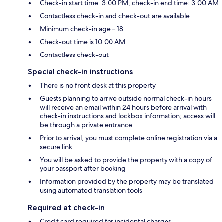
Check-in start time: 3:00 PM; check-in end time: 3:00 AM
Contactless check-in and check-out are available
Minimum check-in age – 18
Check-out time is 10:00 AM
Contactless check-out
Special check-in instructions
There is no front desk at this property
Guests planning to arrive outside normal check-in hours
will receive an email within 24 hours before arrival with
check-in instructions and lockbox information; access will
be through a private entrance
Prior to arrival, you must complete online registration via a
secure link
You will be asked to provide the property with a copy of
your passport after booking
Information provided by the property may be translated
using automated translation tools
Required at check-in
Credit card required for incidental charges