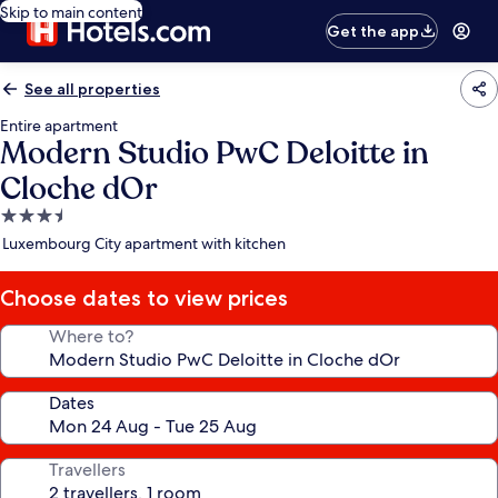
Skip to main content
Get the app
See all properties
Entire apartment
Modern Studio PwC Deloitte in
Cloche dOr
3.5
star
Luxembourg City apartment with kitchen
property
Choose dates to view prices
Where to?
Dates
Travellers