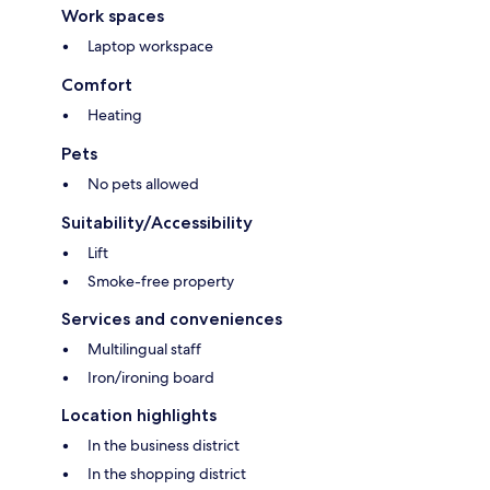
Work spaces
Laptop workspace
Comfort
Heating
Pets
No pets allowed
Suitability/Accessibility
Lift
Smoke-free property
Services and conveniences
Multilingual staff
Iron/ironing board
Location highlights
In the business district
In the shopping district