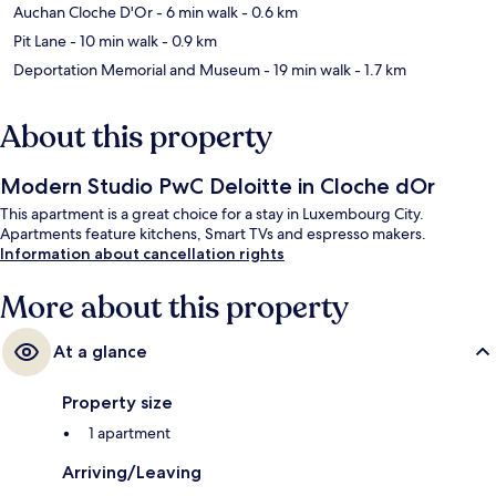
Auchan Cloche D'Or
- 6 min walk
- 0.6 km
Pit Lane
- 10 min walk
- 0.9 km
Deportation Memorial and Museum
- 19 min walk
- 1.7 km
About this property
Modern Studio PwC Deloitte in Cloche dOr
This apartment is a great choice for a stay in Luxembourg City.
Apartments feature kitchens, Smart TVs and espresso makers.
Information about cancellation rights
More about this property
At a glance
Property size
1 apartment
Arriving/Leaving