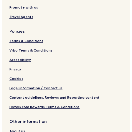
t
Promote with us
i
n
Travel Agents
a
Policies
Terms & Conditions
Vrbo Terms & Conditions
Accessibility
Privacy
Cookies
Legal information / Contact us
Content guidelines, Reviews and Reporting content
Hotels.com Rewards Terms & Conditions
Other information
About us