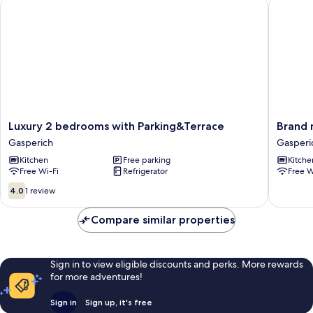
Luxury 2 bedrooms with Parking&Terrace
Brand ne
Luxury
Brand
Luxury 2 bedrooms with Parking&Terrace
Brand 
2
new
Gasperich
Gasperi
bedrooms
studio
Kitchen
Free parking
Kitche
with
in
Free Wi-Fi
Refrigerator
Free W
Parking&Terrace
center
Gasperich
Gasperi
4.0
4.0
1 review
out
of
Compare similar properties
10,
1
review
Sign in to view eligible discounts and perks. More rewards
for more adventures!
Sign in
Sign up, it's free