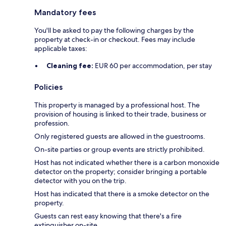
Mandatory fees
You'll be asked to pay the following charges by the
property at check-in or checkout. Fees may include
applicable taxes:
Cleaning fee:
EUR 60 per accommodation, per stay
Policies
This property is managed by a professional host. The
provision of housing is linked to their trade, business or
profession.
Only registered guests are allowed in the guestrooms.
On-site parties or group events are strictly prohibited.
Host has not indicated whether there is a carbon monoxide
detector on the property; consider bringing a portable
detector with you on the trip.
Host has indicated that there is a smoke detector on the
property.
Guests can rest easy knowing that there's a fire
extinguisher on-site.