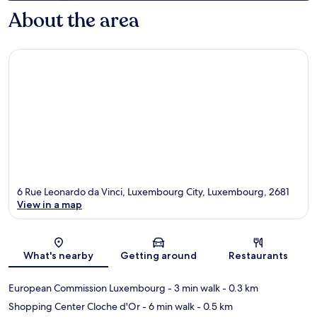
About the area
6 Rue Leonardo da Vinci, Luxembourg City, Luxembourg, 2681
View in a map
Map
What's nearby
Getting around
Restaurants
European Commission Luxembourg
- 3 min walk
- 0.3 km
Shopping Center Cloche d'Or
- 6 min walk
- 0.5 km