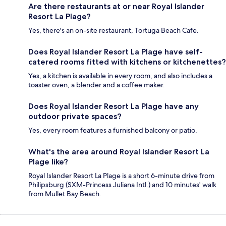
Are there restaurants at or near Royal Islander
Resort La Plage?
Yes, there's an on-site restaurant, Tortuga Beach Cafe.
Does Royal Islander Resort La Plage have self-
catered rooms fitted with kitchens or kitchenettes?
Yes, a kitchen is available in every room, and also includes a
toaster oven, a blender and a coffee maker.
Does Royal Islander Resort La Plage have any
outdoor private spaces?
Yes, every room features a furnished balcony or patio.
What's the area around Royal Islander Resort La
Plage like?
Royal Islander Resort La Plage is a short 6-minute drive from
Philipsburg (SXM-Princess Juliana Intl.) and 10 minutes' walk
from Mullet Bay Beach.