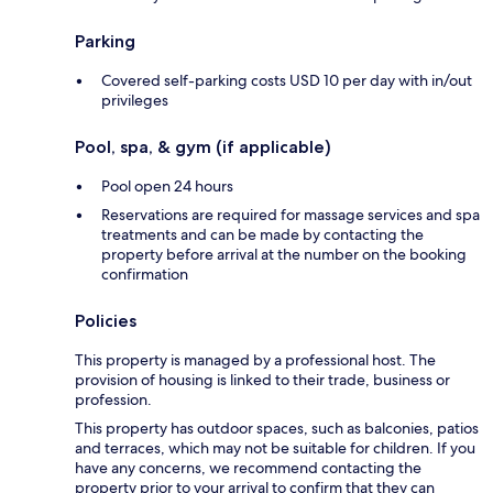
Parking
Covered self-parking costs USD 10 per day with in/out
privileges
Pool, spa, & gym (if applicable)
Pool open 24 hours
Reservations are required for massage services and spa
treatments and can be made by contacting the
property before arrival at the number on the booking
confirmation
Policies
This property is managed by a professional host. The
provision of housing is linked to their trade, business or
profession.
This property has outdoor spaces, such as balconies, patios
and terraces, which may not be suitable for children. If you
have any concerns, we recommend contacting the
property prior to your arrival to confirm that they can