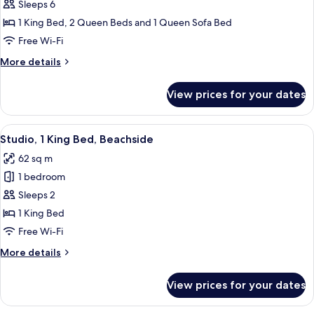
2
Sleeps 6
Bedrooms,
1 King Bed, 2 Queen Beds and 1 Queen Sofa Bed
2
Free Wi-Fi
Bathrooms,
More
More details
Ocean
details
View
for
View prices for your dates
Penthouse,
2
Bedrooms,
View
A hotel courtyard with a pool, palm t
7
2
Studio, 1 King Bed, Beachside
all
Bathrooms,
62 sq m
Ocean
photos
View
1 bedroom
for
Studio,
Sleeps 2
1
1 King Bed
King
Free Wi-Fi
Bed,
More
More details
Beachside
details
for
View prices for your dates
Studio,
1