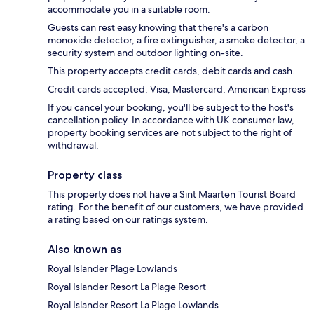
accommodate you in a suitable room.
Guests can rest easy knowing that there's a carbon
monoxide detector, a fire extinguisher, a smoke detector, a
security system and outdoor lighting on-site.
This property accepts credit cards, debit cards and cash.
Credit cards accepted: Visa, Mastercard, American Express
If you cancel your booking, you'll be subject to the host's
cancellation policy. In accordance with UK consumer law,
property booking services are not subject to the right of
withdrawal.
Property class
This property does not have a Sint Maarten Tourist Board
rating. For the benefit of our customers, we have provided
a rating based on our ratings system.
Also known as
Royal Islander Plage Lowlands
Royal Islander Resort La Plage Resort
Royal Islander Resort La Plage Lowlands