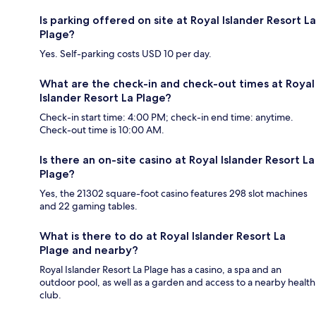
Is parking offered on site at Royal Islander Resort La
Plage?
Yes. Self-parking costs USD 10 per day.
What are the check-in and check-out times at Royal
Islander Resort La Plage?
Check-in start time: 4:00 PM; check-in end time: anytime.
Check-out time is 10:00 AM.
Is there an on-site casino at Royal Islander Resort La
Plage?
Yes, the 21302 square-foot casino features 298 slot machines
and 22 gaming tables.
What is there to do at Royal Islander Resort La
Plage and nearby?
Royal Islander Resort La Plage has a casino, a spa and an
outdoor pool, as well as a garden and access to a nearby health
club.