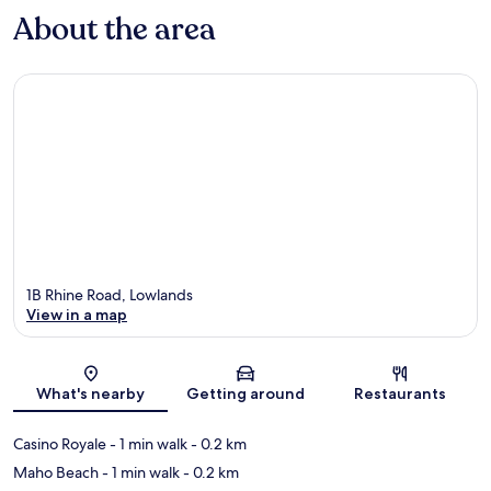
About the area
1B Rhine Road, Lowlands
View in a map
Map
What's nearby
Getting around
Restaurants
Casino Royale
- 1 min walk
- 0.2 km
Maho Beach
- 1 min walk
- 0.2 km