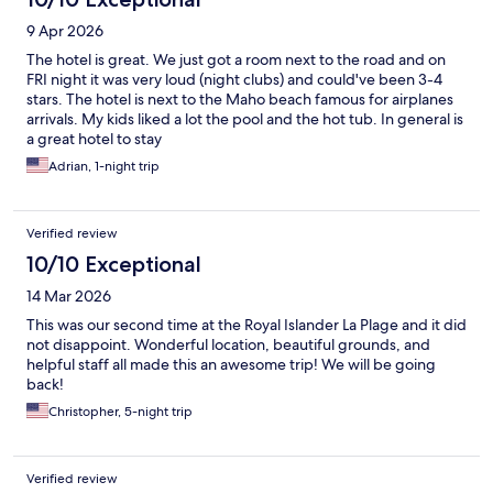
9 Apr 2026
The hotel is great. We just got a room next to the road and on
FRI night it was very loud (night clubs) and could've been 3-4
stars. The hotel is next to the Maho beach famous for airplanes
arrivals. My kids liked a lot the pool and the hot tub. In general is
a great hotel to stay
Adrian, 1-night trip
Verified review
10/10 Exceptional
14 Mar 2026
This was our second time at the Royal Islander La Plage and it did
not disappoint. Wonderful location, beautiful grounds, and
helpful staff all made this an awesome trip! We will be going
back!
Christopher, 5-night trip
Verified review