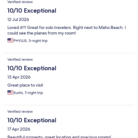
Verified review
10/10 Exceptional
12 Jul 2026
Loved it!!! Great for solo travelers. Right next to Maho Beach. I
could see the planes from my room!
PHYLLIS, 3-night trip
Verified review
10/10 Exceptional
13 Apr 2026
Great place to visit
Kurtis, 7-night trip
Verified review
10/10 Exceptional
17 Apr 2026
Beautiful property, great location and spacious rooms!