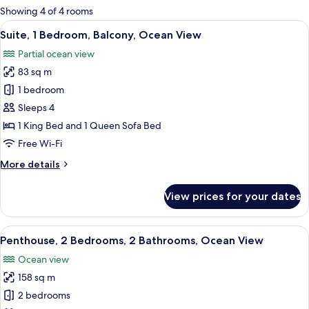
for
Showing 4 of 4 rooms
rooms
View
A modern kitchen with wooden cabinets,
12
Suite, 1 Bedroom, Balcony, Ocean View
all
Partial ocean view
photos
83 sq m
for
Suite,
1 bedroom
1
Sleeps 4
Bedroom,
1 King Bed and 1 Queen Sofa Bed
Balcony,
Free Wi-Fi
Ocean
More
More details
View
details
for
View prices for your dates
Suite,
1
Bedroom,
View
A modern living room with a blue sofa,
13
Balcony,
Penthouse, 2 Bedrooms, 2 Bathrooms, Ocean View
all
Ocean
Ocean view
View
photos
158 sq m
for
Penthouse,
2 bedrooms