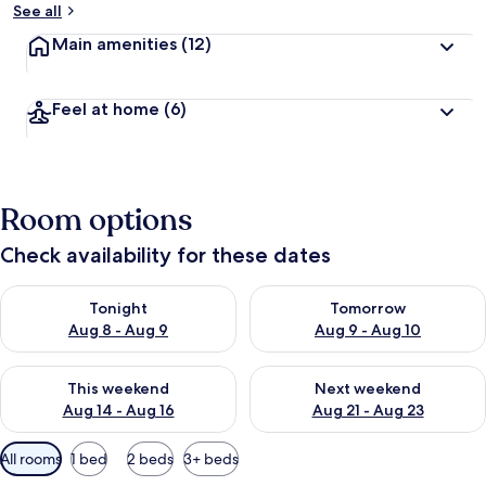
See all
Main amenities
(12)
Feel at home
(6)
Room options
Check availability for these dates
Check availability for tonight Aug 8 - Aug 9
Check availability for tomorr
Tonight
Tomorrow
Aug 8 - Aug 9
Aug 9 - Aug 10
Check availability for this weekend Aug 14 - Aug 16
Check availability for next w
This weekend
Next weekend
Aug 14 - Aug 16
Aug 21 - Aug 23
Available
All rooms
1 bed
2 beds
3+ beds
filters