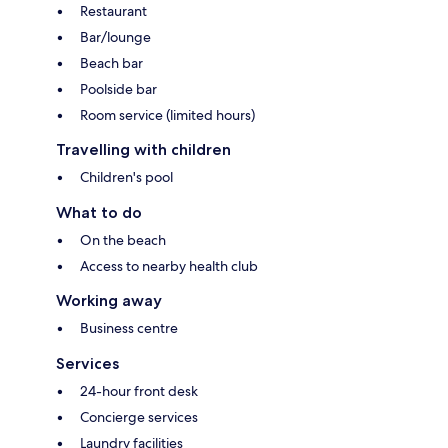
Restaurant
Bar/lounge
Beach bar
Poolside bar
Room service (limited hours)
Travelling with children
Children's pool
What to do
On the beach
Access to nearby health club
Working away
Business centre
Services
24-hour front desk
Concierge services
Laundry facilities