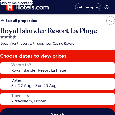
Skip to main content
Get the app
See all properties
Royal Islander Resort La Plage
4.0
star
Beachfront resort with spa, near Casino Royale
property
Choose dates to view prices
Where to?
Dates
Travellers
Search