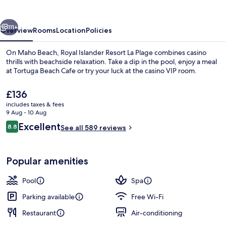
La
Plage
vious
Next
111+
Overview
Rooms
Location
Policies
On Maho Beach, Royal Islander Resort La Plage combines casino
thrills with beachside relaxation. Take a dip in the pool, enjoy a meal
at Tortuga Beach Cafe or try your luck at the casino VIP room.
The
£136
current
includes taxes & fees
price
9 Aug - 10 Aug
is
Reviews
Excellent
8.8
See all 589 reviews
£136
8.8 out of 10
Penthouse, 2 Bedrooms, 2 Bathrooms,
Popular amenities
Pool
Spa
Parking available
Free Wi-Fi
Restaurant
Air-conditioning