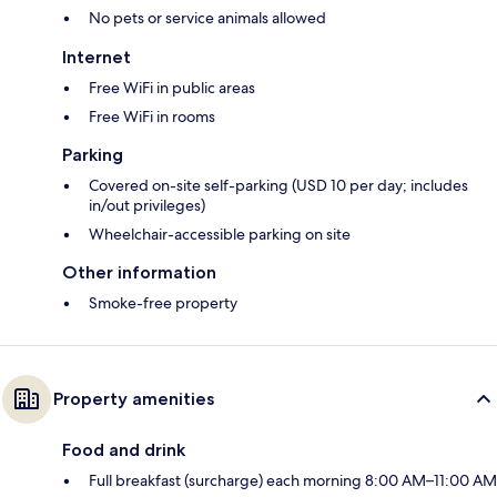
No pets or service animals allowed
Internet
Free WiFi in public areas
Free WiFi in rooms
Parking
Covered on-site self-parking (USD 10 per day; includes
in/out privileges)
Wheelchair-accessible parking on site
Other information
Smoke-free property
Property amenities
Food and drink
Full breakfast (surcharge) each morning 8:00 AM–11:00 AM