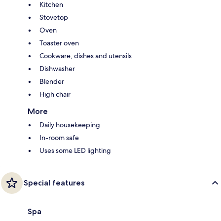
Kitchen
Stovetop
Oven
Toaster oven
Cookware, dishes and utensils
Dishwasher
Blender
High chair
More
Daily housekeeping
In-room safe
Uses some LED lighting
Special features
Spa