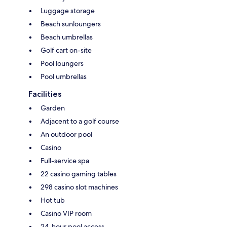
Luggage storage
Beach sunloungers
Beach umbrellas
Golf cart on-site
Pool loungers
Pool umbrellas
Facilities
Garden
Adjacent to a golf course
An outdoor pool
Casino
Full-service spa
22 casino gaming tables
298 casino slot machines
Hot tub
Casino VIP room
24-hour pool access