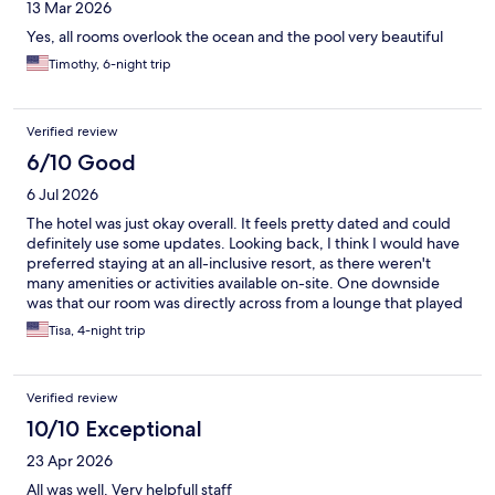
13 Mar 2026
Yes, all rooms overlook the ocean and the pool very beautiful
Timothy, 6-night trip
Verified review
6/10 Good
6 Jul 2026
The hotel was just okay overall. It feels pretty dated and could
definitely use some updates. Looking back, I think I would have
preferred staying at an all-inclusive resort, as there weren't
many amenities or activities available on-site. One downside
was that our room was directly across from a lounge that played
loud music late into the night, which made it difficult to relax
Tisa, 4-night trip
and wasn't as family-friendly as I had hoped. On a positive note,
the Tortuga restaurant was very good. If you're in the area, it's
worth visiting even if you're not staying at the hotel.
Verified review
10/10 Exceptional
23 Apr 2026
All was well. Very helpfull staff