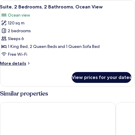
King
View
A modern living room with a blue sofa,
22
Bed,
Suite, 2 Bedrooms, 2 Bathrooms, Ocean View
all
Beachside
Ocean view
photos
120 sq m
for
Suite,
2 bedrooms
2
Sleeps 6
Bedrooms,
1 King Bed, 2 Queen Beds and 1 Queen Sofa Bed
2
Free Wi-Fi
Bathrooms,
More
More details
Ocean
details
View
for
View prices for your dates
Suite,
2
Bedrooms,
Similar properties
2
Bathrooms,
Sonesta Maho Beach All Inclusive Resort Casino & Spa
Royal Isl
Ocean
View