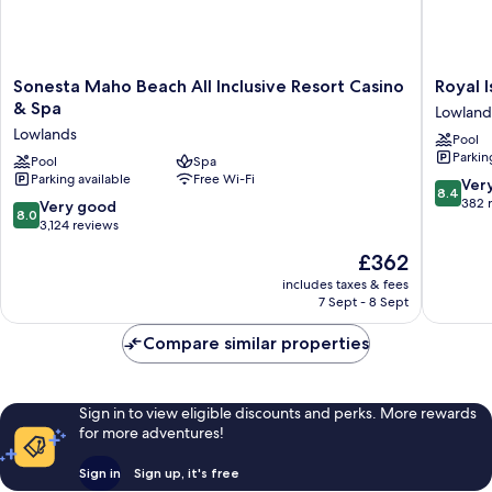
Sonesta
Royal
Sonesta Maho Beach All Inclusive Resort Casino
Royal 
Maho
Islander
& Spa
Lowland
Beach
Resort
Lowlands
Pool
All
La
Parkin
Inclusive
Pool
Spa
Terrasse
Parking available
Free Wi-Fi
Resort
Lowland
8.4
Ver
8.4
Casino
out
382 
8.0
Very good
8.0
&
of
out
3,124 reviews
Spa
10,
of
The
£362
Lowlands
Very
10,
price
good,
Very
includes taxes & fees
is
382
7 Sept - 8 Sept
good,
£362
reviews
3,124
Compare similar properties
reviews
Sign in to view eligible discounts and perks. More rewards
for more adventures!
Sign in
Sign up, it's free