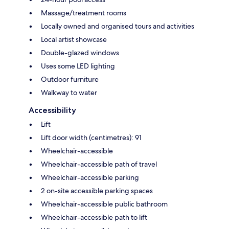
Massage/treatment rooms
Locally owned and organised tours and activities
Local artist showcase
Double-glazed windows
Uses some LED lighting
Outdoor furniture
Walkway to water
Accessibility
Lift
Lift door width (centimetres): 91
Wheelchair-accessible
Wheelchair-accessible path of travel
Wheelchair-accessible parking
2 on-site accessible parking spaces
Wheelchair-accessible public bathroom
Wheelchair-accessible path to lift