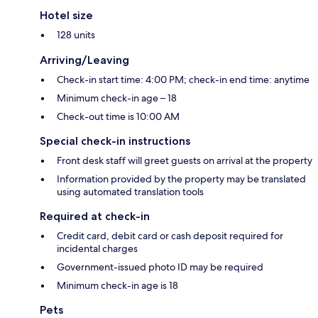
Hotel size
128 units
Arriving/Leaving
Check-in start time: 4:00 PM; check-in end time: anytime
Minimum check-in age – 18
Check-out time is 10:00 AM
Special check-in instructions
Front desk staff will greet guests on arrival at the property
Information provided by the property may be translated
using automated translation tools
Required at check-in
Credit card, debit card or cash deposit required for
incidental charges
Government-issued photo ID may be required
Minimum check-in age is 18
Pets