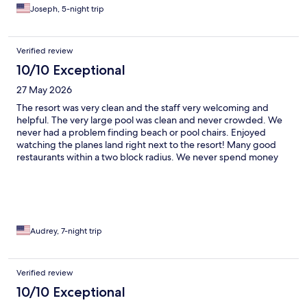
Joseph, 5-night trip
Verified review
10/10 Exceptional
27 May 2026
The resort was very clean and the staff very welcoming and
helpful. The very large pool was clean and never crowded. We
never had a problem finding beach or pool chairs. Enjoyed
watching the planes land right next to the resort! Many good
restaurants within a two block radius. We never spend money
on a rental car during our stay here.
Audrey, 7-night trip
Verified review
10/10 Exceptional