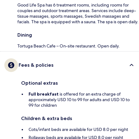
Good Life Spa has 6 treatment rooms, including rooms for
couples and outdoor treatment areas. Services include deep-
tissue massages, sports massages, Swedish massages and
facials. The spa is equipped with a sauna. The spa is open daily.
Dining
Tortuga Beach Cafe – On-site restaurant. Open daily.
Fees & policies
Optional extras
Full breakfast
is offered for an extra charge of
approximately USD 10 to 99 for adults and USD 10 to
99 for children
Children & extra beds
Cots/infant beds are available for USD 8.0 per night
Rollaway beds are available for USD 8.0 per night