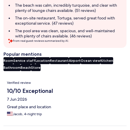
summary
The beach was calm, incredibly turquoise, and clear with
plenty of lounge chairs available. (51 reviews)
The on-site restaurant, Tortuga, served great food with
exceptional service. (47 reviews)
The pool area was clean, spacious, and well-maintained
with plenty of chairs available. (46 reviews)
From real guest reviews summarized by AI.
Popular mentions
Room
Service staff
Location
Restaurant
Airport
Ocean view
Kitchen
Bathroom
Beach
Store
Reviews
Verified review
10/10 Exceptional
7 Jun 2026
Great place and location
Jacob, 4-night trip