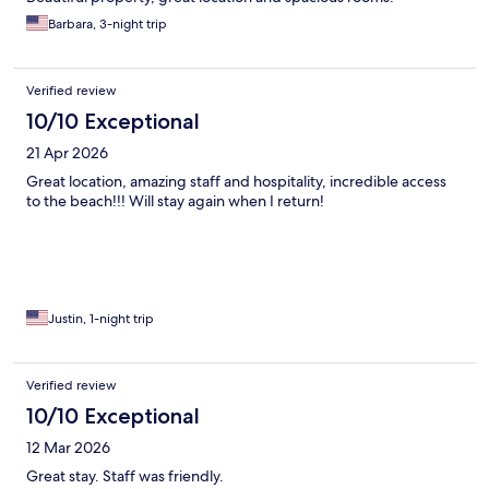
Barbara, 3-night trip
Verified review
10/10 Exceptional
21 Apr 2026
Great location, amazing staff and hospitality, incredible access
to the beach!!! Will stay again when I return!
Justin, 1-night trip
Verified review
10/10 Exceptional
12 Mar 2026
Great stay. Staff was friendly.