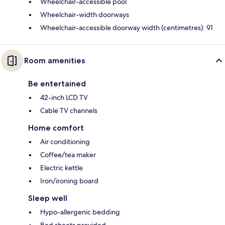
Wheelchair-accessible pool
Wheelchair-width doorways
Wheelchair-accessible doorway width (centimetres): 91
Room amenities
Be entertained
42-inch LCD TV
Cable TV channels
Home comfort
Air conditioning
Coffee/tea maker
Electric kettle
Iron/ironing board
Sleep well
Hypo-allergenic bedding