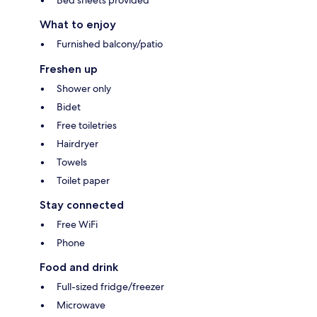
Bed sheets provided
What to enjoy
Furnished balcony/patio
Freshen up
Shower only
Bidet
Free toiletries
Hairdryer
Towels
Toilet paper
Stay connected
Free WiFi
Phone
Food and drink
Full-sized fridge/freezer
Microwave