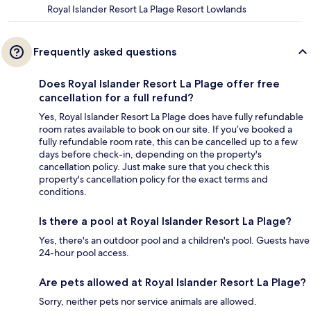
Royal Islander Resort La Plage Resort Lowlands
Frequently asked questions
Does Royal Islander Resort La Plage offer free
cancellation for a full refund?
Yes, Royal Islander Resort La Plage does have fully refundable
room rates available to book on our site. If you’ve booked a
fully refundable room rate, this can be cancelled up to a few
days before check-in, depending on the property's
cancellation policy. Just make sure that you check this
property's cancellation policy for the exact terms and
conditions.
Is there a pool at Royal Islander Resort La Plage?
Yes, there's an outdoor pool and a children's pool. Guests have
24-hour pool access.
Are pets allowed at Royal Islander Resort La Plage?
Sorry, neither pets nor service animals are allowed.