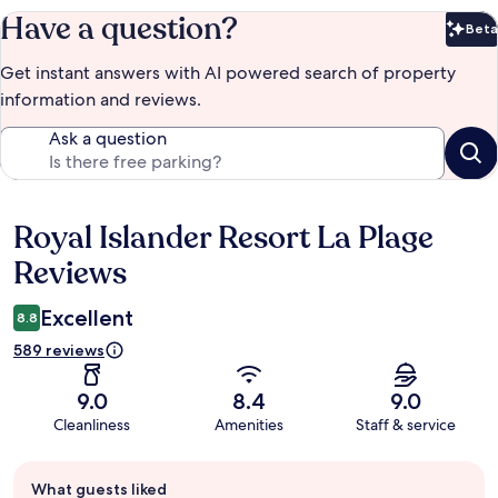
Have a question?
Beta
Bet
Get instant answers with AI powered search of property
information and reviews.
Ask a question
Royal Islander Resort La Plage
Reviews
Reviews
Excellent
8.8
589 reviews
9.0
8.4
9.0
Cleanliness
Amenities
Staff & service
Guest
What guests liked
review