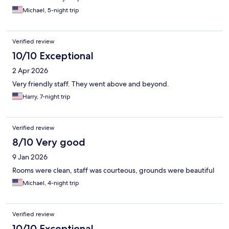
Michael, 5-night trip
Verified review
10/10 Exceptional
2 Apr 2026
Very friendly staff. They went above and beyond.
Harry, 7-night trip
Verified review
8/10 Very good
9 Jan 2026
Rooms were clean, staff was courteous, grounds were beautiful
Michael, 4-night trip
Verified review
10/10 Exceptional