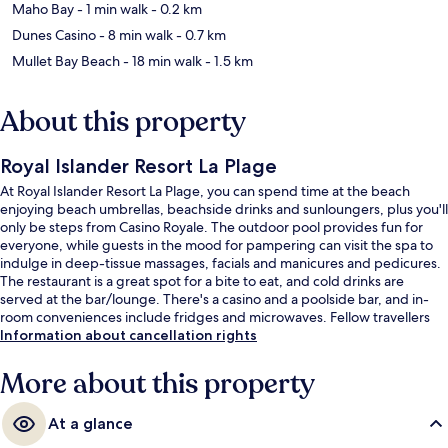
Maho Bay
- 1 min walk
- 0.2 km
Dunes Casino
- 8 min walk
- 0.7 km
Mullet Bay Beach
- 18 min walk
- 1.5 km
About this property
Royal Islander Resort La Plage
At Royal Islander Resort La Plage, you can spend time at the beach
enjoying beach umbrellas, beachside drinks and sunloungers, plus you'll
only be steps from Casino Royale. The outdoor pool provides fun for
everyone, while guests in the mood for pampering can visit the spa to
indulge in deep-tissue massages, facials and manicures and pedicures.
The restaurant is a great spot for a bite to eat, and cold drinks are
served at the bar/lounge. There's a casino and a poolside bar, and in-
room conveniences include fridges and microwaves. Fellow travellers
say great things about the helpful staff.
Information about cancellation rights
More about this property
At a glance