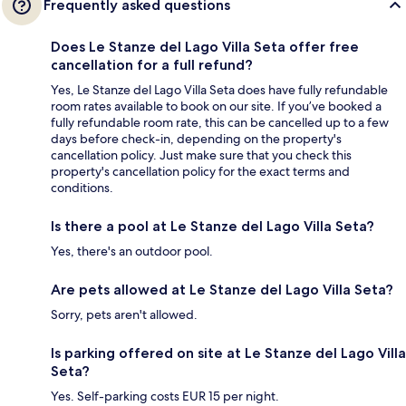
Frequently asked questions
Does Le Stanze del Lago Villa Seta offer free
cancellation for a full refund?
Yes, Le Stanze del Lago Villa Seta does have fully refundable
room rates available to book on our site. If you’ve booked a
fully refundable room rate, this can be cancelled up to a few
days before check-in, depending on the property's
cancellation policy. Just make sure that you check this
property's cancellation policy for the exact terms and
conditions.
Is there a pool at Le Stanze del Lago Villa Seta?
Yes, there's an outdoor pool.
Are pets allowed at Le Stanze del Lago Villa Seta?
Sorry, pets aren't allowed.
Is parking offered on site at Le Stanze del Lago Villa
Seta?
Yes. Self-parking costs EUR 15 per night.