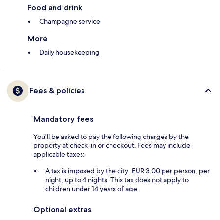
Food and drink
Champagne service
More
Daily housekeeping
Fees & policies
Mandatory fees
You'll be asked to pay the following charges by the
property at check-in or checkout. Fees may include
applicable taxes:
A tax is imposed by the city: EUR 3.00 per person, per
night, up to 4 nights. This tax does not apply to
children under 14 years of age.
Optional extras