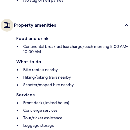
No stag or hen parties
Property amenities
Food and drink
Continental breakfast (surcharge) each morning 8:00 AM–
10:00 AM
What to do
Bike rentals nearby
Hiking/biking trails nearby
Scooter/moped hire nearby
Services
Front desk (limited hours)
Concierge services
Tour/ticket assistance
Luggage storage