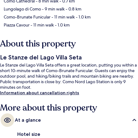
Como Cathedral
- 8 min walk
- 0.7 km
Lungolago di Como
- 9 min walk
- 0.8 km
Como-Brunate Funicular
- 11 min walk
- 1.0 km
Piazza Cavour
- 11 min walk
- 1.0 km
About this property
Le Stanze del Lago Villa Seta
Le Stanze del Lago Villa Seta offers a great location, putting you within a
short 10-minute walk of Como-Brunate Funicular. Guests can enjoy the
outdoor pool, and hiking/biking trails and mountain biking are nearby.
Public transportation is close by: Como Nord Lago Station is only 9
minutes on foot.
Information about cancellation rights
More about this property
At a glance
Hotel size