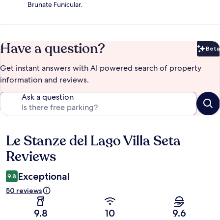
Brunate Funicular.
Have a question?
Beta
Bet
Get instant answers with AI powered search of property
information and reviews.
Ask a question
Le Stanze del Lago Villa Seta
Reviews
Reviews
Exceptional
9.8
50 reviews
9.8
10
9.6