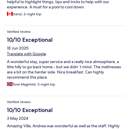
helpful to highlight things, tips and tricks to help with our
experience. A must for a pool to cool down.
Darryl, 2-night trip
Verified review
10/10 Exceptional
18 Jun 2025
Translate with Google
A wonderful stay, super service and a really nice atmosphere, a
litte hilly to go back home - but we didn´t mind. The mattresses
are a bit on the harder side. Nice breakfast. Can highly
recommend this place.
Tove Magnhild, 3-night trip
Verified review
10/10 Exceptional
3 May 2024
Amazing Villa, Andrea was wonderful as well as the staff. Highly