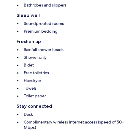
Bathrobes and slippers
Sleep well
Soundproofed rooms
Premium bedding
Freshen up
Rainfall shower heads
Shower only
Bidet
Free toiletries
Hairdryer
Towels
Toilet paper
Stay connected
Desk
Complimentary wireless Internet access (speed of 50+
Mbps)