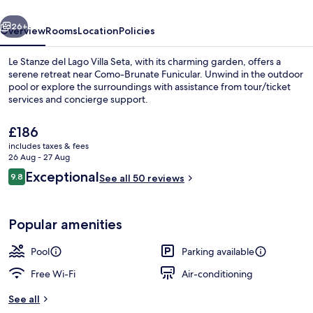
Villa
vious
Next
Seta
26+
Overview
Rooms
Location
Policies
Le Stanze del Lago Villa Seta, with its charming garden, offers a
serene retreat near Como-Brunate Funicular. Unwind in the outdoor
pool or explore the surroundings with assistance from tour/ticket
services and concierge support.
The
£186
current
includes taxes & fees
price
26 Aug - 27 Aug
is
Reviews
Exceptional
9.8
Outdoor pool
See all 50 reviews
£186
9.8 out of 10
Popular amenities
Pool
Parking available
Free Wi-Fi
Air-conditioning
See all