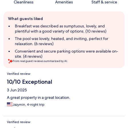
Cleanliness
Amenities
Staff & service
Guest
What guests liked
review
summary
Breakfast was described as sumptuous, lovely, and
plentiful with a good variety of options. (10 reviews)
The pool was lovely, heated, and inviting, perfect for
relaxation. (6 reviews)
Convenient and secure parking options were available on-
site. (4 reviews)
From real guest reviews summarized by AI.
Reviews
Verified review
10/10 Exceptional
3 Jun 2025
A great property in a great location.
Jazymin, 4-night trip
Verified review