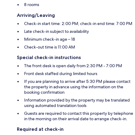
8 rooms
Arriving/Leaving
Check-in start time: 2:00 PM; check-in end time: 7:00 PM
Late check-in subject to availability
Minimum check-in age – 18
Check-out time is 11:00 AM
Special check-in instructions
The front desk is open daily from 2:30 PM - 7:00 PM
Front desk staffed during limited hours
If you are planning to arrive after 5:30 PM please contact
the property in advance using the information on the
booking confirmation
Information provided by the property may be translated
using automated translation tools
Guests are required to contact this property by telephone
in the morning on their arrival date to arrange check-in.
Required at check-in