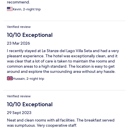
recommend.
Kevin, 2-night trip
Verified review
10/10 Exceptional
23 Mar 2026
I recently stayed at Le Stanze del Lago Villa Seta and had a very
pleasant experience. The hotel was exceptionally clean, and it
was clear that a lot of care is taken to maintain the rooms and
common areas to a high standard. The location is easy to get
around and explore the surrounding area without any hassle.
the staff. They were friendly, helpful, which made the stay even
Hussain, 2-night trip
more comfortable and welcoming. Overall, I would definitely
recommend Le Stanze del Lago Villa Seta to anyone looking for a
clean, well located place with great service.
Verified review
10/10 Exceptional
29 Sept 2023
Neat and clean rooms with all facilities. The breakfast served
was sumptuous. Very cooperative staff.