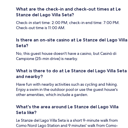
What are the check-in and check-out times at Le
Stanze del Lago Villa Seta?
Check-in start time: 2:00 PM; check-in end time: 7:00 PM.
Check-out time is 11:00 AM.
Is there an on-site casino at Le Stanze del Lago Villa
Seta?
No, this guest house doesn't have a casino, but Casinò di
Campione (25-min drive) is nearby.
What is there to do at Le Stanze del Lago Villa Seta
and nearby?
Have fun with nearby activities such as cycling and hiking.
Enjoy a swim in the outdoor pool or use the guest house's
other amenities, which include a garden.
What's the area around Le Stanze del Lago Villa
Seta like?
Le Stanze del Lago Villa Seta is a short 9-minute walk from
Como Nord Lago Station and 9 minutes' walk from Como-