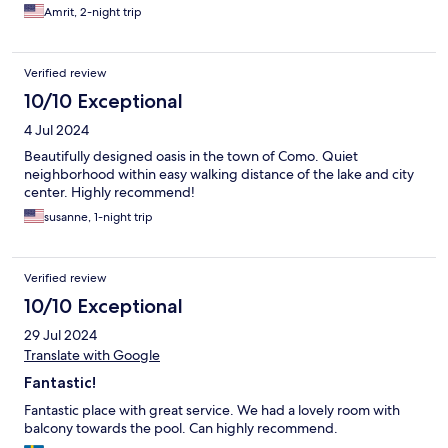
Amrit, 2-night trip
Verified review
10/10 Exceptional
4 Jul 2024
Beautifully designed oasis in the town of Como. Quiet
neighborhood within easy walking distance of the lake and city
center. Highly recommend!
susanne, 1-night trip
Verified review
10/10 Exceptional
29 Jul 2024
Translate with Google
Fantastic!
Fantastic place with great service. We had a lovely room with
balcony towards the pool. Can highly recommend.