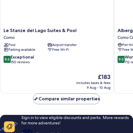
Le
Albergo
Le Stanze del Lago Suites & Pool
Alberg
Stanze
Firenze
Como
Como Ci
del
Como
Pool
Airport transfer
Pet-fr
Lago
City
Parking available
Free Wi-Fi
Free W
Suites
Centre
&
9.6
9.0
Exceptional
Won
9.6
9.0
Pool
out
out
150 reviews
712 
Como
of
of
10,
10,
The
£183
Exceptional,
Wonderf
price
includes taxes & fees
150
712
is
9 Aug - 10 Aug
reviews
reviews
£183
Compare similar properties
Sign in to view eligible discounts and perks. More rewards
for more adventures!