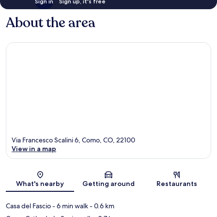
Sign in
Sign up, it's free
About the area
Via Francesco Scalini 6, Como, CO, 22100
View in a map
Map
What's nearby
Getting around
Restaurants
Casa del Fascio
- 6 min walk
- 0.6 km