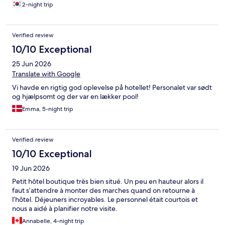
2-night trip
Verified review
10/10 Exceptional
25 Jun 2026
Translate with Google
Vi havde en rigtig god oplevelse på hotellet! Personalet var sødt
og hjælpsomt og der var en lækker pool!
Emma, 5-night trip
Verified review
10/10 Exceptional
19 Jun 2026
Petit hôtel boutique très bien situé. Un peu en hauteur alors il
faut s’attendre à monter des marches quand on retourne à
l’hôtel. Déjeuners incroyables. Le personnel était courtois et
nous a aidé à planifier notre visite.
Annabelle, 4-night trip