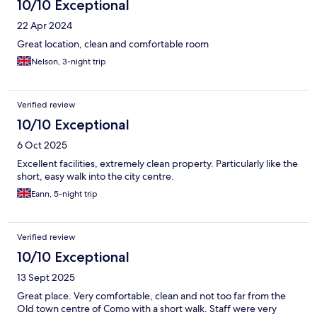
10/10 Exceptional
22 Apr 2024
Great location, clean and comfortable room
Nelson, 3-night trip
Verified review
10/10 Exceptional
6 Oct 2025
Excellent facilities, extremely clean property. Particularly like the
short, easy walk into the city centre.
Eann, 5-night trip
Verified review
10/10 Exceptional
13 Sept 2025
Great place. Very comfortable, clean and not too far from the
Old town centre of Como with a short walk. Staff were very