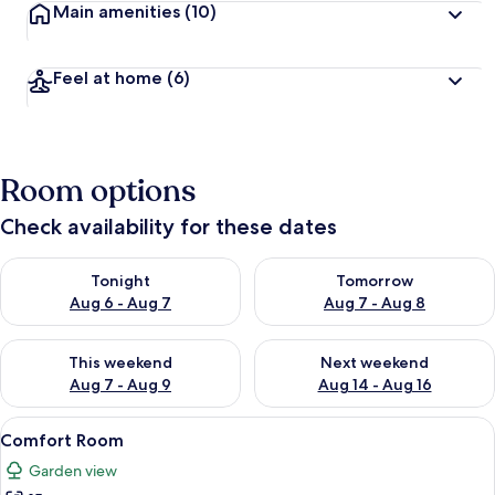
Main amenities
(10)
Feel at home
(6)
Room options
Check availability for these dates
Check availability for tonight Aug 6 - Aug 7
Check availability for tomorr
Tonight
Tomorrow
Aug 6 - Aug 7
Aug 7 - Aug 8
Check availability for this weekend Aug 7 - Aug 9
Check availability for next we
This weekend
Next weekend
Aug 7 - Aug 9
Aug 14 - Aug 16
View
Comfort Room | Premium bedding, de
8
Comfort Room
all
Garden view
photos