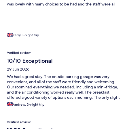
was lovely with many choices to be had and the staff were all
very welcoming. Highly recommend.
Kerry, 1-night trip
Verified review
10/10 Exceptional
29 Jun 2026
We had a great stay. The on-site parking garage was very
convenient, and all of the staff were friendly and welcoming.
Our room had everything we needed, including a mini-fridge,
and the air conditioning worked really well. The breakfast
offered a good variety of options each morning. The only slight
downside was that the outdoor pool remained quite cold during
Andrew, 3-night trip
our stay, but overall we had a very enjoyable time and would
happily return.
Verified review