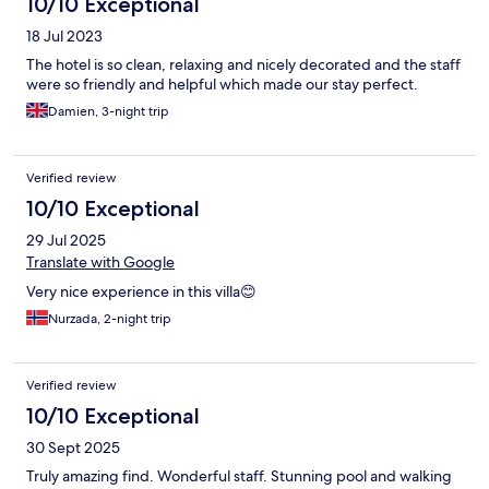
10/10 Exceptional
18 Jul 2023
The hotel is so clean, relaxing and nicely decorated and the staff
were so friendly and helpful which made our stay perfect.
Damien, 3-night trip
Verified review
10/10 Exceptional
29 Jul 2025
Translate with Google
Very nice experience in this villa😊
Nurzada, 2-night trip
Verified review
10/10 Exceptional
30 Sept 2025
Truly amazing find. Wonderful staff. Stunning pool and walking