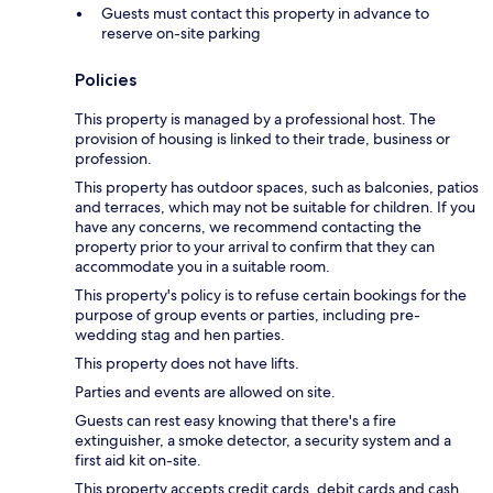
Guests must contact this property in advance to
reserve on-site parking
Policies
This property is managed by a professional host. The
provision of housing is linked to their trade, business or
profession.
This property has outdoor spaces, such as balconies, patios
and terraces, which may not be suitable for children. If you
have any concerns, we recommend contacting the
property prior to your arrival to confirm that they can
accommodate you in a suitable room.
This property's policy is to refuse certain bookings for the
purpose of group events or parties, including pre-
wedding stag and hen parties.
This property does not have lifts.
Parties and events are allowed on site.
Guests can rest easy knowing that there's a fire
extinguisher, a smoke detector, a security system and a
first aid kit on-site.
This property accepts credit cards, debit cards and cash.