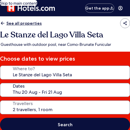
Skip to main content
Get the app
See all properties
Le Stanze del Lago Villa Seta
Guesthouse with outdoor pool, near Como-Brunate Funicular
Choose dates to view prices
Where to?
Dates
Travellers
Search