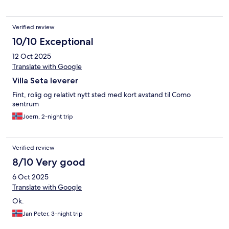
Verified review
10/10 Exceptional
12 Oct 2025
Translate with Google
Villa Seta leverer
Fint, rolig og relativt nytt sted med kort avstand til Como
sentrum
Joern, 2-night trip
Verified review
8/10 Very good
6 Oct 2025
Translate with Google
Ok.
Jan Peter, 3-night trip