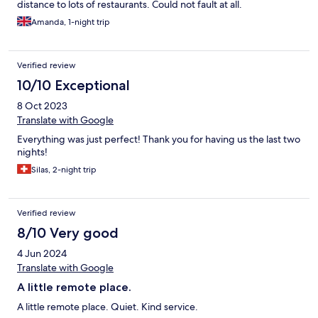
distance to lots of restaurants. Could not fault at all.
Amanda, 1-night trip
Verified review
10/10 Exceptional
8 Oct 2023
Translate with Google
Everything was just perfect! Thank you for having us the last two
nights!
Silas, 2-night trip
Verified review
8/10 Very good
4 Jun 2024
Translate with Google
A little remote place.
A little remote place. Quiet. Kind service.