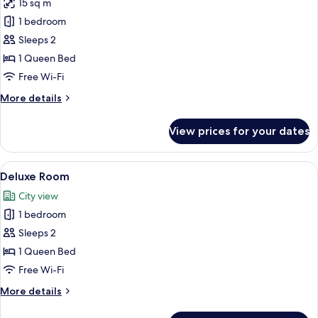
15 sq m
for
Comfort
1 bedroom
Room
Sleeps 2
1 Queen Bed
Free Wi-Fi
More
More details
details
for
View prices for your dates
Comfort
Room
View
Premium bedding, desk, laptop works
5
Deluxe Room
all
City view
photos
1 bedroom
for
Deluxe
Sleeps 2
Room
1 Queen Bed
Free Wi-Fi
More
More details
details
for