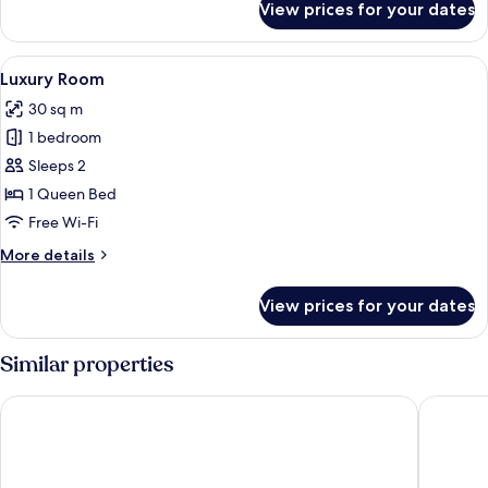
View prices for your dates
Deluxe
Room
View
Premium bedding, desk, laptop works
6
Luxury Room
all
30 sq m
photos
1 bedroom
for
Luxury
Sleeps 2
Room
1 Queen Bed
Free Wi-Fi
More
More details
details
for
View prices for your dates
Luxury
Room
Similar properties
Le Stanze del Lago Suites & Pool
Albergo 