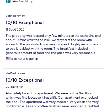
Ulrika, 1-night trip
Verified review
10/10 Exceptional
11 Sept 2023
The property was located only few minutes to the cathedral and
about 10 mins walk to the lake. we stayed at the room with
access to the pool which was very nice and i highly recommend
to add breakfast with the room. The breakfast included
generous amount of food and the price was very reasonable.
TSERING, 3-night trip
Verified review
10/10 Exceptional
22 Jul 2025
Absolutely loved this apartment. We were on the 3rd floor
which was fine because it has a lift. Our apartment overlooked
the pool. The apartment was very modern, very clean and very
comfortable. Tea and coffee facilities were provided. Breakfast