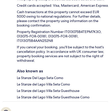
Credit cards accepted: Visa, Mastercard, American Express
Cash transactions at this property cannot exceed EUR
5000 owing to national regulations. For further details,
please contact the property using information on the
booking confirmation.
Property Registration Number IT013075B4TEPM7K3O,
013075-FOR-00181, 013075-FOR-00181,
IT013075B4AAN252N8
If you cancel your booking, you'll be subject to the host's
cancellation policy. In accordance with UK consumer law,
property booking services are not subject to the right of
withdrawal.
Also known as
Le Stanze Del Lago Seta Como
Le Stanze del Lago Villa Seta Como
Le Stanze del Lago Villa Seta Guesthouse
Le Stanze del Lago Villa Seta Guesthouse Como