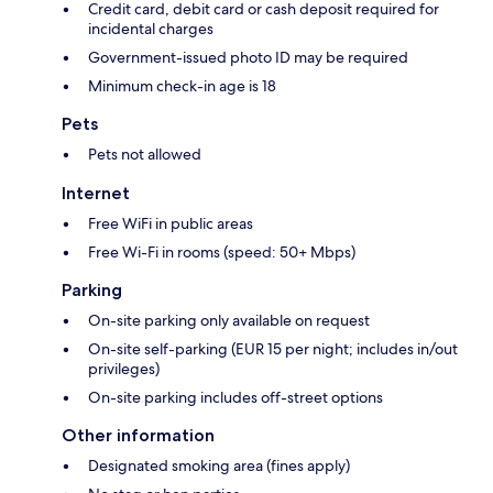
Credit card, debit card or cash deposit required for
incidental charges
Government-issued photo ID may be required
Minimum check-in age is 18
Pets
Pets not allowed
Internet
Free WiFi in public areas
Free Wi-Fi in rooms (speed: 50+ Mbps)
Parking
On-site parking only available on request
On-site self-parking (EUR 15 per night; includes in/out
privileges)
On-site parking includes off-street options
Other information
Designated smoking area (fines apply)