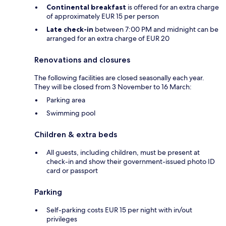
Continental breakfast
is offered for an extra charge
of approximately EUR 15 per person
Late check-in
between 7:00 PM and midnight can be
arranged for an extra charge of EUR 20
Renovations and closures
The following facilities are closed seasonally each year.
They will be closed from 3 November to 16 March:
Parking area
Swimming pool
Children & extra beds
All guests, including children, must be present at
check-in and show their government-issued photo ID
card or passport
Parking
Self-parking costs EUR 15 per night with in/out
privileges