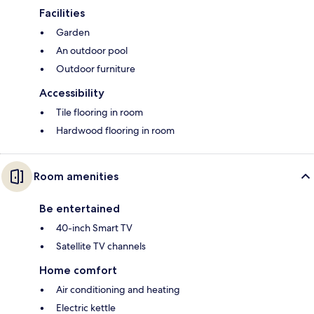
Facilities
Garden
An outdoor pool
Outdoor furniture
Accessibility
Tile flooring in room
Hardwood flooring in room
Room amenities
Be entertained
40-inch Smart TV
Satellite TV channels
Home comfort
Air conditioning and heating
Electric kettle