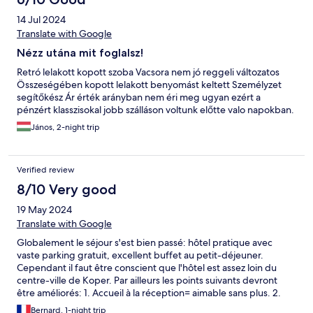
14 Jul 2024
Translate with Google
Nézz utána mit foglalsz!
Retró lelakott kopott szoba Vacsora nem jó reggeli változatos
Összeségében kopott lelakott benyomást keltett Személyzet
segítőkész Ár érték arányban nem éri meg ugyan ezért a
pénzért klasszisokal jobb szálláson voltunk előtte valo napokban.
János, 2-night trip
Verified review
8/10 Very good
19 May 2024
Translate with Google
Globalement le séjour s'est bien passé: hôtel pratique avec
vaste parking gratuit, excellent buffet au petit-déjeuner.
Cependant il faut être conscient que l'hôtel est assez loin du
centre-ville de Koper. Par ailleurs les points suivants devront
être améliorés: 1. Accueil à la réception= aimable sans plus. 2.
Attaches extérieures des volets qui menacent de tomber. 3.
Bernard, 1-night trip