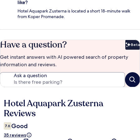
like?
Hotel Aquapark Zusterna is located a short 18-minute walk
from Koper Promenade.
Have a question?
Beta
Bet
Get instant answers with AI powered search of property
information and reviews.
Ask a question
Hotel Aquapark Zusterna
Reviews
Reviews
Good
7.6
35 reviews