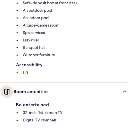
Safe-deposit box at front desk
An outdoor pool
An indoor pool
Arcade/games room
Spa services
Lazy river
Banquet hall
Outdoor furniture
Accessibility
Lift
Room amenities
Be entertained
32-inch flat-screen TV
Digital TV channels