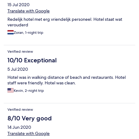
15 Jul 2020
Translate with Google
Redelijk hotel met erg vriendelijk personeel. Hotel staat wat
verouderd
Zoran, 1-night trip
Verified review
10/10 Exceptional
5 Jul 2020
Hotel was in walking distance of beach and restaurants. Hotel
staff were friendly. Hotel was clean.
Kevin, 2-night trip
Verified review
8/10 Very good
14 Jun 2020
Translate with Google