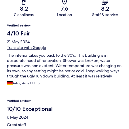
8.2
7.6
8.2
Cleanliness
Location
Staff & service
Reviews
Verified review
4/10 Fair
21 May 2024
Translate with Google
The interior takes you back to the 90's. This building is in
desperate need of renovation. Shower was broken, water
pressure was non existent. Water temperature was changing on
its own, so any setting might be hot or cold. Long walking ways
trough the ugly run down building. At least it was relatively
clean. Parking garage was great
Artur, 4-night trip
Verified review
10/10 Exceptional
6 May 2024
Great staff