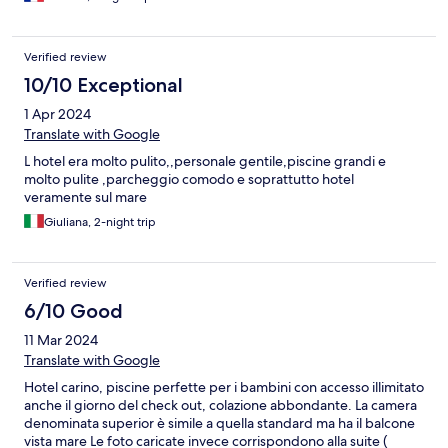
Colonne dans la douche = branlante
Verified review
10/10 Exceptional
1 Apr 2024
Translate with Google
L hotel era molto pulito,,personale gentile,piscine grandi e
molto pulite ,parcheggio comodo e soprattutto hotel
veramente sul mare
Giuliana, 2-night trip
Verified review
6/10 Good
11 Mar 2024
Translate with Google
Hotel carino, piscine perfette per i bambini con accesso illimitato
anche il giorno del check out, colazione abbondante. La camera
denominata superior è simile a quella standard ma ha il balcone
vista mare Le foto caricate invece corrispondono alla suite (