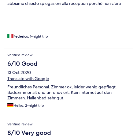
abbiamo chiesto spiegazioni alla reception perché non c'era
corrispondenza)
Federico, 1-night trip
Verified review
6/10 Good
13 Oct 2020
Translate with Google
Freundliches Personal. Zimmer ok, leider wenig gepflegt.
Badezimmer alt und unrenoviert. Kein Internet auf den
Zimmern. Hallenbad sehr gut.
Heiko, 2-night trip
Verified review
8/10 Very good