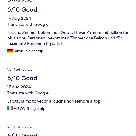
Verified review
6/10 Good
19 Aug 2024
Translate with Google
Falsche Zimmer bekommen.Gebucht war Zimmer mit Balkon für
bis zu drei Personen, bekommen Zimmer one Balkon und für
maximal 2 Personen.Ergerlich.
Jakob, 7-night trip
Verified review
6/10 Good
17 Aug 2024
Translate with Google
Struttura molto vecchia, cucina non sempre al top
MIRCO, 5-night trip
Verified review
6/10 Good