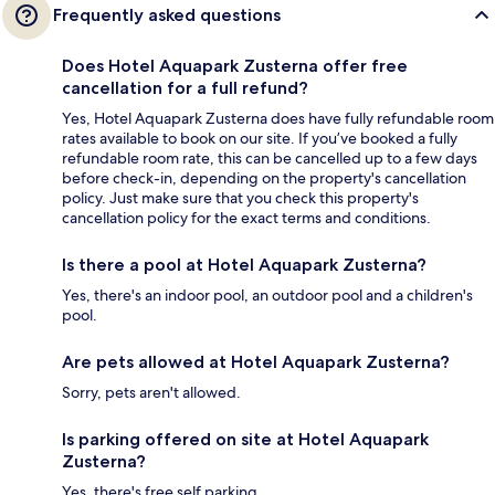
Frequently asked questions
Does Hotel Aquapark Zusterna offer free
cancellation for a full refund?
Yes, Hotel Aquapark Zusterna does have fully refundable room
rates available to book on our site. If you’ve booked a fully
refundable room rate, this can be cancelled up to a few days
before check-in, depending on the property's cancellation
policy. Just make sure that you check this property's
cancellation policy for the exact terms and conditions.
Is there a pool at Hotel Aquapark Zusterna?
Yes, there's an indoor pool, an outdoor pool and a children's
pool.
Are pets allowed at Hotel Aquapark Zusterna?
Sorry, pets aren't allowed.
Is parking offered on site at Hotel Aquapark
Zusterna?
Yes, there's free self parking.