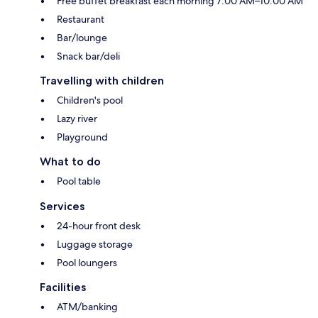
Free buffet breakfast each morning 7:00 AM–10:00 AM
Restaurant
Bar/lounge
Snack bar/deli
Travelling with children
Children's pool
Lazy river
Playground
What to do
Pool table
Services
24-hour front desk
Luggage storage
Pool loungers
Facilities
ATM/banking