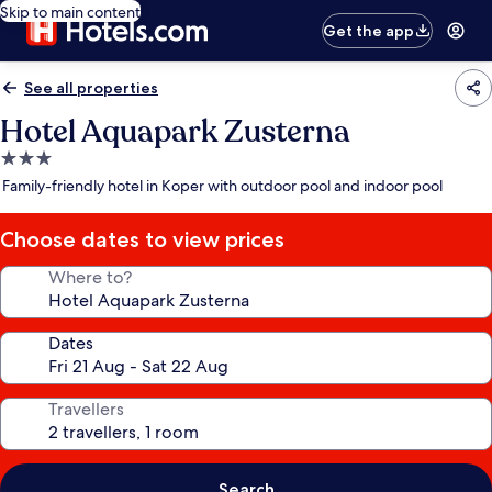
Skip to main content
Get the app
See all properties
Hotel Aquapark Zusterna
3.0
star
Family-friendly hotel in Koper with outdoor pool and indoor pool
property
Choose dates to view prices
Where to?
Dates
Travellers
Search