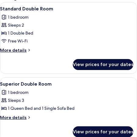
rooms
View
A hotel room with a bed, a chair, a nig
4
Standard Double Room
all
1 bedroom
photos
Sleeps 2
for
Standard
1 Double Bed
Double
Free Wi-Fi
Room
More
More details
details
for
View prices for your dates
Standard
Double
Room
View
A hotel room with a bed, two chairs, a 
3
Superior Double Room
all
1 bedroom
photos
Sleeps 3
for
Superior
1 Queen Bed and 1 Single Sofa Bed
Double
More
More details
Room
details
for
View prices for your dates
Superior