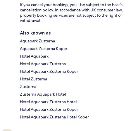
If you cancel your booking, you'll be subject to the host's
cancellation policy. In accordance with UK consumer law,
property booking services are not subject to the right of
withdrawal.
Also known as
Aquapark Zusterna
Aquapark Zusterna Koper
Hotel Aquapark
Hotel Aquapark Zusterna
Hotel Aquapark Zusterna Koper
Hotel Zusterna
Zusterna
Zusterna Aquapark Hotel
Hotel Aquapark Zusterna Hotel
Hotel Aquapark Zusterna Koper
Hotel Aquapark Zusterna Hotel Koper