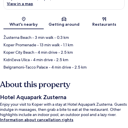
View in a map
Map
What's nearby
Getting around
Restaurants
Žusterna Beach
- 3 min walk
- 0.3 km
Koper Promenade
- 13 min walk
- 1.1 km
Koper City Beach
- 4 min drive
- 2.5 km
Kidričeva Ulica
- 4 min drive
- 2.5 km
Belgramoni-Tacco Palace
- 4 min drive
- 2.5 km
About this property
Hotel Aquapark Zusterna
Enjoy your visit to Koper with a stay at Hotel Aquapark Zusterna. Guests
indulge in massages, then grab a bite to eat at the restaurant. Other
highlights include an indoor pool, an outdoor pool and a lazy river.
Information about cancellation rights