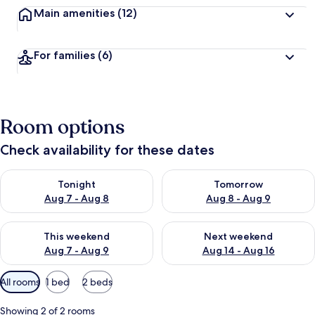
Main amenities
(12)
For families
(6)
Room options
Check availability for these dates
Check availability for tonight Aug 7 - Aug 8
Check availability for tomorr
Tonight
Tomorrow
Aug 7 - Aug 8
Aug 8 - Aug 9
Check availability for this weekend Aug 7 - Aug 9
Check availability for next we
This weekend
Next weekend
Aug 7 - Aug 9
Aug 14 - Aug 16
Available
All rooms
1 bed
2 beds
filters
for
Showing 2 of 2 rooms