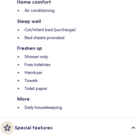
Home comfort
Air conditioning
Sleep well
Cot/infant bed (surcharge)
Bed sheets provided
Freshen up
Shower only
Free toiletries
Hairdryer
Towels
Toilet paper
More
Daily housekeeping
Special features