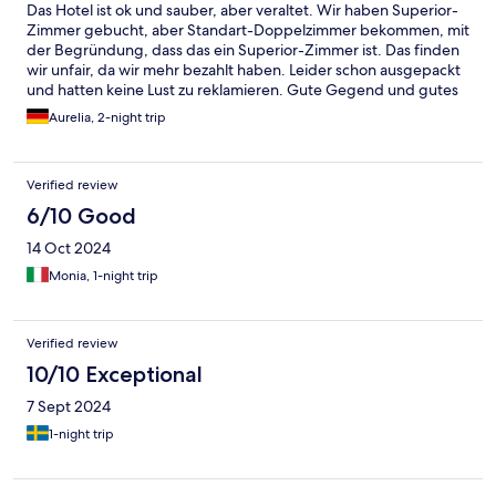
Das Hotel ist ok und sauber, aber veraltet. Wir haben Superior-
Zimmer gebucht, aber Standart-Doppelzimmer bekommen, mit
der Begründung, dass das ein Superior-Zimmer ist. Das finden
wir unfair, da wir mehr bezahlt haben. Leider schon ausgepackt
und hatten keine Lust zu reklamieren. Gute Gegend und gutes
Essen.
Aurelia, 2-night trip
Verified review
6/10 Good
14 Oct 2024
Monia, 1-night trip
Verified review
10/10 Exceptional
7 Sept 2024
1-night trip