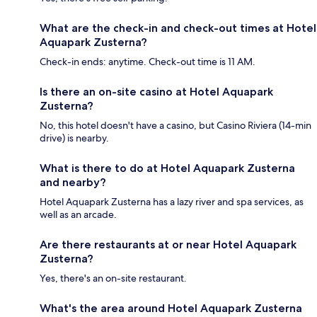
What are the check-in and check-out times at Hotel
Aquapark Zusterna?
Check-in ends: anytime. Check-out time is 11 AM.
Is there an on-site casino at Hotel Aquapark
Zusterna?
No, this hotel doesn't have a casino, but Casino Riviera (14-min
drive) is nearby.
What is there to do at Hotel Aquapark Zusterna
and nearby?
Hotel Aquapark Zusterna has a lazy river and spa services, as
well as an arcade.
Are there restaurants at or near Hotel Aquapark
Zusterna?
Yes, there's an on-site restaurant.
What's the area around Hotel Aquapark Zusterna