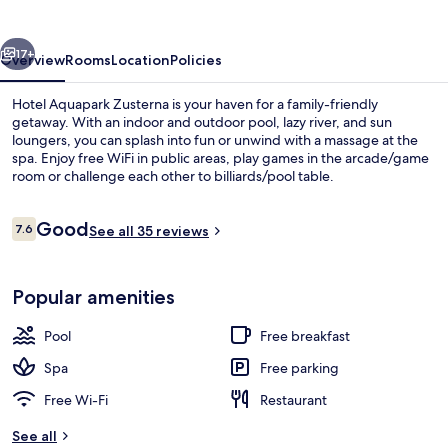
vious
Next
17+
Overview
Rooms
Location
Policies
Hotel Aquapark Zusterna is your haven for a family-friendly
getaway. With an indoor and outdoor pool, lazy river, and sun
loungers, you can splash into fun or unwind with a massage at the
spa. Enjoy free WiFi in public areas, play games in the arcade/game
room or challenge each other to billiards/pool table.
Reviews
Good
7.6
See all 35 reviews
7.6 out of 10
Superior Double Room | Cots/infant b
Popular amenities
Pool
Free breakfast
Spa
Free parking
Free Wi-Fi
Restaurant
See all