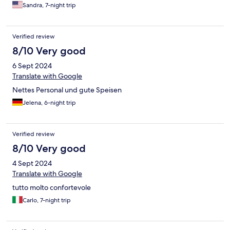
Sandra, 7-night trip
Verified review
8/10 Very good
6 Sept 2024
Translate with Google
Nettes Personal und gute Speisen
Jelena, 6-night trip
Verified review
8/10 Very good
4 Sept 2024
Translate with Google
tutto molto confortevole
Carlo, 7-night trip