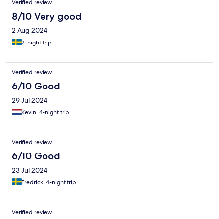
Verified review
8/10 Very good
2 Aug 2024
2-night trip
Verified review
6/10 Good
29 Jul 2024
Kevin, 4-night trip
Verified review
6/10 Good
23 Jul 2024
Fredrick, 4-night trip
Verified review