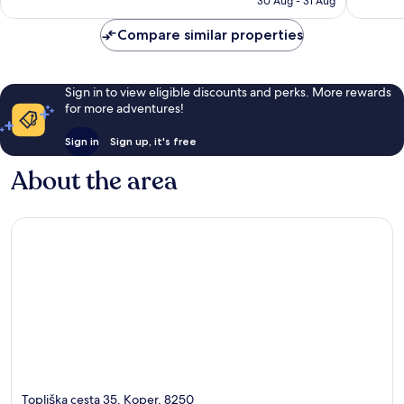
reviews
44
30 Aug - 31 Aug
£130
reviews
Compare similar properties
Sign in to view eligible discounts and perks. More rewards
for more adventures!
Sign in
Sign up, it's free
About the area
Topliška cesta 35, Koper, 8250