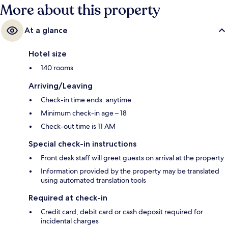
More about this property
At a glance
Hotel size
140 rooms
Arriving/Leaving
Check-in time ends: anytime
Minimum check-in age – 18
Check-out time is 11 AM
Special check-in instructions
Front desk staff will greet guests on arrival at the property
Information provided by the property may be translated
using automated translation tools
Required at check-in
Credit card, debit card or cash deposit required for
incidental charges