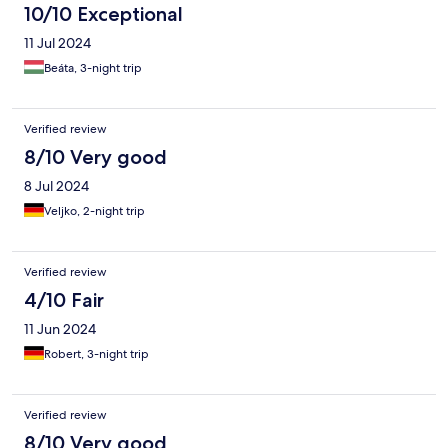
10/10 Exceptional
11 Jul 2024
Beáta, 3-night trip
Verified review
8/10 Very good
8 Jul 2024
Veljko, 2-night trip
Verified review
4/10 Fair
11 Jun 2024
Robert, 3-night trip
Verified review
8/10 Very good