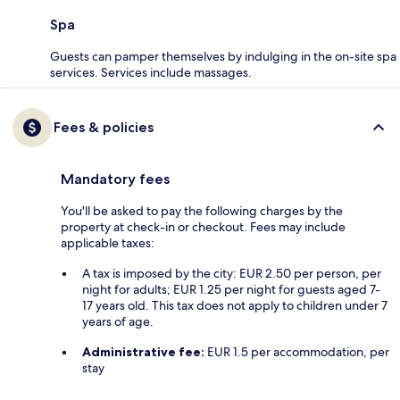
Spa
Guests can pamper themselves by indulging in the on-site spa
services. Services include massages.
Fees & policies
Mandatory fees
You'll be asked to pay the following charges by the
property at check-in or checkout. Fees may include
applicable taxes:
A tax is imposed by the city: EUR 2.50 per person, per
night for adults; EUR 1.25 per night for guests aged 7-
17 years old. This tax does not apply to children under 7
years of age.
Administrative fee:
EUR 1.5 per accommodation, per
stay