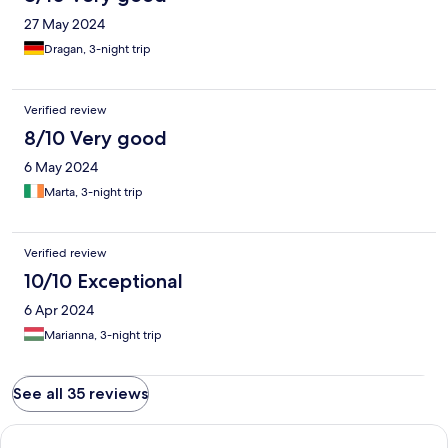
27 May 2024
Dragan, 3-night trip
Verified review
8/10 Very good
6 May 2024
Marta, 3-night trip
Verified review
10/10 Exceptional
6 Apr 2024
Marianna, 3-night trip
See all 35 reviews