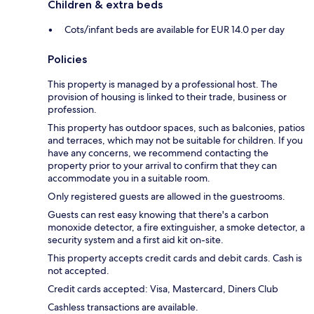
Children & extra beds
Cots/infant beds are available for EUR 14.0 per day
Policies
This property is managed by a professional host. The
provision of housing is linked to their trade, business or
profession.
This property has outdoor spaces, such as balconies, patios
and terraces, which may not be suitable for children. If you
have any concerns, we recommend contacting the
property prior to your arrival to confirm that they can
accommodate you in a suitable room.
Only registered guests are allowed in the guestrooms.
Guests can rest easy knowing that there's a carbon
monoxide detector, a fire extinguisher, a smoke detector, a
security system and a first aid kit on-site.
This property accepts credit cards and debit cards. Cash is
not accepted.
Credit cards accepted: Visa, Mastercard, Diners Club
Cashless transactions are available.