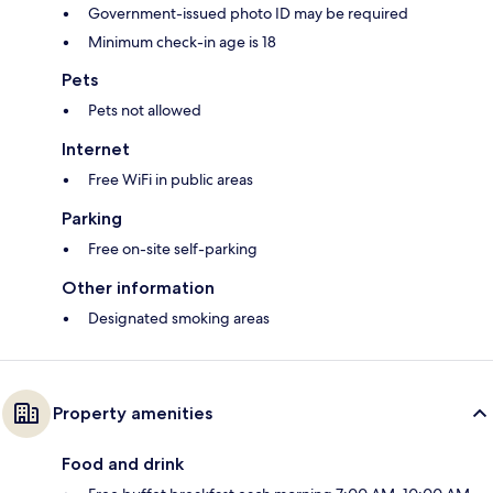
Government-issued photo ID may be required
Minimum check-in age is 18
Pets
Pets not allowed
Internet
Free WiFi in public areas
Parking
Free on-site self-parking
Other information
Designated smoking areas
Property amenities
Food and drink