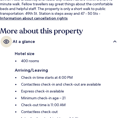
minute walk. Fellow travellers say great things about the comfortable
beds and helpful staff. The property is only a short walk to public
transportation: 49th St. Station is steps away and 47 - 50 Sts -
Rockefeller Center Station is 2 minutes.
Information about cancellation rights
More about this property
At a glance
Hotel size
400 rooms
Arriving/Leaving
Check-in time starts at 4:00 PM
Contactless check-in and check-out are available
Express check-in available
Minimum check-in age – 21
Check-out time is 11:00 AM
Contactless check-out