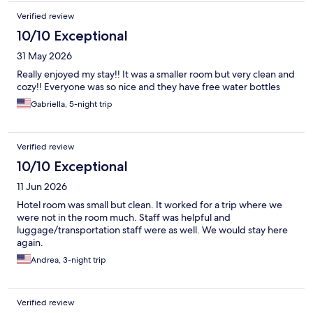
Verified review
10/10 Exceptional
31 May 2026
Really enjoyed my stay!! It was a smaller room but very clean and
cozy!! Everyone was so nice and they have free water bottles
Gabriella, 5-night trip
Verified review
10/10 Exceptional
11 Jun 2026
Hotel room was small but clean. It worked for a trip where we
were not in the room much. Staff was helpful and
luggage/transportation staff were as well. We would stay here
again.
Andrea, 3-night trip
Verified review