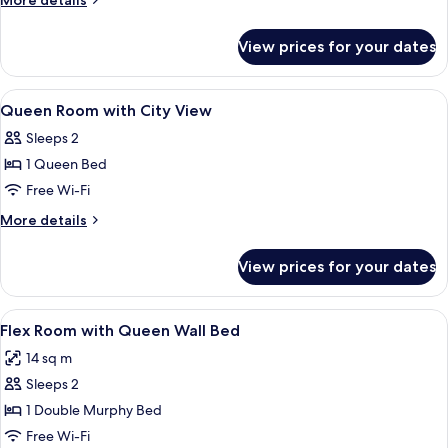
More details
City
details
for
View
View prices for your dates
1
Hearing
Queen
Accessible
City
View
A modern bedroom with a city view, a
14
View
Queen Room with City View
all
Hearing
Sleeps 2
Accessible
photos
1 Queen Bed
for
Queen
Free Wi-Fi
Room
More
More details
with
details
for
City
View prices for your dates
Queen
View
Room
with
View
A modern hotel room with a bed, a fla
15
City
Flex Room with Queen Wall Bed
all
View
14 sq m
photos
Sleeps 2
for
Flex
1 Double Murphy Bed
Room
Free Wi-Fi