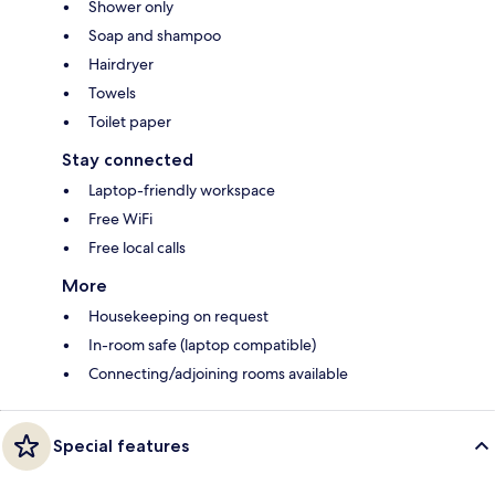
Shower only
Soap and shampoo
Hairdryer
Towels
Toilet paper
Stay connected
Laptop-friendly workspace
Free WiFi
Free local calls
More
Housekeeping on request
In-room safe (laptop compatible)
Connecting/adjoining rooms available
Special features