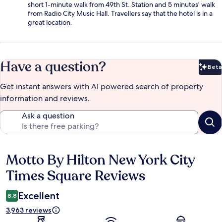
short 1-minute walk from 49th St. Station and 5 minutes' walk
from Radio City Music Hall. Travellers say that the hotel is in a
great location.
Have a question?
Beta
Bet
Get instant answers with AI powered search of property
information and reviews.
Ask a question
Motto By Hilton New York City
Reviews
Times Square Reviews
Excellent
8.8
3,963 reviews