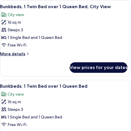
Bed,
View
A modern hotel room with bunk beds, a
11
City
Bunkbeds, 1 Twin Bed over 1 Queen Bed, City View
all
View
City view
photos
16 sq m
for
Bunkbeds,
Sleeps 3
1
1 Single Bed and 1 Queen Bed
Twin
Free Wi-Fi
Bed
More
More details
over
details
1
for
View prices for your dates
Bunkbeds,
Queen
1
Bed,
Twin
View
A bunk bed room with a TV, a window,
City
10
Bed
Bunkbeds, 1 Twin Bed over 1 Queen Bed
all
View
over
City view
1
photos
Queen
16 sq m
for
Bed,
Bunkbeds,
Sleeps 3
City
1
View
1 Single Bed and 1 Queen Bed
Twin
Free Wi-Fi
Bed