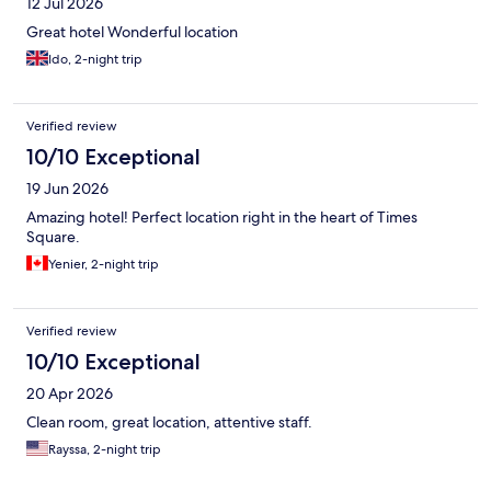
12 Jul 2026
Great hotel Wonderful location
Ido, 2-night trip
Verified review
10/10 Exceptional
19 Jun 2026
Amazing hotel! Perfect location right in the heart of Times
Square.
Yenier, 2-night trip
Verified review
10/10 Exceptional
20 Apr 2026
Clean room, great location, attentive staff.
Rayssa, 2-night trip