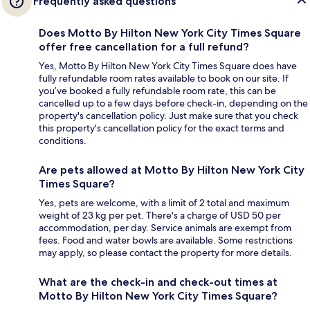
Frequently asked questions
Does Motto By Hilton New York City Times Square
offer free cancellation for a full refund?
Yes, Motto By Hilton New York City Times Square does have
fully refundable room rates available to book on our site. If
you’ve booked a fully refundable room rate, this can be
cancelled up to a few days before check-in, depending on the
property's cancellation policy. Just make sure that you check
this property's cancellation policy for the exact terms and
conditions.
Are pets allowed at Motto By Hilton New York City
Times Square?
Yes, pets are welcome, with a limit of 2 total and maximum
weight of 23 kg per pet. There's a charge of USD 50 per
accommodation, per day. Service animals are exempt from
fees. Food and water bowls are available. Some restrictions
may apply, so please contact the property for more details.
What are the check-in and check-out times at
Motto By Hilton New York City Times Square?