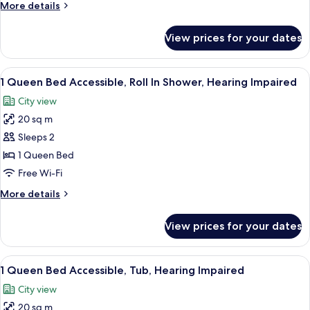
More
More details
over
details
1
for
View prices for your dates
Bunkbeds,
Queen
1
Bed
Twin
View
A modern bedroom with a large bed, a ci
7
Bed
1 Queen Bed Accessible, Roll In Shower, Hearing Impaired
all
over
City view
1
photos
Queen
20 sq m
for
Bed
1
Sleeps 2
Queen
1 Queen Bed
Bed
Free Wi-Fi
Accessible,
More
More details
Roll
details
In
for
View prices for your dates
1
Shower,
Queen
Hearing
Bed
View
A modern hotel room with a neatly mad
Impaired
9
Accessible,
1 Queen Bed Accessible, Tub, Hearing Impaired
all
Roll
City view
In
photos
Shower,
20 sq m