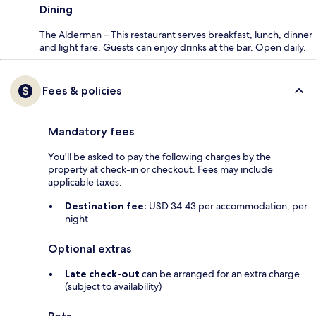
Dining
The Alderman – This restaurant serves breakfast, lunch, dinner
and light fare. Guests can enjoy drinks at the bar. Open daily.
Fees & policies
Mandatory fees
You'll be asked to pay the following charges by the
property at check-in or checkout. Fees may include
applicable taxes:
Destination fee:
USD 34.43 per accommodation, per
night
Optional extras
Late check-out
can be arranged for an extra charge
(subject to availability)