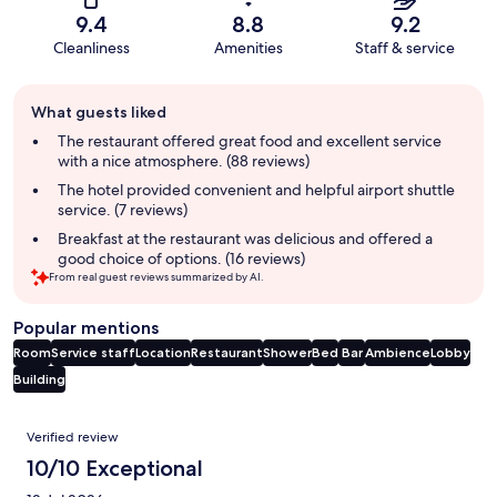
9.4
8.8
9.2
Cleanliness
Amenities
Staff & service
Guest
What guests liked
review
summary
The restaurant offered great food and excellent service
with a nice atmosphere. (88 reviews)
The hotel provided convenient and helpful airport shuttle
service. (7 reviews)
Breakfast at the restaurant was delicious and offered a
good choice of options. (16 reviews)
From real guest reviews summarized by AI.
Popular mentions
Room
Service staff
Location
Restaurant
Shower
Bed
Bar
Ambience
Lobby
Building
Reviews
Verified review
10/10 Exceptional