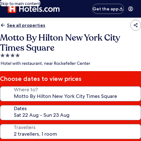
Skip to main content
Get the app
See all properties
Motto By Hilton New York City
Times Square
4.0
star
Hotel with restaurant, near Rockefeller Center
property
Choose dates to view prices
Where to?
Dates
Travellers