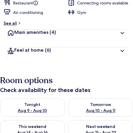
Restaurant
Connecting rooms available
Air-conditioning
Gym
See all
Main amenities
(4)
Feel at home
(6)
Room options
Check availability for these dates
Check availability for tonight Aug 9 - Aug 10
Check availability for tomorro
Tonight
Tomorrow
Aug 9 - Aug 10
Aug 10 - Aug 11
Check availability for this weekend Aug 14 - Aug 16
Check availability for next w
This weekend
Next weekend
Aug 14 - Aug 16
Aug 21 - Aug 23