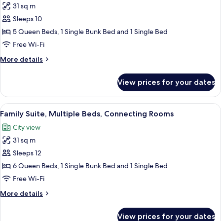
31 sq m
for
Family
Sleeps 10
Suite,
5 Queen Beds, 1 Single Bunk Bed and 1 Single Bed
Multiple
Free Wi-Fi
Beds,
More
More details
Connecting
details
Rooms
for
View prices for your dates
Family
Suite,
Multiple
View
A modern hotel room with a large bed, 
8
Beds,
Family Suite, Multiple Beds, Connecting Rooms
all
Connecting
City view
Rooms
photos
31 sq m
for
Family
Sleeps 12
Suite,
6 Queen Beds, 1 Single Bunk Bed and 1 Single Bed
Multiple
Free Wi-Fi
Beds,
More
More details
Connecting
details
Rooms
for
View prices for your dates
Family