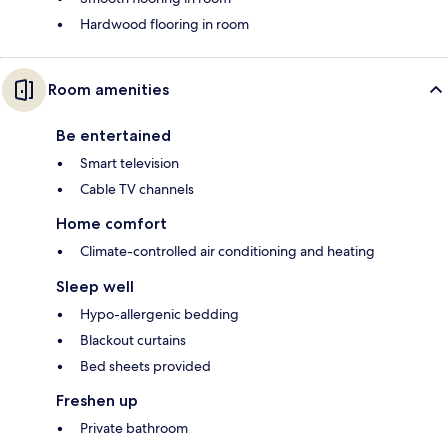
Hardwood flooring in room
Room amenities
Be entertained
Smart television
Cable TV channels
Home comfort
Climate-controlled air conditioning and heating
Sleep well
Hypo-allergenic bedding
Blackout curtains
Bed sheets provided
Freshen up
Private bathroom