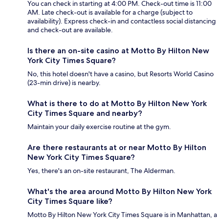
You can check in starting at 4:00 PM. Check-out time is 11:00
AM. Late check-out is available for a charge (subject to
availability). Express check-in and contactless social distancing
and check-out are available.
Is there an on-site casino at Motto By Hilton New
York City Times Square?
No, this hotel doesn't have a casino, but Resorts World Casino
(23-min drive) is nearby.
What is there to do at Motto By Hilton New York
City Times Square and nearby?
Maintain your daily exercise routine at the gym.
Are there restaurants at or near Motto By Hilton
New York City Times Square?
Yes, there's an on-site restaurant, The Alderman.
What's the area around Motto By Hilton New York
City Times Square like?
Motto By Hilton New York City Times Square is in Manhattan, a