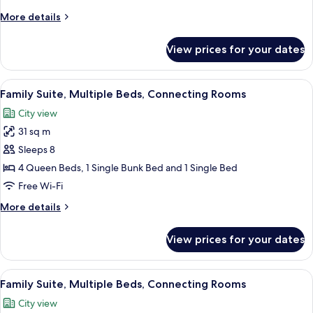
Beds,
More
More details
Connecting
details
Rooms
for
View prices for your dates
Family
Suite,
Multiple
View
A compact hotel room with bunk beds, a
9
Beds,
Family Suite, Multiple Beds, Connecting Rooms
all
Connecting
City view
Rooms
photos
31 sq m
for
Family
Sleeps 8
Suite,
4 Queen Beds, 1 Single Bunk Bed and 1 Single Bed
Multiple
Free Wi-Fi
Beds,
More
More details
Connecting
details
Rooms
for
View prices for your dates
Family
Suite,
Multiple
View
A modern hotel room with a large bed, 
8
Beds,
Family Suite, Multiple Beds, Connecting Rooms
all
Connecting
City view
Rooms
photos