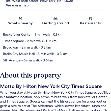
150 West 48th Street, New York, NY, 10036
View in a map
Map
What's nearby
Getting around
Restaurants
Rockefeller Center
- 1 min walk
- 0.1 km
Times Square
- 2 min walk
- 0.2 km
Broadway
- 2 min walk
- 0.2 km
Radio City Music Hall
- 3 min walk
- 0.3 km
5th Avenue
- 6 min walk
- 0.6 km
About this property
Motto By Hilton New York City Times Square
When you stay at Motto By Hilton New York City Times Square, you'll be
in a fantastic location, only a five-minute walk from Rockefeller Center
and Times Square. Guests can visit the fitness centre for a workout or
grab a bite to eat at The Alderman, which serves breakfast, lunch and
dinner. Also, Broadway and Radio City Music Hall are within a short 10-