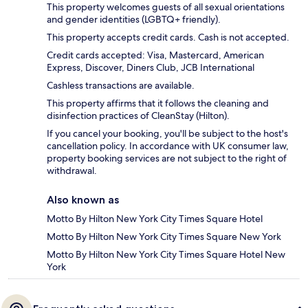
This property welcomes guests of all sexual orientations
and gender identities (LGBTQ+ friendly).
This property accepts credit cards. Cash is not accepted.
Credit cards accepted: Visa, Mastercard, American
Express, Discover, Diners Club, JCB International
Cashless transactions are available.
This property affirms that it follows the cleaning and
disinfection practices of CleanStay (Hilton).
If you cancel your booking, you'll be subject to the host's
cancellation policy. In accordance with UK consumer law,
property booking services are not subject to the right of
withdrawal.
Also known as
Motto By Hilton New York City Times Square Hotel
Motto By Hilton New York City Times Square New York
Motto By Hilton New York City Times Square Hotel New
York