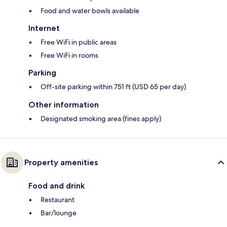
Food and water bowls available
Internet
Free WiFi in public areas
Free WiFi in rooms
Parking
Off-site parking within 751 ft (USD 65 per day)
Other information
Designated smoking area (fines apply)
Property amenities
Food and drink
Restaurant
Bar/lounge