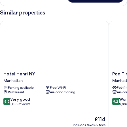
Suite,
Multiple
Similar properties
Beds,
Connecting
Hotel Henri NY
Pod Tim
Rooms
Hotel
Pod
Hotel Henri NY
Pod Ti
Henri
Times
Manhattan
Manhat
NY
Square
Parking available
Free Wi-Fi
Pet-fr
Manhattan
Manhatt
Restaurant
Air-conditioning
Air-co
8.2
9.2
Very good
Won
8.2
9.2
out
out
1,013 reviews
5,88
of
of
10,
10,
The
£114
Very
Wonderf
price
good,
5,882
includes taxes & fees