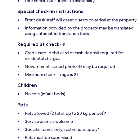
Late check-out subject to availability
Special check-in instructions
Front desk staff will greet guests on arrival at the property
Information provided by the property may be translated
using automated translation tools
Required at check-in
Credit card, debit card or cash deposit required for
incidental charges
Government-issued photo ID may be required
Minimum check-in age is 21
Children
No cots (infant beds)
Pets
Pets allowed (2 total, up to 23 kg per pet)*
Service animals welcome
Specific rooms only, restrictions apply*
Pets must be supervised