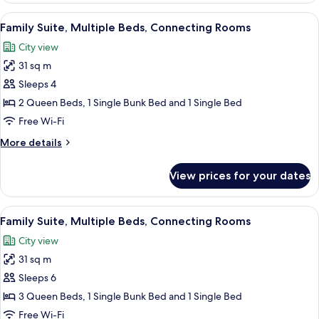
Bed,
View
A modern hotel room with a neatly mad
6
City
Family Suite, Multiple Beds, Connecting Rooms
all
View,
City view
Hearing
photos
Impaired
31 sq m
for
Family
Sleeps 4
Suite,
2 Queen Beds, 1 Single Bunk Bed and 1 Single Bed
Multiple
Free Wi-Fi
Beds,
More
More details
Connecting
details
Rooms
for
View prices for your dates
Family
Suite,
Multiple
View
A modern hotel room with a large bed, 
6
Beds,
Family Suite, Multiple Beds, Connecting Rooms
all
Connecting
City view
Rooms
photos
31 sq m
for
Family
Sleeps 6
Suite,
3 Queen Beds, 1 Single Bunk Bed and 1 Single Bed
Multiple
Free Wi-Fi