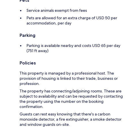
Pets
Service animals exempt from fees
Pets are allowed for an extra charge of USD 50 per
accommodation, per day
Parking
Parking is available nearby and costs USD 65 per day
(751 ft away)
Policies
This property is managed by a professional host. The
provision of housing is linked to their trade, business or
profession.
The property has connecting/adjoining rooms. These are
subject to availability and can be requested by contacting
the property using the number on the booking
confirmation.
Guests can rest easy knowing that there's a carbon
monoxide detector, a fire extinguisher, a smoke detector
and window guards on-site.