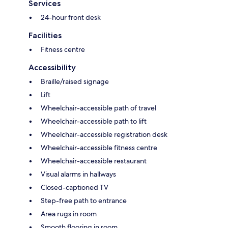
Services
24-hour front desk
Facilities
Fitness centre
Accessibility
Braille/raised signage
Lift
Wheelchair-accessible path of travel
Wheelchair-accessible path to lift
Wheelchair-accessible registration desk
Wheelchair-accessible fitness centre
Wheelchair-accessible restaurant
Visual alarms in hallways
Closed-captioned TV
Step-free path to entrance
Area rugs in room
Smooth flooring in room