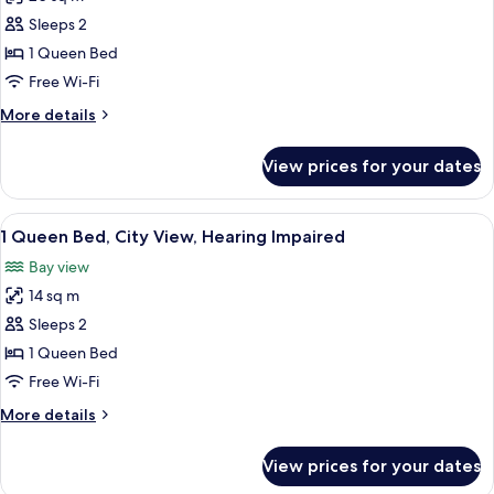
for
Hearing
1
Sleeps 2
Impaired
Queen
1 Queen Bed
Bed
Free Wi-Fi
Accessible,
More
More details
Tub,
details
Hearing
for
View prices for your dates
1
Impaired
Queen
Bed
View
A modern bedroom with a large bed, a ci
13
Accessible,
1 Queen Bed, City View, Hearing Impaired
all
Tub,
Bay view
Hearing
photos
Impaired
14 sq m
for
1
Sleeps 2
Queen
1 Queen Bed
Bed,
Free Wi-Fi
City
More
More details
View,
details
Hearing
for
View prices for your dates
1
Impaired
Queen