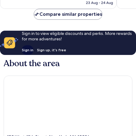
is
1,013
reviews
23 Aug - 24 Aug
£114
reviews
Compare similar properties
Sign in to view eligible discounts and perks. More rewards
for more adventures!
Sign in
Sign up, it's free
About the area