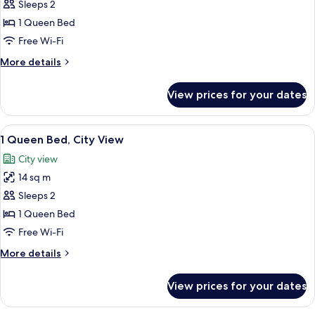
City
Sleeps 2
for
View
1
1 Queen Bed
Queen
Free Wi-Fi
Bed
More
More details
details
for
View prices for your dates
1
Queen
Bed
View
A modern bedroom with a large bed, a ci
14
1 Queen Bed, City View
all
City view
photos
14 sq m
for
1
Sleeps 2
Queen
1 Queen Bed
Bed,
Free Wi-Fi
City
More
More details
View
details
for
View prices for your dates
1
Queen