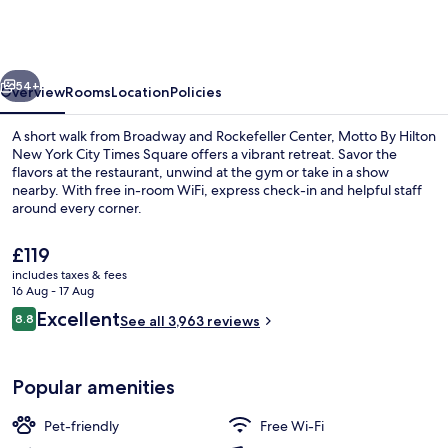
Hilton
New
York
vious
Next
City
54+
Overview
Rooms
Location
Policies
Times
A short walk from Broadway and Rockefeller Center, Motto By Hilton
Square
New York City Times Square offers a vibrant retreat. Savor the
flavors at the restaurant, unwind at the gym or take in a show
nearby. With free in-room WiFi, express check-in and helpful staff
around every corner.
The
£119
current
includes taxes & fees
price
16 Aug - 17 Aug
Bar (on property)
is
Reviews
Excellent
8.8
See all 3,963 reviews
£119
8.8 out of 10
Popular amenities
Pet-friendly
Free Wi-Fi