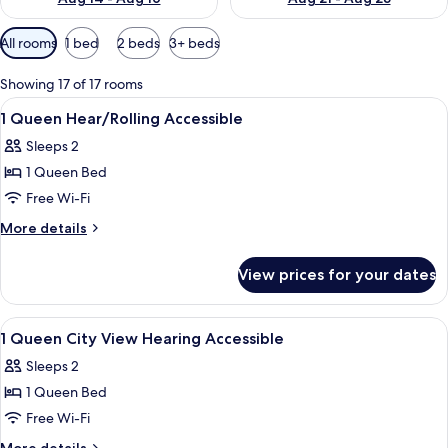
Available
All rooms
1 bed
2 beds
3+ beds
filters
for
Showing 17 of 17 rooms
rooms
View
A modern bar area with stools, a count
1
1 Queen Hear/Rolling Accessible
all
Sleeps 2
photos
1 Queen Bed
for
1
Free Wi-Fi
Queen
More
More details
Hear/Rolling
details
for
Accessible
View prices for your dates
1
Queen
Hear/Rolling
View
A modern bedroom with a city view, a
14
Accessible
1 Queen City View Hearing Accessible
all
Sleeps 2
photos
1 Queen Bed
for
1
Free Wi-Fi
Queen
More