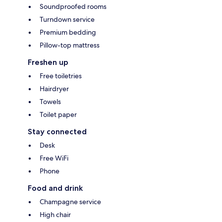
Soundproofed rooms
Turndown service
Premium bedding
Pillow-top mattress
Freshen up
Free toiletries
Hairdryer
Towels
Toilet paper
Stay connected
Desk
Free WiFi
Phone
Food and drink
Champagne service
High chair