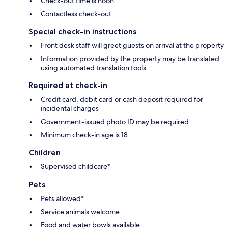
Check-out time is noon
Contactless check-out
Special check-in instructions
Front desk staff will greet guests on arrival at the property
Information provided by the property may be translated
using automated translation tools
Required at check-in
Credit card, debit card or cash deposit required for
incidental charges
Government-issued photo ID may be required
Minimum check-in age is 18
Children
Supervised childcare*
Pets
Pets allowed*
Service animals welcome
Food and water bowls available