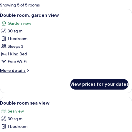
for
Showing 5 of 5 rooms
rooms
View
A large bed with a wooden headboard,
19
Double room, garden view
all
Garden view
photos
30 sq m
for
Double
1 bedroom
room,
Sleeps 3
garden
1 King Bed
view
Free Wi-Fi
More
More details
details
for
View prices for your dates
Double
room,
garden
View
A bedroom with a large bed, two bedsid
18
view
Double room sea view
all
Sea view
photos
30 sq m
for
Double
1 bedroom