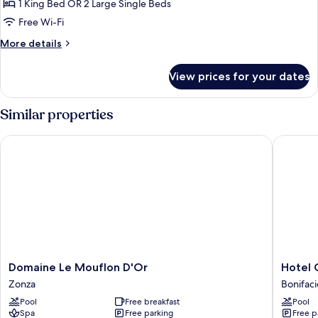
Vue
1 King Bed OR 2 Large Single Beds
Mer
Free Wi-Fi
et
More
More details
Montagne
details
for
View prices for your dates
Chambre
Vue
Mer
Similar properties
et
Montagne
Domaine Le Mouflon D'Or
Hotel Ca
Domaine
Hotel
Domaine Le Mouflon D'Or
Hotel 
Le
Cala
Zonza
Bonifaci
Mouflon
di
Pool
Free breakfast
Pool
D'Or
Greco
Spa
Free parking
Free p
Zonza
Bonifaci