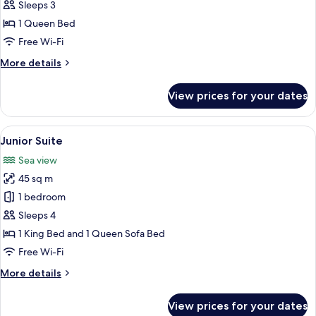
room
Sleeps 3
sea
1 Queen Bed
view
Free Wi-Fi
More
More details
details
for
View prices for your dates
Double
room
sea
View
A hotel room with a bed, bedside lamps
21
view
Junior Suite
all
Sea view
photos
45 sq m
for
Junior
1 bedroom
Suite
Sleeps 4
1 King Bed and 1 Queen Sofa Bed
Free Wi-Fi
More
More details
details
for
View prices for your dates
Junior