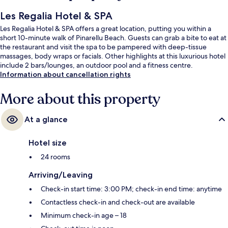
Les Regalia Hotel & SPA
Les Regalia Hotel & SPA offers a great location, putting you within a
short 10-minute walk of Pinarellu Beach. Guests can grab a bite to eat at
the restaurant and visit the spa to be pampered with deep-tissue
massages, body wraps or facials. Other highlights at this luxurious hotel
include 2 bars/lounges, an outdoor pool and a fitness centre.
Information about cancellation rights
More about this property
At a glance
Hotel size
24 rooms
Arriving/Leaving
Check-in start time: 3:00 PM; check-in end time: anytime
Contactless check-in and check-out are available
Minimum check-in age – 18