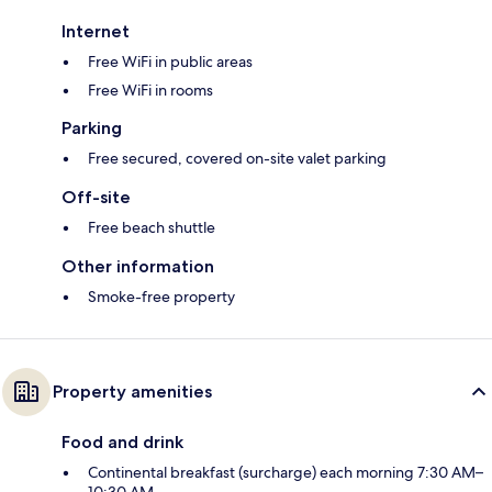
Internet
Free WiFi in public areas
Free WiFi in rooms
Parking
Free secured, covered on-site valet parking
Off-site
Free beach shuttle
Other information
Smoke-free property
Property amenities
Food and drink
Continental breakfast (surcharge) each morning 7:30 AM–
10:30 AM