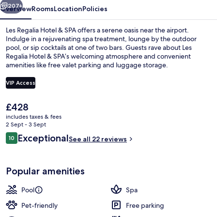
207+
Overview
Rooms
Location
Policies
Les Regalia Hotel & SPA offers a serene oasis near the airport.
Indulge in a rejuvenating spa treatment, lounge by the outdoor
pool, or sip cocktails at one of two bars. Guests rave about Les
Regalia Hotel & SPA’s welcoming atmosphere and convenient
amenities like free valet parking and luggage storage.
VIP Access
The
£428
Beach nearby, white sand, free beach 
current
includes taxes & fees
price
2 Sept - 3 Sept
is
Reviews
Exceptional
10
See all 22 reviews
£428
10 out of 10
Popular amenities
Pool
Spa
Pet-friendly
Free parking