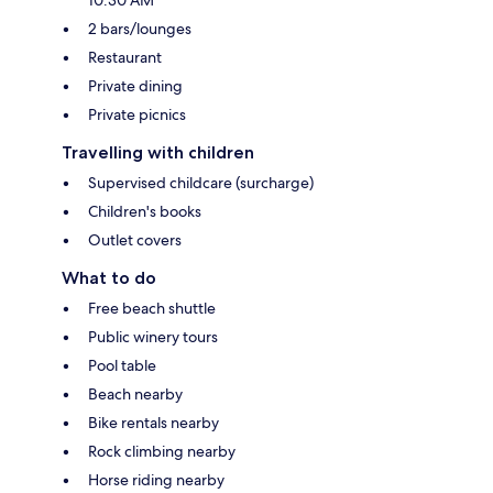
2 bars/lounges
Restaurant
Private dining
Private picnics
Travelling with children
Supervised childcare (surcharge)
Children's books
Outlet covers
What to do
Free beach shuttle
Public winery tours
Pool table
Beach nearby
Bike rentals nearby
Rock climbing nearby
Horse riding nearby