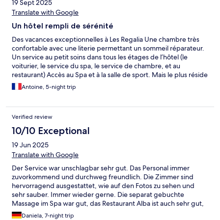
19 Sept 2025
Translate with Google
Un hôtel rempli de sérénité
Des vacances exceptionnelles à Les Regalia Une chambre très
confortable avec une literie permettant un sommeil réparateur.
Un service au petit soins dans tous les étages de l’hôtel (le
voiturier, le service du spa, le service de chambre, et au
restaurant) Accès au Spa et à la salle de sport. Mais le plus réside
dans le calme de la piscine. Bref un havre de paix, je
Antoine, 5-night trip
recommande d’y aller pour se ressourcer.
Verified review
10/10 Exceptional
19 Jun 2025
Translate with Google
Der Service war unschlagbar sehr gut. Das Personal immer
zuvorkommend und durchweg freundlich. Die Zimmer sind
hervorragend ausgestattet, wie auf den Fotos zu sehen und
sehr sauber. Immer wieder gerne. Die separat gebuchte
Massage im Spa war gut, das Restaurant Alba ist auch sehr gut,
aber auch recht teuer. Die Lage ist aber auch so gut, dass man
Daniela, 7-night trip