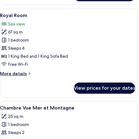
Suite
View
A wooden deck with two chairs and a ta
25
Royal Room
all
Sea view
photos
67 sq m
for
Royal
1 bedroom
Room
Sleeps 4
1 King Bed and 1 King Sofa Bed
Free Wi-Fi
More
More details
details
for
View prices for your dates
Royal
Room
View
A bedroom with a large bed, two bedsid
3
Chambre Vue Mer et Montagne
all
25 sq m
photos
1 bedroom
for
Chambre
Sleeps 2