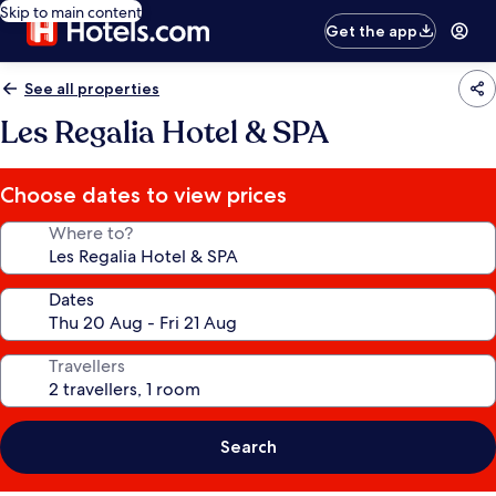
Skip to main content
Get the app
See all properties
Les Regalia Hotel & SPA
Choose dates to view prices
Where to?
Dates
Travellers
Search