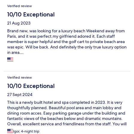
Verified review
10/10 Exceptional
21 Aug 2023
Brand new, was looking for a luxury beach Weekend away from
Paris, and it was perfect.my girlfriend adored it. Each staff
member is super helpful and the golf cart to private beach area
was epic. Will be back. And definitely the only true luxury option
in area….
Verified review
10/10 Exceptional
27 Sept 2024
This is a newly built hotel and spa completed in 2023. It is very
thoughtfully planned. Beautiful pool area and main lobby and
dining room acces. Easy parking garage under the building and
fantastic views of the beaches below and dramatic mountains.
Overall, excellent service and friendliness from the staff. You will
enjoy this place!
Igor, 4-night trip