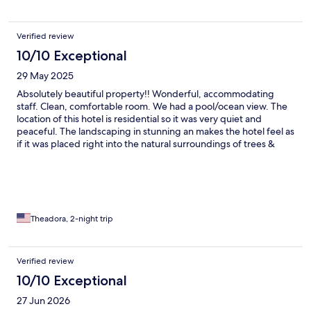
Verified review
10/10 Exceptional
29 May 2025
Absolutely beautiful property!! Wonderful, accommodating
staff. Clean, comfortable room. We had a pool/ocean view. The
location of this hotel is residential so it was very quiet and
peaceful. The landscaping in stunning an makes the hotel feel as
if it was placed right into the natural surroundings of trees &
plants. We used the pool/hot tub and sauna. The small size of
this hotels allow you to feel pampered and well attended to.
Highly recommend!
Theadora, 2-night trip
Verified review
10/10 Exceptional
27 Jun 2026