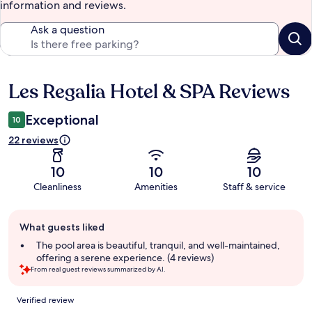
information and reviews.
Ask a question
Les Regalia Hotel & SPA Reviews
Reviews
Exceptional
10
22 reviews
10
10
10
Cleanliness
Amenities
Staff & service
Guest
What guests liked
review
summary
The pool area is beautiful, tranquil, and well-maintained,
offering a serene experience. (4 reviews)
From real guest reviews summarized by AI.
Reviews
Verified review