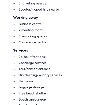
Snorkelling nearby
Scooter/moped hire nearby
Working away
Business centre
2 meeting rooms
Co-working spaces
Conference centre
Services
24-hour front desk
Concierge services
Tour/ticket assistance
Dry cleaning/laundry services
Hair salon
Luggage storage
Free beach shuttle
Beach sunloungers