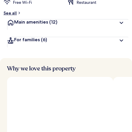
Free Wi-Fi
Restaurant
See all
Main amenities
(12)
For families
(6)
Why we love this property