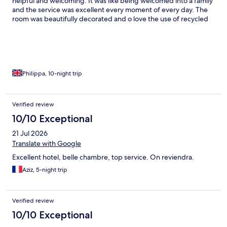
helpful and welcoming. It was like being welcomed into a family
and the service was excellent every moment of every day. The
room was beautifully decorated and o love the use of recycled
wood around the place. The pool area and pool is absolutely
perfect and the views are fabulous. There’s also a small gym that
is good - it could just do with some free weights rather than just
kettle bells and one station but swimming in the gorgeous
outdoor pool and the sea was better anyway than being in the
gym when the sun is shining! I didn’t eat lots at the hotel but the
Philippa, 10-night trip
two dinners I had were delicious.
Verified review
10/10 Exceptional
21 Jul 2026
Translate with Google
Excellent hotel, belle chambre, top service. On reviendra.
Aziz, 5-night trip
Verified review
10/10 Exceptional