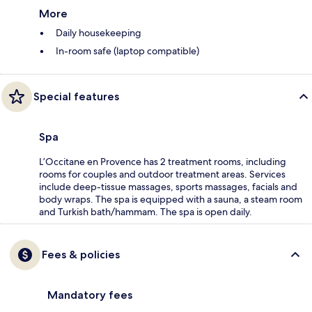
More
Daily housekeeping
In-room safe (laptop compatible)
Special features
Spa
L’Occitane en Provence has 2 treatment rooms, including
rooms for couples and outdoor treatment areas. Services
include deep-tissue massages, sports massages, facials and
body wraps. The spa is equipped with a sauna, a steam room
and Turkish bath/hammam. The spa is open daily.
Fees & policies
Mandatory fees