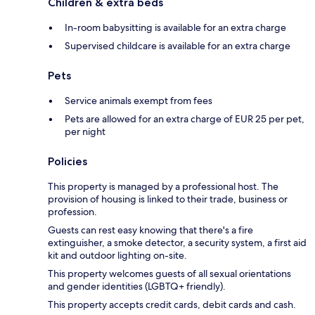
Children & extra beds
In-room babysitting is available for an extra charge
Supervised childcare is available for an extra charge
Pets
Service animals exempt from fees
Pets are allowed for an extra charge of EUR 25 per pet,
per night
Policies
This property is managed by a professional host. The
provision of housing is linked to their trade, business or
profession.
Guests can rest easy knowing that there's a fire
extinguisher, a smoke detector, a security system, a first aid
kit and outdoor lighting on-site.
This property welcomes guests of all sexual orientations
and gender identities (LGBTQ+ friendly).
This property accepts credit cards, debit cards and cash.