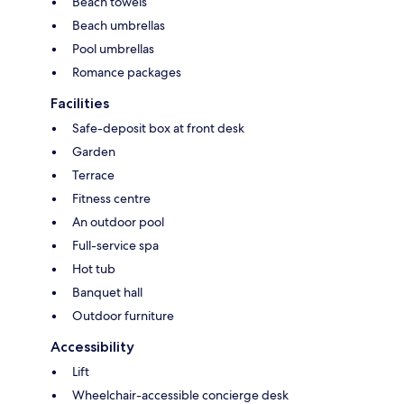
Beach towels
Beach umbrellas
Pool umbrellas
Romance packages
Facilities
Safe-deposit box at front desk
Garden
Terrace
Fitness centre
An outdoor pool
Full-service spa
Hot tub
Banquet hall
Outdoor furniture
Accessibility
Lift
Wheelchair-accessible concierge desk