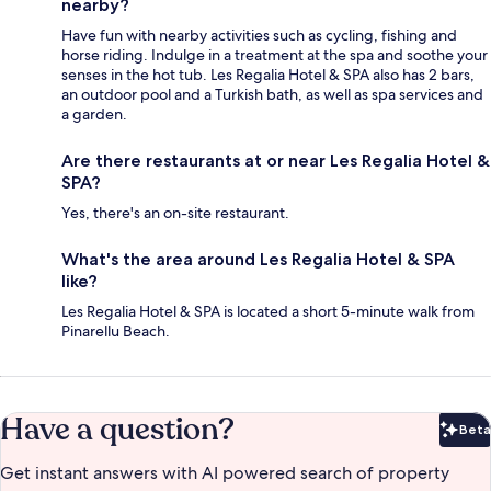
nearby?
Have fun with nearby activities such as cycling, fishing and
horse riding. Indulge in a treatment at the spa and soothe your
senses in the hot tub. Les Regalia Hotel & SPA also has 2 bars,
an outdoor pool and a Turkish bath, as well as spa services and
a garden.
Are there restaurants at or near Les Regalia Hotel &
SPA?
Yes, there's an on-site restaurant.
What's the area around Les Regalia Hotel & SPA
like?
Les Regalia Hotel & SPA is located a short 5-minute walk from
Pinarellu Beach.
Have a question?
Beta
Bet
Get instant answers with AI powered search of property