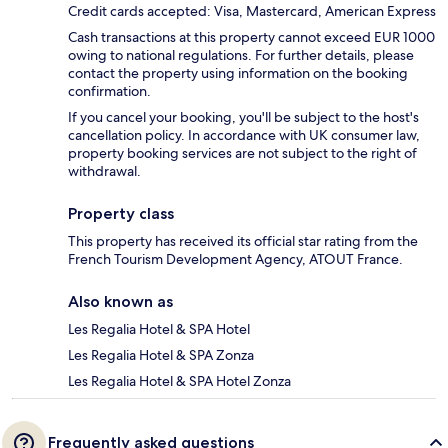
Credit cards accepted: Visa, Mastercard, American Express
Cash transactions at this property cannot exceed EUR 1000
owing to national regulations. For further details, please
contact the property using information on the booking
confirmation.
If you cancel your booking, you'll be subject to the host's
cancellation policy. In accordance with UK consumer law,
property booking services are not subject to the right of
withdrawal.
Property class
This property has received its official star rating from the
French Tourism Development Agency, ATOUT France.
Also known as
Les Regalia Hotel & SPA Hotel
Les Regalia Hotel & SPA Zonza
Les Regalia Hotel & SPA Hotel Zonza
Frequently asked questions