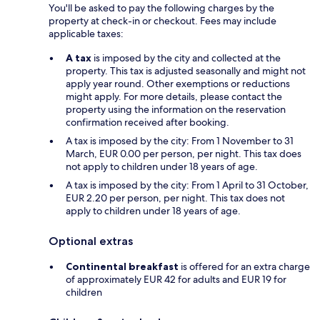
You'll be asked to pay the following charges by the
property at check-in or checkout. Fees may include
applicable taxes:
A tax
is imposed by the city and collected at the
property. This tax is adjusted seasonally and might not
apply year round. Other exemptions or reductions
might apply. For more details, please contact the
property using the information on the reservation
confirmation received after booking.
A tax is imposed by the city: From 1 November to 31
March, EUR 0.00 per person, per night. This tax does
not apply to children under 18 years of age.
A tax is imposed by the city: From 1 April to 31 October,
EUR 2.20 per person, per night. This tax does not
apply to children under 18 years of age.
Optional extras
Continental breakfast
is offered for an extra charge
of approximately EUR 42 for adults and EUR 19 for
children