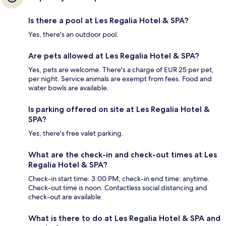
Is there a pool at Les Regalia Hotel & SPA?
Yes, there's an outdoor pool.
Are pets allowed at Les Regalia Hotel & SPA?
Yes, pets are welcome. There's a charge of EUR 25 per pet,
per night. Service animals are exempt from fees. Food and
water bowls are available.
Is parking offered on site at Les Regalia Hotel &
SPA?
Yes, there's free valet parking.
What are the check-in and check-out times at Les
Regalia Hotel & SPA?
Check-in start time: 3:00 PM; check-in end time: anytime.
Check-out time is noon. Contactless social distancing and
check-out are available.
What is there to do at Les Regalia Hotel & SPA and