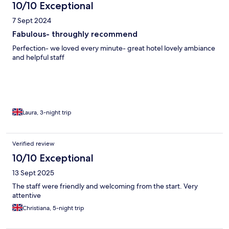
10/10 Exceptional
7 Sept 2024
Fabulous- throughly recommend
Perfection- we loved every minute- great hotel lovely ambiance
and helpful staff
Laura, 3-night trip
Verified review
10/10 Exceptional
13 Sept 2025
The staff were friendly and welcoming from the start. Very
attentive
Christiana, 5-night trip