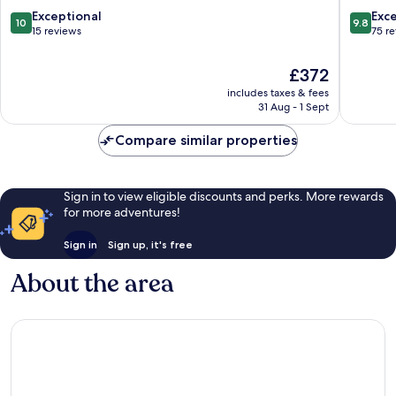
10.0
9.8
Exceptional
Exc
10
9.8
out
out
15 reviews
75 r
of
of
10,
10,
The
£372
Exceptional,
Exceptio
price
includes taxes & fees
15
75
is
31 Aug - 1 Sept
reviews
reviews
£372
Compare similar properties
Sign in to view eligible discounts and perks. More rewards
for more adventures!
Sign in
Sign up, it's free
About the area