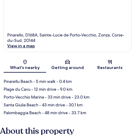
Pinarello, D168A, Sainte-Lucie de Porto-Vecchio, Zonza, Corse-
du-Sud, 20144
View in a map
Map
What's nearby
Getting around
Restaurants
Pinarellu Beach
- 5 min walk
- 0.4 km
Plage du Cavu
- 12 min drive
- 9.0 km
Porto-Vecchio Marina
- 33 min drive
- 23.0 km
Santa Giulia Beach
- 43 min drive
- 30.1 km
Palombaggia Beach
- 48 min drive
- 33.7 km
About this property