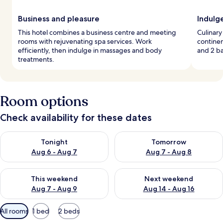
Business and pleasure
Indulg
This hotel combines a business centre and meeting
Culinary
rooms with rejuvenating spa services. Work
continen
efficiently, then indulge in massages and body
and 2 ba
treatments.
Room options
Check availability for these dates
Check availability for tonight Aug 6 - Aug 7
Check availability for tomorr
Tonight
Tomorrow
Aug 6 - Aug 7
Aug 7 - Aug 8
Check availability for this weekend Aug 7 - Aug 9
Check availability for next we
This weekend
Next weekend
Aug 7 - Aug 9
Aug 14 - Aug 16
Available
All rooms
1 bed
2 beds
filters