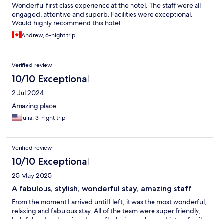
Wonderful first class experience at the hotel. The staff were all
engaged, attentive and superb. Facilities were exceptional.
Would highly recommend this hotel.
Andrew, 6-night trip
Verified review
10/10 Exceptional
2 Jul 2024
Amazing place.
julia, 3-night trip
Verified review
10/10 Exceptional
25 May 2025
A fabulous, stylish, wonderful stay, amazing staff
From the moment I arrived until I left, it was the most wonderful,
relaxing and fabulous stay. All of the team were super friendly,