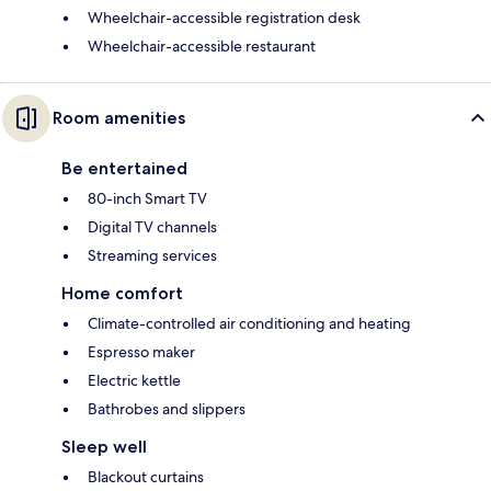
Wheelchair-accessible registration desk
Wheelchair-accessible restaurant
Room amenities
Be entertained
80-inch Smart TV
Digital TV channels
Streaming services
Home comfort
Climate-controlled air conditioning and heating
Espresso maker
Electric kettle
Bathrobes and slippers
Sleep well
Blackout curtains