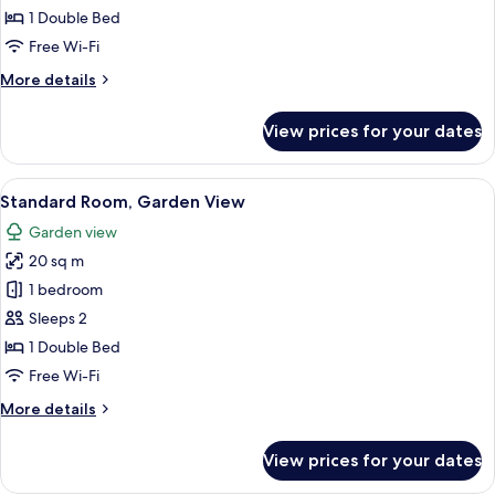
or
1 Double Bed
Twin
Free Wi-Fi
Room,
More
More details
Balcony,
details
Lake
for
View prices for your dates
View
Comfort
Double
or
View
A hotel room with a bed, a desk, a chai
4
Twin
Standard Room, Garden View
all
Room,
Garden view
Balcony,
photos
Lake
20 sq m
for
View
Standard
1 bedroom
Room,
Sleeps 2
Garden
1 Double Bed
View
Free Wi-Fi
More
More details
details
for
View prices for your dates
Standard
Room,