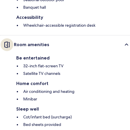
Banquet hall
Accessibility
Wheelchair-accessible registration desk
Room amenities
Be entertained
32-inch flat-screen TV
Satellite TV channels
Home comfort
Air conditioning and heating
Minibar
Sleep well
Cot/infant bed (surcharge)
Bed sheets provided