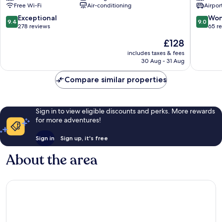
Free Wi-Fi
Air-conditioning
Airport
Town
Malcesi
9.4
9.0
Exceptional
Won
9.4
9.0
out
out
278 reviews
65 r
of
of
The
£128
10,
10,
price
Exceptional,
Wonderf
includes taxes & fees
is
30 Aug - 31 Aug
278
65
£128
reviews
reviews
Compare similar properties
Sign in to view eligible discounts and perks. More rewards
for more adventures!
Sign in
Sign up, it's free
About the area