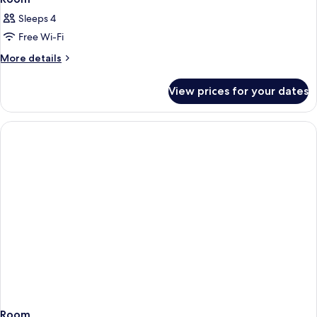
Sleeps 4
Free Wi-Fi
More
More details
details
for
View prices for your dates
Room
Room