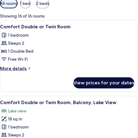
Available
All rooms
1 bed
2 beds
filters
for
Showing 16 of 16 rooms
rooms
View
A bed with white linens, blue pillows, 
2
Comfort Double or Twin Room
all
1 bedroom
photos
Sleeps 2
for
Comfort
1 Double Bed
Double
Free Wi-Fi
or
More
More details
Twin
details
Room
for
View prices for your dates
Comfort
Double
or
View
A hotel room with a bed, a window, an
4
Twin
Comfort Double or Twin Room, Balcony, Lake View
all
Room
Lake view
photos
18 sq m
for
Comfort
1 bedroom
Double
Sleeps 2