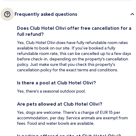
Frequently asked questions
Does Club Hotel Olivi offer free cancellation for a
full refund?
Yes, Club Hotel Olivi does have fully refundable room rates
available to book on our site. If you’ve booked a fully
refundable room rate, this can be cancelled up to a few days
before check-in, depending on the property's cancellation
policy. Just make sure that you check this property's
cancellation policy for the exact terms and conditions.
Is there a pool at Club Hotel Olivi?
Yes, there's a seasonal outdoor pool.
Are pets allowed at Club Hotel Olivi?
Yes, dogs are welcome. There's a charge of EUR 15 per
accommodation, per day. Service animals are exempt from
fees. Food and water bowls are available.