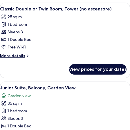
Room,
View
A hotel room with two beds, a large w
8
Balcony,
Classic Double or Twin Room, Tower (no ascensore)
all
Lake
25 sq m
View
photos
1 bedroom
for
Classic
Sleeps 3
Double
1 Double Bed
or
Free Wi-Fi
Twin
More
More details
Room,
details
Tower
for
View prices for your dates
Classic
(no
Double
ascensore)
or
View
A hotel room with a large bed, two pil
5
Twin
Junior Suite, Balcony, Garden View
all
Room,
Garden view
Tower
photos
(no
35 sq m
for
ascensore)
Junior
1 bedroom
Suite,
Sleeps 3
Balcony,
1 Double Bed