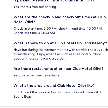
Is parking offered on site at Club Hotel Olivi?
Yes, there's free self parking.
What are the check-in and check-out times at Club
Hotel Olivi?
Check-in start time: 2:00 PM; check-in end time: 10:00 PM.
Check-out time is 10:30 AM.
What is there to do at Club Hotel Olivi and nearby?
Have fun during the warmer months with activities nearby such
as windsurfing. Enjoy amenities such as a seasonal outdoor
pool, a fitness centre and a garden.
Are there restaurants at or near Club Hotel Olivi?
Yes, there's an on-site restaurant.
What's the area around Club Hotel Olivi like?
Club Hotel Olivi is located a short 5-minute walk from Val di
Sogno Beach.