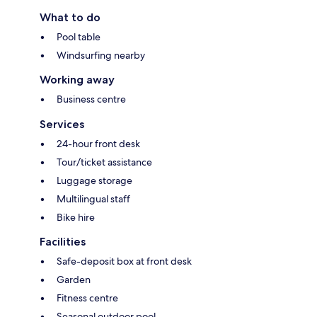
What to do
Pool table
Windsurfing nearby
Working away
Business centre
Services
24-hour front desk
Tour/ticket assistance
Luggage storage
Multilingual staff
Bike hire
Facilities
Safe-deposit box at front desk
Garden
Fitness centre
Seasonal outdoor pool