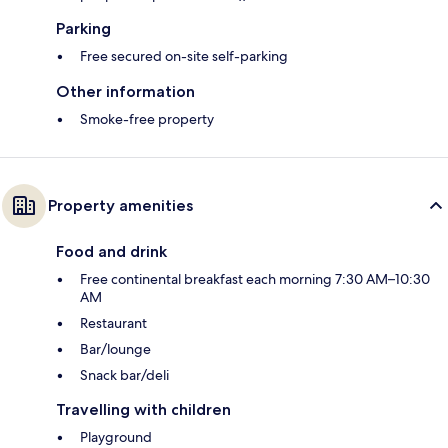
Parking
Free secured on-site self-parking
Other information
Smoke-free property
Property amenities
Food and drink
Free continental breakfast each morning 7:30 AM–10:30
AM
Restaurant
Bar/lounge
Snack bar/deli
Travelling with children
Playground