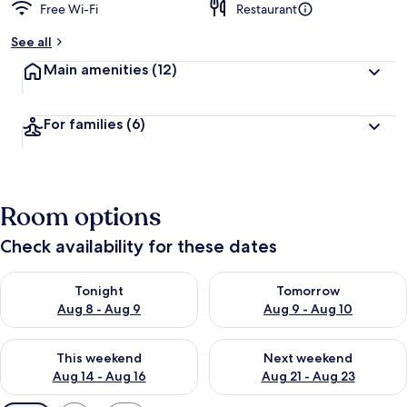
Free Wi-Fi
Restaurant
See all
Main amenities
(12)
For families
(6)
Room options
Check availability for these dates
Check availability for tonight Aug 8 - Aug 9
Check availability for tomorr
Tonight
Tomorrow
Aug 8 - Aug 9
Aug 9 - Aug 10
Check availability for this weekend Aug 14 - Aug 16
Check availability for next w
This weekend
Next weekend
Aug 14 - Aug 16
Aug 21 - Aug 23