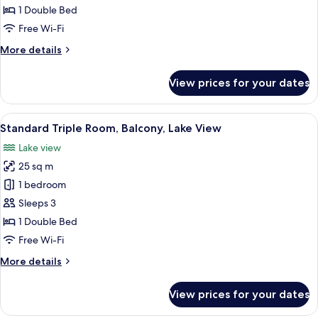
Balcony,
1 Double Bed
Lake
Free Wi-Fi
View
More
More details
details
for
View prices for your dates
Standard
Room,
Balcony,
View
A hotel room with two beds, a TV, a d
5
Lake
Standard Triple Room, Balcony, Lake View
all
View
Lake view
photos
25 sq m
for
Standard
1 bedroom
Triple
Sleeps 3
Room,
1 Double Bed
Balcony,
Free Wi-Fi
Lake
More
More details
View
details
for
View prices for your dates
Standard
Triple