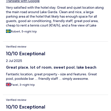
Translate with Google
Very satisfied with the hotel stay. Great and quiet location along
the main road around Lake Garda. Clean and nice, a large
parking area at the hotel that likely has enough space for all
guests, good air conditioning, friendly staff, great pool area,
cheap to rent a tennis court (€14/h), and a fine view of Lake
Garda if you choose a room with a lake view. The breakfast was
Robert, 5-night trip
completely okay, typical hotel breakfast. 4 minutes by car to
Malcesine. If you want to swim in Lake Garda, it takes 10 minutes
on foot. A grocery store and a small hospital are a few minutes
Verified review
away. The only minus was that the minibar fridge wasn't
particularly cold 😂 I would definitely recommend the hotel to
10/10 Exceptional
others.
2 Jul 2025
Great place, lot of room, sweet pool, lake beach
Fantastic location, great property - size and features. Great
pool, poolside bar ... friendly staff ... simply awesome.
Pavel, 3-night trip
Verified review
10/10 Exceptional