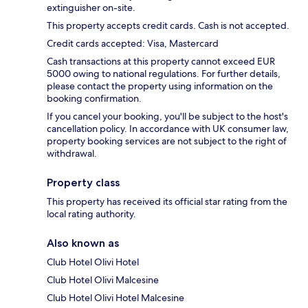
extinguisher on-site.
This property accepts credit cards. Cash is not accepted.
Credit cards accepted: Visa, Mastercard
Cash transactions at this property cannot exceed EUR
5000 owing to national regulations. For further details,
please contact the property using information on the
booking confirmation.
If you cancel your booking, you'll be subject to the host's
cancellation policy. In accordance with UK consumer law,
property booking services are not subject to the right of
withdrawal.
Property class
This property has received its official star rating from the
local rating authority.
Also known as
Club Hotel Olivi Hotel
Club Hotel Olivi Malcesine
Club Hotel Olivi Hotel Malcesine