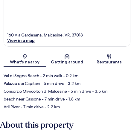
160 Via Gardesana, Malcesine, VR, 37018
View in a map
Map
What's nearby
Getting around
Restaurants
Val di Sogno Beach
- 2 min walk
- 0.2 km
Palazzo dei Capitani
- 5 min drive
- 3.2 km
Consorzio Olivicoltori di Malcesine
- 5 min drive
- 3.5 km
beach near Cassone
- 7 min drive
- 1.8 km
Aril River
- 7 min drive
- 2.2 km
About this property