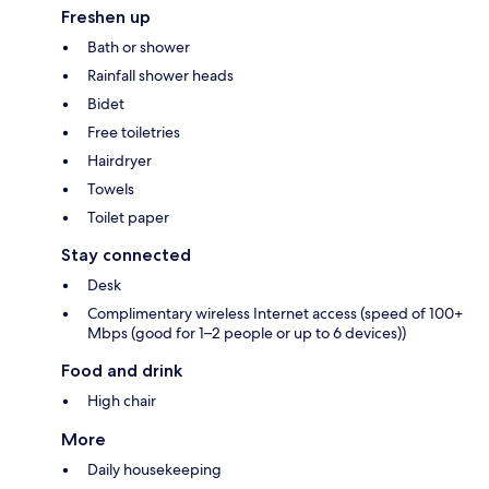
Freshen up
Bath or shower
Rainfall shower heads
Bidet
Free toiletries
Hairdryer
Towels
Toilet paper
Stay connected
Desk
Complimentary wireless Internet access (speed of 100+
Mbps (good for 1–2 people or up to 6 devices))
Food and drink
High chair
More
Daily housekeeping