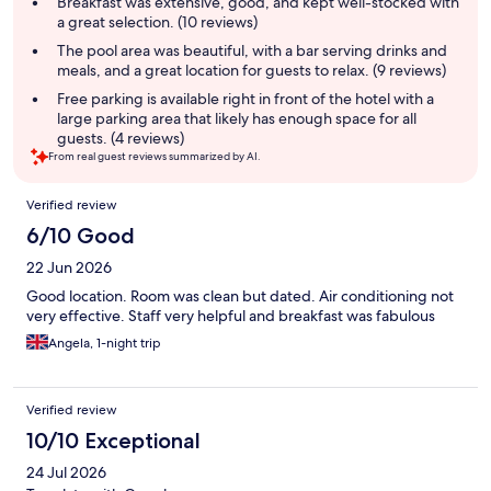
Breakfast was extensive, good, and kept well-stocked with
a great selection. (10 reviews)
The pool area was beautiful, with a bar serving drinks and
meals, and a great location for guests to relax. (9 reviews)
Free parking is available right in front of the hotel with a
large parking area that likely has enough space for all
guests. (4 reviews)
From real guest reviews summarized by AI.
Reviews
Verified review
6/10 Good
22 Jun 2026
Good location. Room was clean but dated. Air conditioning not
very effective. Staff very helpful and breakfast was fabulous
Angela, 1-night trip
Verified review
10/10 Exceptional
24 Jul 2026