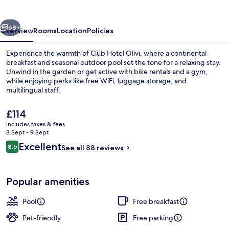
vious
Next
68+
Overview
Rooms
Location
Policies
Experience the warmth of Club Hotel Olivi, where a continental
breakfast and seasonal outdoor pool set the tone for a relaxing stay.
Unwind in the garden or get active with bike rentals and a gym,
while enjoying perks like free WiFi, luggage storage, and
multilingual staff.
The
£114
current
includes taxes & fees
price
8 Sept - 9 Sept
Front of property
is
Reviews
Excellent
8.6
See all 88 reviews
£114
8.6 out of 10
Popular amenities
Pool
Free breakfast
Pet-friendly
Free parking