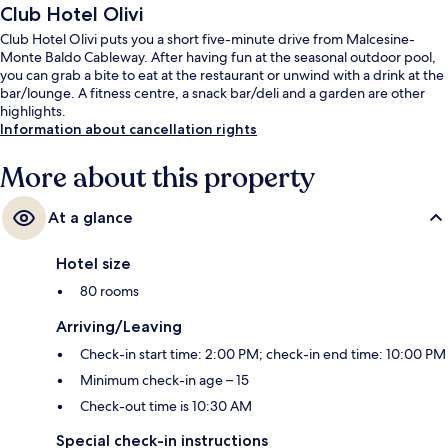
Club Hotel Olivi
Club Hotel Olivi puts you a short five-minute drive from Malcesine-
Monte Baldo Cableway. After having fun at the seasonal outdoor pool,
you can grab a bite to eat at the restaurant or unwind with a drink at the
bar/lounge. A fitness centre, a snack bar/deli and a garden are other
highlights.
Information about cancellation rights
More about this property
At a glance
Hotel size
80 rooms
Arriving/Leaving
Check-in start time: 2:00 PM; check-in end time: 10:00 PM
Minimum check-in age – 15
Check-out time is 10:30 AM
Special check-in instructions