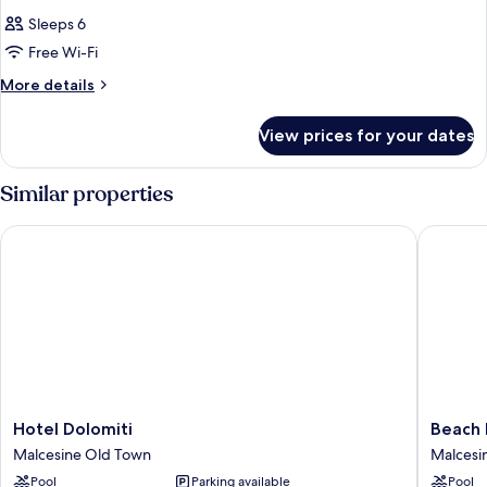
Sleeps 6
Free Wi-Fi
More
More details
details
for
View prices for your dates
Room
Similar properties
Hotel Dolomiti
Beach Ho
Hotel
Beach
Hotel Dolomiti
Beach 
Dolomiti
Hotel
Malcesine Old Town
Malcesi
Malcesine
Du
Pool
Parking available
Pool
Old
Lac