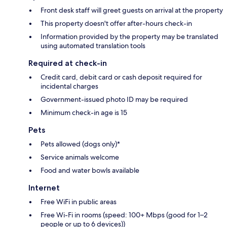
Front desk staff will greet guests on arrival at the property
This property doesn't offer after-hours check-in
Information provided by the property may be translated
using automated translation tools
Required at check-in
Credit card, debit card or cash deposit required for
incidental charges
Government-issued photo ID may be required
Minimum check-in age is 15
Pets
Pets allowed (dogs only)*
Service animals welcome
Food and water bowls available
Internet
Free WiFi in public areas
Free Wi-Fi in rooms (speed: 100+ Mbps (good for 1–2
people or up to 6 devices))