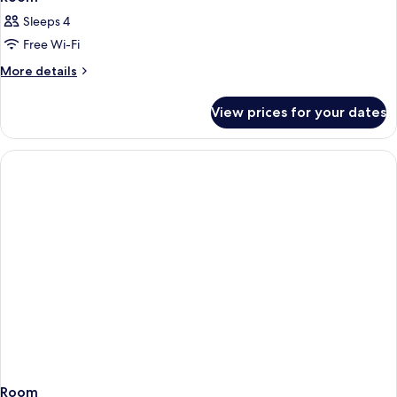
Sleeps 4
Free Wi-Fi
More
More details
details
for
View prices for your dates
Room
Room