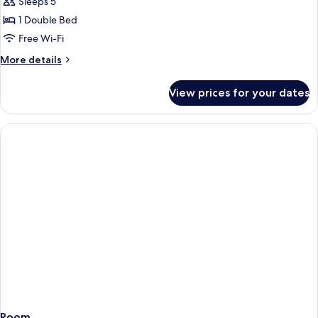
Superior
Sleeps 5
Suite,
1 Double Bed
Lake
Free Wi-Fi
View
More
More details
details
for
View prices for your dates
Superior
Suite,
Lake
View
Room