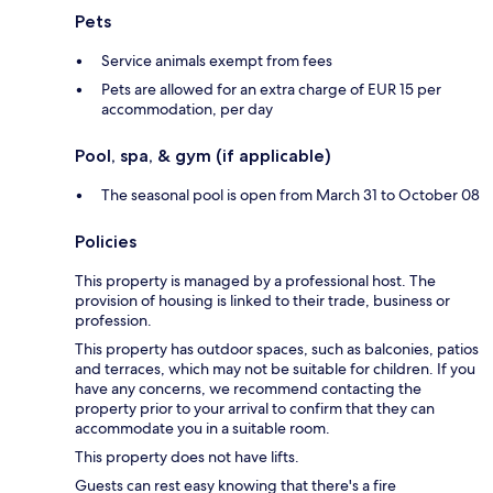
Pets
Service animals exempt from fees
Pets are allowed for an extra charge of EUR 15 per
accommodation, per day
Pool, spa, & gym (if applicable)
The seasonal pool is open from March 31 to October 08
Policies
This property is managed by a professional host. The
provision of housing is linked to their trade, business or
profession.
This property has outdoor spaces, such as balconies, patios
and terraces, which may not be suitable for children. If you
have any concerns, we recommend contacting the
property prior to your arrival to confirm that they can
accommodate you in a suitable room.
This property does not have lifts.
Guests can rest easy knowing that there's a fire