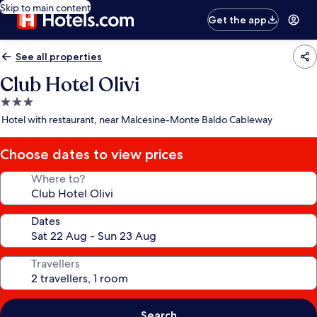
Skip to main content
Get the app
See all properties
Club Hotel Olivi
3.0
star
Hotel with restaurant, near Malcesine-Monte Baldo Cableway
property
Choose dates to view prices
Where to?
Dates
Travellers
Search