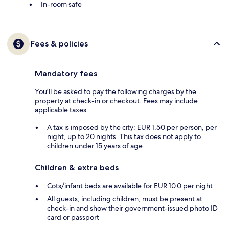
In-room safe
Fees & policies
Mandatory fees
You'll be asked to pay the following charges by the
property at check-in or checkout. Fees may include
applicable taxes:
A tax is imposed by the city: EUR 1.50 per person, per
night, up to 20 nights. This tax does not apply to
children under 15 years of age.
Children & extra beds
Cots/infant beds are available for EUR 10.0 per night
All guests, including children, must be present at
check-in and show their government-issued photo ID
card or passport