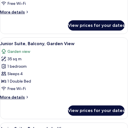
Garden
Free Wi-Fi
View
More
More details
details
for
View prices for your dates
Junior
Suite,
Balcony,
View
A hotel room with a large bed, two pil
6
Garden
Junior Suite, Balcony, Garden View
all
View
Garden view
photos
35 sq m
for
Junior
1 bedroom
Suite,
Sleeps 4
Balcony,
1 Double Bed
Garden
Free Wi-Fi
View
More
More details
details
for
View prices for your dates
Junior
Suite,
Balcony,
View
A hotel room with two beds, a nightst
5
Garden