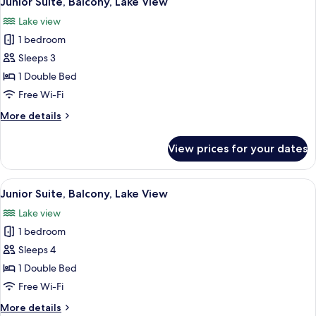
Junior Suite, Balcony, Lake View
all
View
Lake view
photos
1 bedroom
for
Junior
Sleeps 3
Suite,
1 Double Bed
Balcony,
Free Wi-Fi
Lake
More
More details
View
details
for
View prices for your dates
Junior
Suite,
Balcony,
View
A hotel room with two beds, a nightst
6
Lake
Junior Suite, Balcony, Lake View
all
View
Lake view
photos
1 bedroom
for
Junior
Sleeps 4
Suite,
1 Double Bed
Balcony,
Free Wi-Fi
Lake
More
More details
View