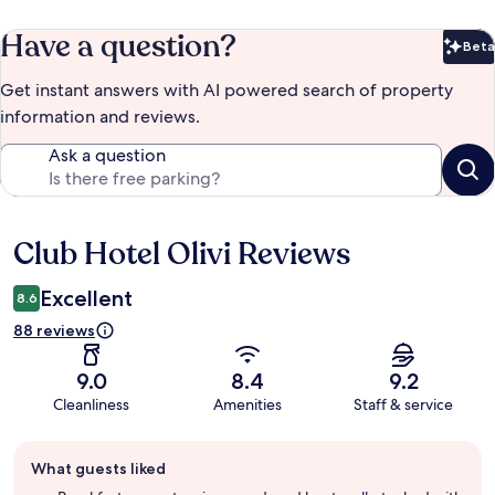
Have a question?
Beta
Bet
Get instant answers with AI powered search of property
information and reviews.
Ask a question
Club Hotel Olivi Reviews
Reviews
Excellent
8.6
88 reviews
9.0
8.4
9.2
Cleanliness
Amenities
Staff & service
Guest
What guests liked
review
summary